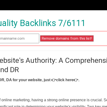
ality Backlinks 7/6111
ebsite's Authority: A Comprehens
and DR
DR, DA for your website, just
👉click here👉
.
f online marketing, having a strong online presence is crucial. 
nificant role in determining your website's visibility. Two key met