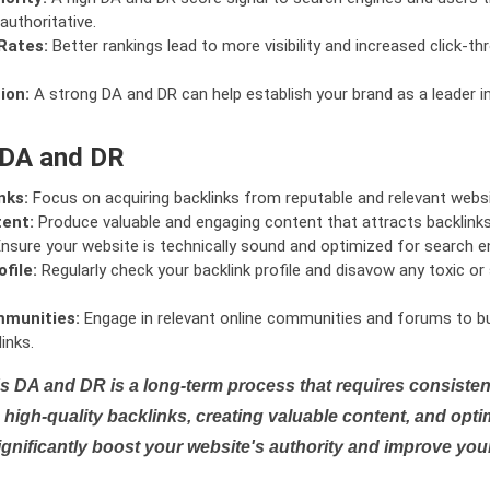
authoritative.
Rates:
Better rankings lead to more visibility and increased click-th
ion:
A strong DA and DR can help establish your brand as a leader i
 DA and DR
nks:
Focus on acquiring backlinks from reputable and relevant websi
tent:
Produce valuable and engaging content that attracts backlinks 
nsure your website is technically sound and optimized for search e
file:
Regularly check your backlink profile and disavow any toxic 
mmunities:
Engage in relevant online communities and forums to bu
inks.
s DA and DR is a long-term process that requires consistent
high-quality backlinks, creating valuable content, and opti
ignificantly boost your website's authority and improve you