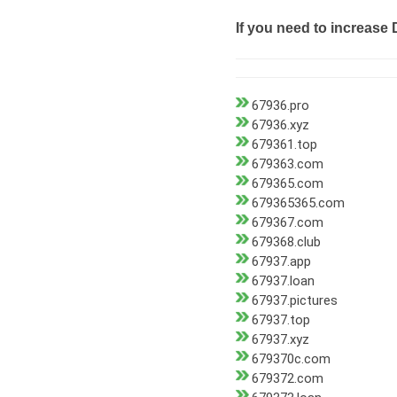
If you need to increase 
67936.pro
67936.xyz
679361.top
679363.com
679365.com
679365365.com
679367.com
679368.club
67937.app
67937.loan
67937.pictures
67937.top
67937.xyz
679370c.com
679372.com