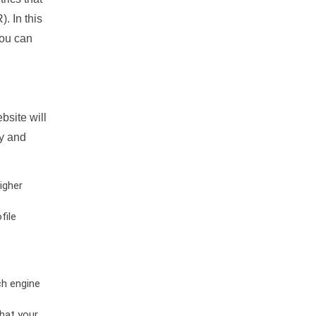
. In this
you can
bsite will
ty and
igher
file
ch engine
hat your