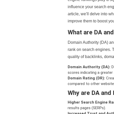
influence your search eng
article, we'll delve into
improve them to boost your
What are DA an
Domain Authority (DA) and
rank on search engines. T
quality of backlinks, domai
Domain Authority (DA):
De
scores indicating a greater a
Domain Rating (DR):
Creat
compared to other website
Why are DA and 
Higher Search Engine Ra
results pages (SERPs).
Increased Trust and Auth