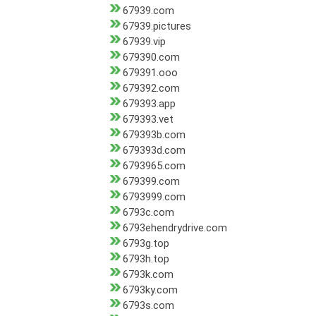
67939.com
67939.pictures
67939.vip
679390.com
679391.ooo
679392.com
679393.app
679393.vet
679393b.com
679393d.com
6793965.com
679399.com
6793999.com
6793c.com
6793ehendrydrive.com
6793g.top
6793h.top
6793k.com
6793ky.com
6793s.com