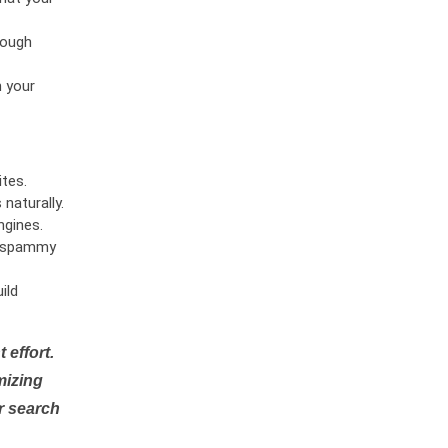
rough
n your
tes.
naturally.
ngines.
or spammy
ild
 effort.
mizing
r search