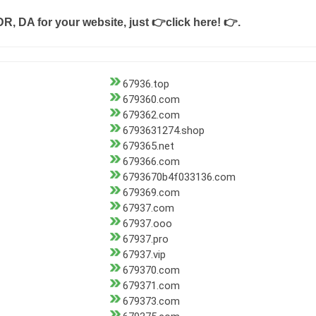
DR, DA for your website, just
👉click here! 👉
.
67936.top
679360.com
679362.com
6793631274.shop
679365.net
679366.com
6793670b4f033136.com
679369.com
67937.com
67937.ooo
67937.pro
67937.vip
679370.com
679371.com
679373.com