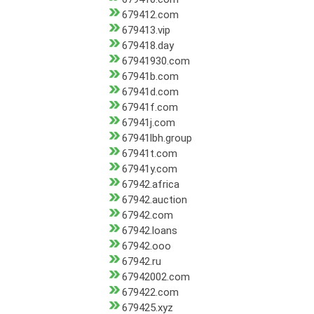
679412.com
679413.vip
679418.day
67941930.com
67941b.com
67941d.com
67941f.com
67941j.com
67941lbh.group
67941t.com
67941y.com
67942.africa
67942.auction
67942.com
67942.loans
67942.ooo
67942.ru
67942002.com
679422.com
679425.xyz