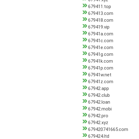
679411.top
679413.com
679418.com
679419.vip
67941a.com
67941c.com
67941e.com
67941g.com
67941k.com
67941p.com
67941w.net
67941z.com
67942.app
67942.club
67942.loan
67942.mobi
67942.pro
67942.xyz
679420741665.com
679424.ltd