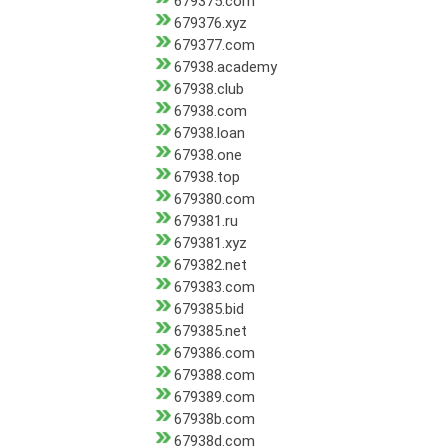
679375.com
679376.xyz
679377.com
67938.academy
67938.club
67938.com
67938.loan
67938.one
67938.top
679380.com
679381.ru
679381.xyz
679382.net
679383.com
679385.bid
679385.net
679386.com
679388.com
679389.com
67938b.com
67938d.com