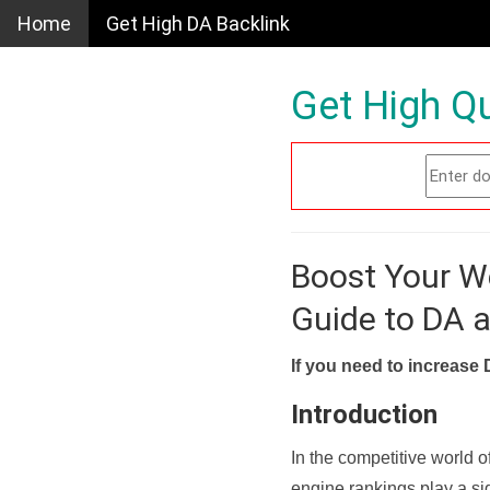
Home
Get High DA Backlink
Get High Qu
Boost Your W
Guide to DA 
If you need to increase 
Introduction
In the competitive world o
engine rankings play a sig