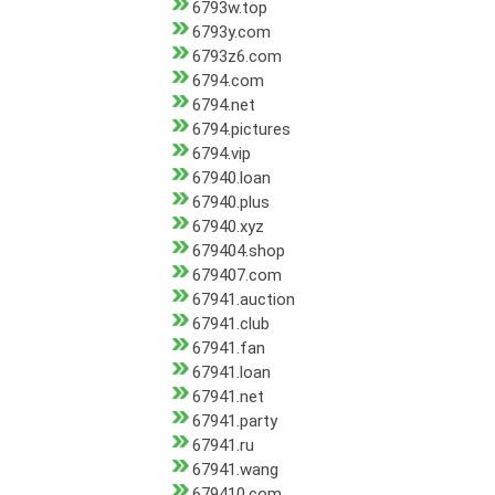
6793w.top
6793y.com
6793z6.com
6794.com
6794.net
6794.pictures
6794.vip
67940.loan
67940.plus
67940.xyz
679404.shop
679407.com
67941.auction
67941.club
67941.fan
67941.loan
67941.net
67941.party
67941.ru
67941.wang
679410.com