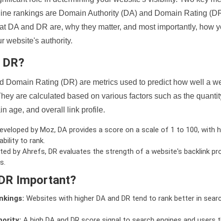
ine rankings are Domain Authority (DA) and Domain Rating (DR)
 what DA and DR are, why they matter, and most importantly, how 
 website's authority.
d DR?
 Domain Rating (DR) are metrics used to predict how well a we
hey are calculated based on various factors such as the quanti
n age, and overall link profile.
veloped by Moz, DA provides a score on a scale of 1 to 100, with h
bility to rank.
ed by Ahrefs, DR evaluates the strength of a website's backlink pro
s.
DR Important?
nkings:
Websites with higher DA and DR tend to rank better in sear
ority:
A high DA and DR score signal to search engines and users t