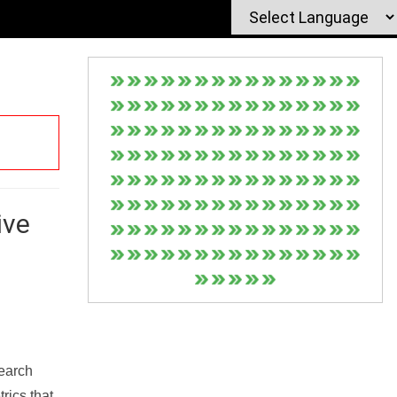
ive
Search
rics that