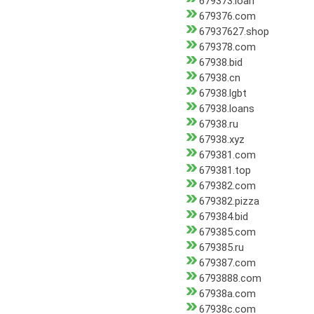
679373.loan
679376.com
67937627.shop
679378.com
67938.bid
67938.cn
67938.lgbt
67938.loans
67938.ru
67938.xyz
679381.com
679381.top
679382.com
679382.pizza
679384.bid
679385.com
679385.ru
679387.com
6793888.com
67938a.com
67938c.com