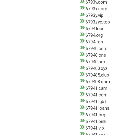
6793v.com
6793x.com
6793y.vip
6793zyc.top
6794.loan
6794.org
6794.top
67940.com
67940.one
67940.pro
679400.xyz
679405.club
679408.com
67941.cam
67941.com
67941.lgbt
67941.loans
67941.org
67941.pink
67941.vip
67941.xyz