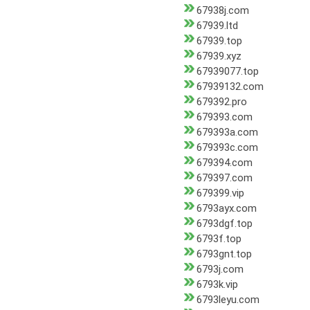
67938j.com
67939.ltd
67939.top
67939.xyz
67939077.top
67939132.com
679392.pro
679393.com
679393a.com
679393c.com
679394.com
679397.com
679399.vip
6793ayx.com
6793dgf.top
6793f.top
6793gnt.top
6793j.com
6793k.vip
6793leyu.com