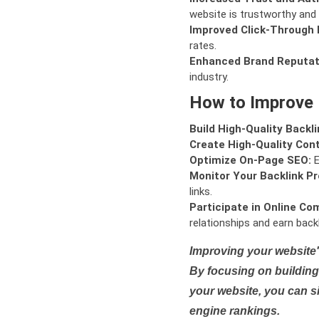
website is trustworthy and 
Improved Click-Through 
rates.
Enhanced Brand Reputat
industry.
How to Improve
Build High-Quality Backli
Create High-Quality Con
Optimize On-Page SEO:
E
Monitor Your Backlink Pro
links.
Participate in Online Co
relationships and earn backl
Improving your website'
By focusing on building 
your website, you can s
engine rankings.