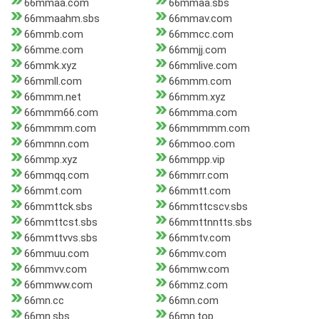
66mmaa.com
66mmaa.sbs
66mmaahm.sbs
66mmav.com
66mmb.com
66mmcc.com
66mme.com
66mmjj.com
66mmk.xyz
66mmlive.com
66mmll.com
66mmm.com
66mmm.net
66mmm.xyz
66mmm66.com
66mmma.com
66mmmm.com
66mmmmm.com
66mmnn.com
66mmoo.com
66mmp.xyz
66mmpp.vip
66mmqq.com
66mmrr.com
66mmt.com
66mmtt.com
66mmttck.sbs
66mmttcscv.sbs
66mmttcst.sbs
66mmttnntts.sbs
66mmttvvs.sbs
66mmtv.com
66mmuu.com
66mmv.com
66mmvv.com
66mmw.com
66mmww.com
66mmz.com
66mn.cc
66mn.com
66mn.sbs
66mn.top