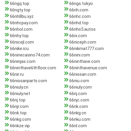
66ngq.top
66ngs.tokyo
66ngty.top
66nh.com
66nh8bu.xyz
66nhc.com
66nhcpay.com
66nhd.top
66nhol.com
66nhs5.autos
66nhy.top
66ni.com
66nicejl.com
66niceph.com
66nike.icu
66nikmat777.com
66ninecasino74.com
66nini.com
66ninjas.com
66ninthave.com
66ninthave6thfloor.com
66ninthavenue.com
66nir.ru
66nissan.com
66nissanparts.com
66niu.com
66niuly.cn
66niuly.com
66niuly.net
66nj.com
66nj.top
66njc.com
66njr.com
66nk.com
66nk.top
66nkg.cn
66nkg.com
66nku.com
66nkze.vip
66nl.com