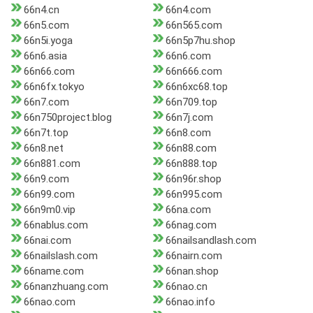
66n4.cn
66n4.com
66n5.com
66n565.com
66n5i.yoga
66n5p7hu.shop
66n6.asia
66n6.com
66n66.com
66n666.com
66n6fx.tokyo
66n6xc68.top
66n7.com
66n709.top
66n750project.blog
66n7j.com
66n7t.top
66n8.com
66n8.net
66n88.com
66n881.com
66n888.top
66n9.com
66n96r.shop
66n99.com
66n995.com
66n9m0.vip
66na.com
66nablus.com
66nag.com
66nai.com
66nailsandlash.com
66nailslash.com
66nairn.com
66name.com
66nan.shop
66nanzhuang.com
66nao.cn
66nao.com
66nao.info