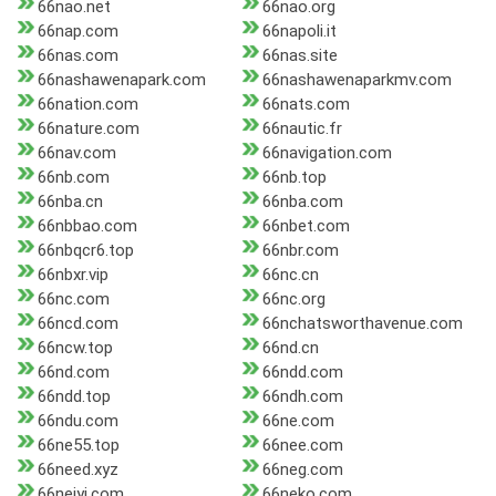
66nao.net
66nao.org
66nap.com
66napoli.it
66nas.com
66nas.site
66nashawenapark.com
66nashawenaparkmv.com
66nation.com
66nats.com
66nature.com
66nautic.fr
66nav.com
66navigation.com
66nb.com
66nb.top
66nba.cn
66nba.com
66nbbao.com
66nbet.com
66nbqcr6.top
66nbr.com
66nbxr.vip
66nc.cn
66nc.com
66nc.org
66ncd.com
66nchatsworthavenue.com
66ncw.top
66nd.cn
66nd.com
66ndd.com
66ndd.top
66ndh.com
66ndu.com
66ne.com
66ne55.top
66nee.com
66need.xyz
66neg.com
66neiyi.com
66neko.com