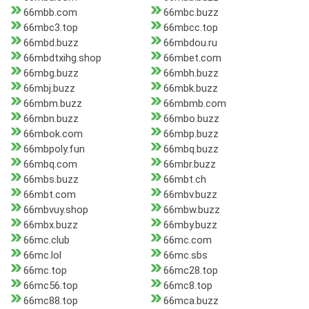
66mbb.com
66mbc.buzz
66mbc3.top
66mbcc.top
66mbd.buzz
66mbdou.ru
66mbdtxihg.shop
66mbet.com
66mbg.buzz
66mbh.buzz
66mbj.buzz
66mbk.buzz
66mbm.buzz
66mbmb.com
66mbn.buzz
66mbo.buzz
66mbok.com
66mbp.buzz
66mbpoly.fun
66mbq.buzz
66mbq.com
66mbr.buzz
66mbs.buzz
66mbt.ch
66mbt.com
66mbv.buzz
66mbvuy.shop
66mbw.buzz
66mbx.buzz
66mby.buzz
66mc.club
66mc.com
66mc.lol
66mc.sbs
66mc.top
66mc28.top
66mc56.top
66mc8.top
66mc88.top
66mca.buzz