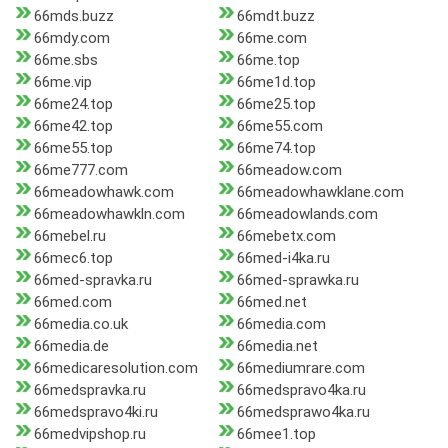
66mds.buzz
66mdt.buzz
66mdy.com
66me.com
66me.sbs
66me.top
66me.vip
66me1d.top
66me24.top
66me25.top
66me42.top
66me55.com
66me55.top
66me74.top
66me777.com
66meadow.com
66meadowhawk.com
66meadowhawklane.com
66meadowhawkln.com
66meadowlands.com
66mebel.ru
66mebetx.com
66mec6.top
66med-i4ka.ru
66med-spravka.ru
66med-sprawka.ru
66med.com
66med.net
66media.co.uk
66media.com
66media.de
66media.net
66medicaresolution.com
66mediumrare.com
66medspravka.ru
66medspravo4ka.ru
66medspravo4ki.ru
66medsprawo4ka.ru
66medvipshop.ru
66mee1.top