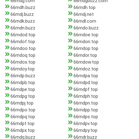
66mdg.com
66mdgbuzz.com
66mdh.buzz
66mdh.top
66mdj.buzz
66mdj.net
66mdk.buzz
66mdl.com
66mdn.buzz
66mdo.buzz
66mdod.top
66mdoe.top
66mdof.top
66mdon.top
66mdoo.top
66mdop.top
66mdoq.top
66mdor.top
66mdos.top
66mdow.top
66mdoy.top
66mdoz.top
66mdp.buzz
66mdpa.top
66mdpb.top
66mdpd.top
66mdpe.top
66mdpf.top
66mdpg.top
66mdph.top
66mdpj.top
66mdpn.top
66mdpo.top
66mdpp.top
66mdpq.top
66mdps.top
66mdpt.top
66mdpv.top
66mdpx.top
66mdpy.top
66mdq.buzz
66mdr.buzz