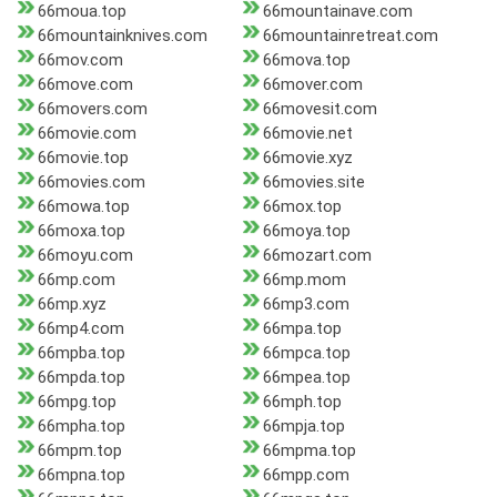
66moua.top
66mountainave.com
66mountainknives.com
66mountainretreat.com
66mov.com
66mova.top
66move.com
66mover.com
66movers.com
66movesit.com
66movie.com
66movie.net
66movie.top
66movie.xyz
66movies.com
66movies.site
66mowa.top
66mox.top
66moxa.top
66moya.top
66moyu.com
66mozart.com
66mp.com
66mp.mom
66mp.xyz
66mp3.com
66mp4.com
66mpa.top
66mpba.top
66mpca.top
66mpda.top
66mpea.top
66mpg.top
66mph.top
66mpha.top
66mpja.top
66mpm.top
66mpma.top
66mpna.top
66mpp.com