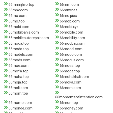
66mnmjhiio.top
66mnt.com
66mnv.com
66mnv.net
66mo.com
66mo.pics
66mo.top
66mob.com
66mobi.com
66mobi.xyz
66mobilbahis.com
66mobile.com
66mobileautorepair.com
66mobility.com
66moca.top
66mocbai.com
66moda.top
66model.com
66models.com
66modo.com
66mods.com
66modus.com
66moe.com
66moea.top
66mofa.top
66moga.top
66moha.top
66mohakhali.com
66moja.top
66moka.com
66moli.com
66mom.com
66mom.top
66momentsofintention.com
66momo.com
66mon.top
66monde.com
66money.com