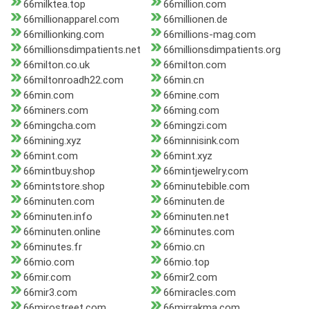
66milktea.top
66million.com
66millionapparel.com
66millionen.de
66millionking.com
66millions-mag.com
66millionsdimpatients.net
66millionsdimpatients.org
66milton.co.uk
66milton.com
66miltonroadh22.com
66min.cn
66min.com
66mine.com
66miners.com
66ming.com
66mingcha.com
66mingzi.com
66mining.xyz
66minnisink.com
66mint.com
66mint.xyz
66mintbuy.shop
66mintjewelry.com
66mintstore.shop
66minutebible.com
66minuten.com
66minuten.de
66minuten.info
66minuten.net
66minuten.online
66minutes.com
66minutes.fr
66mio.cn
66mio.com
66mio.top
66mir.com
66mir2.com
66mir3.com
66miracles.com
66mirostreet.com
66mirrakma.com