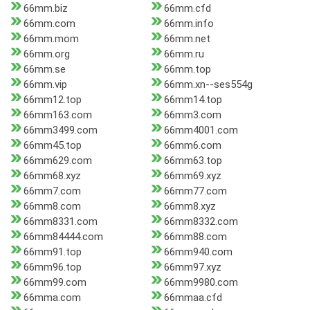
66mm.biz
66mm.cfd
66mm.com
66mm.info
66mm.mom
66mm.net
66mm.org
66mm.ru
66mm.se
66mm.top
66mm.vip
66mm.xn--ses554g
66mm12.top
66mm14.top
66mm163.com
66mm3.com
66mm3499.com
66mm4001.com
66mm45.top
66mm6.com
66mm629.com
66mm63.top
66mm68.xyz
66mm69.xyz
66mm7.com
66mm77.com
66mm8.com
66mm8.xyz
66mm8331.com
66mm8332.com
66mm84444.com
66mm88.com
66mm91.top
66mm940.com
66mm96.top
66mm97.xyz
66mm99.com
66mm9980.com
66mma.com
66mmaa.cfd