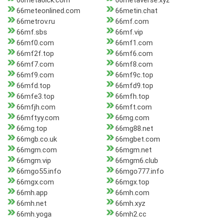
66meta6ick.com
66metaverse.xyz
66meteonlined.com
66metin.chat
66metrov.ru
66mf.com
66mf.sbs
66mf.vip
66mf0.com
66mf1.com
66mf2f.top
66mf6.com
66mf7.com
66mf8.com
66mf9.com
66mf9c.top
66mfd.top
66mfd9.top
66mfe3.top
66mfh.top
66mfjh.com
66mft.com
66mftyy.com
66mg.com
66mg.top
66mg88.net
66mgb.co.uk
66mgbet.com
66mgm.com
66mgm.net
66mgm.vip
66mgm6.club
66mgo55.info
66mgo777.info
66mgx.com
66mgx.top
66mh.app
66mh.com
66mh.net
66mh.xyz
66mh.yoga
66mh2.cc