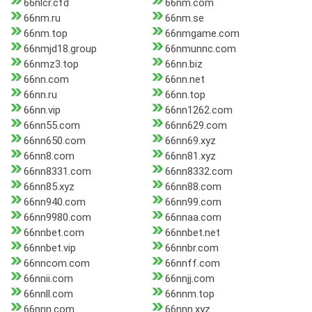
66nlcr.cfd
66nm.com
66nm.ru
66nm.se
66nm.top
66nmgame.com
66nmjd18.group
66nmunnc.com
66nmz3.top
66nn.biz
66nn.com
66nn.net
66nn.ru
66nn.top
66nn.vip
66nn1262.com
66nn55.com
66nn629.com
66nn650.com
66nn69.xyz
66nn8.com
66nn81.xyz
66nn8331.com
66nn8332.com
66nn85.xyz
66nn88.com
66nn940.com
66nn99.com
66nn9980.com
66nnaa.com
66nnbet.com
66nnbet.net
66nnbet.vip
66nnbr.com
66nncom.com
66nnff.com
66nnii.com
66nnjj.com
66nnll.com
66nnm.top
66nnn.com
66nnn.xyz