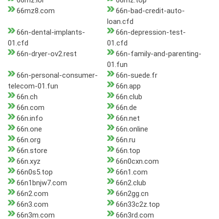
66mz.lol
66mz.top
66mz8.com
66n-bad-credit-auto-
loan.cfd
66n-dental-implants-
66n-depression-test-
01.cfd
01.cfd
66n-dryer-ov2.rest
66n-family-and-parenting-
01.fun
66n-personal-consumer-
66n-suede.fr
telecom-01.fun
66n.app
66n.ch
66n.club
66n.com
66n.de
66n.info
66n.net
66n.one
66n.online
66n.org
66n.ru
66n.store
66n.top
66n.xyz
66n0cxn.com
66n0s5.top
66n1.com
66n1bnjw7.com
66n2.club
66n2.com
66n2gg.cn
66n3.com
66n33c2z.top
66n3m.com
66n3rd.com