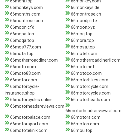
66moni.top
66monkey.com
66monkeys.com
66monkeys.de
66months.com
66montrose.ch
66montrose.com
66moodp.life
66moon.cfd
66moon.xyz
66mopa.top
66moq.top
66moqa.top
66mora.top
66mos777.com
66mosa.top
66mota.top
66motel.com
66motherroaddiner.com
66motherroaddineril.com
66moto.com
66moto.net
66moto88.com
66motoco.com
66motor.com
66motorbikes.com
66motorcycle-
66motorcycle.com
insurance.shop
66motorcycles.com
66motorcycles.online
66motorheads.com
66motorheadsreviews.com
66motorheadsreviewsil.com
66motorpalace.com
66motors.com
66motorsport.com
66motos.com
66mototeknik.com
66mou.top