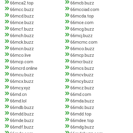
66mca2.top
66mcb.buzz
66mcc.buzz
66mcciad.com
66mcd.buzz
66mcda.top
66mce.buzz
66mce.com
66mcf.buzz
66mcg.buzz
66mch.buzz
66mcj.buzz
66mck.buzz
66mcmc.com
66mcn.buzz
66mco.buzz
66mco.live
66mcp.buzz
66mcp.com
66mcr.buzz
66mcrd.online
66mcs.buzz
66mcu.buzz
66mcv.buzz
66mcx.buzz
66mcy.buzz
66mcy.xyz
66mcz.buzz
66md.cn
66md.com
66md.lol
66mda.buzz
66mdb.buzz
66mdc.buzz
66mdd.buzz
66mdd.top
66mde.buzz
66mdee.top
66mdf.buzz
66mdg.buzz