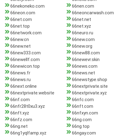
66nekoneko.com
66nen.com
66neon.com
66neoncarwash.com
66net.com
66net.net
66net.top
66net.xyz
66network.com
66neuro.ru
66new.cn
66new.com
66new.net
66new.org
66new333.com
66new88.com
66newellf.com
66newevr.skin
66newicon.top
66news.com
66news.fr
66news.net
66news.ru
66newstype.shop
66next.online
66nextprivate.site
66nextprivate.website
66nextprivate.xyz
66nf.com
66nfc.com
66nfr28t0xu3.xyz
66nft.com
66nft.xyz
66nfxyn.com
66nfz.com
66ng.com
66ng.net
66ng.top
66ng1yqlfamp.xyz
66ngay.com