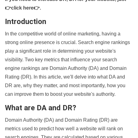
👉click here👉
.
Introduction
In the competitive world of online marketing, having a
strong online presence is crucial. Search engine rankings
play a significant role in determining your website's
visibility. Two key metrics that influence your search
engine rankings are Domain Authority (DA) and Domain
Rating (DR). In this article, we'll delve into what DA and
DR are, why they matter, and most importantly, how you
can improve them to boost your website's authority.
What are DA and DR?
Domain Authority (DA) and Domain Rating (DR) are
metrics used to predict how well a website will rank on
search engines. They are calculated based on various