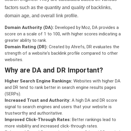
factors such as the quantity and quality of backlinks,
domain age, and overall link profile.
Domain Authority (DA):
Developed by Moz, DA provides a
score on a scale of 1 to 100, with higher scores indicating a
greater ability to rank.
Domain Rating (DR):
Created by Ahrefs, DR evaluates the
strength of a website's backlink profile compared to other
websites.
Why are DA and DR Important?
Higher Search Engine Rankings:
Websites with higher DA
and DR tend to rank better in search engine results pages
(SERPs).
Increased Trust and Authority:
A high DA and DR score
signal to search engines and users that your website is
trustworthy and authoritative.
Improved Click-Through Rates:
Better rankings lead to
more visibility and increased click-through rates.