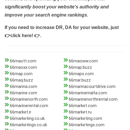
significantly boost your website's authority and
improve your search engine rankings.
If you need to increase DR, DA for your website, just
👉click here! 👉
.
66maott.com
66maoww.com
66maoxx.com
66map.buzz
66map.com
66maps.com
66maq.buzz
66mar.buzz
66marina.com
66marinacourtdrive.com
66marine.com
66marinemalta.com
66marinenorth.com
66marinenorthrental.com
66marinerental.com
66market.com
66market.ir
66market.ru
66marketing.co.uk
66marketing.com
66marketings.co.uk
66marketings.com