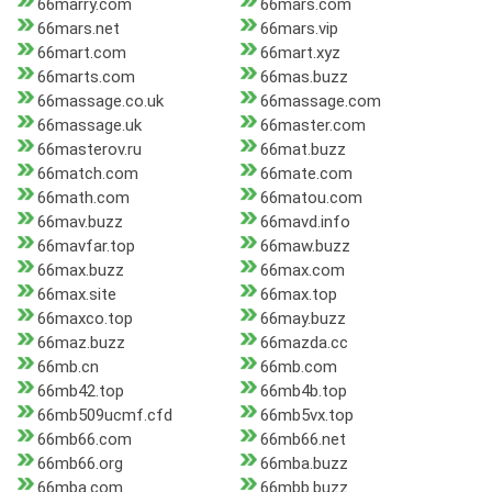
66marry.com
66mars.com
66mars.net
66mars.vip
66mart.com
66mart.xyz
66marts.com
66mas.buzz
66massage.co.uk
66massage.com
66massage.uk
66master.com
66masterov.ru
66mat.buzz
66match.com
66mate.com
66math.com
66matou.com
66mav.buzz
66mavd.info
66mavfar.top
66maw.buzz
66max.buzz
66max.com
66max.site
66max.top
66maxco.top
66may.buzz
66maz.buzz
66mazda.cc
66mb.cn
66mb.com
66mb42.top
66mb4b.top
66mb509ucmf.cfd
66mb5vx.top
66mb66.com
66mb66.net
66mb66.org
66mba.buzz
66mba.com
66mbb.buzz