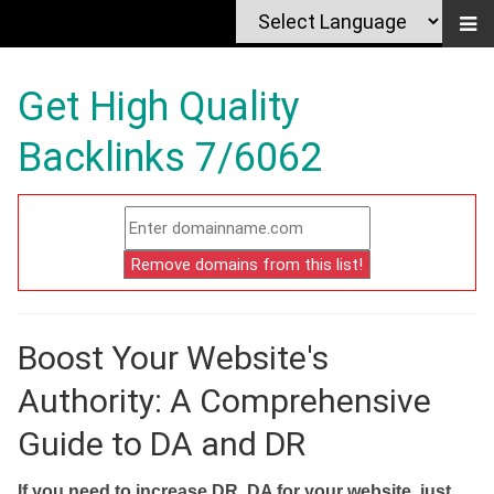
Get High Quality
Backlinks 7/6062
Boost Your Website's
Authority: A Comprehensive
Guide to DA and DR
If you need to increase DR, DA for your website, just