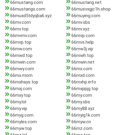
66mustang.com
66mustang.net
66mustangs.com
66musvxgjc1h.shop
66muxd5tdyqba6.xyz
66muying.com
66mv.com
66mv.sbs
66mv.top
66mv.xyz
66mvmv.com
66mvp.com
66mvp.top
66mvs.help
66mw.com
66mw3j.vip
66mwd.top
66mwh.top
66mwin.com
66mwin.net
66mwy.com
66mx.com
66mx.mom
66mxd.com
66mxhays.top
66mxhp.info
66mxj.com
66mxppjg.top
66mxy.top
66my.com
66my.lol
66my.sbs
66my.vip
66my88.xyz
66myg.com
66myig1k.com
66myles.com
66myw.cn
66myw.top
66mz.com