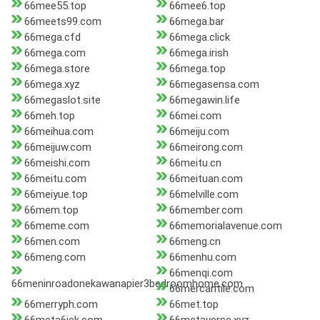
66mee55.top
66mee6.top
66meets99.com
66mega.bar
66mega.cfd
66mega.click
66mega.com
66mega.irish
66mega.store
66mega.top
66mega.xyz
66megasensa.com
66megaslot.site
66megawin.life
66meh.top
66mei.com
66meihua.com
66meiju.com
66meijuw.com
66meirong.com
66meishi.com
66meitu.cn
66meitu.com
66meituan.com
66meiyue.top
66melville.com
66mem.top
66member.com
66meme.com
66memorialavenue.com
66men.com
66meng.cn
66meng.com
66menhu.com
66menqi.com
66meninroadonekawanapier3bedroomhome.com
66mercantile.com
66merryph.com
66met.top