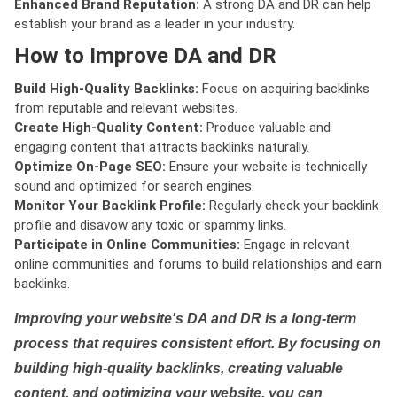
Enhanced Brand Reputation:
A strong DA and DR can help
establish your brand as a leader in your industry.
How to Improve DA and DR
Build High-Quality Backlinks:
Focus on acquiring backlinks
from reputable and relevant websites.
Create High-Quality Content:
Produce valuable and
engaging content that attracts backlinks naturally.
Optimize On-Page SEO:
Ensure your website is technically
sound and optimized for search engines.
Monitor Your Backlink Profile:
Regularly check your backlink
profile and disavow any toxic or spammy links.
Participate in Online Communities:
Engage in relevant
online communities and forums to build relationships and earn
backlinks.
Improving your website's DA and DR is a long-term
process that requires consistent effort. By focusing on
building high-quality backlinks, creating valuable
content, and optimizing your website, you can