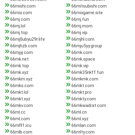
66mishi.com
66mitsubishi.com
66mix.com
66mixgame.site
66mj.com
66mj.fun
66mj.lol
66mj.mom
66mj.top
66mj.vip
66mj0ubyu29r.life
66mjhl.com
66mjhzb.com
66mju5yy.group
66mjyj.com
66mk.com
66mk.net
66mk.space
66mk.top
66mk.vip
66mk.xyz
66mk35nkff.fun
66mkm.xyz
66mkmk.com
66mks.com
66mkt.com
66mkt.lol
66mkt.pro
66mkt.xyz
66mkty.com
66mkv.com
66mkwadrat.com
66ml.cc
66ml.cn
66ml.com
66ml.xyz
66ml91.icu
66mlan.com
66mlb.com
66mlty.com