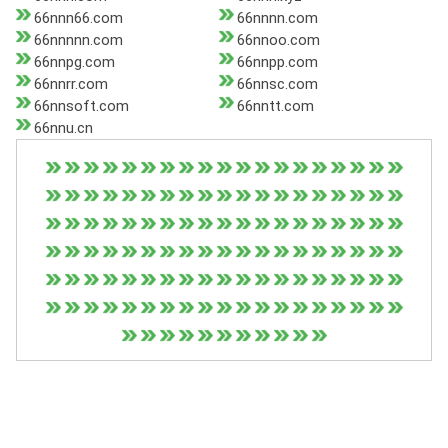
66nnn66.com
66nnnn.com
66nnnnn.com
66nnoo.com
66nnpg.com
66nnpp.com
66nnrr.com
66nnsc.com
66nnsoft.com
66nntt.com
66nnu.cn