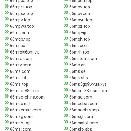
66mppa.top
66mpqa.top
66mpra.top
66mps.top
66mpsa.top
66mpv.com
66mpv.top
66mpva.top
66mpwa.top
66mpz.top
66mq.com
66mq.vip
66mqb.top
66mqh.top
66mr.cc
66mr.com
66mrgkj6pm.vip
66mrh.top
66mro.com
66mrtom.com
66mrv.com
66ms.cn
66ms.com
66ms.de
66ms.lol
66ms.sbs
66ms.top
66ms5gq9wvua.xyz
66msc-88.com
66msc-88msc.com
66msc-china.com
66msc.com
66msc.net
66mscbet.com
66mscmsc.com
66mseobi.shop
66msg.com
66msgl.com
66msh.top
66msislot.com
66msj.com
66mskx.sbs