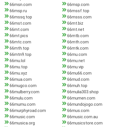
66msn.com
66msp.com
66msp.ru
66mssf.top
66mssq.top
66msss.com
66mst.com
66mt.biz
66mt.com
66mt.net
66mt.pics
66mtb.com
66mtc.com
66mth.com
66mth.top
66mtk.com
66mtn9.top
66mu.com
66mu.lol
66mu.net
66mu.top
66mu.vip
66mu.xyz
66mu66.com
66mua.com
66mud.com
66mugco.com
66muh.top
66mulberry.com
66mulia303.shop
66mulu.com
66mumen.com
66mumu.com
66mundojogo.com
66murphyroad.com
66mus.com
66music.com
66music.com.au
66musica.org
66musicstore.com