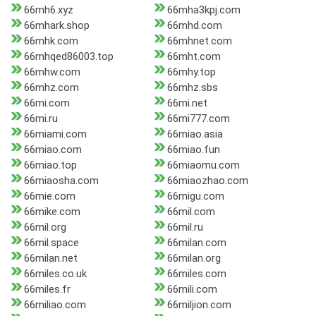
66mh6.xyz
66mha3kpj.com
66mhark.shop
66mhd.com
66mhk.com
66mhnet.com
66mhqed86003.top
66mht.com
66mhw.com
66mhy.top
66mhz.com
66mhz.sbs
66mi.com
66mi.net
66mi.ru
66mi777.com
66miami.com
66miao.asia
66miao.com
66miao.fun
66miao.top
66miaomu.com
66miaosha.com
66miaozhao.com
66mie.com
66migu.com
66mike.com
66mil.com
66mil.org
66mil.ru
66mil.space
66milan.com
66milan.net
66milan.org
66miles.co.uk
66miles.com
66miles.fr
66mili.com
66miliao.com
66miljion.com