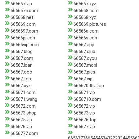
665667.vip
665667.xyz
6656676.com
665668.com
665668.net
665668.xyz
665669.com
665669.pictures
6656697.com
66566a.com
66566pj.com
66566s.com
66566vip.com
66567.app
66567.blog
66567.club
66567.com
66567.cyou
66567.loan
66567.mobi
66567.ooo
66567.pics
66567.top
66567.vip
66567.xyz
665670dhz.top
665671.com
665671.vip
665671.wang
6656710.com
665672.com
665672.vip
665673.shop
665673.vip
665675.vip
665676.top
665676.vip
665677.vip
6656777.com
66567776654545343222334455667