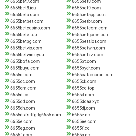
6655bet7.com
6655bet8.com
6655bet8.icu
6655bet9.com
6655beta.com
6655betapp.com
6655betbet.com
6655betbr.com
6655betcasino.com
6655betcom.com
6655bete.top
6655betgame.com
6655betpg.com
6655betslot.com
6655betvip.com
6655betwin.com
6655betwin.cyou
6655betzz.com
6655bofa.com
6655bt.com
6655buyu.com
6655bydr.com
6655c.com
6655catamaran.com
6655cc.com
6655ck.com
6655cm.com
6655cq.top
6655d.cc
6655d.com
6655dd.com
6655ddaa.xyz
6655dh.com
6655dj.com
6655dsfsdfgdg6655.com
6655e.cc
6655e.com
6655ee.com
6655eg.com
6655f.cc
6655f.com
6655g.cc