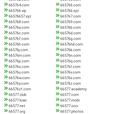
665764.com
665766.com
665766.vip
665766.xyz
66576657.xyz
665767.com
665768.com
665769.com
66576a.com
66576b.com
66576c.com
66576d.com
66576f.com
66576g.com
66576h.com
66576hd.com
66576j.com
66576k.com
66576m.com
66576n.com
66576p.com
66576q.com
66576s.com
66576t.com
66576u.com
66576v.com
66576w.com
66576x.com
66576y.com
66576z.com
66576zf.com
66577.academy
66577.club
66577.com
66577.loan
66577.mobi
66577.net
66577.ooo
66577.org
66577.photos