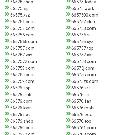
66575.shop
66575.today
66575.vip
66575.work
66575.xyz
6657500.com
665751.com
665752.club
665752.com
665753.com
665755.com
665755.ru
6657555.com
665756.xyz
665757.com
665757.top
665757.win
665757.xyz
6657572.com
665758.com
665759.com
66575j.com
66575q.com
66575s.com
66575x.com
66575zs.com
66576.app
66576.art
66576.club
66576.cn
66576.com
66576.fan
66576.loan
66576.mobi
66576.net
66576.ooo
66576.shop
66576.top
665760.com
665761.com
665762.com
665763.com