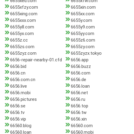
6655xed.com
6655xfw.com
6655xfzy.com
6655xin.com
6655xing.com
6655xx.com
6655xxx.com
6655y.com
6655y8.com
6655y9.com
6655yx.com
6655yy.com
6655z.cc
6655z6.com
6655zs.com
6655zy.com
6655zyz.com
6655zyzx.tokyo
6656-repair-nearby-01.cfd
6656.app
6656.bid
6656.buzz
6656.cn
6656.com
6656.com.cn
6656.de
6656.live
6656.loan
6656.mobi
6656.net
6656.pictures
6656.ru
6656.se
6656.top
6656.tv
6656.tw
6656.vip
6656.xin
66560.blog
66560.com
66560.loan
66560.mobi