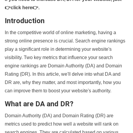
👉click here👉
.
Introduction
In the competitive world of online marketing, having a
strong online presence is crucial. Search engine rankings
play a significant role in determining your website's
visibility. Two key metrics that influence your search
engine rankings are Domain Authority (DA) and Domain
Rating (DR). In this article, we'll delve into what DA and
DR are, why they matter, and most importantly, how you
can improve them to boost your website's authority.
What are DA and DR?
Domain Authority (DA) and Domain Rating (DR) are
metrics used to predict how well a website will rank on
search engines. They are calculated based on various