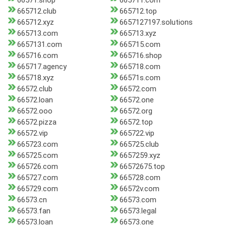
66571.shop
665711.com
665712.club
665712.top
665712.xyz
6657127197.solutions
665713.com
665713.xyz
6657131.com
665715.com
665716.com
665716.shop
665717.agency
665718.com
665718.xyz
66571s.com
66572.club
66572.com
66572.loan
66572.one
66572.ooo
66572.org
66572.pizza
66572.top
66572.vip
665722.vip
665723.com
665725.club
665725.com
6657259.xyz
665726.com
66572675.top
665727.com
665728.com
665729.com
66572v.com
66573.cn
66573.com
66573.fan
66573.legal
66573.loan
66573.one