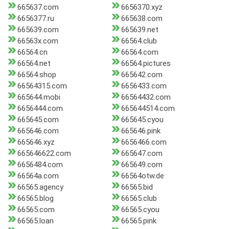
665637.com
6656370.xyz
6656377.ru
665638.com
665639.com
665639.net
66563x.com
66564.club
66564.cn
66564.com
66564.net
66564.pictures
66564.shop
665642.com
66564315.com
6656433.com
665644.mobi
66564432.com
6656444.com
665644514.com
665645.com
665645.cyou
665646.com
665646.pink
665646.xyz
6656466.com
665646622.com
665647.com
6656484.com
665649.com
66564a.com
66564otw.de
66565.agency
66565.bid
66565.blog
66565.club
66565.com
66565.cyou
66565.loan
66565.pink