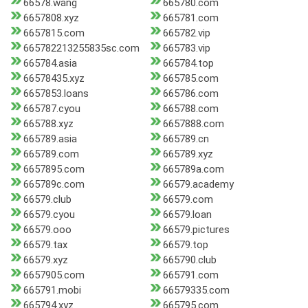
66578.wang
665780.com
6657808.xyz
665781.com
6657815.com
665782.vip
665782213255835sc.com
665783.vip
665784.asia
665784.top
66578435.xyz
665785.com
6657853.loans
665786.com
665787.cyou
665788.com
665788.xyz
6657888.com
665789.asia
665789.cn
665789.com
665789.xyz
6657895.com
665789a.com
665789c.com
66579.academy
66579.club
66579.com
66579.cyou
66579.loan
66579.ooo
66579.pictures
66579.tax
66579.top
66579.xyz
665790.club
6657905.com
665791.com
665791.mobi
66579335.com
665794.xyz
665795.com