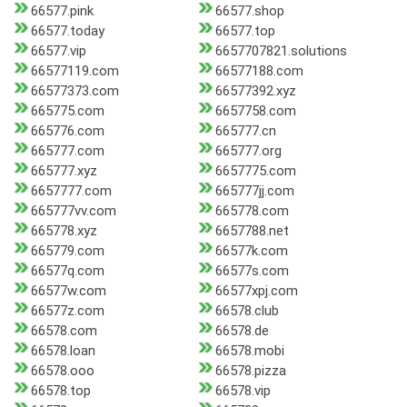
66577.pink
66577.shop
66577.today
66577.top
66577.vip
6657707821.solutions
66577119.com
66577188.com
66577373.com
66577392.xyz
665775.com
6657758.com
665776.com
665777.cn
665777.com
665777.org
665777.xyz
6657775.com
6657777.com
665777jj.com
665777vv.com
665778.com
665778.xyz
6657788.net
665779.com
66577k.com
66577q.com
66577s.com
66577w.com
66577xpj.com
66577z.com
66578.club
66578.com
66578.de
66578.loan
66578.mobi
66578.ooo
66578.pizza
66578.top
66578.vip