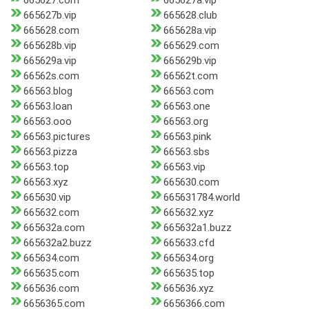
665627.com
665627a.vip
665627b.vip
665628.club
665628.com
665628a.vip
665628b.vip
665629.com
665629a.vip
665629b.vip
66562s.com
66562t.com
66563.blog
66563.com
66563.loan
66563.one
66563.ooo
66563.org
66563.pictures
66563.pink
66563.pizza
66563.sbs
66563.top
66563.vip
66563.xyz
665630.com
665630.vip
665631784.world
665632.com
665632.xyz
665632a.com
665632a1.buzz
665632a2.buzz
665633.cfd
665634.com
665634.org
665635.com
665635.top
665636.com
665636.xyz
6656365.com
6656366.com