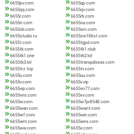
6655pv.com
6655qp.com
6655qq.com
6655qv.com
6655r.com
6655rb.com
6655rr.com
6655sa.com
6655sb.com
6655sm.com
6655studio.ru
6655sw106st.com
6655t.com
6655tgpd.com
6655tk.com
6655tk1.club
6655tk1.one
6655tk2.lol
6655tk3.lol
6655tranquilseas.com
6655trz.top
6655tv.com
6655u.com
6655uu.com
6655v.com
6655v.vip
6655vip.com
6655vn77.com
6655vns.com
6655vv.com
6655w.com
6655w7pr8540.com
6655wan.com
6655want.com
6655wf.com
6655win.com
6655wm.com
6655wns.com
6655ww.com
6655x.com