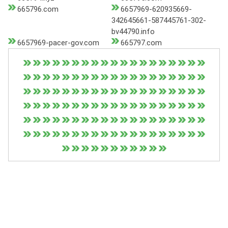
665796.com
6657969-620935669-
342645661-587445761-302-
bv44790.info
6657969-pacer-gov.com
665797.com