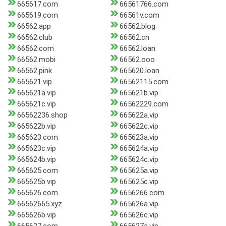
665617.com
66561766.com
665619.com
66561v.com
66562.app
66562.blog
66562.club
66562.cn
66562.com
66562.loan
66562.mobi
66562.ooo
66562.pink
665620.loan
665621.vip
66562115.com
665621a.vip
665621b.vip
665621c.vip
66562229.com
66562236.shop
665622a.vip
665622b.vip
665622c.vip
665623.com
665623a.vip
665623c.vip
665624a.vip
665624b.vip
665624c.vip
665625.com
665625a.vip
665625b.vip
665625c.vip
665626.com
6656266.com
66562665.xyz
665626a.vip
665626b.vip
665626c.vip