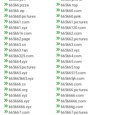
66566.pizza
66566.top
66566.vip
665660.com
665660.pictures
665660.pink
665661.com
665661.pictures
665661.xyz
66566120.com
6656616.com
665662.com
665662.page
665662.pictures
665663.cn
665663.com
665663.fan
665663.xyz
66566325.com
665664.com
665664.xyz
665665.com
665665.pictures
665665.top
665665.xyz
66566515.com
665665665.xyz
665665jh.com
665666.cc
665666.com
665666.org
665666.pictures
665666.xyz
6656666.com
6656666.xyz
66566666.com
66566666.xyz
665666jj.com
665667.com
665667.pictures