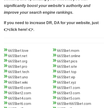
significantly boost your website's authority and
improve your search engine rankings.
If you need to increase DR, DA for your website, just
👉click here! 👉
.
6655bet.love
6655bet.mom
6655bet.net
6655bet.online
6655bet.org
6655bet.pics
6655bet.pro
6655bet.site
6655bet.tech
6655bet.top
6655bet.uno
6655bet.vip
6655bet.wiki
6655bet.xyz
6655bet0.com
6655bet1.com
6655bet2.com
6655bet3.com
6655bet4.com
6655bet5.com
6655bet6.com
6655bet6655bet.com