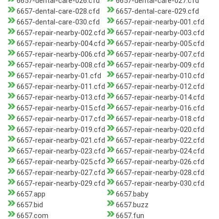
6657-dental-care-026.cfd
6657-dental-care-027.cfd
6657-dental-care-028.cfd
6657-dental-care-029.cfd
6657-dental-care-030.cfd
6657-repair-nearby-001.cfd
6657-repair-nearby-002.cfd
6657-repair-nearby-003.cfd
6657-repair-nearby-004.cfd
6657-repair-nearby-005.cfd
6657-repair-nearby-006.cfd
6657-repair-nearby-007.cfd
6657-repair-nearby-008.cfd
6657-repair-nearby-009.cfd
6657-repair-nearby-01.cfd
6657-repair-nearby-010.cfd
6657-repair-nearby-011.cfd
6657-repair-nearby-012.cfd
6657-repair-nearby-013.cfd
6657-repair-nearby-014.cfd
6657-repair-nearby-015.cfd
6657-repair-nearby-016.cfd
6657-repair-nearby-017.cfd
6657-repair-nearby-018.cfd
6657-repair-nearby-019.cfd
6657-repair-nearby-020.cfd
6657-repair-nearby-021.cfd
6657-repair-nearby-022.cfd
6657-repair-nearby-023.cfd
6657-repair-nearby-024.cfd
6657-repair-nearby-025.cfd
6657-repair-nearby-026.cfd
6657-repair-nearby-027.cfd
6657-repair-nearby-028.cfd
6657-repair-nearby-029.cfd
6657-repair-nearby-030.cfd
6657.app
6657.baby
6657.bid
6657.buzz
6657.com
6657.fun