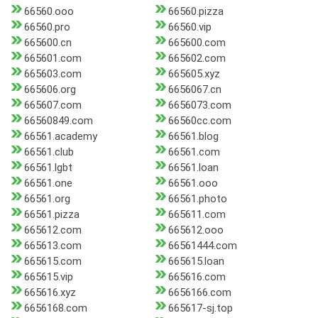
66560.ooo
66560.pizza
66560.pro
66560.vip
665600.cn
665600.com
665601.com
665602.com
665603.com
665605.xyz
665606.org
6656067.cn
665607.com
6656073.com
66560849.com
66560cc.com
66561.academy
66561.blog
66561.club
66561.com
66561.lgbt
66561.loan
66561.one
66561.ooo
66561.org
66561.photo
66561.pizza
665611.com
665612.com
665612.ooo
665613.com
66561444.com
665615.com
665615.loan
665615.vip
665616.com
665616.xyz
6656166.com
6656168.com
665617-sj.top