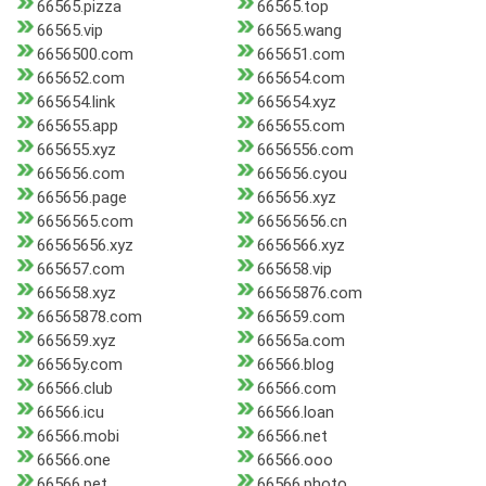
66565.pizza
66565.top
66565.vip
66565.wang
6656500.com
665651.com
665652.com
665654.com
665654.link
665654.xyz
665655.app
665655.com
665655.xyz
6656556.com
665656.com
665656.cyou
665656.page
665656.xyz
6656565.com
66565656.cn
66565656.xyz
6656566.xyz
665657.com
665658.vip
665658.xyz
66565876.com
66565878.com
665659.com
665659.xyz
66565a.com
66565y.com
66566.blog
66566.club
66566.com
66566.icu
66566.loan
66566.mobi
66566.net
66566.one
66566.ooo
66566.pet
66566.photo