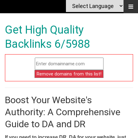
Get High Quality
Backlinks 6/5988
Boost Your Website's
Authority: A Comprehensive
Guide to DA and DR
If you need to increase DR, DA for your website, just