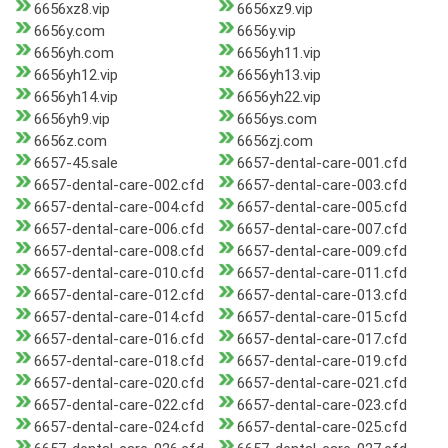
6656xz8.vip
6656xz9.vip
6656y.com
6656y.vip
6656yh.com
6656yh11.vip
6656yh12.vip
6656yh13.vip
6656yh14.vip
6656yh22.vip
6656yh9.vip
6656ys.com
6656z.com
6656zj.com
6657-45.sale
6657-dental-care-001.cfd
6657-dental-care-002.cfd
6657-dental-care-003.cfd
6657-dental-care-004.cfd
6657-dental-care-005.cfd
6657-dental-care-006.cfd
6657-dental-care-007.cfd
6657-dental-care-008.cfd
6657-dental-care-009.cfd
6657-dental-care-010.cfd
6657-dental-care-011.cfd
6657-dental-care-012.cfd
6657-dental-care-013.cfd
6657-dental-care-014.cfd
6657-dental-care-015.cfd
6657-dental-care-016.cfd
6657-dental-care-017.cfd
6657-dental-care-018.cfd
6657-dental-care-019.cfd
6657-dental-care-020.cfd
6657-dental-care-021.cfd
6657-dental-care-022.cfd
6657-dental-care-023.cfd
6657-dental-care-024.cfd
6657-dental-care-025.cfd