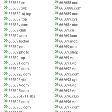
665688.cn
665688.com
665688.xyz
6656888.com
665689-sj.top
665689.com
665689.top
665689.xyz
66568v.com
66568z.com
66569.club
66569.cn
66569.com
66569.loan
66569.locker
66569.mobi
66569.net
66569.ooo
66569.photo
66569.shop
66569.top
66569.vip
665691.com
665691.vip
665692.com
665692.vip
6656928.com
665693.com
665693.vip
665693.xyz
665694.com
665694.vip
665695.com
665695.vip
6656951711.sbs
665696.club
665696.com
665696.vip
6656966.com
665697.com