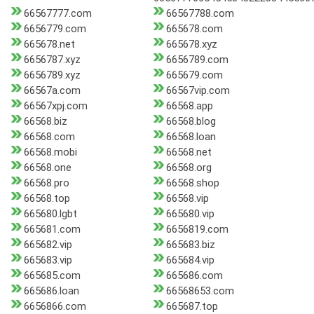
66567777.com
66567788.com
6656779.com
665678.com
665678.net
665678.xyz
6656787.xyz
6656789.com
6656789.xyz
665679.com
66567a.com
66567vip.com
66567xpj.com
66568.app
66568.biz
66568.blog
66568.com
66568.loan
66568.mobi
66568.net
66568.one
66568.org
66568.pro
66568.shop
66568.top
66568.vip
665680.lgbt
665680.vip
665681.com
6656819.com
665682.vip
665683.biz
665683.vip
665684.vip
665685.com
665686.com
665686.loan
66568653.com
6656866.com
665687.top