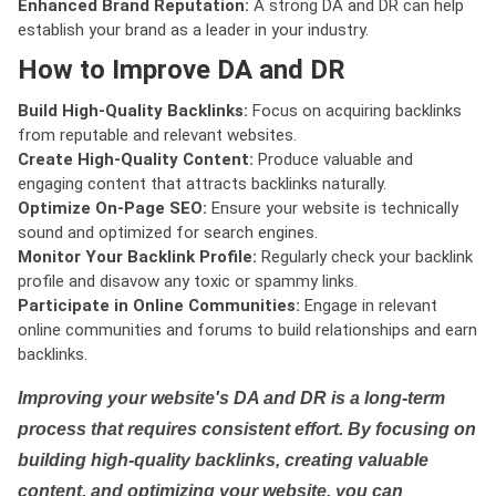
Enhanced Brand Reputation:
A strong DA and DR can help
establish your brand as a leader in your industry.
How to Improve DA and DR
Build High-Quality Backlinks:
Focus on acquiring backlinks
from reputable and relevant websites.
Create High-Quality Content:
Produce valuable and
engaging content that attracts backlinks naturally.
Optimize On-Page SEO:
Ensure your website is technically
sound and optimized for search engines.
Monitor Your Backlink Profile:
Regularly check your backlink
profile and disavow any toxic or spammy links.
Participate in Online Communities:
Engage in relevant
online communities and forums to build relationships and earn
backlinks.
Improving your website's DA and DR is a long-term
process that requires consistent effort. By focusing on
building high-quality backlinks, creating valuable
content, and optimizing your website, you can