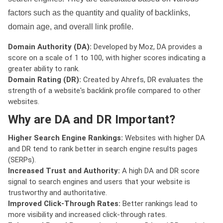
factors such as the quantity and quality of backlinks,
domain age, and overall link profile.
Domain Authority (DA):
Developed by Moz, DA provides a
score on a scale of 1 to 100, with higher scores indicating a
greater ability to rank.
Domain Rating (DR):
Created by Ahrefs, DR evaluates the
strength of a website's backlink profile compared to other
websites.
Why are DA and DR Important?
Higher Search Engine Rankings:
Websites with higher DA
and DR tend to rank better in search engine results pages
(SERPs).
Increased Trust and Authority:
A high DA and DR score
signal to search engines and users that your website is
trustworthy and authoritative.
Improved Click-Through Rates:
Better rankings lead to
more visibility and increased click-through rates.