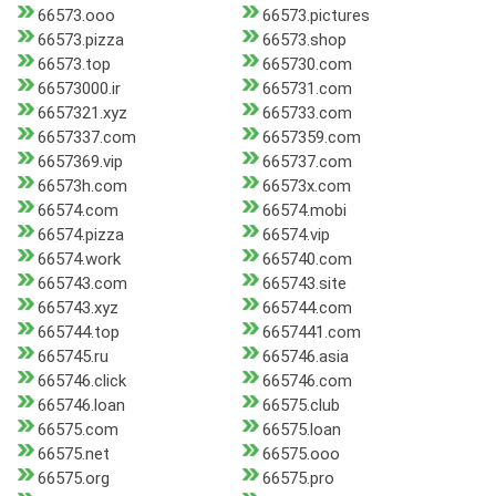
66573.ooo
66573.pictures
66573.pizza
66573.shop
66573.top
665730.com
66573000.ir
665731.com
6657321.xyz
665733.com
6657337.com
6657359.com
6657369.vip
665737.com
66573h.com
66573x.com
66574.com
66574.mobi
66574.pizza
66574.vip
66574.work
665740.com
665743.com
665743.site
665743.xyz
665744.com
665744.top
6657441.com
665745.ru
665746.asia
665746.click
665746.com
665746.loan
66575.club
66575.com
66575.loan
66575.net
66575.ooo
66575.org
66575.pro