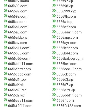
665697.loans
665697.vip
665698.com
665698.vip
665699.com
6656999.xyz
66569a.com
66569h.com
6656a.com
6656a.top
6656a1.com
6656a2.com
6656a6.com
6656aaa11.com
6656albb.vip
6656app.com
6656av.com
6656ayx.com
6656b11.com
6656b22.com
6656b33.com
6656b44.com
6656b55.com
6656balboa.com
6656bbb11.com
6656bet.com
6656cbrrr.com
6656ccc11.com
6656cccc.com
6656ck.com
6656d1.top
6656d3.vip
6656d4.vip
6656d7.vip
6656d78.vip
6656d79.vip
6656d9.vip
6656ddd11.com
6656eee11.com
6656f.com
6656fff11.com
6656fff22.com