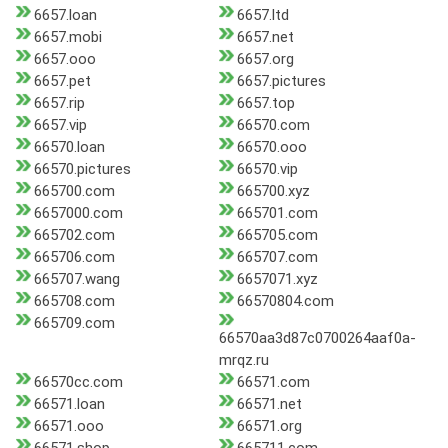
6657.loan
6657.ltd
6657.mobi
6657.net
6657.ooo
6657.org
6657.pet
6657.pictures
6657.rip
6657.top
6657.vip
66570.com
66570.loan
66570.ooo
66570.pictures
66570.vip
665700.com
665700.xyz
6657000.com
665701.com
665702.com
665705.com
665706.com
665707.com
665707.wang
6657071.xyz
665708.com
66570804.com
665709.com
66570aa3d87c0700264aaf0a-
mrqz.ru
66570cc.com
66571.com
66571.loan
66571.net
66571.ooo
66571.org