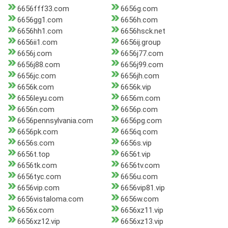
6656fff33.com
6656g.com
6656gg1.com
6656h.com
6656hh1.com
6656hsck.net
6656ii1.com
6656ij.group
6656j.com
6656j77.com
6656j88.com
6656j99.com
6656jc.com
6656jh.com
6656k.com
6656k.vip
6656leyu.com
6656m.com
6656n.com
6656p.com
6656pennsylvania.com
6656pg.com
6656pk.com
6656q.com
6656s.com
6656s.vip
6656t.top
6656t.vip
6656tk.com
6656tv.com
6656tyc.com
6656u.com
6656vip.com
6656vip81.vip
6656vistaloma.com
6656w.com
6656x.com
6656xz11.vip
6656xz12.vip
6656xz13.vip