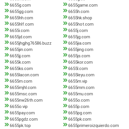
6655g.com
6655game.com
6655gg.com
6655h.com
6655hh.com
6655hk.shop
6655hlf.com
6655hot.com
6655i.com
6655j.com
6655jd.com
6655jg.com
6655jhgjhg76586.buzz
6655jia.com
6655jin.com
6655jing.com
6655jj.com
6655js.com
6655k.com
6655kor.com
6655ks.com
6655l.com
6655lacon.com
6655leyu.com
6655m.com
6655m.vip
6655mjhl.com
6655mm.com
6655msc.com
6655mu.com
6655nw26th.com
6655o.com
6655o.vip
6655p.com
6655pay.com
6655pg.com
6655pgdz.com
6655pk.com
6655pk.top
6655primeroizquierdo.com