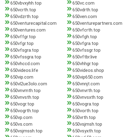
650vbvxyhh.top
650vc.com
650vcrth.top
650vdrth.top
650vdzrth.top
650ven.com
650venturecapital.com
650venturepartners.com
650ventures.com
650vfcrth.top
650vffgr.top
650vfgh.top
650vfgr.top
650vfgra.top
650vfsgra.top
650vfssgr.top
650vfssgra.top
650vftbr.live
650vhccd.com
650vhhgr.top
650videos.life
650videos.shop
650vip.com
650vip650.com
650vl2ue3olo.com
650vnnjt.com
650vnvmth.top
650vnvrth.top
650vnvsth.top
650vnvsxth.top
650vogr.top
650vogra.top
650vogrth.top
650vorth.top
650vp.com
650vrth.top
650vs.com
650vsjmsh.top
650vsjmssh.top
650vsyxth.top