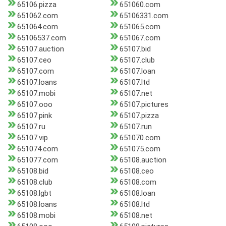
65106.pizza
651060.com
651062.com
65106331.com
651064.com
651065.com
65106537.com
651067.com
65107.auction
65107.bid
65107.ceo
65107.club
65107.com
65107.loan
65107.loans
65107.ltd
65107.mobi
65107.net
65107.ooo
65107.pictures
65107.pink
65107.pizza
65107.ru
65107.run
65107.vip
651070.com
651074.com
651075.com
651077.com
65108.auction
65108.bid
65108.ceo
65108.club
65108.com
65108.lgbt
65108.loan
65108.loans
65108.ltd
65108.mobi
65108.net