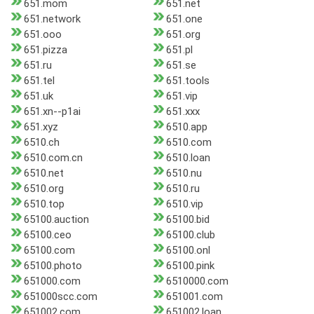
651.mom
651.net
651.network
651.one
651.ooo
651.org
651.pizza
651.pl
651.ru
651.se
651.tel
651.tools
651.uk
651.vip
651.xn--p1ai
651.xxx
651.xyz
6510.app
6510.ch
6510.com
6510.com.cn
6510.loan
6510.net
6510.nu
6510.org
6510.ru
6510.top
6510.vip
65100.auction
65100.bid
65100.ceo
65100.club
65100.com
65100.onl
65100.photo
65100.pink
651000.com
6510000.com
651000scc.com
651001.com
651002.com
651002.loan