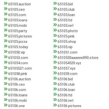
65105.auction
65105.bid
65105.ceo
65105.club
65105.com
65105.loan
65105.loans
65105.ltd
65105.mobi
65105.net
65105.party
65105.photo
65105.pictures
65105.pink
65105.pizza
65105.shop
65105.today
65105.vip
651050.vip
651051.com
651053.com
6510530aaaeee890.store
651054.com
651054520.xyz
65105521.com
651057.xyz
651058.pink
651059.com
65106.auction
65106.bid
65106.ceo
65106.club
65106.com
65106.loan
65106.loans
65106.ltd
65106.mobi
65106.net
65106.one
65106.pictures