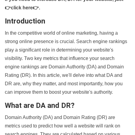
👉click here👉
.
Introduction
In the competitive world of online marketing, having a
strong online presence is crucial. Search engine rankings
play a significant role in determining your website's
visibility. Two key metrics that influence your search
engine rankings are Domain Authority (DA) and Domain
Rating (DR). In this article, we'll delve into what DA and
DR are, why they matter, and most importantly, how you
can improve them to boost your website's authority.
What are DA and DR?
Domain Authority (DA) and Domain Rating (DR) are
metrics used to predict how well a website will rank on
search engines. They are calculated based on various