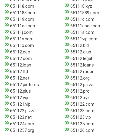
651118.com
651118.xyz
6511188.com
65111889.com
651119.com
65111c.com
65111cc.com
65111dbae.com
65111j.com
65111s.com
65111v.com
65111vip.com
65111x.com
65112.bid
65112.ceo
65112.club
65112.com
65112.legal
65112.loan
65112.loans
65112.ltd
65112.mobi
65112.net
65112.org
65112.pictures
65112.pizza
65112.plus
65112.pro
65112.vip
65112.xyz
651121.vip
651122.com
651122.pizza
651123.com
651123.net
651123.vip
651124.com
651125.com
6511257.org
651126.com