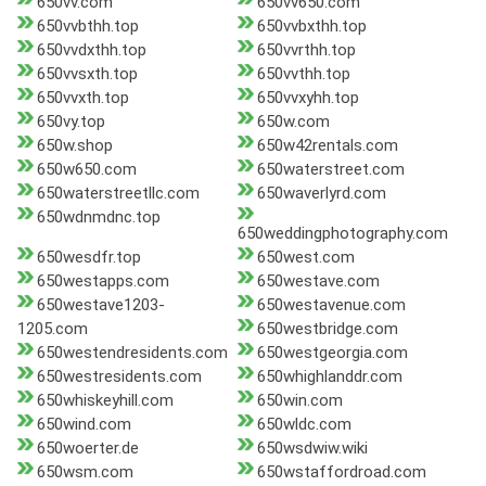
650vv.com
650vv650.com
650vvbthh.top
650vvbxthh.top
650vvdxthh.top
650vvrthh.top
650vvsxth.top
650vvthh.top
650vvxth.top
650vvxyhh.top
650vy.top
650w.com
650w.shop
650w42rentals.com
650w650.com
650waterstreet.com
650waterstreetllc.com
650waverlyrd.com
650wdnmdnc.top
650weddingphotography.com
650wesdfr.top
650west.com
650westapps.com
650westave.com
650westave1203-
650westavenue.com
1205.com
650westbridge.com
650westendresidents.com
650westgeorgia.com
650westresidents.com
650whighlanddr.com
650whiskeyhill.com
650win.com
650wind.com
650wldc.com
650woerter.de
650wsdwiw.wiki
650wsm.com
650wstaffordroad.com