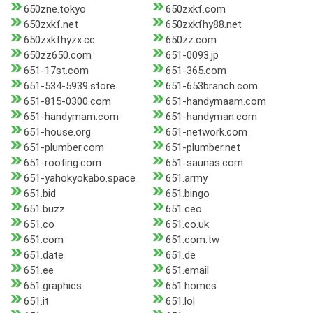
650zne.tokyo
650zxkf.com
650zxkf.net
650zxkfhy88.net
650zxkfhyzx.cc
650zz.com
650zz650.com
651-0093.jp
651-17st.com
651-365.com
651-534-5939.store
651-653branch.com
651-815-0300.com
651-handymaam.com
651-handymam.com
651-handyman.com
651-house.org
651-network.com
651-plumber.com
651-plumber.net
651-roofing.com
651-saunas.com
651-yahokyokabo.space
651.army
651.bid
651.bingo
651.buzz
651.ceo
651.co
651.co.uk
651.com
651.com.tw
651.date
651.de
651.ee
651.email
651.graphics
651.homes
651.it
651.lol