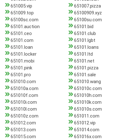
651005.vip
651007.pizza
651009.top
65100909.xyz
65100sc.com
65100su.com
65101.auction
65101.bid
65101.ceo
65101.club
65101.com
65101.lgbt
65101.loan
65101.loans
65101.locker
65101.ltd
65101.mobi
65101.net
65101.pink
65101.pizza
65101.pro
65101.sale
651010.com
651010.wang
651010a.com
651010c.com
651010f.com
651010h.com
651010i.com
651010k.com
651010l.com
651010s.com
651010z.com
651011.com
651012.com
651012.vip
651013.com
651014.com
651015.com
651016x.com