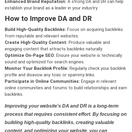
Enhanced Brand Reputation:
A strong DA and DR can help
establish your brand as a leader in your industry.
How to Improve DA and DR
Build High-Quality Backlinks:
Focus on acquiring backlinks
from reputable and relevant websites.
Create High-Quality Content:
Produce valuable and
engaging content that attracts backlinks naturally.
Optimize On-Page SEO:
Ensure your website is technically
sound and optimized for search engines.
Monitor Your Backlink Profile:
Regularly check your backlink
profile and disavow any toxic or spammy links.
Participate in Online Communities:
Engage in relevant
online communities and forums to build relationships and earn
backlinks.
Improving your website's DA and DR is a long-term
process that requires consistent effort. By focusing on
building high-quality backlinks, creating valuable
content, and optimizing your website, you can