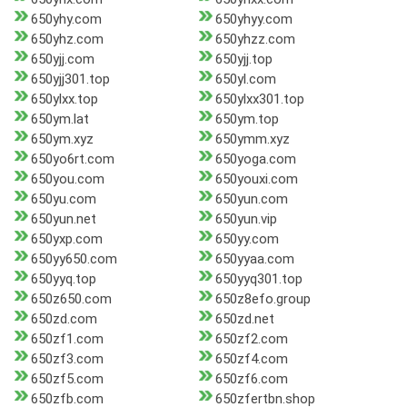
650yhy.com
650yhyy.com
650yhz.com
650yhzz.com
650yjj.com
650yjj.top
650yjj301.top
650yl.com
650ylxx.top
650ylxx301.top
650ym.lat
650ym.top
650ym.xyz
650ymm.xyz
650yo6rt.com
650yoga.com
650you.com
650youxi.com
650yu.com
650yun.com
650yun.net
650yun.vip
650yxp.com
650yy.com
650yy650.com
650yyaa.com
650yyq.top
650yyq301.top
650z650.com
650z8efo.group
650zd.com
650zd.net
650zf1.com
650zf2.com
650zf3.com
650zf4.com
650zf5.com
650zf6.com
650zfb.com
650zfertbn.shop