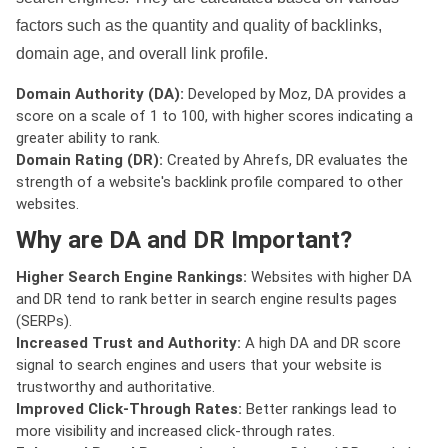
factors such as the quantity and quality of backlinks,
domain age, and overall link profile.
Domain Authority (DA):
Developed by Moz, DA provides a
score on a scale of 1 to 100, with higher scores indicating a
greater ability to rank.
Domain Rating (DR):
Created by Ahrefs, DR evaluates the
strength of a website's backlink profile compared to other
websites.
Why are DA and DR Important?
Higher Search Engine Rankings:
Websites with higher DA
and DR tend to rank better in search engine results pages
(SERPs).
Increased Trust and Authority:
A high DA and DR score
signal to search engines and users that your website is
trustworthy and authoritative.
Improved Click-Through Rates:
Better rankings lead to
more visibility and increased click-through rates.