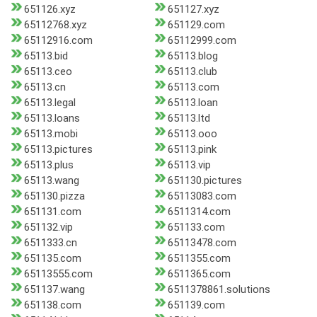
651126.xyz
651127.xyz
65112768.xyz
651129.com
65112916.com
65112999.com
65113.bid
65113.blog
65113.ceo
65113.club
65113.cn
65113.com
65113.legal
65113.loan
65113.loans
65113.ltd
65113.mobi
65113.ooo
65113.pictures
65113.pink
65113.plus
65113.vip
65113.wang
651130.pictures
651130.pizza
65113083.com
651131.com
6511314.com
651132.vip
651133.com
6511333.cn
65113478.com
651135.com
6511355.com
65113555.com
6511365.com
651137.wang
6511378861.solutions
651138.com
651139.com