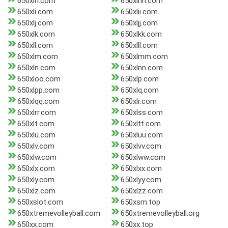
650xlh.com
650xlhh.com
650xli.com
650xlii.com
650xlj.com
650xljj.com
650xlk.com
650xlkk.com
650xll.com
650xlll.com
650xlm.com
650xlmm.com
650xln.com
650xlnn.com
650xloo.com
650xlp.com
650xlpp.com
650xlq.com
650xlqq.com
650xlr.com
650xlrr.com
650xlss.com
650xlt.com
650xltt.com
650xlu.com
650xluu.com
650xlv.com
650xlvv.com
650xlw.com
650xlww.com
650xlx.com
650xlxx.com
650xly.com
650xlyy.com
650xlz.com
650xlzz.com
650xslot.com
650xsm.top
650xtremevolleyball.com
650xtremevolleyball.org
650xx.com
650xx.top