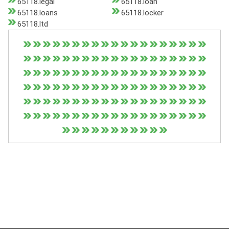
65118.legal
65118.loan
65118.loans
65118.locker
65118.ltd