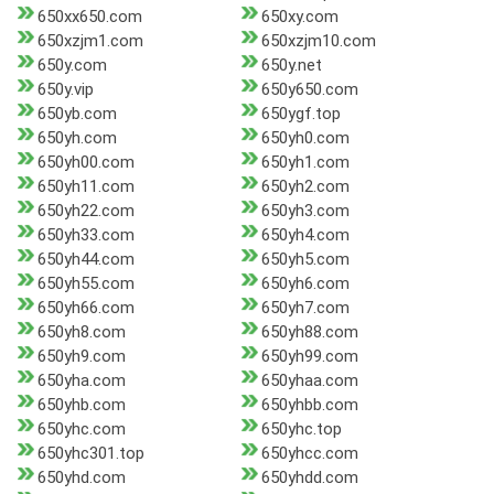
650xx650.com
650xy.com
650xzjm1.com
650xzjm10.com
650y.com
650y.net
650y.vip
650y650.com
650yb.com
650ygf.top
650yh.com
650yh0.com
650yh00.com
650yh1.com
650yh11.com
650yh2.com
650yh22.com
650yh3.com
650yh33.com
650yh4.com
650yh44.com
650yh5.com
650yh55.com
650yh6.com
650yh66.com
650yh7.com
650yh8.com
650yh88.com
650yh9.com
650yh99.com
650yha.com
650yhaa.com
650yhb.com
650yhbb.com
650yhc.com
650yhc.top
650yhc301.top
650yhcc.com
650yhd.com
650yhdd.com