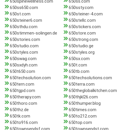
650spinewellness.com
650ss.com
650ss650.com
650ssty.com
650st.com
650steiner-4.com
650steiner6.com
650stellc.com
650sthdu.com
650stickers.com
650stimmen-solingen.de
650store.com
650stories.com
650strong.com
650studio.com
650studio.ge
650styles.com
650styles.org
650swag.com
650sx.com
650sxdyh.com
650t.com
650t650.com
650tb.com
650techsolution.com
650techsolutions.com
650tern.com
650terra.com
650tgpd.com
650theglobalkitchen.com
650therapy.com
650thjkl26.com
650thoro.com
650thumper.blog
650thz.de
650times.com
650tk.com
650to212.com
650to916.com
650top.com
650townsendsf.com
650townsendst.com