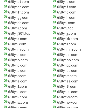
650yhdt.com
650yhe.com
650yhee.com
650yhf.com
650yhff.com
650yhg.com
650yhgg.com
650yhh.com
650yhhh.com
650yhi.com
650yhii.com
650yhj.top
650yhj301.top
650yhjj.com
650yhk.com
650yhkk.com
650yhl.com
650yhll.com
650yhm.com
650yhmm.com
650yhn.com
650yhnn.com
650yho.com
650yhoo.com
650yhp.com
650yhpp.com
650yhq.com
650yhqq.com
650yhr.com
650yhrr.com
650yhs.com
650yhss.com
650yht.com
650yhtt.com
650yhu.com
650yhuu.com
650yhv.com
650yhvv.com
650yhw.com
650yhww.com
650yhx.com
650yhxx.com