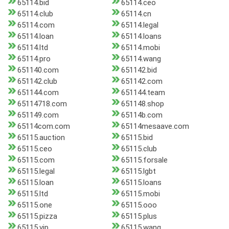
65114.bid
65114.ceo
65114.club
65114.cn
65114.com
65114.legal
65114.loan
65114.loans
65114.ltd
65114.mobi
65114.pro
65114.wang
651140.com
651142.bid
651142.club
651142.com
651144.com
651144.team
65114718.com
651148.shop
651149.com
65114b.com
65114com.com
65114mesaave.com
65115.auction
65115.bid
65115.ceo
65115.club
65115.com
65115.forsale
65115.legal
65115.lgbt
65115.loan
65115.loans
65115.ltd
65115.mobi
65115.one
65115.ooo
65115.pizza
65115.plus
65115.vip
65115.wang