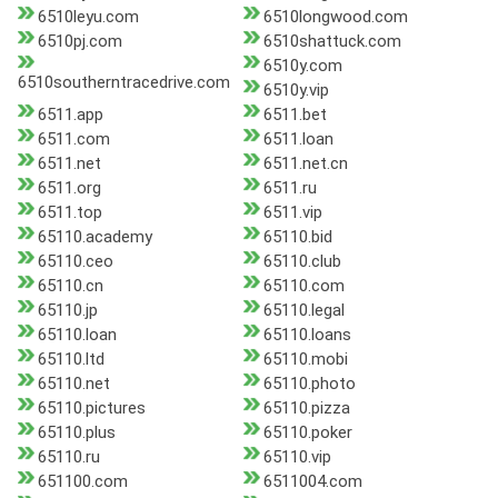
6510leyu.com
6510longwood.com
6510pj.com
6510shattuck.com
6510y.com
6510southerntracedrive.com
6510y.vip
6511.app
6511.bet
6511.com
6511.loan
6511.net
6511.net.cn
6511.org
6511.ru
6511.top
6511.vip
65110.academy
65110.bid
65110.ceo
65110.club
65110.cn
65110.com
65110.jp
65110.legal
65110.loan
65110.loans
65110.ltd
65110.mobi
65110.net
65110.photo
65110.pictures
65110.pizza
65110.plus
65110.poker
65110.ru
65110.vip
651100.com
6511004.com