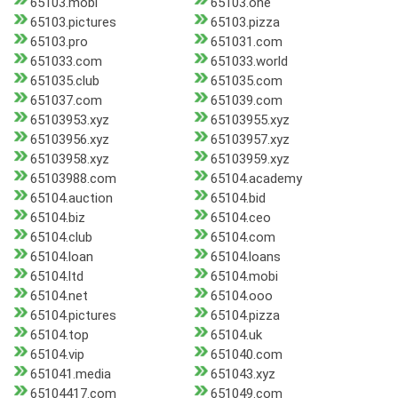
65103.mobi
65103.one
65103.pictures
65103.pizza
65103.pro
651031.com
651033.com
651033.world
651035.club
651035.com
651037.com
651039.com
65103953.xyz
65103955.xyz
65103956.xyz
65103957.xyz
65103958.xyz
65103959.xyz
65103988.com
65104.academy
65104.auction
65104.bid
65104.biz
65104.ceo
65104.club
65104.com
65104.loan
65104.loans
65104.ltd
65104.mobi
65104.net
65104.ooo
65104.pictures
65104.pizza
65104.top
65104.uk
65104.vip
651040.com
651041.media
651043.xyz
65104417.com
651049.com