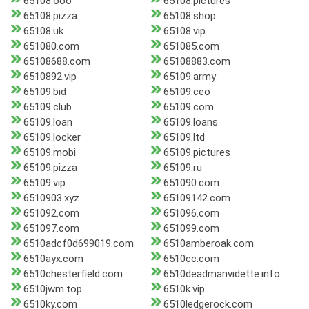
65108.ooo
65108.pictures
65108.pizza
65108.shop
65108.uk
65108.vip
651080.com
651085.com
65108688.com
65108883.com
6510892.vip
65109.army
65109.bid
65109.ceo
65109.club
65109.com
65109.loan
65109.loans
65109.locker
65109.ltd
65109.mobi
65109.pictures
65109.pizza
65109.ru
65109.vip
651090.com
6510903.xyz
65109142.com
651092.com
651096.com
651097.com
651099.com
6510adcf0d699019.com
6510amberoak.com
6510ayx.com
6510cc.com
6510chesterfield.com
6510deadmanvidette.info
6510jwm.top
6510k.vip
6510ky.com
6510ledgerock.com