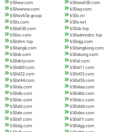
650ww.com
650ww650.com
650wwww.com
650wy.com
650wz65e.group
650x.cn
650x.com
650x.net
650x650.com
650xb.top
650xc.com
650xdnmdnc.top
650xhm.top
650xijg.com
650xingk.com
650xingkong.com
650xk.com
650xkong.com
650xkty.com
650xl.com
650xl00.com
650xl11.com
650xl22.com
650xl33.com
650xl44.com
650xl55.com
650xla.com
650xlaa.com
650xlb.com
650xlbb.com
650xlc.com
650xlcc.com
650xld.com
650xldd.com
650xle.com
650xlee.com
650xlf.com
650xlff.com
650xlg.com
650xlgg.com