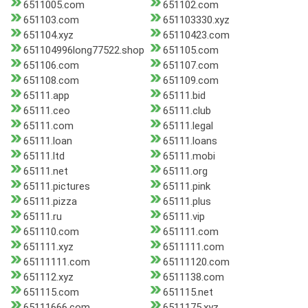
6511005.com
651102.com
651103.com
651103330.xyz
651104.xyz
65110423.com
651104996long77522.shop
651105.com
651106.com
651107.com
651108.com
651109.com
65111.app
65111.bid
65111.ceo
65111.club
65111.com
65111.legal
65111.loan
65111.loans
65111.ltd
65111.mobi
65111.net
65111.org
65111.pictures
65111.pink
65111.pizza
65111.plus
65111.ru
65111.vip
651110.com
651111.com
651111.xyz
6511111.com
65111111.com
65111120.com
651112.xyz
6511138.com
651115.com
651115.net
65111666.com
6511175.xyz