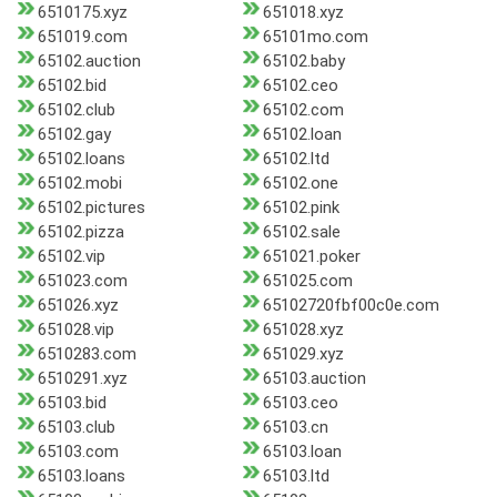
6510175.xyz
651018.xyz
651019.com
65101mo.com
65102.auction
65102.baby
65102.bid
65102.ceo
65102.club
65102.com
65102.gay
65102.loan
65102.loans
65102.ltd
65102.mobi
65102.one
65102.pictures
65102.pink
65102.pizza
65102.sale
65102.vip
651021.poker
651023.com
651025.com
651026.xyz
65102720fbf00c0e.com
651028.vip
651028.xyz
6510283.com
651029.xyz
6510291.xyz
65103.auction
65103.bid
65103.ceo
65103.club
65103.cn
65103.com
65103.loan
65103.loans
65103.ltd