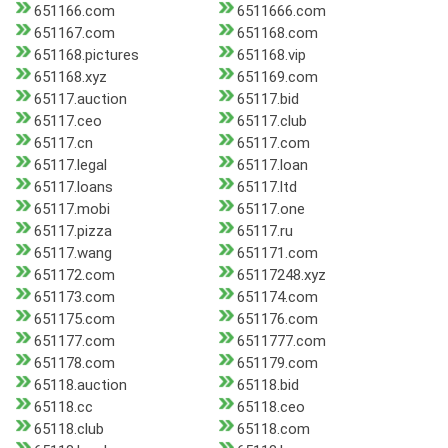
651166.com
6511666.com
651167.com
651168.com
651168.pictures
651168.vip
651168.xyz
651169.com
65117.auction
65117.bid
65117.ceo
65117.club
65117.cn
65117.com
65117.legal
65117.loan
65117.loans
65117.ltd
65117.mobi
65117.one
65117.pizza
65117.ru
65117.wang
651171.com
651172.com
65117248.xyz
651173.com
651174.com
651175.com
651176.com
651177.com
6511777.com
651178.com
651179.com
65118.auction
65118.bid
65118.cc
65118.ceo
65118.club
65118.com