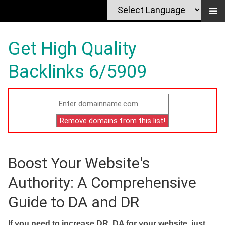
Get High Quality
Backlinks 6/5909
Boost Your Website's
Authority: A Comprehensive
Guide to DA and DR
If you need to increase DR, DA for your website, just