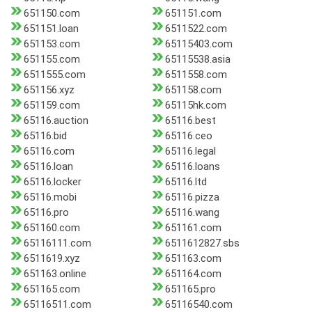
651150.com
651151.com
651151.loan
6511522.com
651153.com
65115403.com
651155.com
65115538.asia
6511555.com
6511558.com
651156.xyz
651158.com
651159.com
65115hk.com
65116.auction
65116.best
65116.bid
65116.ceo
65116.com
65116.legal
65116.loan
65116.loans
65116.locker
65116.ltd
65116.mobi
65116.pizza
65116.pro
65116.wang
651160.com
651161.com
65116111.com
6511612827.sbs
6511619.xyz
651163.com
651163.online
651164.com
651165.com
651165.pro
65116511.com
65116540.com