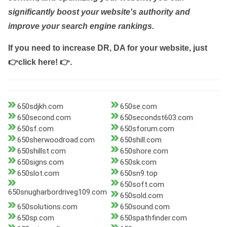
significantly boost your website's authority and
improve your search engine rankings.
If you need to increase DR, DA for your website, just
👉click here! 👉
.
650sdjkh.com
650se.com
650second.com
650secondst603.com
650sf.com
650sforum.com
650sherwoodroad.com
650shill.com
650shillst.com
650shore.com
650signs.com
650sk.com
650slot.com
650sn9.top
650soft.com
650snugharbordriveg109.com
650sold.com
650solutions.com
650sound.com
650sp.com
650spathfinder.com