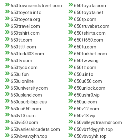
650townsendstreet.com
650toyota.com
650toyota.info
650toyota.net
650toyota.org
650tp.com
650travel.com
650truvabet.com
650tshirt.com
650tshirts.com
650tt.com
650tt650.com
650tttt.com
650tu.com
650turk403.com
650turkbet.com
650tv.com
650tw.wang
650tycc.com
650tz.com
650u.fun
650u.info
650u.online
650u650.com
650university.com
650unlock.com
650upland.com
650ushr0.vip
650usurbilbizi.eus
650uu.com
650uu650.com
650v12.com
650v13.com
650v18.vip
650v650.com
650valleystreamdr.com
650vanieraircadets.com
650vbtfdygyhh.top
650vbvavxyhh.top
650vbvoyhh.top