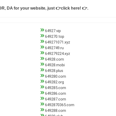
DR, DA for your website, just
👉click here! 👉
.
64927.vip
649270.top
649271071.xyz
6492749.ru
649279224.xyz
64928.com
64928.mobi
64928.plus
649280.com
649282.org
649285.com
649286.com
649287.com
6492870365.com
649288.com