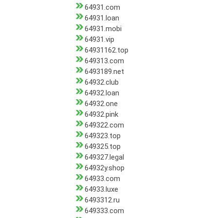
64931.com
64931.loan
64931.mobi
64931.vip
64931162.top
649313.com
6493189.net
64932.club
64932.loan
64932.one
64932.pink
649322.com
649323.top
649325.top
649327.legal
64932y.shop
64933.com
64933.luxe
6493312.ru
649333.com