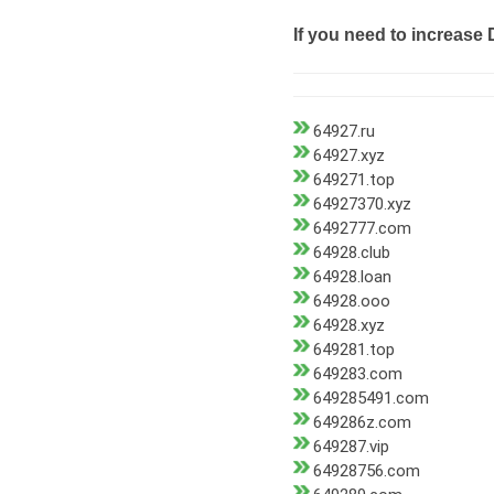
If you need to increase 
64927.ru
64927.xyz
649271.top
64927370.xyz
6492777.com
64928.club
64928.loan
64928.ooo
64928.xyz
649281.top
649283.com
649285491.com
649286z.com
649287.vip
64928756.com