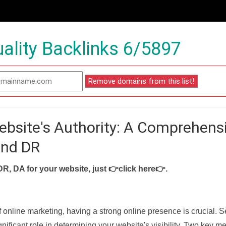
ality Backlinks 6/5897
ebsite's Authority: A Comprehens
and DR
DR, DA for your website, just
👉click here👉
.
f online marketing, having a strong online presence is crucial. 
nificant role in determining your website's visibility. Two key met