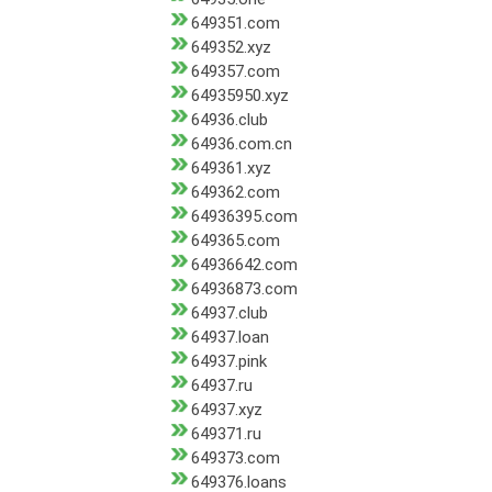
649351.com
649352.xyz
649357.com
64935950.xyz
64936.club
64936.com.cn
649361.xyz
649362.com
64936395.com
649365.com
64936642.com
64936873.com
64937.club
64937.loan
64937.pink
64937.ru
64937.xyz
649371.ru
649373.com
649376.loans