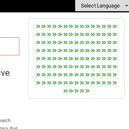
ive
Search
rics that