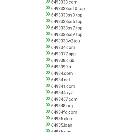
6493333.com
6493333ss10.top
6493333ss3.top
6493333ss5.top
6493333ss7.top
6493333ss9.top
6493333w2.icu
649334.com
6493377.app
649338.club
6493399.ru
64934.com
64934.net
649341.com
649344.xyz
6493457.com
649348.org
64934fd.com
64935.club
64935.loan
64935.one