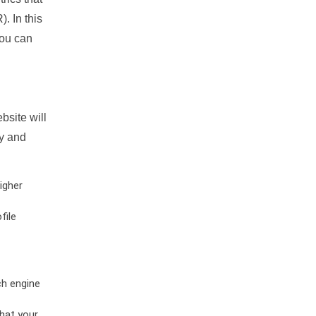
. In this
you can
bsite will
ty and
igher
file
ch engine
hat your