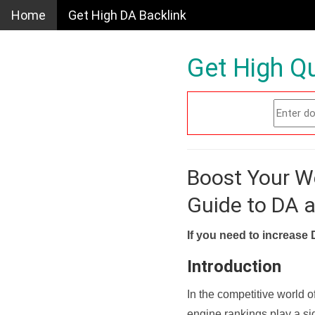
Home
Get High DA Backlink
Get High Qu
Boost Your W
Guide to DA 
If you need to increase 
Introduction
In the competitive world o
engine rankings play a sig