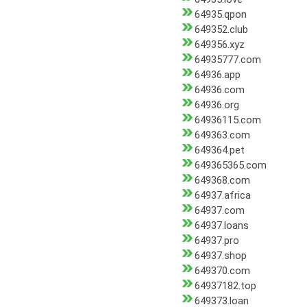
64935.qpon
649352.club
649356.xyz
64935777.com
64936.app
64936.com
64936.org
64936115.com
649363.com
649364.pet
649365365.com
649368.com
64937.africa
64937.com
64937.loans
64937.pro
64937.shop
649370.com
64937182.top
649373.loan