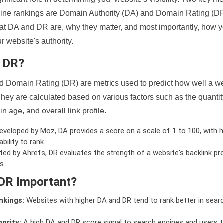
ine rankings are Domain Authority (DA) and Domain Rating (DR)
 what DA and DR are, why they matter, and most importantly, how 
 website's authority.
d DR?
 Domain Rating (DR) are metrics used to predict how well a we
hey are calculated based on various factors such as the quanti
n age, and overall link profile.
veloped by Moz, DA provides a score on a scale of 1 to 100, with h
bility to rank.
ed by Ahrefs, DR evaluates the strength of a website's backlink pro
s.
DR Important?
nkings:
Websites with higher DA and DR tend to rank better in sear
ority:
A high DA and DR score signal to search engines and users t