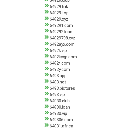
64929.club
64929.link
64929.top
64929.xyz
649291.com
649292.loan
64929798.xyz
6492ayx.com
6492k.vip
6492kyqp.com
6492t.com
6492y.com
6493.app
6493.net
6493.pictures
6493.vip
64930.club
64930.loan
64930.vip
649306.com
64931.africa