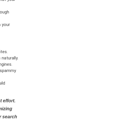
rough
n your
tes.
naturally.
ngines.
or spammy
ild
 effort.
mizing
r search