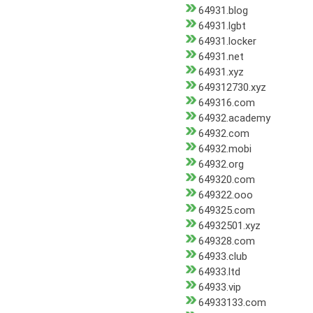
64931.blog
64931.lgbt
64931.locker
64931.net
64931.xyz
649312730.xyz
649316.com
64932.academy
64932.com
64932.mobi
64932.org
649320.com
649322.ooo
649325.com
64932501.xyz
649328.com
64933.club
64933.ltd
64933.vip
64933133.com