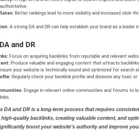
authoritative.
Rates:
Better rankings lead to more visibility and increased click-th
ion:
A strong DA and DR can help establish your brand as a leader i
 DA and DR
nks:
Focus on acquiring backlinks from reputable and relevant websi
tent:
Produce valuable and engaging content that attracts backlinks 
nsure your website is technically sound and optimized for search e
file:
Regularly check your backlink profile and disavow any toxic 
mmunities:
Engage in relevant online communities and forums to bu
inks.
s DA and DR is a long-term process that requires consistent
high-quality backlinks, creating valuable content, and opti
ignificantly boost your website's authority and improve you