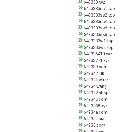
649333.xyz
6493333ss1.top
6493333ss2.top
6493333ss4.top
6493333ss6.top
6493333ss8.top
6493333w1.top
6493333w2.top
649336410.xyz
64933771.xyz
649339.com
64934.club
64934.locker
64934.wang
649342.shop
649345.com
6493468.xyz
64934a.com
64935.asia
64935.com
64935.love