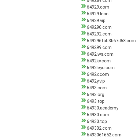
649289.com
64929.com
64929.loan
64929.vip
649290.com
649292.com
649296fbb3b67d68.com
649299.com
6492iws.com
6492ky.com
6492leyu.com
6492x.com
6492y.vip
6493.com
6493.org
6493.top
64930.academy
64930.com
64930.top
649302.com
6493061652.com