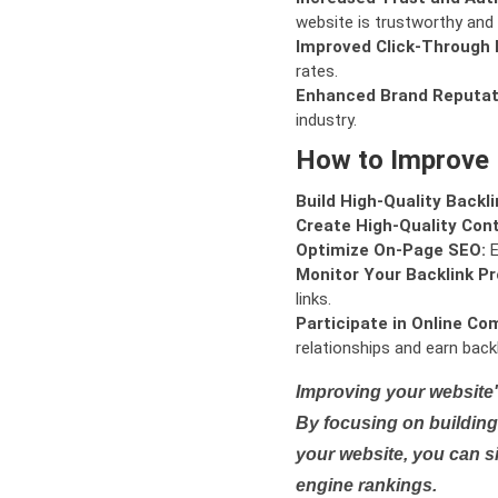
website is trustworthy and 
Improved Click-Through 
rates.
Enhanced Brand Reputat
industry.
How to Improve
Build High-Quality Backli
Create High-Quality Con
Optimize On-Page SEO:
E
Monitor Your Backlink Pro
links.
Participate in Online Co
relationships and earn backl
Improving your website'
By focusing on building 
your website, you can s
engine rankings.