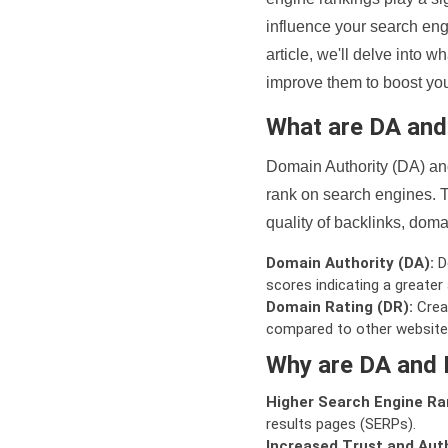
influence your search eng
article, we'll delve into
improve them to boost your
What are DA an
Domain Authority (DA) and
rank on search engines. T
quality of backlinks, domai
Domain Authority (DA):
De
scores indicating a greater a
Domain Rating (DR):
Creat
compared to other website
Why are DA and 
Higher Search Engine Ra
results pages (SERPs).
Increased Trust and Auth