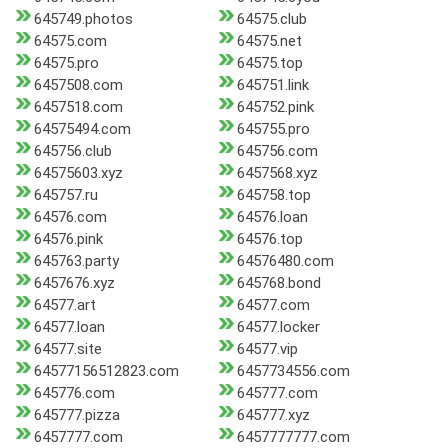
645749.photos
64575.club
64575.com
64575.net
64575.pro
64575.top
6457508.com
645751.link
6457518.com
645752.pink
64575494.com
645755.pro
645756.club
645756.com
64575603.xyz
6457568.xyz
645757.ru
645758.top
64576.com
64576.loan
64576.pink
64576.top
645763.party
64576480.com
6457676.xyz
645768.bond
64577.art
64577.com
64577.loan
64577.locker
64577.site
64577.vip
64577156512823.com
6457734556.com
645776.com
645777.com
645777.pizza
645777.xyz
6457777.com
6457777777.com