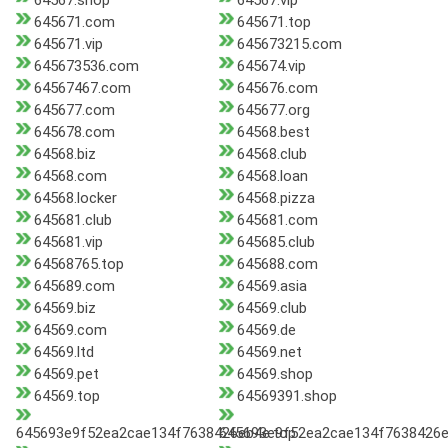
64567.shop
64567.vip
645671.com
645671.top
645671.vip
645673215.com
645673536.com
645674.vip
64567467.com
645676.com
645677.com
645677.org
645678.com
64568.best
64568.biz
64568.club
64568.com
64568.loan
64568.locker
64568.pizza
645681.club
645681.com
645681.vip
645685.club
64568765.top
645688.com
645689.com
64569.asia
64569.biz
64569.club
64569.com
64569.de
64569.ltd
64569.net
64569.pet
64569.shop
64569.top
64569391.shop
645693e9f52ea2cae134f7638426eb4e.top
645693e9f52ea2cae134f7638426e