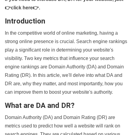
👉click here👉
.
Introduction
In the competitive world of online marketing, having a
strong online presence is crucial. Search engine rankings
play a significant role in determining your website's
visibility. Two key metrics that influence your search
engine rankings are Domain Authority (DA) and Domain
Rating (DR). In this article, we'll delve into what DA and
DR are, why they matter, and most importantly, how you
can improve them to boost your website's authority.
What are DA and DR?
Domain Authority (DA) and Domain Rating (DR) are
metrics used to predict how well a website will rank on
search engines. They are calculated based on various