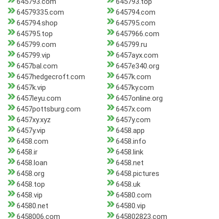
645793.com
645793.top
64579335.com
645794.com
645794.shop
645795.com
645795.top
6457966.com
645799.com
645799.ru
645799.vip
6457ayx.com
6457bal.com
6457e340.org
6457hedgecroft.com
6457k.com
6457k.vip
6457ky.com
6457leyu.com
6457online.org
6457pottsburg.com
6457x.com
6457xy.xyz
6457y.com
6457y.vip
6458.app
6458.com
6458.info
6458.ir
6458.link
6458.loan
6458.net
6458.org
6458.pictures
6458.top
6458.uk
6458.vip
64580.com
64580.net
64580.vip
6458006.com
645802823.com