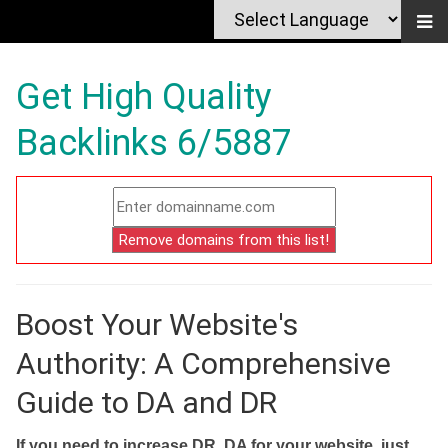
Get High Quality
Backlinks 6/5887
Boost Your Website's
Authority: A Comprehensive
Guide to DA and DR
If you need to increase DR, DA for your website, just