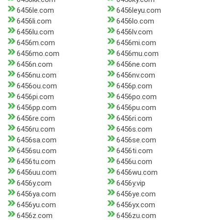
6456le.com
6456leyu.com
6456li.com
6456lo.com
6456lu.com
6456lv.com
6456m.com
6456mi.com
6456mo.com
6456mu.com
6456n.com
6456ne.com
6456nu.com
6456nv.com
6456ou.com
6456p.com
6456pi.com
6456po.com
6456pp.com
6456pu.com
6456re.com
6456ri.com
6456ru.com
6456s.com
6456sa.com
6456se.com
6456su.com
6456ti.com
6456tu.com
6456u.com
6456uu.com
6456wu.com
6456y.com
6456y.vip
6456ya.com
6456ye.com
6456yu.com
6456yx.com
6456z.com
6456zu.com