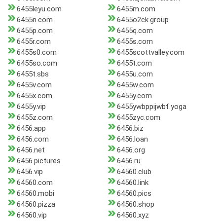
6455leyu.com
6455m.com
6455n.com
6455o2ck.group
6455p.com
6455q.com
6455r.com
6455s.com
6455s0.com
6455scottvalley.com
6455so.com
6455t.com
6455t.sbs
6455u.com
6455v.com
6455w.com
6455x.com
6455y.com
6455y.vip
6455ywbppijwbf.yoga
6455z.com
6455zyc.com
6456.app
6456.biz
6456.com
6456.loan
6456.net
6456.org
6456.pictures
6456.ru
6456.vip
64560.club
64560.com
64560.link
64560.mobi
64560.pics
64560.pizza
64560.shop
64560.vip
64560.xyz