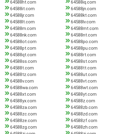
64588ht.com
64588iq.com
64588it.com
64588jn.com
64588jr.com
64588kt.com
64588lt.com
64588lv.com
64588m.com
64588mt.com
64588nk.com
64588nt.com
64588ot.com
64588po.com
64588pt.com
64588pu.com
64588qt.com
64588rt.com
64588ss.com
64588st.com
64588t.com
64588tt.com
64588tz.com
64588ut.com
64588v.com
64588vt.com
64588wa.com
64588wt.com
64588xt.com
64588yt.com
64588yx.com
64588z.com
64588za.com
64588zb.com
64588zc.com
64588zd.com
64588ze.com
64588zf.com
64588zg.com
64588zh.com
64588zi.com
64588zj.com