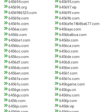
645694.com
645695.com
645696.org
645697.vip
6456986525.com
645699.com
64569a.com
64569b.com
64569c.com
6456a9e74b86a677.com
6456ai.com
6456ayx.com
6456b.com
6456balboa.com
6456bet.com
6456bi.com
6456bu.com
6456ca.com
6456cc.com
6456ci.com
6456cu.com
6456de.com
6456df.com
6456di.com
6456du.com
6456ei.com
6456en.com
6456f.com
6456fa.com
6456fo.com
6456fu.com
6456game.com
6456ge.com
6456gu.cn
6456gu.com
6456hu.com
6456i.com
6456ji.com
6456ju.com
6456k.vip
6456kk.com
6456ky.com