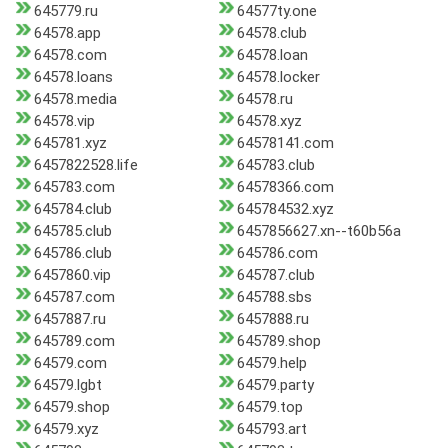
645779.ru
64577ty.one
64578.app
64578.club
64578.com
64578.loan
64578.loans
64578.locker
64578.media
64578.ru
64578.vip
64578.xyz
645781.xyz
64578141.com
6457822528.life
645783.club
645783.com
64578366.com
645784.club
645784532.xyz
645785.club
6457856627.xn--t60b56a
645786.club
645786.com
6457860.vip
645787.club
645787.com
645788.sbs
6457887.ru
6457888.ru
645789.com
645789.shop
64579.com
64579.help
64579.lgbt
64579.party
64579.shop
64579.top
64579.xyz
645793.art