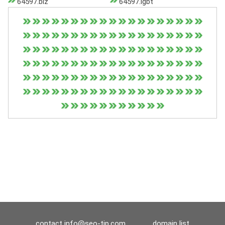
64597.biz
64597.lgbt
contact
info@seo-tip.com
domain list