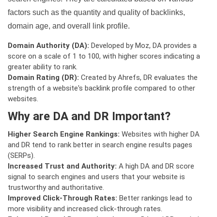
factors such as the quantity and quality of backlinks,
domain age, and overall link profile.
Domain Authority (DA):
Developed by Moz, DA provides a
score on a scale of 1 to 100, with higher scores indicating a
greater ability to rank.
Domain Rating (DR):
Created by Ahrefs, DR evaluates the
strength of a website's backlink profile compared to other
websites.
Why are DA and DR Important?
Higher Search Engine Rankings:
Websites with higher DA
and DR tend to rank better in search engine results pages
(SERPs).
Increased Trust and Authority:
A high DA and DR score
signal to search engines and users that your website is
trustworthy and authoritative.
Improved Click-Through Rates:
Better rankings lead to
more visibility and increased click-through rates.