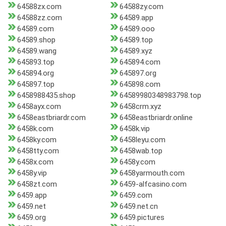
64588zx.com
64588zy.com
64588zz.com
64589.app
64589.com
64589.ooo
64589.shop
64589.top
64589.wang
64589.xyz
645893.top
645894.com
645894.org
645897.org
645897.top
645898.com
6458988435.shop
64589980348983798.top
6458ayx.com
6458crm.xyz
6458eastbriardr.com
6458eastbriardr.online
6458k.com
6458k.vip
6458ky.com
6458leyu.com
6458tty.com
6458wab.top
6458x.com
6458y.com
6458y.vip
6458yarmouth.com
6458zt.com
6459-alfcasino.com
6459.app
6459.com
6459.net
6459.net.cn
6459.org
6459.pictures