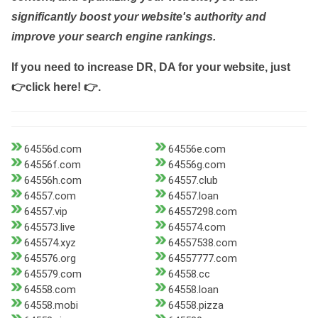
significantly boost your website's authority and
improve your search engine rankings.
If you need to increase DR, DA for your website, just
👉click here! 👉
.
64556d.com
64556e.com
64556f.com
64556g.com
64556h.com
64557.club
64557.com
64557.loan
64557.vip
64557298.com
645573.live
645574.com
645574.xyz
64557538.com
645576.org
64557777.com
645579.com
64558.cc
64558.com
64558.loan
64558.mobi
64558.pizza