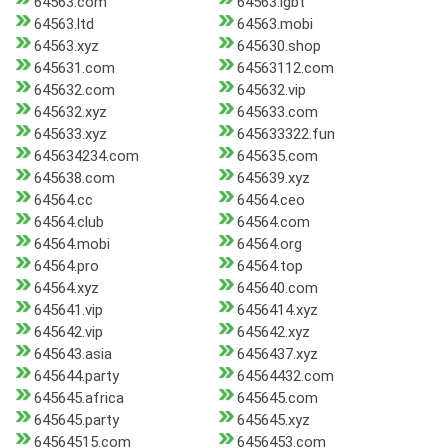
64563.com
64563.lgbt
64563.ltd
64563.mobi
64563.xyz
645630.shop
645631.com
64563112.com
645632.com
645632.vip
645632.xyz
645633.com
645633.xyz
645633322.fun
645634234.com
645635.com
645638.com
645639.xyz
64564.cc
64564.ceo
64564.club
64564.com
64564.mobi
64564.org
64564.pro
64564.top
64564.xyz
645640.com
645641.vip
6456414.xyz
645642.vip
645642.xyz
645643.asia
6456437.xyz
645644.party
64564432.com
645645.africa
645645.com
645645.party
645645.xyz
64564515.com
6456453.com