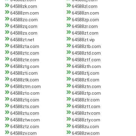
64588zk.com
64588zl.com
64588zm.com
64588zn.com
64588zo.com
64588zp.com
64588zq.com
64588zr.com
64588zs.com
64588zt.com
64588zt.net
64588zt.vip
64588zta.com
64588ztb.com
64588ztc.com
64588ztd.com
64588zte.com
64588ztf.com
64588ztg.com
64588zth.com
64588zti.com
64588ztj.com
64588ztk.com
64588ztl.com
64588ztm.com
64588ztn.com
64588zto.com
64588ztp.com
64588ztq.com
64588ztr.com
64588zts.com
64588ztt.com
64588ztu.com
64588ztv.com
64588ztw.com
64588zty.com
64588ztz.com
64588zu.com
64588zv.com
64588zw.com