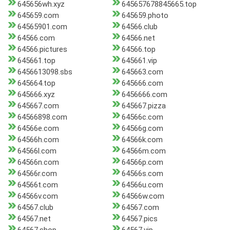
645656wh.xyz
645657678845665.top
645659.com
645659.photo
64565901.com
64566.club
64566.com
64566.net
64566.pictures
64566.top
645661.top
645661.vip
6456613098.sbs
645663.com
645664.top
645666.com
645666.xyz
6456666.com
645667.com
645667.pizza
64566898.com
64566c.com
64566e.com
64566g.com
64566h.com
64566k.com
64566l.com
64566m.com
64566n.com
64566p.com
64566r.com
64566s.com
64566t.com
64566u.com
64566v.com
64566w.com
64567.club
64567.com
64567.net
64567.pics