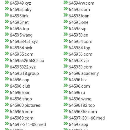
645949.xyz
64594rw.com
64595.baby
64595.com
64595.link
64595.loan
64595.net
64595.one
64595.top
64595.vip
64595.wang
645950.cn
645953451.xyz
645954.com
645954.pink
645954.top
645955.com
645956.com
645956265589.icu
645958.vip
64595822.xyz
645959.com
64595l18.group
64596.academy
64596.app
64596.biz
64596.club
64596.com
64596.loan
64596.ru
64596.shop
64596.wang
645960.pictures
64596182.top
645965.com
64596855.com
645969.com
64597-301-60.med
64597-311-08.med
64597.app