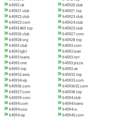
64592.uk
645920.club
645921.club
645921.top
645922.club
645923.club
645923.com
645924.club
64592460.top
645925.club
645926.club
645927.com
645928.org
645928.top
64593.club
64593.com
64593.lgbt
64593.loan
64593.loans
64593.net
64593.one
64593.pizza
64593.top
64593.uk
645932.asia
645932.top
645934.vip
645935.com
645936.com
64593652.com
645937.com
645938.top
645939.com
64594.club
64594.com
64594.loans
64594.ooo
64594.ru
64594.vip
645945.com