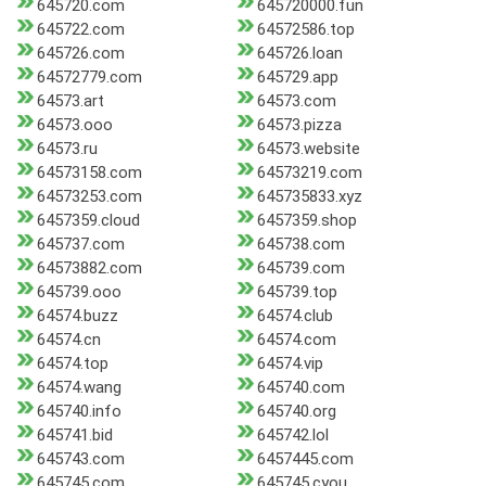
645720.com
645720000.fun
645722.com
64572586.top
645726.com
645726.loan
64572779.com
645729.app
64573.art
64573.com
64573.ooo
64573.pizza
64573.ru
64573.website
64573158.com
64573219.com
64573253.com
645735833.xyz
6457359.cloud
6457359.shop
645737.com
645738.com
64573882.com
645739.com
645739.ooo
645739.top
64574.buzz
64574.club
64574.cn
64574.com
64574.top
64574.vip
64574.wang
645740.com
645740.info
645740.org
645741.bid
645742.lol
645743.com
6457445.com
645745.com
645745.cyou