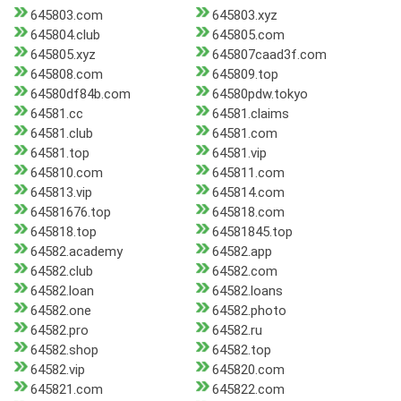
645803.com
645803.xyz
645804.club
645805.com
645805.xyz
645807caad3f.com
645808.com
645809.top
64580df84b.com
64580pdw.tokyo
64581.cc
64581.claims
64581.club
64581.com
64581.top
64581.vip
645810.com
645811.com
645813.vip
645814.com
64581676.top
645818.com
645818.top
64581845.top
64582.academy
64582.app
64582.club
64582.com
64582.loan
64582.loans
64582.one
64582.photo
64582.pro
64582.ru
64582.shop
64582.top
64582.vip
645820.com
645821.com
645822.com