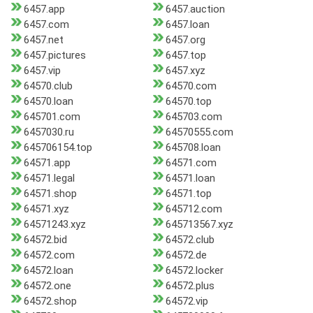
6457.app
6457.auction
6457.com
6457.loan
6457.net
6457.org
6457.pictures
6457.top
6457.vip
6457.xyz
64570.club
64570.com
64570.loan
64570.top
645701.com
645703.com
6457030.ru
64570555.com
645706154.top
645708.loan
64571.app
64571.com
64571.legal
64571.loan
64571.shop
64571.top
64571.xyz
645712.com
64571243.xyz
645713567.xyz
64572.bid
64572.club
64572.com
64572.de
64572.loan
64572.locker
64572.one
64572.plus
64572.shop
64572.vip