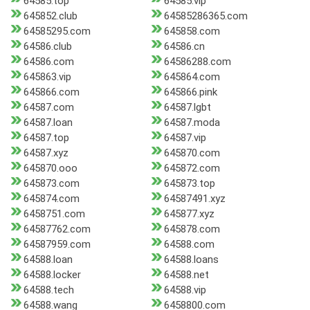
64585.top
64585.vip
645852.club
64585286365.com
64585295.com
645858.com
64586.club
64586.cn
64586.com
64586288.com
645863.vip
645864.com
645866.com
645866.pink
64587.com
64587.lgbt
64587.loan
64587.moda
64587.top
64587.vip
64587.xyz
645870.com
645870.ooo
645872.com
645873.com
645873.top
645874.com
64587491.xyz
6458751.com
645877.xyz
64587762.com
645878.com
64587959.com
64588.com
64588.loan
64588.loans
64588.locker
64588.net
64588.tech
64588.vip
64588.wang
6458800.com