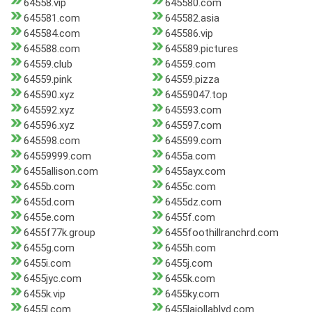
64558.vip
645580.com
645581.com
645582.asia
645584.com
645586.vip
645588.com
645589.pictures
64559.club
64559.com
64559.pink
64559.pizza
645590.xyz
64559047.top
645592.xyz
645593.com
645596.xyz
645597.com
645598.com
645599.com
64559999.com
6455a.com
6455allison.com
6455ayx.com
6455b.com
6455c.com
6455d.com
6455dz.com
6455e.com
6455f.com
6455f77k.group
6455foothillranchrd.com
6455g.com
6455h.com
6455i.com
6455j.com
6455jyc.com
6455k.com
6455k.vip
6455ky.com
6455l.com
6455lajollablvd.com