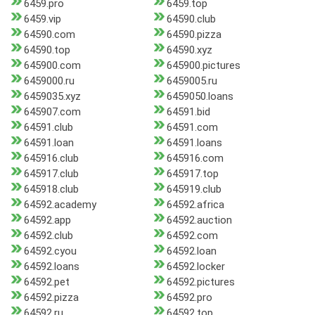
6459.pro
6459.top
6459.vip
64590.club
64590.com
64590.pizza
64590.top
64590.xyz
645900.com
645900.pictures
6459000.ru
6459005.ru
6459035.xyz
6459050.loans
645907.com
64591.bid
64591.club
64591.com
64591.loan
64591.loans
645916.club
645916.com
645917.club
645917.top
645918.club
645919.club
64592.academy
64592.africa
64592.app
64592.auction
64592.club
64592.com
64592.cyou
64592.loan
64592.loans
64592.locker
64592.pet
64592.pictures
64592.pizza
64592.pro
64592.ru
64592.top