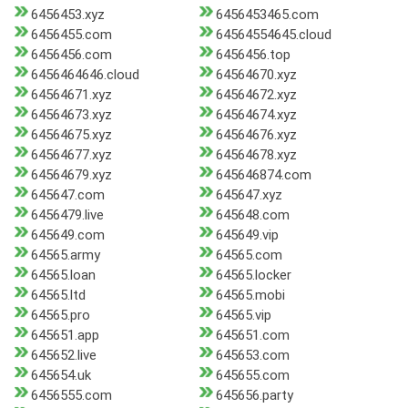
6456453.xyz
6456453465.com
6456455.com
64564554645.cloud
6456456.com
6456456.top
6456464646.cloud
64564670.xyz
64564671.xyz
64564672.xyz
64564673.xyz
64564674.xyz
64564675.xyz
64564676.xyz
64564677.xyz
64564678.xyz
64564679.xyz
645646874.com
645647.com
645647.xyz
6456479.live
645648.com
645649.com
645649.vip
64565.army
64565.com
64565.loan
64565.locker
64565.ltd
64565.mobi
64565.pro
64565.vip
645651.app
645651.com
645652.live
645653.com
645654.uk
645655.com
6456555.com
645656.party