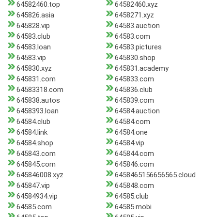
64582460.top
64582460.xyz
645826.asia
6458271.xyz
645828.vip
64583.auction
64583.club
64583.com
64583.loan
64583.pictures
64583.vip
645830.shop
645830.xyz
645831.academy
645831.com
645833.com
64583318.com
645836.club
645838.autos
645839.com
6458393.loan
64584.auction
64584.club
64584.com
64584.link
64584.one
64584.shop
64584.vip
645843.com
645844.com
645845.com
645846.com
645846008.xyz
6458465156656565.cloud
645847.vip
645848.com
64584934.vip
64585.club
64585.com
64585.mobi