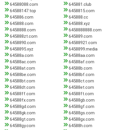
64588088.com
645881.club
64588147.top
6458815.com
645886.com
645888.cc
645888.com
645888.xyz
6458888.com
6458888888.com
645888zt.com
645889.com
6458890.com
64588921.com
6458895.xyz
6458899.media
64588a.com
64588aa.com
64588ac.com
64588af.com
64588at.com
64588b.com
64588be.com
64588bf.com
64588bt.com
64588ct.com
64588dt.com
64588et.com
64588ff.com
64588ft.com
64588fx.com
64588gb.com
64588gd.com
64588gf.com
64588gk.com
64588gs.com
64588gt.com
64588gx.com
64588gy.com
64588h.com