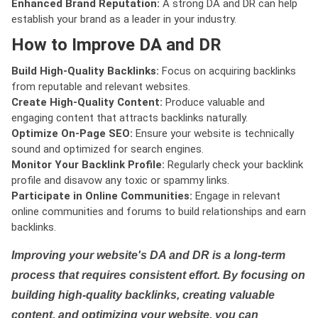
Enhanced Brand Reputation:
A strong DA and DR can help
establish your brand as a leader in your industry.
How to Improve DA and DR
Build High-Quality Backlinks:
Focus on acquiring backlinks
from reputable and relevant websites.
Create High-Quality Content:
Produce valuable and
engaging content that attracts backlinks naturally.
Optimize On-Page SEO:
Ensure your website is technically
sound and optimized for search engines.
Monitor Your Backlink Profile:
Regularly check your backlink
profile and disavow any toxic or spammy links.
Participate in Online Communities:
Engage in relevant
online communities and forums to build relationships and earn
backlinks.
Improving your website's DA and DR is a long-term
process that requires consistent effort. By focusing on
building high-quality backlinks, creating valuable
content, and optimizing your website, you can