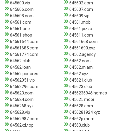
645600.vip
645602.com
645606.com
645607.com
645608.com
645609.vip
64561.com
64561.mobi
64561.one
64561.pizza
64561.shop
645611.com
64561644.com
64561668.com
64561685.com
64561690.xyz
64561774.com
64562.agency
64562.club
64562.com
64562.loan
64562.miami
64562.pictures
64562.xyz
64562051.vip
645621.club
64562296.com
645623.club
645623.com
6456236946.homes
645624.com
645625.mobi
6456268.xyz
645628.com
645628.vip
6456281924.xyz
64562987.com
64562p.mom
64562xd.top
64563.club