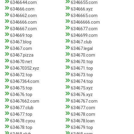
6346644.com
6346655.com
634666.com
634666.xyz
6346662.com
6346665.com
6346666.com
63466666.com
6346667.com
6346677.com
634669.top
6346699.com
63467.blog
63467.club
63467.com
63467.legal
63467.pizza
634670.com
634670.net
634670.top
634670352.xyz
634671.top
634672.top
634673.top
63467364.com
634674.top
634675.top
634675.xyz
634676.top
634676.xyz
63467662.com
6346767.com
634677.club
634677.com
634677.top
634678.com
634678.cyou
634678.loan
634678.top
634679.top