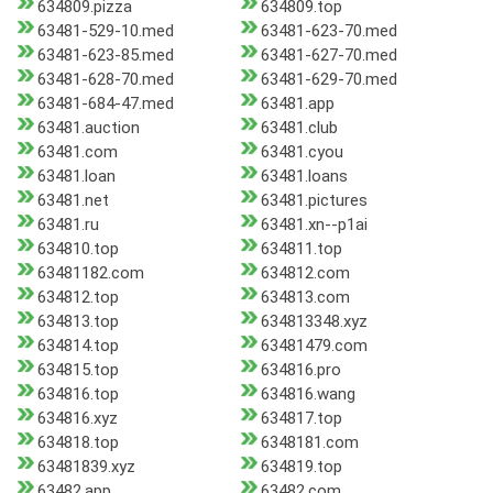
634809.pizza
634809.top
63481-529-10.med
63481-623-70.med
63481-623-85.med
63481-627-70.med
63481-628-70.med
63481-629-70.med
63481-684-47.med
63481.app
63481.auction
63481.club
63481.com
63481.cyou
63481.loan
63481.loans
63481.net
63481.pictures
63481.ru
63481.xn--p1ai
634810.top
634811.top
63481182.com
634812.com
634812.top
634813.com
634813.top
634813348.xyz
634814.top
63481479.com
634815.top
634816.pro
634816.top
634816.wang
634816.xyz
634817.top
634818.top
6348181.com
63481839.xyz
634819.top
63482.app
63482.com