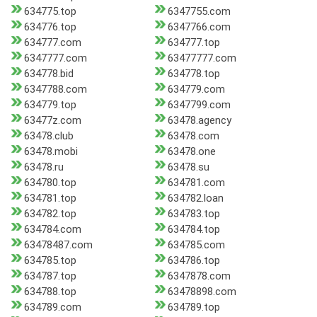
634775.top
6347755.com
634776.top
6347766.com
634777.com
634777.top
6347777.com
63477777.com
634778.bid
634778.top
6347788.com
634779.com
634779.top
6347799.com
63477z.com
63478.agency
63478.club
63478.com
63478.mobi
63478.one
63478.ru
63478.su
634780.top
634781.com
634781.top
634782.loan
634782.top
634783.top
634784.com
634784.top
63478487.com
634785.com
634785.top
634786.top
634787.top
6347878.com
634788.top
63478898.com
634789.com
634789.top