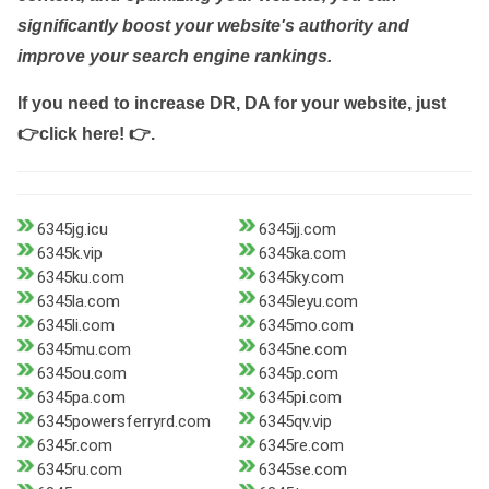
significantly boost your website's authority and
improve your search engine rankings.
If you need to increase DR, DA for your website, just
👉click here! 👉
.
6345jg.icu
6345jj.com
6345k.vip
6345ka.com
6345ku.com
6345ky.com
6345la.com
6345leyu.com
6345li.com
6345mo.com
6345mu.com
6345ne.com
6345ou.com
6345p.com
6345pa.com
6345pi.com
6345powersferryrd.com
6345qv.vip
6345r.com
6345re.com
6345ru.com
6345se.com