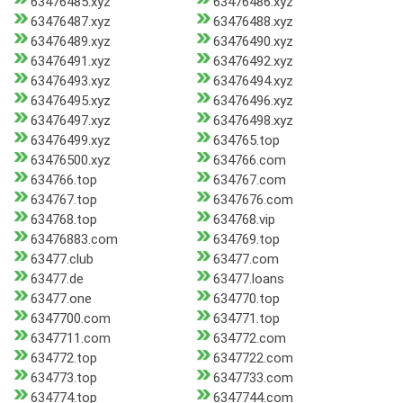
63476485.xyz
63476486.xyz
63476487.xyz
63476488.xyz
63476489.xyz
63476490.xyz
63476491.xyz
63476492.xyz
63476493.xyz
63476494.xyz
63476495.xyz
63476496.xyz
63476497.xyz
63476498.xyz
63476499.xyz
634765.top
63476500.xyz
634766.com
634766.top
634767.com
634767.top
6347676.com
634768.top
634768.vip
63476883.com
634769.top
63477.club
63477.com
63477.de
63477.loans
63477.one
634770.top
6347700.com
634771.top
6347711.com
634772.com
634772.top
6347722.com
634773.top
6347733.com
634774.top
6347744.com