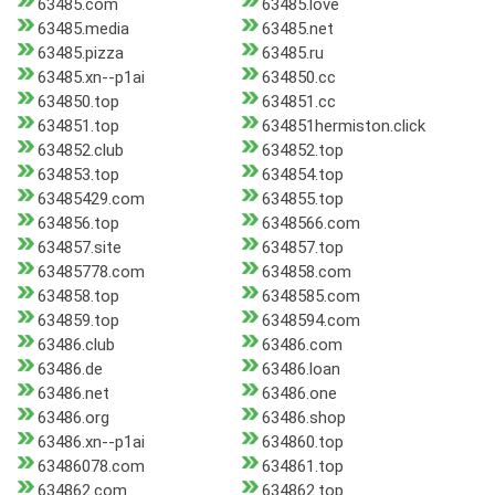
63485.com
63485.love
63485.media
63485.net
63485.pizza
63485.ru
63485.xn--p1ai
634850.cc
634850.top
634851.cc
634851.top
634851hermiston.click
634852.club
634852.top
634853.top
634854.top
63485429.com
634855.top
634856.top
6348566.com
634857.site
634857.top
63485778.com
634858.com
634858.top
6348585.com
634859.top
6348594.com
63486.club
63486.com
63486.de
63486.loan
63486.net
63486.one
63486.org
63486.shop
63486.xn--p1ai
634860.top
63486078.com
634861.top
634862.com
634862.top