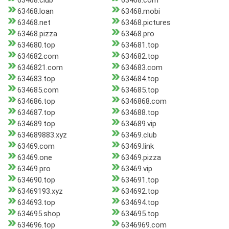
63468.club
63468.com
63468.loan
63468.mobi
63468.net
63468.pictures
63468.pizza
63468.pro
634680.top
634681.top
634682.com
634682.top
6346821.com
634683.com
634683.top
634684.top
634685.com
634685.top
634686.top
6346868.com
634687.top
634688.top
634689.top
634689.vip
634689883.xyz
63469.club
63469.com
63469.link
63469.one
63469.pizza
63469.pro
63469.vip
634690.top
634691.top
63469193.xyz
634692.top
634693.top
634694.top
634695.shop
634695.top
634696.top
6346969.com