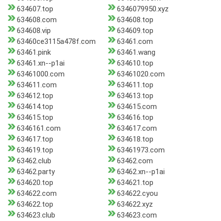
634607.top
6346079950.xyz
634608.com
634608.top
634608.vip
634609.top
63460ce3115a478f.com
63461.com
63461.pink
63461.wang
63461.xn--p1ai
634610.top
63461000.com
63461020.com
634611.com
634611.top
634612.top
634613.top
634614.top
634615.com
634615.top
634616.top
6346161.com
634617.com
634617.top
634618.top
634619.top
63461973.com
63462.club
63462.com
63462.party
63462.xn--p1ai
634620.top
634621.top
634622.com
634622.cyou
634622.top
634622.xyz
634623.club
634623.com