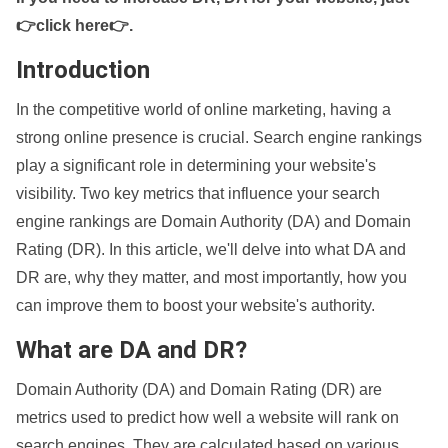
👉click here👉
.
Introduction
In the competitive world of online marketing, having a
strong online presence is crucial. Search engine rankings
play a significant role in determining your website's
visibility. Two key metrics that influence your search
engine rankings are Domain Authority (DA) and Domain
Rating (DR). In this article, we'll delve into what DA and
DR are, why they matter, and most importantly, how you
can improve them to boost your website's authority.
What are DA and DR?
Domain Authority (DA) and Domain Rating (DR) are
metrics used to predict how well a website will rank on
search engines. They are calculated based on various