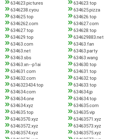
634623.pictures
634623.top
6346238.cyou
634625.pizza
634625.top
634626.top
6346262.com
634627.com
634627.top
634628.top
634629.top
634629883.net
63463.com
63463.fan
63463.net
63463.party
63463.sbs
63463.wang
63463.xn--p1ai
634630.top
634631.com
634631.top
634632.com
634632.top
6346323434.top
634633.top
634634.com
634634.jp
634634.one
634634.top
634634.xyz
634635.com
634635.top
634635.vip
63463570.xyz
63463571.xyz
63463572.xyz
63463573.xyz
63463574.xyz
63463575.xyz