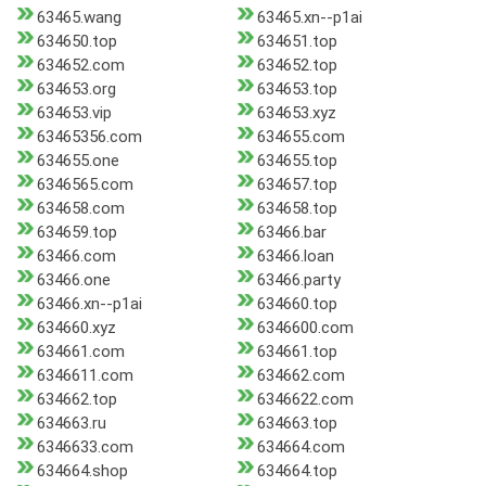
63465.wang
63465.xn--p1ai
634650.top
634651.top
634652.com
634652.top
634653.org
634653.top
634653.vip
634653.xyz
63465356.com
634655.com
634655.one
634655.top
6346565.com
634657.top
634658.com
634658.top
634659.top
63466.bar
63466.com
63466.loan
63466.one
63466.party
63466.xn--p1ai
634660.top
634660.xyz
6346600.com
634661.com
634661.top
6346611.com
634662.com
634662.top
6346622.com
634663.ru
634663.top
6346633.com
634664.com
634664.shop
634664.top