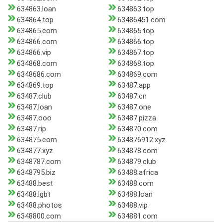
634863.loan
634863.top
634864.top
63486451.com
634865.com
634865.top
634866.com
634866.top
634866.vip
634867.top
634868.com
634868.top
6348686.com
634869.com
634869.top
63487.app
63487.club
63487.cn
63487.loan
63487.one
63487.ooo
63487.pizza
63487.rip
634870.com
634875.com
634876912.xyz
634877.xyz
634878.com
6348787.com
634879.club
6348795.biz
63488.africa
63488.best
63488.com
63488.lgbt
63488.loan
63488.photos
63488.vip
6348800.com
634881.com