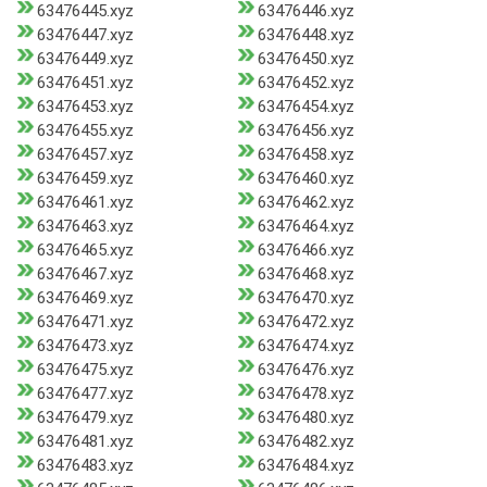
63476445.xyz
63476446.xyz
63476447.xyz
63476448.xyz
63476449.xyz
63476450.xyz
63476451.xyz
63476452.xyz
63476453.xyz
63476454.xyz
63476455.xyz
63476456.xyz
63476457.xyz
63476458.xyz
63476459.xyz
63476460.xyz
63476461.xyz
63476462.xyz
63476463.xyz
63476464.xyz
63476465.xyz
63476466.xyz
63476467.xyz
63476468.xyz
63476469.xyz
63476470.xyz
63476471.xyz
63476472.xyz
63476473.xyz
63476474.xyz
63476475.xyz
63476476.xyz
63476477.xyz
63476478.xyz
63476479.xyz
63476480.xyz
63476481.xyz
63476482.xyz
63476483.xyz
63476484.xyz