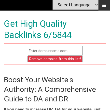
Get High Quality
Backlinks 6/5844
Boost Your Website's
Authority: A Comprehensive
Guide to DA and DR
If you need to increase DR, DA for your website, just