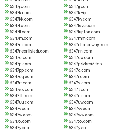
6347i.com
6347ii.com
6347j.com
6347jj.com
6347k.com
6347k.vip
6347kk.com
6347ky.com
6347l.com
6347leyu.com
6347ll.com
6347lupton.com
6347m.com
6347mm.com
6347n.com
6347nbroadway.com
6347negrilisledr.com
6347nn.com
6347o.com
6347oo.com
6347p.com
6347p4zbmi5.top
6347pp.com
6347q.com
6347qq.com
6347r.com
6347rr.com
6347s.com
6347ss.com
6347t.com
6347tt.com
6347u.com
6347uu.com
6347uw.com
6347v.com
6347vv.com
6347w.com
6347ww.com
6347x.com
6347xx.com
6347y.com
6347y.vip