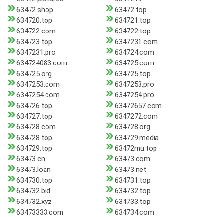
63472.shop
63472.top
634720.top
634721.top
634722.com
634722.top
634723.top
6347231.com
6347231.pro
634724.com
634724083.com
634725.com
634725.org
634725.top
6347253.com
6347253.pro
6347254.com
6347254.pro
634726.top
63472657.com
634727.top
6347272.com
634728.com
634728.org
634728.top
634729.media
634729.top
63472mu.top
63473.cn
63473.com
63473.loan
63473.net
634730.top
634731.top
634732.bid
634732.top
634732.xyz
634733.top
63473333.com
634734.com