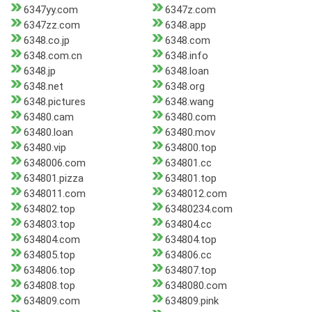
6347yy.com
6347z.com
6347zz.com
6348.app
6348.co.jp
6348.com
6348.com.cn
6348.info
6348.jp
6348.loan
6348.net
6348.org
6348.pictures
6348.wang
63480.cam
63480.com
63480.loan
63480.mov
63480.vip
634800.top
6348006.com
634801.cc
634801.pizza
634801.top
6348011.com
6348012.com
634802.top
63480234.com
634803.top
634804.cc
634804.com
634804.top
634805.top
634806.cc
634806.top
634807.top
634808.top
6348080.com
634809.com
634809.pink