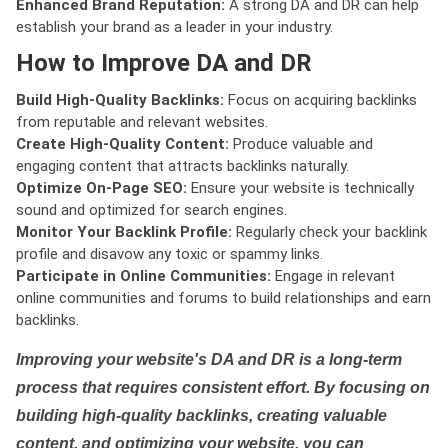
Enhanced Brand Reputation:
A strong DA and DR can help
establish your brand as a leader in your industry.
How to Improve DA and DR
Build High-Quality Backlinks:
Focus on acquiring backlinks
from reputable and relevant websites.
Create High-Quality Content:
Produce valuable and
engaging content that attracts backlinks naturally.
Optimize On-Page SEO:
Ensure your website is technically
sound and optimized for search engines.
Monitor Your Backlink Profile:
Regularly check your backlink
profile and disavow any toxic or spammy links.
Participate in Online Communities:
Engage in relevant
online communities and forums to build relationships and earn
backlinks.
Improving your website's DA and DR is a long-term
process that requires consistent effort. By focusing on
building high-quality backlinks, creating valuable
content, and optimizing your website, you can