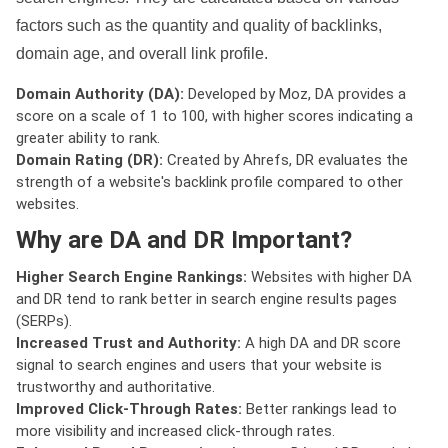
factors such as the quantity and quality of backlinks,
domain age, and overall link profile.
Domain Authority (DA):
Developed by Moz, DA provides a
score on a scale of 1 to 100, with higher scores indicating a
greater ability to rank.
Domain Rating (DR):
Created by Ahrefs, DR evaluates the
strength of a website's backlink profile compared to other
websites.
Why are DA and DR Important?
Higher Search Engine Rankings:
Websites with higher DA
and DR tend to rank better in search engine results pages
(SERPs).
Increased Trust and Authority:
A high DA and DR score
signal to search engines and users that your website is
trustworthy and authoritative.
Improved Click-Through Rates:
Better rankings lead to
more visibility and increased click-through rates.