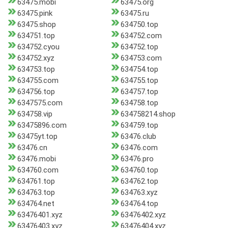
63475.mobi
63475.org
63475.pink
63475.ru
63475.shop
634750.top
634751.top
634752.com
634752.cyou
634752.top
634752.xyz
634753.com
634753.top
634754.top
634755.com
634755.top
634756.top
634757.top
6347575.com
634758.top
634758.vip
634758214.shop
63475896.com
634759.top
63475yt.top
63476.club
63476.cn
63476.com
63476.mobi
63476.pro
634760.com
634760.top
634761.top
634762.top
634763.top
634763.xyz
634764.net
634764.top
63476401.xyz
63476402.xyz
63476403.xyz
63476404.xyz