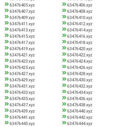
63476405.xyz
63476406.xyz
63476407.xyz
63476408.xyz
63476409.xyz
63476410.xyz
63476411.xyz
63476412.xyz
63476413.xyz
63476414.xyz
63476415.xyz
63476416.xyz
63476417.xyz
63476418.xyz
63476419.xyz
63476420.xyz
63476421.xyz
63476422.xyz
63476423.xyz
63476424.xyz
63476425.xyz
63476426.xyz
63476427.xyz
63476428.xyz
63476429.xyz
63476430.xyz
63476431.xyz
63476432.xyz
63476433.xyz
63476434.xyz
63476435.xyz
63476436.xyz
63476437.xyz
63476438.xyz
63476439.xyz
63476440.xyz
63476441.xyz
63476442.xyz
63476443.xyz
63476444.xyz