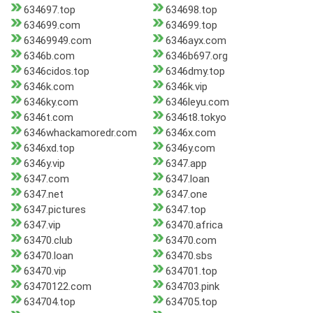
634697.top
634698.top
634699.com
634699.top
63469949.com
6346ayx.com
6346b.com
6346b697.org
6346cidos.top
6346dmy.top
6346k.com
6346k.vip
6346ky.com
6346leyu.com
6346t.com
6346t8.tokyo
6346whackamoredr.com
6346x.com
6346xd.top
6346y.com
6346y.vip
6347.app
6347.com
6347.loan
6347.net
6347.one
6347.pictures
6347.top
6347.vip
63470.africa
63470.club
63470.com
63470.loan
63470.sbs
63470.vip
634701.top
63470122.com
634703.pink
634704.top
634705.top