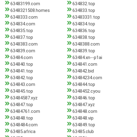
63483199.com
634832.top
6348321508.homes
634833.top
6348333.com
63483331.top
634834.com
634834.top
634835.top
634836.top
634837.top
634838.top
6348383.com
6348388.com
634839.com
634839.top
63484.com
63484.xn--p1ai
634840.top
634841.com
634841.top
634842.bid
634842.top
63484234.com
634843.com
634844.top
634845.top
6348452.cyou
63484587.xyz
634846.top
634847.top
634847.xyz
63484761.com
634848.com
634848.top
634848.vip
6348484.com
634849.top
63485.africa
63485.club