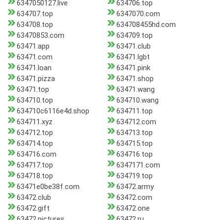
6347050127.live
634706.top
634707.top
6347070.com
634708.top
634708455hd.com
63470853.com
634709.top
63471.app
63471.club
63471.com
63471.lgbt
63471.loan
63471.pink
63471.pizza
63471.shop
63471.top
63471.wang
634710.top
634710.wang
634710c6116e4d.shop
634711.top
634711.xyz
634712.com
634712.top
634713.top
634714.top
634715.top
634716.com
634716.top
634717.top
6347171.com
634718.top
634719.top
63471e0be38f.com
63472.army
63472.club
63472.com
63472.gift
63472.one
63472.pictures
63472.ru