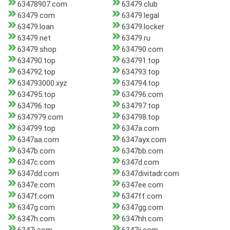
63478907.com
63479.club
63479.com
63479.legal
63479.loan
63479.locker
63479.net
63479.ru
63479.shop
634790.com
634790.top
634791.top
634792.top
634793.top
634793000.xyz
634794.top
634795.top
634796.com
634796.top
634797.top
6347979.com
634798.top
634799.top
6347a.com
6347aa.com
6347ayx.com
6347b.com
6347bb.com
6347c.com
6347d.com
6347dd.com
6347divitadr.com
6347e.com
6347ee.com
6347f.com
6347ff.com
6347g.com
6347gg.com
6347h.com
6347hh.com