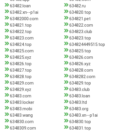
63482.loan
63482.ru
63482.xn--p1ai
634820.top
63482000.com
634821.pet
634821.top
634822.com
634822.top
634823.club
634823.com
634823.top
634824.top
634824449515.top
634825.com
634825.top
634825.xyz
634826.com
634826.top
634826.xyz
634827.top
634828.com
634828.top
6348282.com
634829.com
634829.top
634829.xyz
63483.club
63483.com
63483.loan
63483.locker
63483.ltd
63483.mobi
63483.org
63483.wang
63483.xn--p1ai
634830.com
634830.top
6348309.com
634831.top