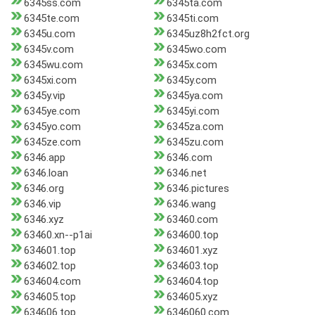
6345ss.com
6345ta.com
6345te.com
6345ti.com
6345u.com
6345uz8h2fct.org
6345v.com
6345wo.com
6345wu.com
6345x.com
6345xi.com
6345y.com
6345y.vip
6345ya.com
6345ye.com
6345yi.com
6345yo.com
6345za.com
6345ze.com
6345zu.com
6346.app
6346.com
6346.loan
6346.net
6346.org
6346.pictures
6346.vip
6346.wang
6346.xyz
63460.com
63460.xn--p1ai
634600.top
634601.top
634601.xyz
634602.top
634603.top
634604.com
634604.top
634605.top
634605.xyz
634606.top
6346060.com