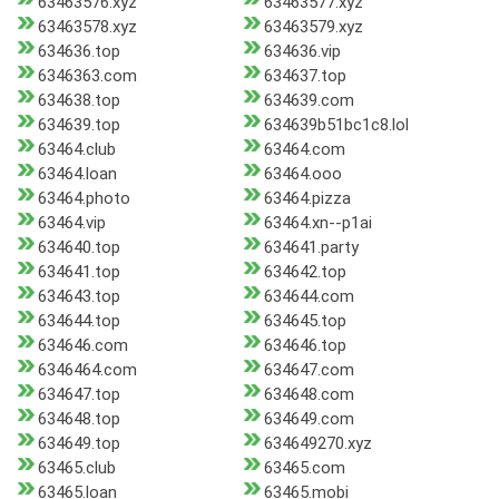
63463576.xyz
63463577.xyz
63463578.xyz
63463579.xyz
634636.top
634636.vip
6346363.com
634637.top
634638.top
634639.com
634639.top
634639b51bc1c8.lol
63464.club
63464.com
63464.loan
63464.ooo
63464.photo
63464.pizza
63464.vip
63464.xn--p1ai
634640.top
634641.party
634641.top
634642.top
634643.top
634644.com
634644.top
634645.top
634646.com
634646.top
6346464.com
634647.com
634647.top
634648.com
634648.top
634649.com
634649.top
634649270.xyz
63465.club
63465.com
63465.loan
63465.mobi