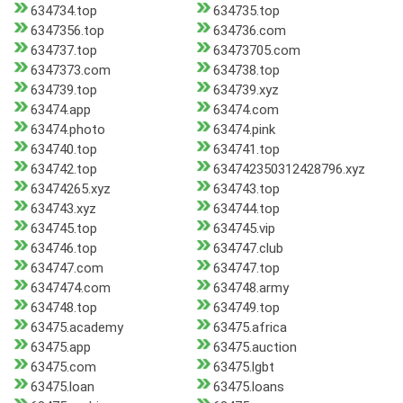
634734.top
634735.top
6347356.top
634736.com
634737.top
63473705.com
6347373.com
634738.top
634739.top
634739.xyz
63474.app
63474.com
63474.photo
63474.pink
634740.top
634741.top
634742.top
634742350312428796.xyz
63474265.xyz
634743.top
634743.xyz
634744.top
634745.top
634745.vip
634746.top
634747.club
634747.com
634747.top
6347474.com
634748.army
634748.top
634749.top
63475.academy
63475.africa
63475.app
63475.auction
63475.com
63475.lgbt
63475.loan
63475.loans