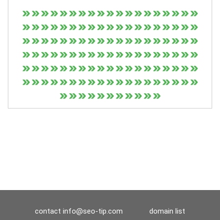
contact
info@seo-tip.com
domain list