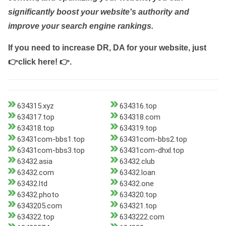
significantly boost your website's authority and
improve your search engine rankings.
If you need to increase DR, DA for your website, just
👉click here! 👉
.
634315.xyz
634316.top
634317.top
634318.com
634318.top
634319.top
63431com-bbs1.top
63431com-bbs2.top
63431com-bbs3.top
63431com-dhxl.top
63432.asia
63432.club
63432.com
63432.loan
63432.ltd
63432.one
63432.photo
634320.top
6343205.com
634321.top
634322.top
6343222.com