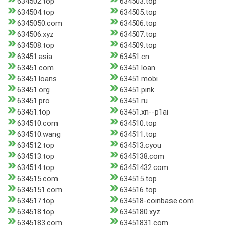
634502.top
634503.top
634504.top
634505.top
6345050.com
634506.top
634506.xyz
634507.top
634508.top
634509.top
63451.asia
63451.cn
63451.com
63451.loan
63451.loans
63451.mobi
63451.org
63451.pink
63451.pro
63451.ru
63451.top
63451.xn--p1ai
634510.com
634510.top
634510.wang
634511.top
634512.top
634513.cyou
634513.top
6345138.com
634514.top
63451432.com
634515.com
634515.top
6345151.com
634516.top
634517.top
634518-coinbase.com
634518.top
6345180.xyz
6345183.com
63451831.com