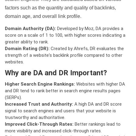
factors such as the quantity and quality of backlinks,
domain age, and overall link profile.
Domain Authority (DA):
Developed by Moz, DA provides a
score on a scale of 1 to 100, with higher scores indicating a
greater ability to rank.
Domain Rating (DR):
Created by Ahrefs, DR evaluates the
strength of a website's backlink profile compared to other
websites.
Why are DA and DR Important?
Higher Search Engine Rankings:
Websites with higher DA
and DR tend to rank better in search engine results pages
(SERPs).
Increased Trust and Authority:
A high DA and DR score
signal to search engines and users that your website is
trustworthy and authoritative.
Improved Click-Through Rates:
Better rankings lead to
more visibility and increased click-through rates.