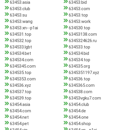
63453.asia
63453.bid
63453.club
63453.com
63453.su
63453.top
63453.wang
63453.work
63453.xn--p1ai
634530.top
634531.top
63453138.com
634532.top
6345324626.ru
634533.lgbt
634533.top
634534.bet
634534.bid
634534.com
634534.top
6345345.com
634535.org
634535.top
6345351197.xyz
6345353.com
634536.top
634536.xyz
6345365.com
634537.top
634538.com
634539.top
63453vgku7.com
63454.asia
63454.club
63454.com
63454.de
63454.net
63454.one
63454.pet
63454.shop