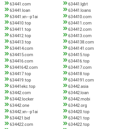
63441.com
63441.lgbt
63441.loan
63441.loans
63441.xn--p1ai
634410.com
634410.top
634411.com
634411.top
634412.com
634412.top
634413.com
634413.top
6344138.com
634414.com
6344141.com
634415.com
634415.top
634416.com
634416.top
63441642.com
634417.com
634417.top
634418.top
634419.top
6344191.com
63441ekc.top
63442.asia
63442.com
63442.loan
63442.locker
63442.mobi
63442.one
63442.org
63442.xn--p1ai
634420.top
634421.bid
634421.top
634422.com
634422.top