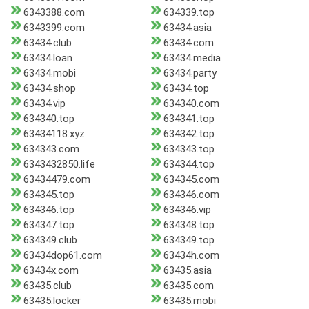
6343388.com
634339.top
6343399.com
63434.asia
63434.club
63434.com
63434.loan
63434.media
63434.mobi
63434.party
63434.shop
63434.top
63434.vip
634340.com
634340.top
634341.top
63434118.xyz
634342.top
634343.com
634343.top
6343432850.life
634344.top
63434479.com
634345.com
634345.top
634346.com
634346.top
634346.vip
634347.top
634348.top
634349.club
634349.top
63434dop61.com
63434h.com
63434x.com
63435.asia
63435.club
63435.com
63435.locker
63435.mobi