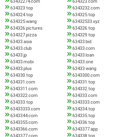
63432274.com
634323.com
634323.top
6343232.com
634324.top
634325.top
634325.wang
63432533.xyz
634326.pictures
634326.top
634327.pizza
634329.top
63433.asia
63433.bid
63433.club
63433.com
63433.jp
63433.loan
63433.mobi
63433.one
63433.plus
63433.wang
634330.top
6343300.com
634331.com
634331.top
6343311.com
634332.top
6343322.com
634333.com
634333.top
6343333.com
63433333.com
634334.top
6343344.com
634335.top
6343355.com
634336.top
6343366.com
6343377.app
6343377.com
634338.top