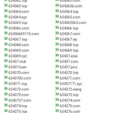
634362.top
634363.com
634363.top
6343636.com
634364.com
634364.top
634364.xyz
634365.com
634365.top
634365365.com
634366.com
634366.top
63436669110.com
634367.com
634367.top
634367.vip
634368.com
634368.top
634369.com
634369.top
634369.xyz
63437.asia
63437.club
63437.com
63437.loan
63437.pics
634370.com
634370.top
6343700.com
634371.com
634371.top
63437171.xyz
634372.com
634372.wang
634373.com
634373.top
6343737.com
634374.com
634374.top
634375.com
634375.top
634376.com