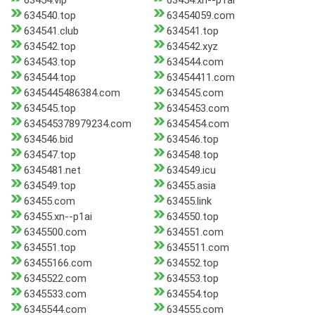
63454.vip
63454.xn--p1ai
634540.top
63454059.com
634541.club
634541.top
634542.top
634542.xyz
634543.top
634544.com
634544.top
63454411.com
6345445486384.com
634545.com
634545.top
6345453.com
634545378979234.com
6345454.com
634546.bid
634546.top
634547.top
634548.top
6345481.net
634549.icu
634549.top
63455.asia
63455.com
63455.link
63455.xn--p1ai
634550.top
6345500.com
634551.com
634551.top
6345511.com
63455166.com
634552.top
6345522.com
634553.top
6345533.com
634554.top
6345544.com
634555.com