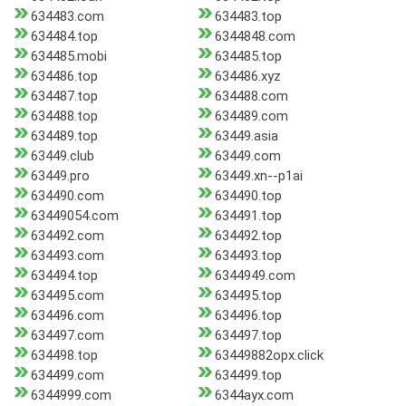
634483.com
634483.top
634484.top
6344848.com
634485.mobi
634485.top
634486.top
634486.xyz
634487.top
634488.com
634488.top
634489.com
634489.top
63449.asia
63449.club
63449.com
63449.pro
63449.xn--p1ai
634490.com
634490.top
63449054.com
634491.top
634492.com
634492.top
634493.com
634493.top
634494.top
6344949.com
634495.com
634495.top
634496.com
634496.top
634497.com
634497.top
634498.top
63449882opx.click
634499.com
634499.top
6344999.com
6344ayx.com