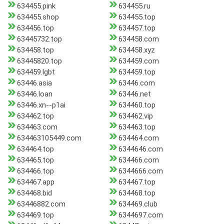
634455.pink
634455.ru
634455.shop
634455.top
634456.top
634457.top
63445732.top
634458.com
634458.top
634458.xyz
63445820.top
634459.com
634459.lgbt
634459.top
63446.asia
63446.com
63446.loan
63446.net
63446.xn--p1ai
634460.top
634462.top
634462.vip
634463.com
634463.top
634463105449.com
634464.com
634464.top
6344646.com
634465.top
634466.com
634466.top
6344666.com
634467.app
634467.top
634468.bid
634468.top
63446882.com
634469.club
634469.top
6344697.com