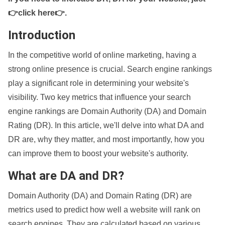
👉click here👉
.
Introduction
In the competitive world of online marketing, having a
strong online presence is crucial. Search engine rankings
play a significant role in determining your website's
visibility. Two key metrics that influence your search
engine rankings are Domain Authority (DA) and Domain
Rating (DR). In this article, we'll delve into what DA and
DR are, why they matter, and most importantly, how you
can improve them to boost your website's authority.
What are DA and DR?
Domain Authority (DA) and Domain Rating (DR) are
metrics used to predict how well a website will rank on
search engines. They are calculated based on various