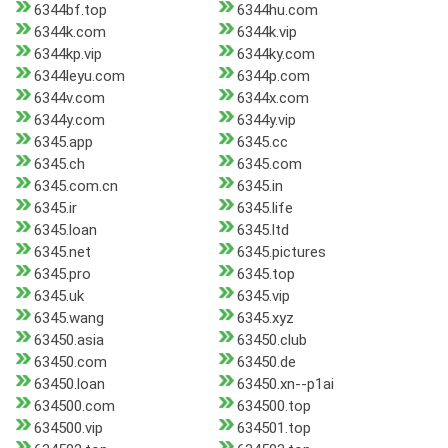
6344bf.top
6344hu.com
6344k.com
6344k.vip
6344kp.vip
6344ky.com
6344leyu.com
6344p.com
6344v.com
6344x.com
6344y.com
6344y.vip
6345.app
6345.cc
6345.ch
6345.com
6345.com.cn
6345.in
6345.ir
6345.life
6345.loan
6345.ltd
6345.net
6345.pictures
6345.pro
6345.top
6345.uk
6345.vip
6345.wang
6345.xyz
63450.asia
63450.club
63450.com
63450.de
63450.loan
63450.xn--p1ai
634500.com
634500.top
634500.vip
634501.top