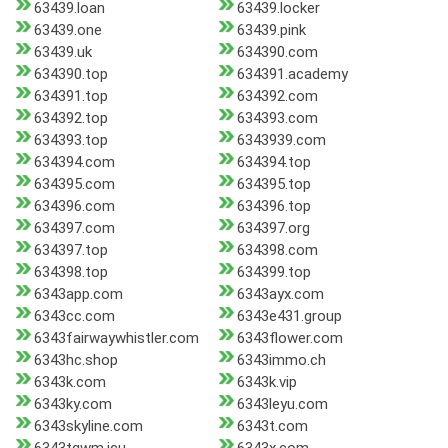
63439.loan
63439.locker
63439.one
63439.pink
63439.uk
634390.com
634390.top
634391.academy
634391.top
634392.com
634392.top
634393.com
634393.top
6343939.com
634394.com
634394.top
634395.com
634395.top
634396.com
634396.top
634397.com
634397.org
634397.top
634398.com
634398.top
634399.top
6343app.com
6343ayx.com
6343cc.com
6343e431.group
6343fairwaywhistler.com
6343flower.com
6343hc.shop
6343immo.ch
6343k.com
6343k.vip
6343ky.com
6343leyu.com
6343skyline.com
6343t.com