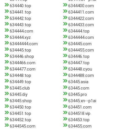
634440.top
6344400.com
634441.top
6344411.com
634442.top
6344422.com
634443.top
6344433.com
634444.com
634444.top
634444.xyz
6344444.com
63444444.com
634445.com
634445.top
6344455.com
634446.shop
634446.top
6344466.com
634447.top
6344477.com
634448.cyou
634448.top
6344488.com
634449.top
63445.asia
63445.club
63445.com
63445.diy
63445.pro
63445.shop
63445.xn--p1ai
634450.top
634451.com
634451.top
6344518.vip
634452.top
634453.top
6344545.com
634455.com