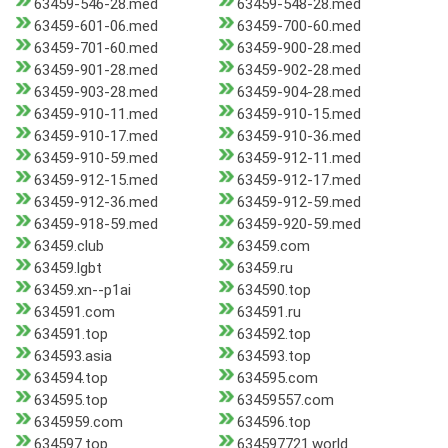
63459-546-28.med
63459-548-28.med
63459-601-06.med
63459-700-60.med
63459-701-60.med
63459-900-28.med
63459-901-28.med
63459-902-28.med
63459-903-28.med
63459-904-28.med
63459-910-11.med
63459-910-15.med
63459-910-17.med
63459-910-36.med
63459-910-59.med
63459-912-11.med
63459-912-15.med
63459-912-17.med
63459-912-36.med
63459-912-59.med
63459-918-59.med
63459-920-59.med
63459.club
63459.com
63459.lgbt
63459.ru
63459.xn--p1ai
634590.top
634591.com
634591.ru
634591.top
634592.top
634593.asia
634593.top
634594.top
634595.com
634595.top
63459557.com
6345959.com
634596.top
634597.top
634597721.world