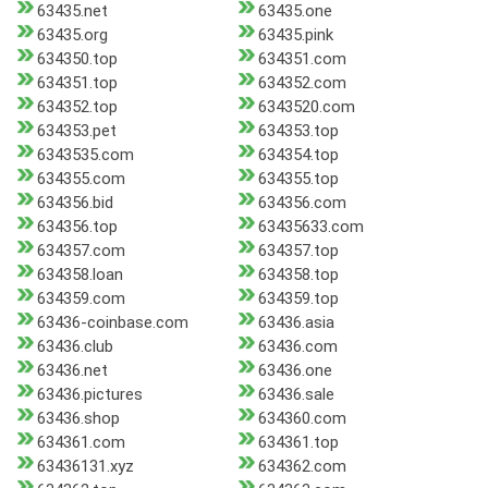
63435.net
63435.one
63435.org
63435.pink
634350.top
634351.com
634351.top
634352.com
634352.top
6343520.com
634353.pet
634353.top
6343535.com
634354.top
634355.com
634355.top
634356.bid
634356.com
634356.top
63435633.com
634357.com
634357.top
634358.loan
634358.top
634359.com
634359.top
63436-coinbase.com
63436.asia
63436.club
63436.com
63436.net
63436.one
63436.pictures
63436.sale
63436.shop
634360.com
634361.com
634361.top
63436131.xyz
634362.com