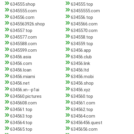
634555.shop
634555.top
6345555.com
63455555.com
634556.com
634556.top
6345563926.shop
6345566.com
634557.top
6345570.com
6345577.com
634558.top
6345588.com
634559.top
6345599.com
63456.app
63456.asia
63456.club
63456.com
63456.link
63456.loan
63456.ltd
63456.miami
63456.mobi
63456.net
63456.shop
63456.xn--p1ai
63456.xyz
634560.pictures
634560.top
6345608.com
634561.com
634561.top
634562.top
634563.top
634564.com
634564.top
63456456.quest
634565.top
6345656.com