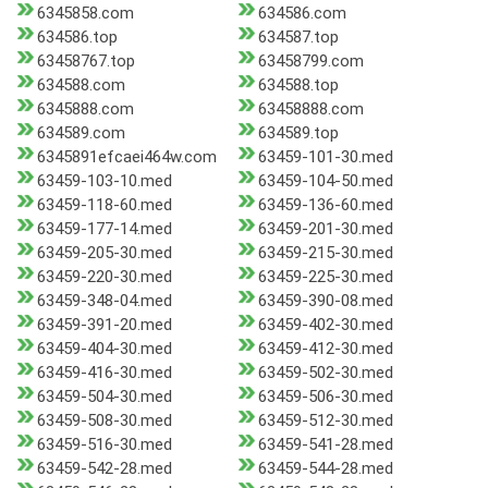
6345858.com
634586.com
634586.top
634587.top
63458767.top
63458799.com
634588.com
634588.top
6345888.com
63458888.com
634589.com
634589.top
6345891efcaei464w.com
63459-101-30.med
63459-103-10.med
63459-104-50.med
63459-118-60.med
63459-136-60.med
63459-177-14.med
63459-201-30.med
63459-205-30.med
63459-215-30.med
63459-220-30.med
63459-225-30.med
63459-348-04.med
63459-390-08.med
63459-391-20.med
63459-402-30.med
63459-404-30.med
63459-412-30.med
63459-416-30.med
63459-502-30.med
63459-504-30.med
63459-506-30.med
63459-508-30.med
63459-512-30.med
63459-516-30.med
63459-541-28.med
63459-542-28.med
63459-544-28.med