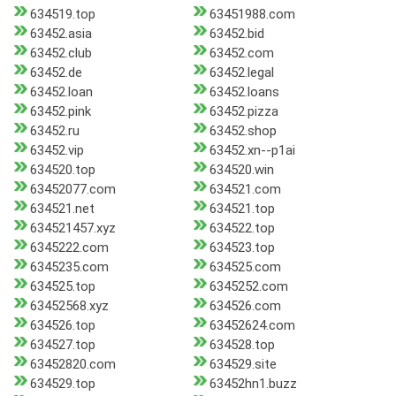
634519.top
63451988.com
63452.asia
63452.bid
63452.club
63452.com
63452.de
63452.legal
63452.loan
63452.loans
63452.pink
63452.pizza
63452.ru
63452.shop
63452.vip
63452.xn--p1ai
634520.top
634520.win
63452077.com
634521.com
634521.net
634521.top
634521457.xyz
634522.top
6345222.com
634523.top
6345235.com
634525.com
634525.top
6345252.com
63452568.xyz
634526.com
634526.top
63452624.com
634527.top
634528.top
63452820.com
634529.site
634529.top
63452hn1.buzz