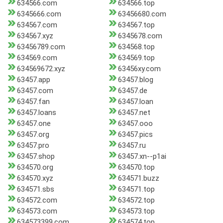
634566.com
634566.top
6345666.com
63456680.com
634567.com
634567.top
634567.xyz
6345678.com
63456789.com
634568.top
634569.com
634569.top
634569672.xyz
63456xy.com
63457.app
63457.blog
63457.com
63457.de
63457.fan
63457.loan
63457.loans
63457.net
63457.one
63457.ooo
63457.org
63457.pics
63457.pro
63457.ru
63457.shop
63457.xn--p1ai
634570.org
634570.top
634570.xyz
634571.buzz
634571.sbs
634571.top
634572.com
634572.top
634573.com
634573.top
634573399.com
634574.top