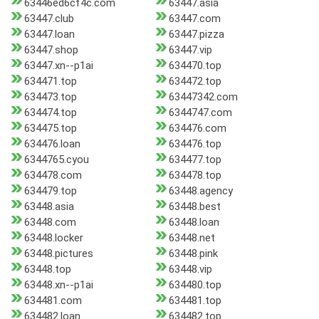
63446ed6cf4c.com
63447.asia
63447.club
63447.com
63447.loan
63447.pizza
63447.shop
63447.vip
63447.xn--p1ai
634470.top
634471.top
634472.top
634473.top
63447342.com
634474.top
6344747.com
634475.top
634476.com
634476.loan
634476.top
6344765.cyou
634477.top
634478.com
634478.top
634479.top
63448.agency
63448.asia
63448.best
63448.com
63448.loan
63448.locker
63448.net
63448.pictures
63448.pink
63448.top
63448.vip
63448.xn--p1ai
634480.top
634481.com
634481.top
634482.loan
634482.top