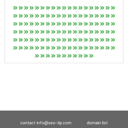
contact
info@seo-tip.com
domain list