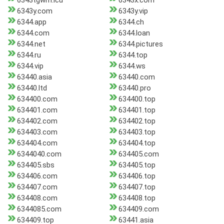
6343tgwm.icu
6343x.com
6343y.com
6343y.vip
6344.app
6344.ch
6344.com
6344.loan
6344.net
6344.pictures
6344.ru
6344.top
6344.vip
6344.ws
63440.asia
63440.com
63440.ltd
63440.pro
634400.com
634400.top
634401.com
634401.top
634402.com
634402.top
634403.com
634403.top
634404.com
634404.top
6344040.com
634405.com
634405.sbs
634405.top
634406.com
634406.top
634407.com
634407.top
634408.com
634408.top
6344085.com
634409.com
634409.top
63441.asia