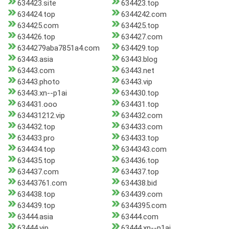
634423.site
634423.top
634424.top
6344242.com
634425.com
634425.top
634426.top
634427.com
6344279aba7851a4.com
634429.top
63443.asia
63443.blog
63443.com
63443.net
63443.photo
63443.vip
63443.xn--p1ai
634430.top
634431.ooo
634431.top
634431212.vip
634432.com
634432.top
634433.com
634433.pro
634433.top
634434.top
6344343.com
634435.top
634436.top
634437.com
634437.top
63443761.com
634438.bid
634438.top
634439.com
634439.top
6344395.com
63444.asia
63444.com
63444.vip
63444.xn--p1ai