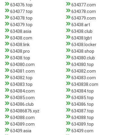
634376.top
634377.com
634377.top
634378.com
634378.top
634379.com
634379.top
63438.art
63438.asia
63438.club
63438.com
63438.lgbt
63438.link
63438.locker
63438.pro
63438.shop
63438.top
634380.club
634380.com
634380.top
634381.com
634382.com
634382.top
634383.com
634383.top
6343838.com
634384.com
634384.top
634385.com
634385.top
634386.club
634386.top
634386876.xyz
634387.top
634388.com
634388.top
634389.com
634389.top
63439.asia
63439.com