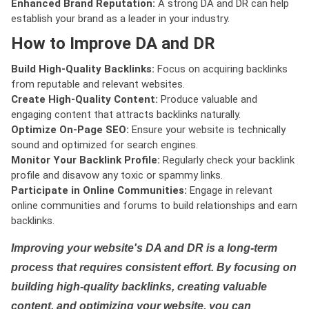
Enhanced Brand Reputation:
A strong DA and DR can help
establish your brand as a leader in your industry.
How to Improve DA and DR
Build High-Quality Backlinks:
Focus on acquiring backlinks
from reputable and relevant websites.
Create High-Quality Content:
Produce valuable and
engaging content that attracts backlinks naturally.
Optimize On-Page SEO:
Ensure your website is technically
sound and optimized for search engines.
Monitor Your Backlink Profile:
Regularly check your backlink
profile and disavow any toxic or spammy links.
Participate in Online Communities:
Engage in relevant
online communities and forums to build relationships and earn
backlinks.
Improving your website's DA and DR is a long-term
process that requires consistent effort. By focusing on
building high-quality backlinks, creating valuable
content, and optimizing your website, you can