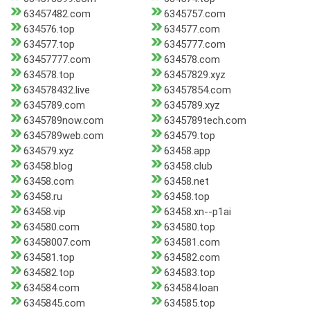
63457482.com
6345757.com
634576.top
634577.com
634577.top
6345777.com
63457777.com
634578.com
634578.top
63457829.xyz
634578432.live
63457854.com
6345789.com
6345789.xyz
6345789now.com
6345789tech.com
6345789web.com
634579.top
634579.xyz
63458.app
63458.blog
63458.club
63458.com
63458.net
63458.ru
63458.top
63458.vip
63458.xn--p1ai
634580.com
634580.top
63458007.com
634581.com
634581.top
634582.com
634582.top
634583.top
634584.com
634584.loan
6345845.com
634585.top