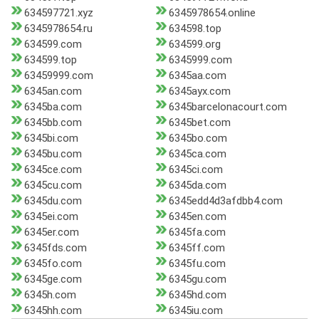
634597721.xyz
6345978654.online
6345978654.ru
634598.top
634599.com
634599.org
634599.top
6345999.com
63459999.com
6345aa.com
6345an.com
6345ayx.com
6345ba.com
6345barcelonacourt.com
6345bb.com
6345bet.com
6345bi.com
6345bo.com
6345bu.com
6345ca.com
6345ce.com
6345ci.com
6345cu.com
6345da.com
6345du.com
6345edd4d3afdbb4.com
6345ei.com
6345en.com
6345er.com
6345fa.com
6345fds.com
6345ff.com
6345fo.com
6345fu.com
6345ge.com
6345gu.com
6345h.com
6345hd.com
6345hh.com
6345iu.com