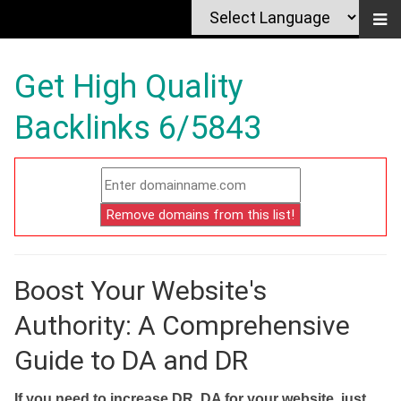
Get High Quality
Backlinks 6/5843
Boost Your Website's
Authority: A Comprehensive
Guide to DA and DR
If you need to increase DR, DA for your website, just