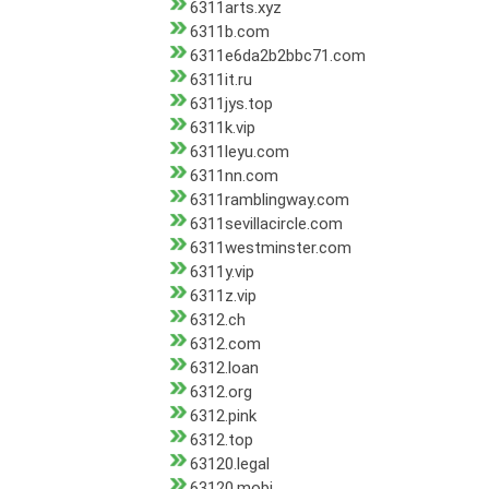
6311arts.xyz
6311b.com
6311e6da2b2bbc71.com
6311it.ru
6311jys.top
6311k.vip
6311leyu.com
6311nn.com
6311ramblingway.com
6311sevillacircle.com
6311westminster.com
6311y.vip
6311z.vip
6312.ch
6312.com
6312.loan
6312.org
6312.pink
6312.top
63120.legal
63120.mobi