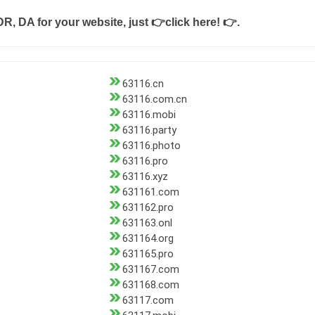
DR, DA for your website, just
👉click here! 👉
.
63116.cn
63116.com.cn
63116.mobi
63116.party
63116.photo
63116.pro
63116.xyz
631161.com
631162.pro
631163.onl
631164.org
631165.pro
631167.com
631168.com
63117.com