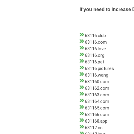
If you need to increase 
63116.club
63116.com
63116.love
63116.org
63116.pet
63116.pictures
63116.wang
631160.com
631162.com
631163.com
631164.com
631165.com
631166.com
631168.app
63117.cn