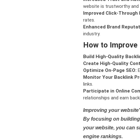
website is trustworthy and 
Improved Click-Through 
rates.
Enhanced Brand Reputat
industry.
How to Improve
Build High-Quality Backli
Create High-Quality Con
Optimize On-Page SEO:
E
Monitor Your Backlink Pro
links.
Participate in Online Co
relationships and earn backl
Improving your website'
By focusing on building 
your website, you can s
engine rankings.