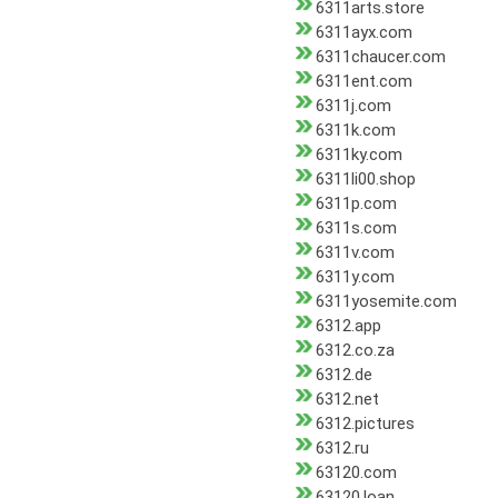
6311arts.store
6311ayx.com
6311chaucer.com
6311ent.com
6311j.com
6311k.com
6311ky.com
6311li00.shop
6311p.com
6311s.com
6311v.com
6311y.com
6311yosemite.com
6312.app
6312.co.za
6312.de
6312.net
6312.pictures
6312.ru
63120.com
63120.loan