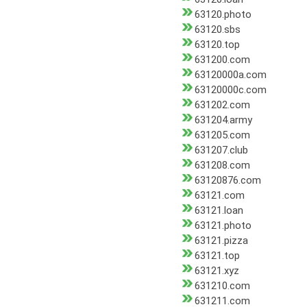
63120.photo
63120.sbs
63120.top
631200.com
63120000a.com
63120000c.com
631202.com
631204.army
631205.com
631207.club
631208.com
63120876.com
63121.com
63121.loan
63121.photo
63121.pizza
63121.top
63121.xyz
631210.com
631211.com