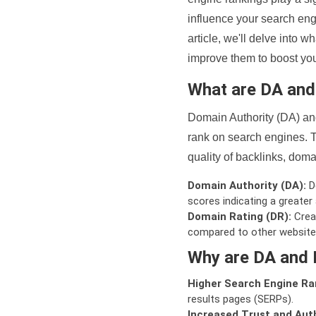
influence your search eng
article, we'll delve into
improve them to boost your
What are DA an
Domain Authority (DA) and
rank on search engines. T
quality of backlinks, domai
Domain Authority (DA):
De
scores indicating a greater a
Domain Rating (DR):
Creat
compared to other website
Why are DA and 
Higher Search Engine Ra
results pages (SERPs).
Increased Trust and Auth