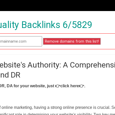
ality Backlinks 6/5829
ebsite's Authority: A Comprehens
and DR
DR, DA for your website, just
👉click here👉
.
f online marketing, having a strong online presence is crucial. 
nificant role in determining your website's visibility. Two key met