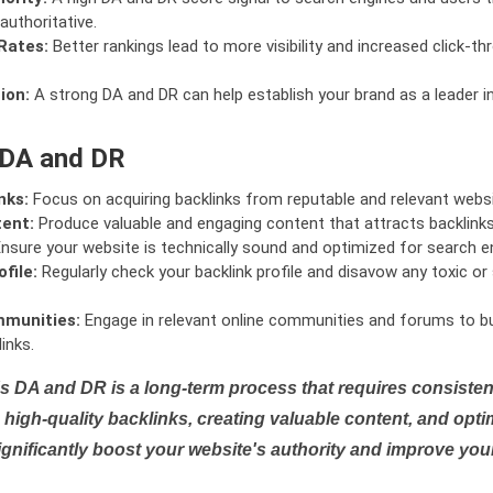
authoritative.
Rates:
Better rankings lead to more visibility and increased click-th
ion:
A strong DA and DR can help establish your brand as a leader i
 DA and DR
nks:
Focus on acquiring backlinks from reputable and relevant websi
tent:
Produce valuable and engaging content that attracts backlinks 
nsure your website is technically sound and optimized for search e
file:
Regularly check your backlink profile and disavow any toxic 
mmunities:
Engage in relevant online communities and forums to bu
inks.
s DA and DR is a long-term process that requires consistent
high-quality backlinks, creating valuable content, and opti
ignificantly boost your website's authority and improve you