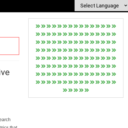
ive
Search
rics that