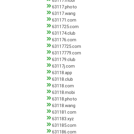
63117.mobi
63117.photo
63117.wang
631171.com
6311725.com
631174.club
631176.com
63117725.com
63117779.com
631179.club
63117j.com
63118.app
63118.club
63118.com
63118.mobi
63118.photo
63118.wang
631181.com
631183.xyz
631185.com
631186.com