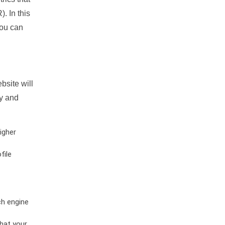
. In this
you can
bsite will
ty and
igher
file
ch engine
hat your