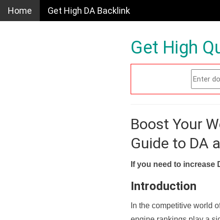
Home
Get High DA Backlink
Get High Qu
Boost Your W
Guide to DA 
If you need to increase 
Introduction
In the competitive world o
engine rankings play a sig