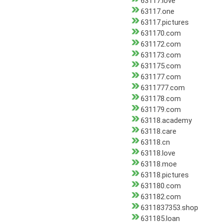
63117.love
63117.one
63117.pictures
631170.com
631172.com
631173.com
631175.com
631177.com
6311777.com
631178.com
631179.com
63118.academy
63118.care
63118.cn
63118.love
63118.moe
63118.pictures
631180.com
631182.com
6311837353.shop
631185.loan