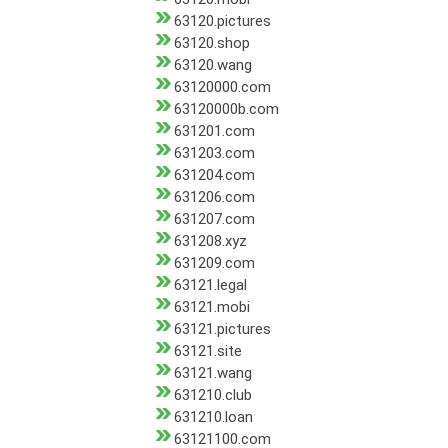
63120.pictures
63120.shop
63120.wang
63120000.com
63120000b.com
631201.com
631203.com
631204.com
631206.com
631207.com
631208.xyz
631209.com
63121.legal
63121.mobi
63121.pictures
63121.site
63121.wang
631210.club
631210.loan
63121100.com