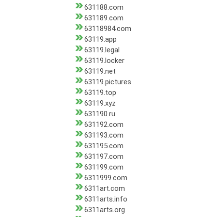
631188.com
631189.com
63118984.com
63119.app
63119.legal
63119.locker
63119.net
63119.pictures
63119.top
63119.xyz
631190.ru
631192.com
631193.com
631195.com
631197.com
631199.com
6311999.com
6311art.com
6311arts.info
6311arts.org