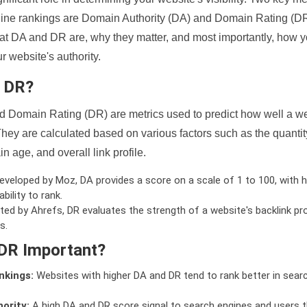
ine rankings are Domain Authority (DA) and Domain Rating (DR)
 what DA and DR are, why they matter, and most importantly, how 
 website's authority.
d DR?
 Domain Rating (DR) are metrics used to predict how well a we
hey are calculated based on various factors such as the quanti
n age, and overall link profile.
veloped by Moz, DA provides a score on a scale of 1 to 100, with h
bility to rank.
ed by Ahrefs, DR evaluates the strength of a website's backlink pro
s.
DR Important?
nkings:
Websites with higher DA and DR tend to rank better in sear
ority:
A high DA and DR score signal to search engines and users t