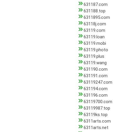
631187.com
631188.top
6311895.com
63118j.com
63119.com
63119.loan
63119.mobi
63119.photo
63119.plus
63119.wang
631190.com
631191.com
63119247.com
631194.com
631196.com
63119700.com
63119987.top
63119ks.top
6311arts.com
6311arts.net