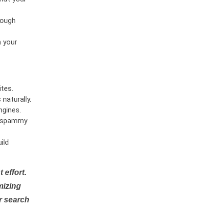
rough
n your
tes.
naturally.
ngines.
or spammy
ild
 effort.
mizing
r search