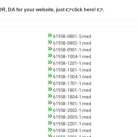
DR, DA for your website, just
👉click here! 👉
.
61958-0801-5.med
61958-0802-1.med
61958-0901-1.med
61958-1004-1.med
61958-1201-1.med
61958-1501-1.med
61958-1504-1.med
61958-1701-1.med
61958-1801-1.med
61958-1804-1.med
61958-1901-1.med
61958-2002-1.med
61958-2005-1.med
61958-2201-1.med
61958-2204-1.med