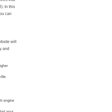
. In this
you can
bsite will
ty and
igher
file
ch engine
hat your