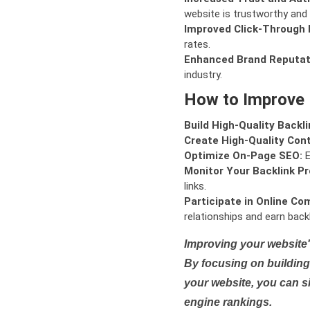
website is trustworthy and 
Improved Click-Through 
rates.
Enhanced Brand Reputat
industry.
How to Improve
Build High-Quality Backli
Create High-Quality Con
Optimize On-Page SEO:
E
Monitor Your Backlink Pro
links.
Participate in Online Co
relationships and earn backl
Improving your website'
By focusing on building 
your website, you can s
engine rankings.