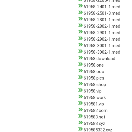
61958-2205-1.med
61958-2401-1.med
61958-2501-3.med
61958-2801-1.med
61958-2802-1.med
61958-2901-1.med
61958-2902-1.med
61958-3001-1.med
61958-3002-1.med
61958.download
61958.one
61958.ooo
61958.pics
61958.shop
61958.vip
61958.work
619581.vip
619582.com
619583.net
619583.xyz
619585332.xyz