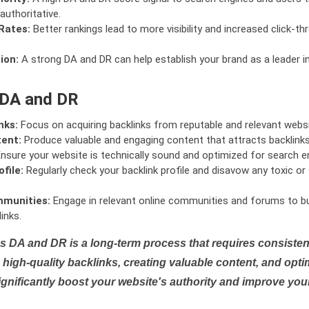
authoritative.
Rates:
Better rankings lead to more visibility and increased click-th
ion:
A strong DA and DR can help establish your brand as a leader i
 DA and DR
nks:
Focus on acquiring backlinks from reputable and relevant websi
tent:
Produce valuable and engaging content that attracts backlinks 
nsure your website is technically sound and optimized for search e
file:
Regularly check your backlink profile and disavow any toxic 
mmunities:
Engage in relevant online communities and forums to bu
inks.
s DA and DR is a long-term process that requires consistent
high-quality backlinks, creating valuable content, and opti
ignificantly boost your website's authority and improve you