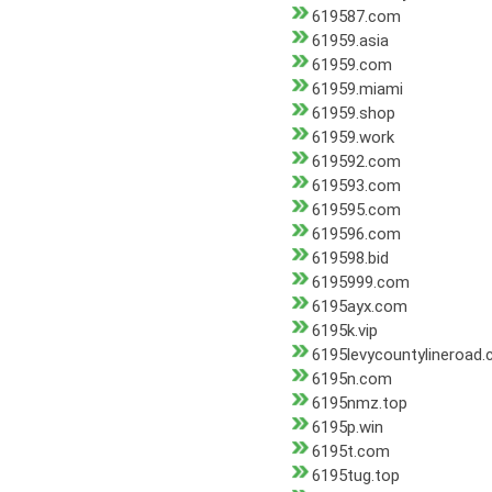
619587.com
61959.asia
61959.com
61959.miami
61959.shop
61959.work
619592.com
619593.com
619595.com
619596.com
619598.bid
6195999.com
6195ayx.com
6195k.vip
6195levycountylineroad
6195n.com
6195nmz.top
6195p.win
6195t.com
6195tug.top