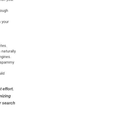
rough
n your
tes.
naturally.
ngines.
or spammy
ild
 effort.
mizing
r search