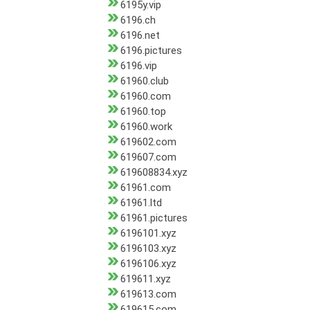
6195y.vip
6196.ch
6196.net
6196.pictures
6196.vip
61960.club
61960.com
61960.top
61960.work
619602.com
619607.com
619608834.xyz
61961.com
61961.ltd
61961.pictures
6196101.xyz
6196103.xyz
6196106.xyz
619611.xyz
619613.com
619615.com