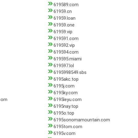
619589.com
61959.cn
61959.loan
61959.one
61959.vip
619591.com
619592.vip
619594.com
619595.miami
619597.lol
6195998549.sbs
6195akc.top
6195j.com
6195ky.com
.com
6195leyu.com
6195nay.top
6195o.top
6195sonomamountain.com
6195tom.com
6195v.com