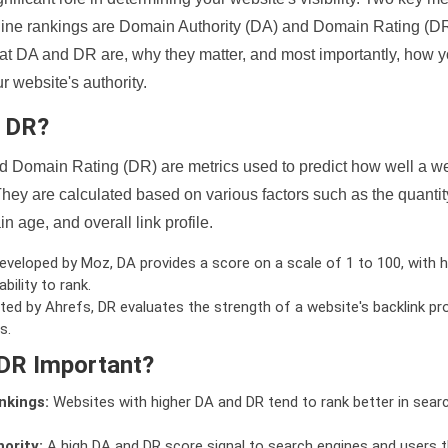
ine rankings are Domain Authority (DA) and Domain Rating (DR)
 what DA and DR are, why they matter, and most importantly, how 
 website's authority.
d DR?
 Domain Rating (DR) are metrics used to predict how well a we
hey are calculated based on various factors such as the quanti
n age, and overall link profile.
veloped by Moz, DA provides a score on a scale of 1 to 100, with h
bility to rank.
ed by Ahrefs, DR evaluates the strength of a website's backlink pro
s.
DR Important?
nkings:
Websites with higher DA and DR tend to rank better in sear
ority:
A high DA and DR score signal to search engines and users t