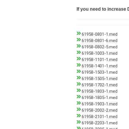
If you need to increase 
61958-0801-1.med
61958-0801-6.med
61958-0802-5.med
61958-1003-1.med
61958-1101-1.med
61958-1401-1.med
61958-1503-1.med
61958-1505-1.med
61958-1702-1.med
61958-1803-1.med
61958-1805-1.med
61958-1903-1.med
61958-2002-2.med
61958-2101-1.med
61958-2203-1.med