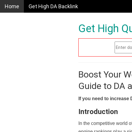
Home
Get High DA Backlink
Get High Qu
Boost Your W
Guide to DA 
If you need to increase 
Introduction
In the competitive world o
engine rankings play a sig