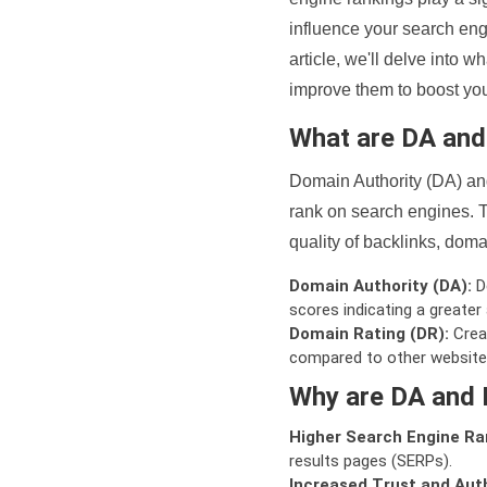
influence your search eng
article, we'll delve into
improve them to boost your
What are DA an
Domain Authority (DA) and
rank on search engines. T
quality of backlinks, domai
Domain Authority (DA):
De
scores indicating a greater a
Domain Rating (DR):
Creat
compared to other website
Why are DA and 
Higher Search Engine Ra
results pages (SERPs).
Increased Trust and Auth