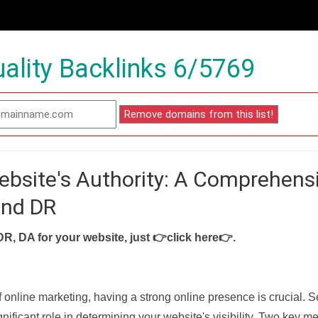
ality Backlinks 6/5769
ebsite's Authority: A Comprehens
and DR
DR, DA for your website, just
👉click here👉
.
f online marketing, having a strong online presence is crucial. 
nificant role in determining your website's visibility. Two key met