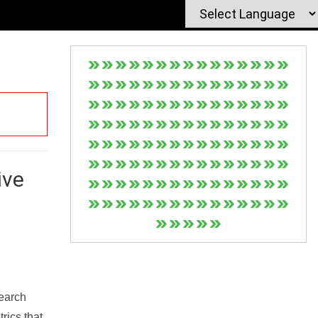
ive
Search
rics that