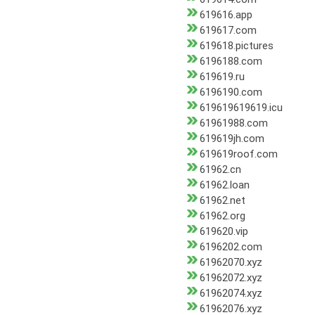
619616.app
619617.com
619618.pictures
6196188.com
619619.ru
6196190.com
619619619619.icu
61961988.com
619619jh.com
619619roof.com
61962.cn
61962.loan
61962.net
61962.org
619620.vip
6196202.com
61962070.xyz
61962072.xyz
61962074.xyz
61962076.xyz