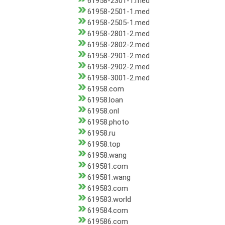
61958-2301-1.med
61958-2501-1.med
61958-2505-1.med
61958-2801-2.med
61958-2802-2.med
61958-2901-2.med
61958-2902-2.med
61958-3001-2.med
61958.com
61958.loan
61958.onl
61958.photo
61958.ru
61958.top
61958.wang
619581.com
619581.wang
619583.com
619583.world
619584.com
619586.com