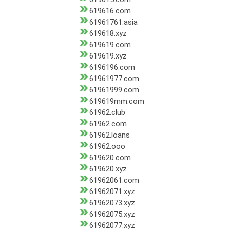
619616.com
61961761.asia
619618.xyz
619619.com
619619.xyz
6196196.com
61961977.com
61961999.com
619619mm.com
61962.club
61962.com
61962.loans
61962.ooo
619620.com
619620.xyz
61962061.com
61962071.xyz
61962073.xyz
61962075.xyz
61962077.xyz