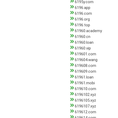
6195y.com
6196.app
6196.com
6196.org
6196.top
61960.academy
61960.cn
61960.loan
61960.vip
619601.com
619604.wang
619608.com
619609.com
61961.loan
61961.mobi
619610.com
6196102.xyz
6196105.xyz
6196107.xyz
619612.com
619614.com