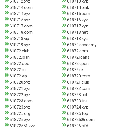
618712.xyz
618713.xyz
618714.com
618714.pink
618714.xyz
618715.com
618715.xyz
618716.xyz
618717.com
618717.xyz
618718.com
618718.net
618718.vip
618718.xyz
618719.xyz
61872.academy
61872.club
61872.com
61872.loan
61872.loans
61872.ooo
61872.qpon
61872.ru
61872.uk
61872.vip
618720.com
618720.xyz
618721.club
618721.xyz
618722.com
618722.xyz
618723.bid
618723.com
618723.link
618723.xyz
618724.xyz
618725.org
618725.top
618725.xyz
61872506.com
61872551.xyz
618726.cfd