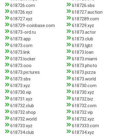
618726.com
618726.sbs
618726.xyz
618727.auction
618727.xyz
6187289.com
618729-coinbase.com
618729.xyz
61873-ord.ru
61873.actor
61873.app
61873.club
61873.com
61873.lgbt
61873.link
61873.loan
61873.locker
61873.miami
61873.ooo
61873.photo
61873.pictures
61873.pizza
61873.sbs
61873.world
61873.xyz
618730.com
618730.vip
618730.xyz
618731.xyz
618732.biz
618732.club
618732.com
618732.shop
618732.vip
618732.world
618732.xyz
618733.xyz
6187333.com
618734.club
618734.xyz