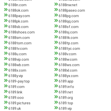
6188n.com
6188nw.net
6188ok.com
6188paseo.com
6188pay.com
6188pg.com
6188pk.com
6188qq.com
6188sb.com
6188sf.com
6188shoes.com
6188sj.com
6188sm.com
6188tk.com
6188tom.com
6188tp.com
6188tv.com
6188tyc.com
6188u.com
6188v.com
6188vip.com
6188w.com
6188wb.com
6188ws.com
6188x.com
6188xl.com
6188y.vip
6188yx.com
6189-pay.top
6189.app
6189.com
6189.info
6189.link
6189.net
6189.ooo
6189.org
6189.pictures
6189.top
6189.uk
6189.vip