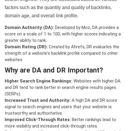
factors such as the quantity and quality of backlinks,
domain age, and overall link profile.
Domain Authority (DA):
Developed by Moz, DA provides a
score on a scale of 1 to 100, with higher scores indicating a
greater ability to rank.
Domain Rating (DR):
Created by Ahrefs, DR evaluates the
strength of a website's backlink profile compared to other
websites.
Why are DA and DR Important?
Higher Search Engine Rankings:
Websites with higher DA
and DR tend to rank better in search engine results pages
(SERPs).
Increased Trust and Authority:
A high DA and DR score
signal to search engines and users that your website is
trustworthy and authoritative.
Improved Click-Through Rates:
Better rankings lead to
more visibility and increased click-through rates.