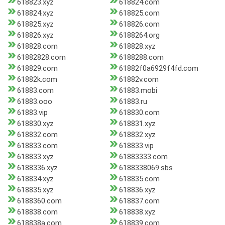
618823.xyz
618824.com
618824.xyz
618825.com
618825.xyz
618826.com
618826.xyz
6188264.org
618828.com
618828.xyz
61882828.com
6188288.com
618829.com
61882f0a6929f4fd.com
61882k.com
61882v.com
61883.com
61883.mobi
61883.ooo
61883.ru
61883.vip
618830.com
618830.xyz
618831.xyz
618832.com
618832.xyz
618833.com
618833.vip
618833.xyz
61883333.com
6188336.xyz
6188338069.sbs
618834.xyz
618835.com
618835.xyz
618836.xyz
6188360.com
618837.com
618838.com
618838.xyz
618838a.com
618839.com