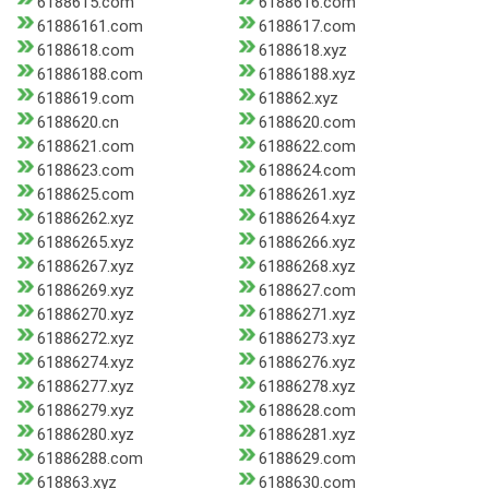
6188615.com
6188616.com
61886161.com
6188617.com
6188618.com
6188618.xyz
61886188.com
61886188.xyz
6188619.com
618862.xyz
6188620.cn
6188620.com
6188621.com
6188622.com
6188623.com
6188624.com
6188625.com
61886261.xyz
61886262.xyz
61886264.xyz
61886265.xyz
61886266.xyz
61886267.xyz
61886268.xyz
61886269.xyz
6188627.com
61886270.xyz
61886271.xyz
61886272.xyz
61886273.xyz
61886274.xyz
61886276.xyz
61886277.xyz
61886278.xyz
61886279.xyz
6188628.com
61886280.xyz
61886281.xyz
61886288.com
6188629.com
618863.xyz
6188630.com