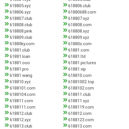
618805.xyz
618806.club
618806.xyz
61880688.com
618807.club
618807.xyz
618808.club
618808.com
618808.pink
618808.xyz
618809.club
618809.xyz
61880ky.com
61880s.com
61881.club
61881.com
61881.loan
61881.ltd
61881.ooo
61881.pictures
61881.pro
61881.vip
61881.wang
618810.com
618810.xyz
61881002.top
6188101.com
6188102.com
6188104.com
618811.club
618811.com
618811.xyz
6188111.com
6188119.com
618812.club
618812.com
618812.xyz
6188123.com
618813.club
618813.com