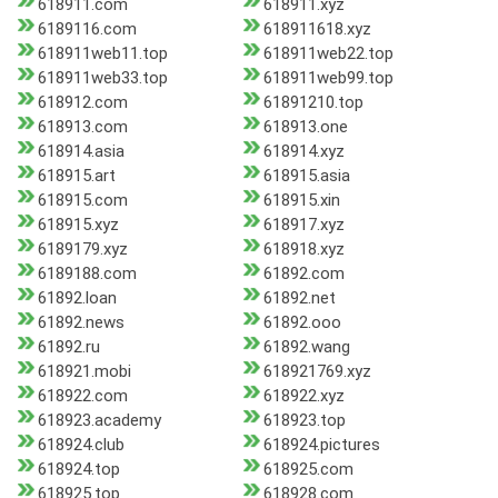
618911.com
618911.xyz
6189116.com
618911618.xyz
618911web11.top
618911web22.top
618911web33.top
618911web99.top
618912.com
61891210.top
618913.com
618913.one
618914.asia
618914.xyz
618915.art
618915.asia
618915.com
618915.xin
618915.xyz
618917.xyz
6189179.xyz
618918.xyz
6189188.com
61892.com
61892.loan
61892.net
61892.news
61892.ooo
61892.ru
61892.wang
618921.mobi
618921769.xyz
618922.com
618922.xyz
618923.academy
618923.top
618924.club
618924.pictures
618924.top
618925.com
618925.top
618928.com