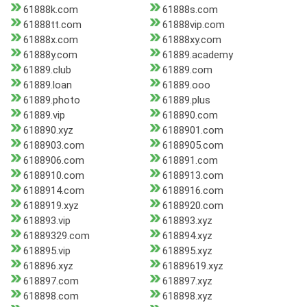
61888k.com
61888s.com
61888tt.com
61888vip.com
61888x.com
61888xy.com
61888y.com
61889.academy
61889.club
61889.com
61889.loan
61889.ooo
61889.photo
61889.plus
61889.vip
618890.com
618890.xyz
6188901.com
6188903.com
6188905.com
6188906.com
618891.com
6188910.com
6188913.com
6188914.com
6188916.com
6188919.xyz
6188920.com
618893.vip
618893.xyz
61889329.com
618894.xyz
618895.vip
618895.xyz
618896.xyz
61889619.xyz
618897.com
618897.xyz
618898.com
618898.xyz