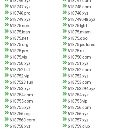
618746.xyz
618747.com
618747.xyz
618748.com
618748.pro
618748.xyz
618749.xyz
618749048.xyz
61875.com
61875.lgbt
61875.loan
61875.miami
61875.net
61875.ooo
61875.org
61875.pictures
61875.pro
61875.ru
61875.vip
618750.com
618750.xyz
618751.xyz
618752.bid
618752.com
618752.vip
618752.xyz
6187523.fun
618753.com
618753.xyz
618753294.xyz
618754.com
618754.xyz
618755.com
618755.vip
618755.xyz
618756.com
618756.org
618756.xyz
6187568.com
618757.xyz
618758.xyz
618759.club