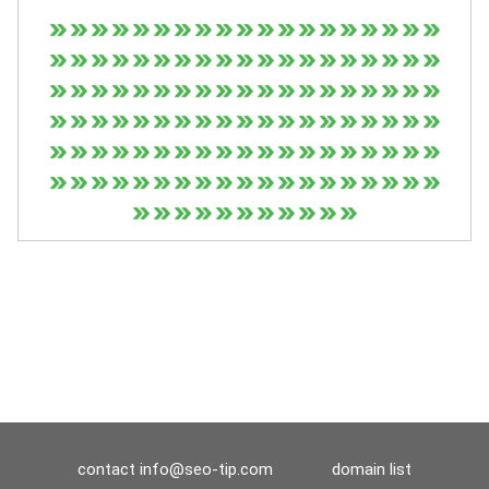
contact
info@seo-tip.com
domain list