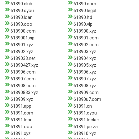
61890.club
61890.com
61890.cyou
61890.legal
61890.loan
61890.ltd
61890.ooo
61890.vip
618900.com
618900.xyz
6189001.vip
618901.com
618901.xyz
618902.com
618902.xyz
618903.xyz
6189033.net
618904.xyz
61890427.xyz
618905.xyz
618906.com
618906.xyz
618907.com
618907.xyz
618908.com
618908.xyz
61890833.xyz
618909.com
618909.xyz
61890u7.com
61891.app
61891.cn
61891.com
61891.cyou
61891.loan
61891.locker
61891.ooo
61891.pizza
61891.xyz
618910.xyz