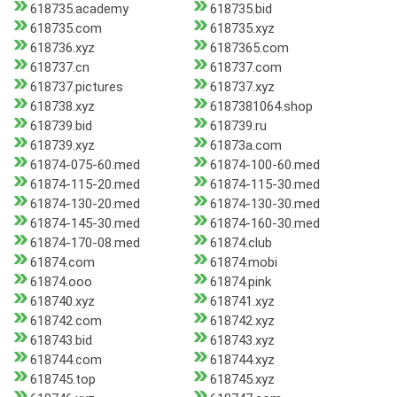
618735.academy
618735.bid
618735.com
618735.xyz
618736.xyz
6187365.com
618737.cn
618737.com
618737.pictures
618737.xyz
618738.xyz
6187381064.shop
618739.bid
618739.ru
618739.xyz
61873a.com
61874-075-60.med
61874-100-60.med
61874-115-20.med
61874-115-30.med
61874-130-20.med
61874-130-30.med
61874-145-30.med
61874-160-30.med
61874-170-08.med
61874.club
61874.com
61874.mobi
61874.ooo
61874.pink
618740.xyz
618741.xyz
618742.com
618742.xyz
618743.bid
618743.xyz
618744.com
618744.xyz
618745.top
618745.xyz