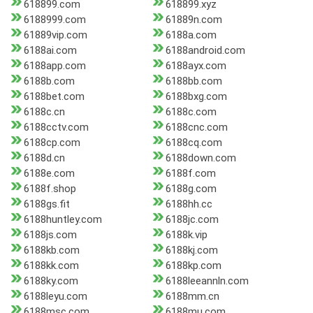
618899.com
618899.xyz
6188999.com
61889n.com
61889vip.com
6188a.com
6188ai.com
6188android.com
6188app.com
6188ayx.com
6188b.com
6188bb.com
6188bet.com
6188bxg.com
6188c.cn
6188c.com
6188cctv.com
6188cnc.com
6188cp.com
6188cq.com
6188d.cn
6188down.com
6188e.com
6188f.com
6188f.shop
6188g.com
6188gs.fit
6188hh.cc
6188huntley.com
6188jc.com
6188js.com
6188k.vip
6188kb.com
6188kj.com
6188kk.com
6188kp.com
6188ky.com
6188leeannln.com
6188leyu.com
6188mm.cn
6188msc.com
6188mu.com