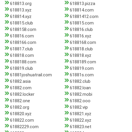
618813.org
618813.pizza
618813.xyz
618814.com
618814.xyz
61881412.com
618815.club
618815.com
6188158.com
618816.club
618816.com
618816.xyz
6188166.com
6188168.com
618817.club
618818.club
618818.com
618818.xyz
6188188.com
6188189.com
618819.club
618819.com
61881joshuatrail.com
61881s.com
61882.asia
61882.club
61882.com
61882.loan
61882.locker
61882.mobi
61882.one
61882.ooo
61882.org
61882.vip
618820.xyz
618821.xyz
618822.com
618822.xyz
61882229.com
618823.net