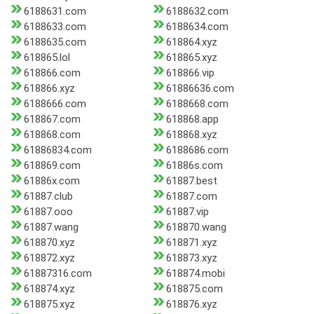
6188631.com
6188632.com
6188633.com
6188634.com
6188635.com
618864.xyz
618865.lol
618865.xyz
618866.com
618866.vip
618866.xyz
61886636.com
6188666.com
6188668.com
618867.com
618868.app
618868.com
618868.xyz
61886834.com
6188686.com
618869.com
61886s.com
61886x.com
61887.best
61887.club
61887.com
61887.ooo
61887.vip
61887.wang
618870.wang
618870.xyz
618871.xyz
618872.xyz
618873.xyz
61887316.com
618874.mobi
618874.xyz
618875.com
618875.xyz
618876.xyz