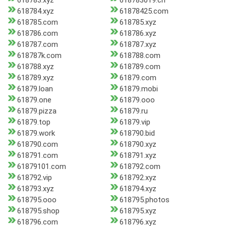
618783.xyz
618783019.cn
618784.xyz
61878425.com
618785.com
618785.xyz
618786.com
618786.xyz
618787.com
618787.xyz
618787k.com
618788.com
618788.xyz
618789.com
618789.xyz
61879.com
61879.loan
61879.mobi
61879.one
61879.ooo
61879.pizza
61879.ru
61879.top
61879.vip
61879.work
618790.bid
618790.com
618790.xyz
618791.com
618791.xyz
61879101.com
618792.com
618792.vip
618792.xyz
618793.xyz
618794.xyz
618795.ooo
618795.photos
618795.shop
618795.xyz
618796.com
618796.xyz