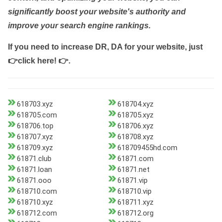
significantly boost your website's authority and
improve your search engine rankings.
If you need to increase DR, DA for your website, just
👉click here! 👉
.
618703.xyz
618704.xyz
618705.com
618705.xyz
618706.top
618706.xyz
618707.xyz
618708.xyz
618709.xyz
618709455hd.com
61871.club
61871.com
61871.loan
61871.net
61871.ooo
61871.vip
618710.com
618710.vip
618710.xyz
618711.xyz
618712.com
618712.org