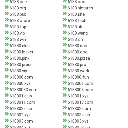
6188.one
6188.ooo
6188.org
6188.pictures
6188.pub
6188.site
6188.store
6188.tech
6188.top
6188.uk
6188.vip
6188.wang
6188.win
6188.xin
61880.club
61880.com
61880.locker
61880.ooo
61880.pink
61880.pizza
61880.press
61880.pro
61880.vip
61880.work
618800.com
618800.fun
618800.xyz
6188001.com
61880033.com
6188008.com
618801.club
618801.xyz
6188011.com
6188018.com
618802.club
618802.com
618802.xyz
618803.club
618803.com
618803.xyz
618804.xyz
618805.club