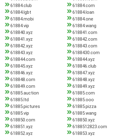
61884.club
61884.com
61884.lgbt
61884.loan
61884.mobi
61884.one
61884.vip
61884.wang
618840.xyz
618841.com
618841.xyz
618842.com
618842.xyz
618843.com
618843.xyz
6188430.com
618844.com
618844.xyz
618845.xyz
618846.club
618846.xyz
618847.xyz
618848.com
618848.xyz
618849.com
618849.xyz
61885.auction
61885.com
61885.ltd
61885.ooo
61885.pictures
61885.pizza
61885.vip
61885.wang
618850.com
618850.xyz
618851.xyz
6188512823.com
618852.xyz
618853.xyz