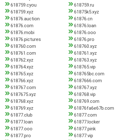
618759.cyou
618759.ru
618759.xyz
61875k5.xyz
61876.auction
61876.cn
61876.com
61876.loan
61876.mobi
61876.ooo
61876.pictures
61876.pro
618760.com
618760.xyz
618761.com
618761.xyz
618762.xyz
618763.xyz
618764.xyz
618765.vip
618765.xyz
618765bc.com
618766.xyz
6187666.com
618767.com
618767.xyz
6187675.xyz
618768.vip
618768.xyz
618769.com
618769.xyz
61876fa6e67b.com
61877.club
61877.com
61877.loan
61877.locker
61877.ooo
61877.pink
61877.pro
61877.vip