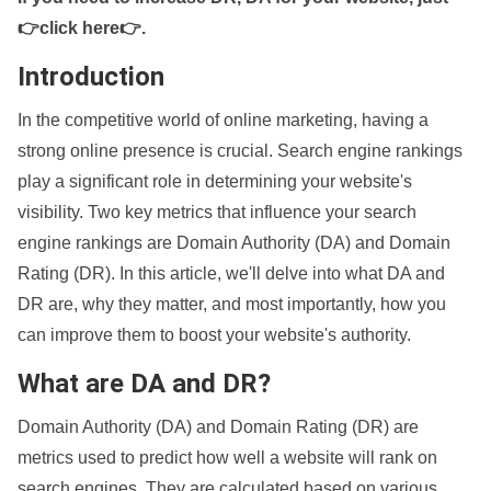
👉click here👉
.
Introduction
In the competitive world of online marketing, having a
strong online presence is crucial. Search engine rankings
play a significant role in determining your website's
visibility. Two key metrics that influence your search
engine rankings are Domain Authority (DA) and Domain
Rating (DR). In this article, we'll delve into what DA and
DR are, why they matter, and most importantly, how you
can improve them to boost your website's authority.
What are DA and DR?
Domain Authority (DA) and Domain Rating (DR) are
metrics used to predict how well a website will rank on
search engines. They are calculated based on various