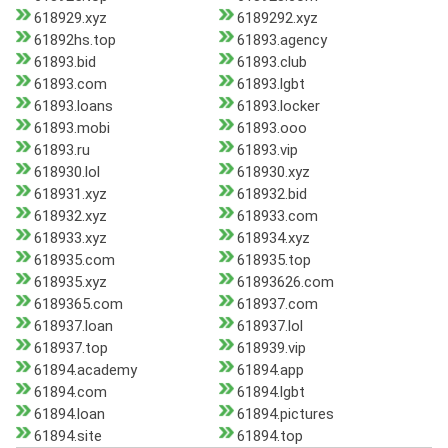
618929.xyz
6189292.xyz
61892hs.top
61893.agency
61893.bid
61893.club
61893.com
61893.lgbt
61893.loans
61893.locker
61893.mobi
61893.ooo
61893.ru
61893.vip
618930.lol
618930.xyz
618931.xyz
618932.bid
618932.xyz
618933.com
618933.xyz
618934.xyz
618935.com
618935.top
618935.xyz
61893626.com
6189365.com
618937.com
618937.loan
618937.lol
618937.top
618939.vip
61894.academy
61894.app
61894.com
61894.lgbt
61894.loan
61894.pictures
61894.site
61894.top