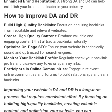
Enhanced Brand Reputation:
A strong DA and DR can help
establish your brand as a leader in your industry.
How to Improve DA and DR
Build High-Quality Backlinks:
Focus on acquiring backlinks
from reputable and relevant websites.
Create High-Quality Content:
Produce valuable and
engaging content that attracts backlinks naturally.
Optimize On-Page SEO:
Ensure your website is technically
sound and optimized for search engines.
Monitor Your Backlink Profile:
Regularly check your backlink
profile and disavow any toxic or spammy links.
Participate in Online Communities:
Engage in relevant
online communities and forums to build relationships and earn
backlinks.
Improving your website's DA and DR is a long-term
process that requires consistent effort. By focusing on
building high-quality backlinks, creating valuable
content, and optimizing your website, you can