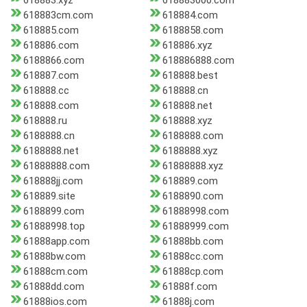
618883.xyz
618883000.com
618883cm.com
618884.com
618885.com
6188858.com
618886.com
618886.xyz
6188866.com
618886888.com
618887.com
618888.best
618888.cc
618888.cn
618888.com
618888.net
618888.ru
618888.xyz
6188888.cn
6188888.com
6188888.net
6188888.xyz
61888888.com
61888888.xyz
618888jj.com
618889.com
618889.site
6188890.com
6188899.com
61888998.com
61888998.top
61888999.com
61888app.com
61888bb.com
61888bw.com
61888cc.com
61888cm.com
61888cp.com
61888dd.com
61888f.com
61888ios.com
61888j.com