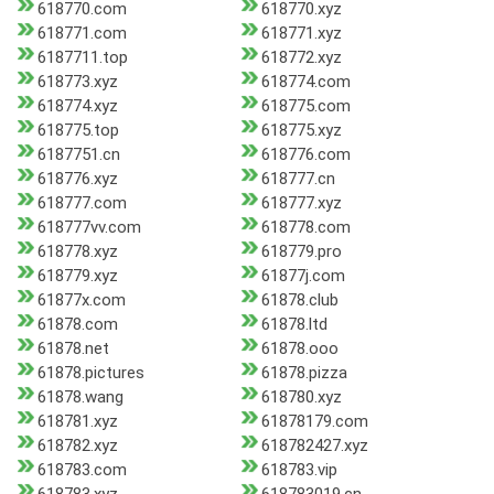
618770.com
618770.xyz
618771.com
618771.xyz
6187711.top
618772.xyz
618773.xyz
618774.com
618774.xyz
618775.com
618775.top
618775.xyz
6187751.cn
618776.com
618776.xyz
618777.cn
618777.com
618777.xyz
618777vv.com
618778.com
618778.xyz
618779.pro
618779.xyz
61877j.com
61877x.com
61878.club
61878.com
61878.ltd
61878.net
61878.ooo
61878.pictures
61878.pizza
61878.wang
618780.xyz
618781.xyz
61878179.com
618782.xyz
618782427.xyz
618783.com
618783.vip