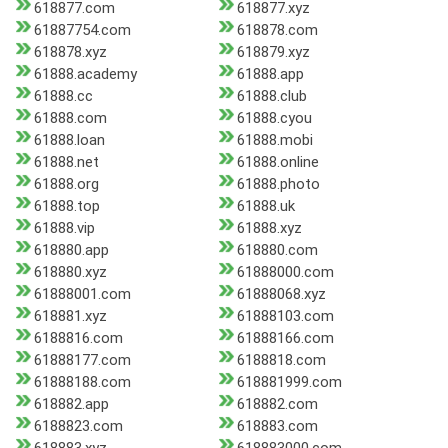
618877.com
618877.xyz
61887754.com
618878.com
618878.xyz
618879.xyz
61888.academy
61888.app
61888.cc
61888.club
61888.com
61888.cyou
61888.loan
61888.mobi
61888.net
61888.online
61888.org
61888.photo
61888.top
61888.uk
61888.vip
61888.xyz
618880.app
618880.com
618880.xyz
61888000.com
61888001.com
61888068.xyz
618881.xyz
61888103.com
6188816.com
61888166.com
61888177.com
6188818.com
61888188.com
618881999.com
618882.app
618882.com
6188823.com
618883.com