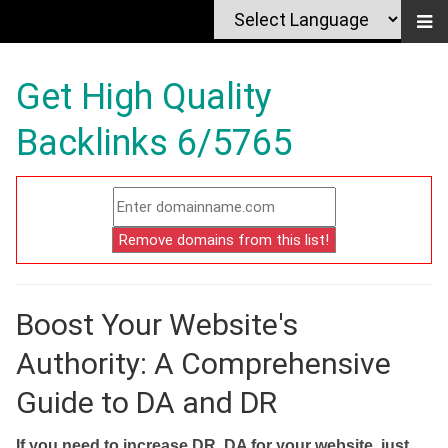
Get High Quality
Backlinks 6/5765
Boost Your Website's
Authority: A Comprehensive
Guide to DA and DR
If you need to increase DR, DA for your website, just