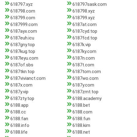
618797.xyz
618797sask.com
618798.com
618798.xyz
618799.com
618799.xyz
6187999.com
6187at.com
6187ayx.com
6187cyd.top
6187euh.icu
6187fcd.top
6187gny.top
6187k.vip
6187kug.top
6187ky.com
6187leyu.com
6187n.com
6187of.sbs
6187t.com
6187tkn.top
6187tom.com
6187vivianct.com
6187wo.com
6187x.com
6187y.com
6187y.vip
6187zmt.top
6187zty.top
6188.academy
6188.app
6188.bet
6188.cc
6188.com
6188.fan
6188.fun
6188.info
6188.kim
6188.life
6188.net