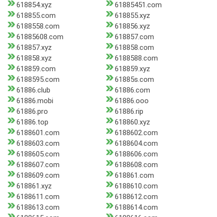
618854.xyz
61885451.com
618855.com
618855.xyz
6188558.com
618856.xyz
61885608.com
618857.com
618857.xyz
618858.com
618858.xyz
6188588.com
618859.com
618859.xyz
6188595.com
61885s.com
61886.club
61886.com
61886.mobi
61886.ooo
61886.pro
61886.rip
61886.top
618860.xyz
6188601.com
6188602.com
6188603.com
6188604.com
6188605.com
6188606.com
6188607.com
6188608.com
6188609.com
618861.com
618861.xyz
6188610.com
6188611.com
6188612.com
6188613.com
6188614.com