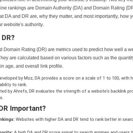
ine rankings are Domain Authority (DA) and Domain Rating (DR)
 what DA and DR are, why they matter, and most importantly, how 
 website's authority.
d DR?
 Domain Rating (DR) are metrics used to predict how well a we
hey are calculated based on various factors such as the quanti
n age, and overall link profile.
veloped by Moz, DA provides a score on a scale of 1 to 100, with h
bility to rank.
ed by Ahrefs, DR evaluates the strength of a website's backlink pro
s.
DR Important?
nkings:
Websites with higher DA and DR tend to rank better in sear
ority:
A high DA and DR score signal to search engines and users t