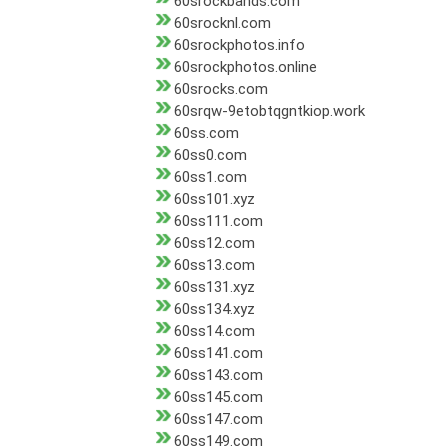
60srockbands.com
60srocknl.com
60srockphotos.info
60srockphotos.online
60srocks.com
60srqw-9etobtqgntkiop.work
60ss.com
60ss0.com
60ss1.com
60ss101.xyz
60ss111.com
60ss12.com
60ss13.com
60ss131.xyz
60ss134.xyz
60ss14.com
60ss141.com
60ss143.com
60ss145.com
60ss147.com
60ss149.com