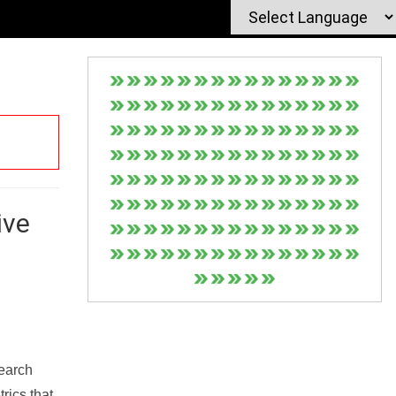
ive
Search
rics that