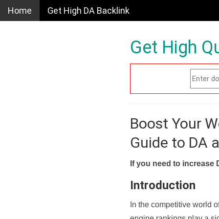
Home
Get High DA Backlink
Get High Qu
Boost Your W
Guide to DA 
If you need to increase 
Introduction
In the competitive world o
engine rankings play a sig