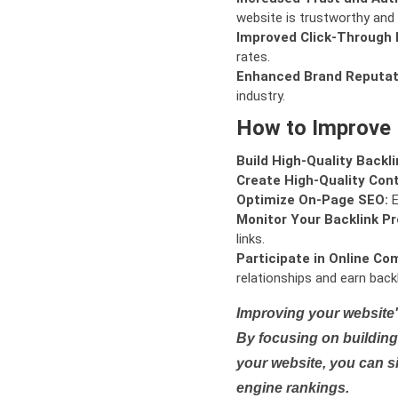
website is trustworthy and 
Improved Click-Through 
rates.
Enhanced Brand Reputat
industry.
How to Improve
Build High-Quality Backli
Create High-Quality Con
Optimize On-Page SEO:
E
Monitor Your Backlink Pro
links.
Participate in Online Co
relationships and earn backl
Improving your website'
By focusing on building 
your website, you can s
engine rankings.