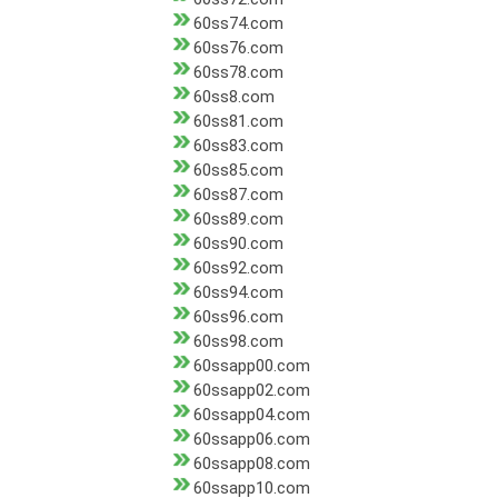
60ss74.com
60ss76.com
60ss78.com
60ss8.com
60ss81.com
60ss83.com
60ss85.com
60ss87.com
60ss89.com
60ss90.com
60ss92.com
60ss94.com
60ss96.com
60ss98.com
60ssapp00.com
60ssapp02.com
60ssapp04.com
60ssapp06.com
60ssapp08.com
60ssapp10.com