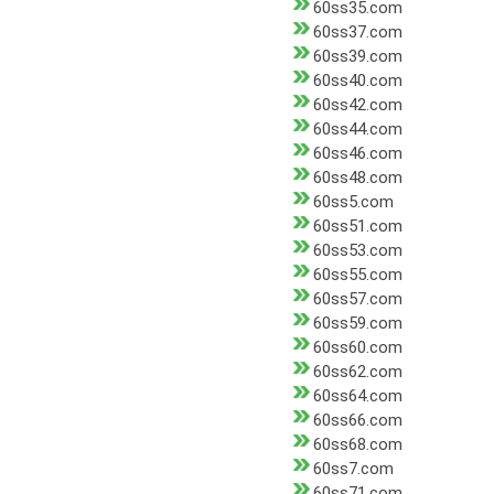
60ss35.com
60ss37.com
60ss39.com
60ss40.com
60ss42.com
60ss44.com
60ss46.com
60ss48.com
60ss5.com
60ss51.com
60ss53.com
60ss55.com
60ss57.com
60ss59.com
60ss60.com
60ss62.com
60ss64.com
60ss66.com
60ss68.com
60ss7.com
60ss71.com