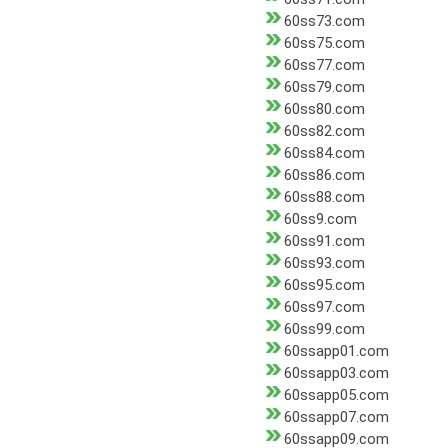
60ss73.com
60ss75.com
60ss77.com
60ss79.com
60ss80.com
60ss82.com
60ss84.com
60ss86.com
60ss88.com
60ss9.com
60ss91.com
60ss93.com
60ss95.com
60ss97.com
60ss99.com
60ssapp01.com
60ssapp03.com
60ssapp05.com
60ssapp07.com
60ssapp09.com