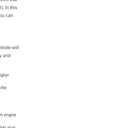
. In this
you can
bsite will
ty and
igher
file
ch engine
hat your