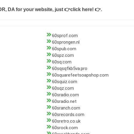
DR, DA for your website, just
👉click here! 👉
.
60sprof.com
60sprongen.nl
60spub.com
60spz.com
60sq.com
60sqsqfkb5va.pro
60squarefeetsoapshop.com
60squiz.com
60sqz.com
60sradio.com
60sradio.net
60sranch.com
60srecords.com
60sretro.co.uk
60srock.com