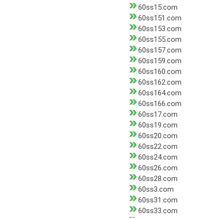
60ss15.com
60ss151.com
60ss153.com
60ss155.com
60ss157.com
60ss159.com
60ss160.com
60ss162.com
60ss164.com
60ss166.com
60ss17.com
60ss19.com
60ss20.com
60ss22.com
60ss24.com
60ss26.com
60ss28.com
60ss3.com
60ss31.com
60ss33.com