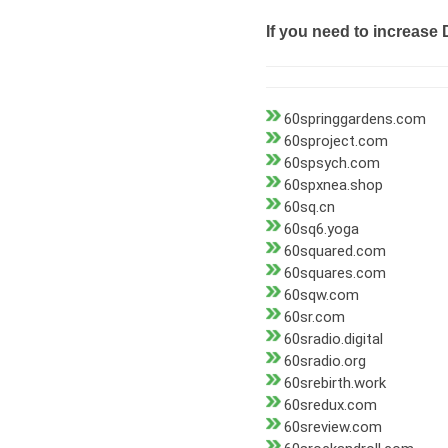
If you need to increase 
60springgardens.com
60sproject.com
60spsych.com
60spxnea.shop
60sq.cn
60sq6.yoga
60squared.com
60squares.com
60sqw.com
60sr.com
60sradio.digital
60sradio.org
60srebirth.work
60sredux.com
60sreview.com