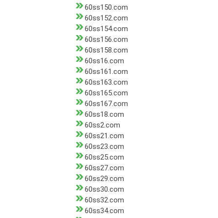
60ss150.com
60ss152.com
60ss154.com
60ss156.com
60ss158.com
60ss16.com
60ss161.com
60ss163.com
60ss165.com
60ss167.com
60ss18.com
60ss2.com
60ss21.com
60ss23.com
60ss25.com
60ss27.com
60ss29.com
60ss30.com
60ss32.com
60ss34.com