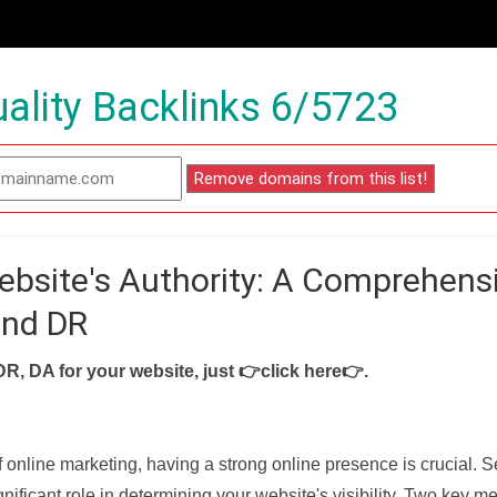
ality Backlinks 6/5723
ebsite's Authority: A Comprehens
and DR
DR, DA for your website, just
👉click here👉
.
f online marketing, having a strong online presence is crucial. 
nificant role in determining your website's visibility. Two key met