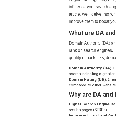
influence your search eng
article, we'll delve into
improve them to boost your
What are DA an
Domain Authority (DA) and
rank on search engines. T
quality of backlinks, domai
Domain Authority (DA):
De
scores indicating a greater a
Domain Rating (DR):
Creat
compared to other website
Why are DA and 
Higher Search Engine Ra
results pages (SERPs).
Increased Trust and Auth