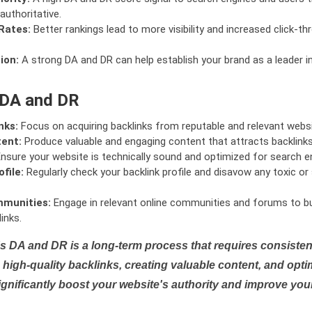
authoritative.
Rates:
Better rankings lead to more visibility and increased click-th
ion:
A strong DA and DR can help establish your brand as a leader i
 DA and DR
nks:
Focus on acquiring backlinks from reputable and relevant websi
tent:
Produce valuable and engaging content that attracts backlinks 
nsure your website is technically sound and optimized for search e
file:
Regularly check your backlink profile and disavow any toxic 
mmunities:
Engage in relevant online communities and forums to bu
inks.
s DA and DR is a long-term process that requires consistent
high-quality backlinks, creating valuable content, and opti
ignificantly boost your website's authority and improve you