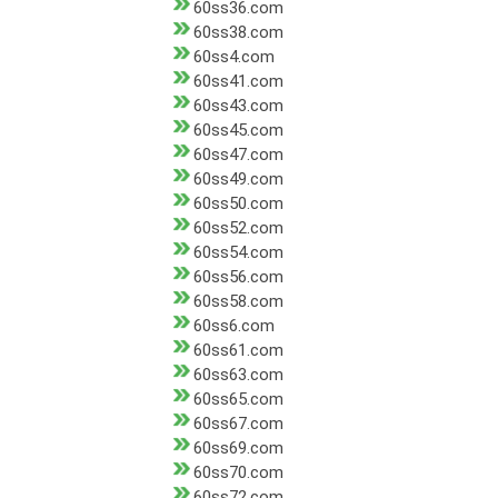
60ss36.com
60ss38.com
60ss4.com
60ss41.com
60ss43.com
60ss45.com
60ss47.com
60ss49.com
60ss50.com
60ss52.com
60ss54.com
60ss56.com
60ss58.com
60ss6.com
60ss61.com
60ss63.com
60ss65.com
60ss67.com
60ss69.com
60ss70.com
60ss72.com