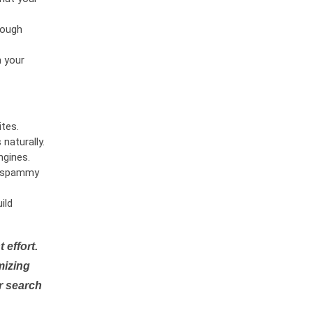
rough
n your
tes.
naturally.
ngines.
or spammy
ild
 effort.
mizing
r search