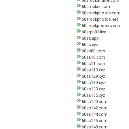
60srockandroll.com
60srocker.com
60srockphotos.com
60srockphotos.net
60srockposters.com
60srph01.live
60ss.app
60ss.xyz
60ss00.com
60ss10.com
60ss11.com
60ss113.xyz
60ss129.xyz
60ss130.xyz
60ss133.xyz
60ss135.xyz
60ss140.com
60ss142.com
60ss144.com
60ss146.com
60ss148.com