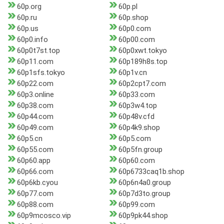
60p.org
60p.pl
60p.ru
60p.shop
60p.us
60p0.com
60p0.info
60p00.com
60p0t7st.top
60p0xwt.tokyo
60p11.com
60p189h8s.top
60p1sfs.tokyo
60p1v.cn
60p22.com
60p2cpt7.com
60p3.online
60p33.com
60p38.com
60p3w4.top
60p44.com
60p48v.cfd
60p49.com
60p4k9.shop
60p5.cn
60p5.com
60p55.com
60p5fn.group
60p60.app
60p60.com
60p66.com
60p6733caq1b.shop
60p6kb.cyou
60p6n4a0.group
60p77.com
60p7d3to.group
60p88.com
60p99.com
60p9mcosco.vip
60p9pk44.shop