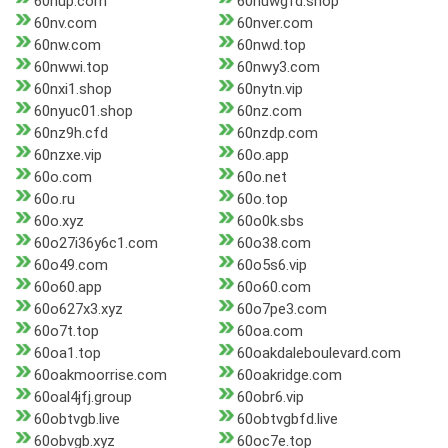
60nup.com
60nuwgfd.shop
60nv.com
60nver.com
60nw.com
60nwd.top
60nwwi.top
60nwy3.com
60nxi1.shop
60nytn.vip
60nyuc01.shop
60nz.com
60nz9h.cfd
60nzdp.com
60nzxe.vip
60o.app
60o.com
60o.net
60o.ru
60o.top
60o.xyz
60o0k.sbs
60o27i36y6c1.com
60o38.com
60o49.com
60o5s6.vip
60o60.app
60o60.com
60o627x3.xyz
60o7pe3.com
60o7t.top
60oa.com
60oa1.top
60oakdaleboulevard.com
60oakmoorrise.com
60oakridge.com
60oal4jfj.group
60obr6.vip
60obtvgb.live
60obtvgbfd.live
60obvgb.xyz
60oc7e.top