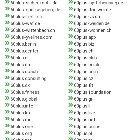
60plus-sicher-mobil.de
60plus-spd-rheinsieg.de
60plus-spd-segeberg.de
60plus-toelwor.de
60plus-treff.ch
60plus-vs.ch
60plus-waf.de
60plus-weiden.de
60plus-wittenbach.ch
60plus-wohnen.ch
60plus-yvelines.com
60plus.app
60plus.berlin
60plus.biz
60plus.center
60plus.ch
60plus.cl
60plus.club
60plus.cn
60plus.co.uk
60plus.coach
60plus.com
60plus.consulting
60plus.cz
60plus.dk
60plus.fit
60plus.fitness
60plus.foundation
60plus.global
60plus.gr
60plus.info
60plus.li
60plus.life
60plus.live
60plus.md
60plus.net
60plus.one
60plus.online
60plus.org
60plus.pl