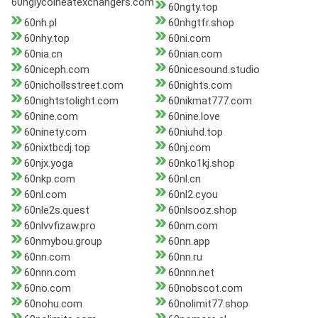
60nglycolheatexchangers.com
60ngty.top
60nh.pl
60nhgtfr.shop
60nhy.top
60ni.com
60nia.cn
60nian.com
60niceph.com
60nicesound.studio
60nichollsstreet.com
60nights.com
60nightstolight.com
60nikmat777.com
60nine.com
60nine.love
60ninety.com
60niuhd.top
60nixtbcdj.top
60nj.com
60njx.yoga
60nko1kj.shop
60nkp.com
60nl.cn
60nl.com
60nl2.cyou
60nle2s.quest
60nlsooz.shop
60nlvvfizaw.pro
60nm.com
60nmybou.group
60nn.app
60nn.com
60nn.ru
60nnn.com
60nnn.net
60no.com
60nobscot.com
60nohu.com
60nolimit77.shop