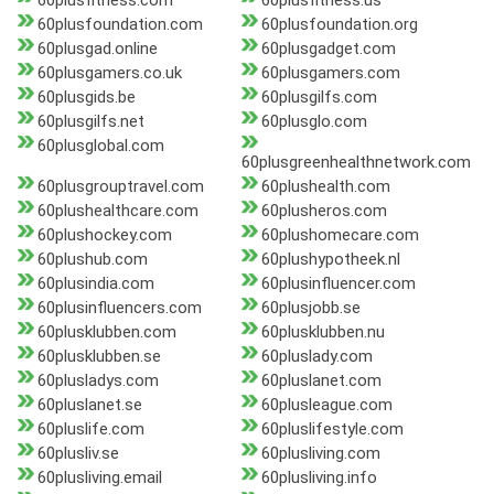
60plusfitness.com
60plusfitness.us
60plusfoundation.com
60plusfoundation.org
60plusgad.online
60plusgadget.com
60plusgamers.co.uk
60plusgamers.com
60plusgids.be
60plusgilfs.com
60plusgilfs.net
60plusglo.com
60plusglobal.com
60plusgreenhealthnetwork.com
60plusgrouptravel.com
60plushealth.com
60plushealthcare.com
60plusheros.com
60plushockey.com
60plushomecare.com
60plushub.com
60plushypotheek.nl
60plusindia.com
60plusinfluencer.com
60plusinfluencers.com
60plusjobb.se
60plusklubben.com
60plusklubben.nu
60plusklubben.se
60pluslady.com
60plusladys.com
60pluslanet.com
60pluslanet.se
60plusleague.com
60pluslife.com
60pluslifestyle.com
60plusliv.se
60plusliving.com
60plusliving.email
60plusliving.info