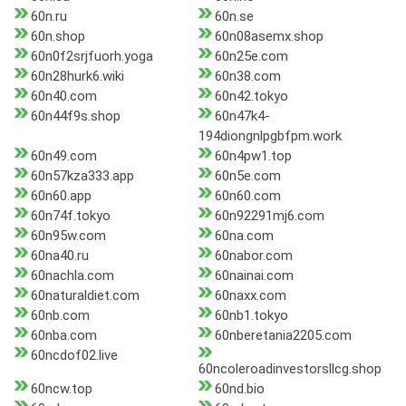
60n.ru
60n.se
60n.shop
60n08asemx.shop
60n0f2srjfuorh.yoga
60n25e.com
60n28hurk6.wiki
60n38.com
60n40.com
60n42.tokyo
60n44f9s.shop
60n47k4-
194diongnlpgbfpm.work
60n49.com
60n4pw1.top
60n57kza333.app
60n5e.com
60n60.app
60n60.com
60n74f.tokyo
60n92291mj6.com
60n95w.com
60na.com
60na40.ru
60nabor.com
60nachla.com
60nainai.com
60naturaldiet.com
60naxx.com
60nb.com
60nb1.tokyo
60nba.com
60nberetania2205.com
60ncdof02.live
60ncoleroadinvestorsllcg.shop
60ncw.top
60nd.bio