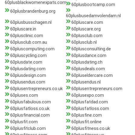
60plusblackwomenexpats.com
60plusbootcamp.com
60plusbrandenburg.org
60plusbusedamvolendam.nl
60plusbusschagen.nl
60pluscare.com
60pluscare.in
60pluscare.org
60plusclinic.com
60plusclub.com
60plusclub.com.au
60plusclub.nl
60pluscomputing.com
60plusconsulting.de
60pluscycling.com
60plusdance.com
60plusdate.com
60plusdating.ch
60plusdating.com
60plusdeals.com
60plusdesign.com
60pluseldercare.com
60plusendus.com
60plusendus.nl
60plusentrepreneurs.co.uk
60plusentrepreneurs.com
60pluses.com
60plusexpo.com
60plusfabulous.com
60plusfatdad.com
60plusfatloss.co.uk
60plusfatloss.com
60plusfinancial.com
60plusfine.com
60plusfit.com
60plusfit.online
60plusfitclub.com
60plusfitness.co.uk