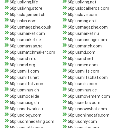
60plusliving.life
60plusliving.net
60plusliving.store
60pluslocalheros.com
60pluslogement.ch
60pluslove.com
60pluslux.com
60plusmag.co.il
60plusmagazine.co.uk
60plusmagazine.com
60plusmarket.com
60plusmarket.nu
60plusmarket.se
60plusmassage.com
60plusmassan.se
60plusmatch.com
60plusmatchmaker.com
60plusmd.com
60plusmd.info
60plusmd.net
60plusmd.org
60plusmen.com
60plusmilf.com
60plusmilfs.com
60plusmilfs.net
60plusmilfschat.com
60plusmilfstv.com
60plusmils.com
60plusminus.ch
60plusminus.de
60plusmodel.de
60plusmovement.com
60plusmusig.ch
60plusnetas.com
60plusnetwork.eu
60plusnowwhat.com
60plusology.com
60plusonlinecafe.com
60plusonlinedating.com
60plusonly.com
60pluspankki.com
60plusparty.com