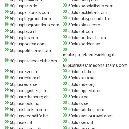
60plusparty.de
60pluspeoplelikeus.com
60pluspersonals.com
60pluspickleball.com
60plusplayground.com
60plusplayground.store
60plusplaygroundhub.com
60plusplaza.com
60plusplaza.nl
60plusplr.com
60plusplus.com
60pluspodcast.com
60pluspodden.com
60pluspodden.se
60pluspoliticians.com
60plusprojektentwicklung.de
60plusprudenceclub.com
60plusrealestateconsultants.com
60plusreizen.nl
60plusrelatie.nl
60plusrenkum.nl
60plusresa.se
60plusresor.se
60plusride.org
60plusriggisberg.ch
60plusripped.com
60plusrothenburg.ch
60pluss.ee
60pluss.oslo.no
60pluss.se
60plussbanken.com
60plussdating.com
60plussecondlife.be
60plusseniortravel.com
60plusser.nl
60plussers.nl
60plusservice.ch
60plussex.com