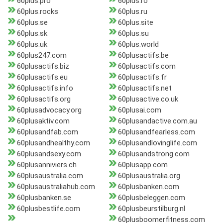
60plus.pro
60plus.ro
60plus.rocks
60plus.ru
60plus.se
60plus.site
60plus.sk
60plus.su
60plus.uk
60plus.world
60plus247.com
60plusactifs.be
60plusactifs.biz
60plusactifs.com
60plusactifs.eu
60plusactifs.fr
60plusactifs.info
60plusactifs.net
60plusactifs.org
60plusactive.co.uk
60plusadvocacy.org
60plusai.com
60plusaktiv.com
60plusandactive.com.au
60plusandfab.com
60plusandfearless.com
60plusandhealthy.com
60plusandlovinglife.com
60plusandsexy.com
60plusandstrong.com
60plusanniviers.ch
60plusapp.com
60plusaustralia.com
60plusaustralia.org
60plusaustraliahub.com
60plusbanken.com
60plusbanken.se
60plusbeleggen.com
60plusbestlife.com
60plusbeurstilburg.nl
60plusboomerfitness.com