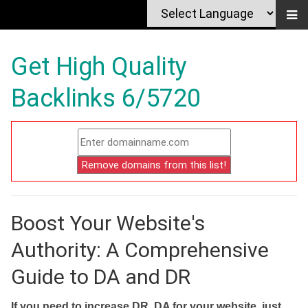
Get High Quality
Backlinks 6/5720
Boost Your Website's
Authority: A Comprehensive
Guide to DA and DR
If you need to increase DR, DA for your website, just