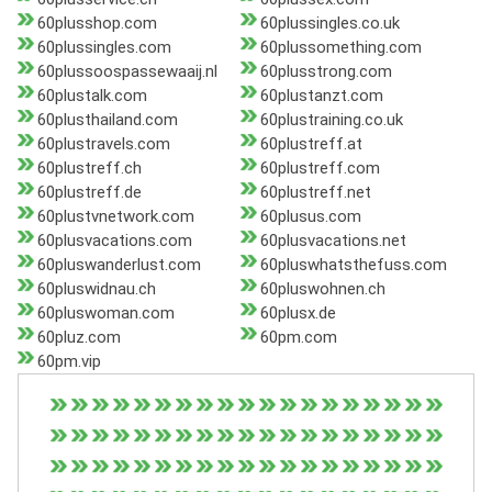
60plusshop.com
60plussingles.co.uk
60plussingles.com
60plussomething.com
60plussoospassewaaij.nl
60plusstrong.com
60plustalk.com
60plustanzt.com
60plusthailand.com
60plustraining.co.uk
60plustravels.com
60plustreff.at
60plustreff.ch
60plustreff.com
60plustreff.de
60plustreff.net
60plustvnetwork.com
60plusus.com
60plusvacations.com
60plusvacations.net
60pluswanderlust.com
60pluswhatsthefuss.com
60pluswidnau.ch
60pluswohnen.ch
60pluswoman.com
60plusx.de
60pluz.com
60pm.com
60pm.vip