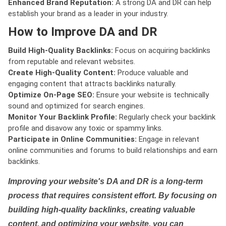
Enhanced Brand Reputation:
A strong DA and DR can help
establish your brand as a leader in your industry.
How to Improve DA and DR
Build High-Quality Backlinks:
Focus on acquiring backlinks
from reputable and relevant websites.
Create High-Quality Content:
Produce valuable and
engaging content that attracts backlinks naturally.
Optimize On-Page SEO:
Ensure your website is technically
sound and optimized for search engines.
Monitor Your Backlink Profile:
Regularly check your backlink
profile and disavow any toxic or spammy links.
Participate in Online Communities:
Engage in relevant
online communities and forums to build relationships and earn
backlinks.
Improving your website's DA and DR is a long-term
process that requires consistent effort. By focusing on
building high-quality backlinks, creating valuable
content, and optimizing your website, you can