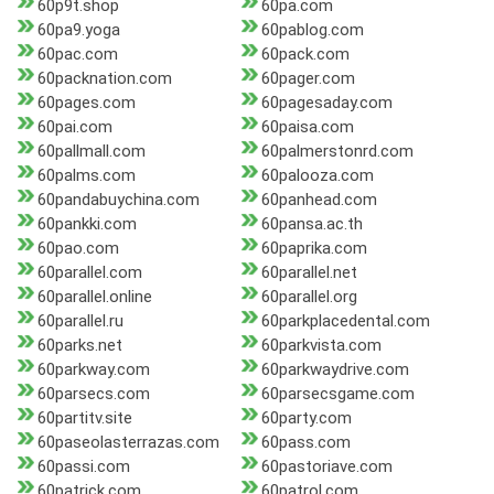
60p9t.shop
60pa.com
60pa9.yoga
60pablog.com
60pac.com
60pack.com
60packnation.com
60pager.com
60pages.com
60pagesaday.com
60pai.com
60paisa.com
60pallmall.com
60palmerstonrd.com
60palms.com
60palooza.com
60pandabuychina.com
60panhead.com
60pankki.com
60pansa.ac.th
60pao.com
60paprika.com
60parallel.com
60parallel.net
60parallel.online
60parallel.org
60parallel.ru
60parkplacedental.com
60parks.net
60parkvista.com
60parkway.com
60parkwaydrive.com
60parsecs.com
60parsecsgame.com
60partitv.site
60party.com
60paseolasterrazas.com
60pass.com
60passi.com
60pastoriave.com
60patrick.com
60patrol.com