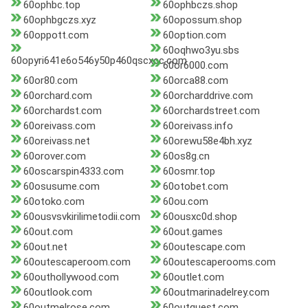
60ophbc.top
60ophbczs.shop
60ophbgczs.xyz
60opossum.shop
60oppott.com
60option.com
60oqhwo3yu.sbs
60opyri641e6o546y50p460qscxcc.com
60or6000.com
60or80.com
60orca88.com
60orchard.com
60orcharddrive.com
60orchardst.com
60orchardstreet.com
60oreivass.com
60oreivass.info
60oreivass.net
60orewu58e4bh.xyz
60orover.com
60os8g.cn
60oscarspin4333.com
60osmr.top
60osusume.com
60otobet.com
60otoko.com
60ou.com
60ousvsvkirilimetodii.com
60ousxc0d.shop
60out.com
60out.games
60out.net
60outescape.com
60outescaperoom.com
60outescaperooms.com
60outhollywood.com
60outlet.com
60outlook.com
60outmarinadelrey.com
60outmelrose.com
60outquest.com