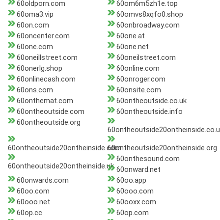
60oldporn.com
60om6m5zh1e.top
60oma3.vip
60omvs8xqfo0.shop
60on.com
60onbroadway.com
60oncenter.com
60one.at
60one.com
60one.net
60oneillstreet.com
60oneilstreet.com
60onerlg.shop
60online.com
60onlinecash.com
60onroger.com
60ons.com
60onsite.com
60onthemat.com
60ontheoutside.co.uk
60ontheoutside.com
60ontheoutside.info
60ontheoutside.org
60ontheoutside20ontheinside.co.u
60ontheoutside20ontheinside.com
60ontheoutside20ontheinside.org
60onthesound.com
60ontheoutside20ontheinside.uk
60onward.net
60onwards.com
60oo.app
60oo.com
60ooo.com
60ooo.net
60ooxx.com
60op.cc
60op.com