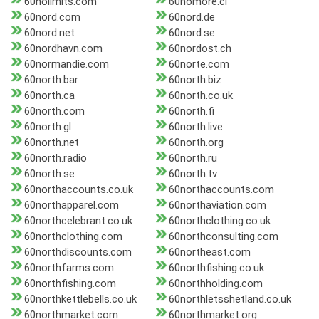
60nolimits.com
60nomore.cl
60nord.com
60nord.de
60nord.net
60nord.se
60nordhavn.com
60nordost.ch
60normandie.com
60norte.com
60north.bar
60north.biz
60north.ca
60north.co.uk
60north.com
60north.fi
60north.gl
60north.live
60north.net
60north.org
60north.radio
60north.ru
60north.se
60north.tv
60northaccounts.co.uk
60northaccounts.com
60northapparel.com
60northaviation.com
60northcelebrant.co.uk
60northclothing.co.uk
60northclothing.com
60northconsulting.com
60northdiscounts.com
60northeast.com
60northfarms.com
60northfishing.co.uk
60northfishing.com
60northholding.com
60northkettlebells.co.uk
60northletsshetland.co.uk
60northmarket.com
60northmarket.org