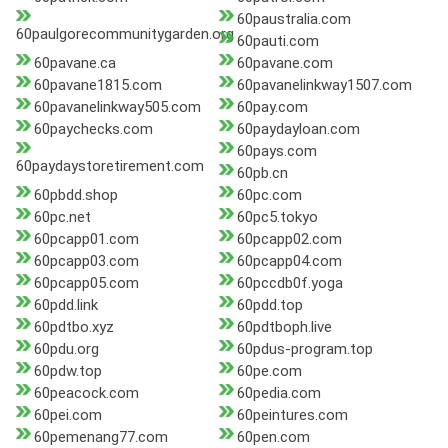
60paustralia.com
60paulgorecommunitygarden.org
60pauti.com
60pavane.ca
60pavane.com
60pavane1815.com
60pavanelinkway1507.com
60pavanelinkway505.com
60pay.com
60paychecks.com
60paydayloan.com
60pays.com
60paydaystoretirement.com
60pb.cn
60pbdd.shop
60pc.com
60pc.net
60pc5.tokyo
60pcapp01.com
60pcapp02.com
60pcapp03.com
60pcapp04.com
60pcapp05.com
60pccdb0f.yoga
60pdd.link
60pdd.top
60pdtbo.xyz
60pdtboph.live
60pdu.org
60pdus-program.top
60pdw.top
60pe.com
60peacock.com
60pedia.com
60pei.com
60peintures.com
60pemenang77.com
60pen.com