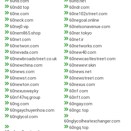
60nd.com
60nd.net
60ndd.top
60ndr.com
60ne.com
60ne102street.com
60neck.com
60negoal.online
60nej0.vip
60nelsonavenue.com
60nem865.shop
60ner.tokyo
60net.com
60net.ir
60netwon.com
60networks.com
60nevada.com
60new40.com
60newbroadstreet.co.uk
60newcastlestreet.com
60newchina.com
60newevr.skin
60news.com
60news.net
60newst.com
60newstreet.com
60newton.com
60nexus.com
60nexusway.ky
60nf.com
60nf47nq.group
60nft.com
60ng.com
60ngay.com
60ngaychuyenhoa.com
60ngc.top
60nglycol.com
60nglycolheatexchanger.com
60ngq.top