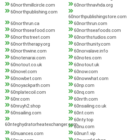
60northmillcircle.com
60northnavhda.org
60northpublishing.com
60northpublishingstore.com
60northrun.ca
60northrun.com
60northseafood.com
60northseafoods.com
60northstreet.com
60northstudios.com
60norththerapy.org
60northunity.com
60northwine.com
60norvalave.info
60notenarai.com
60notes.com
60notout.co.uk
60notout.uk
60novel.com
60now.com
60nowbet.com
60nowwhat.com
60noyackpath.com
60np.com
60nplatecoil.com
60nq.com
60nr.com
60nrth.com
60nruyh2.shop
60nsailing.co.uk
60nsailing.com
60nt.com
60nty.top
60nteghydratorheatexchanger.com
60nu.com
60nuances.com
60nun1.vip