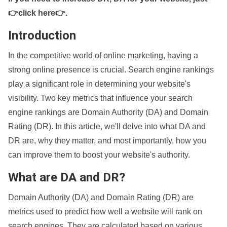
👉click here👉
.
Introduction
In the competitive world of online marketing, having a
strong online presence is crucial. Search engine rankings
play a significant role in determining your website's
visibility. Two key metrics that influence your search
engine rankings are Domain Authority (DA) and Domain
Rating (DR). In this article, we'll delve into what DA and
DR are, why they matter, and most importantly, how you
can improve them to boost your website's authority.
What are DA and DR?
Domain Authority (DA) and Domain Rating (DR) are
metrics used to predict how well a website will rank on
search engines. They are calculated based on various