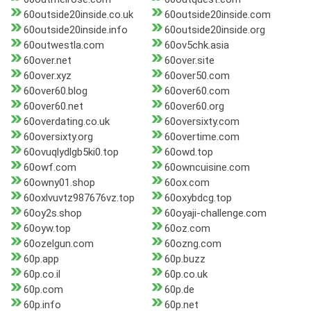
60outside20inside.co.uk
60outside20inside.com
60outside20inside.info
60outside20inside.org
60outwestla.com
60ov5chk.asia
60over.net
60over.site
60over.xyz
60over50.com
60over60.blog
60over60.com
60over60.net
60over60.org
60overdating.co.uk
60oversixty.com
60oversixty.org
60overtime.com
60ovuqlydlgb5ki0.top
60owd.top
60owf.com
60owncuisine.com
60owny01.shop
60ox.com
60oxlvuvtz987676vz.top
60oxybdcg.top
60oy2s.shop
60oyaji-challenge.com
60oyw.top
60oz.com
60ozelgun.com
60ozng.com
60p.app
60p.buzz
60p.co.il
60p.co.uk
60p.com
60p.de
60p.info
60p.net