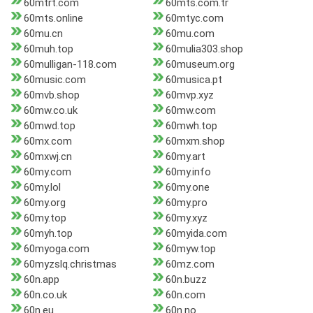
60mtrt.com
60mts.com.tr
60mts.online
60mtyc.com
60mu.cn
60mu.com
60muh.top
60mulia303.shop
60mulligan-118.com
60museum.org
60music.com
60musica.pt
60mvb.shop
60mvp.xyz
60mw.co.uk
60mw.com
60mwd.top
60mwh.top
60mx.com
60mxm.shop
60mxwj.cn
60my.art
60my.com
60my.info
60my.lol
60my.one
60my.org
60my.pro
60my.top
60my.xyz
60myh.top
60myida.com
60myoga.com
60myw.top
60myzslq.christmas
60mz.com
60n.app
60n.buzz
60n.co.uk
60n.com
60n.eu
60n.no