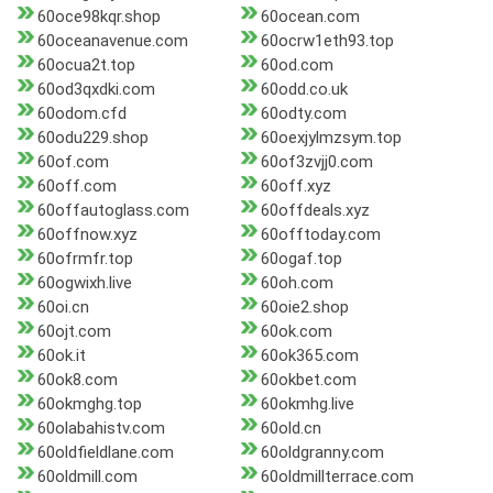
60oce98kqr.shop
60ocean.com
60oceanavenue.com
60ocrw1eth93.top
60ocua2t.top
60od.com
60od3qxdki.com
60odd.co.uk
60odom.cfd
60odty.com
60odu229.shop
60oexjylmzsym.top
60of.com
60of3zvjj0.com
60off.com
60off.xyz
60offautoglass.com
60offdeals.xyz
60offnow.xyz
60offtoday.com
60ofrmfr.top
60ogaf.top
60ogwixh.live
60oh.com
60oi.cn
60oie2.shop
60ojt.com
60ok.com
60ok.it
60ok365.com
60ok8.com
60okbet.com
60okmghg.top
60okmhg.live
60olabahistv.com
60old.cn
60oldfieldlane.com
60oldgranny.com
60oldmill.com
60oldmillterrace.com