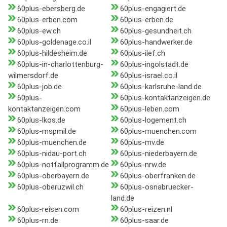
60plus-ebersberg.de
60plus-engagiert.de
60plus-erben.com
60plus-erben.de
60plus-ew.ch
60plus-gesundheit.ch
60plus-goldenage.co.il
60plus-handwerker.de
60plus-hildesheim.de
60plus-ilef.ch
60plus-in-charlottenburg-
60plus-ingolstadt.de
wilmersdorf.de
60plus-israel.co.il
60plus-job.de
60plus-karlsruhe-land.de
60plus-
60plus-kontaktanzeigen.de
kontaktanzeigen.com
60plus-leben.com
60plus-lkos.de
60plus-logement.ch
60plus-mspmil.de
60plus-muenchen.com
60plus-muenchen.de
60plus-mv.de
60plus-nidau-port.ch
60plus-niederbayern.de
60plus-notfallprogramm.de
60plus-nrw.de
60plus-oberbayern.de
60plus-oberfranken.de
60plus-oberuzwil.ch
60plus-osnabruecker-
land.de
60plus-reisen.com
60plus-reizen.nl
60plus-rn.de
60plus-saar.de