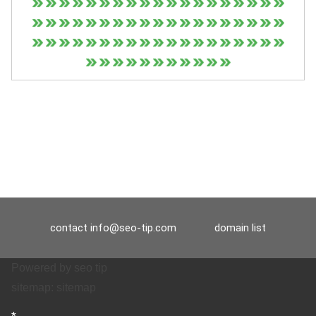
contact
info@seo-tip.com
domain list
Powered by
seo tip
sitemap:
sitemap
*