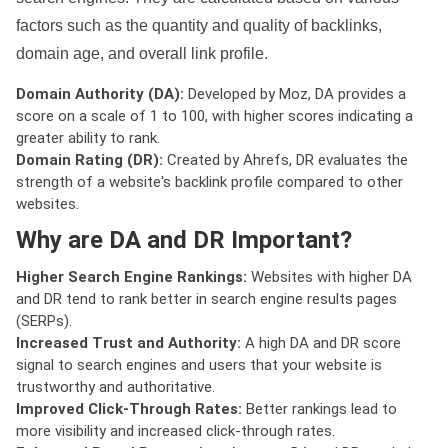
factors such as the quantity and quality of backlinks,
domain age, and overall link profile.
Domain Authority (DA):
Developed by Moz, DA provides a
score on a scale of 1 to 100, with higher scores indicating a
greater ability to rank.
Domain Rating (DR):
Created by Ahrefs, DR evaluates the
strength of a website's backlink profile compared to other
websites.
Why are DA and DR Important?
Higher Search Engine Rankings:
Websites with higher DA
and DR tend to rank better in search engine results pages
(SERPs).
Increased Trust and Authority:
A high DA and DR score
signal to search engines and users that your website is
trustworthy and authoritative.
Improved Click-Through Rates:
Better rankings lead to
more visibility and increased click-through rates.