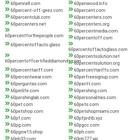
60pennell.com
60penwood.info
60percent-off-geez.com
60percent.com
60percentclub.com
60percenters.com
60percenters.net
60percenters.org
60percentmedia.com
60percentforthepeople.com
60percentoff.com
60percentoffauto.glass
60percentoffautoglass.com
60percentsolution.net
60percentoffcertifieddiamonds.com
60percentsolution.org
60percenttariff.com
60percenttariffs.com
60percentwear.com
60perfreesignup.com
60perguntas.com
60peritt.com
60perlife.com
60pershing.com
60pershinglab.com
60personalities.com
60pet.com
60pets.com
60petshop.com
60petshopmiami.com
60pf.com
60pfprdtb.xyz
60pg.com
60pgcc.com
60pgsw15.shop
60ph.com
60ph33.com
60ph777.vip