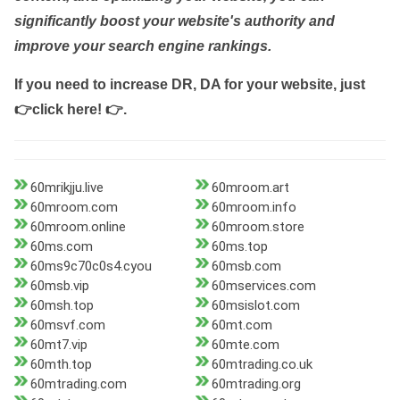
significantly boost your website's authority and
improve your search engine rankings.
If you need to increase DR, DA for your website, just
👉click here! 👉
.
60mrikjju.live
60mroom.art
60mroom.com
60mroom.info
60mroom.online
60mroom.store
60ms.com
60ms.top
60ms9c70c0s4.cyou
60msb.com
60msb.vip
60mservices.com
60msh.top
60msislot.com
60msvf.com
60mt.com
60mt7.vip
60mte.com
60mth.top
60mtrading.co.uk
60mtrading.com
60mtrading.org