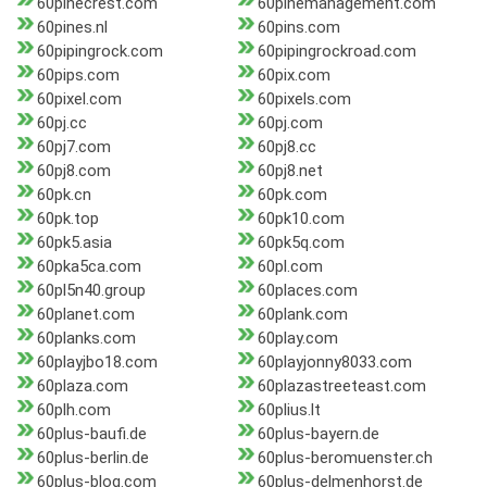
60pinecrest.com
60pinemanagement.com
60pines.nl
60pins.com
60pipingrock.com
60pipingrockroad.com
60pips.com
60pix.com
60pixel.com
60pixels.com
60pj.cc
60pj.com
60pj7.com
60pj8.cc
60pj8.com
60pj8.net
60pk.cn
60pk.com
60pk.top
60pk10.com
60pk5.asia
60pk5q.com
60pka5ca.com
60pl.com
60pl5n40.group
60places.com
60planet.com
60plank.com
60planks.com
60play.com
60playjbo18.com
60playjonny8033.com
60plaza.com
60plazastreeteast.com
60plh.com
60plius.lt
60plus-baufi.de
60plus-bayern.de
60plus-berlin.de
60plus-beromuenster.ch
60plus-blog.com
60plus-delmenhorst.de