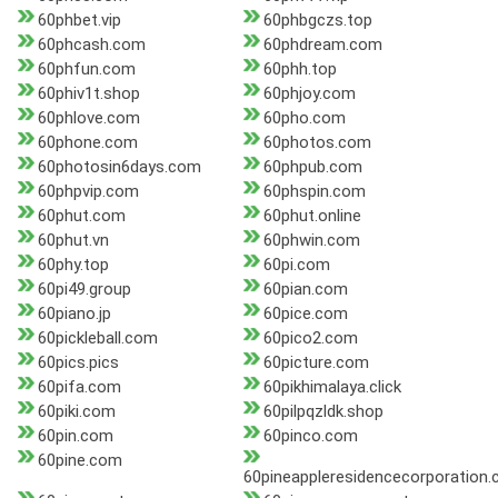
60phbet.vip
60phbgczs.top
60phcash.com
60phdream.com
60phfun.com
60phh.top
60phiv1t.shop
60phjoy.com
60phlove.com
60pho.com
60phone.com
60photos.com
60photosin6days.com
60phpub.com
60phpvip.com
60phspin.com
60phut.com
60phut.online
60phut.vn
60phwin.com
60phy.top
60pi.com
60pi49.group
60pian.com
60piano.jp
60pice.com
60pickleball.com
60pico2.com
60pics.pics
60picture.com
60pifa.com
60pikhimalaya.click
60piki.com
60pilpqzldk.shop
60pin.com
60pinco.com
60pine.com
60pineappleresidencecorporation