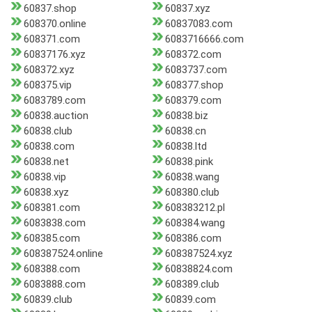
60837.shop
60837.xyz
608370.online
60837083.com
608371.com
6083716666.com
60837176.xyz
608372.com
608372.xyz
6083737.com
608375.vip
608377.shop
6083789.com
608379.com
60838.auction
60838.biz
60838.club
60838.cn
60838.com
60838.ltd
60838.net
60838.pink
60838.vip
60838.wang
60838.xyz
608380.club
608381.com
608383212.pl
6083838.com
608384.wang
608385.com
608386.com
608387524.online
608387524.xyz
608388.com
60838824.com
6083888.com
608389.club
60839.club
60839.com