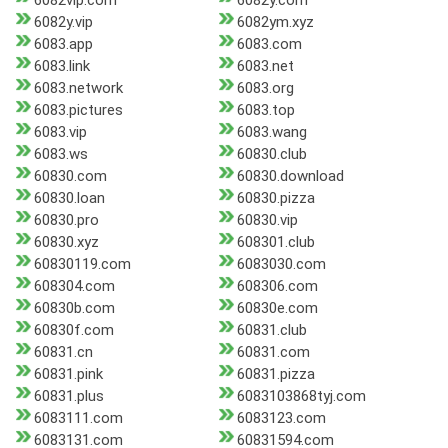
6082vip.com
6082y.com
6082y.vip
6082ym.xyz
6083.app
6083.com
6083.link
6083.net
6083.network
6083.org
6083.pictures
6083.top
6083.vip
6083.wang
6083.ws
60830.club
60830.com
60830.download
60830.loan
60830.pizza
60830.pro
60830.vip
60830.xyz
608301.club
60830119.com
6083030.com
608304.com
608306.com
60830b.com
60830e.com
60830f.com
60831.club
60831.cn
60831.com
60831.pink
60831.pizza
60831.plus
6083103868tyj.com
6083111.com
6083123.com
6083131.com
60831594.com