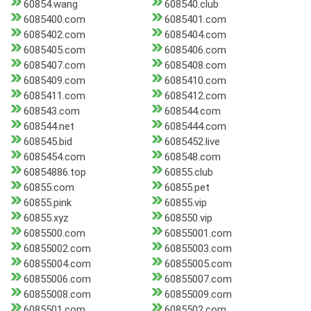
60854.wang
608540.club
6085400.com
6085401.com
6085402.com
6085404.com
6085405.com
6085406.com
6085407.com
6085408.com
6085409.com
6085410.com
6085411.com
6085412.com
608543.com
608544.com
608544.net
6085444.com
608545.bid
6085452.live
6085454.com
608548.com
60854886.top
60855.club
60855.com
60855.pet
60855.pink
60855.vip
60855.xyz
608550.vip
6085500.com
60855001.com
60855002.com
60855003.com
60855004.com
60855005.com
60855006.com
60855007.com
60855008.com
60855009.com
6085501.com
6085502.com