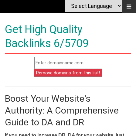
Get High Quality
Backlinks 6/5709
Boost Your Website's
Authority: A Comprehensive
Guide to DA and DR
If you need to increase DR, DA for your website, just