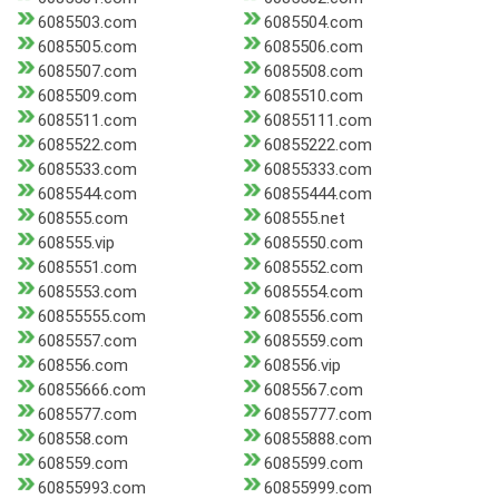
6085503.com
6085504.com
6085505.com
6085506.com
6085507.com
6085508.com
6085509.com
6085510.com
6085511.com
60855111.com
6085522.com
60855222.com
6085533.com
60855333.com
6085544.com
60855444.com
608555.com
608555.net
608555.vip
6085550.com
6085551.com
6085552.com
6085553.com
6085554.com
60855555.com
6085556.com
6085557.com
6085559.com
608556.com
608556.vip
60855666.com
6085567.com
6085577.com
60855777.com
608558.com
60855888.com
608559.com
6085599.com
60855993.com
60855999.com