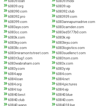
60839.loan
60839.mobi
60839.org
60839.vip
608390.com
608392.club
608392.pro
6083939.com
608399.com
6083annapurnadrive.com
6083ayx.com
6083camden.com
6083cc.com
6083ed5f77b0.com
6083k.com
6083k.vip
6083ky.com
6083leyu.com
6083llc.com
6083logistics.com
6083miramontstreet.com
6083suellenct.com
6083t3ug1.com
6083tom.com
6083wabraham.com
6083x.com
6083y.com
6083y.vip
6084.app
6084.com
6084.loan
6084.net
6084.org
6084.pictures
6084.top
6084.vip
60840.best
60840.blue
60840.club
60840.com
60840.wang
6084018.live