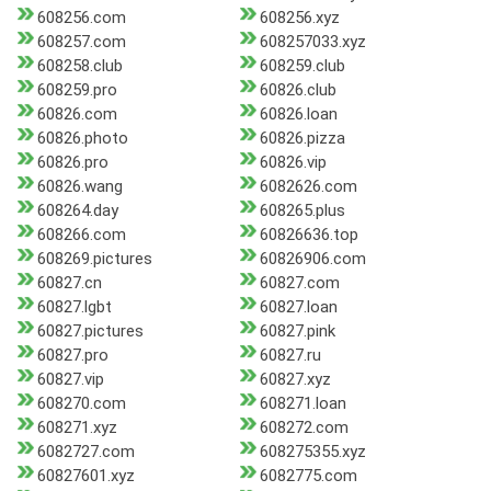
608256.com
608256.xyz
608257.com
608257033.xyz
608258.club
608259.club
608259.pro
60826.club
60826.com
60826.loan
60826.photo
60826.pizza
60826.pro
60826.vip
60826.wang
6082626.com
608264.day
608265.plus
608266.com
60826636.top
608269.pictures
60826906.com
60827.cn
60827.com
60827.lgbt
60827.loan
60827.pictures
60827.pink
60827.pro
60827.ru
60827.vip
60827.xyz
608270.com
608271.loan
608271.xyz
608272.com
6082727.com
608275355.xyz
60827601.xyz
6082775.com