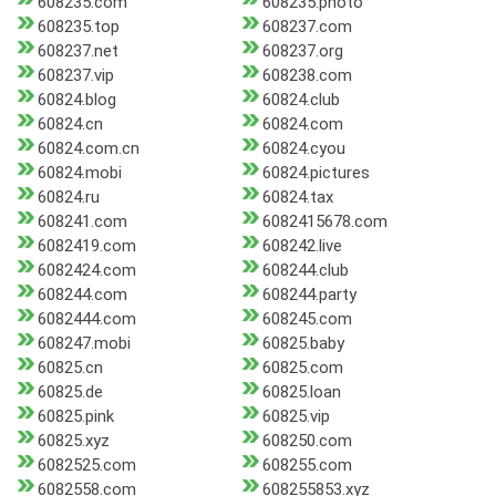
608235.com
608235.photo
608235.top
608237.com
608237.net
608237.org
608237.vip
608238.com
60824.blog
60824.club
60824.cn
60824.com
60824.com.cn
60824.cyou
60824.mobi
60824.pictures
60824.ru
60824.tax
608241.com
6082415678.com
6082419.com
608242.live
6082424.com
608244.club
608244.com
608244.party
6082444.com
608245.com
608247.mobi
60825.baby
60825.cn
60825.com
60825.de
60825.loan
60825.pink
60825.vip
60825.xyz
608250.com
6082525.com
608255.com
6082558.com
608255853.xyz