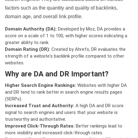
factors such as the quantity and quality of backlinks,
domain age, and overall link profile.
Domain Authority (DA):
Developed by Moz, DA provides a
score on a scale of 1 to 100, with higher scores indicating a
greater ability to rank.
Domain Rating (DR):
Created by Ahrefs, DR evaluates the
strength of a website's backlink profile compared to other
websites.
Why are DA and DR Important?
Higher Search Engine Rankings:
Websites with higher DA
and DR tend to rank better in search engine results pages
(SERPs).
Increased Trust and Authority:
A high DA and DR score
signal to search engines and users that your website is
trustworthy and authoritative.
Improved Click-Through Rates:
Better rankings lead to
more visibility and increased click-through rates.