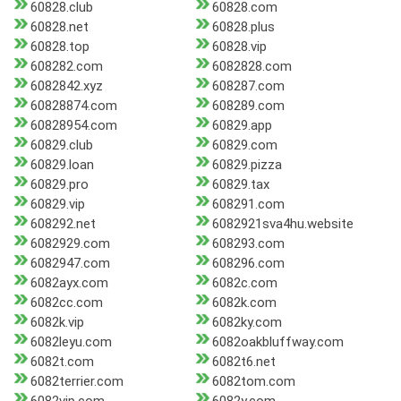
60828.club
60828.com
60828.net
60828.plus
60828.top
60828.vip
608282.com
6082828.com
6082842.xyz
608287.com
60828874.com
608289.com
60828954.com
60829.app
60829.club
60829.com
60829.loan
60829.pizza
60829.pro
60829.tax
60829.vip
608291.com
608292.net
6082921sva4hu.website
6082929.com
608293.com
6082947.com
608296.com
6082ayx.com
6082c.com
6082cc.com
6082k.com
6082k.vip
6082ky.com
6082leyu.com
6082oakbluffway.com
6082t.com
6082t6.net
6082terrier.com
6082tom.com