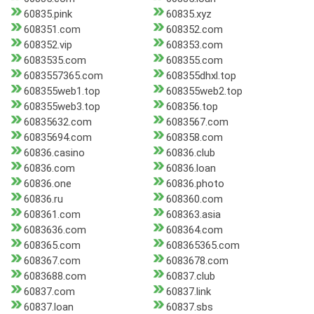
60835.pink
60835.xyz
608351.com
608352.com
608352.vip
608353.com
6083535.com
608355.com
6083557365.com
608355dhxl.top
608355web1.top
608355web2.top
608355web3.top
608356.top
60835632.com
6083567.com
60835694.com
608358.com
60836.casino
60836.club
60836.com
60836.loan
60836.one
60836.photo
60836.ru
608360.com
608361.com
608363.asia
6083636.com
608364.com
608365.com
608365365.com
608367.com
6083678.com
6083688.com
60837.club
60837.com
60837.link
60837.loan
60837.sbs