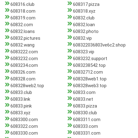
608316.club
608317.pizza
608318.com
608318.xyz
608319.com
60832.club
60832.com
60832.loan
60832.loans
60832.photo
60832.pictures
60832.vip
60832.wang
608322036803ve6c2.shop
6083222.com
608323.vip
6083232.com
6083232.support
6083234.com
6083238542.top
608326.com
60832712.com
608328.com
608328web1.top
608328web2.top
608328web3.top
60833.club
60833.com
60833.link
60833.net
60833.pink
60833.pizza
60833.xyz
608330.club
6083300.com
6083311.com
6083322.com
608333.com
6083330.com
6083331.com