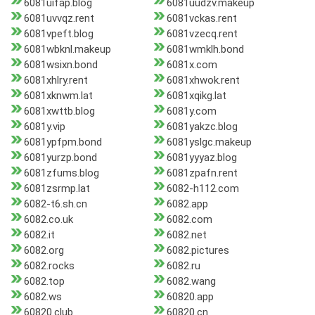
6081uifap.blog
6081uudzv.makeup
6081uvvqz.rent
6081vckas.rent
6081vpeft.blog
6081vzecq.rent
6081wbknl.makeup
6081wmklh.bond
6081wsixn.bond
6081x.com
6081xhlry.rent
6081xhwok.rent
6081xknwm.lat
6081xqikg.lat
6081xwttb.blog
6081y.com
6081y.vip
6081yakzc.blog
6081ypfpm.bond
6081yslgc.makeup
6081yurzp.bond
6081yyyaz.blog
6081zfums.blog
6081zpafn.rent
6081zsrmp.lat
6082-h112.com
6082-t6.sh.cn
6082.app
6082.co.uk
6082.com
6082.it
6082.net
6082.org
6082.pictures
6082.rocks
6082.ru
6082.top
6082.wang
6082.ws
60820.app
60820.club
60820.cn