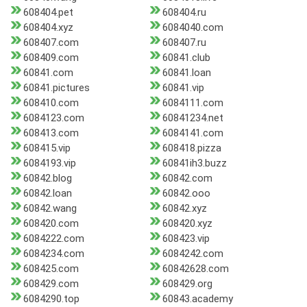
608404.pet
608404.ru
608404.xyz
6084040.com
608407.com
608407.ru
608409.com
60841.club
60841.com
60841.loan
60841.pictures
60841.vip
608410.com
6084111.com
6084123.com
60841234.net
608413.com
6084141.com
608415.vip
608418.pizza
6084193.vip
60841ih3.buzz
60842.blog
60842.com
60842.loan
60842.ooo
60842.wang
60842.xyz
608420.com
608420.xyz
6084222.com
608423.vip
6084234.com
6084242.com
608425.com
60842628.com
608429.com
608429.org
6084290.top
60843.academy