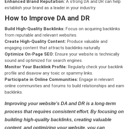
Enhanced Brand Reputation:
A strong DA and DR can help
establish your brand as a leader in your industry.
How to Improve DA and DR
Build High-Quality Backlinks:
Focus on acquiring backlinks
from reputable and relevant websites.
Create High-Quality Content:
Produce valuable and
engaging content that attracts backlinks naturally.
Optimize On-Page SEO:
Ensure your website is technically
sound and optimized for search engines.
Monitor Your Backlink Profile:
Regularly check your backlink
profile and disavow any toxic or spammy links.
Participate in Online Communities:
Engage in relevant
online communities and forums to build relationships and earn
backlinks.
Improving your website's DA and DR is a long-term
process that requires consistent effort. By focusing on
building high-quality backlinks, creating valuable
content, and optimizing your website, you can