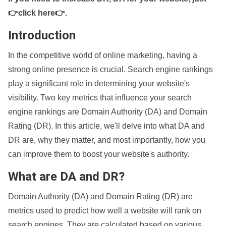
👉click here👉
.
Introduction
In the competitive world of online marketing, having a
strong online presence is crucial. Search engine rankings
play a significant role in determining your website's
visibility. Two key metrics that influence your search
engine rankings are Domain Authority (DA) and Domain
Rating (DR). In this article, we'll delve into what DA and
DR are, why they matter, and most importantly, how you
can improve them to boost your website's authority.
What are DA and DR?
Domain Authority (DA) and Domain Rating (DR) are
metrics used to predict how well a website will rank on
search engines. They are calculated based on various