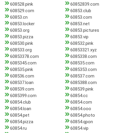
608528.pink
60852839.com
608529.com
60853.club
60853.cn
60853.com
60853.locker
60853.net
60853.org
60853.pictures
60853.pizza
60853.vip
608530.pink
608532.pink
608533.org
60853321.xyz
60853378.com
6085338.com
6085345.com
608535.com
608535.pink
6085353.com
608536.com
608537.com
608537.loan
6085388.com
608539.com
608539.pink
6085399.com
60854.cc
60854.club
60854.com
60854.loan
60854.ooo
60854.pet
60854.photo
60854.pizza
60854.qpon
60854.ru
60854.vip