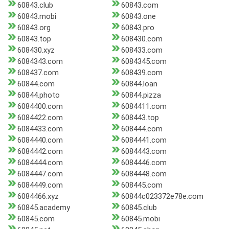
60843.club
60843.com
60843.mobi
60843.one
60843.org
60843.pro
60843.top
608430.com
608430.xyz
608433.com
6084343.com
6084345.com
608437.com
608439.com
60844.com
60844.loan
60844.photo
60844.pizza
6084400.com
6084411.com
6084422.com
608443.top
6084433.com
608444.com
6084440.com
6084441.com
6084442.com
6084443.com
6084444.com
6084446.com
6084447.com
6084448.com
6084449.com
608445.com
6084466.xyz
60844c023372e78e.com
60845.academy
60845.club
60845.com
60845.mobi