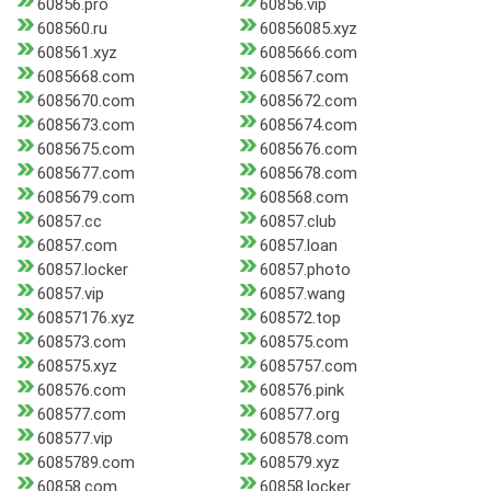
60856.pro
60856.vip
608560.ru
60856085.xyz
608561.xyz
6085666.com
6085668.com
608567.com
6085670.com
6085672.com
6085673.com
6085674.com
6085675.com
6085676.com
6085677.com
6085678.com
6085679.com
608568.com
60857.cc
60857.club
60857.com
60857.loan
60857.locker
60857.photo
60857.vip
60857.wang
60857176.xyz
608572.top
608573.com
608575.com
608575.xyz
6085757.com
608576.com
608576.pink
608577.com
608577.org
608577.vip
608578.com
6085789.com
608579.xyz
60858.com
60858.locker