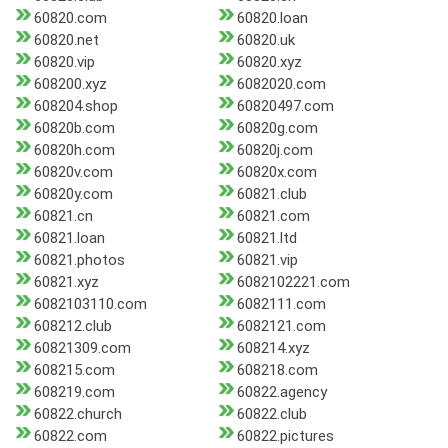
60820.com
60820.loan
60820.net
60820.uk
60820.vip
60820.xyz
608200.xyz
6082020.com
608204.shop
60820497.com
60820b.com
60820g.com
60820h.com
60820j.com
60820v.com
60820x.com
60820y.com
60821.club
60821.cn
60821.com
60821.loan
60821.ltd
60821.photos
60821.vip
60821.xyz
6082102221.com
6082103110.com
6082111.com
608212.club
6082121.com
60821309.com
608214.xyz
608215.com
608218.com
608219.com
60822.agency
60822.church
60822.club
60822.com
60822.pictures