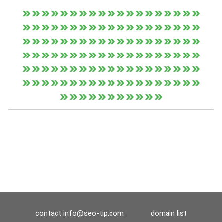
contact
info@seo-tip.com
domain list