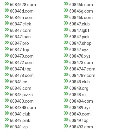
6084678.com
60846b.com
60846d.com
60846g.com
60846h.com
60846k.com
60847.click
60847.club
60847.com
60847.lgbt
60847.loan
60847.pink
60847.pro
60847.shop
60847.top
60847.xyz
608470.com
608470.xyz
608472.com
608473.com
608474.top
6084747.com
608478.com
6084789.com
60848.cc
60848.club
60848.com
60848.org
60848.pizza
60848.ru
608483.com
608484.com
6084848.com
608489.xyz
60849.club
60849.com
60849.pink
60849.top
60849.vip
608493.com