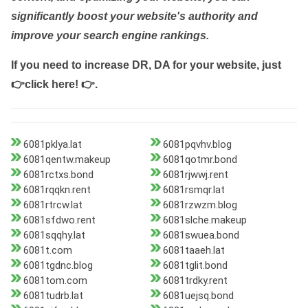
significantly boost your website's authority and
improve your search engine rankings.
If you need to increase DR, DA for your website, just
👉click here! 👉
.
6081pklya.lat
6081pqvhv.blog
6081qentw.makeup
6081qotmr.bond
6081rctxs.bond
6081rjwwj.rent
6081rqqkn.rent
6081rsmqr.lat
6081rtrcw.lat
6081rzwzm.blog
6081sfdwo.rent
6081slche.makeup
6081sqqhy.lat
6081swuea.bond
6081t.com
6081taaeh.lat
6081tgdnc.blog
6081tglit.bond
6081tom.com
6081trdky.rent
6081tudrb.lat
6081uejsq.bond