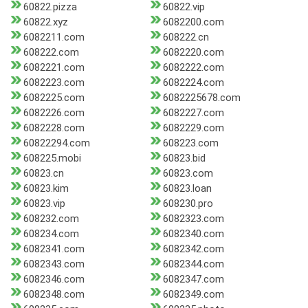
60822.pizza
60822.vip
60822.xyz
6082200.com
6082211.com
608222.cn
608222.com
6082220.com
6082221.com
6082222.com
6082223.com
6082224.com
6082225.com
6082225678.com
6082226.com
6082227.com
6082228.com
6082229.com
60822294.com
608223.com
608225.mobi
60823.bid
60823.cn
60823.com
60823.kim
60823.loan
60823.vip
608230.pro
608232.com
6082323.com
608234.com
6082340.com
6082341.com
6082342.com
6082343.com
6082344.com
6082346.com
6082347.com
6082348.com
6082349.com