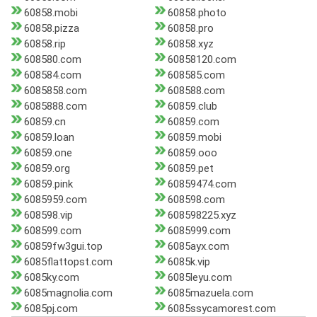
60858.mobi
60858.photo
60858.pizza
60858.pro
60858.rip
60858.xyz
608580.com
60858120.com
608584.com
608585.com
6085858.com
608588.com
6085888.com
60859.club
60859.cn
60859.com
60859.loan
60859.mobi
60859.one
60859.ooo
60859.org
60859.pet
60859.pink
60859474.com
6085959.com
608598.com
608598.vip
608598225.xyz
608599.com
6085999.com
60859fw3gui.top
6085ayx.com
6085flattopst.com
6085k.vip
6085ky.com
6085leyu.com
6085magnolia.com
6085mazuela.com
6085pj.com
6085ssycamorest.com