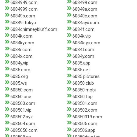
6084949.com
608499.com
6084999.com
60849a.com
60849b.com
60849c.com
60849i.tokyo
6084ayx.com
6084chimneybluff.com
6084f.com
6084k.com
6084k.vip
6084ky.com
6084leyu.com
6084r.com
6084t.com
6084x.com
6084y.com
6084y.vip
6085.app
6085.com
6085.net
6085.org
6085.pictures
6085.ws
60850.club
60850.com
60850.mobi
60850.one
60850.top
608500.com
608501.com
608501.vip
608502.com
608502.xyz
60850319.com
608504.com
608505.com
6085050.com
608506.app