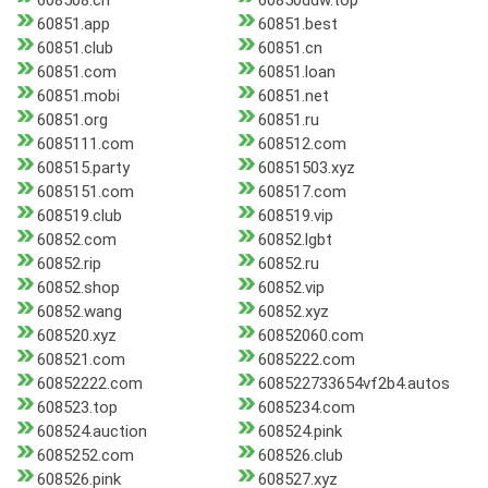
608508.cn
60850ddw.top
60851.app
60851.best
60851.club
60851.cn
60851.com
60851.loan
60851.mobi
60851.net
60851.org
60851.ru
6085111.com
608512.com
608515.party
60851503.xyz
6085151.com
608517.com
608519.club
608519.vip
60852.com
60852.lgbt
60852.rip
60852.ru
60852.shop
60852.vip
60852.wang
60852.xyz
608520.xyz
60852060.com
608521.com
6085222.com
60852222.com
608522733654vf2b4.autos
608523.top
6085234.com
608524.auction
608524.pink
6085252.com
608526.club
608526.pink
608527.xyz