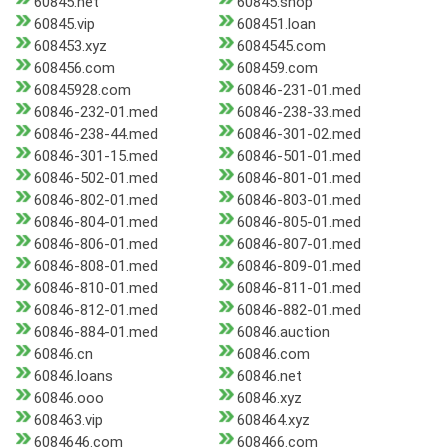
60845.net
60845.shop
60845.vip
608451.loan
608453.xyz
6084545.com
608456.com
608459.com
60845928.com
60846-231-01.med
60846-232-01.med
60846-238-33.med
60846-238-44.med
60846-301-02.med
60846-301-15.med
60846-501-01.med
60846-502-01.med
60846-801-01.med
60846-802-01.med
60846-803-01.med
60846-804-01.med
60846-805-01.med
60846-806-01.med
60846-807-01.med
60846-808-01.med
60846-809-01.med
60846-810-01.med
60846-811-01.med
60846-812-01.med
60846-882-01.med
60846-884-01.med
60846.auction
60846.cn
60846.com
60846.loans
60846.net
60846.ooo
60846.xyz
608463.vip
608464.xyz
6084646.com
608466.com