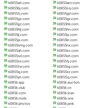
60855ah.com
60855am.com
60855bj.com
60855cq.com
60855fj.com
60855gd.com
60855gs.com
60855gx.com
60855gz.com
60855hb.com
60855hlj.com
60855hn.com
60855jl.com
60855js.com
60855jx.com
60855ln.com
60855nmg.com
60855nx.com
60855qh.com
60855sc.com
60855sd.com
60855sh.com
60855sx.com
60855tj.com
60855tw.com
60855xg.com
60855xj.com
60855xz.com
60855yn.com
60855zj.com
60856.app
60856.auction
60856.club
60856.cn
60856.com
60856.loan
60856.mobi
60856.one
60856.photos
60856.pink