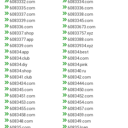
6083332.com
6083334.com
6083335.com
6083336.com
6083337.com
6083338.com
6083339.com
6083345.com
608336.com
60833673.com
608337.shop
60833757.xyz
6083377.app
6083388.com
608339.com
60833934.xyz
60834.app
60834.best
60834.club
60834.com
60834.diy
60834.pink
60834.shop
608340.ru
608341.club
608342.com
6083434.com
6083444.com
608345.com
6083450.com
6083451.com
6083452.com
6083453.com
6083454.com
6083455.com
6083457.com
6083458.com
6083459.com
608348.com
608349.com
60835.com
60835.loan