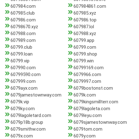
607984.com
607984861.com
607985.club
607985.xyz
607986.com
607986.top
60798670.xyz
607987.lol
607988.com
607988.xyz
607989.com
60799.app
60799.club
60799.com
60799.loan
60799.shop
60799.vip
60799.win
607990.com
60799169.com
60799590.com
6079966.com
607999.com
6079997.com
6079ayx.com
6079bostonst.com
6079jamestownway.com
6079k.com
6079k.vip
6079kingsmillterr.com
6079ky.com
6079lagoleta.com
6079lagoletard.com
6079leyu.com
6079p18b.group
6079sjamestownway.com
6079smithw.com
6079tom.com
6079x.com
6079y.com