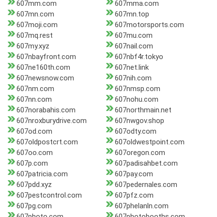
607mm.com
607mma.com
607mn.com
607mn.top
607moji.com
607motorsports.com
607mq.rest
607mu.com
607my.xyz
607nail.com
607nbayfront.com
607nbf4r.tokyo
607ne160th.com
607net.link
607newsnow.com
607nih.com
607nm.com
607nmsp.com
607nn.com
607nohu.com
607norabahis.com
607northmain.net
607nroxburydrive.com
607nwgov.shop
607od.com
607odty.com
607oldpostcrt.com
607oldwestpoint.com
607oo.com
607oregon.com
607p.com
607padisahbet.com
607patricia.com
607pay.com
607pdd.xyz
607pedernales.com
607pestcontrol.com
607pfz.com
607pg.com
607phelanln.com
607photo.com
607photobooths.com