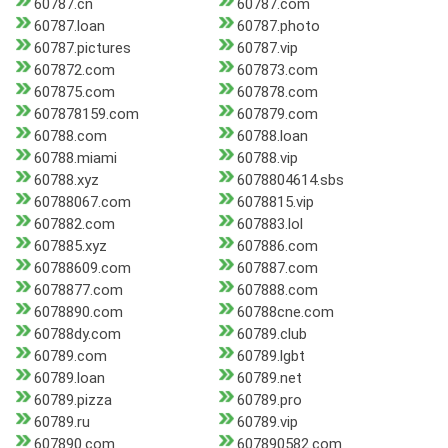
60787.cn
60787.com
60787.loan
60787.photo
60787.pictures
60787.vip
607872.com
607873.com
607875.com
607878.com
607878159.com
607879.com
60788.com
60788.loan
60788.miami
60788.vip
60788.xyz
6078804614.sbs
60788067.com
6078815.vip
607882.com
607883.lol
607885.xyz
607886.com
60788609.com
607887.com
6078877.com
607888.com
6078890.com
60788cne.com
60788dy.com
60789.club
60789.com
60789.lgbt
60789.loan
60789.net
60789.pizza
60789.pro
60789.ru
60789.vip
607890.com
607890582.com