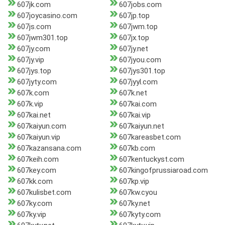
607jk.com
607jobs.com
607joycasino.com
607jp.top
607js.com
607jwm.top
607jwm301.top
607jx.top
607jy.com
607jy.net
607jy.vip
607jyou.com
607jys.top
607jys301.top
607jyty.com
607jyyl.com
607k.com
607k.net
607k.vip
607kai.com
607kai.net
607kai.vip
607kaiyun.com
607kaiyun.net
607kaiyun.vip
607kareasbet.com
607kazansana.com
607kb.com
607keih.com
607kentuckyst.com
607key.com
607kingofprussiaroad.com
607kk.com
607kp.vip
607kulisbet.com
607kw.cyou
607ky.com
607ky.net
607ky.vip
607kyty.com