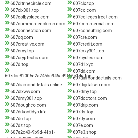
607citrinecircle.com
607clx.top
607clx301.top
607co.com
607colbyplace.com
607collegestreet.com
607commercecolumn.com
607commercial.com
607connection.com
607consulting.com
607cq.com
607cre.com
607creative.com
607credit.com
607crxy.top
607crxy301.top
607cryptechs.com
607cycles.com
607d.top
607d1.xyz
607dd.com
607dae82005e2a245bc946ad9f66c14d.top
607diamonddetails.com
607diamonddetails.online
607digitalseo.com
607dlxww.com
607dmy.top
607dmy301.top
607doctors.com
607doughco.com
607drip.com
607drkon0dyo.life
607ds.top
607du.top
607dy.com
607dz.top
607e.com
607e2c40-9b9d-41b1-
607e3.shop