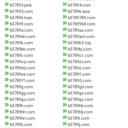
607893.pink
607894.com
607895.com
607896.asia
607896.loan
60789789.com
607899.com
60789968.com
60789a.com
60789aa.com
60789ah.com
60789am.com
60789b.com
60789b5.top
60789bb.com
60789bj.com
60789c.com
60789cc.com
60789cq.com
60789d.com
60789dd.com
60789e.com
60789ee.com
60789f.com
60789ff.com
60789fj.com
60789g.com
60789gd.com
60789gg.com
60789gs.com
60789gx.com
60789gz.com
60789h.com
60789hb.com
60789hh.com
60789hlj.com
60789hn.com
60789i.com
60789ii.com
60789j.com