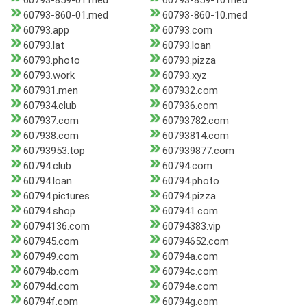
60793-859-01.med
60793-859-10.med
60793-860-01.med
60793-860-10.med
60793.app
60793.com
60793.lat
60793.loan
60793.photo
60793.pizza
60793.work
60793.xyz
607931.men
607932.com
607934.club
607936.com
607937.com
60793782.com
607938.com
60793814.com
60793953.top
607939877.com
60794.club
60794.com
60794.loan
60794.photo
60794.pictures
60794.pizza
60794.shop
607941.com
60794136.com
60794383.vip
607945.com
60794652.com
607949.com
60794a.com
60794b.com
60794c.com
60794d.com
60794e.com
60794f.com
60794g.com