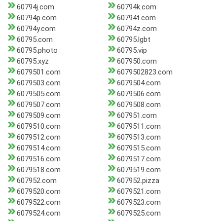
60794j.com
60794k.com
60794p.com
60794t.com
60794y.com
60794z.com
60795.com
60795.lgbt
60795.photo
60795.vip
60795.xyz
607950.com
6079501.com
6079502823.com
6079503.com
6079504.com
6079505.com
6079506.com
6079507.com
6079508.com
6079509.com
607951.com
6079510.com
6079511.com
6079512.com
6079513.com
6079514.com
6079515.com
6079516.com
6079517.com
6079518.com
6079519.com
607952.com
607952.pizza
6079520.com
6079521.com
6079522.com
6079523.com
6079524.com
6079525.com