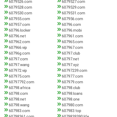
6079526.com
6079527.com
6079528.com
6079529.com
6079530.com
6079531.com
607955.com
607956.com
607957.com
60796.com
60796.locker
60796.mobi
60796.net
607961.com
607962.com
607965.com
607966.vip
607967.com
60796g.com
60797.club
60797.com
60797.net
60797.wang
60797.xyz
607972.vip
60797239.com
607975.com
607977.com
60797792.com
607979.com
60798.africa
60798.club
60798.com
60798.loans
60798.net
60798.one
60798.wang
607980.com
607983.com
607983.top
60798361.com
6079839390.life