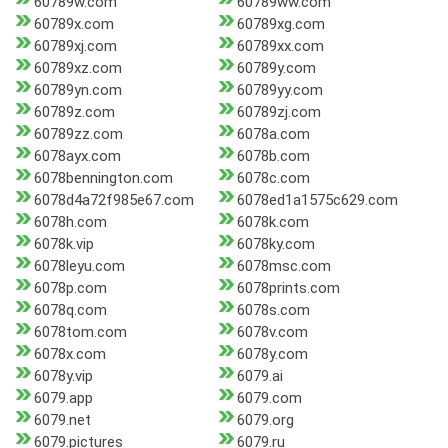
60789w.com
60789ww.com
60789x.com
60789xg.com
60789xj.com
60789xx.com
60789xz.com
60789y.com
60789yn.com
60789yy.com
60789z.com
60789zj.com
60789zz.com
6078a.com
6078ayx.com
6078b.com
6078bennington.com
6078c.com
6078d4a72f985e67.com
6078ed1a1575c629.com
6078h.com
6078k.com
6078k.vip
6078ky.com
6078leyu.com
6078msc.com
6078p.com
6078prints.com
6078q.com
6078s.com
6078tom.com
6078v.com
6078x.com
6078y.com
6078y.vip
6079.ai
6079.app
6079.com
6079.net
6079.org
6079.pictures
6079.ru