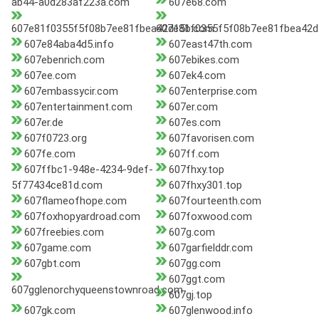
ab44-a0d283af223a.com
607e68.com
607e81f0355f5f08b7ee81fbea42d15b.com
607e81f0355f5f08b7ee81fbea42d
607e84aba4d5.info
607east47th.com
607ebenrich.com
607ebikes.com
607ee.com
607ek4.com
607embassycir.com
607enterprise.com
607entertainment.com
607er.com
607er.de
607es.com
607f0723.org
607favorisen.com
607fe.com
607ff.com
607ffbc1-948e-4234-9def-
607fhxy.top
5f77434ce81d.com
607fhxy301.top
607flameofhope.com
607fourteenth.com
607foxhopyardroad.com
607foxwood.com
607freebies.com
607g.com
607game.com
607garfielddr.com
607gbt.com
607gg.com
607ggt.com
607gglenorchyqueenstownroad.com
607gj.top
607gk.com
607glenwood.info