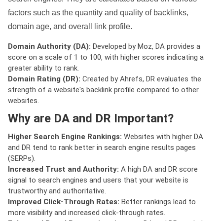
factors such as the quantity and quality of backlinks,
domain age, and overall link profile.
Domain Authority (DA):
Developed by Moz, DA provides a
score on a scale of 1 to 100, with higher scores indicating a
greater ability to rank.
Domain Rating (DR):
Created by Ahrefs, DR evaluates the
strength of a website's backlink profile compared to other
websites.
Why are DA and DR Important?
Higher Search Engine Rankings:
Websites with higher DA
and DR tend to rank better in search engine results pages
(SERPs).
Increased Trust and Authority:
A high DA and DR score
signal to search engines and users that your website is
trustworthy and authoritative.
Improved Click-Through Rates:
Better rankings lead to
more visibility and increased click-through rates.