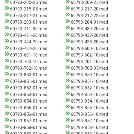
60793-205-25.med
60793-209-25.med
60793-215-05.med
60793-217-20.med
60793-217-21.med
60793-217-22.med
60793-283-01.med
60793-284-01.med
60793-411-30.med
60793-430-20.med
60793-431-20.med
60793-433-20.med
60793-434-20.med
60793-435-20.med
60793-437-20.med
60793-600-10.med
60793-601-10.med
60793-602-10.med
60793-700-10.med
60793-701-10.med
60793-702-10.med
60793-705-05.med
60793-850-01.med
60793-850-10.med
60793-851-01.med
60793-851-10.med
60793-852-01.med
60793-852-10.med
60793-853-01.med
60793-853-10.med
60793-854-01.med
60793-854-10.med
60793-855-01.med
60793-855-10.med
60793-856-01.med
60793-856-10.med
60793-857-01.med
60793-857-10.med
60793-858-01.med
60793-858-10.med