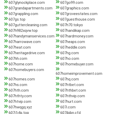
607glynockplace.com
607go99.com
607grandapartments.com
607graphics.com
607grappling.com
607groveestates.com
607gs.top
607guesthouse.com
607guttercleaning.com
607h70.tokyo
607h982xqvw.top
607handikap.com
607handymanservices.com
607hardmoney.com
607harrowave.com
607heaps.com
607heat.com
607heddle.com
607heritagedrive.com
607hg.com
607hh.com
607ho.com
607home.com
607homebuyer.com
607homebuyers.com
607homeimprovement.com
607homes.com
607hq.com
607hs.com
607htbet.com
607hth.com
607hthbet.com
607hthty.com
607hthvip.com
607htvip.com
607hurt.com
607hwqgq.xyz
607i.com
607i1i4s.top
607ibibn.cfd