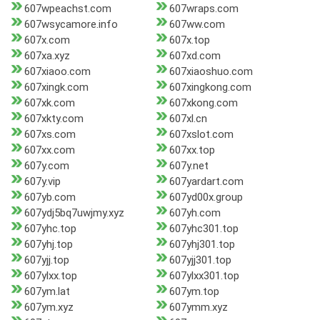
607wpeachst.com
607wraps.com
607wsycamore.info
607ww.com
607x.com
607x.top
607xa.xyz
607xd.com
607xiaoo.com
607xiaoshuo.com
607xingk.com
607xingkong.com
607xk.com
607xkong.com
607xkty.com
607xl.cn
607xs.com
607xslot.com
607xx.com
607xx.top
607y.com
607y.net
607y.vip
607yardart.com
607yb.com
607yd00x.group
607ydj5bq7uwjmy.xyz
607yh.com
607yhc.top
607yhc301.top
607yhj.top
607yhj301.top
607yjj.top
607yjj301.top
607ylxx.top
607ylxx301.top
607ym.lat
607ym.top
607ym.xyz
607ymm.xyz