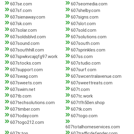
607se.com
607seomedia.com
607sf.com
607shelby.com
607sienaway.com
607signs.com
607sk.com
607slot.com
607solar.com
607sold.com
607soldsblvd.com
607solutions.com
607sound.com
607south.com
607southhill.com
607sprinkles.com
607spwkvcajqfg97.work
607ss.com
607stocks.com
607studio.com
607support.com
607surf.com
607swag.com
607swcentralavenue.com
607sweets.com
607sweettreats.com
607swim.net
607t.com
607tb.com
607tc.work
607techsolutions.com
607tfh50en.shop
607timber.com
607tk.com
607today.com
607togo.com
607togo212.com
607totalhomeservices.com
607tr.top
607trafficdefender.com