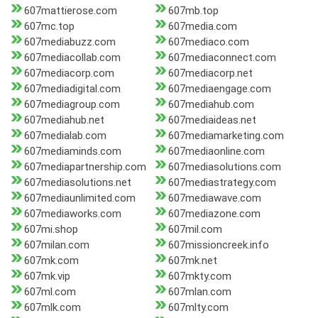
607mattierose.com
607mb.top
607mc.top
607media.com
607mediabuzz.com
607mediaco.com
607mediacollab.com
607mediaconnect.com
607mediacorp.com
607mediacorp.net
607mediadigital.com
607mediaengage.com
607mediagroup.com
607mediahub.com
607mediahub.net
607mediaideas.net
607medialab.com
607mediamarketing.com
607mediaminds.com
607mediaonline.com
607mediapartnership.com
607mediasolutions.com
607mediasolutions.net
607mediastrategy.com
607mediaunlimited.com
607mediawave.com
607mediaworks.com
607mediazone.com
607mi.shop
607mil.com
607milan.com
607missioncreek.info
607mk.com
607mk.net
607mk.vip
607mkty.com
607ml.com
607mlan.com
607mlk.com
607mlty.com