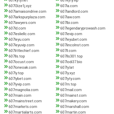
607kyty.net
607kyty.vip
607l3ize1j.xyz
607la.com
607lamaisondrive.com
607landlord.com
607larkspurplaza.com
607law.com
607lawyers.com
607lbi.com
607ld.com
607legendaryprowash.com
607lesliellc.com
607levip.com
607leyu.com
607leyubet.com
607leyuvip.com
607lincolnst.com
607littlechief.com
607ll.com
607lls.top
607lls301.top
607locust.com
607lodi37.bio
607loneoak.com
607ly.lat
607ly.top
607ly.xyz
607lybet.com
607lyty.com
607lyvip.com
607m.top
607magnolia.com
607mail.com
607main.com
607mainst.com
607mainstreet.com
607makery.com
607markets.com
607marshall.com
607martialarts.com
607martin.com