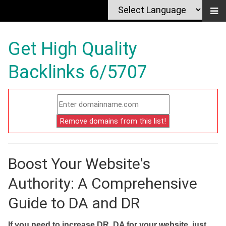
Get High Quality
Backlinks 6/5707
Boost Your Website's
Authority: A Comprehensive
Guide to DA and DR
If you need to increase DR, DA for your website, just