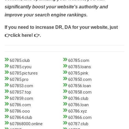
significantly boost your website's authority and
improve your search engine rankings.
If you need to increase DR, DA for your website, just
👉click here! 👉
.
60785.club
60785.com
60785.cyou
60785.loans
60785.pictures
60785.pink
60785.pro
607850.com
607853.com
607856.loan
607857.top
607858.com
607859.com
60786.club
60786.com
60786.loan
60786.ooo
60786.xyz
607864.club
607866.com
607868000.online
60787.club