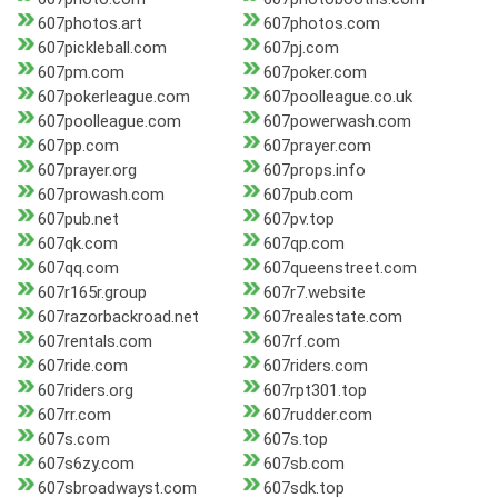
607photos.art
607photos.com
607pickleball.com
607pj.com
607pm.com
607poker.com
607pokerleague.com
607poolleague.co.uk
607poolleague.com
607powerwash.com
607pp.com
607prayer.com
607prayer.org
607props.info
607prowash.com
607pub.com
607pub.net
607pv.top
607qk.com
607qp.com
607qq.com
607queenstreet.com
607r165r.group
607r7.website
607razorbackroad.net
607realestate.com
607rentals.com
607rf.com
607ride.com
607riders.com
607riders.org
607rpt301.top
607rr.com
607rudder.com
607s.com
607s.top
607s6zy.com
607sb.com
607sbroadwayst.com
607sdk.top