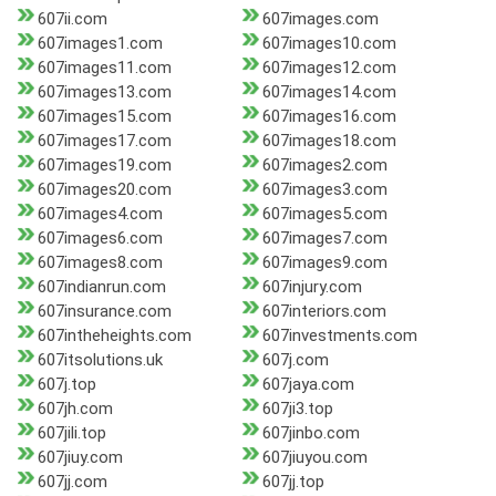
607ii.com
607images.com
607images1.com
607images10.com
607images11.com
607images12.com
607images13.com
607images14.com
607images15.com
607images16.com
607images17.com
607images18.com
607images19.com
607images2.com
607images20.com
607images3.com
607images4.com
607images5.com
607images6.com
607images7.com
607images8.com
607images9.com
607indianrun.com
607injury.com
607insurance.com
607interiors.com
607intheheights.com
607investments.com
607itsolutions.uk
607j.com
607j.top
607jaya.com
607jh.com
607ji3.top
607jili.top
607jinbo.com
607jiuy.com
607jiuyou.com
607jj.com
607jj.top