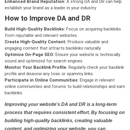
Enhanced Brand Reputation:
A strong DA and DR can help
establish your brand as a leader in your industry.
How to Improve DA and DR
Build High-Quality Backlinks:
Focus on acquiring backlinks
from reputable and relevant websites.
Create High-Quality Content:
Produce valuable and
engaging content that attracts backlinks naturally.
Optimize On-Page SEO:
Ensure your website is technically
sound and optimized for search engines.
Monitor Your Backlink Profile:
Regularly check your backlink
profile and disavow any toxic or spammy links.
Participate in Online Communities:
Engage in relevant
online communities and forums to build relationships and earn
backlinks.
Improving your website's DA and DR is a long-term
process that requires consistent effort. By focusing on
building high-quality backlinks, creating valuable
content, and optimizing your website, you can