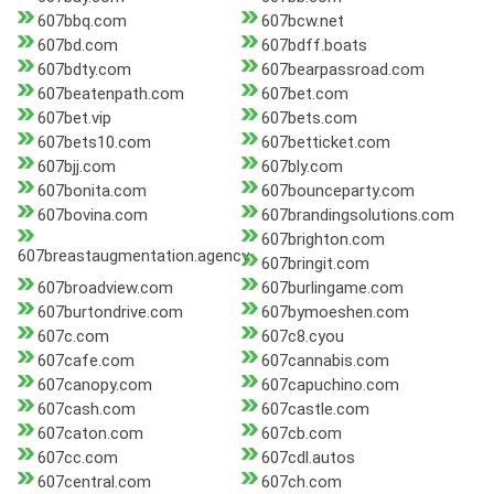
607bbq.com
607bcw.net
607bd.com
607bdff.boats
607bdty.com
607bearpassroad.com
607beatenpath.com
607bet.com
607bet.vip
607bets.com
607bets10.com
607betticket.com
607bjj.com
607bly.com
607bonita.com
607bounceparty.com
607bovina.com
607brandingsolutions.com
607brighton.com
607breastaugmentation.agency
607bringit.com
607broadview.com
607burlingame.com
607burtondrive.com
607bymoeshen.com
607c.com
607c8.cyou
607cafe.com
607cannabis.com
607canopy.com
607capuchino.com
607cash.com
607castle.com
607caton.com
607cb.com
607cc.com
607cdl.autos
607central.com
607ch.com