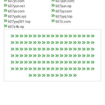
607yt.com
607yun.com
607yun.net
607yun.vip
607yx.com
607yy.com
607yyds.xyz
607yyq.top
607yyq301.top
607z.com
607z4b.vip