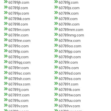
60789jh.com
60789jj.com
60789jl.com
60789js.com
60789jx.com
60789k.com
60789kk.com
60789l.com
60789ll.com
60789ln.com
60789m.com
60789mm.com
60789n.com
60789nmg.com
60789nn.com
60789nx.com
60789o.com
60789oo.com
60789p.com
60789pp.com
60789q.com
60789qh.com
60789qq.com
60789r.com
60789rr.com
60789s.com
60789sc.com
60789sd.com
60789sh.com
60789ss.com
60789sx.com
60789t.com
60789tj.com
60789tk.com
60789tt.com
60789tw.com
60789u.com
60789uu.com
60789v.com
60789vv.com