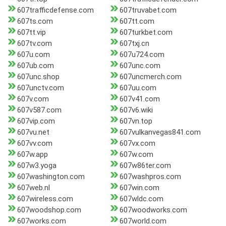
607trafficdefense.com
607truvabet.com
607ts.com
607tt.com
607tt.vip
607turkbet.com
607tv.com
607txj.cn
607u.com
607u724.com
607ub.com
607unc.com
607unc.shop
607uncmerch.com
607unctv.com
607uu.com
607v.com
607v41.com
607v587.com
607v6.wiki
607vip.com
607vn.top
607vu.net
607vulkanvegas841.com
607vv.com
607vx.com
607w.app
607w.com
607w3.yoga
607w86ter.com
607washington.com
607washpros.com
607web.nl
607win.com
607wireless.com
607wldc.com
607woodshop.com
607woodworks.com
607works.com
607world.com