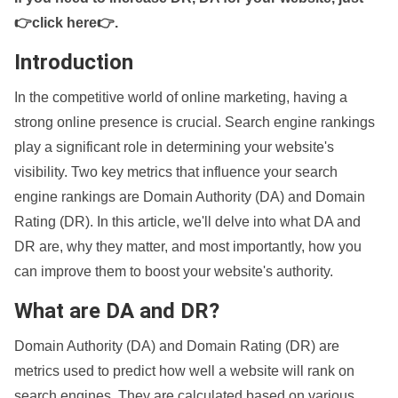
👉click here👉
.
Introduction
In the competitive world of online marketing, having a
strong online presence is crucial. Search engine rankings
play a significant role in determining your website's
visibility. Two key metrics that influence your search
engine rankings are Domain Authority (DA) and Domain
Rating (DR). In this article, we'll delve into what DA and
DR are, why they matter, and most importantly, how you
can improve them to boost your website's authority.
What are DA and DR?
Domain Authority (DA) and Domain Rating (DR) are
metrics used to predict how well a website will rank on
search engines. They are calculated based on various