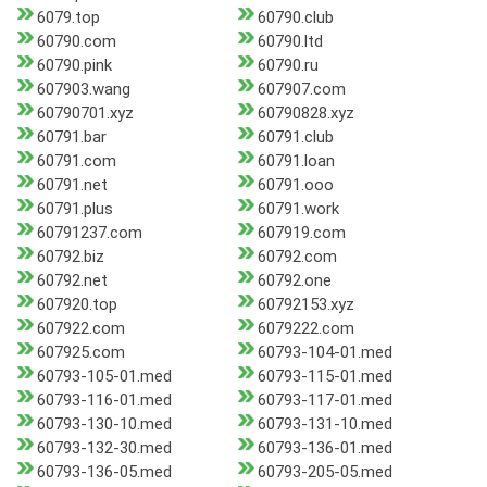
6079.top
60790.club
60790.com
60790.ltd
60790.pink
60790.ru
607903.wang
607907.com
60790701.xyz
60790828.xyz
60791.bar
60791.club
60791.com
60791.loan
60791.net
60791.ooo
60791.plus
60791.work
60791237.com
607919.com
60792.biz
60792.com
60792.net
60792.one
607920.top
60792153.xyz
607922.com
6079222.com
607925.com
60793-104-01.med
60793-105-01.med
60793-115-01.med
60793-116-01.med
60793-117-01.med
60793-130-10.med
60793-131-10.med
60793-132-30.med
60793-136-01.med
60793-136-05.med
60793-205-05.med