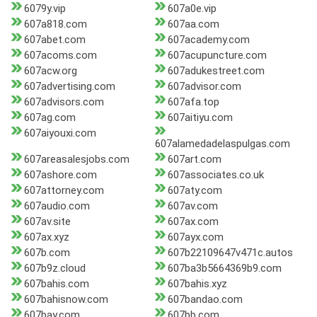
6079y.vip
607a0e.vip
607a818.com
607aa.com
607abet.com
607academy.com
607acoms.com
607acupuncture.com
607acw.org
607adukestreet.com
607advertising.com
607advisor.com
607advisors.com
607afa.top
607ag.com
607aitiyu.com
607aiyouxi.com
607alamedadelaspulgas.com
607areasalesjobs.com
607art.com
607ashore.com
607associates.co.uk
607attorney.com
607aty.com
607audio.com
607av.com
607av.site
607ax.com
607ax.xyz
607ayx.com
607b.com
607b22109647v471c.autos
607b9z.cloud
607ba3b5664369b9.com
607bahis.com
607bahis.xyz
607bahisnow.com
607bandao.com
607bay.com
607bb.com