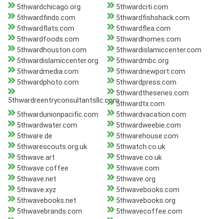
5thwardchicago.org
5thwardciti.com
5thwardfinds.com
5thwardfishshack.com
5thwardflats.com
5thwardflea.com
5thwardfoods.com
5thwardhomes.com
5thwardhouston.com
5thwardislamiccenter.com
5thwardislamiccenter.org
5thwardmbc.org
5thwardmedia.com
5thwardnewport.com
5thwardphoto.com
5thwardpress.com
5thwardtheseries.com
5thwardreentryconsultantsllc.com
5thwardtx.com
5thwardunionpacific.com
5thwardvacation.com
5thwardwater.com
5thwardweebie.com
5thware.de
5thwarehouse.com
5thwarescouts.org.uk
5thwatch.co.uk
5thwave.art
5thwave.co.uk
5thwave.coffee
5thwave.com
5thwave.net
5thwave.org
5thwave.xyz
5thwavebooks.com
5thwavebooks.net
5thwavebooks.org
5thwavebrands.com
5thwavecoffee.com