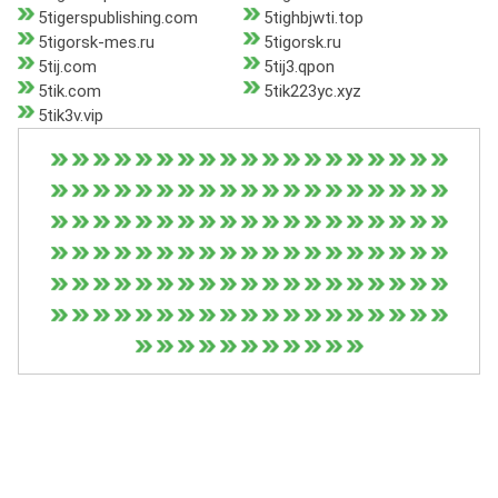
5tigerspublishing.com
5tighbjwti.top
5tigorsk-mes.ru
5tigorsk.ru
5tij.com
5tij3.qpon
5tik.com
5tik223yc.xyz
5tik3v.vip