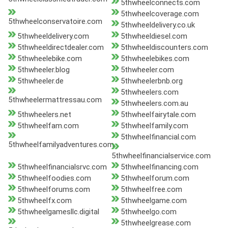
5thwheelconnects.com
5thwheelcoverage.com
5thwheelconservatoire.com
5thwheeldelivery.co.uk
5thwheeldelivery.com
5thwheeldiesel.com
5thwheeldirectdealer.com
5thwheeldiscounters.com
5thwheelebike.com
5thwheelebikes.com
5thwheeler.blog
5thwheeler.com
5thwheeler.de
5thwheelerbnb.org
5thwheelers.com
5thwheelermattressau.com
5thwheelers.com.au
5thwheelers.net
5thwheelfairytale.com
5thwheelfam.com
5thwheelfamily.com
5thwheelfinancial.com
5thwheelfamilyadventures.com
5thwheelfinancialservice.com
5thwheelfinancialsrvc.com
5thwheelfinancing.com
5thwheelfoodies.com
5thwheelforum.com
5thwheelforums.com
5thwheelfree.com
5thwheelfx.com
5thwheelgame.com
5thwheelgamesllc.digital
5thwheelgo.com
5thwheelgrease.com