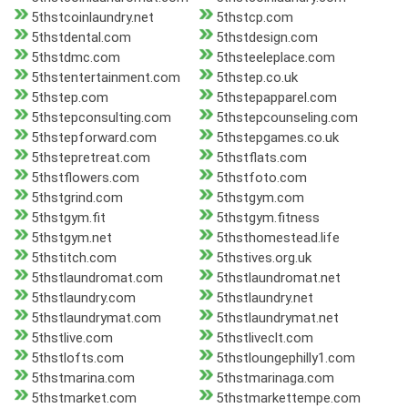
5thstcoinlaundry.net
5thstcp.com
5thstdental.com
5thstdesign.com
5thstdmc.com
5thsteeleplace.com
5thstentertainment.com
5thstep.co.uk
5thstep.com
5thstepapparel.com
5thstepconsulting.com
5thstepcounseling.com
5thstepforward.com
5thstepgames.co.uk
5thstepretreat.com
5thstflats.com
5thstflowers.com
5thstfoto.com
5thstgrind.com
5thstgym.com
5thstgym.fit
5thstgym.fitness
5thstgym.net
5thsthomestead.life
5thstitch.com
5thstives.org.uk
5thstlaundromat.com
5thstlaundromat.net
5thstlaundry.com
5thstlaundry.net
5thstlaundrymat.com
5thstlaundrymat.net
5thstlive.com
5thstliveclt.com
5thstlofts.com
5thstloungephilly1.com
5thstmarina.com
5thstmarinaga.com
5thstmarket.com
5thstmarkettempe.com