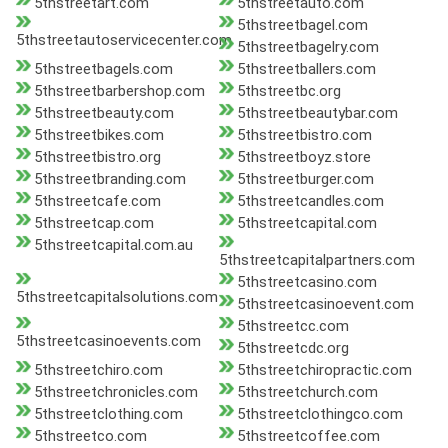
5thstreetart.com
5thstreetauto.com
5thstreetbagel.com
5thstreetautoservicecenter.com
5thstreetbagelry.com
5thstreetbagels.com
5thstreetballers.com
5thstreetbarbershop.com
5thstreetbc.org
5thstreetbeauty.com
5thstreetbeautybar.com
5thstreetbikes.com
5thstreetbistro.com
5thstreetbistro.org
5thstreetboyz.store
5thstreetbranding.com
5thstreetburger.com
5thstreetcafe.com
5thstreetcandles.com
5thstreetcap.com
5thstreetcapital.com
5thstreetcapital.com.au
5thstreetcapitalpartners.com
5thstreetcasino.com
5thstreetcapitalsolutions.com
5thstreetcasinoevent.com
5thstreetcc.com
5thstreetcasinoevents.com
5thstreetcdc.org
5thstreetchiro.com
5thstreetchiropractic.com
5thstreetchronicles.com
5thstreetchurch.com
5thstreetclothing.com
5thstreetclothingco.com
5thstreetco.com
5thstreetcoffee.com