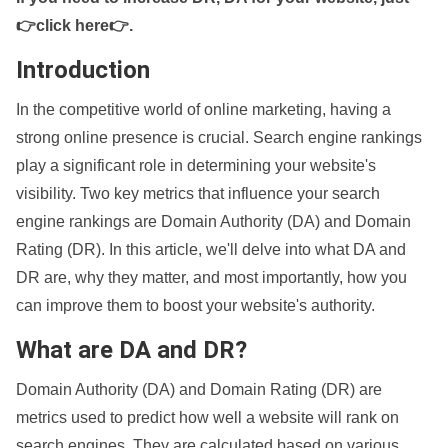
👉click here👉
.
Introduction
In the competitive world of online marketing, having a
strong online presence is crucial. Search engine rankings
play a significant role in determining your website's
visibility. Two key metrics that influence your search
engine rankings are Domain Authority (DA) and Domain
Rating (DR). In this article, we'll delve into what DA and
DR are, why they matter, and most importantly, how you
can improve them to boost your website's authority.
What are DA and DR?
Domain Authority (DA) and Domain Rating (DR) are
metrics used to predict how well a website will rank on
search engines. They are calculated based on various