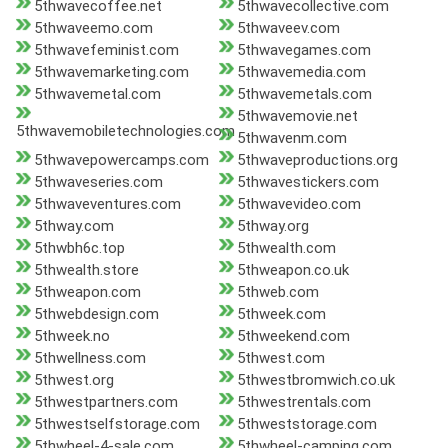
5thwavecoffee.net
5thwavecollective.com
5thwaveemo.com
5thwaveev.com
5thwavefeminist.com
5thwavegames.com
5thwavemarketing.com
5thwavemedia.com
5thwavemetal.com
5thwavemetals.com
5thwavemovie.net
5thwavemobiletechnologies.com
5thwavenm.com
5thwavepowercamps.com
5thwaveproductions.org
5thwaveseries.com
5thwavestickers.com
5thwaveventures.com
5thwavevideo.com
5thway.com
5thway.org
5thwbh6c.top
5thwealth.com
5thwealth.store
5thweapon.co.uk
5thweapon.com
5thweb.com
5thwebdesign.com
5thweek.com
5thweek.no
5thweekend.com
5thwellness.com
5thwest.com
5thwest.org
5thwestbromwich.co.uk
5thwestpartners.com
5thwestrentals.com
5thwestselfstorage.com
5thweststorage.com
5thwheel-4-sale.com
5thwheel-camping.com