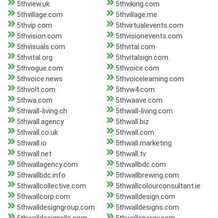
5thview.uk
5thviking.com
5thvillage.com
5thvillage.me
5thvip.com
5thvirtualevents.com
5thvision.com
5thvisionevents.com
5thvisuals.com
5thvital.com
5thvital.org
5thvitalsign.com
5thvogue.com
5thvoice.com
5thvoice.news
5thvoicelearning.com
5thvolt.com
5thvw4.com
5thwa.com
5thwaave.com
5thwall-living.ch
5thwall-living.com
5thwall.agency
5thwall.biz
5thwall.co.uk
5thwall.com
5thwall.io
5thwall.marketing
5thwall.net
5thwall.tv
5thwallagency.com
5thwallbdc.com
5thwallbdc.info
5thwallbrewing.com
5thwallcollective.com
5thwallcolourconsultant.ie
5thwallcorp.com
5thwalldesign.com
5thwalldesigngroup.com
5thwalldesigns.com