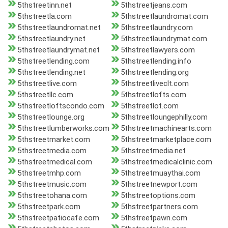
5thstreetinn.net
5thstreetjeans.com
5thstreetla.com
5thstreetlaundromat.com
5thstreetlaundromat.net
5thstreetlaundry.com
5thstreetlaundry.net
5thstreetlaundrymat.com
5thstreetlaundrymat.net
5thstreetlawyers.com
5thstreetlending.com
5thstreetlending.info
5thstreetlending.net
5thstreetlending.org
5thstreetlive.com
5thstreetliveclt.com
5thstreetllc.com
5thstreetlofts.com
5thstreetloftscondo.com
5thstreetlot.com
5thstreetlounge.org
5thstreetloungephilly.com
5thstreetlumberworks.com
5thstreetmachinearts.com
5thstreetmarket.com
5thstreetmarketplace.com
5thstreetmedia.com
5thstreetmedia.net
5thstreetmedical.com
5thstreetmedicalclinic.com
5thstreetmhp.com
5thstreetmuaythai.com
5thstreetmusic.com
5thstreetnewport.com
5thstreetohana.com
5thstreetoptions.com
5thstreetpark.com
5thstreetpartners.com
5thstreetpatiocafe.com
5thstreetpawn.com