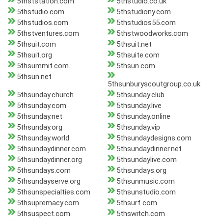
5thststation.com
5thstudio.co.uk
5thstudio.com
5thstudiony.com
5thstudios.com
5thstudios55.com
5thstventures.com
5thstwoodworks.com
5thsuit.com
5thsuit.net
5thsuit.org
5thsuite.com
5thsummit.com
5thsun.com
5thsun.net
5thsunburyscoutgroup.co.uk
5thsunday.church
5thsunday.club
5thsunday.com
5thsunday.live
5thsunday.net
5thsunday.online
5thsunday.org
5thsunday.vip
5thsunday.world
5thsundaydesigns.com
5thsundaydinner.com
5thsundaydinner.net
5thsundaydinner.org
5thsundaylive.com
5thsundays.com
5thsundays.org
5thsundayserve.org
5thsunmusic.com
5thsunspecialties.com
5thsunstudio.com
5thsupremacy.com
5thsurf.com
5thsuspect.com
5thswitch.com