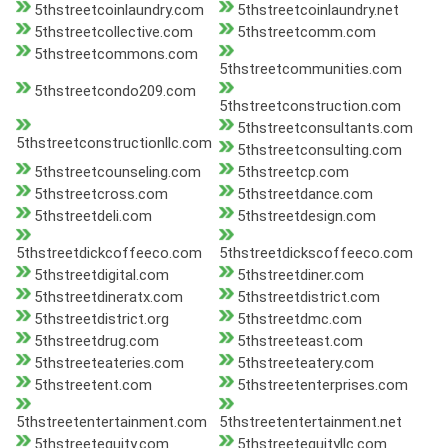
5thstreetcoinlaundry.com
5thstreetcoinlaundry.net
5thstreetcollective.com
5thstreetcomm.com
5thstreetcommons.com
5thstreetcommunities.com
5thstreetcondo209.com
5thstreetconstruction.com
5thstreetconsultants.com
5thstreetconstructionllc.com
5thstreetconsulting.com
5thstreetcounseling.com
5thstreetcp.com
5thstreetcross.com
5thstreetdance.com
5thstreetdeli.com
5thstreetdesign.com
5thstreetdickcoffeeco.com
5thstreetdickscoffeeco.com
5thstreetdigital.com
5thstreetdiner.com
5thstreetdineratx.com
5thstreetdistrict.com
5thstreetdistrict.org
5thstreetdmc.com
5thstreetdrug.com
5thstreeteast.com
5thstreeteateries.com
5thstreeteatery.com
5thstreetent.com
5thstreetenterprises.com
5thstreetentertainment.com
5thstreetentertainment.net
5thstreetequity.com
5thstreetequityllc.com