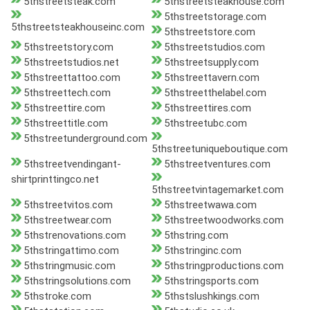
5thstreetsteak.com
5thstreetsteakhouse.com
5thstreetstorage.com
5thstreetsteakhouseinc.com
5thstreetstore.com
5thstreetstory.com
5thstreetstudios.com
5thstreetstudios.net
5thstreetsupply.com
5thstreettattoo.com
5thstreettavern.com
5thstreettech.com
5thstreetthelabel.com
5thstreettire.com
5thstreettires.com
5thstreettitle.com
5thstreetubc.com
5thstreetunderground.com
5thstreetuniqueboutique.com
5thstreetvendingant-
5thstreetventures.com
shirtprinttingco.net
5thstreetvintagemarket.com
5thstreetvitos.com
5thstreetwawa.com
5thstreetwear.com
5thstreetwoodworks.com
5thstrenovations.com
5thstring.com
5thstringattimo.com
5thstringinc.com
5thstringmusic.com
5thstringproductions.com
5thstringsolutions.com
5thstringsports.com
5thstroke.com
5thstslushkings.com