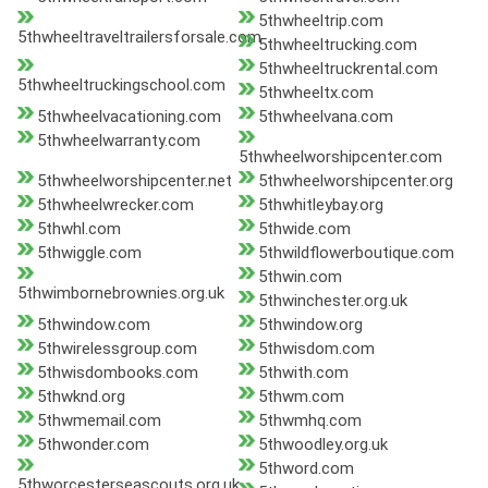
5thwheeltrip.com
5thwheeltraveltrailersforsale.com
5thwheeltrucking.com
5thwheeltruckrental.com
5thwheeltruckingschool.com
5thwheeltx.com
5thwheelvacationing.com
5thwheelvana.com
5thwheelwarranty.com
5thwheelworshipcenter.com
5thwheelworshipcenter.net
5thwheelworshipcenter.org
5thwheelwrecker.com
5thwhitleybay.org
5thwhl.com
5thwide.com
5thwiggle.com
5thwildflowerboutique.com
5thwin.com
5thwimbornebrownies.org.uk
5thwinchester.org.uk
5thwindow.com
5thwindow.org
5thwirelessgroup.com
5thwisdom.com
5thwisdombooks.com
5thwith.com
5thwknd.org
5thwm.com
5thwmemail.com
5thwmhq.com
5thwonder.com
5thwoodley.org.uk
5thword.com
5thworcesterseascouts.org.uk