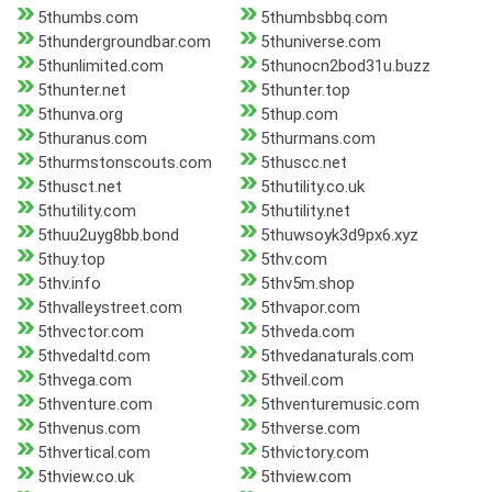
5thumbs.com
5thumbsbbq.com
5thundergroundbar.com
5thuniverse.com
5thunlimited.com
5thunocn2bod31u.buzz
5thunter.net
5thunter.top
5thunva.org
5thup.com
5thuranus.com
5thurmans.com
5thurmstonscouts.com
5thuscc.net
5thusct.net
5thutility.co.uk
5thutility.com
5thutility.net
5thuu2uyg8bb.bond
5thuwsoyk3d9px6.xyz
5thuy.top
5thv.com
5thv.info
5thv5m.shop
5thvalleystreet.com
5thvapor.com
5thvector.com
5thveda.com
5thvedaltd.com
5thvedanaturals.com
5thvega.com
5thveil.com
5thventure.com
5thventuremusic.com
5thvenus.com
5thverse.com
5thvertical.com
5thvictory.com
5thview.co.uk
5thview.com