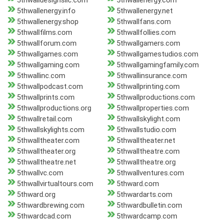
5thwalldesignsllc.com
5thwallenergy.com
5thwallenergy.info
5thwallenergy.net
5thwallenergy.shop
5thwallfans.com
5thwallfilms.com
5thwallfollies.com
5thwallforum.com
5thwallgamers.com
5thwallgames.com
5thwallgamestudios.com
5thwallgaming.com
5thwallgamingfamily.com
5thwallinc.com
5thwallinsurance.com
5thwallpodcast.com
5thwallprinting.com
5thwallprints.com
5thwallproductions.com
5thwallproductions.org
5thwallproperties.com
5thwallretail.com
5thwallskylight.com
5thwallskylights.com
5thwallstudio.com
5thwalltheater.com
5thwalltheater.net
5thwalltheater.org
5thwalltheatre.com
5thwalltheatre.net
5thwalltheatre.org
5thwallvc.com
5thwallventures.com
5thwallvirtualtours.com
5thward.com
5thward.org
5thwardarts.com
5thwardbrewing.com
5thwardbulletin.com
5thwardcad.com
5thwardcamp.com