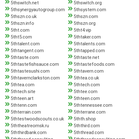
5thswitch.net
5thswitch.org
5thsynergyautogroup.com
5thsystem.com
5thszn.co.uk
5thszn.com
5thszn.info
5thszn.org
5tht.com
5tht4.vip
5tht5.com
5thtaker.com
5thtalent.com
5thtalents.com
5thtangent.com
5thtapped.com
5thtaste.com
5thtaste.net
5thtastefishsauce.com
5thtastefoods.com
5thtastesushi.com
5thtavern.com
5thtavernclarkston.com
5thtea.co.uk
5thtea.com
5thtech.com
5thtech.site
5thtee.com
5thteen.art
5thteen.com
5thtenn.com
5thtennessee.com
5thterrain.com
5thterrane.com
5thtestwoodscouts.co.uk
5thth.shop
5ththeatreomsk.ru
5ththird.com
5ththirdbank.com
5ththread.com