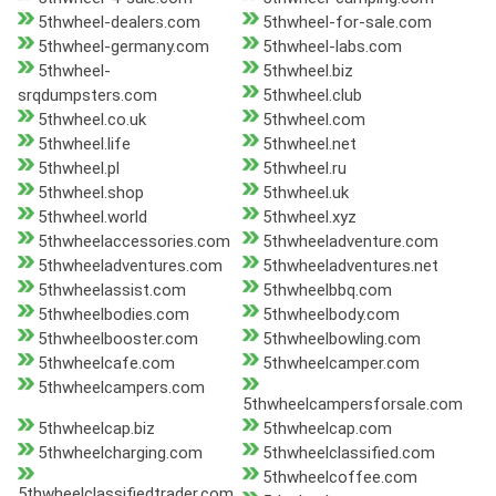
5thwheel-dealers.com
5thwheel-for-sale.com
5thwheel-germany.com
5thwheel-labs.com
5thwheel-
5thwheel.biz
srqdumpsters.com
5thwheel.club
5thwheel.co.uk
5thwheel.com
5thwheel.life
5thwheel.net
5thwheel.pl
5thwheel.ru
5thwheel.shop
5thwheel.uk
5thwheel.world
5thwheel.xyz
5thwheelaccessories.com
5thwheeladventure.com
5thwheeladventures.com
5thwheeladventures.net
5thwheelassist.com
5thwheelbbq.com
5thwheelbodies.com
5thwheelbody.com
5thwheelbooster.com
5thwheelbowling.com
5thwheelcafe.com
5thwheelcamper.com
5thwheelcampers.com
5thwheelcampersforsale.com
5thwheelcap.biz
5thwheelcap.com
5thwheelcharging.com
5thwheelclassified.com
5thwheelcoffee.com
5thwheelclassifiedtrader.com