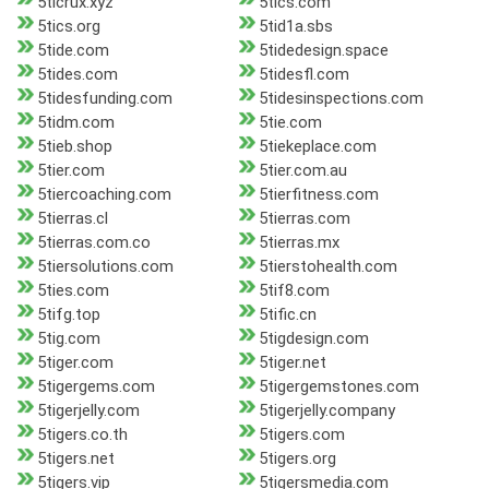
5ticrux.xyz
5tics.com
5tics.org
5tid1a.sbs
5tide.com
5tidedesign.space
5tides.com
5tidesfl.com
5tidesfunding.com
5tidesinspections.com
5tidm.com
5tie.com
5tieb.shop
5tiekeplace.com
5tier.com
5tier.com.au
5tiercoaching.com
5tierfitness.com
5tierras.cl
5tierras.com
5tierras.com.co
5tierras.mx
5tiersolutions.com
5tierstohealth.com
5ties.com
5tif8.com
5tifg.top
5tific.cn
5tig.com
5tigdesign.com
5tiger.com
5tiger.net
5tigergems.com
5tigergemstones.com
5tigerjelly.com
5tigerjelly.company
5tigers.co.th
5tigers.com
5tigers.net
5tigers.org
5tigers.vip
5tigersmedia.com