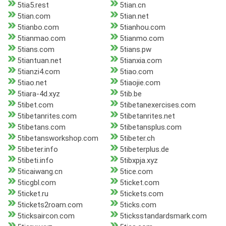
5tia5.rest
5tian.cn
5tian.com
5tian.net
5tianbo.com
5tianhou.com
5tianmao.com
5tianmo.com
5tians.com
5tians.pw
5tiantuan.net
5tianxia.com
5tianzi4.com
5tiao.com
5tiao.net
5tiaojie.com
5tiara-4d.xyz
5tib.be
5tibet.com
5tibetanexercises.com
5tibetanrites.com
5tibetanrites.net
5tibetans.com
5tibetansplus.com
5tibetansworkshop.com
5tibeter.ch
5tibeter.info
5tibeterplus.de
5tibeti.info
5tibxpja.xyz
5ticaiwang.cn
5tice.com
5ticgbl.com
5ticket.com
5ticket.ru
5tickets.com
5tickets2roam.com
5ticks.com
5ticksaircon.com
5ticksstandardsmark.com