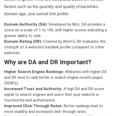
factors such as the quantity and quality of backlinks,
domain age, and overall link profile.
Domain Authority (DA):
Developed by Moz, DA provides a
score on a scale of 1 to 100, with higher scores indicating a
greater ability to rank.
Domain Rating (DR):
Created by Ahrefs, DR evaluates the
strength of a website's backlink profile compared to other
websites.
Why are DA and DR Important?
Higher Search Engine Rankings:
Websites with higher DA
and DR tend to rank better in search engine results pages
(SERPs).
Increased Trust and Authority:
A high DA and DR score
signal to search engines and users that your website is
trustworthy and authoritative.
Improved Click-Through Rates:
Better rankings lead to
more visibility and increased click-through rates.