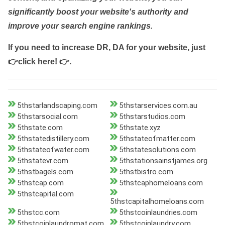
significantly boost your website's authority and
improve your search engine rankings.
If you need to increase DR, DA for your website, just
👉click here! 👉
.
5thstarlandscaping.com
5thstarservices.com.au
5thstarsocial.com
5thstarstudios.com
5thstate.com
5thstate.xyz
5thstatedistillery.com
5thstateofmatter.com
5thstateofwater.com
5thstatesolutions.com
5thstatevr.com
5thstationsainstjames.org
5thstbagels.com
5thstbistro.com
5thstcap.com
5thstcaphomeloans.com
5thstcapital.com
5thstcapitalhomeloans.com
5thstcc.com
5thstcoinlaundries.com
5thstcoinlaundromat.com
5thstcoinlaundry.com