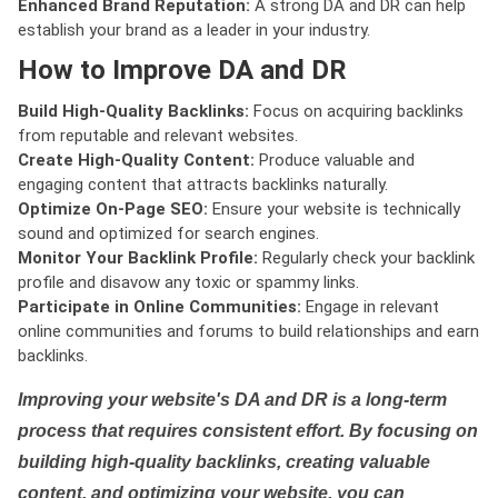
Enhanced Brand Reputation:
A strong DA and DR can help
establish your brand as a leader in your industry.
How to Improve DA and DR
Build High-Quality Backlinks:
Focus on acquiring backlinks
from reputable and relevant websites.
Create High-Quality Content:
Produce valuable and
engaging content that attracts backlinks naturally.
Optimize On-Page SEO:
Ensure your website is technically
sound and optimized for search engines.
Monitor Your Backlink Profile:
Regularly check your backlink
profile and disavow any toxic or spammy links.
Participate in Online Communities:
Engage in relevant
online communities and forums to build relationships and earn
backlinks.
Improving your website's DA and DR is a long-term
process that requires consistent effort. By focusing on
building high-quality backlinks, creating valuable
content, and optimizing your website, you can