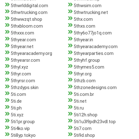
5thwrlddigital.com
5thwsim.com
5thwtrucking.com
5thwtrucking.net
5thwwzqt.shop
5thx.com
5thxbloom.com
5thxs.com
5thxxx.com
5thy6o77jo1q.com
5thyear.com
5thyear.in
5thyear.net
5thyearacademy.com
5thyearacademy.org
5thyearparties.com
5thyearsr.com
5thyhf.group
5thyl.xyz
5thymes5.com
5thyr.com
5thyr.org
5thyrsr.com
5thzb.com
5thzdyps.skin
5thzonedesigns.com
5ti.com
5ti.com.br
5ti.de
5ti.net
5ti.ph
5ti.ru
5ti.xyz
5ti12h.shop
5ti1pr.group
5ti1u3l9pdh23vdl.top
5ti4ko.vip
5ti7.com
5ti8yp.tokyo
5ti9d.shop