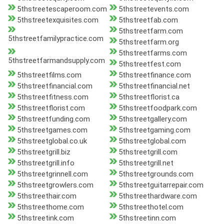
5thstreetescaperoom.com
5thstreetevents.com
5thstreetexquisites.com
5thstreetfab.com
5thstreetfarm.com
5thstreetfamilypractice.com
5thstreetfarm.org
5thstreetfarms.com
5thstreetfarmandsupply.com
5thstreetfest.com
5thstreetfilms.com
5thstreetfinance.com
5thstreetfinancial.com
5thstreetfinancial.net
5thstreetfitness.com
5thstreetflorist.ca
5thstreetflorist.com
5thstreetfoodpark.com
5thstreetfunding.com
5thstreetgallery.com
5thstreetgames.com
5thstreetgaming.com
5thstreetglobal.co.uk
5thstreetglobal.com
5thstreetgrill.biz
5thstreetgrill.com
5thstreetgrill.info
5thstreetgrill.net
5thstreetgrinnell.com
5thstreetgrounds.com
5thstreetgrowlers.com
5thstreetguitarrepair.com
5thstreethair.com
5thstreethardware.com
5thstreethome.com
5thstreethotel.com
5thstreetink.com
5thstreetinn.com