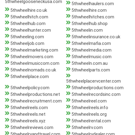
5thwheelgooseneckusa.com
5thwheelhaulers.com
5thwheelhire.co.uk
5thwheelhire.com
5thwheelhitch.com
5thwheelhitches.com
5thwheelhub.com
5thwheelhub.shop
5thwheelhunter.com
5thwheelin.com
5thwheeling.com
5thwheelinsurance.co.uk
5thwheeljob.com
5thwheelmafia.com
5thwheelmarketing.com
5thwheelmedia.com
5thwheelmovers.com
5thwheelmusic.com
5thwheelmusiccom.com
5thwheeln.com.au
5thwheelnomads.co.uk
5thwheelparts.com
5thwheelplace.com
5thwheelplacervcenter.com
5thwheelpolicy.com
5thwheelproductions.com
5thwheelproductions.net
5thwheelrecordsinc.com
5thwheelrecruitment.com
5thwheelreel.com
5thwheelreels.com
5thwheelreels.info
5thwheelreels.net
5thwheelreels.org
5thwheelreels.xyz
5thwheelrental.com
5thwheelreviews.com
5thwheelrv.com
5thwheelrvandtravel.com
5thwheelrvdealer.com