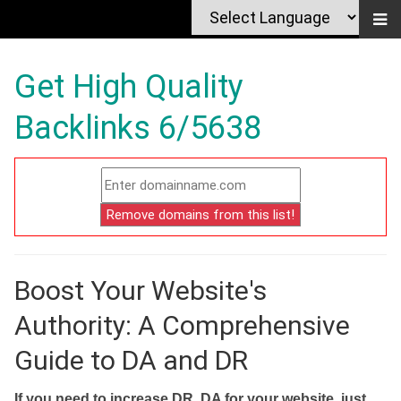
Get High Quality
Backlinks 6/5638
Boost Your Website's
Authority: A Comprehensive
Guide to DA and DR
If you need to increase DR, DA for your website, just