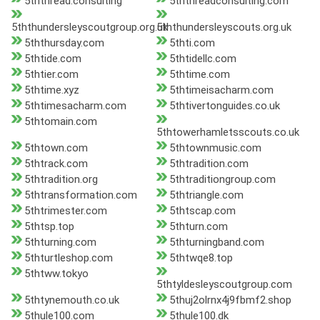
5ththread.consulting
5ththreadconsulting.com
5ththundersleyscoutgroup.org.uk
5ththundersleyscouts.org.uk
5ththursday.com
5thti.com
5thtide.com
5thtidellc.com
5thtier.com
5thtime.com
5thtime.xyz
5thtimeisacharm.com
5thtimesacharm.com
5thtivertonguides.co.uk
5thtomain.com
5thtowerhamletsscouts.co.uk
5thtown.com
5thtownmusic.com
5thtrack.com
5thtradition.com
5thtradition.org
5thtraditiongroup.com
5thtransformation.com
5thtriangle.com
5thtrimester.com
5thtscap.com
5thtsp.top
5thturn.com
5thturning.com
5thturningband.com
5thturtleshop.com
5thtwqe8.top
5thtww.tokyo
5thtyldesleyscoutgroup.com
5thtynemouth.co.uk
5thuj2olrnx4j9fbmf2.shop
5thule100.com
5thule100.dk