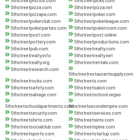
5thstreetphotos.com
5thstreetpicks.com
5thstreetpizza.com
5thstreetpizza.net
5thstreetpizzapa.com
5thstreetpoker.com
5thstreetpokerclub.com
5thstreetpokerleague.com
5thstreetpokerparties.com
5thstreetpokerroom.com
5thstreetpost.com
5thstreetpost.online
5thstreetpottery.com
5thstreetproductions.com
5thstreetpub.com
5thstreetrealty.com
5thstreetrealty.info
5thstreetrealty.net
5thstreetrealty.org
5thstreetrentals.com
5thstreetresearch.com
5thstreetrestaurantsupply.com
5thstreetrocks.com
5thstreets.com
5thstreetsafety.com
5thstreetsalon.com
5thstreetsalvage.com
5thstreetschool.vegas
5thstreetschoolapartments.com
5thstreetsecondempire.com
5thstreetsecurity.com
5thstreetservices.com
5thstreetshirts.com
5thstreetsims.com
5thstreetsocialclub.com
5thstreetspine.com
5thstreetsports.com
5thstreetstartup.com