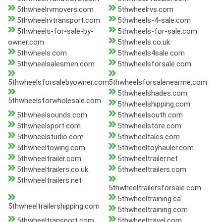
5thwheelrvmovers.com
5thwheelrvs.com
5thwheelrvtransport.com
5thwheels-4-sale.com
5thwheels-for-sale-by-
5thwheels-for-sale.com
owner.com
5thwheels.co.uk
5thwheels.com
5thwheels4sale.com
5thwheelsalesmen.com
5thwheelsforsale.com
5thwheelsforsalebyowner.com
5thwheelsforsalenearme.com
5thwheelshades.com
5thwheelsforwholesale.com
5thwheelshipping.com
5thwheelsounds.com
5thwheelsouth.com
5thwheelsport.com
5thwheelstore.com
5thwheelstudio.com
5thwheeltales.com
5thwheeltowing.com
5thwheeltoyhauler.com
5thwheeltrailer.com
5thwheeltrailer.net
5thwheeltrailers.co.uk
5thwheeltrailers.com
5thwheeltrailers.net
5thwheeltrailersforsale.com
5thwheeltraining.ca
5thwheeltrailershipping.com
5thwheeltraining.com
5thwheeltransport.com
5thwheeltravel.com