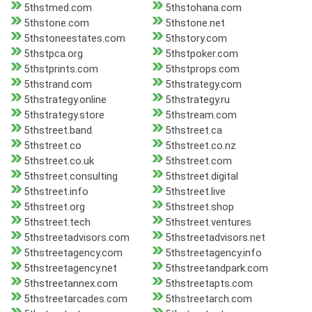
5thstmed.com
5thstohana.com
5thstone.com
5thstone.net
5thstoneestates.com
5thstory.com
5thstpca.org
5thstpoker.com
5thstprints.com
5thstprops.com
5thstrand.com
5thstrategy.com
5thstrategy.online
5thstrategy.ru
5thstrategy.store
5thstream.com
5thstreet.band
5thstreet.ca
5thstreet.co
5thstreet.co.nz
5thstreet.co.uk
5thstreet.com
5thstreet.consulting
5thstreet.digital
5thstreet.info
5thstreet.live
5thstreet.org
5thstreet.shop
5thstreet.tech
5thstreet.ventures
5thstreetadvisors.com
5thstreetadvisors.net
5thstreetagency.com
5thstreetagency.info
5thstreetagency.net
5thstreetandpark.com
5thstreetannex.com
5thstreetapts.com
5thstreetarcades.com
5thstreetarch.com