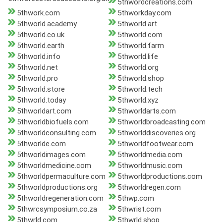
5thwordcreations.com
5thwork.com
5thworkday.com
5thworld.academy
5thworld.art
5thworld.co.uk
5thworld.com
5thworld.earth
5thworld.farm
5thworld.info
5thworld.life
5thworld.net
5thworld.org
5thworld.pro
5thworld.shop
5thworld.store
5thworld.tech
5thworld.today
5thworld.xyz
5thworldart.com
5thworldarts.com
5thworldbiofuels.com
5thworldbroadcasting.com
5thworldconsulting.com
5thworlddiscoveries.org
5thworlde.com
5thworldfootwear.com
5thworldimages.com
5thworldmedia.com
5thworldmedicine.com
5thworldmusic.com
5thworldpermaculture.com
5thworldproductions.com
5thworldproductions.org
5thworldregen.com
5thworldregeneration.com
5thwp.com
5thwrcsymposium.co.za
5thwrist.com
5thwrld.com
5thwrld.shop