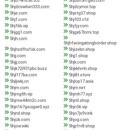
5hjd74mcac.icu
5hjdsh5hfg8d.com
5hjdzsw6wt333.com
5hjdzymoi.top
5hje.com
5hjetg37.shop
5hjf.com
5hjf03.cfd
5hjf6b.vip
5hjfjy.com
5hjgg1.com
5hjgx67lomi.top
5hjh.com
5hjhfacingalongborder.shop
5hjhsdfhsfsk.com
5hjizebn.shop
5hjj.com
5hjj1.shop
5hjjj.com
5hjk.com
5hjk72i931pbc.buzz
5hjkkhmh.shop
5hjl1f7ba.com
5hjl8t.store
5hjljwkj.cn
5hjlop17.asia
5hjm.com
5hjm.net
5hjmgfih.vip
5hjmh77.xyz
5hjmw44itn2c.com
5hjn0.shop
5hjn167gsoigwr0.xyz
5hjn56.vip
5hjnd.shop
5hjo7js9v.ink
5hjob.com
5hjog.com
5hjow.wiki
5hjpfrv8.shop