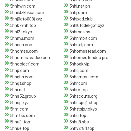
5hhhwin.com
5hhi.net.ph
5hhiidzkbksa.com
5hhj.com
5hhj0gto088j.xyz
5hhjxcd.club
5hhk79nh.top
5hhl0tddekgbf.xyz
5hhl2.tokyo
5hhma.sbs
5hhmu.mom
5hhnmbit.com
5hhnnn.com
5hhnxtj.com
5hhomes.com
5hhomestead.com
5hhomesteadco.com
5hhomesteadco.pro
5hhooldcf.com
5hhoqk.vip
5hhp.com
5hhq.com
5hhqhh.com
5hhqmmu.com
5hhqt.shop
5hhr.com
5hhr.net
5hhrc.top
5hhs52.group
5hhscouts.org
5hhsp.xyz
5hhsspq1.shop
5hht.com
5hhttsjx.tokyo
5hhttss.com
5hhu.top
5hhu3i.top
5hhu8.sbs
5hhue.top
5hhv2r84.top