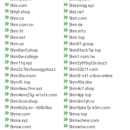
5hlx.com
5hlxzmqg.xyz
5hly0.shop
5hlz.net
5hm.co
5hm.com
5hm.com.cn
5hm.de
5hm.fit
5hm.info
5hm.net
5hm.top
5hm.us
5hm01.group
5hm0av5.shop
5hm0txc67ai.top
5hm0w.college
5hm1.com.tw
5hm1fq.xyz
5hm2y9fbgt2e.buzz
5hm2z7bn3xouqgy.buzz
5hm32b1f.com
5hm3hx.mom
5hm3l-stf-otbor.online
5hm41.top
5hm43a.sbs
5hm4axu7mv.xyz
5hm4cf.shop
5hm4evv25g-w1sfx.com
5hm4pjr.top
5hm5coii.shop
5hm5mfyh.ru
5hm8x2q.xn--t60b56a
5hm9pke7p-k5m.com
5hma.com
5hma.top
5hma.xyz
5hmachine.com
5hmai.com
5hmama.com