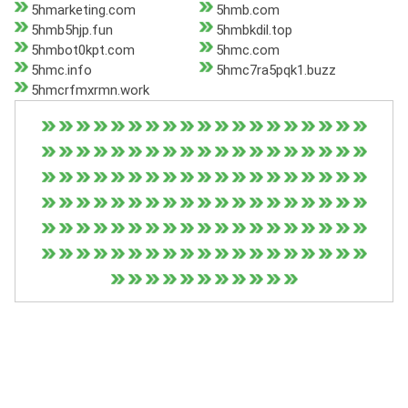
5hmarketing.com
5hmb.com
5hmb5hjp.fun
5hmbkdil.top
5hmbot0kpt.com
5hmc.com
5hmc.info
5hmc7ra5pqk1.buzz
5hmcrfmxrmn.work