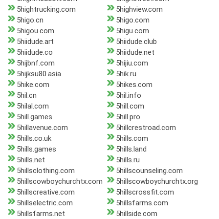
5hightrucking.com
5highview.com
5higo.cn
5higo.com
5higou.com
5higu.com
5hiidude.art
5hiidude.club
5hiidude.co
5hiidude.net
5hijbnf.com
5hijiu.com
5hijksu80.asia
5hik.ru
5hike.com
5hikes.com
5hil.cn
5hil.info
5hilal.com
5hill.com
5hill.games
5hill.pro
5hillavenue.com
5hillcrestroad.com
5hills.co.uk
5hills.com
5hills.games
5hills.land
5hills.net
5hills.ru
5hillsclothing.com
5hillscounseling.com
5hillscowboychurchtx.com
5hillscowboychurchtx.org
5hillscreative.com
5hillscrossfit.com
5hillselectric.com
5hillsfarms.com
5hillsfarms.net
5hillside.com