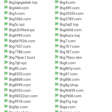
5hg3qpgadwk.top
5hg4.com
5hg444.com
5hg499.com
5hg5.com
5hg55555.com
5hg5566.com
5hg5789.com
5hg5c.xyz
5hg5sj0.top
5hg62h99a4.xyz
5hg6668.com
5hg6999.com
5hg6ixzx.top
5hg6kf92rk.com
5hg7.com
5hg7557.com
5hg767.com
5hg7788.com
5hg787.com
5hg79pac1.buzz
5hg79qvc.sbs
5hg7qh.xyz
5hg8.com
5hg80.com
5hg80ty.com
5hg8555.com
5hg87.com
5hg8808.com
5hg886.com
5hg8999.com
5hg8g.shop
5hg9333.com
5hg96859.com
5hg98322xcr.com
5hg9908.com
5hg9918.com
5hg9fg.top
5hg9jo.com
5hga.com