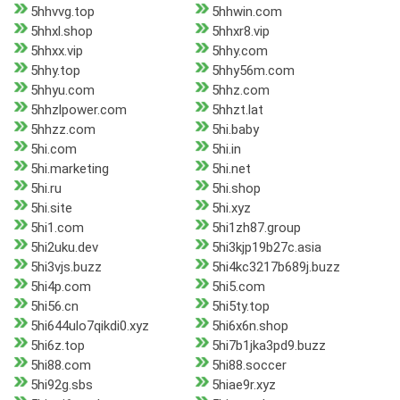
5hhvvg.top
5hhwin.com
5hhxl.shop
5hhxr8.vip
5hhxx.vip
5hhy.com
5hhy.top
5hhy56m.com
5hhyu.com
5hhz.com
5hhzlpower.com
5hhzt.lat
5hhzz.com
5hi.baby
5hi.com
5hi.in
5hi.marketing
5hi.net
5hi.ru
5hi.shop
5hi.site
5hi.xyz
5hi1.com
5hi1zh87.group
5hi2uku.dev
5hi3kjp19b27c.asia
5hi3vjs.buzz
5hi4kc3217b689j.buzz
5hi4p.com
5hi5.com
5hi56.cn
5hi5ty.top
5hi644ulo7qikdi0.xyz
5hi6x6n.shop
5hi6z.top
5hi7b1jka3pd9.buzz
5hi88.com
5hi88.soccer
5hi92g.sbs
5hiae9r.xyz