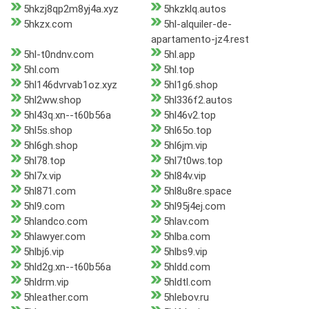
5hkzj8qp2m8yj4a.xyz
5hkzklq.autos
5hkzx.com
5hl-alquiler-de-
apartamento-jz4.rest
5hl-t0ndnv.com
5hl.app
5hl.com
5hl.top
5hl146dvrvab1oz.xyz
5hl1g6.shop
5hl2ww.shop
5hl336f2.autos
5hl43q.xn--t60b56a
5hl46v2.top
5hl5s.shop
5hl65o.top
5hl6gh.shop
5hl6jm.vip
5hl78.top
5hl7t0ws.top
5hl7x.vip
5hl84v.vip
5hl871.com
5hl8u8re.space
5hl9.com
5hl95j4ej.com
5hlandco.com
5hlav.com
5hlawyer.com
5hlba.com
5hlbj6.vip
5hlbs9.vip
5hld2g.xn--t60b56a
5hldd.com
5hldrm.vip
5hldtl.com
5hleather.com
5hlebov.ru