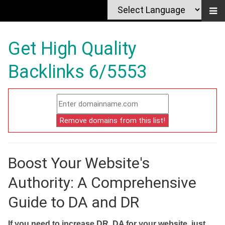
Get High Quality
Backlinks 6/5553
Boost Your Website's
Authority: A Comprehensive
Guide to DA and DR
If you need to increase DR, DA for your website, just