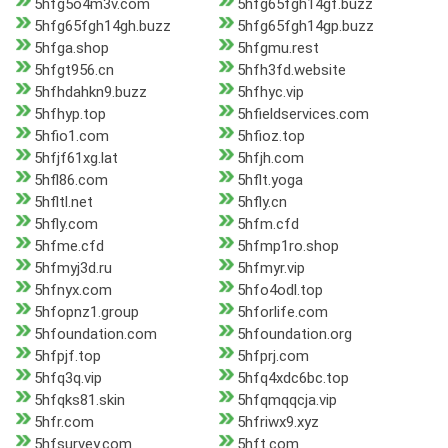
5hfg5o4m3v.com
5hfg65fgh14gf.buzz
5hfg65fgh14gh.buzz
5hfg65fgh14gp.buzz
5hfga.shop
5hfgmu.rest
5hfgt956.cn
5hfh3fd.website
5hfhdahkn9.buzz
5hfhyc.vip
5hfhyp.top
5hfieldservices.com
5hfio1.com
5hfioz.top
5hfjf61xg.lat
5hfjh.com
5hfl86.com
5hflt.yoga
5hfltl.net
5hfly.cn
5hfly.com
5hfm.cfd
5hfme.cfd
5hfmp1ro.shop
5hfmyj3d.ru
5hfmyr.vip
5hfnyx.com
5hfo4odl.top
5hfopnz1.group
5hforlife.com
5hfoundation.com
5hfoundation.org
5hfpjf.top
5hfprj.com
5hfq3q.vip
5hfq4xdc6bc.top
5hfqks81.skin
5hfqmqqcja.vip
5hfr.com
5hfriwx9.xyz
5hfsurvey.com
5hft.com