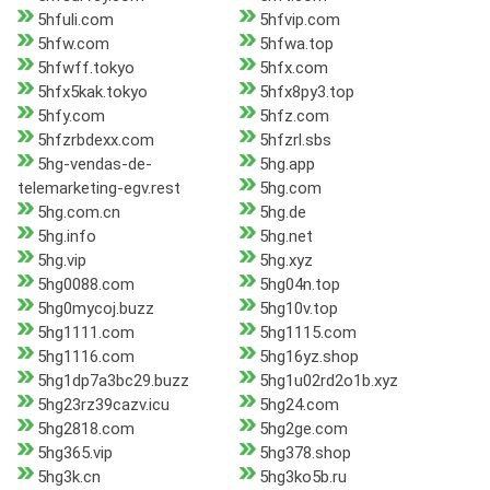
5hfuli.com
5hfvip.com
5hfw.com
5hfwa.top
5hfwff.tokyo
5hfx.com
5hfx5kak.tokyo
5hfx8py3.top
5hfy.com
5hfz.com
5hfzrbdexx.com
5hfzrl.sbs
5hg-vendas-de-
5hg.app
telemarketing-egv.rest
5hg.com
5hg.com.cn
5hg.de
5hg.info
5hg.net
5hg.vip
5hg.xyz
5hg0088.com
5hg04n.top
5hg0mycoj.buzz
5hg10v.top
5hg1111.com
5hg1115.com
5hg1116.com
5hg16yz.shop
5hg1dp7a3bc29.buzz
5hg1u02rd2o1b.xyz
5hg23rz39cazv.icu
5hg24.com
5hg2818.com
5hg2ge.com
5hg365.vip
5hg378.shop
5hg3k.cn
5hg3ko5b.ru