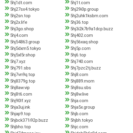
5hj1dt.com
5hj1t.com
5hj27sx4.tokyo
5hj29i0p.group
5hj2sn.top
5hj2uhk1ksbm.com
5hj2x.life
5hj36.top
5hj3go.shop
5hj3i2k7b9a1dcp.buzz
5hj4.com
5hj402.com
5hj54863.group
5hj56xaq.shop
5hj5dxm5.tokyo
5hj5p.com
5hj5xl5r.shop
5hj6.top
5hj7.xyz
5hj740.com
5hj791.sbs
5hj7pzc2tj.buzz
5hj7vn9q.top
5hj8.com
5hj8379g.top
5hj889.mom
5hj8aw.vip
5hj8su.sbs
5hj8t6.com
5hj8w.live
5hj90lf.xyz
5hja.com
5hja3uj.ink
5hja5x.group
5hjap9.top
5hjb.com
5hjbck371i92p.buzz
5hjbh.tokyo
5hjbho.top
5hjc.com