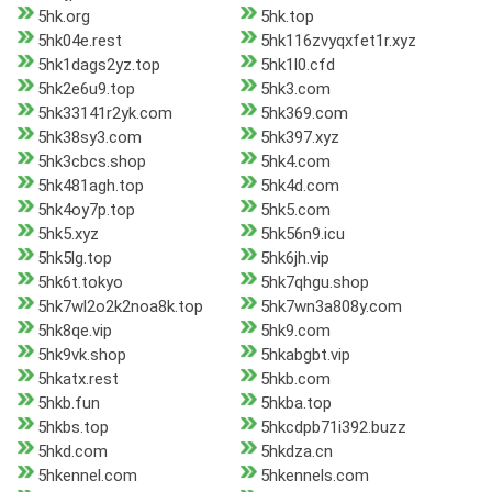
5hk.org
5hk.top
5hk04e.rest
5hk116zvyqxfet1r.xyz
5hk1dags2yz.top
5hk1l0.cfd
5hk2e6u9.top
5hk3.com
5hk33141r2yk.com
5hk369.com
5hk38sy3.com
5hk397.xyz
5hk3cbcs.shop
5hk4.com
5hk481agh.top
5hk4d.com
5hk4oy7p.top
5hk5.com
5hk5.xyz
5hk56n9.icu
5hk5lg.top
5hk6jh.vip
5hk6t.tokyo
5hk7qhgu.shop
5hk7wl2o2k2noa8k.top
5hk7wn3a808y.com
5hk8qe.vip
5hk9.com
5hk9vk.shop
5hkabgbt.vip
5hkatx.rest
5hkb.com
5hkb.fun
5hkba.top
5hkbs.top
5hkcdpb71i392.buzz
5hkd.com
5hkdza.cn
5hkennel.com
5hkennels.com