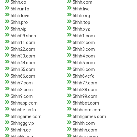
5hhh.co
5hhh.com
5hhh.info
5hhh.live
5hhh.love
5hhh.org
5hhh.pro
5hhh.top
5hhh.vip
5hhh.xyz
5hhh09.shop
5hhh1.com
5hhh11.com
5hhh2.com
5hhh22.com
5hhh3.com
5hhh33.com
5hhh4.com
5hhh44.com
5hhh5.com
5hhh55.com
5hhh6.com
5hhh66.com
5hhh6v.cfd
5hhh7.com
5hhh77.com
5hhh8.com
5hhh88.com
5hhh9.com
5hhh99.com
5hhhapp.com
5hhhbet.com
5hhhbet.info
5hhhcom.com
5hhhgame.com
5hhhgames.com
5hhhggg.vip
5hhhh.com
5hhhhh.cc
5hhhhh.com
5hhhkk.com
5hhhvip.com