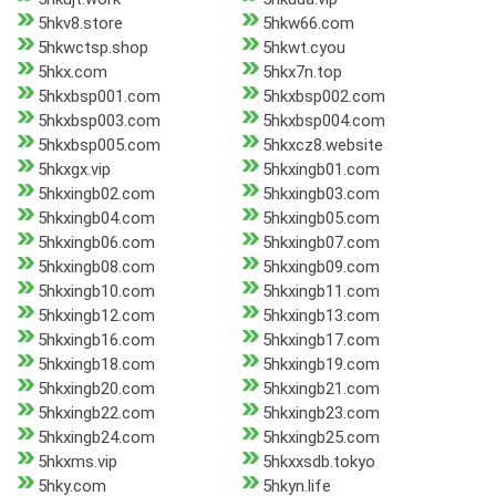
5hkv8.store
5hkw66.com
5hkwctsp.shop
5hkwt.cyou
5hkx.com
5hkx7n.top
5hkxbsp001.com
5hkxbsp002.com
5hkxbsp003.com
5hkxbsp004.com
5hkxbsp005.com
5hkxcz8.website
5hkxgx.vip
5hkxingb01.com
5hkxingb02.com
5hkxingb03.com
5hkxingb04.com
5hkxingb05.com
5hkxingb06.com
5hkxingb07.com
5hkxingb08.com
5hkxingb09.com
5hkxingb10.com
5hkxingb11.com
5hkxingb12.com
5hkxingb13.com
5hkxingb16.com
5hkxingb17.com
5hkxingb18.com
5hkxingb19.com
5hkxingb20.com
5hkxingb21.com
5hkxingb22.com
5hkxingb23.com
5hkxingb24.com
5hkxingb25.com
5hkxms.vip
5hkxxsdb.tokyo
5hky.com
5hkyn.life