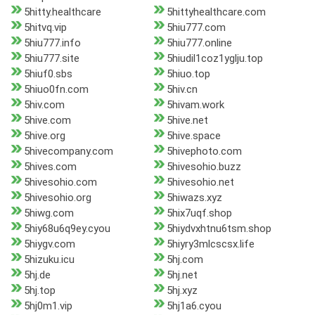
5hitty.healthcare
5hittyhealthcare.com
5hitvq.vip
5hiu777.com
5hiu777.info
5hiu777.online
5hiu777.site
5hiudil1coz1yglju.top
5hiuf0.sbs
5hiuo.top
5hiuo0fn.com
5hiv.cn
5hiv.com
5hivam.work
5hive.com
5hive.net
5hive.org
5hive.space
5hivecompany.com
5hivephoto.com
5hives.com
5hivesohio.buzz
5hivesohio.com
5hivesohio.net
5hivesohio.org
5hiwazs.xyz
5hiwg.com
5hix7uqf.shop
5hiy68u6q9ey.cyou
5hiydvxhtnu6tsm.shop
5hiygv.com
5hiyry3mlcscsx.life
5hizuku.icu
5hj.com
5hj.de
5hj.net
5hj.top
5hj.xyz
5hj0m1.vip
5hj1a6.cyou