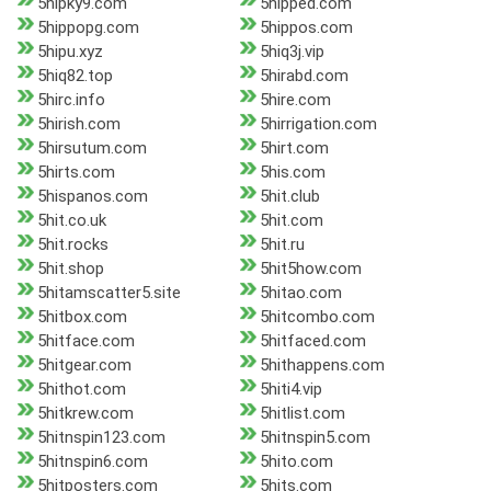
5hipky9.com
5hipped.com
5hippopg.com
5hippos.com
5hipu.xyz
5hiq3j.vip
5hiq82.top
5hirabd.com
5hirc.info
5hire.com
5hirish.com
5hirrigation.com
5hirsutum.com
5hirt.com
5hirts.com
5his.com
5hispanos.com
5hit.club
5hit.co.uk
5hit.com
5hit.rocks
5hit.ru
5hit.shop
5hit5how.com
5hitamscatter5.site
5hitao.com
5hitbox.com
5hitcombo.com
5hitface.com
5hitfaced.com
5hitgear.com
5hithappens.com
5hithot.com
5hiti4.vip
5hitkrew.com
5hitlist.com
5hitnspin123.com
5hitnspin5.com
5hitnspin6.com
5hito.com
5hitposters.com
5hits.com