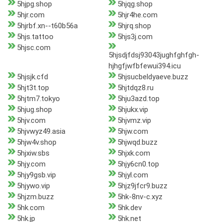
5hjpg.shop
5hjqg.shop
5hjr.com
5hjr4he.com
5hjrbf.xn--t60b56a
5hjrq.shop
5hjs.tattoo
5hjs3j.com
5hjsc.com
5hjsdjfdsj93043jughfghfgh-
hjhgfjwfbfewui394.icu
5hjsjk.cfd
5hjsucbeldyaeve.buzz
5hjt3t.top
5hjtdqz8.ru
5hjtm7.tokyo
5hju3azd.top
5hjug.shop
5hjukx.vip
5hjv.com
5hjvmz.vip
5hjvwyz49.asia
5hjw.com
5hjw4v.shop
5hjwqd.buzz
5hjxiw.sbs
5hjxk.com
5hjy.com
5hjy6cn0.top
5hjy9gsb.vip
5hjyl.com
5hjywo.vip
5hjz9jfcr9.buzz
5hjzm.buzz
5hk-8nv-c.xyz
5hk.com
5hk.dev
5hk.jp
5hk.net