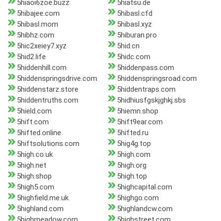
5hiaoi6zoe.buzz
5hiatsu.de
5hibajee.com
5hibasl.cfd
5hibasl.mom
5hibasl.xyz
5hibhz.com
5hiburan.pro
5hic2xeiey7.xyz
5hid.cn
5hid2.life
5hidc.com
5hiddenhill.com
5hiddenpass.com
5hiddenspringsdrive.com
5hiddenspringsroad.com
5hiddenstarz.store
5hiddentraps.com
5hiddentruths.com
5hidhiusfgskjghkj.sbs
5hield.com
5hiemn.shop
5hift.com
5hift9ear.com
5hifted.online
5hifted.ru
5hiftsolutions.com
5hig4g.top
5high.co.uk
5high.com
5high.net
5high.org
5high.shop
5high.top
5high5.com
5highcapital.com
5highfield.me.uk
5highgo.com
5highland.com
5highlandcw.com
5highmeadow.com
5highstreet.com