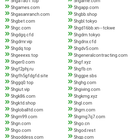
5hga1ao1.top
5hgame.com
5hgames.com
5hgapp.com
5hgasanranch.com
5hgbb.shop
5hgbet.com
5hgbl.tokyo
5hgc.com
5hgd16bb.xn--tckwe
5hgdgq.cfd
5hgdm.tokyo
5hgdmr.vip
5hgdnx.cfd
5hgdq.top
5hgdv5.com
5hgeeexs.top
5hgeneralcontracting.com
5hger0.com
5hgf.xyz
5hgf2phj.ru
5hgfb.cn
5hgfh5gfdgfd.site
5hggpe.sbs
5hggq0.top
5hghg.com
5hgiut.vip
5hgiving.com
5hgk86.com
5hgkmg.xyz
5hgktd.shop
5hgl.com
5hgloballtd.com
5hgm.com
5hgm99.com
5hgmg7q7.com
5hgn.com
5hgo.cn
5hgo.com
5hgod.rest
5hgoddess.com
5hgp.com