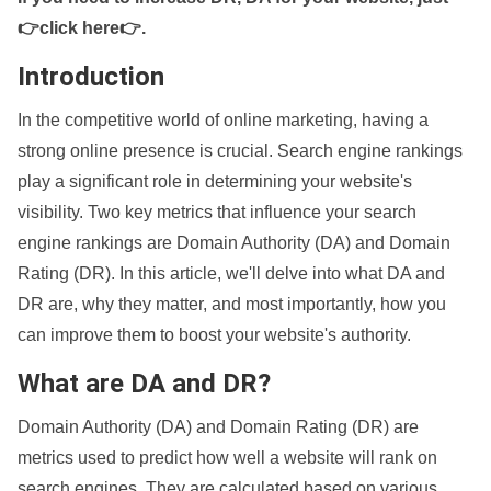
👉click here👉
.
Introduction
In the competitive world of online marketing, having a
strong online presence is crucial. Search engine rankings
play a significant role in determining your website's
visibility. Two key metrics that influence your search
engine rankings are Domain Authority (DA) and Domain
Rating (DR). In this article, we'll delve into what DA and
DR are, why they matter, and most importantly, how you
can improve them to boost your website's authority.
What are DA and DR?
Domain Authority (DA) and Domain Rating (DR) are
metrics used to predict how well a website will rank on
search engines. They are calculated based on various