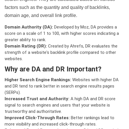
factors such as the quantity and quality of backlinks,
domain age, and overall link profile.
Domain Authority (DA):
Developed by Moz, DA provides a
score on a scale of 1 to 100, with higher scores indicating a
greater ability to rank.
Domain Rating (DR):
Created by Ahrefs, DR evaluates the
strength of a website's backlink profile compared to other
websites.
Why are DA and DR Important?
Higher Search Engine Rankings:
Websites with higher DA
and DR tend to rank better in search engine results pages
(SERPs).
Increased Trust and Authority:
A high DA and DR score
signal to search engines and users that your website is
trustworthy and authoritative.
Improved Click-Through Rates:
Better rankings lead to
more visibility and increased click-through rates.