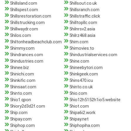
5hillsland.com
5hillsout.co.uk
5hillspest.com
5hillsranch.com
5hillsrestoration.com
5hillstraffic.click
5hillstrucking.com
5hilltopllc.com
5hillwaydr.com
5hilnrsv2.asia
5hilos.com
5hilrz468.asia
5hiltonheadbeachclub.com
5him.com
5himmy.com
5himovies.to
5hindrances.com
5hindustrialservices.com
5hindustries.com
5hine.com
5hinee.biz
5hineebytori.com
5hinichi.com
5hinkgeek.com
5hinkific.com
5hins470.icu
5hinsaat.com
5hinto.co.uk
5hinto.com
5hio.com
5hio1.qpon
5hio12h5152h1io5.website
5hiory2d3d2f.com
5hiot.com
5hip.com
5hipa6i2.work
5hipay.com
5hipay.net
5hiphop.com
5hiphopiha.com