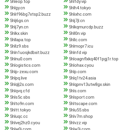
5hleop.top
5hlfdy.vip
5hlgy.cn
5hlh4.tokyo
5hlif96bg7xtsp2.buzz
5hlixhc.com
5hlj6gs.cn
5hlj7jl.cn
5hlj7yn.cn
5hlkqmurcdp.buzz
5hlkx.skin
5hll0n.vip
5hllapa.top
5hllc.com
5hllz9.sbs
5hlmopr7.icu
5hln1uosjkdbxit.buzz
5hlnfd.vip
5hlnu0.com
5hloagnflxkq40f1pgj1r.top
5hlogistics.com
5hlohax.cyou
5hlp-zexu.com
5hlp.com
5hlpq.live
5hlq1tv24.asia
5hlqlj2s.com
5hlqpnv13utw8gx.skin
5hlqvq.cfd
5hls.com
5hls5c.sbs
5hlsport.com
5hlto9n.com
5hltscape.com
5hltt.tokyo
5hlu55.sbs
5hluqc.cc
5hlv7m.shop
5hlvej2hz0.cyou
5hlvzz.vip
5hlw0j.com
5hlw3j.com