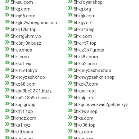
5hkeu.com
5hkfoysr.shop
5hkg.com
5hkg.org
5hkg66.com
5hkgk.com
5hkgln2wpoygamu.com
5hkgy.net
5hkh12kr.top
5hkh4b.vip
5hkhtg6him.vip
5hki.com
5hki6nji8n.buzz
5hkiirt7.top
5hkis.shop
5hkiz3b7.group
5hkj.com
5hkk8z.com
5hkku1.vip
5hklu2.com
5hkmlv.tokyo
5hknqyzadhk.shop
5hknqyzadhk.top
5hknwyzaehkn.shop
5hko68.com
5hkok7.com
5hkpa9bc327j1.buzz
5hkpdi.rest
5hkpi2j13b9c7.asia
5hkplp.cfd
5hkpp.group
5hkquhqwckwic2gehpe.xyz
5hkrhjf.top
5hkriw.shop
5hkrtdz.com
5hks.com
5hks1.xyz
5hkt36.top
5hktd.shop
5hku.com
5hkujt.work
5hkuua.vip