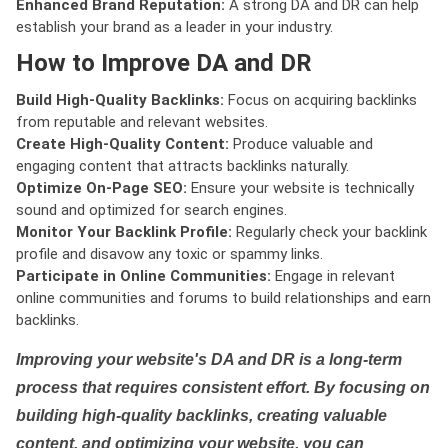
Enhanced Brand Reputation:
A strong DA and DR can help
establish your brand as a leader in your industry.
How to Improve DA and DR
Build High-Quality Backlinks:
Focus on acquiring backlinks
from reputable and relevant websites.
Create High-Quality Content:
Produce valuable and
engaging content that attracts backlinks naturally.
Optimize On-Page SEO:
Ensure your website is technically
sound and optimized for search engines.
Monitor Your Backlink Profile:
Regularly check your backlink
profile and disavow any toxic or spammy links.
Participate in Online Communities:
Engage in relevant
online communities and forums to build relationships and earn
backlinks.
Improving your website's DA and DR is a long-term
process that requires consistent effort. By focusing on
building high-quality backlinks, creating valuable
content, and optimizing your website, you can