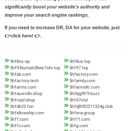
significantly boost your website's authority and
improve your search engine rankings.
If you need to increase DR, DA for your website, just
👉click here! 👉
.
5hf8ss.vip
5hf8us.top
5hf94tumsb38we7ohr.top
5hf97.top
5hfab.com
5hfactory.com
5hfactory.tech
5hfamily.com
5hfarms.com
5hfarmsllc.com
5hfauvrc8n.shop
5hfbjg9l19.buzz
5hfcejd.shop
5hfd7v.lol
5hfdb32.fun
5hfdjllf82211324g.club
5hfellowship.com
5hfena.group
5hff.com
5hff1.com
5hffv.com
5hfg.com