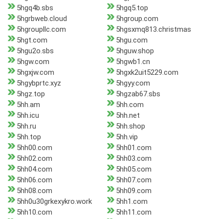
5hgq4b.sbs
5hgq5.top
5hgrbweb.cloud
5hgroup.com
5hgroupllc.com
5hgsxmq813.christmas
5hgt.com
5hgu.com
5hgu2o.sbs
5hguw.shop
5hgw.com
5hgwb1.cn
5hgxjw.com
5hgxk2uit5229.com
5hgybprtc.xyz
5hgyy.com
5hgz.top
5hgzab67.sbs
5hh.am
5hh.com
5hh.icu
5hh.net
5hh.ru
5hh.shop
5hh.top
5hh.vip
5hh00.com
5hh01.com
5hh02.com
5hh03.com
5hh04.com
5hh05.com
5hh06.com
5hh07.com
5hh08.com
5hh09.com
5hh0u30grkexykro.work
5hh1.com
5hh10.com
5hh11.com