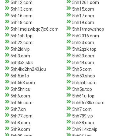
5hh12.com
5hh1261.com
5hh13.com
5hh15.com
5hh16.com
5hh17.com
5hh18.com
5hh19.com
5hh1mqizwbqc7jc6.com
5hh1tmow.shop
5hh1xh.top
5hh2016.com
5hh22.com
5hh23.com
5hh2ld.vip
5hh2qzk.top
5hh3.com
5hh33.com
5hh3x3.sbs
5hh44.com
5hh4kq2hn240.icu
5hh5.com
5hh5.info
5hh50.shop
5hh563.com
5hh5hh.com
5hh5hr.icu
5hh5s.top
5hh6.com
5hh61u.top
5hh66.com
5hh6673lbx.com
5hh7.cn
5hh7.com
5hh77.com
5hh789.vip
5hh8.com
5hh88.com
5hh9.com
5hh914xz.vip