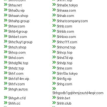
5hh99.com
5hh9f.top
5hha.net
5hha0e.tokyo
5hha0u.vip
5hhaaa.com
5hhaan.shop
5hhab.com
5hhahp.group
5hhatcompany.com
5hhav.com
5hhb.com
5hhb4.group
5hhbb.com
5hhbet.com
5hhbxo.com
5hhc9uyt.group
5hhcfff.com
5hhch.shop
5hhcmd.top
5hhcp.com
5hhcp.top
5hhd.com
5hhd7d.vip
5hhdg9ki.top
5hhdp.top
5hhdz.top
5hhe.com
5hhf.com
5hhf0a.tokyo
5hhfdf4m.vip
5hhflg.vip
5hhfv.com
5hhg.com
5hhgh.autos
5hhgodb1gqbhrnjzxutd4eqir.com
5hhgvh.cfd
5hhh.bet
5hhh.cc
5hhh.club