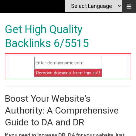
Get High Quality
Backlinks 6/5515
Boost Your Website's
Authority: A Comprehensive
Guide to DA and DR
If you need to increase DR, DA for your website, just