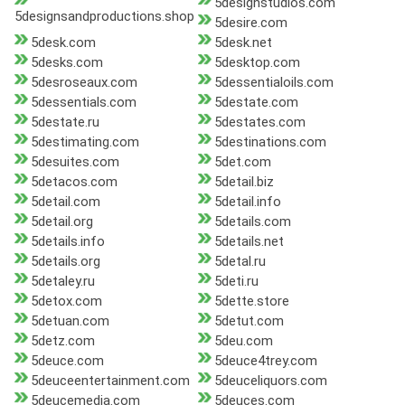
5designstudios.com
5designsandproductions.shop
5desire.com
5desk.com
5desk.net
5desks.com
5desktop.com
5desroseaux.com
5dessentialoils.com
5dessentials.com
5destate.com
5destate.ru
5destates.com
5destimating.com
5destinations.com
5desuites.com
5det.com
5detacos.com
5detail.biz
5detail.com
5detail.info
5detail.org
5details.com
5details.info
5details.net
5details.org
5detal.ru
5detaley.ru
5deti.ru
5detox.com
5dette.store
5detuan.com
5detut.com
5detz.com
5deu.com
5deuce.com
5deuce4trey.com
5deuceentertainment.com
5deuceliquors.com
5deucemedia.com
5deuces.com