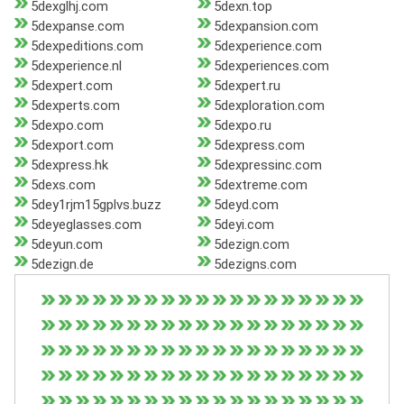
5dexglhj.com
5dexn.top
5dexpanse.com
5dexpansion.com
5dexpeditions.com
5dexperience.com
5dexperience.nl
5dexperiences.com
5dexpert.com
5dexpert.ru
5dexperts.com
5dexploration.com
5dexpo.com
5dexpo.ru
5dexport.com
5dexpress.com
5dexpress.hk
5dexpressinc.com
5dexs.com
5dextreme.com
5dey1rjm15gplvs.buzz
5deyd.com
5deyeglasses.com
5deyi.com
5deyun.com
5dezign.com
5dezign.de
5dezigns.com