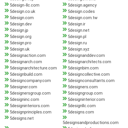
5design-llc.com
5design.agency
5design.co.uk
5design.codes
5design.com
5design.com.tw
5design.dev
5design.ir
5design.jp
5design.net
5design.org
5design.pl
5design.pro
5design.ru
5design.uk
5design.xyz
5designaction.com
5designanddev.com
5designarch.com
5designarchitects.com
5designarchitecture.com
5designbim.com
5designbuild.com
5designcollective.com
5designcompany.com
5designconsultants.com
5designer.com
5designers.com
5designersgroup.com
5designgroup.com
5designinc.com
5designinterior.com
5designinteriors.com
5designllc.com
5designprinciples.com
5designs.com
5designs.net
5designsandproductions.com