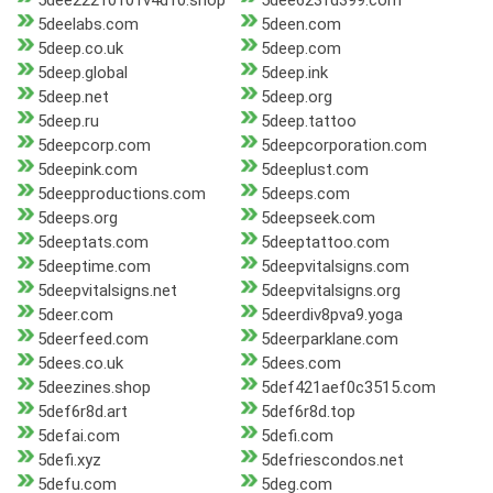
5dee22210101v4d10.shop
5dee623fd399.com
5deelabs.com
5deen.com
5deep.co.uk
5deep.com
5deep.global
5deep.ink
5deep.net
5deep.org
5deep.ru
5deep.tattoo
5deepcorp.com
5deepcorporation.com
5deepink.com
5deeplust.com
5deepproductions.com
5deeps.com
5deeps.org
5deepseek.com
5deeptats.com
5deeptattoo.com
5deeptime.com
5deepvitalsigns.com
5deepvitalsigns.net
5deepvitalsigns.org
5deer.com
5deerdiv8pva9.yoga
5deerfeed.com
5deerparklane.com
5dees.co.uk
5dees.com
5deezines.shop
5def421aef0c3515.com
5def6r8d.art
5def6r8d.top
5defai.com
5defi.com
5defi.xyz
5defriescondos.net
5defu.com
5deg.com