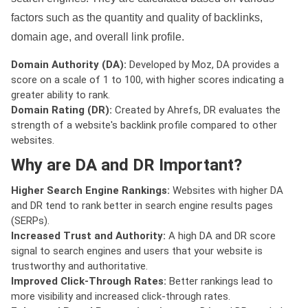
factors such as the quantity and quality of backlinks,
domain age, and overall link profile.
Domain Authority (DA):
Developed by Moz, DA provides a
score on a scale of 1 to 100, with higher scores indicating a
greater ability to rank.
Domain Rating (DR):
Created by Ahrefs, DR evaluates the
strength of a website's backlink profile compared to other
websites.
Why are DA and DR Important?
Higher Search Engine Rankings:
Websites with higher DA
and DR tend to rank better in search engine results pages
(SERPs).
Increased Trust and Authority:
A high DA and DR score
signal to search engines and users that your website is
trustworthy and authoritative.
Improved Click-Through Rates:
Better rankings lead to
more visibility and increased click-through rates.