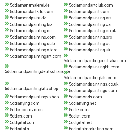
5ddiamantmalerei.de
5ddiamondartclub.com
5ddiamondartkits.com
5ddiamondpaint.com
5ddiamondpaint.dk
5ddiamondpainting.art
5ddiamondpainting.biz
5ddiamondpainting.ca
5ddiamondpainting.cc
5ddiamondpainting.co.uk
5ddiamondpainting.com
5ddiamondpainting.pro
5ddiamondpainting.sale
5ddiamondpainting.se
5ddiamondpainting.store
5ddiamondpainting.uk
5ddiamondpaintingart.com
5ddiamondpaintingaustralia.com
5ddiamondpaintingkit.com
5ddiamondpaintingdeutschland.de
5ddiamondpaintingkits.com
5ddiamondpaintings.co.uk
5ddiamondpaintingkits.shop
5ddiamondpaintings.com
5ddiamondpaintings.shop
5ddiamonds.com
5ddianying.com
5ddianying.net
5ddictionary.com
5ddie.com
5ddies.com
5ddiet.com
5ddigital.com
5ddigital.net
5ddigital.ru
5ddigitalmarketing.com