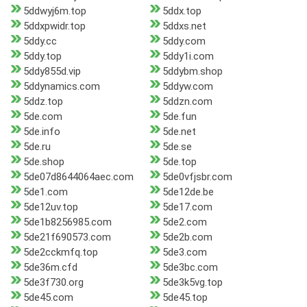
5ddwyj6m.top
5ddx.top
5ddxpwidr.top
5ddxs.net
5ddy.cc
5ddy.com
5ddy.top
5ddy1i.com
5ddy855d.vip
5ddybm.shop
5ddynamics.com
5ddyw.com
5ddz.top
5ddzn.com
5de.com
5de.fun
5de.info
5de.net
5de.ru
5de.se
5de.shop
5de.top
5de07d8644064aec.com
5de0vfjsbr.com
5de1.com
5de12de.be
5de12uv.top
5de17.com
5de1b8256985.com
5de2.com
5de21f690573.com
5de2b.com
5de2cckmfq.top
5de3.com
5de36m.cfd
5de3bc.com
5de3f730.org
5de3k5vg.top
5de45.com
5de45.top