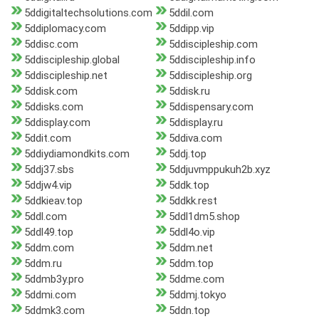
5ddigitaltechsolutions.com
5ddil.com
5ddiplomacy.com
5ddipp.vip
5ddisc.com
5ddiscipleship.com
5ddiscipleship.global
5ddiscipleship.info
5ddiscipleship.net
5ddiscipleship.org
5ddisk.com
5ddisk.ru
5ddisks.com
5ddispensary.com
5ddisplay.com
5ddisplay.ru
5ddit.com
5ddiva.com
5ddiydiamondkits.com
5ddj.top
5ddj37.sbs
5ddjuvmppukuh2b.xyz
5ddjw4.vip
5ddk.top
5ddkieav.top
5ddkk.rest
5ddl.com
5ddl1dm5.shop
5ddl49.top
5ddl4o.vip
5ddm.com
5ddm.net
5ddm.ru
5ddm.top
5ddmb3y.pro
5ddme.com
5ddmi.com
5ddmj.tokyo
5ddmk3.com
5ddn.top