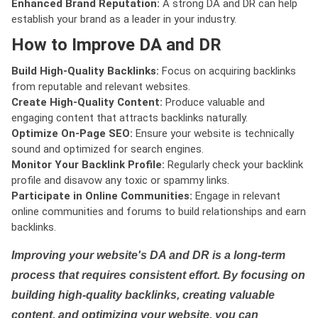
Enhanced Brand Reputation:
A strong DA and DR can help
establish your brand as a leader in your industry.
How to Improve DA and DR
Build High-Quality Backlinks:
Focus on acquiring backlinks
from reputable and relevant websites.
Create High-Quality Content:
Produce valuable and
engaging content that attracts backlinks naturally.
Optimize On-Page SEO:
Ensure your website is technically
sound and optimized for search engines.
Monitor Your Backlink Profile:
Regularly check your backlink
profile and disavow any toxic or spammy links.
Participate in Online Communities:
Engage in relevant
online communities and forums to build relationships and earn
backlinks.
Improving your website's DA and DR is a long-term
process that requires consistent effort. By focusing on
building high-quality backlinks, creating valuable
content, and optimizing your website, you can