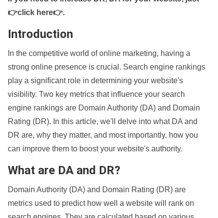
👉click here👉
.
Introduction
In the competitive world of online marketing, having a
strong online presence is crucial. Search engine rankings
play a significant role in determining your website's
visibility. Two key metrics that influence your search
engine rankings are Domain Authority (DA) and Domain
Rating (DR). In this article, we'll delve into what DA and
DR are, why they matter, and most importantly, how you
can improve them to boost your website's authority.
What are DA and DR?
Domain Authority (DA) and Domain Rating (DR) are
metrics used to predict how well a website will rank on
search engines. They are calculated based on various