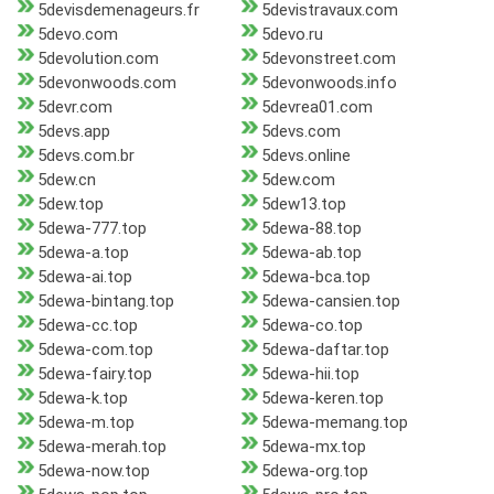
5devisdemenageurs.fr
5devistravaux.com
5devo.com
5devo.ru
5devolution.com
5devonstreet.com
5devonwoods.com
5devonwoods.info
5devr.com
5devrea01.com
5devs.app
5devs.com
5devs.com.br
5devs.online
5dew.cn
5dew.com
5dew.top
5dew13.top
5dewa-777.top
5dewa-88.top
5dewa-a.top
5dewa-ab.top
5dewa-ai.top
5dewa-bca.top
5dewa-bintang.top
5dewa-cansien.top
5dewa-cc.top
5dewa-co.top
5dewa-com.top
5dewa-daftar.top
5dewa-fairy.top
5dewa-hii.top
5dewa-k.top
5dewa-keren.top
5dewa-m.top
5dewa-memang.top
5dewa-merah.top
5dewa-mx.top
5dewa-now.top
5dewa-org.top