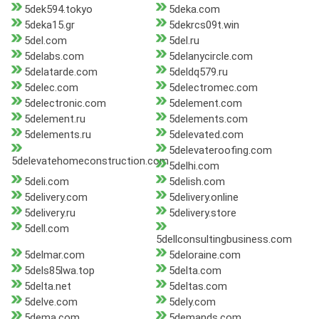
5dek594.tokyo
5deka.com
5deka15.gr
5dekrcs09t.win
5del.com
5del.ru
5delabs.com
5delanycircle.com
5delatarde.com
5deldq579.ru
5delec.com
5delectromec.com
5delectronic.com
5delement.com
5delement.ru
5delements.com
5delements.ru
5delevated.com
5delevateroofing.com
5delevatehomeconstruction.com
5delhi.com
5deli.com
5delish.com
5delivery.com
5delivery.online
5delivery.ru
5delivery.store
5dell.com
5dellconsultingbusiness.com
5delmar.com
5deloraine.com
5dels85lwa.top
5delta.com
5delta.net
5deltas.com
5delve.com
5dely.com
5dema.com
5demands.com