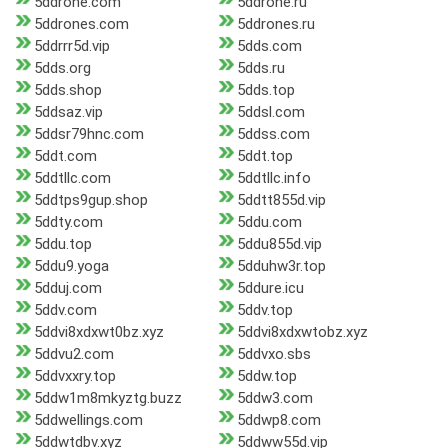
5ddrone.com
5ddrone.ru
5ddrones.com
5ddrones.ru
5ddrrr5d.vip
5dds.com
5dds.org
5dds.ru
5dds.shop
5dds.top
5ddsaz.vip
5ddsl.com
5ddsr79hnc.com
5ddss.com
5ddt.com
5ddt.top
5ddtllc.com
5ddtllc.info
5ddtps9gup.shop
5ddtt855d.vip
5ddty.com
5ddu.com
5ddu.top
5ddu855d.vip
5ddu9.yoga
5dduhw3r.top
5dduj.com
5ddure.icu
5ddv.com
5ddv.top
5ddvi8xdxwt0bz.xyz
5ddvi8xdxwtobz.xyz
5ddvu2.com
5ddvxo.sbs
5ddvxxry.top
5ddw.top
5ddw1m8mkyztg.buzz
5ddw3.com
5ddwellings.com
5ddwp8.com
5ddwtdbv.xyz
5ddww55d.vip