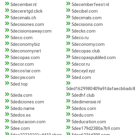
5december.nl
5decemberfeest.nl
5deceretgd.click
5decibel.com
5decimals.ch
5decimals.com
5decisiones.com
5decisions.com
5decisionsaway.com
5decks.com
5deco.com
5deco.ru
5deconomy.biz
5deconomy.com
5deconomy.net
5decopas.club
5decopas.com
5decopaspubliled.com
5decor.com
5decor.ru
5decostar.com
5decxyd.xyz
5decyw.com
5ded.com
5ded.top
5ded1629980409a9fdafaecb6adc8
5deda.com
5dedhf.club
5dediciones.com
5dedimensie.nl
5dedo.name
5dedos.com
5dedos.es
5dedu.com
5deducacion.com
5deducation.com
5dee.com
5dee179d2380a7b9.com