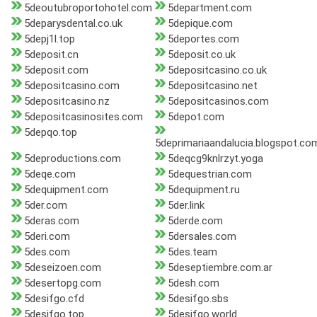
5deoutubroportohotel.com
5department.com
5deparysdental.co.uk
5depique.com
5depj1l.top
5deportes.com
5deposit.cn
5deposit.co.uk
5deposit.com
5depositcasino.co.uk
5depositcasino.com
5depositcasino.net
5depositcasino.nz
5depositcasinos.com
5depositcasinosites.com
5depot.com
5depqo.top
5deprimariaandalucia.blogspot.co
5deproductions.com
5deqcg9knlrzyt.yoga
5deqe.com
5dequestrian.com
5dequipment.com
5dequipment.ru
5der.com
5der.link
5deras.com
5derde.com
5deri.com
5dersales.com
5des.com
5des.team
5deseizoen.com
5deseptiembre.com.ar
5desertopg.com
5desh.com
5desifgo.cfd
5desifgo.sbs
5desifgo.top
5desifgo.world