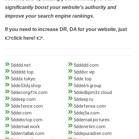
significantly boost your website's authority and
improve your search engine rankings.
If you need to increase DR, DA for your website, just
👉click here! 👉
.
5dddd.net
5ddddd.com
5ddddd.top
5dddvc.vip
5dddx.tokyo
5dde.top
5dde53dy.shop
5dde6ti.group
5ddecorgifts.com
5ddedbpm3z.cloud
5ddeep.com
5ddeep.ru
5ddefence.com
5ddefense.com
5ddei.com
5ddej5a.com
5ddekstop.com
5ddemail.pictures
5ddemail.work
5ddenetim.com
5ddentallab.com
5ddepuradren.com