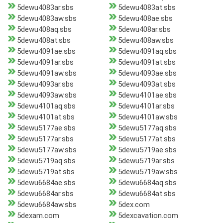
5dewu4083ar.sbs
5dewu4083at.sbs
5dewu4083aw.sbs
5dewu408ae.sbs
5dewu408aq.sbs
5dewu408ar.sbs
5dewu408at.sbs
5dewu408aw.sbs
5dewu4091ae.sbs
5dewu4091aq.sbs
5dewu4091ar.sbs
5dewu4091at.sbs
5dewu4091aw.sbs
5dewu4093ae.sbs
5dewu4093ar.sbs
5dewu4093at.sbs
5dewu4093aw.sbs
5dewu4101ae.sbs
5dewu4101aq.sbs
5dewu4101ar.sbs
5dewu4101at.sbs
5dewu4101aw.sbs
5dewu5177ae.sbs
5dewu5177aq.sbs
5dewu5177ar.sbs
5dewu5177at.sbs
5dewu5177aw.sbs
5dewu5719ae.sbs
5dewu5719aq.sbs
5dewu5719ar.sbs
5dewu5719at.sbs
5dewu5719aw.sbs
5dewu6684ae.sbs
5dewu6684aq.sbs
5dewu6684ar.sbs
5dewu6684at.sbs
5dewu6684aw.sbs
5dex.com
5dexam.com
5dexcavation.com