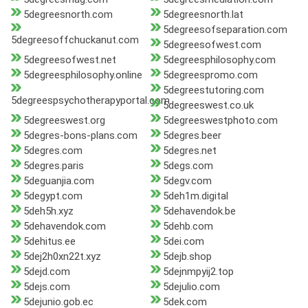
5degreesnorth.com
5degreesnorth.lat
5degreesofseparation.com
5degreesoffchuckanut.com
5degreesofwest.com
5degreesofwest.net
5degreesphilosophy.com
5degreesphilosophy.online
5degreespromo.com
5degreestutoring.com
5degreespsychotherapyportal.com
5degreeswest.co.uk
5degreeswest.org
5degreeswestphoto.com
5degres-bons-plans.com
5degres.beer
5degres.com
5degres.net
5degres.paris
5degs.com
5deguanjia.com
5degv.com
5degypt.com
5deh1m.digital
5deh5h.xyz
5dehavendok.be
5dehavendok.com
5dehb.com
5dehitus.ee
5dei.com
5dej2h0xn22t.xyz
5dejb.shop
5dejd.com
5dejnmpyij2.top
5dejs.com
5dejulio.com
5dejunio.gob.ec
5dek.com