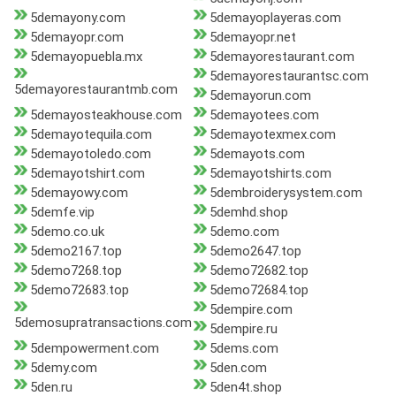
5demayony.com
5demayoplayeras.com
5demayopr.com
5demayopr.net
5demayopuebla.mx
5demayorestaurant.com
5demayorestaurantsc.com
5demayorestaurantmb.com
5demayorun.com
5demayosteakhouse.com
5demayotees.com
5demayotequila.com
5demayotexmex.com
5demayotoledo.com
5demayots.com
5demayotshirt.com
5demayotshirts.com
5demayowy.com
5dembroiderysystem.com
5demfe.vip
5demhd.shop
5demo.co.uk
5demo.com
5demo2167.top
5demo2647.top
5demo7268.top
5demo72682.top
5demo72683.top
5demo72684.top
5dempire.com
5demosupratransactions.com
5dempire.ru
5dempowerment.com
5dems.com
5demy.com
5den.com
5den.ru
5den4t.shop