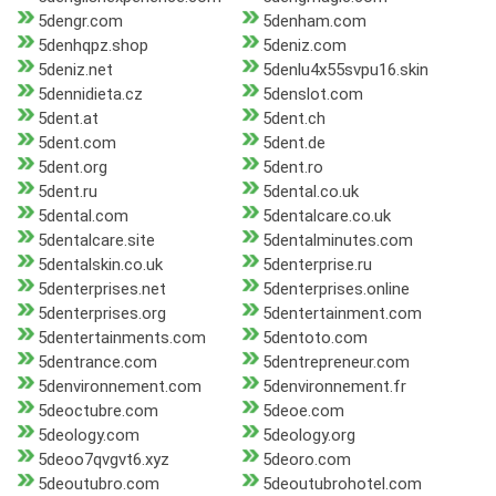
5dengr.com
5denham.com
5denhqpz.shop
5deniz.com
5deniz.net
5denlu4x55svpu16.skin
5dennidieta.cz
5denslot.com
5dent.at
5dent.ch
5dent.com
5dent.de
5dent.org
5dent.ro
5dent.ru
5dental.co.uk
5dental.com
5dentalcare.co.uk
5dentalcare.site
5dentalminutes.com
5dentalskin.co.uk
5denterprise.ru
5denterprises.net
5denterprises.online
5denterprises.org
5dentertainment.com
5dentertainments.com
5dentoto.com
5dentrance.com
5dentrepreneur.com
5denvironnement.com
5denvironnement.fr
5deoctubre.com
5deoe.com
5deology.com
5deology.org
5deoo7qvgvt6.xyz
5deoro.com
5deoutubro.com
5deoutubrohotel.com