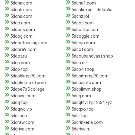
5ddna.com
5ddna1.com
5ddnh.com
5ddnkm.xn--t60b56a
5ddns.com
5ddnz.lol
5ddo.com
5ddoc.com
5ddocs.com
5ddoctor.com
5ddog.com
5ddoggie.com
5ddogtraining.com
5ddojo.com
5ddore9.com
5ddot.com
5ddot.ru
5ddoubandvast.shop
5ddp.com
5ddp.de
5ddp.top
5ddp4.shop
5ddp6kmp70.com
5ddp6mmp70.com
5ddp6nmp70.com
5ddpaints.com
5ddpe7p5.college
5ddpiimm.shop
5ddping.com
5ddq.com
5ddq.top
5ddql4v1hprfn54.xyz
5ddqwd.vip
5ddqxo.top
5ddr.com
5ddr.top
5ddraw.com
5ddrinkeria.com
5ddrive.com
5ddrive.ru