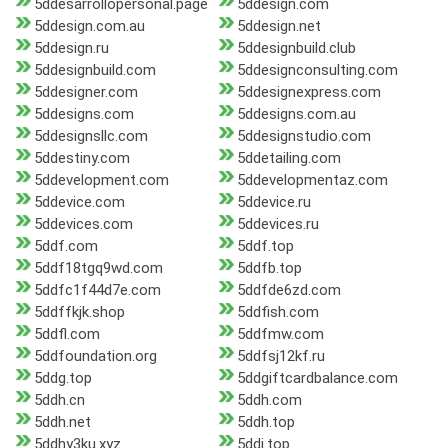
5ddesarrollopersonal.page
5ddesign.com
5ddesign.com.au
5ddesign.net
5ddesign.ru
5ddesignbuild.club
5ddesignbuild.com
5ddesignconsulting.com
5ddesigner.com
5ddesignexpress.com
5ddesigns.com
5ddesigns.com.au
5ddesignsllc.com
5ddesignstudio.com
5ddestiny.com
5ddetailing.com
5ddevelopment.com
5ddevelopmentaz.com
5ddevice.com
5ddevice.ru
5ddevices.com
5ddevices.ru
5ddf.com
5ddf.top
5ddf18tgq9wd.com
5ddfb.top
5ddfc1f44d7e.com
5ddfde6zd.com
5ddffkjk.shop
5ddfish.com
5ddfl.com
5ddfmw.com
5ddfoundation.org
5ddfsj12kf.ru
5ddg.top
5ddgiftcardbalance.com
5ddh.cn
5ddh.com
5ddh.net
5ddh.top
5ddhy3ku.xyz
5ddi.top