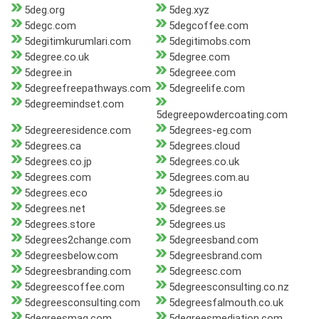
5deg.org
5deg.xyz
5degc.com
5degcoffee.com
5degitimkurumlari.com
5degitimobs.com
5degree.co.uk
5degree.com
5degree.in
5degreee.com
5degreefreepathways.com
5degreelife.com
5degreemindset.com
5degreepowdercoating.com
5degreeresidence.com
5degrees-eg.com
5degrees.ca
5degrees.cloud
5degrees.co.jp
5degrees.co.uk
5degrees.com
5degrees.com.au
5degrees.eco
5degrees.io
5degrees.net
5degrees.se
5degrees.store
5degrees.us
5degrees2change.com
5degreesband.com
5degreesbelow.com
5degreesbrand.com
5degreesbranding.com
5degreesc.com
5degreescoffee.com
5degreesconsulting.co.nz
5degreesconsulting.com
5degreesfalmouth.co.uk
5degreesmag.com
5degreesmediation.com