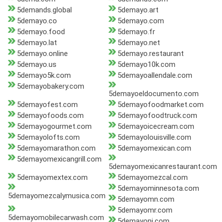
5demands.global
5demayo.art
5demayo.co
5demayo.com
5demayo.food
5demayo.fr
5demayo.lat
5demayo.net
5demayo.online
5demayo.restaurant
5demayo.us
5demayo10k.com
5demayo5k.com
5demayoallendale.com
5demayobakery.com
5demayoeldocumento.com
5demayofest.com
5demayofoodmarket.com
5demayofoods.com
5demayofoodtruck.com
5demayogourmet.com
5demayoicecream.com
5demayolofts.com
5demayolouisville.com
5demayomarathon.com
5demayomexican.com
5demayomexicangrill.com
5demayomexicanrestaurant.com
5demayomextex.com
5demayomezcal.com
5demayominnesota.com
5demayomezcalymusica.com
5demayomn.com
5demayomr.com
5demayomobilecarwash.com
5demayonj.com