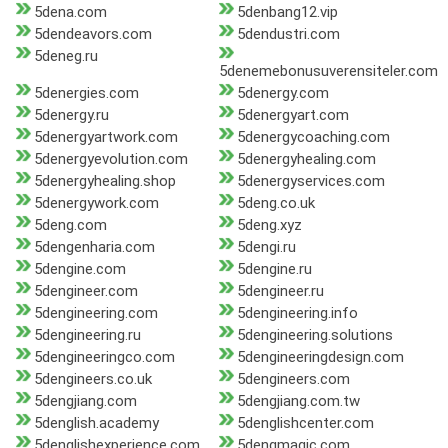
5dena.com
5denbang12.vip
5dendeavors.com
5dendustri.com
5deneg.ru
5denemebonusuverensiteler.com
5denergies.com
5denergy.com
5denergy.ru
5denergyart.com
5denergyartwork.com
5denergycoaching.com
5denergyevolution.com
5denergyhealing.com
5denergyhealing.shop
5denergyservices.com
5denergywork.com
5deng.co.uk
5deng.com
5deng.xyz
5dengenharia.com
5dengi.ru
5dengine.com
5dengine.ru
5dengineer.com
5dengineer.ru
5dengineering.com
5dengineering.info
5dengineering.ru
5dengineering.solutions
5dengineeringco.com
5dengineeringdesign.com
5dengineers.co.uk
5dengineers.com
5dengjiang.com
5dengjiang.com.tw
5denglish.academy
5denglishcenter.com
5denglishexperience.com
5dengmagic.com