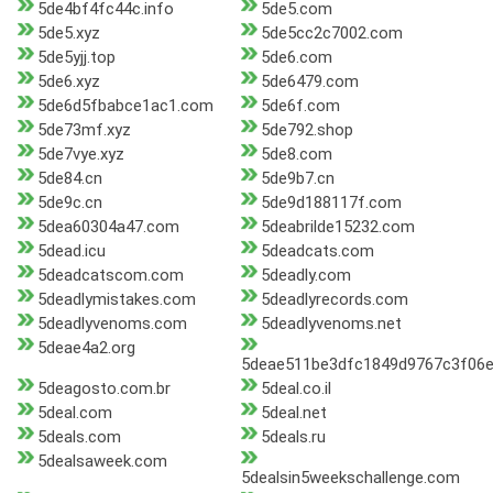
5de4bf4fc44c.info
5de5.com
5de5.xyz
5de5cc2c7002.com
5de5yjj.top
5de6.com
5de6.xyz
5de6479.com
5de6d5fbabce1ac1.com
5de6f.com
5de73mf.xyz
5de792.shop
5de7vye.xyz
5de8.com
5de84.cn
5de9b7.cn
5de9c.cn
5de9d188117f.com
5dea60304a47.com
5deabrilde15232.com
5dead.icu
5deadcats.com
5deadcatscom.com
5deadly.com
5deadlymistakes.com
5deadlyrecords.com
5deadlyvenoms.com
5deadlyvenoms.net
5deae4a2.org
5deae511be3dfc1849d9767c3f06e
5deagosto.com.br
5deal.co.il
5deal.com
5deal.net
5deals.com
5deals.ru
5dealsaweek.com
5dealsin5weekschallenge.com