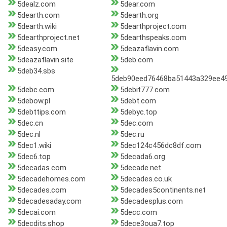
5dealz.com
5dear.com
5dearth.com
5dearth.org
5dearth.wiki
5dearthproject.com
5dearthproject.net
5dearthspeaks.com
5deasy.com
5deazaflavin.com
5deazaflavin.site
5deb.com
5deb34.sbs
5deb90eed76468ba51443a329ee49f
5debc.com
5debit777.com
5debow.pl
5debt.com
5debttips.com
5debyc.top
5dec.cn
5dec.com
5dec.nl
5dec.ru
5dec1.wiki
5dec124c456dc8df.com
5dec6.top
5decada6.org
5decadas.com
5decade.net
5decadehomes.com
5decades.co.uk
5decades.com
5decades5continents.net
5decadesaday.com
5decadesplus.com
5decai.com
5decc.com
5decdits.shop
5dece3oua7.top