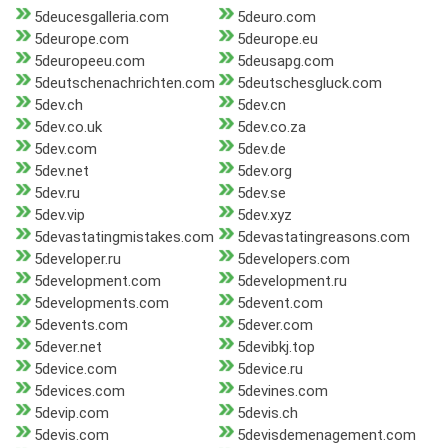
5deucesgalleria.com
5deuro.com
5deurope.com
5deurope.eu
5deuropeeu.com
5deusapg.com
5deutschenachrichten.com
5deutschesgluck.com
5dev.ch
5dev.cn
5dev.co.uk
5dev.co.za
5dev.com
5dev.de
5dev.net
5dev.org
5dev.ru
5dev.se
5dev.vip
5dev.xyz
5devastatingmistakes.com
5devastatingreasons.com
5developer.ru
5developers.com
5development.com
5development.ru
5developments.com
5devent.com
5devents.com
5dever.com
5dever.net
5devibkj.top
5device.com
5device.ru
5devices.com
5devines.com
5devip.com
5devis.ch
5devis.com
5devisdemenagement.com