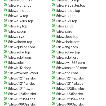
5dewa-pop.top
5dewa-pro.top
5dewa-qris.top
5dewa-scatter.top
5dewa-slot.com
5dewa-slot.top
5dewa-w.top
5dewa-x.top
5dewa-xqris.top
5dewa-xx.top
5dewa-y.top
5dewa.club
5dewa.com
5dewa.org
5dewa.xyz
5dewabos.top
5dewaboss.top
5dewahoki.com
5dewajudiqq.com
5dewang.com
5dewaoke.top
5dewaokee.top
5dewaslot.com
5dewaslot.org
5dewaslot.top
5dewawin365.com
5dewh1i2.shop
5dewicasino88.com
5dewmvemy0.cyou
5deworld.com
5dewu1211ae.sbs
5dewu1211aq.sbs
5dewu1211ar.sbs
5dewu1211at.sbs
5dewu1211aw.sbs
5dewu1235ae.sbs
5dewu1235aq.sbs
5dewu1235ar.sbs
5dewu1235at.sbs
5dewu1235aw.sbs
5dewu4083ae.sbs
5dewu4083aq.sbs