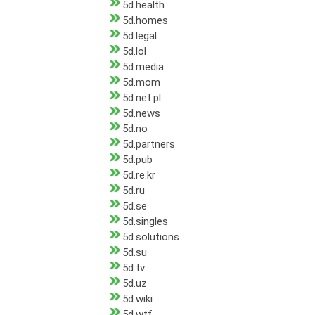
5d.health
5d.homes
5d.legal
5d.lol
5d.media
5d.mom
5d.net.pl
5d.news
5d.no
5d.partners
5d.pub
5d.re.kr
5d.ru
5d.se
5d.singles
5d.solutions
5d.su
5d.tv
5d.uz
5d.wiki
5d.wtf