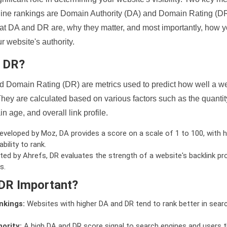
ine rankings are Domain Authority (DA) and Domain Rating (DR)
 what DA and DR are, why they matter, and most importantly, how 
 website's authority.
d DR?
 Domain Rating (DR) are metrics used to predict how well a we
hey are calculated based on various factors such as the quanti
n age, and overall link profile.
veloped by Moz, DA provides a score on a scale of 1 to 100, with h
bility to rank.
ed by Ahrefs, DR evaluates the strength of a website's backlink pro
s.
DR Important?
nkings:
Websites with higher DA and DR tend to rank better in sear
ority:
A high DA and DR score signal to search engines and users t