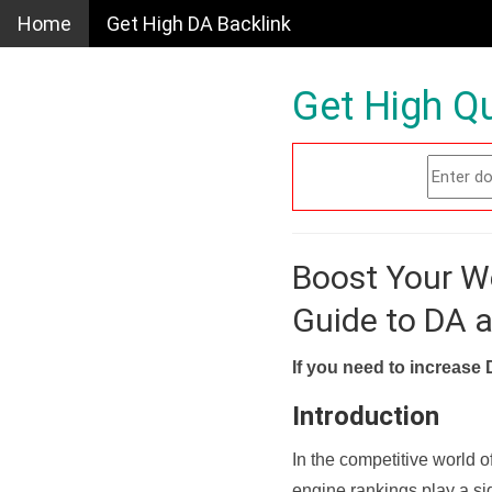
Home
Get High DA Backlink
Get High Qu
Boost Your W
Guide to DA 
If you need to increase 
Introduction
In the competitive world o
engine rankings play a sig