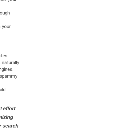
rough
n your
tes.
naturally.
ngines.
or spammy
ild
 effort.
mizing
r search