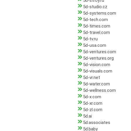
5d-stroy.ru
5d-studio.cz
5d-systems.com
5d-tech.com
5d-times.com
5d-travel.com
5d-tv.ru
5d-usa.com
5d-ventures.com
5d-ventures.org
5d-vision.com
5d-visuals.com
5d-vr.net
5d-water.com
5d-wellness.com
5d-x.com
5d-xr.com
5d-zl.com
5d.ai
5d.associates
5d.baby