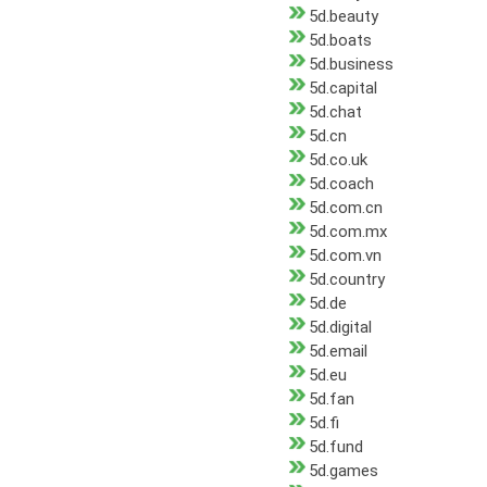
5d.beauty
5d.boats
5d.business
5d.capital
5d.chat
5d.cn
5d.co.uk
5d.coach
5d.com.cn
5d.com.mx
5d.com.vn
5d.country
5d.de
5d.digital
5d.email
5d.eu
5d.fan
5d.fi
5d.fund
5d.games