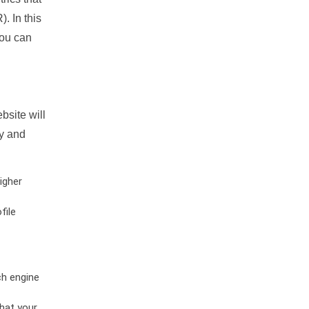
. In this
you can
bsite will
ty and
igher
file
ch engine
hat your