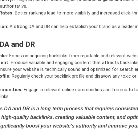
authoritative.
Rates:
Better rankings lead to more visibility and increased click-th
ion:
A strong DA and DR can help establish your brand as a leader i
 DA and DR
nks:
Focus on acquiring backlinks from reputable and relevant websi
tent:
Produce valuable and engaging content that attracts backlinks 
nsure your website is technically sound and optimized for search e
file:
Regularly check your backlink profile and disavow any toxic 
mmunities:
Engage in relevant online communities and forums to bu
inks.
s DA and DR is a long-term process that requires consistent
high-quality backlinks, creating valuable content, and opti
ignificantly boost your website's authority and improve you