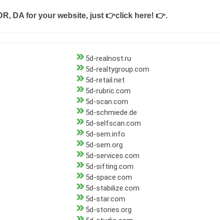
DR, DA for your website, just
👉click here! 👉
.
5d-realnost.ru
5d-realtygroup.com
5d-retail.net
5d-rubric.com
5d-scan.com
5d-schmiede.de
5d-selfscan.com
5d-sem.info
5d-sem.org
5d-services.com
5d-sifting.com
5d-space.com
5d-stabilize.com
5d-star.com
5d-stories.org