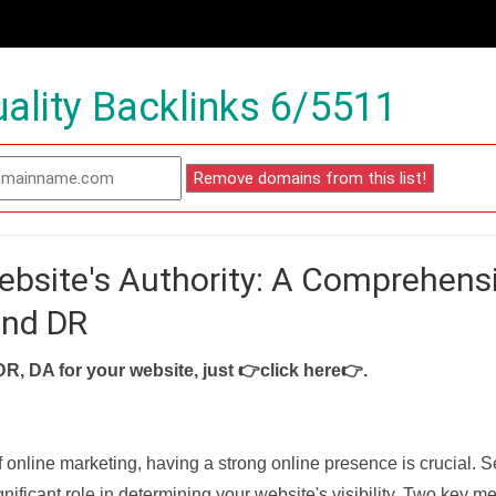
ality Backlinks 6/5511
ebsite's Authority: A Comprehens
and DR
DR, DA for your website, just
👉click here👉
.
f online marketing, having a strong online presence is crucial. 
nificant role in determining your website's visibility. Two key met