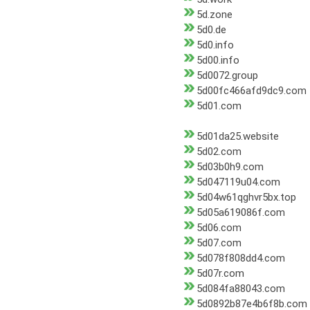
5d.zone
5d0.de
5d0.info
5d00.info
5d0072.group
5d00fc466afd9dc9.com
5d01.com
5d01da25.website
5d02.com
5d03b0h9.com
5d047119u04.com
5d04w61qghvr5bx.top
5d05a619086f.com
5d06.com
5d07.com
5d078f808dd4.com
5d07r.com
5d084fa88043.com
5d0892b87e4b6f8b.com