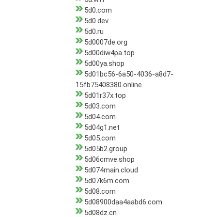
5d0.com
5d0.dev
5d0.ru
5d0007de.org
5d00diw4pa.top
5d00ya.shop
5d01bc56-6a50-4036-a8d7-
15fb75408380.online
5d01r37x.top
5d03.com
5d04.com
5d04g1.net
5d05.com
5d05b2.group
5d06cmve.shop
5d074main.cloud
5d07k6m.com
5d08.com
5d08900daa4aabd6.com
5d08dz.cn