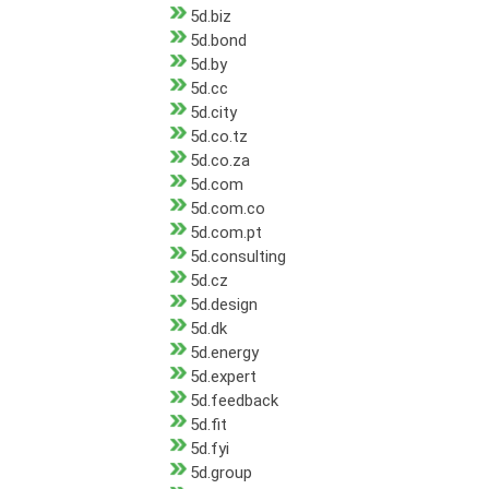
5d.biz
5d.bond
5d.by
5d.cc
5d.city
5d.co.tz
5d.co.za
5d.com
5d.com.co
5d.com.pt
5d.consulting
5d.cz
5d.design
5d.dk
5d.energy
5d.expert
5d.feedback
5d.fit
5d.fyi
5d.group