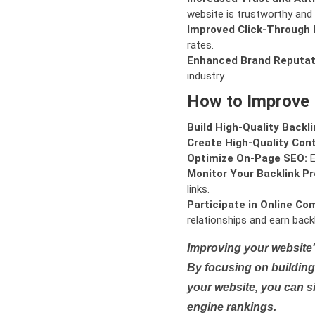
website is trustworthy and 
Improved Click-Through 
rates.
Enhanced Brand Reputat
industry.
How to Improve
Build High-Quality Backli
Create High-Quality Con
Optimize On-Page SEO:
E
Monitor Your Backlink Pro
links.
Participate in Online Co
relationships and earn backl
Improving your website'
By focusing on building 
your website, you can s
engine rankings.