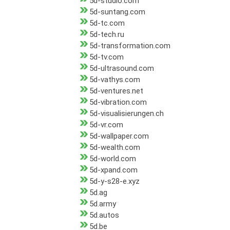
5d-studio.com
5d-suntang.com
5d-tc.com
5d-tech.ru
5d-transformation.com
5d-tv.com
5d-ultrasound.com
5d-vathys.com
5d-ventures.net
5d-vibration.com
5d-visualisierungen.ch
5d-vr.com
5d-wallpaper.com
5d-wealth.com
5d-world.com
5d-xpand.com
5d-y-s28-e.xyz
5d.ag
5d.army
5d.autos
5d.be