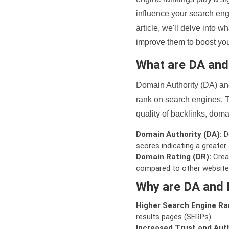
influence your search eng
article, we'll delve into
improve them to boost your
What are DA an
Domain Authority (DA) and
rank on search engines. T
quality of backlinks, domai
Domain Authority (DA):
De
scores indicating a greater a
Domain Rating (DR):
Creat
compared to other website
Why are DA and 
Higher Search Engine Ra
results pages (SERPs).
Increased Trust and Auth