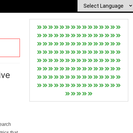
ive
Search
rics that