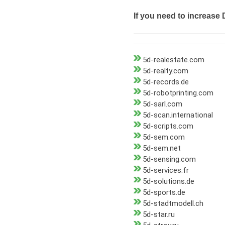
If you need to increase 
5d-realestate.com
5d-realty.com
5d-records.de
5d-robotprinting.com
5d-sarl.com
5d-scan.international
5d-scripts.com
5d-sem.com
5d-sem.net
5d-sensing.com
5d-services.fr
5d-solutions.de
5d-sports.de
5d-stadtmodell.ch
5d-star.ru