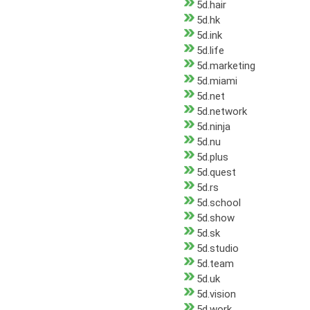
5d.hair
5d.hk
5d.ink
5d.life
5d.marketing
5d.miami
5d.net
5d.network
5d.ninja
5d.nu
5d.plus
5d.quest
5d.rs
5d.school
5d.show
5d.sk
5d.studio
5d.team
5d.uk
5d.vision
5d.work