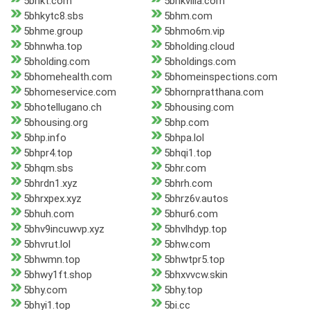
5bhkt.com
5bhkvilla.com
5bhkytc8.sbs
5bhm.com
5bhme.group
5bhmo6m.vip
5bhnwha.top
5bholding.cloud
5bholding.com
5bholdings.com
5bhomehealth.com
5bhomeinspections.com
5bhomeservice.com
5bhornpratthana.com
5bhotellugano.ch
5bhousing.com
5bhousing.org
5bhp.com
5bhp.info
5bhpa.lol
5bhpr4.top
5bhqi1.top
5bhqm.sbs
5bhr.com
5bhrdn1.xyz
5bhrh.com
5bhrxpex.xyz
5bhrz6v.autos
5bhuh.com
5bhur6.com
5bhv9incuwvp.xyz
5bhvlhdyp.top
5bhvrut.lol
5bhw.com
5bhwmn.top
5bhwtpr5.top
5bhwy1ft.shop
5bhxvvcw.skin
5bhy.com
5bhy.top
5bhyi1.top
5bi.cc