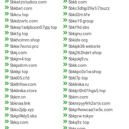
5bkatzstudios.com
5bkb.com
5bkbet.com
5bkc3dhjp29a1i7.buzz
5bkcu.top
5bkd2m.life
5bkdzwtc.com
5bke19.group
5bkep1adpbuon07ypj.top
5bkf9d.sbs
5bkfg.top
5bkgnu.com
5bkhcimm.shop
5bkids.org
5bkie7ecno.pro
5bkipk38.website
5bkj.com
5bkj262hdet.shop
5bkjm4.top
5bkjokj9.ru
5bkjxdcm.com
5bkk.com
5bkkp.top
5bkkpc0x1w.shop
5bkl05.cfd
5bkl7p.top
5bklh9xw.com
5bklinika.ru
5bklinika.store
5bklpt0n01hga5.top
5bkm.cn
5bkm.com
5bknaa.link
5bknrpyy9rh2srtx.com
5bko2jdp.xyz
5bkpflwwcaa1w5c.com
5bkpi9kly5.sbs
5bkprw.tokyo
5bkq.com
5bkq9z.top
5bkr.com