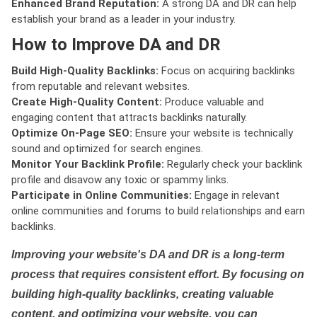
Enhanced Brand Reputation:
A strong DA and DR can help
establish your brand as a leader in your industry.
How to Improve DA and DR
Build High-Quality Backlinks:
Focus on acquiring backlinks
from reputable and relevant websites.
Create High-Quality Content:
Produce valuable and
engaging content that attracts backlinks naturally.
Optimize On-Page SEO:
Ensure your website is technically
sound and optimized for search engines.
Monitor Your Backlink Profile:
Regularly check your backlink
profile and disavow any toxic or spammy links.
Participate in Online Communities:
Engage in relevant
online communities and forums to build relationships and earn
backlinks.
Improving your website's DA and DR is a long-term
process that requires consistent effort. By focusing on
building high-quality backlinks, creating valuable
content, and optimizing your website, you can