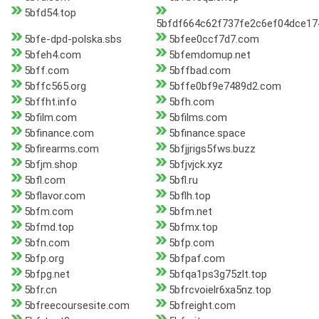
5bfd54.top
5bfdf664c62f737fe2c6ef04dce17
5bfe-dpd-polska.sbs
5bfee0ccf7d7.com
5bfeh4.com
5bfemdomup.net
5bff.com
5bffbad.com
5bffc565.org
5bffe0bf9e7489d2.com
5bffht.info
5bfh.com
5bfilm.com
5bfilms.com
5bfinance.com
5bfinance.space
5bfirearms.com
5bfjjrigs5fws.buzz
5bfjm.shop
5bfjvjck.xyz
5bfl.com
5bfl.ru
5bflavor.com
5bflh.top
5bfm.com
5bfm.net
5bfmd.top
5bfmx.top
5bfn.com
5bfp.com
5bfp.org
5bfpaf.com
5bfpg.net
5bfqa1ps3g75zlt.top
5bfr.cn
5bfrcvoielr6xa5nz.top
5bfreecoursesite.com
5bfreight.com