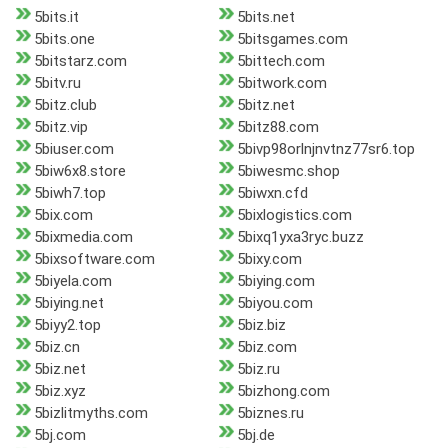
5bits.it
5bits.net
5bits.one
5bitsgames.com
5bitstarz.com
5bittech.com
5bitv.ru
5bitwork.com
5bitz.club
5bitz.net
5bitz.vip
5bitz88.com
5biuser.com
5bivp98orlnjnvtnz77sr6.top
5biw6x8.store
5biwesmc.shop
5biwh7.top
5biwxn.cfd
5bix.com
5bixlogistics.com
5bixmedia.com
5bixq1yxa3ryc.buzz
5bixsoftware.com
5bixy.com
5biyela.com
5biying.com
5biying.net
5biyou.com
5biyy2.top
5biz.biz
5biz.cn
5biz.com
5biz.net
5biz.ru
5biz.xyz
5bizhong.com
5bizlitmyths.com
5biznes.ru
5bj.com
5bj.de