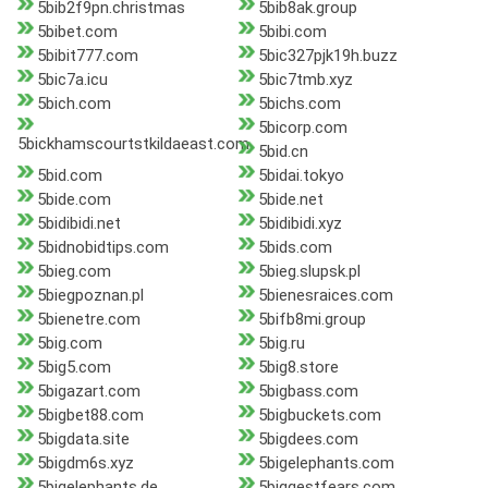
5bib2f9pn.christmas
5bib8ak.group
5bibet.com
5bibi.com
5bibit777.com
5bic327pjk19h.buzz
5bic7a.icu
5bic7tmb.xyz
5bich.com
5bichs.com
5bicorp.com
5bickhamscourtstkildaeast.com
5bid.cn
5bid.com
5bidai.tokyo
5bide.com
5bide.net
5bidibidi.net
5bidibidi.xyz
5bidnobidtips.com
5bids.com
5bieg.com
5bieg.slupsk.pl
5biegpoznan.pl
5bienesraices.com
5bienetre.com
5bifb8mi.group
5big.com
5big.ru
5big5.com
5big8.store
5bigazart.com
5bigbass.com
5bigbet88.com
5bigbuckets.com
5bigdata.site
5bigdees.com
5bigdm6s.xyz
5bigelephants.com
5bigelephants.de
5biggestfears.com