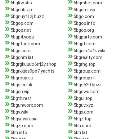
5bglrw.sbs
5bgmbet.com
5bgnhb.vip
5bgnmr.vip
5bgnuyf12j.buzz
5bgo.com
5bgop.com
5bgop.info
5bgop.net
5bgop.org
5bgp4.yoga
5bgparts.com
5bgpfunk.com
5bgpt.com
5bgq.com
5bgqio4c4k.wiki
5bgqnm.lat
5bgrealty.com
5bgrgkuuuo6rrj2y.shop
5bgrhg.top
5bgrkkjes9pb7.yachts
5bgroup.com
5bgroup.eu
5bgroup.nl
5bgs.co.uk
5bgs520.buzz
5bgsh.vip
5bgswu.com
5bgth.rest
5bgui.top
5bgunworx.com
5bguv.xyz
5bgv.wiki
5bgx.com
5bgycyai.asia
5bgz.top
5bgzp.com
5bh.com
5bh.info
5bh.lat