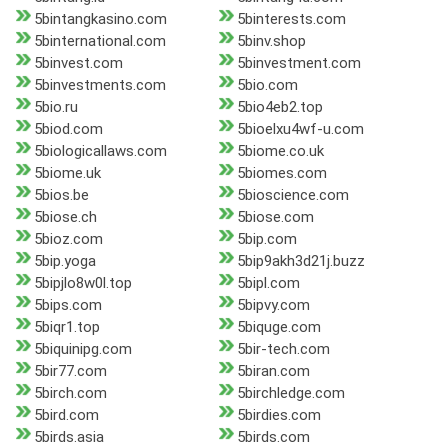
5bintangkasino.com
5binterests.com
5binternational.com
5binv.shop
5binvest.com
5binvestment.com
5binvestments.com
5bio.com
5bio.ru
5bio4eb2.top
5biod.com
5bioelxu4wf-u.com
5biologicallaws.com
5biome.co.uk
5biome.uk
5biomes.com
5bios.be
5bioscience.com
5biose.ch
5biose.com
5bioz.com
5bip.com
5bip.yoga
5bip9akh3d21j.buzz
5bipjlo8w0l.top
5bipl.com
5bips.com
5bipvy.com
5biqr1.top
5biquge.com
5biquinipg.com
5bir-tech.com
5bir77.com
5biran.com
5birch.com
5birchledge.com
5bird.com
5birdies.com
5birds.asia
5birds.com