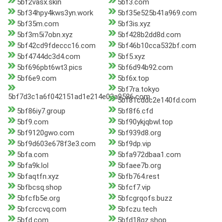
5bf2vasx.skin
5bf3.com
5bf34hpy4kws3yn.work
5bf35e525b41a969.com
5bf35m.com
5bf3is.xyz
5bf3m5i7obn.xyz
5bf428b2dd8d.com
5bf42cd9fdeccc16.com
5bf46b10cca532bf.com
5bf4744dc3d4.com
5bf5.xyz
5bf696pbt6wt3.pics
5bf6d94b92.com
5bf6e9.com
5bf6x.top
5bf7ra.tokyo
5bf7d3c1a6f042151ad1e214e03a9586.com
5bf81cddc2e140fd.com
5bf86iy7.group
5bf8f6.cfd
5bf9.com
5bf90ykjqbwl.top
5bf9120gwo.com
5bf939d8.org
5bf9d603e678f3e3.com
5bf9dp.vip
5bfa.com
5bfa972dbaa1.com
5bfa9k.lol
5bfaee7b.org
5bfaqtfn.xyz
5bfb764.rest
5bfbcsq.shop
5bfcf7.vip
5bfcfb5e.org
5bfcgrqofs.buzz
5bfcrccvq.com
5bfczu.tech
5bfd.com
5bfd18qz.shop