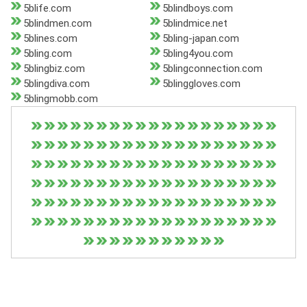
5blife.com
5blindboys.com
5blindmen.com
5blindmice.net
5blines.com
5bling-japan.com
5bling.com
5bling4you.com
5blingbiz.com
5blingconnection.com
5blingdiva.com
5blinggloves.com
5blingmobb.com