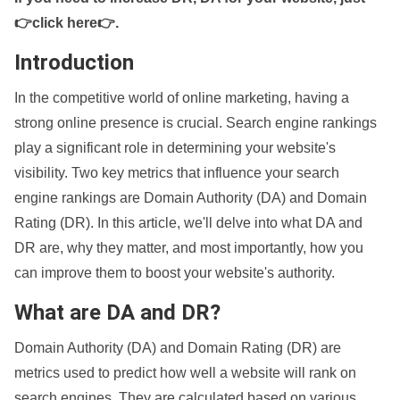
👉click here👉
.
Introduction
In the competitive world of online marketing, having a
strong online presence is crucial. Search engine rankings
play a significant role in determining your website's
visibility. Two key metrics that influence your search
engine rankings are Domain Authority (DA) and Domain
Rating (DR). In this article, we'll delve into what DA and
DR are, why they matter, and most importantly, how you
can improve them to boost your website's authority.
What are DA and DR?
Domain Authority (DA) and Domain Rating (DR) are
metrics used to predict how well a website will rank on
search engines. They are calculated based on various