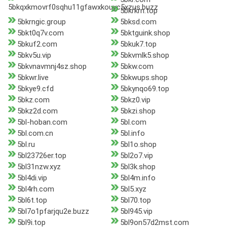
5bkqxkmovrf0sqhu11gfawxkouyc5xzus.buzz
5bkrkrn.top
5bkrngic.group
5bksd.com
5bkt0q7v.com
5bktguink.shop
5bkuf2.com
5bkuk7.top
5bkv5u.vip
5bkvmlk5.shop
5bkvnavmnj4sz.shop
5bkw.com
5bkwr.live
5bkwups.shop
5bkye9.cfd
5bkynqo69.top
5bkz.com
5bkz0.vip
5bkz2d.com
5bkzi.shop
5bl-hoban.com
5bl.com
5bl.com.cn
5bl.info
5bl.ru
5bl1o.shop
5bl23726er.top
5bl2o7.vip
5bl31nzw.xyz
5bl3k.shop
5bl4di.vip
5bl4m.info
5bl4rh.com
5bl5.xyz
5bl6t.top
5bl70.top
5bl7o1pfarjqu2e.buzz
5bl945.vip
5bl9i.top
5bl9on57d2mst.com