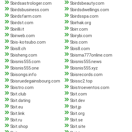
5birdsastrologer.com
5birdsbeauty.com
5birdsbusiness.com
5birdsdwellings.com
5birdsfarm.com
5birdsspa.com
5birdst.com
5birhak.org
5birilli.it
5birr.com
5birweb.com
5birybi.com
5bis-kotsubo.com
5bis.com
5bis8.ch
5bis8.com
5bisheng.com
5bisma777online.com
5bisnis555.com
5bisnis555.news
5bisnis555.one
5bisnis555.xyz
5bisongs.info
5bisrecords.com
5bisruedegainsbourg.com
5bissc2.top
5bistro.com
5bistroeventos.com
5bit.club
5bit.com
5bit.dating
5bit.dev
5bit.eu
5bit.jp
5bit.link
5bit.org
5bit.ru
5bit.se
5bit.shop
5bit.site