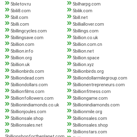
5biletov.ru
5bilharpg.com
5bili8.com
5bilik.com
5bill.com
5bill.net
5billi.com
5billiallover.com
5billingcycles.com
5billings.com
5billingsave.com
5billion.co.uk
5billion.com
5billion.com.cn
5billion.info
5billion.net
5billion.org
5billion.space
5billion.uk
5billion.xyz
5billionbirds.com
5billionbirds.org
5billiondead.com
5billiondollarmilegroup.com
5billiondollars.com
5billionentrepreneurs.com
5billionfilms.com
5billionfitness.com
5billionfollowers.com
5billiongame.com
5billionindiamonds.co.uk
5billionindiamonds.com
5billionjoules.com
5billionmile.org
5billionsale.shop
5billionsales.com
5billionsales.net
5billionsales.shop
5billionstars.com
5billionshopfortheplanet.com