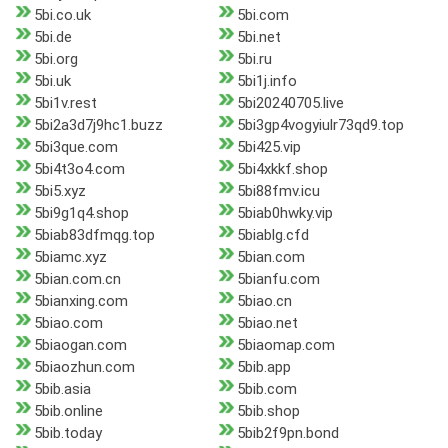
5bi.co.uk
5bi.com
5bi.de
5bi.net
5bi.org
5bi.ru
5bi.uk
5bi1j.info
5bi1v.rest
5bi20240705.live
5bi2a3d7j9hc1.buzz
5bi3gp4vogyiulr73qd9.top
5bi3que.com
5bi425.vip
5bi4t3o4.com
5bi4xkkf.shop
5bi5.xyz
5bi88fmv.icu
5bi9g1q4.shop
5biab0hwky.vip
5biab83dfmqg.top
5biablg.cfd
5biamc.xyz
5bian.com
5bian.com.cn
5bianfu.com
5bianxing.com
5biao.cn
5biao.com
5biao.net
5biaogan.com
5biaomap.com
5biaozhun.com
5bib.app
5bib.asia
5bib.com
5bib.online
5bib.shop
5bib.today
5bib2f9pn.bond