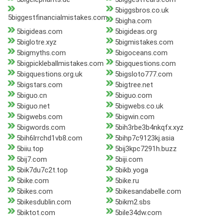
5biggsbros.co.uk
5biggestfinancialmistakes.com
5bigha.com
5bigideas.com
5bigideas.org
5biglotre.xyz
5bigmistakes.com
5bigmyths.com
5bigoceans.com
5bigpickleballmistakes.com
5bigquestions.com
5bigquestions.org.uk
5bigsloto777.com
5bigstars.com
5bigtree.net
5biguo.cn
5biguo.com
5biguo.net
5bigwebs.co.uk
5bigwebs.com
5bigwin.com
5bigwords.com
5bih3rbe3b4nkqfx.xyz
5bih6lrrchd1vb8.com
5bihp7c9123kj.asia
5biiu.top
5bij3kpc7291h.buzz
5bij7.com
5biji.com
5bik7du7c2t.top
5bikb.yoga
5bike.com
5bike.ru
5bikes.com
5bikesandabelle.com
5bikesdublin.com
5bikm2.sbs
5biktot.com
5bile34dw.com