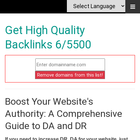
Get High Quality
Backlinks 6/5500
Boost Your Website's
Authority: A Comprehensive
Guide to DA and DR
If you need to increase DR, DA for your website, just