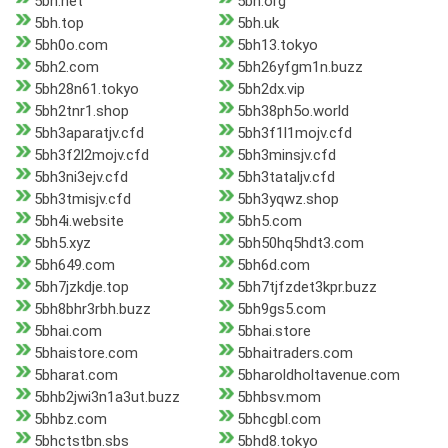
5bh.net
5bh.org
5bh.top
5bh.uk
5bh0o.com
5bh13.tokyo
5bh2.com
5bh26yfgm1n.buzz
5bh28n61.tokyo
5bh2dx.vip
5bh2tnr1.shop
5bh38ph5o.world
5bh3aparatjv.cfd
5bh3f1l1mojv.cfd
5bh3f2l2mojv.cfd
5bh3minsjv.cfd
5bh3ni3ejv.cfd
5bh3tataljv.cfd
5bh3tmisjv.cfd
5bh3yqwz.shop
5bh4i.website
5bh5.com
5bh5.xyz
5bh50hq5hdt3.com
5bh649.com
5bh6d.com
5bh7jzkdje.top
5bh7tjfzdet3kpr.buzz
5bh8bhr3rbh.buzz
5bh9gs5.com
5bhai.com
5bhai.store
5bhaistore.com
5bhaitraders.com
5bharat.com
5bharoldholtavenue.com
5bhb2jwi3n1a3ut.buzz
5bhbsv.mom
5bhbz.com
5bhcgbl.com
5bhctstbn.sbs
5bhd8.tokyo