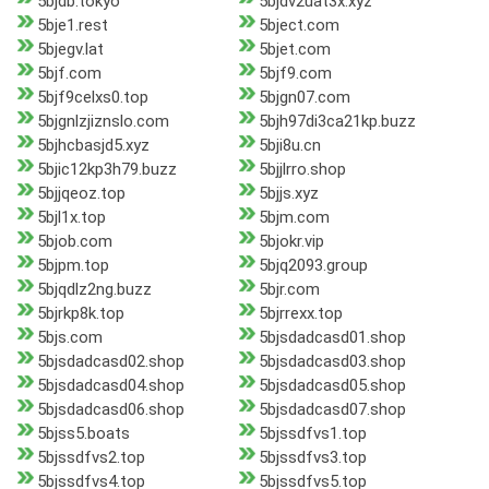
5bjdb.tokyo
5bjdv2uat3x.xyz
5bje1.rest
5bject.com
5bjegv.lat
5bjet.com
5bjf.com
5bjf9.com
5bjf9celxs0.top
5bjgn07.com
5bjgnlzjiznslo.com
5bjh97di3ca21kp.buzz
5bjhcbasjd5.xyz
5bji8u.cn
5bjic12kp3h79.buzz
5bjjlrro.shop
5bjjqeoz.top
5bjjs.xyz
5bjl1x.top
5bjm.com
5bjob.com
5bjokr.vip
5bjpm.top
5bjq2093.group
5bjqdlz2ng.buzz
5bjr.com
5bjrkp8k.top
5bjrrexx.top
5bjs.com
5bjsdadcasd01.shop
5bjsdadcasd02.shop
5bjsdadcasd03.shop
5bjsdadcasd04.shop
5bjsdadcasd05.shop
5bjsdadcasd06.shop
5bjsdadcasd07.shop
5bjss5.boats
5bjssdfvs1.top
5bjssdfvs2.top
5bjssdfvs3.top
5bjssdfvs4.top
5bjssdfvs5.top