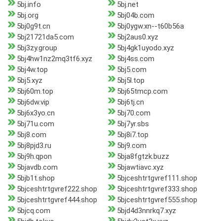
5bj.info
5bj.net
5bj.org
5bj04b.com
5bj0g9t.cn
5bj0ygw.xn--t60b56a
5bj21721da5.com
5bj2aus0.xyz
5bj3zy.group
5bj4gk1uyodo.xyz
5bj4hw1nz2mq3tf6.xyz
5bj4ss.com
5bj4w.top
5bj5.com
5bj5.xyz
5bj5l.top
5bj60m.top
5bj65tmcp.com
5bj6dw.vip
5bj6tj.cn
5bj6x3yo.cn
5bj70.com
5bj71u.com
5bj7yr.sbs
5bj8.com
5bj8i7.top
5bj8pjd3.ru
5bj9.com
5bj9h.qpon
5bja8fgtzk.buzz
5bjavdb.com
5bjawtiavc.xyz
5bjb1t.shop
5bjceshtrtgvref111.shop
5bjceshtrtgvref222.shop
5bjceshtrtgvref333.shop
5bjceshtrtgvref444.shop
5bjceshtrtgvref555.shop
5bjcq.com
5bjd4d3nnrkq7.xyz