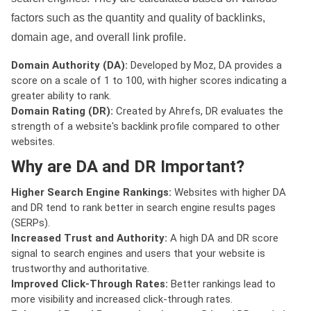
factors such as the quantity and quality of backlinks,
domain age, and overall link profile.
Domain Authority (DA):
Developed by Moz, DA provides a
score on a scale of 1 to 100, with higher scores indicating a
greater ability to rank.
Domain Rating (DR):
Created by Ahrefs, DR evaluates the
strength of a website's backlink profile compared to other
websites.
Why are DA and DR Important?
Higher Search Engine Rankings:
Websites with higher DA
and DR tend to rank better in search engine results pages
(SERPs).
Increased Trust and Authority:
A high DA and DR score
signal to search engines and users that your website is
trustworthy and authoritative.
Improved Click-Through Rates:
Better rankings lead to
more visibility and increased click-through rates.