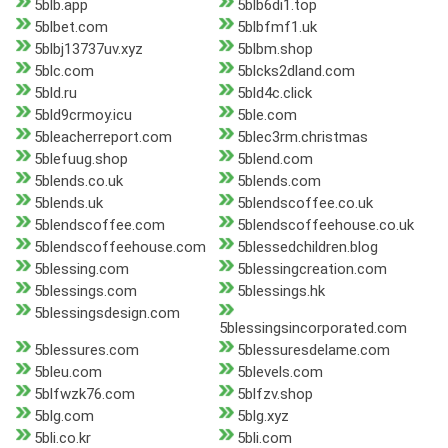
5blb.app
5blb6di1.top
5blbet.com
5blbfmf1.uk
5blbj13737uv.xyz
5blbm.shop
5blc.com
5blcks2dland.com
5bld.ru
5bld4c.click
5bld9crmoy.icu
5ble.com
5bleacherreport.com
5blec3rm.christmas
5blefuug.shop
5blend.com
5blends.co.uk
5blends.com
5blends.uk
5blendscoffee.co.uk
5blendscoffee.com
5blendscoffeehouse.co.uk
5blendscoffeehouse.com
5blessedchildren.blog
5blessing.com
5blessingcreation.com
5blessings.com
5blessings.hk
5blessingsdesign.com
5blessingsincorporated.com
5blessures.com
5blessuresdelame.com
5bleu.com
5blevels.com
5blfwzk76.com
5blfzv.shop
5blg.com
5blg.xyz
5bli.co.kr
5bli.com