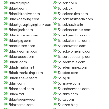
5bla2dqjlv.pro
5black.co.uk
5black.com
5black.uk
5blackbirddrive.com
5blackcastles.com
5blackcatbling.com
5blackcatsmedia.com
5blackguysplayingfunk.com
5blackhawk.site
5blackjack.com
5blackmountain.com
5blackmovies.com
5blackpearlrice.com
5blackpig.com
5blackskimmer.com
5blackstars.com
5blackswans.com
5blackwomen.com
5blackwomeninc.com
5blacrosse.com
5blacrossecamp.com
5blade.com
5blademafia.com
5blademafia.net
5blademarine.com
5blademarketing.com
5blades.com
5bladeshave.store
5blag.ru
5blair.com
5blairave.com
5blanchard.com
5blandservices.com
5blank.xyz
5blanks.com
5blastagency.com
5blax.com
5blaxcamp.com
5blazes.blog