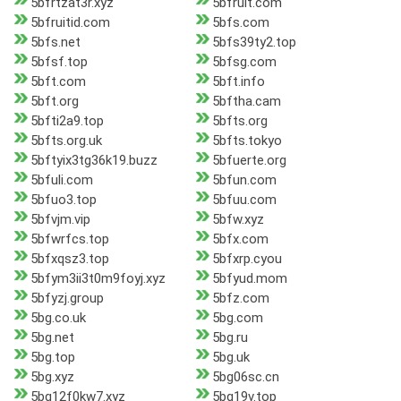
5bfrtzat3r.xyz
5bfruit.com
5bfruitid.com
5bfs.com
5bfs.net
5bfs39ty2.top
5bfsf.top
5bfsg.com
5bft.com
5bft.info
5bft.org
5bftha.cam
5bfti2a9.top
5bfts.org
5bfts.org.uk
5bfts.tokyo
5bftyix3tg36k19.buzz
5bfuerte.org
5bfuli.com
5bfun.com
5bfuo3.top
5bfuu.com
5bfvjm.vip
5bfw.xyz
5bfwrfcs.top
5bfx.com
5bfxqsz3.top
5bfxrp.cyou
5bfym3ii3t0m9foyj.xyz
5bfyud.mom
5bfyzj.group
5bfz.com
5bg.co.uk
5bg.com
5bg.net
5bg.ru
5bg.top
5bg.uk
5bg.xyz
5bg06sc.cn
5bg12f0kw7.xyz
5bg19v.top