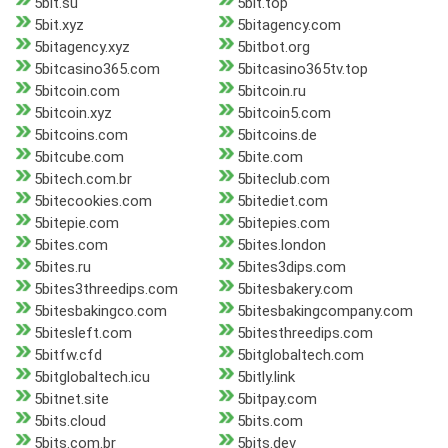
5bit.su
5bit.top
5bit.xyz
5bitagency.com
5bitagency.xyz
5bitbot.org
5bitcasino365.com
5bitcasino365tv.top
5bitcoin.com
5bitcoin.ru
5bitcoin.xyz
5bitcoin5.com
5bitcoins.com
5bitcoins.de
5bitcube.com
5bite.com
5bitech.com.br
5biteclub.com
5bitecookies.com
5bitediet.com
5bitepie.com
5bitepies.com
5bites.com
5bites.london
5bites.ru
5bites3dips.com
5bites3threedips.com
5bitesbakery.com
5bitesbakingco.com
5bitesbakingcompany.com
5bitesleft.com
5bitesthreedips.com
5bitfw.cfd
5bitglobaltech.com
5bitglobaltech.icu
5bitly.link
5bitnet.site
5bitpay.com
5bits.cloud
5bits.com
5bits.com.br
5bits.dev