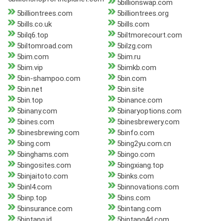
5billionswap.com
5billiontrees.com
5billiontrees.org
5bills.co.uk
5bills.com
5bilq6.top
5biltmorecourt.com
5biltomroad.com
5bilzg.com
5bim.com
5bim.ru
5bim.vip
5bimkb.com
5bin-shampoo.com
5bin.com
5bin.net
5bin.site
5bin.top
5binance.com
5binany.com
5binaryoptions.com
5bines.com
5binesbrewery.com
5binesbrewing.com
5binfo.com
5bing.com
5bing2yu.com.cn
5binghams.com
5bingo.com
5bingosites.com
5bingxiang.top
5binjaitoto.com
5binks.com
5binl4.com
5binnovations.com
5binp.top
5bins.com
5binsurance.com
5bintang.com
5bintang.id
5bintang4d.com