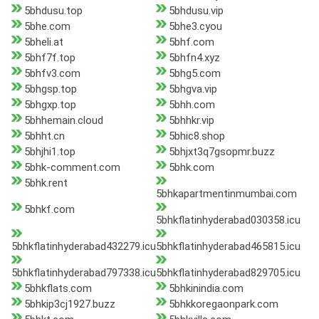
5bhdusu.top
5bhdusu.vip
5bhe.com
5bhe3.cyou
5bheli.at
5bhf.com
5bhf7f.top
5bhfn4.xyz
5bhfv3.com
5bhg5.com
5bhgsp.top
5bhgva.vip
5bhgxp.top
5bhh.com
5bhhemain.cloud
5bhhkr.vip
5bhht.cn
5bhic8.shop
5bhjhi1.top
5bhjxt3q7gsopmr.buzz
5bhk-comment.com
5bhk.com
5bhk.rent
5bhkapartmentinmumbai.com
5bhkf.com
5bhkflatinhyderabad030358.icu
5bhkflatinhyderabad432279.icu
5bhkflatinhyderabad465815.icu
5bhkflatinhyderabad797338.icu
5bhkflatinhyderabad829705.icu
5bhkflats.com
5bhkinindia.com
5bhkip3cj1927.buzz
5bhkkoregaonpark.com