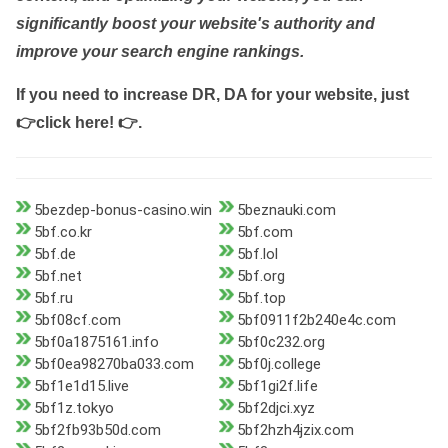
significantly boost your website's authority and
improve your search engine rankings.
If you need to increase DR, DA for your website, just
👉click here! 👉
.
5bezdep-bonus-casino.win
5beznauki.com
5bf.co.kr
5bf.com
5bf.de
5bf.lol
5bf.net
5bf.org
5bf.ru
5bf.top
5bf08cf.com
5bf0911f2b240e4c.com
5bf0a1875161.info
5bf0c232.org
5bf0ea98270ba033.com
5bf0j.college
5bf1e1d15.live
5bf1gi2f.life
5bf1z.tokyo
5bf2djci.xyz
5bf2fb93b50d.com
5bf2hzh4jzix.com