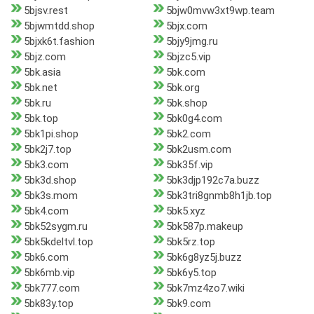
5bjsv.rest
5bjw0mvw3xt9wp.team
5bjwmtdd.shop
5bjx.com
5bjxk6t.fashion
5bjy9jmg.ru
5bjz.com
5bjzc5.vip
5bk.asia
5bk.com
5bk.net
5bk.org
5bk.ru
5bk.shop
5bk.top
5bk0g4.com
5bk1pi.shop
5bk2.com
5bk2j7.top
5bk2usm.com
5bk3.com
5bk35f.vip
5bk3d.shop
5bk3djp192c7a.buzz
5bk3s.mom
5bk3tri8gnmb8h1jb.top
5bk4.com
5bk5.xyz
5bk52sygm.ru
5bk587p.makeup
5bk5kdeltvl.top
5bk5rz.top
5bk6.com
5bk6g8yz5j.buzz
5bk6mb.vip
5bk6y5.top
5bk777.com
5bk7mz4zo7.wiki
5bk83y.top
5bk9.com