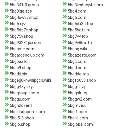
5bg341r0.group
5bg3ks6uojvh.com
5bg3lqe.sbs
5bg4.com
5bg4uw3v.shop
5bg5.com
5bg5.xyz
5bg5dx3d.top
5bg5dz7e.shop
5bg5hcfc.ru
5bg75v.shop
5bg7vv.top
5bg93231jbx.com
5bg9v86.info
5bgame.com
5bgaq.wiki
5bgardenclub.com
5bgazette.com
5bgbaa.lol
5bgc.com
5bgc9.shop
5bgd.com
5bgd6.xin
5bgddg.top
5bgeg0knwdipgch.wiki
5bgfo0v3.shop
5bgg4zyu.xyz
5bggft.vip
5bggroups.com
5bggsk.top
5bggu.com
5bggw2.com
5bgh2c.rent
5bghtv.icu
5bgirlsdoporn.com
5bgj1.com
5bgj5jj8.shop
5bgllc.com
5bglo.shop
5bglobal.com