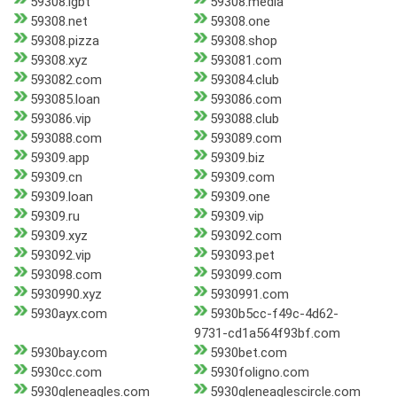
59308.lgbt
59308.media
59308.net
59308.one
59308.pizza
59308.shop
59308.xyz
593081.com
593082.com
593084.club
593085.loan
593086.com
593086.vip
593088.club
593088.com
593089.com
59309.app
59309.biz
59309.cn
59309.com
59309.loan
59309.one
59309.ru
59309.vip
59309.xyz
593092.com
593092.vip
593093.pet
593098.com
593099.com
5930990.xyz
5930991.com
5930ayx.com
5930b5cc-f49c-4d62-
9731-cd1a564f93bf.com
5930bay.com
5930bet.com
5930cc.com
5930foligno.com
5930gleneagles.com
5930gleneaglescircle.com