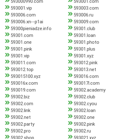
593000990.com
593001.com
593001.vip
593003.com
593006.com
593006.ru
593006.xn--p1ai
593009.com
59300pieniadze.info
59301.club
59301.com
59301.loan
59301.one
59301.photo
59301.pink
59301.plus
59301.vip
59301.xyz
593011.com
593012.pink
593012.top
593013.net
593015100.xyz
593016.com
593016x.com
593017l.com
593019.com
59302.academy
59302.biz
59302.club
59302.com
59302.cyou
59302.link
59302.loan
59302.net
59302.one
59302.party
59302.pink
59302.pro
59302.ru
59302.shop
593021.xyz