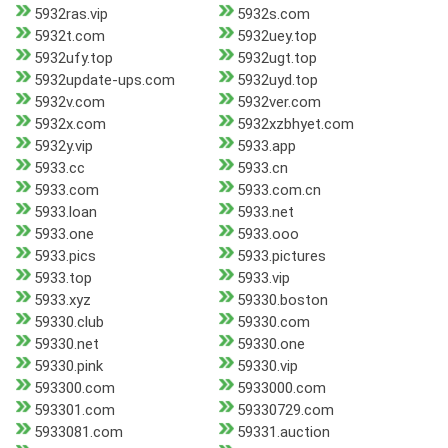
5932ras.vip
5932s.com
5932t.com
5932uey.top
5932ufy.top
5932ugt.top
5932update-ups.com
5932uyd.top
5932v.com
5932ver.com
5932x.com
5932xzbhyet.com
5932y.vip
5933.app
5933.cc
5933.cn
5933.com
5933.com.cn
5933.loan
5933.net
5933.one
5933.ooo
5933.pics
5933.pictures
5933.top
5933.vip
5933.xyz
59330.boston
59330.club
59330.com
59330.net
59330.one
59330.pink
59330.vip
593300.com
5933000.com
593301.com
59330729.com
5933081.com
59331.auction