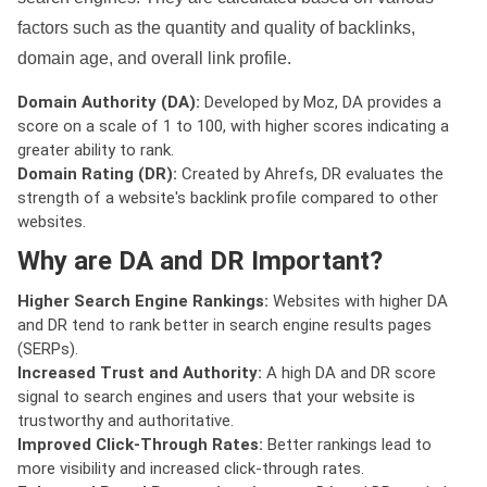
factors such as the quantity and quality of backlinks,
domain age, and overall link profile.
Domain Authority (DA):
Developed by Moz, DA provides a
score on a scale of 1 to 100, with higher scores indicating a
greater ability to rank.
Domain Rating (DR):
Created by Ahrefs, DR evaluates the
strength of a website's backlink profile compared to other
websites.
Why are DA and DR Important?
Higher Search Engine Rankings:
Websites with higher DA
and DR tend to rank better in search engine results pages
(SERPs).
Increased Trust and Authority:
A high DA and DR score
signal to search engines and users that your website is
trustworthy and authoritative.
Improved Click-Through Rates:
Better rankings lead to
more visibility and increased click-through rates.