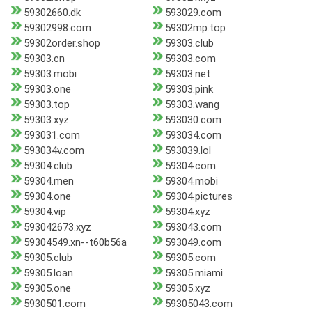
59302660.dk
593029.com
59302998.com
59302mp.top
59302order.shop
59303.club
59303.cn
59303.com
59303.mobi
59303.net
59303.one
59303.pink
59303.top
59303.wang
59303.xyz
593030.com
593031.com
593034.com
593034v.com
593039.lol
59304.club
59304.com
59304.men
59304.mobi
59304.one
59304.pictures
59304.vip
59304.xyz
593042673.xyz
593043.com
59304549.xn--t60b56a
593049.com
59305.club
59305.com
59305.loan
59305.miami
59305.one
59305.xyz
5930501.com
59305043.com