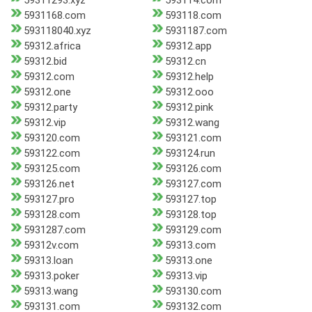
59311293.xyz
593114.com
5931168.com
593118.com
593118040.xyz
5931187.com
59312.africa
59312.app
59312.bid
59312.cn
59312.com
59312.help
59312.one
59312.ooo
59312.party
59312.pink
59312.vip
59312.wang
593120.com
593121.com
593122.com
593124.run
593125.com
593126.com
593126.net
593127.com
593127.pro
593127.top
593128.com
593128.top
5931287.com
593129.com
59312v.com
59313.com
59313.loan
59313.one
59313.poker
59313.vip
59313.wang
593130.com
593131.com
593132.com