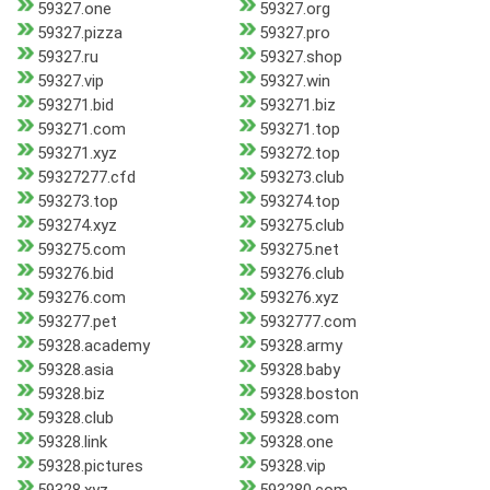
59327.one
59327.org
59327.pizza
59327.pro
59327.ru
59327.shop
59327.vip
59327.win
593271.bid
593271.biz
593271.com
593271.top
593271.xyz
593272.top
59327277.cfd
593273.club
593273.top
593274.top
593274.xyz
593275.club
593275.com
593275.net
593276.bid
593276.club
593276.com
593276.xyz
593277.pet
5932777.com
59328.academy
59328.army
59328.asia
59328.baby
59328.biz
59328.boston
59328.club
59328.com
59328.link
59328.one
59328.pictures
59328.vip