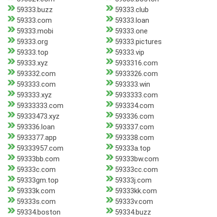
59333.buzz
59333.club
59333.com
59333.loan
59333.mobi
59333.one
59333.org
59333.pictures
59333.top
59333.vip
59333.xyz
5933316.com
593332.com
5933326.com
593333.com
593333.win
593333.xyz
5933333.com
59333333.com
593334.com
59333473.xyz
593336.com
593336.loan
593337.com
5933377.app
593338.com
59333957.com
59333a.top
59333bb.com
59333bw.com
59333c.com
59333cc.com
59333gm.top
59333j.com
59333k.com
59333kk.com
59333s.com
59333v.com
59334.boston
59334.buzz