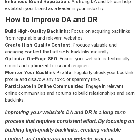
Enhanced Brand Reputation:
A strong DA and DR can help
establish your brand as a leader in your industry.
How to Improve DA and DR
Build High-Quality Backlinks:
Focus on acquiring backlinks
from reputable and relevant websites.
Create High-Quality Content:
Produce valuable and
engaging content that attracts backlinks naturally.
Optimize On-Page SEO:
Ensure your website is technically
sound and optimized for search engines.
Monitor Your Backlink Profile:
Regularly check your backlink
profile and disavow any toxic or spammy links.
Participate in Online Communities:
Engage in relevant
online communities and forums to build relationships and earn
backlinks.
Improving your website's DA and DR is a long-term
process that requires consistent effort. By focusing on
building high-quality backlinks, creating valuable
content, and optimizing your website, you can