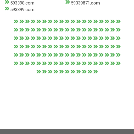
593398.com
59339871.com
593399.com