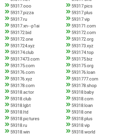
59317.ooo
59317.pics
59317.pizza
59317.plus
59317.ru
59317.vip
59317.xn--p1ai
593171.com
593172.bid
593172.com
593172.one
593172.org
5931724.xyz
593173.xyz
593174.club
593174.top
59317473.com
593175.biz
593175.com
593175.org
593176.com
593176.loan
593176.xyz
5931777.com
593178.com
593178.shop
59318.actor
59318.baby
59318.club
59318.com
59318.lgbt
59318.loan
59318.ltd
59318.one
59318.pictures
59318.plus
59318.ru
59318.vip
59318.win
59318.world