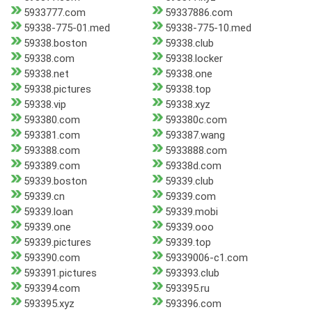
5933777.com
59337886.com
59338-775-01.med
59338-775-10.med
59338.boston
59338.club
59338.com
59338.locker
59338.net
59338.one
59338.pictures
59338.top
59338.vip
59338.xyz
593380.com
593380c.com
593381.com
593387.wang
593388.com
5933888.com
593389.com
59338d.com
59339.boston
59339.club
59339.cn
59339.com
59339.loan
59339.mobi
59339.one
59339.ooo
59339.pictures
59339.top
593390.com
59339006-c1.com
593391.pictures
593393.club
593394.com
593395.ru
593395.xyz
593396.com