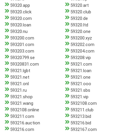
59320.app
59320.art
59320.click
59320.club
59320.com
59320.de
59320.loan
59320.ltd
59320.nu
59320.one
593200.com
593200.xyz
593201.com
593202.com
593203.com
593204.com
59320799.se
593208.vip
59320831.com
59321.com
59321.lgbt
59321.loan
59321.net
59321.one
59321.onl
59321.ooo
59321.ru
59321.sbs
59321.shop
59321.vip
59321.wang
5932108.com
5932108.online
593211.club
593211.com
593213.bid
593216.auction
593216.bid
593216.com
5932167.com