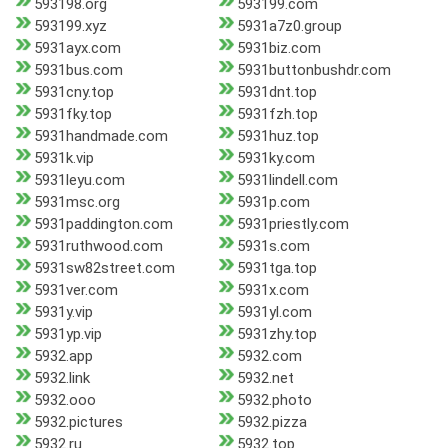
593198.org
593199.com
593199.xyz
5931a7z0.group
5931ayx.com
5931biz.com
5931bus.com
5931buttonbushdr.com
5931cny.top
5931dnt.top
5931fky.top
5931fzh.top
5931handmade.com
5931huz.top
5931k.vip
5931ky.com
5931leyu.com
5931lindell.com
5931msc.org
5931p.com
5931paddington.com
5931priestly.com
5931ruthwood.com
5931s.com
5931sw82street.com
5931tga.top
5931ver.com
5931x.com
5931y.vip
5931yl.com
5931yp.vip
5931zhy.top
5932.app
5932.com
5932.link
5932.net
5932.ooo
5932.photo
5932.pictures
5932.pizza
5932.ru
5932.top