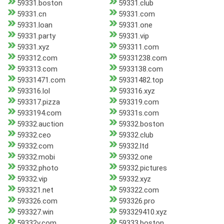
59331.boston
59331.club
59331.cn
59331.com
59331.loan
59331.one
59331.party
59331.vip
59331.xyz
593311.com
593312.com
59331238.com
593313.com
5933138.com
59331471.com
59331482.top
593316.lol
593316.xyz
593317.pizza
593319.com
5933194.com
59331s.com
59332.auction
59332.boston
59332.ceo
59332.club
59332.com
59332.ltd
59332.mobi
59332.one
59332.photo
59332.pictures
59332.vip
59332.xyz
593321.net
593322.com
593326.com
593326.pro
593327.win
593329410.xyz
59332v.com
59333.boston