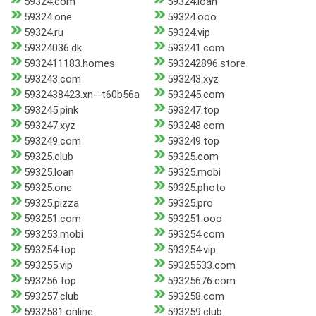
59324.com
59324.loan
59324.one
59324.ooo
59324.ru
59324.vip
59324036.dk
593241.com
5932411183.homes
593242896.store
593243.com
593243.xyz
5932438423.xn--t60b56a
593245.com
593245.pink
593247.top
593247.xyz
593248.com
593249.com
593249.top
59325.club
59325.com
59325.loan
59325.mobi
59325.one
59325.photo
59325.pizza
59325.pro
593251.com
593251.ooo
593253.mobi
593254.com
593254.top
593254.vip
593255.vip
59325533.com
593256.top
59325676.com
593257.club
593258.com
5932581.online
593259.club