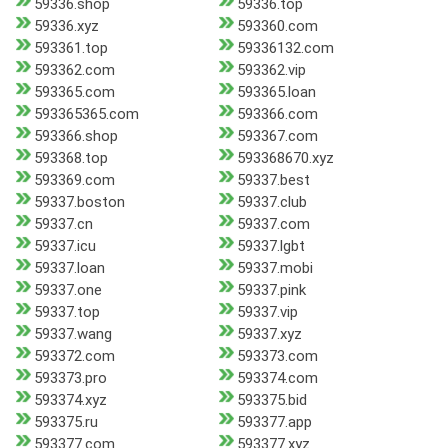
59336.shop
59336.top
59336.xyz
593360.com
593361.top
59336132.com
593362.com
593362.vip
593365.com
593365.loan
593365365.com
593366.com
593366.shop
593367.com
593368.top
593368670.xyz
593369.com
59337.best
59337.boston
59337.club
59337.cn
59337.com
59337.icu
59337.lgbt
59337.loan
59337.mobi
59337.one
59337.pink
59337.top
59337.vip
59337.wang
59337.xyz
593372.com
593373.com
593373.pro
593374.com
593374.xyz
593375.bid
593375.ru
593377.app
593377.com
593377.xyz