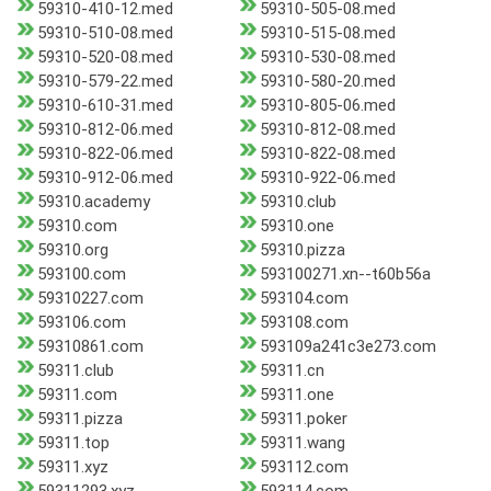
59310-410-12.med
59310-505-08.med
59310-510-08.med
59310-515-08.med
59310-520-08.med
59310-530-08.med
59310-579-22.med
59310-580-20.med
59310-610-31.med
59310-805-06.med
59310-812-06.med
59310-812-08.med
59310-822-06.med
59310-822-08.med
59310-912-06.med
59310-922-06.med
59310.academy
59310.club
59310.com
59310.one
59310.org
59310.pizza
593100.com
593100271.xn--t60b56a
59310227.com
593104.com
593106.com
593108.com
59310861.com
593109a241c3e273.com
59311.club
59311.cn
59311.com
59311.one
59311.pizza
59311.poker
59311.top
59311.wang
59311.xyz
593112.com