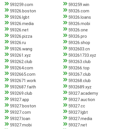
593259.com
593259.win
59326.boston
59326.com
59326.lgbt
59326.loans
59326.media
59326.mobi
59326.net
59326.one
59326.pizza
59326.pro
59326.ru
59326.shop
59326.wang
5932603.cn
593261.xyz
593261733.xyz
593262.club
593263.club
593264.com
593266.top
5932665.com
593267.club
5932671.work
593268.club
5932687.faith
5932689.xyz
593269.club
59327.academy
59327.app
59327.auction
59327.boston
59327.cc
59327.com
59327.lgbt
59327.loan
59327.media
59327.mobi
59327.net