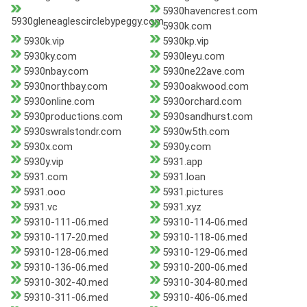
5930havencrest.com
5930gleneaglescirclebypeggy.com
5930k.com
5930k.vip
5930kp.vip
5930ky.com
5930leyu.com
5930nbay.com
5930ne22ave.com
5930northbay.com
5930oakwood.com
5930online.com
5930orchard.com
5930productions.com
5930sandhurst.com
5930swralstondr.com
5930w5th.com
5930x.com
5930y.com
5930y.vip
5931.app
5931.com
5931.loan
5931.ooo
5931.pictures
5931.vc
5931.xyz
59310-111-06.med
59310-114-06.med
59310-117-20.med
59310-118-06.med
59310-128-06.med
59310-129-06.med
59310-136-06.med
59310-200-06.med
59310-302-40.med
59310-304-80.med
59310-311-06.med
59310-406-06.med