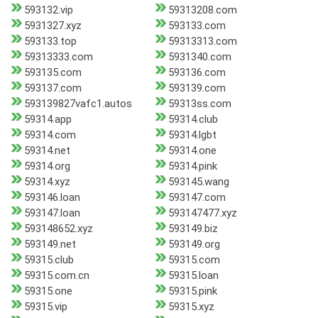
593132.vip
59313208.com
5931327.xyz
593133.com
593133.top
59313313.com
59313333.com
5931340.com
593135.com
593136.com
593137.com
593139.com
593139827vafc1.autos
59313ss.com
59314.app
59314.club
59314.com
59314.lgbt
59314.net
59314.one
59314.org
59314.pink
59314.xyz
593145.wang
593146.loan
593147.com
593147.loan
593147477.xyz
593148652.xyz
593149.biz
593149.net
593149.org
59315.club
59315.com
59315.com.cn
59315.loan
59315.one
59315.pink
59315.vip
59315.xyz