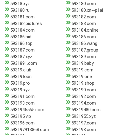
59318.xyz
593180.com
593180.ru
593180.xn--p1ai
593181.com
593182.com
593182.pictures
593183.com
593184.com
593184.online
593186.bid
593186.com
593186.top
593186.wang
593187.com
593187.group
593187.xyz
593189.com
5931891.com
59319.baby
59319.club
59319.com
59319.loan
59319.one
59319.pro
59319.shop
59319.xyz
593190.com
593191.com
593192.com
593193.com
593194.com
5931945565.com
59319480.com
593195.vip
5931955.xyz
593196.com
593197.com
593197913868.com
593198.com