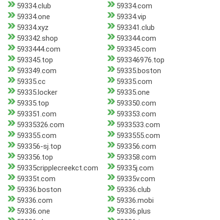
59334.club
59334.com
59334.one
59334.vip
59334.xyz
593341.club
593342.shop
593344.com
5933444.com
593345.com
593345.top
593346976.top
593349.com
59335.boston
59335.cc
59335.com
59335.locker
59335.one
59335.top
593350.com
593351.com
593353.com
59335326.com
5933533.com
593355.com
5933555.com
593356-sj.top
593356.com
593356.top
593358.com
59335cripplecreekct.com
59335j.com
59335t.com
59335v.com
59336.boston
59336.club
59336.com
59336.mobi
59336.one
59336.plus