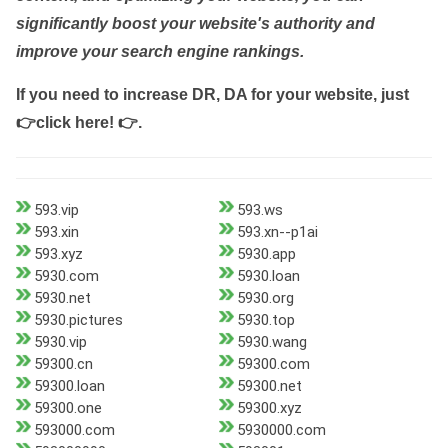
significantly boost your website's authority and
improve your search engine rankings.
If you need to increase DR, DA for your website, just
👉click here! 👉
.
593.vip
593.ws
593.xin
593.xn--p1ai
593.xyz
5930.app
5930.com
5930.loan
5930.net
5930.org
5930.pictures
5930.top
5930.vip
5930.wang
59300.cn
59300.com
59300.loan
59300.net
59300.one
59300.xyz
593000.com
5930000.com