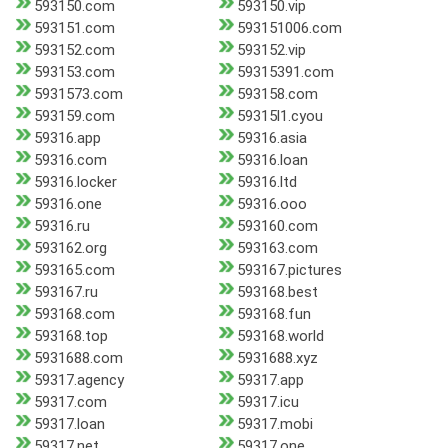
593150.com
593150.vip
593151.com
593151006.com
593152.com
593152.vip
593153.com
59315391.com
5931573.com
593158.com
593159.com
59315l1.cyou
59316.app
59316.asia
59316.com
59316.loan
59316.locker
59316.ltd
59316.one
59316.ooo
59316.ru
593160.com
593162.org
593163.com
593165.com
593167.pictures
593167.ru
593168.best
593168.com
593168.fun
593168.top
593168.world
5931688.com
5931688.xyz
59317.agency
59317.app
59317.com
59317.icu
59317.loan
59317.mobi
59317.net
59317.one