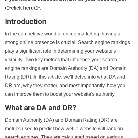
👉click here👉
.
Introduction
In the competitive world of online marketing, having a
strong online presence is crucial. Search engine rankings
play a significant role in determining your website's
visibility. Two key metrics that influence your search
engine rankings are Domain Authority (DA) and Domain
Rating (DR). In this article, we'll delve into what DA and
DR are, why they matter, and most importantly, how you
can improve them to boost your website's authority.
What are DA and DR?
Domain Authority (DA) and Domain Rating (DR) are
metrics used to predict how well a website will rank on
search engines. They are calculated based on various