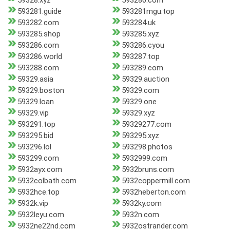
59328.xyz
593280.com
593281.guide
593281mgu.top
593282.com
593284.uk
593285.shop
593285.xyz
593286.com
593286.cyou
593286.world
593287.top
593288.com
593289.com
59329.asia
59329.auction
59329.boston
59329.com
59329.loan
59329.one
59329.vip
59329.xyz
593291.top
59329277.com
593295.bid
593295.xyz
593296.lol
593298.photos
593299.com
5932999.com
5932ayx.com
5932bruns.com
5932colbath.com
5932coppermill.com
5932hce.top
5932heberton.com
5932k.vip
5932ky.com
5932leyu.com
5932n.com
5932ne22nd.com
5932ostrander.com