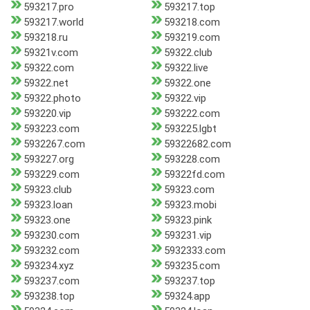
593217.pro
593217.top
593217.world
593218.com
593218.ru
593219.com
59321v.com
59322.club
59322.com
59322.live
59322.net
59322.one
59322.photo
59322.vip
593220.vip
593222.com
593223.com
593225.lgbt
5932267.com
59322682.com
593227.org
593228.com
593229.com
59322fd.com
59323.club
59323.com
59323.loan
59323.mobi
59323.one
59323.pink
593230.com
593231.vip
593232.com
5932333.com
593234.xyz
593235.com
593237.com
593237.top
593238.top
59324.app