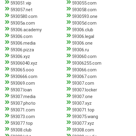
593051.vip
593055.com
593057.net
593058.com
5930580.com
5930593.one
59305a.com
59305d.com
59306.academy
59306.club
59306.com
59306.legal
59306.media
59306.one
59306.pizza
59306.ru
59306.xyz
593060.com
59306040.xyz
59306255.com
593065.ooo
593066.com
5930666.com
593067.com
593069.com
59307.com
59307.loan
59307.locker
59307.media
59307.one
59307.photo
59307.xyz
593071.com
593071.top
593073.com
593075.wang
593077.top
593077.xyz
59308.club
59308.com