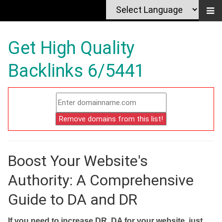
Get High Quality
Backlinks 6/5441
Boost Your Website's
Authority: A Comprehensive
Guide to DA and DR
If you need to increase DR, DA for your website, just