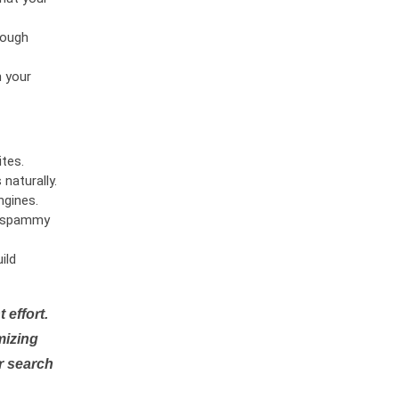
rough
n your
tes.
naturally.
ngines.
or spammy
ild
 effort.
mizing
r search