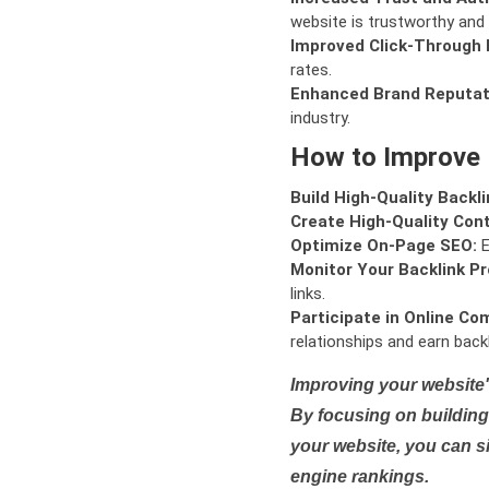
website is trustworthy and 
Improved Click-Through 
rates.
Enhanced Brand Reputat
industry.
How to Improve
Build High-Quality Backli
Create High-Quality Con
Optimize On-Page SEO:
E
Monitor Your Backlink Pro
links.
Participate in Online Co
relationships and earn backl
Improving your website'
By focusing on building 
your website, you can s
engine rankings.