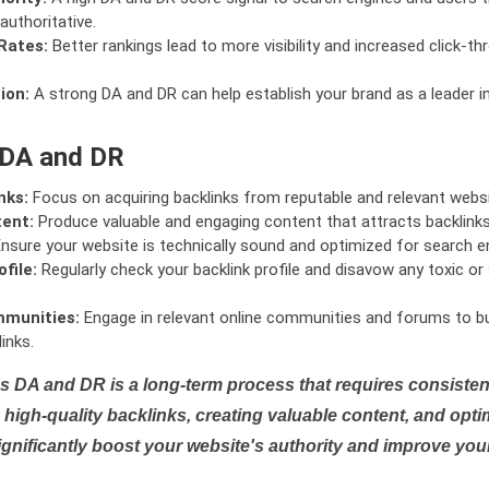
authoritative.
Rates:
Better rankings lead to more visibility and increased click-th
ion:
A strong DA and DR can help establish your brand as a leader i
 DA and DR
nks:
Focus on acquiring backlinks from reputable and relevant websi
tent:
Produce valuable and engaging content that attracts backlinks 
nsure your website is technically sound and optimized for search e
file:
Regularly check your backlink profile and disavow any toxic 
mmunities:
Engage in relevant online communities and forums to bu
inks.
s DA and DR is a long-term process that requires consistent
high-quality backlinks, creating valuable content, and opti
ignificantly boost your website's authority and improve you