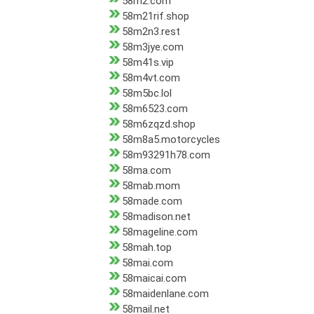
58m2.com
58m21rif.shop
58m2n3.rest
58m3jye.com
58m41s.vip
58m4vt.com
58m5bc.lol
58m6523.com
58m6zqzd.shop
58m8a5.motorcycles
58m93291h78.com
58ma.com
58mab.mom
58made.com
58madison.net
58mageline.com
58mah.top
58mai.com
58maicai.com
58maidenlane.com
58mail.net