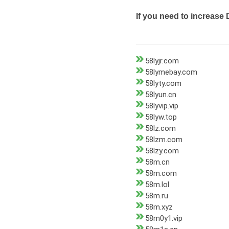
If you need to increase 
58lyjr.com
58lymebay.com
58lyty.com
58lyun.cn
58lyvip.vip
58lyw.top
58lz.com
58lzm.com
58lzy.com
58m.cn
58m.com
58m.lol
58m.ru
58m.xyz
58m0y1.vip