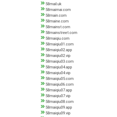
58mail.uk
58maimai.com
58main.com
58maine.com
58mainst.com
58mainstreet.com
58maiqiu.com
58maiqiu01.com
58maiqiu02.app
58maiqiu02.vip
58maiqiu03.com
58maiqiu04.app
58maiqiu04.vip
58maiqiu05.com
58maiqiu06.com
58maiqiu07.app
58maiqiu07.vip
58maiqiu08.com
58maiqiu09.app
58maiqiu09.vip