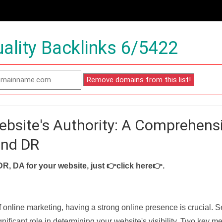
ality Backlinks 6/5422
ebsite's Authority: A Comprehens
and DR
DR, DA for your website, just
👉click here👉
.
f online marketing, having a strong online presence is crucial. 
nificant role in determining your website's visibility. Two key met