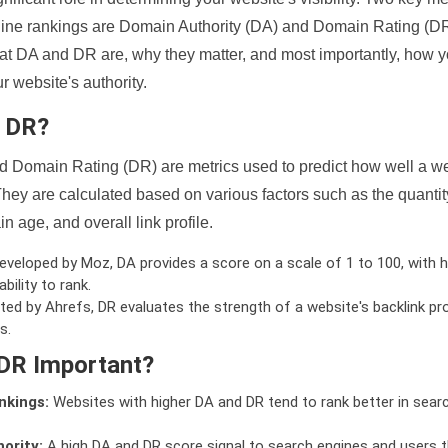
ine rankings are Domain Authority (DA) and Domain Rating (DR)
 what DA and DR are, why they matter, and most importantly, how 
 website's authority.
d DR?
 Domain Rating (DR) are metrics used to predict how well a we
hey are calculated based on various factors such as the quanti
n age, and overall link profile.
veloped by Moz, DA provides a score on a scale of 1 to 100, with h
bility to rank.
ed by Ahrefs, DR evaluates the strength of a website's backlink pro
s.
DR Important?
nkings:
Websites with higher DA and DR tend to rank better in sear
ority:
A high DA and DR score signal to search engines and users t