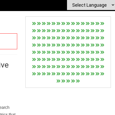
ive
Search
rics that