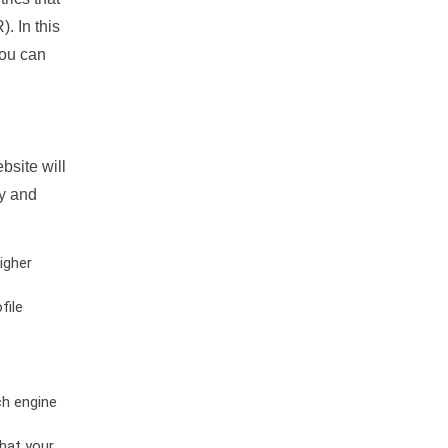
. In this
you can
bsite will
ty and
igher
file
ch engine
hat your