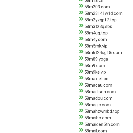
58m1a.cn
58m203.com
58m23141w1d.com
58m2yzqpf7.top
58m3tz3q.sbs
58m4uq.top
58m4y.com
58m5mk.vip
58m6t24sg18i.com
58m89.yoga
58m9.com
58m9ke.vip
58ma.net.cn
58macau.com
58madison.com
58madou.com
58magic.com
58mahzwmbd.top
58maibo.com
58maiden5th.com
58mail.com