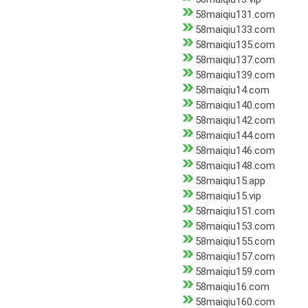
58maiqiu131.com
58maiqiu133.com
58maiqiu135.com
58maiqiu137.com
58maiqiu139.com
58maiqiu14.com
58maiqiu140.com
58maiqiu142.com
58maiqiu144.com
58maiqiu146.com
58maiqiu148.com
58maiqiu15.app
58maiqiu15.vip
58maiqiu151.com
58maiqiu153.com
58maiqiu155.com
58maiqiu157.com
58maiqiu159.com
58maiqiu16.com
58maiqiu160.com