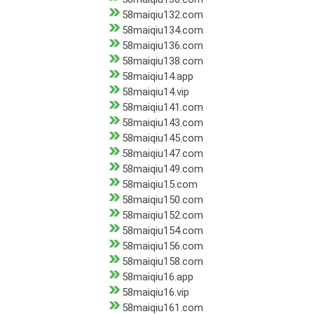
58maiqiu132.com
58maiqiu134.com
58maiqiu136.com
58maiqiu138.com
58maiqiu14.app
58maiqiu14.vip
58maiqiu141.com
58maiqiu143.com
58maiqiu145.com
58maiqiu147.com
58maiqiu149.com
58maiqiu15.com
58maiqiu150.com
58maiqiu152.com
58maiqiu154.com
58maiqiu156.com
58maiqiu158.com
58maiqiu16.app
58maiqiu16.vip
58maiqiu161.com