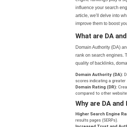
influence your search eng
article, we'll delve into
improve them to boost your
What are DA an
Domain Authority (DA) and
rank on search engines. T
quality of backlinks, domai
Domain Authority (DA):
De
scores indicating a greater a
Domain Rating (DR):
Creat
compared to other website
Why are DA and 
Higher Search Engine Ra
results pages (SERPs).
Increased Trust and Auth