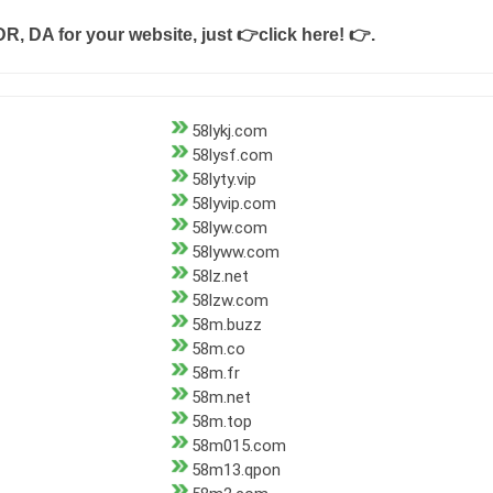
DR, DA for your website, just
👉click here! 👉
.
58lykj.com
58lysf.com
58lyty.vip
58lyvip.com
58lyw.com
58lyww.com
58lz.net
58lzw.com
58m.buzz
58m.co
58m.fr
58m.net
58m.top
58m015.com
58m13.qpon