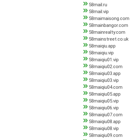
58mail.ru
58mail.vip
58maimaisong.com
58mainbangor.com
58mainrealty.com
58mainstreet.co.uk
58maiqiu.app
58maiqiu.vip
58maiqiu01.vip
58maiqiu02.com
58maiqiu03.app
58maiqiu03.vip
58maiqiu04.com
58maiqiu05.app
58maiqiu05.vip
58maiqiu06.vip
58maiqiu07.com
58maiqiu08.app
58maiqiu08.vip
58maiqiu09.com