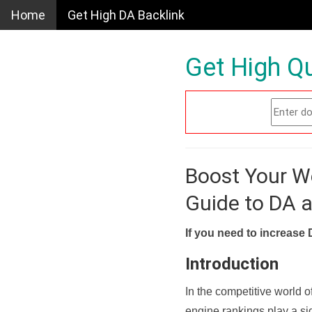
Home
Get High DA Backlink
Get High Qu
Boost Your W
Guide to DA 
If you need to increase 
Introduction
In the competitive world o
engine rankings play a sig