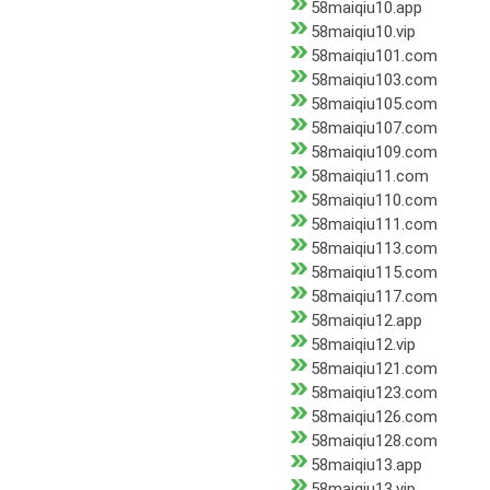
58maiqiu10.app
58maiqiu10.vip
58maiqiu101.com
58maiqiu103.com
58maiqiu105.com
58maiqiu107.com
58maiqiu109.com
58maiqiu11.com
58maiqiu110.com
58maiqiu111.com
58maiqiu113.com
58maiqiu115.com
58maiqiu117.com
58maiqiu12.app
58maiqiu12.vip
58maiqiu121.com
58maiqiu123.com
58maiqiu126.com
58maiqiu128.com
58maiqiu13.app
58maiqiu13.vip