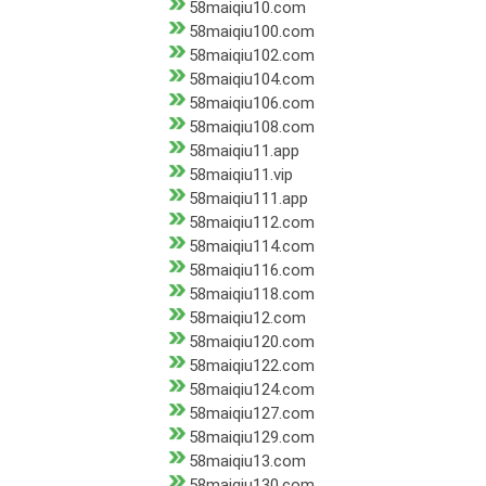
58maiqiu10.com
58maiqiu100.com
58maiqiu102.com
58maiqiu104.com
58maiqiu106.com
58maiqiu108.com
58maiqiu11.app
58maiqiu11.vip
58maiqiu111.app
58maiqiu112.com
58maiqiu114.com
58maiqiu116.com
58maiqiu118.com
58maiqiu12.com
58maiqiu120.com
58maiqiu122.com
58maiqiu124.com
58maiqiu127.com
58maiqiu129.com
58maiqiu13.com
58maiqiu130.com