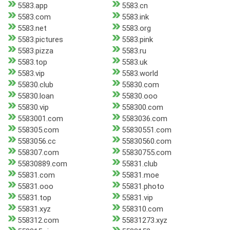
5583.app
5583.cn
5583.com
5583.ink
5583.net
5583.org
5583.pictures
5583.pink
5583.pizza
5583.ru
5583.top
5583.uk
5583.vip
5583.world
55830.club
55830.com
55830.loan
55830.ooo
55830.vip
558300.com
5583001.com
5583036.com
558305.com
55830551.com
5583056.cc
55830560.com
558307.com
55830755.com
55830889.com
55831.club
55831.com
55831.moe
55831.ooo
55831.photo
55831.top
55831.vip
55831.xyz
558310.com
558312.com
55831273.xyz