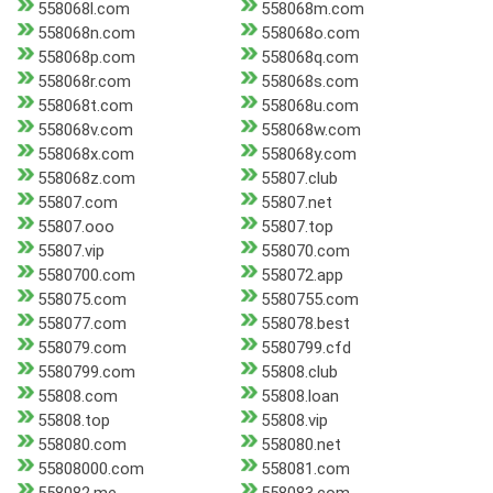
558068l.com
558068m.com
558068n.com
558068o.com
558068p.com
558068q.com
558068r.com
558068s.com
558068t.com
558068u.com
558068v.com
558068w.com
558068x.com
558068y.com
558068z.com
55807.club
55807.com
55807.net
55807.ooo
55807.top
55807.vip
558070.com
5580700.com
558072.app
558075.com
5580755.com
558077.com
558078.best
558079.com
5580799.cfd
5580799.com
55808.club
55808.com
55808.loan
55808.top
55808.vip
558080.com
558080.net
55808000.com
558081.com