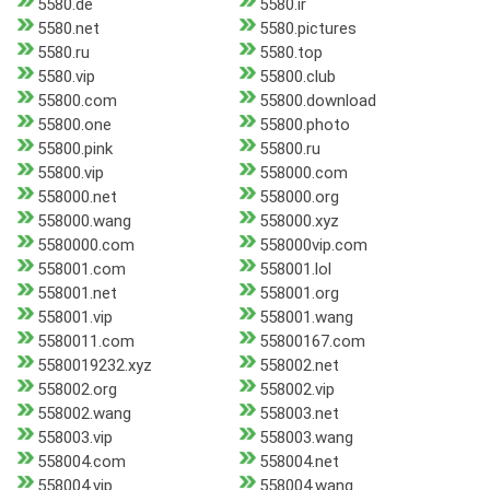
5580.de
5580.ir
5580.net
5580.pictures
5580.ru
5580.top
5580.vip
55800.club
55800.com
55800.download
55800.one
55800.photo
55800.pink
55800.ru
55800.vip
558000.com
558000.net
558000.org
558000.wang
558000.xyz
5580000.com
558000vip.com
558001.com
558001.lol
558001.net
558001.org
558001.vip
558001.wang
5580011.com
55800167.com
5580019232.xyz
558002.net
558002.org
558002.vip
558002.wang
558003.net
558003.vip
558003.wang
558004.com
558004.net
558004.vip
558004.wang