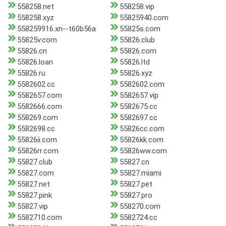
558258.net
558258.vip
558258.xyz
55825940.com
558259916.xn--t60b56a
55825s.com
55825v.com
55826.club
55826.cn
55826.com
55826.loan
55826.ltd
55826.ru
55826.xyz
5582602.cc
5582602.com
5582657.com
5582657.vip
5582666.com
5582675.cc
558269.com
5582697.cc
5582698.cc
55826cc.com
55826ii.com
55826kk.com
55826rr.com
55826ww.com
55827.club
55827.cn
55827.com
55827.miami
55827.net
55827.pet
55827.pink
55827.pro
55827.vip
558270.com
5582710.com
5582724.cc