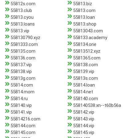
55812s.com
55813.biz
55813.club
55813.com
55813.cyou
55813.loan
55813.loans
55813.shop
55813.vip
55813043.com
558130790.xyz
558133.academy
5581333.com
558134.one
558135.com
55813512.xyz
558136.com
5581365.com
558137.vip
558138.com
558138.vip
558139.vip
55813g.com
55813s.com
55814.com
55814.loan
55814.mom
55814.net
55814.ru
558140.com
558140.vip
558140538.xn--t60b56a
558141.vip
558142.vip
55814216.com
558143.vip
558144.com
558144.vip
558145.com
558145.vip