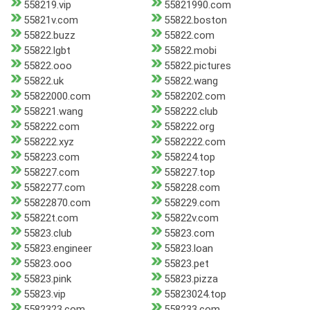
558219.vip
55821990.com
55821v.com
55822.boston
55822.buzz
55822.com
55822.lgbt
55822.mobi
55822.ooo
55822.pictures
55822.uk
55822.wang
55822000.com
5582202.com
558221.wang
558222.club
558222.com
558222.org
558222.xyz
5582222.com
558223.com
558224.top
558227.com
558227.top
5582277.com
558228.com
55822870.com
558229.com
55822t.com
55822v.com
55823.club
55823.com
55823.engineer
55823.loan
55823.ooo
55823.pet
55823.pink
55823.pizza
55823.vip
55823024.top
5582323.com
558233.com