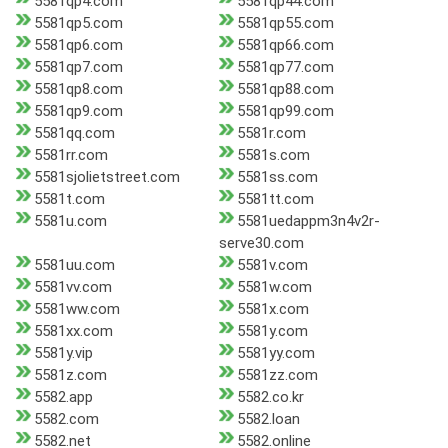
5581qp4.com
5581qp44.com
5581qp5.com
5581qp55.com
5581qp6.com
5581qp66.com
5581qp7.com
5581qp77.com
5581qp8.com
5581qp88.com
5581qp9.com
5581qp99.com
5581qq.com
5581r.com
5581rr.com
5581s.com
5581sjolietstreet.com
5581ss.com
5581t.com
5581tt.com
5581u.com
5581uedappm3n4v2r-
serve30.com
5581uu.com
5581v.com
5581vv.com
5581w.com
5581ww.com
5581x.com
5581xx.com
5581y.com
5581y.vip
5581yy.com
5581z.com
5581zz.com
5582.app
5582.co.kr
5582.com
5582.loan
5582.net
5582.online