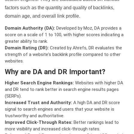
factors such as the quantity and quality of backlinks,
domain age, and overall link profile.
Domain Authority (DA):
Developed by Moz, DA provides a
score on a scale of 1 to 100, with higher scores indicating a
greater ability to rank.
Domain Rating (DR):
Created by Ahrefs, DR evaluates the
strength of a website's backlink profile compared to other
websites.
Why are DA and DR Important?
Higher Search Engine Rankings:
Websites with higher DA
and DR tend to rank better in search engine results pages
(SERPs).
Increased Trust and Authority:
A high DA and DR score
signal to search engines and users that your website is
trustworthy and authoritative.
Improved Click-Through Rates:
Better rankings lead to
more visibility and increased click-through rates.