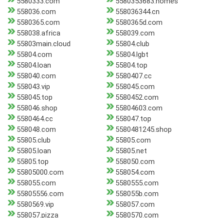
5580333.com
5580353683.homes
558036.com
558036344.cn
5580365.com
5580365d.com
558038.africa
558039.com
55803main.cloud
55804.club
55804.com
55804.lgbt
55804.loan
55804.top
558040.com
5580407.cc
558043.vip
558045.com
558045.top
5580452.com
558046.shop
55804603.com
5580464.cc
558047.top
558048.com
5580481245.shop
55805.club
55805.com
55805.loan
55805.net
55805.top
558050.com
55805000.com
558054.com
558055.com
5580555.com
55805556.com
558055b.com
5580569.vip
558057.com
558057.pizza
5580570.com