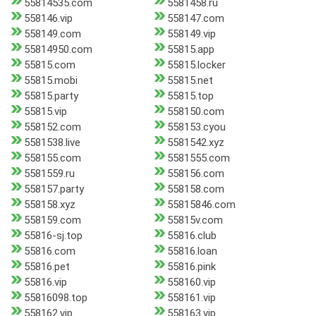
55814535.com
5581458.ru
558146.vip
558147.com
558149.com
558149.vip
55814950.com
55815.app
55815.com
55815.locker
55815.mobi
55815.net
55815.party
55815.top
55815.vip
558150.com
558152.com
558153.cyou
5581538.live
5581542.xyz
558155.com
5581555.com
5581559.ru
558156.com
558157.party
558158.com
558158.xyz
55815846.com
558159.com
55815v.com
55816-sj.top
55816.club
55816.com
55816.loan
55816.pet
55816.pink
55816.vip
558160.vip
55816098.top
558161.vip
558162.vip
558163.vip