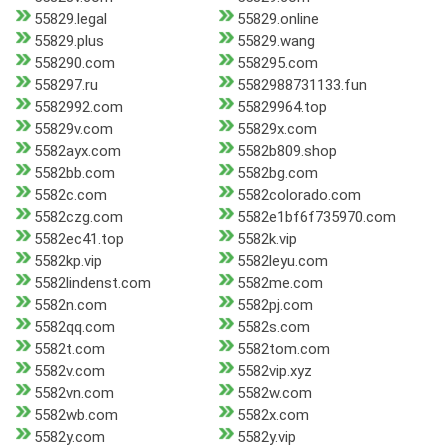
55829.legal
55829.online
55829.plus
55829.wang
558290.com
558295.com
558297.ru
5582988731133.fun
5582992.com
55829964.top
55829v.com
55829x.com
5582ayx.com
5582b809.shop
5582bb.com
5582bg.com
5582c.com
5582colorado.com
5582czg.com
5582e1bf6f735970.com
5582ec41.top
5582k.vip
5582kp.vip
5582leyu.com
5582lindenst.com
5582me.com
5582n.com
5582pj.com
5582qq.com
5582s.com
5582t.com
5582tom.com
5582v.com
5582vip.xyz
5582vn.com
5582w.com
5582wb.com
5582x.com
5582y.com
5582y.vip