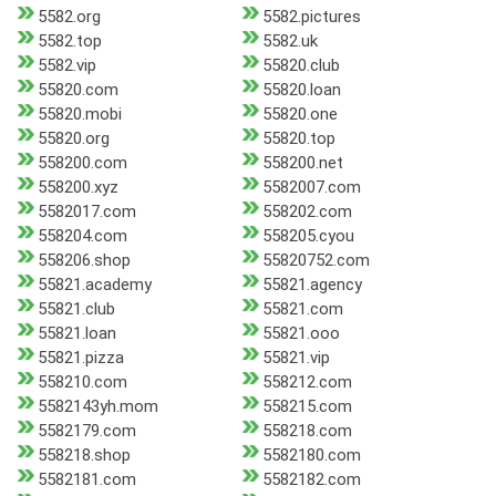
5582.org
5582.pictures
5582.top
5582.uk
5582.vip
55820.club
55820.com
55820.loan
55820.mobi
55820.one
55820.org
55820.top
558200.com
558200.net
558200.xyz
5582007.com
5582017.com
558202.com
558204.com
558205.cyou
558206.shop
55820752.com
55821.academy
55821.agency
55821.club
55821.com
55821.loan
55821.ooo
55821.pizza
55821.vip
558210.com
558212.com
5582143yh.mom
558215.com
5582179.com
558218.com
558218.shop
5582180.com
5582181.com
5582182.com