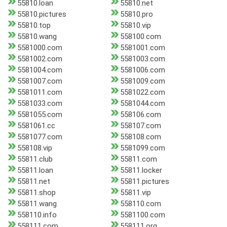
55810.loan
55810.net
55810.pictures
55810.pro
55810.top
55810.vip
55810.wang
558100.com
5581000.com
5581001.com
5581002.com
5581003.com
5581004.com
5581006.com
5581007.com
5581009.com
5581011.com
5581022.com
5581033.com
5581044.com
5581055.com
558106.com
5581061.cc
558107.com
5581077.com
558108.com
558108.vip
5581099.com
55811.club
55811.com
55811.loan
55811.locker
55811.net
55811.pictures
55811.shop
55811.vip
55811.wang
558110.com
558110.info
5581100.com
558111.com
558111.org