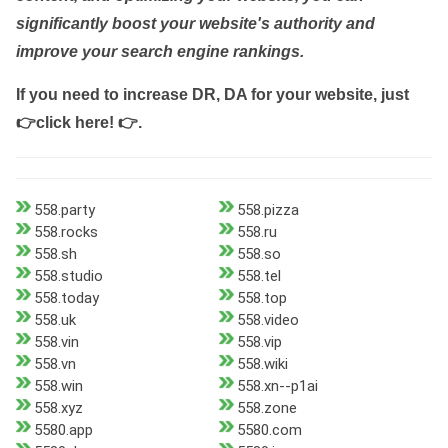
significantly boost your website's authority and
improve your search engine rankings.
If you need to increase DR, DA for your website, just
👉click here! 👉
.
558.party
558.pizza
558.rocks
558.ru
558.sh
558.so
558.studio
558.tel
558.today
558.top
558.uk
558.video
558.vin
558.vip
558.vn
558.wiki
558.win
558.xn--p1ai
558.xyz
558.zone
5580.app
5580.com