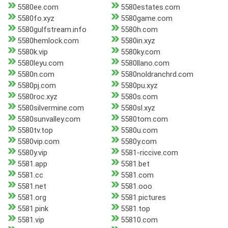
5580ee.com
5580estates.com
5580fo.xyz
5580game.com
5580gulfstream.info
5580h.com
5580hemlock.com
5580in.xyz
5580k.vip
5580ky.com
5580leyu.com
5580llano.com
5580n.com
5580noldranchrd.com
5580pj.com
5580pu.xyz
5580roc.xyz
5580s.com
5580silvermine.com
5580sl.xyz
5580sunvalley.com
5580tom.com
5580tv.top
5580u.com
5580vip.com
5580y.com
5580y.vip
5581-riccive.com
5581.app
5581.bet
5581.cc
5581.com
5581.net
5581.ooo
5581.org
5581.pictures
5581.pink
5581.top
5581.vip
55810.com