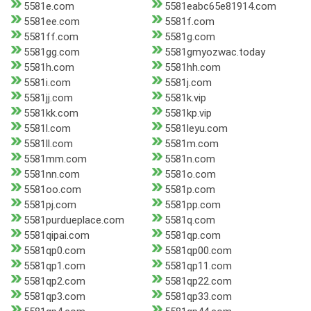
5581e.com
5581eabc65e81914.com
5581ee.com
5581f.com
5581ff.com
5581g.com
5581gg.com
5581gmyozwac.today
5581h.com
5581hh.com
5581i.com
5581j.com
5581jj.com
5581k.vip
5581kk.com
5581kp.vip
5581l.com
5581leyu.com
5581ll.com
5581m.com
5581mm.com
5581n.com
5581nn.com
5581o.com
5581oo.com
5581p.com
5581pj.com
5581pp.com
5581purdueplace.com
5581q.com
5581qipai.com
5581qp.com
5581qp0.com
5581qp00.com
5581qp1.com
5581qp11.com
5581qp2.com
5581qp22.com
5581qp3.com
5581qp33.com