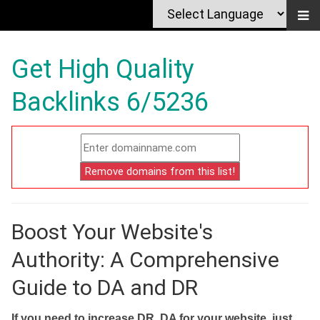
Get High Quality
Backlinks 6/5236
Boost Your Website's
Authority: A Comprehensive
Guide to DA and DR
If you need to increase DR, DA for your website, just