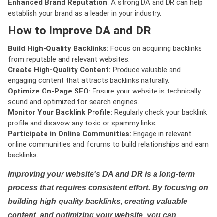
Enhanced Brand Reputation:
A strong DA and DR can help
establish your brand as a leader in your industry.
How to Improve DA and DR
Build High-Quality Backlinks:
Focus on acquiring backlinks
from reputable and relevant websites.
Create High-Quality Content:
Produce valuable and
engaging content that attracts backlinks naturally.
Optimize On-Page SEO:
Ensure your website is technically
sound and optimized for search engines.
Monitor Your Backlink Profile:
Regularly check your backlink
profile and disavow any toxic or spammy links.
Participate in Online Communities:
Engage in relevant
online communities and forums to build relationships and earn
backlinks.
Improving your website's DA and DR is a long-term
process that requires consistent effort. By focusing on
building high-quality backlinks, creating valuable
content, and optimizing your website, you can