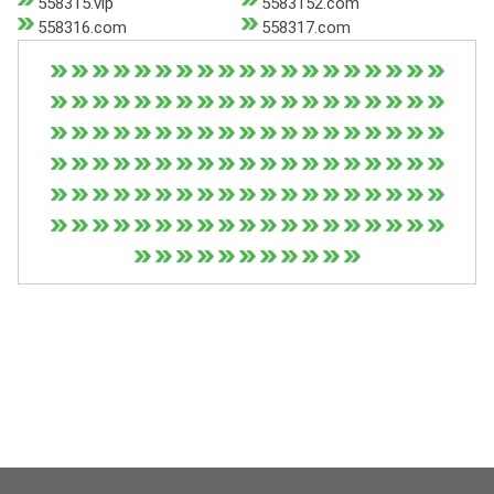
558315.vip
5583152.com
558316.com
558317.com