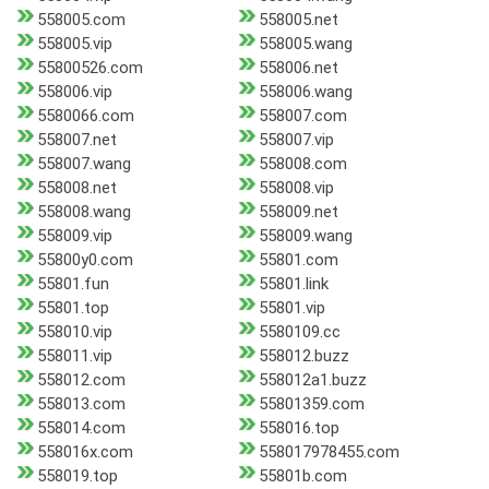
558005.com
558005.net
558005.vip
558005.wang
55800526.com
558006.net
558006.vip
558006.wang
5580066.com
558007.com
558007.net
558007.vip
558007.wang
558008.com
558008.net
558008.vip
558008.wang
558009.net
558009.vip
558009.wang
55800y0.com
55801.com
55801.fun
55801.link
55801.top
55801.vip
558010.vip
5580109.cc
558011.vip
558012.buzz
558012.com
558012a1.buzz
558013.com
55801359.com
558014.com
558016.top
558016x.com
558017978455.com
558019.top
55801b.com