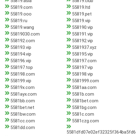
55819.asia
55819.club
55819.com
55819.ltd
55819.ooo
55819.pet
55819.ru
55819.vip
55819.wang
558190.vip
55819030.com
558191.vip
558192.com
558192.vip
558193.vip
5581937.xyz
558194.vip
558195.vip
558196.vip
558197.com
558197.top
558197.vip
558198.com
558198.vip
558199.vip
5581999.com
55819x.com
5581aa.com
5581ayx.com
5581b.com
5581bb.com
5581bet.com
5581bet.net
5581bg.com
5581bw.com
5581c.com
5581cc.com
5581czg.com
5581dd.com
5581dfd07e02ef32325f364ba5fd6