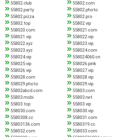
55802.club
55802.com
55802.party
55802.photo
55802.pizza
55802.pro
55802.top
55802.vip
558020.com
558021.com
558021.vip
558022.vip
558022.xyz
558023.vip
558023.xyz
558024.com
558024.vip
558024060.cn
558025.vip
558026.pink
558026.vip
558027.vip
558028.com
558028.vip
558029.photo
558029.vip
55802abcd.com
55803.com
55803.mobi
55803.net
55803.top
55803.vip
558030.com
558030.vip
5580308.cc
558031.com
55803136.com
5580319.cc
558032.com
558033.com