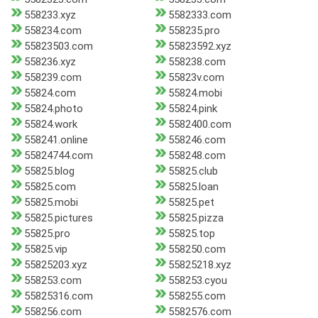
558233.xyz
5582333.com
558234.com
558235.pro
55823503.com
55823592.xyz
558236.xyz
558238.com
558239.com
55823v.com
55824.com
55824.mobi
55824.photo
55824.pink
55824.work
5582400.com
558241.online
558246.com
55824744.com
558248.com
55825.blog
55825.club
55825.com
55825.loan
55825.mobi
55825.pet
55825.pictures
55825.pizza
55825.pro
55825.top
55825.vip
558250.com
55825203.xyz
55825218.xyz
558253.com
558253.cyou
55825316.com
558255.com
558256.com
5582576.com