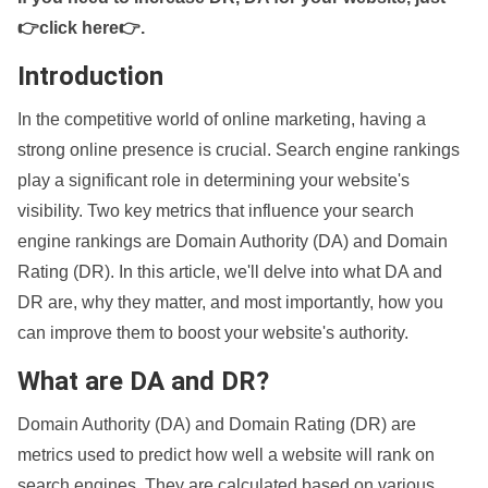
👉click here👉
.
Introduction
In the competitive world of online marketing, having a
strong online presence is crucial. Search engine rankings
play a significant role in determining your website's
visibility. Two key metrics that influence your search
engine rankings are Domain Authority (DA) and Domain
Rating (DR). In this article, we'll delve into what DA and
DR are, why they matter, and most importantly, how you
can improve them to boost your website's authority.
What are DA and DR?
Domain Authority (DA) and Domain Rating (DR) are
metrics used to predict how well a website will rank on
search engines. They are calculated based on various