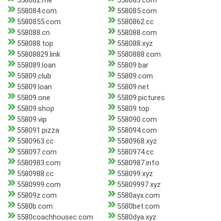
558082.me
558083.com
558084.com
558085.com
5580855.com
5580862.cc
558088.cn
558088.com
558088.top
558088.xyz
55808829.link
5580888.com
558089.loan
55809.bar
55809.club
55809.com
55809.loan
55809.net
55809.one
55809.pictures
55809.shop
55809.top
55809.vip
558090.com
558091.pizza
558094.com
5580963.cc
5580968.xyz
558097.com
5580974.cc
5580983.com
5580987.info
5580988.cc
558099.xyz
5580999.com
55809997.xyz
55809z.com
5580ayx.com
5580b.com
5580bet.com
5580coachhousec.com
5580dya.xyz