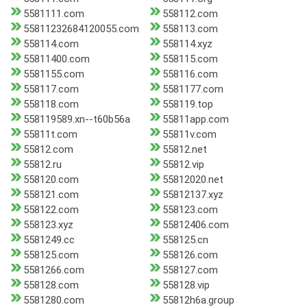
5581111.com
558112.com
55811232684120055.com
558113.com
558114.com
558114.xyz
55811400.com
558115.com
5581155.com
558116.com
558117.com
5581177.com
558118.com
558119.top
558119589.xn--t60b56a
55811app.com
55811t.com
55811v.com
55812.com
55812.net
55812.ru
55812.vip
558120.com
55812020.net
558121.com
55812137.xyz
558122.com
558123.com
558123.xyz
55812406.com
5581249.cc
558125.cn
558125.com
558126.com
5581266.com
558127.com
558128.com
558128.vip
5581280.com
55812h6a.group