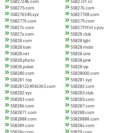
55827246.com
5582731.cc
558275.com
558276.com
558276345.xyz
55827708.com
5582776.com
558279.com
55827c.com
55827f9fnf.cyou
55827x.com
55828.club
55828.com
55828.lgbt
55828.loan
55828.mobi
55828.net
55828.one
55828.photo
55828.pink
55828.poker
55828.vip
558280.com
55828000.com
558281.top
558281.xyz
558281224936365.com
558282.com
558282.xyz
558283.club
558283.com
558285.com
558286.com
558287.com
5582871.com
558288.com
5582888.com
55828888.com
558289.com
55828s.com
55828v.com
55829.com