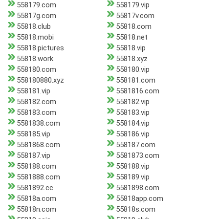
558179.com
558179.vip
55817g.com
55817v.com
55818.club
55818.com
55818.mobi
55818.net
55818.pictures
55818.vip
55818.work
55818.xyz
558180.com
558180.vip
558180880.xyz
558181.com
558181.vip
5581816.com
558182.com
558182.vip
558183.com
558183.vip
5581838.com
558184.vip
558185.vip
558186.vip
5581868.com
558187.com
558187.vip
5581873.com
558188.com
558188.vip
5581888.com
558189.vip
5581892.cc
5581898.com
55818a.com
55818app.com
55818n.com
55818s.com