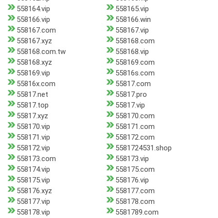
558164.vip
558165.vip
558166.vip
558166.win
558167.com
558167.vip
558167.xyz
558168.com
558168.com.tw
558168.vip
558168.xyz
558169.com
558169.vip
55816s.com
55816x.com
55817.com
55817.net
55817.pro
55817.top
55817.vip
55817.xyz
558170.com
558170.vip
558171.com
558171.vip
558172.com
558172.vip
5581724531.shop
558173.com
558173.vip
558174.vip
558175.com
558175.vip
558176.vip
558176.xyz
558177.com
558177.vip
558178.com
558178.vip
5581789.com