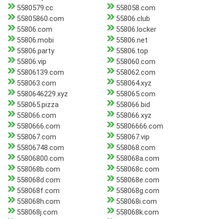
5580579.cc
558058.com
55805860.com
55806.club
55806.com
55806.locker
55806.mobi
55806.net
55806.party
55806.top
55806.vip
558060.com
55806139.com
558062.com
558063.com
558064.xyz
5580646229.xyz
558065.com
558065.pizza
558066.bid
558066.com
558066.xyz
5580666.com
55806666.com
558067.com
558067.vip
55806748.com
558068.com
55806800.com
558068a.com
558068b.com
558068c.com
558068d.com
558068e.com
558068f.com
558068g.com
558068h.com
558068i.com
558068j.com
558068k.com