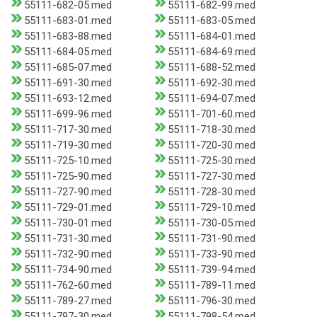
55111-682-05.med
55111-682-99.med
55111-683-01.med
55111-683-05.med
55111-683-88.med
55111-684-01.med
55111-684-05.med
55111-684-69.med
55111-685-07.med
55111-688-52.med
55111-691-30.med
55111-692-30.med
55111-693-12.med
55111-694-07.med
55111-699-96.med
55111-701-60.med
55111-717-30.med
55111-718-30.med
55111-719-30.med
55111-720-30.med
55111-725-10.med
55111-725-30.med
55111-725-90.med
55111-727-30.med
55111-727-90.med
55111-728-30.med
55111-729-01.med
55111-729-10.med
55111-730-01.med
55111-730-05.med
55111-731-30.med
55111-731-90.med
55111-732-90.med
55111-733-90.med
55111-734-90.med
55111-739-94.med
55111-762-60.med
55111-789-11.med
55111-789-27.med
55111-796-30.med
55111-797-30.med
55111-798-54.med