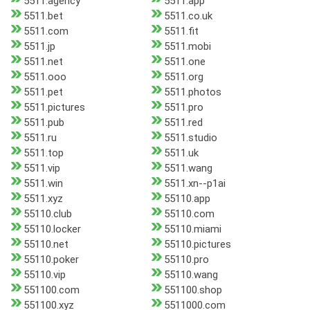
5511.agency
5511.app
5511.bet
5511.co.uk
5511.com
5511.fit
5511.jp
5511.mobi
5511.net
5511.one
5511.ooo
5511.org
5511.pet
5511.photos
5511.pictures
5511.pro
5511.pub
5511.red
5511.ru
5511.studio
5511.top
5511.uk
5511.vip
5511.wang
5511.win
5511.xn--p1ai
5511.xyz
55110.app
55110.club
55110.com
55110.locker
55110.miami
55110.net
55110.pictures
55110.poker
55110.pro
55110.vip
55110.wang
551100.com
551100.shop
551100.xyz
5511000.com