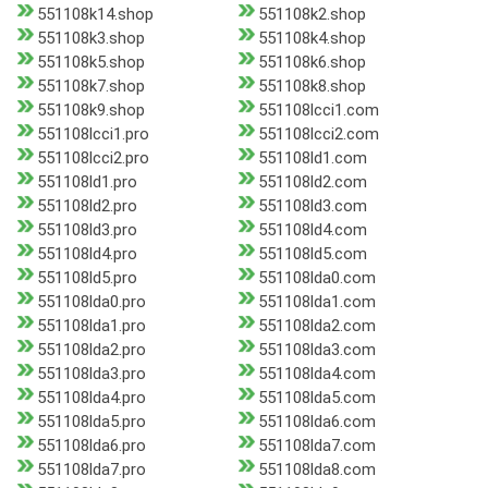
551108k14.shop
551108k2.shop
551108k3.shop
551108k4.shop
551108k5.shop
551108k6.shop
551108k7.shop
551108k8.shop
551108k9.shop
551108lcci1.com
551108lcci1.pro
551108lcci2.com
551108lcci2.pro
551108ld1.com
551108ld1.pro
551108ld2.com
551108ld2.pro
551108ld3.com
551108ld3.pro
551108ld4.com
551108ld4.pro
551108ld5.com
551108ld5.pro
551108lda0.com
551108lda0.pro
551108lda1.com
551108lda1.pro
551108lda2.com
551108lda2.pro
551108lda3.com
551108lda3.pro
551108lda4.com
551108lda4.pro
551108lda5.com
551108lda5.pro
551108lda6.com
551108lda6.pro
551108lda7.com
551108lda7.pro
551108lda8.com