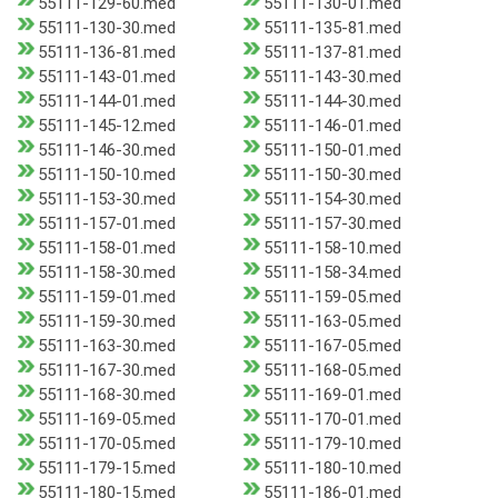
55111-129-60.med
55111-130-01.med
55111-130-30.med
55111-135-81.med
55111-136-81.med
55111-137-81.med
55111-143-01.med
55111-143-30.med
55111-144-01.med
55111-144-30.med
55111-145-12.med
55111-146-01.med
55111-146-30.med
55111-150-01.med
55111-150-10.med
55111-150-30.med
55111-153-30.med
55111-154-30.med
55111-157-01.med
55111-157-30.med
55111-158-01.med
55111-158-10.med
55111-158-30.med
55111-158-34.med
55111-159-01.med
55111-159-05.med
55111-159-30.med
55111-163-05.med
55111-163-30.med
55111-167-05.med
55111-167-30.med
55111-168-05.med
55111-168-30.med
55111-169-01.med
55111-169-05.med
55111-170-01.med
55111-170-05.med
55111-179-10.med
55111-179-15.med
55111-180-10.med
55111-180-15.med
55111-186-01.med