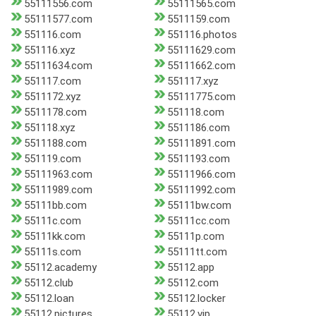
55111556.com
55111565.com
55111577.com
5511159.com
551116.com
551116.photos
551116.xyz
55111629.com
55111634.com
55111662.com
551117.com
551117.xyz
5511172.xyz
55111775.com
5511178.com
551118.com
551118.xyz
5511186.com
5511188.com
55111891.com
551119.com
5511193.com
55111963.com
55111966.com
55111989.com
55111992.com
55111bb.com
55111bw.com
55111c.com
55111cc.com
55111kk.com
55111p.com
55111s.com
55111tt.com
55112.academy
55112.app
55112.club
55112.com
55112.loan
55112.locker
55112.pictures
55112.vip