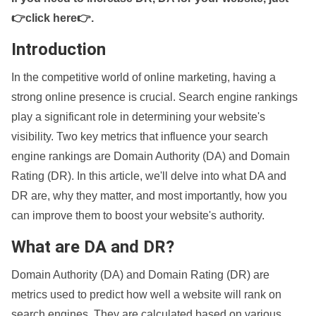
👉click here👉
.
Introduction
In the competitive world of online marketing, having a
strong online presence is crucial. Search engine rankings
play a significant role in determining your website's
visibility. Two key metrics that influence your search
engine rankings are Domain Authority (DA) and Domain
Rating (DR). In this article, we'll delve into what DA and
DR are, why they matter, and most importantly, how you
can improve them to boost your website's authority.
What are DA and DR?
Domain Authority (DA) and Domain Rating (DR) are
metrics used to predict how well a website will rank on
search engines. They are calculated based on various