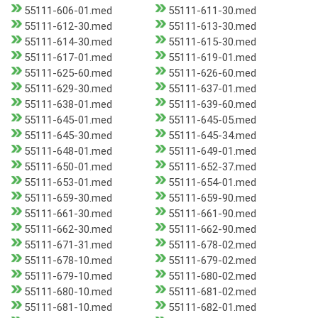
55111-606-01.med
55111-611-30.med
55111-612-30.med
55111-613-30.med
55111-614-30.med
55111-615-30.med
55111-617-01.med
55111-619-01.med
55111-625-60.med
55111-626-60.med
55111-629-30.med
55111-637-01.med
55111-638-01.med
55111-639-60.med
55111-645-01.med
55111-645-05.med
55111-645-30.med
55111-645-34.med
55111-648-01.med
55111-649-01.med
55111-650-01.med
55111-652-37.med
55111-653-01.med
55111-654-01.med
55111-659-30.med
55111-659-90.med
55111-661-30.med
55111-661-90.med
55111-662-30.med
55111-662-90.med
55111-671-31.med
55111-678-02.med
55111-678-10.med
55111-679-02.med
55111-679-10.med
55111-680-02.med
55111-680-10.med
55111-681-02.med
55111-681-10.med
55111-682-01.med