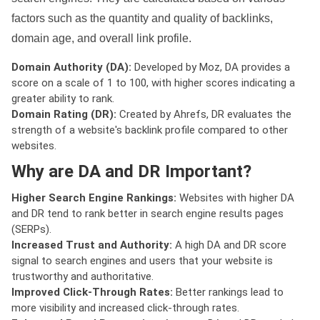
factors such as the quantity and quality of backlinks,
domain age, and overall link profile.
Domain Authority (DA):
Developed by Moz, DA provides a
score on a scale of 1 to 100, with higher scores indicating a
greater ability to rank.
Domain Rating (DR):
Created by Ahrefs, DR evaluates the
strength of a website's backlink profile compared to other
websites.
Why are DA and DR Important?
Higher Search Engine Rankings:
Websites with higher DA
and DR tend to rank better in search engine results pages
(SERPs).
Increased Trust and Authority:
A high DA and DR score
signal to search engines and users that your website is
trustworthy and authoritative.
Improved Click-Through Rates:
Better rankings lead to
more visibility and increased click-through rates.