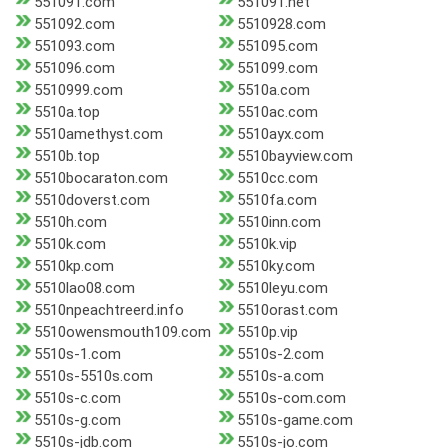
551091.com
551091.net
551092.com
5510928.com
551093.com
551095.com
551096.com
551099.com
5510999.com
5510a.com
5510a.top
5510ac.com
5510amethyst.com
5510ayx.com
5510b.top
5510bayview.com
5510bocaraton.com
5510cc.com
5510doverst.com
5510fa.com
5510h.com
5510inn.com
5510k.com
5510k.vip
5510kp.com
5510ky.com
5510lao08.com
5510leyu.com
5510npeachtreerd.info
5510orast.com
5510owensmouth109.com
5510p.vip
5510s-1.com
5510s-2.com
5510s-5510s.com
5510s-a.com
5510s-c.com
5510s-com.com
5510s-g.com
5510s-game.com
5510s-jdb.com
5510s-jo.com