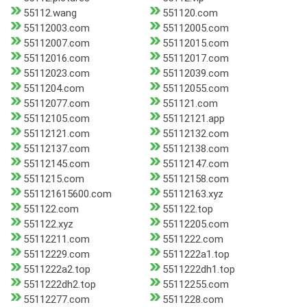
55112.wang
551120.com
55112003.com
55112005.com
55112007.com
55112015.com
55112016.com
55112017.com
55112023.com
55112039.com
5511204.com
55112055.com
55112077.com
551121.com
55112105.com
55112121.app
55112121.com
55112132.com
55112137.com
55112138.com
55112145.com
55112147.com
5511215.com
55112158.com
551121615600.com
55112163.xyz
551122.com
551122.top
551122.xyz
55112205.com
55112211.com
5511222.com
55112229.com
5511222a1.top
5511222a2.top
5511222dh1.top
5511222dh2.top
55112255.com
55112277.com
5511228.com