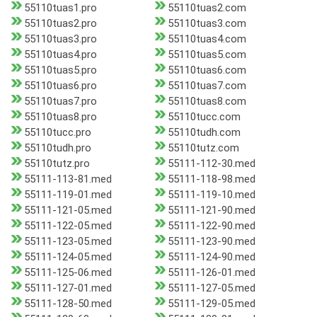
55110tuas1.pro
55110tuas2.com
55110tuas2.pro
55110tuas3.com
55110tuas3.pro
55110tuas4.com
55110tuas4.pro
55110tuas5.com
55110tuas5.pro
55110tuas6.com
55110tuas6.pro
55110tuas7.com
55110tuas7.pro
55110tuas8.com
55110tuas8.pro
55110tucc.com
55110tucc.pro
55110tudh.com
55110tudh.pro
55110tutz.com
55110tutz.pro
55111-112-30.med
55111-113-81.med
55111-118-98.med
55111-119-01.med
55111-119-10.med
55111-121-05.med
55111-121-90.med
55111-122-05.med
55111-122-90.med
55111-123-05.med
55111-123-90.med
55111-124-05.med
55111-124-90.med
55111-125-06.med
55111-126-01.med
55111-127-01.med
55111-127-05.med
55111-128-50.med
55111-129-05.med