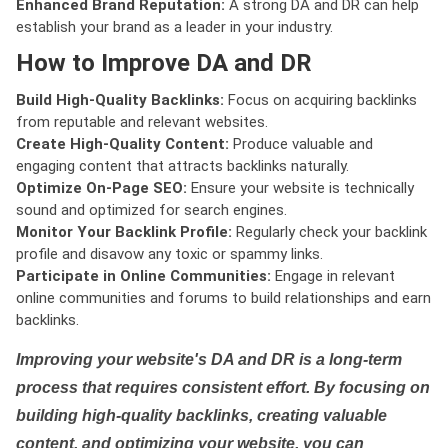
Enhanced Brand Reputation:
A strong DA and DR can help
establish your brand as a leader in your industry.
How to Improve DA and DR
Build High-Quality Backlinks:
Focus on acquiring backlinks
from reputable and relevant websites.
Create High-Quality Content:
Produce valuable and
engaging content that attracts backlinks naturally.
Optimize On-Page SEO:
Ensure your website is technically
sound and optimized for search engines.
Monitor Your Backlink Profile:
Regularly check your backlink
profile and disavow any toxic or spammy links.
Participate in Online Communities:
Engage in relevant
online communities and forums to build relationships and earn
backlinks.
Improving your website's DA and DR is a long-term
process that requires consistent effort. By focusing on
building high-quality backlinks, creating valuable
content, and optimizing your website, you can