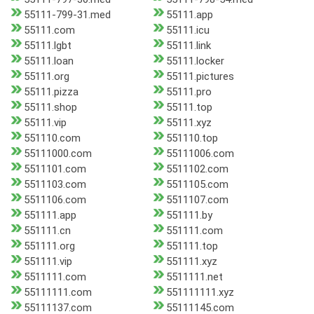
55111-799-31.med
55111.app
55111.com
55111.icu
55111.lgbt
55111.link
55111.loan
55111.locker
55111.org
55111.pictures
55111.pizza
55111.pro
55111.shop
55111.top
55111.vip
55111.xyz
551110.com
551110.top
55111000.com
55111006.com
5511101.com
5511102.com
5511103.com
5511105.com
5511106.com
5511107.com
551111.app
551111.by
551111.cn
551111.com
551111.org
551111.top
551111.vip
551111.xyz
5511111.com
5511111.net
55111111.com
551111111.xyz
55111137.com
55111145.com