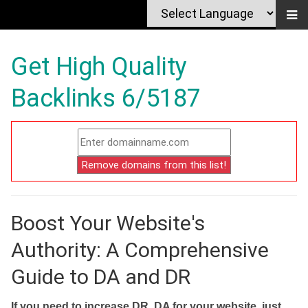
Get High Quality
Backlinks 6/5187
Boost Your Website's
Authority: A Comprehensive
Guide to DA and DR
If you need to increase DR, DA for your website, just