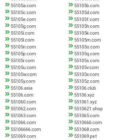
55105a.com
55105b.com
55105c.com
55105d.com
55105e.com
55105f.com
55105g.com
55105h.com
55105i.com
55105k.com
55105l.com
55105m.com
55105n.com
55105o.com
55105p.com
55105q.com
55105r.com
55105s.com
55105u.com
55105v.com
55105w.com
55105x.com
55105y.com
55105z.com
55106.asia
55106.club
55106.com
55106.xyz
551060.com
551061.xyz
551062.com
5510621.shop
551063.com
551065.com
551066.com
5510666.com
55106666.com
551068.com
551069.com
551069.pet