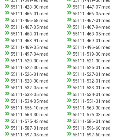
55111-399-90.med
55111-419-30.med
55111-428-30.med
55111-447-07.med
55111-466-01.med
55111-466-05.med
55111-466-68.med
55111-467-01.med
55111-467-05.med
55111-467-94.med
55111-468-01.med
55111-468-05.med
55111-468-91.med
55111-469-01.med
55111-469-05.med
55111-496-60.med
55111-497-04.med
55111-519-30.med
55111-520-30.med
55111-521-30.med
55111-522-30.med
55111-525-01.med
55111-526-01.med
55111-527-01.med
55111-528-30.med
55111-532-01.med
55111-532-05.med
55111-533-01.med
55111-533-05.med
55111-534-01.med
55111-534-05.med
55111-551-31.med
55111-556-10.med
55111-563-30.med
55111-564-30.med
55111-575-03.med
55111-575-43.med
55111-586-01.med
55111-587-01.med
55111-596-60.med
55111-597-05.med
55111-597-60.med