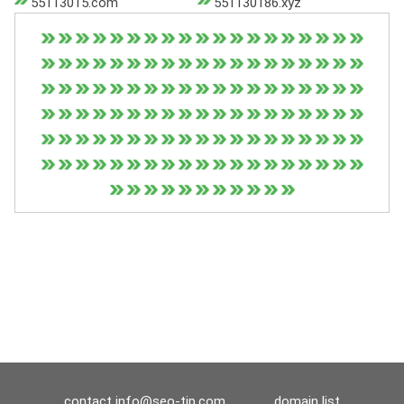
55113015.com
551130186.xyz
contact
info@seo-tip.com
domain list