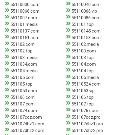
55110000.com
55110040.com
55110066.com
55110066.vip
5511007.com
55110086.com
551101.media
551101.top
55110137.com
55110145.com
55110151.com
55110153.com
551102.com
551102.media
551102.top
551103.com
551103.media
551103.top
5511034.com
551104.com
551104.media
551104.top
551105.com
551105.media
551105.top
55110524.com
5511053.com
5511053.vip
551106.com
551106.top
551107.com
551107.top
5511074.com
5511076.com
551107ccz.com
551107ccz.pro
551107dhz1.com
551107dhz1.pro
551107dhz2.com
551107dhz2.pro