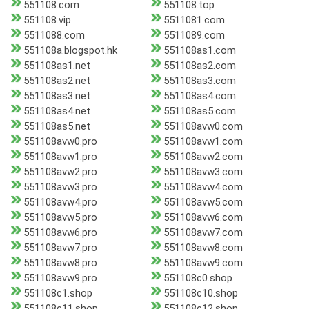
551108.com
551108.top
551108.vip
5511081.com
5511088.com
5511089.com
551108a.blogspot.hk
551108as1.com
551108as1.net
551108as2.com
551108as2.net
551108as3.com
551108as3.net
551108as4.com
551108as4.net
551108as5.com
551108as5.net
551108avw0.com
551108avw0.pro
551108avw1.com
551108avw1.pro
551108avw2.com
551108avw2.pro
551108avw3.com
551108avw3.pro
551108avw4.com
551108avw4.pro
551108avw5.com
551108avw5.pro
551108avw6.com
551108avw6.pro
551108avw7.com
551108avw7.pro
551108avw8.com
551108avw8.pro
551108avw9.com
551108avw9.pro
551108c0.shop
551108c1.shop
551108c10.shop
551108c11.shop
551108c12.shop