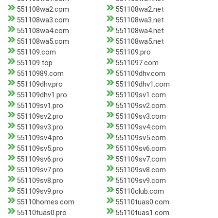
551108wa2.com
551108wa2.net
551108wa3.com
551108wa3.net
551108wa4.com
551108wa4.net
551108wa5.com
551108wa5.net
551109.com
551109.pro
551109.top
5511097.com
55110989.com
551109dhv.com
551109dhv.pro
551109dhv1.com
551109dhv1.pro
551109sv1.com
551109sv1.pro
551109sv2.com
551109sv2.pro
551109sv3.com
551109sv3.pro
551109sv4.com
551109sv4.pro
551109sv5.com
551109sv5.pro
551109sv6.com
551109sv6.pro
551109sv7.com
551109sv7.pro
551109sv8.com
551109sv8.pro
551109sv9.com
551109sv9.pro
55110club.com
55110homes.com
55110tuas0.com
55110tuas0.pro
55110tuas1.com