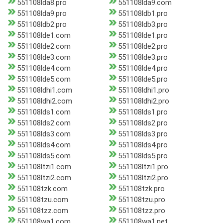
551108lda8.pro
551108lda9.com
551108lda9.pro
551108ldb1.pro
551108ldb2.pro
551108ldb3.pro
551108lde1.com
551108lde1.pro
551108lde2.com
551108lde2.pro
551108lde3.com
551108lde3.pro
551108lde4.com
551108lde4.pro
551108lde5.com
551108lde5.pro
551108ldhi1.com
551108ldhi1.pro
551108ldhi2.com
551108ldhi2.pro
551108lds1.com
551108lds1.pro
551108lds2.com
551108lds2.pro
551108lds3.com
551108lds3.pro
551108lds4.com
551108lds4.pro
551108lds5.com
551108lds5.pro
551108ltzi1.com
551108ltzi1.pro
551108ltzi2.com
551108ltzi2.pro
551108tzk.com
551108tzk.pro
551108tzu.com
551108tzu.pro
551108tzz.com
551108tzz.pro
551108wa1.com
551108wa1.net