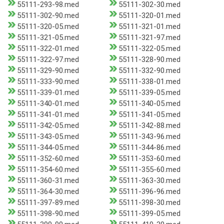
55111-293-98.med
55111-302-30.med
55111-302-90.med
55111-320-01.med
55111-320-05.med
55111-321-01.med
55111-321-05.med
55111-321-97.med
55111-322-01.med
55111-322-05.med
55111-322-97.med
55111-328-90.med
55111-329-90.med
55111-332-90.med
55111-333-90.med
55111-338-01.med
55111-339-01.med
55111-339-05.med
55111-340-01.med
55111-340-05.med
55111-341-01.med
55111-341-05.med
55111-342-05.med
55111-342-88.med
55111-343-05.med
55111-343-96.med
55111-344-05.med
55111-344-86.med
55111-352-60.med
55111-353-60.med
55111-354-60.med
55111-355-60.med
55111-360-31.med
55111-363-30.med
55111-364-30.med
55111-396-96.med
55111-397-89.med
55111-398-30.med
55111-398-90.med
55111-399-05.med