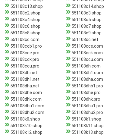
551108c13.shop
551108c14.shop
551108c2.shop
551108c3.shop
551108c4.shop
551108c5.shop
551108c6.shop
551108c7.shop
551108c8.shop
551108c9.shop
551108cc.com
551108cc.net
551108ccb1.pro
551108cce.com
551108cce.pro
551108cck.com
551108cck.pro
551108ccu.com
551108ccu.pro
551108dh.com
551108dh.net
551108dh1.com
551108dh1.net
551108dha.com
551108dha.net
551108dhb1.pro
551108dhe.com
551108dhe.pro
551108dhk.com
551108dhk.pro
551108dhu1.com
551108dhu1.pro
551108dhu2.com
551108dhu2.pro
551108k0.shop
551108k1.shop
551108k10.shop
551108k11.shop
551108k12.shop
551108k13.shop