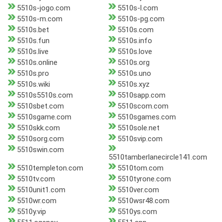
5510s-jogo.com
5510s-l.com
5510s-m.com
5510s-pg.com
5510s.bet
5510s.com
5510s.fun
5510s.info
5510s.live
5510s.love
5510s.online
5510s.org
5510s.pro
5510s.uno
5510s.wiki
5510s.xyz
5510s5510s.com
5510sapp.com
5510sbet.com
5510scom.com
5510sgame.com
5510sgames.com
5510skk.com
5510sole.net
5510sorg.com
5510svip.com
5510swin.com
5510tamberlanecircle141.com
5510templeton.com
5510tom.com
5510tv.com
5510tyrone.com
5510unit1.com
5510ver.com
5510wr.com
5510wsr48.com
5510y.vip
5510ys.com