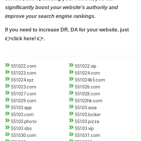
significantly boost your website's authority and
improve your search engine rankings.
If you need to increase DR, DA for your website, just
👉click here! 👉
.
551022.com
551022.vip
551023.com
551024.com
551024.xyz
55102465.com
551025.com
551026.com
551027.com
551028.com
551029.com
55102hk.com
55103.app
55103.asia
55103.com
55103.locker
55103.photo
55103.pizza
55103.sbs
55103.vip
551030.com
551031.com