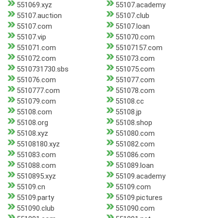
551069.xyz
55107.academy
55107.auction
55107.club
55107.com
55107.loan
55107.vip
551070.com
551071.com
55107157.com
551072.com
551073.com
5510731730.sbs
551075.com
551076.com
551077.com
5510777.com
551078.com
551079.com
55108.cc
55108.com
55108.jp
55108.org
55108.shop
55108.xyz
551080.com
55108180.xyz
551082.com
551083.com
551086.com
551088.com
551089.loan
5510895.xyz
55109.academy
55109.cn
55109.com
55109.party
55109.pictures
551090.club
551090.com