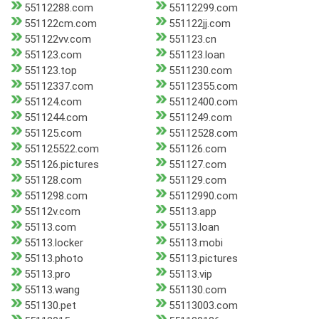
55112288.com
55112299.com
551122cm.com
551122jj.com
551122vv.com
551123.cn
551123.com
551123.loan
551123.top
5511230.com
55112337.com
55112355.com
551124.com
55112400.com
5511244.com
5511249.com
551125.com
55112528.com
551125522.com
551126.com
551126.pictures
551127.com
551128.com
551129.com
5511298.com
55112990.com
55112v.com
55113.app
55113.com
55113.loan
55113.locker
55113.mobi
55113.photo
55113.pictures
55113.pro
55113.vip
55113.wang
551130.com
551130.pet
55113003.com