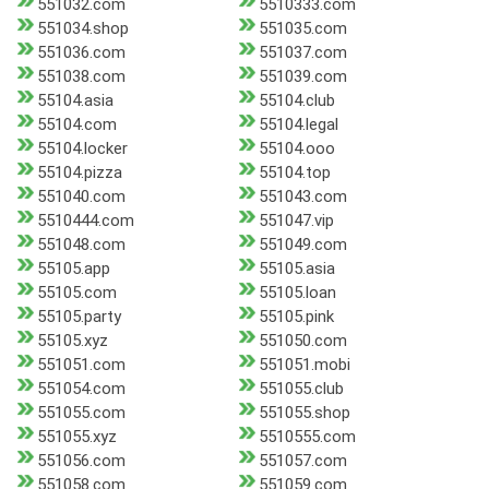
551032.com
5510333.com
551034.shop
551035.com
551036.com
551037.com
551038.com
551039.com
55104.asia
55104.club
55104.com
55104.legal
55104.locker
55104.ooo
55104.pizza
55104.top
551040.com
551043.com
5510444.com
551047.vip
551048.com
551049.com
55105.app
55105.asia
55105.com
55105.loan
55105.party
55105.pink
55105.xyz
551050.com
551051.com
551051.mobi
551054.com
551055.club
551055.com
551055.shop
551055.xyz
5510555.com
551056.com
551057.com
551058.com
551059.com