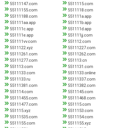
55111147.com
5511115.com
55111155.com
5511118.com
55111188.com
551111a.app
551111aa.app
551111b.app
551111c.app
551111d.app
551111e.app
551111jj.com
551111vv.com
551112.com
5511122.xyz
55111227.com
55111261.com
55111262.com
55111277.com
551113.cn
551113.com
5511131.com
5511133.com
5511133.online
5511133.ru
55111337.com
55111381.com
55111382.com
551114.com
5511145.com
55111455.com
55111468.com
55111477.com
551115.com
551115.xyz
5511153.com
55111535.com
5511154.com
5511155.com
5511155.xyz