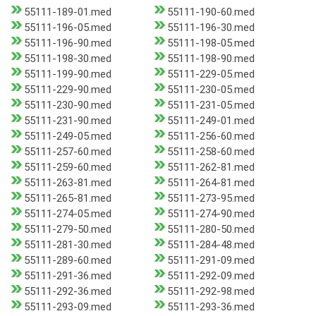
55111-189-01.med
55111-190-60.med
55111-196-05.med
55111-196-30.med
55111-196-90.med
55111-198-05.med
55111-198-30.med
55111-198-90.med
55111-199-90.med
55111-229-05.med
55111-229-90.med
55111-230-05.med
55111-230-90.med
55111-231-05.med
55111-231-90.med
55111-249-01.med
55111-249-05.med
55111-256-60.med
55111-257-60.med
55111-258-60.med
55111-259-60.med
55111-262-81.med
55111-263-81.med
55111-264-81.med
55111-265-81.med
55111-273-95.med
55111-274-05.med
55111-274-90.med
55111-279-50.med
55111-280-50.med
55111-281-30.med
55111-284-48.med
55111-289-60.med
55111-291-09.med
55111-291-36.med
55111-292-09.med
55111-292-36.med
55111-292-98.med
55111-293-09.med
55111-293-36.med