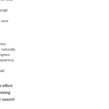
rough
n your
tes.
naturally.
ngines.
or spammy
ild
 effort.
mizing
r search