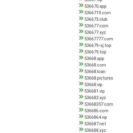
536670.app
5366719.com
536673.club
536677.com
536677.xyz
53667777.com
536679-sj.top
536679.top
53668.app
53668.com
53668.loan
53668.pictures
53668.vip
536681.vip
536682.xyz
53668357.com
536686.com
5366864.vip
536687.net
536688.xyz