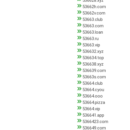
536628.xyz
53662h.com
53662v.com
53663.club
53663.com
53663.loan
53663.ru
53663.vip
536632.xyz
536634.top
536638.xyz
536639.com
53663s.com
53664.club
53664.cyou
53664.ooo
53664.pizza
53664.vip
536641.app
5366423.com
536649.com