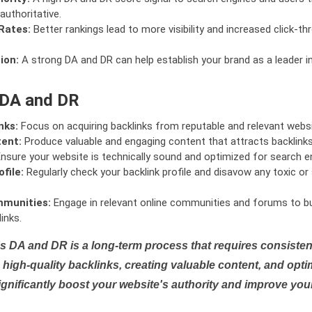
authoritative.
Rates:
Better rankings lead to more visibility and increased click-th
ion:
A strong DA and DR can help establish your brand as a leader i
 DA and DR
nks:
Focus on acquiring backlinks from reputable and relevant websi
tent:
Produce valuable and engaging content that attracts backlinks 
nsure your website is technically sound and optimized for search e
file:
Regularly check your backlink profile and disavow any toxic 
mmunities:
Engage in relevant online communities and forums to bu
inks.
s DA and DR is a long-term process that requires consistent
high-quality backlinks, creating valuable content, and opti
ignificantly boost your website's authority and improve you