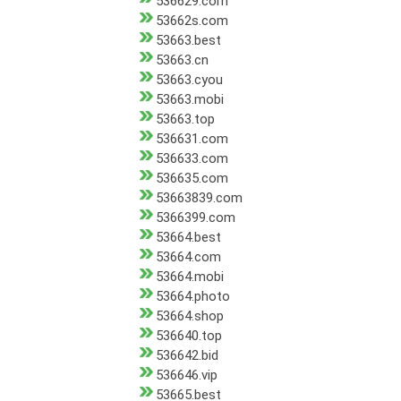
536629.com
53662s.com
53663.best
53663.cn
53663.cyou
53663.mobi
53663.top
536631.com
536633.com
536635.com
53663839.com
5366399.com
53664.best
53664.com
53664.mobi
53664.photo
53664.shop
536640.top
536642.bid
536646.vip
53665.best