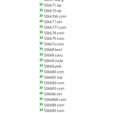
536671.vip
536672.vip
5366766.com
536677.net
5366777.com
536678.com
536679.com
53667x.com
53668.best
53668.cyou
53668.mobi
53668.pink
536680.com
536682.top
536683.com
536685.com
536686.net
5366868.com
536688.com
536689.com