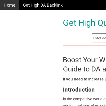
Home
Get High DA Backlink
Get High Qu
Boost Your W
Guide to DA 
If you need to increase 
Introduction
In the competitive world o
engine rankings play a sig