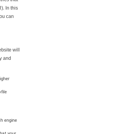
. In this
you can
bsite will
ty and
igher
file
ch engine
hat your