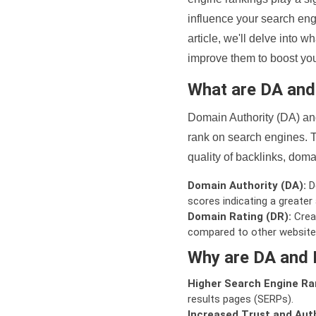
influence your search eng
article, we'll delve into
improve them to boost your
What are DA an
Domain Authority (DA) and
rank on search engines. T
quality of backlinks, domai
Domain Authority (DA):
De
scores indicating a greater a
Domain Rating (DR):
Creat
compared to other website
Why are DA and 
Higher Search Engine Ra
results pages (SERPs).
Increased Trust and Auth