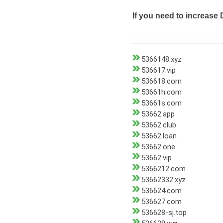
If you need to increase 
5366148.xyz
536617.vip
536618.com
53661h.com
53661s.com
53662.app
53662.club
53662.loan
53662.one
53662.vip
5366212.com
53662332.xyz
536624.com
536627.com
536628-sj.top