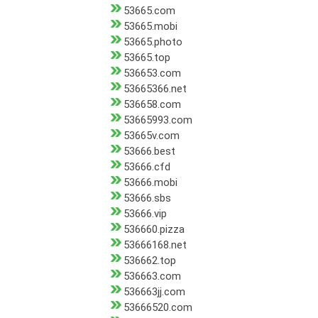
53665.com
53665.mobi
53665.photo
53665.top
536653.com
53665366.net
536658.com
53665993.com
53665v.com
53666.best
53666.cfd
53666.mobi
53666.sbs
53666.vip
536660.pizza
53666168.net
536662.top
536663.com
536663jj.com
53666520.com