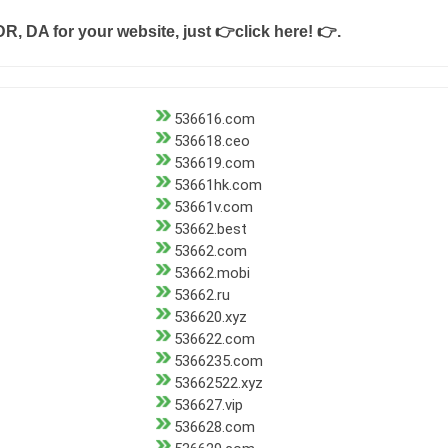
DR, DA for your website, just
👉click here! 👉
.
536616.com
536618.ceo
536619.com
53661hk.com
53661v.com
53662.best
53662.com
53662.mobi
53662.ru
536620.xyz
536622.com
5366235.com
53662522.xyz
536627.vip
536628.com