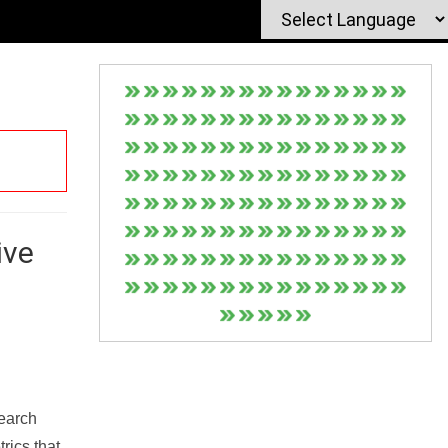
ive
Search
rics that