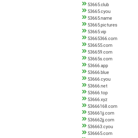
53665.club
53665.cyou
53665.name
53665.pictures
53665.vip
53665366.com
536655.com
536659.com
53665s.com
53666.app
53666.blue
53666.cyou
53666.net
53666.top
53666.xyz
53666168.com
536661jj.com
536662jj.com
536663.cyou
536665.com