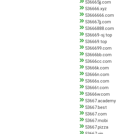
536665jj.com
536666.xyz
53666666.com
536667jj.com
53666888.com
536669-sj.top
536669.top
5366699.com
53666bb.com
53666cc.com
53666k.com
53666n.com
53666s.com
53666t.com
53666w.com
53667.academy
53667.best
53667.com
53667.mobi
53667.pizza
53667.vip