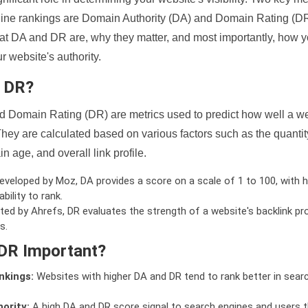
ine rankings are Domain Authority (DA) and Domain Rating (DR)
 what DA and DR are, why they matter, and most importantly, how 
 website's authority.
d DR?
 Domain Rating (DR) are metrics used to predict how well a we
hey are calculated based on various factors such as the quanti
n age, and overall link profile.
veloped by Moz, DA provides a score on a scale of 1 to 100, with h
bility to rank.
ed by Ahrefs, DR evaluates the strength of a website's backlink pro
s.
DR Important?
nkings:
Websites with higher DA and DR tend to rank better in sear
ority:
A high DA and DR score signal to search engines and users t