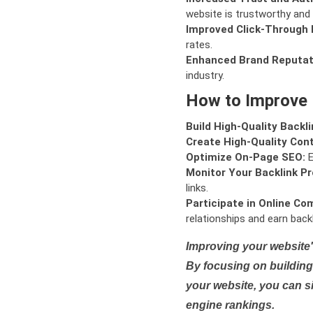
website is trustworthy and 
Improved Click-Through 
rates.
Enhanced Brand Reputat
industry.
How to Improve
Build High-Quality Backli
Create High-Quality Con
Optimize On-Page SEO:
E
Monitor Your Backlink Pro
links.
Participate in Online Co
relationships and earn backl
Improving your website'
By focusing on building 
your website, you can s
engine rankings.