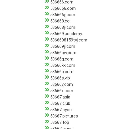
536666.com
5366666.com
536666jj.com
536668.co
536668jj.com
536669.academy
5366698159tyj.com
536669jj.com
53666bw.com
53666g.com
53666kk.com
53666p.com
53666s.vip
53666v.com
53666x.com
53667.asia
53667.club
53667.cyou
53667.pictures
53667.top
53667.wang