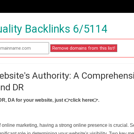
ality Backlinks 6/5114
ebsite's Authority: A Comprehens
and DR
DR, DA for your website, just
👉click here👉
.
f online marketing, having a strong online presence is crucial. 
nificant role in determining your website's visibility. Two key met