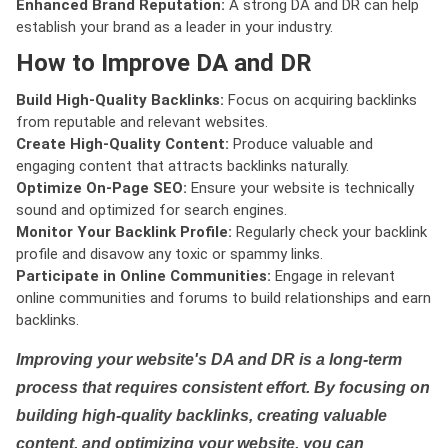
Enhanced Brand Reputation:
A strong DA and DR can help
establish your brand as a leader in your industry.
How to Improve DA and DR
Build High-Quality Backlinks:
Focus on acquiring backlinks
from reputable and relevant websites.
Create High-Quality Content:
Produce valuable and
engaging content that attracts backlinks naturally.
Optimize On-Page SEO:
Ensure your website is technically
sound and optimized for search engines.
Monitor Your Backlink Profile:
Regularly check your backlink
profile and disavow any toxic or spammy links.
Participate in Online Communities:
Engage in relevant
online communities and forums to build relationships and earn
backlinks.
Improving your website's DA and DR is a long-term
process that requires consistent effort. By focusing on
building high-quality backlinks, creating valuable
content, and optimizing your website, you can