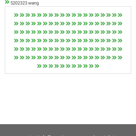
5202323.wang