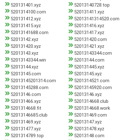
520131401.xyz
52013140728.top
5201314100.com
520131411.xyz
520131412.xyz
52013141314520.com
520131415.xyz
520131416.xyz
52013141688.com
520131417.xyz
52013142.xyz
520131420.com
520131420.xyz
520131421.xyz
52013143.xyz
52013143344.com
52013143344.win
52013144.com
52013144.xyz
520131445.xyz
52013145.com
52013145.xyz
52013145201314.com
5201314521.com
52013145288.com
52013145920.com
52013146.com
52013146.xyz
520131466.xyz
5201314668.club
5201314668.fit
5201314668.work
52013146685.club
520131469.com
520131469.xyz
52013147.xyz
520131477.xyz
520131478.xyz
5201314789.top
52013148.com