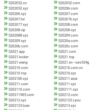
5202052.cn
5202052.com
5202052.xyz
520206.com
520206.xyz
520207.com
520207.lol
5202076.xyz
5202077.xyz
520208.com
520208.vip
520208.xyz
5202088.xyz
520209.com
520209.xyz
52020a.com
52020b.com
52020c.com
52021.app
52021.com
52021.locker
52021.top
52021.wang
52021.xn--ses554g
520210.com
520210.com.cn
520210.top
520210.xyz
5202100.xyz
520211.asia
520211.com
520211.xyz
5202110.com
5202111.xyz
520211985.com
520212.com
520212.xyz
5202123.cyou
5202123.loan
520213.xyz