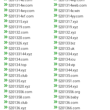
5201314u.com
5201314vip.com
5201314w.com
5201314web.com
5201314wy.com
5201314x.win
5201314xf.com
5201314yy.com
5201315.xyz
5201317.xyz
5201319.com
5201319.xyz
520132.com
520132.xyz
5201320.com
5201324.xyz
5201326.xyz
520133.biz
520133.com
520133.uk
520133144.xyz
5201334.xyz
520134.com
520134.icu
520134.top
520134.vip
520134.xyz
5201344.xyz
520135.club
520135.com
520135.xyz
5201351.com
52013520.xyz
5201354.xyz
52013556.com
52013556.org
5201358.com
520136.baby
520136.club
520136.com
520136.xyz
5201366.com