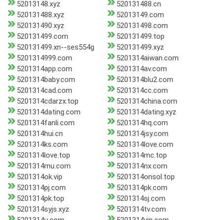
52013148.xyz
520131488.cn
520131488.xyz
52013149.com
520131490.xyz
520131498.com
520131499.com
520131499.top
520131499.xn--ses554g
520131499.xyz
5201314999.com
5201314aiwan.com
5201314app.com
5201314av.com
5201314baby.com
5201314blu2.com
5201314cad.com
5201314cc.com
5201314cdarzx.top
5201314china.com
5201314dating.com
5201314dating.xyz
5201314fanli.com
5201314hq.com
5201314hui.cn
5201314jsy.com
5201314ks.com
5201314love.com
5201314love.top
5201314mc.top
5201314mu.com
5201314nx.com
5201314ok.vip
5201314onsol.top
5201314pj.com
5201314pk.com
5201314pk.top
5201314sj.com
5201314syjs.xyz
5201314tv.com