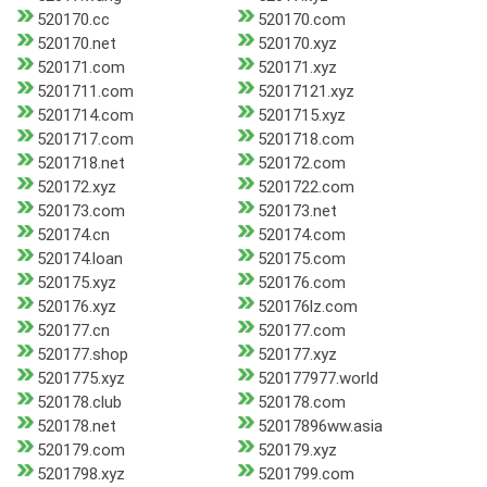
520170.cc
520170.com
520170.net
520170.xyz
520171.com
520171.xyz
5201711.com
52017121.xyz
5201714.com
5201715.xyz
5201717.com
5201718.com
5201718.net
520172.com
520172.xyz
5201722.com
520173.com
520173.net
520174.cn
520174.com
520174.loan
520175.com
520175.xyz
520176.com
520176.xyz
520176lz.com
520177.cn
520177.com
520177.shop
520177.xyz
5201775.xyz
520177977.world
520178.club
520178.com
520178.net
52017896ww.asia
520179.com
520179.xyz
5201798.xyz
5201799.com