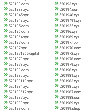
520193.com
520193.xyz
5201938.xyz
520194.com
5201945.xyz
5201948.xyz
5201949.xyz
52019491.xyz
520195.com
5201955.xyz
520196.com
520196.xyz
5201964.xyz
5201969.xyz
520197.com
520197.top
520197.xyz
5201970.com
5201971965.digital
5201972.xyz
5201973.xyz
5201976.com
5201978.xyz
5201979.xyz
520198.com
520198.xyz
5201980.xyz
5201981.xyz
520198119.xyz
5201983.xyz
5201984.xyz
5201985.xyz
520198612.xyz
5201987.com
5201987.xyz
5201988.com
5201988.xyz
5201989.xyz
520199.com
520199.shop