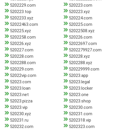
5202229.com
520223.com
520223.top
520223.xyz
5202233.xyz
520224.com
52022463.com
520225.com
520225.xyz
52022508.xyz
5202258.com
520226.com
520226.xyz
52022697.com
520227.com
5202279927.com
520228.com
520228.xyz
5202288.com
5202288.xyz
520229.com
520229999.com
52022vip.com
52023.app
52023.com
52023.legal
52023.loan
52023.locker
52023.net
52023.one
52023.pizza
52023.shop
52023.vip
520230.com
520230.xyz
520231.com
520231.ru
5202318.vip
520232.com
5202323.com