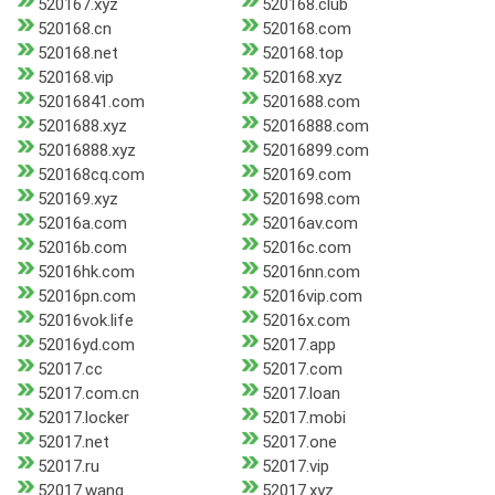
520167.xyz
520168.club
520168.cn
520168.com
520168.net
520168.top
520168.vip
520168.xyz
52016841.com
5201688.com
5201688.xyz
52016888.com
52016888.xyz
52016899.com
520168cq.com
520169.com
520169.xyz
5201698.com
52016a.com
52016av.com
52016b.com
52016c.com
52016hk.com
52016nn.com
52016pn.com
52016vip.com
52016vok.life
52016x.com
52016yd.com
52017.app
52017.cc
52017.com
52017.com.cn
52017.loan
52017.locker
52017.mobi
52017.net
52017.one
52017.ru
52017.vip
52017.wang
52017.xyz