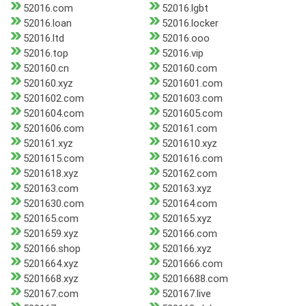
52016.com
52016.lgbt
52016.loan
52016.locker
52016.ltd
52016.ooo
52016.top
52016.vip
520160.cn
520160.com
520160.xyz
5201601.com
5201602.com
5201603.com
5201604.com
5201605.com
5201606.com
520161.com
520161.xyz
5201610.xyz
5201615.com
5201616.com
5201618.xyz
520162.com
520163.com
520163.xyz
5201630.com
520164.com
520165.com
520165.xyz
5201659.xyz
520166.com
520166.shop
520166.xyz
5201664.xyz
5201666.com
5201668.xyz
52016688.com
520167.com
520167.live