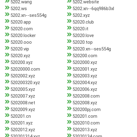
5202.wang
5202.website
5202.ws
5202.xn--6qq986b3xl
5202.xn--ses554g
5202.xyz
52020.app
52020.club
52020.com
52020.it
52020.locker
52020.love
52020.ooo
52020.top
52020.vip
52020.xn--ses554g
52020.xyz
520200.com
520200.xyz
5202000.xyz
52020000.com
5202001.xyz
5202002.xyz
5202003.xyz
520200320.xyz
5202004.xyz
5202005.xyz
5202006.xyz
5202007.xyz
5202008.com
5202008.net
5202008.xyz
5202009.xyz
520200pj.com
520201.cn
520201.com
520201.xyz
5202010.com
5202012.xyz
5202013.xyz
520201314.xyz
52020134.com