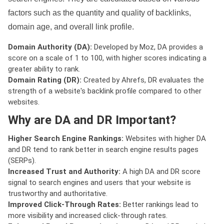
factors such as the quantity and quality of backlinks,
domain age, and overall link profile.
Domain Authority (DA):
Developed by Moz, DA provides a
score on a scale of 1 to 100, with higher scores indicating a
greater ability to rank.
Domain Rating (DR):
Created by Ahrefs, DR evaluates the
strength of a website's backlink profile compared to other
websites.
Why are DA and DR Important?
Higher Search Engine Rankings:
Websites with higher DA
and DR tend to rank better in search engine results pages
(SERPs).
Increased Trust and Authority:
A high DA and DR score
signal to search engines and users that your website is
trustworthy and authoritative.
Improved Click-Through Rates:
Better rankings lead to
more visibility and increased click-through rates.