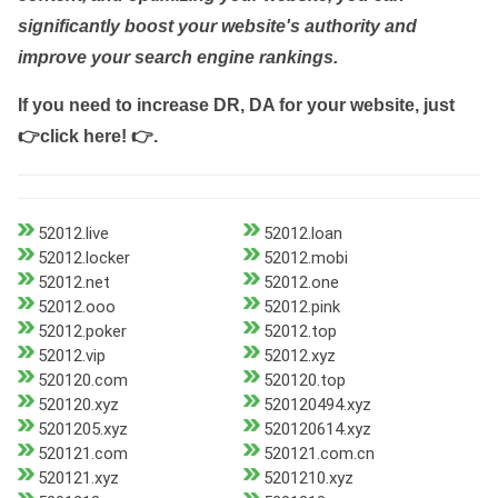
significantly boost your website's authority and
improve your search engine rankings.
If you need to increase DR, DA for your website, just
👉click here! 👉
.
52012.live
52012.loan
52012.locker
52012.mobi
52012.net
52012.one
52012.ooo
52012.pink
52012.poker
52012.top
52012.vip
52012.xyz
520120.com
520120.top
520120.xyz
520120494.xyz
5201205.xyz
520120614.xyz
520121.com
520121.com.cn
520121.xyz
5201210.xyz