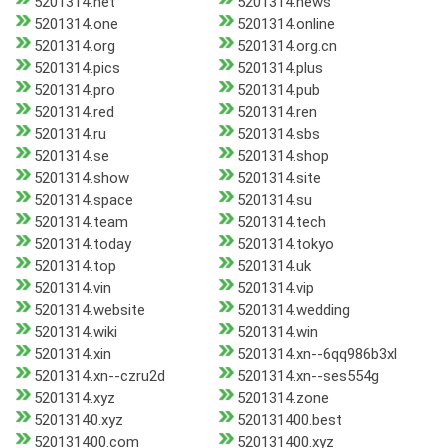
5201314.net
5201314.news
5201314.one
5201314.online
5201314.org
5201314.org.cn
5201314.pics
5201314.plus
5201314.pro
5201314.pub
5201314.red
5201314.ren
5201314.ru
5201314.sbs
5201314.se
5201314.shop
5201314.show
5201314.site
5201314.space
5201314.su
5201314.team
5201314.tech
5201314.today
5201314.tokyo
5201314.top
5201314.uk
5201314.vin
5201314.vip
5201314.website
5201314.wedding
5201314.wiki
5201314.win
5201314.xin
5201314.xn--6qq986b3xl
5201314.xn--czru2d
5201314.xn--ses554g
5201314.xyz
5201314.zone
52013140.xyz
520131400.best
520131400.com
520131400.xyz