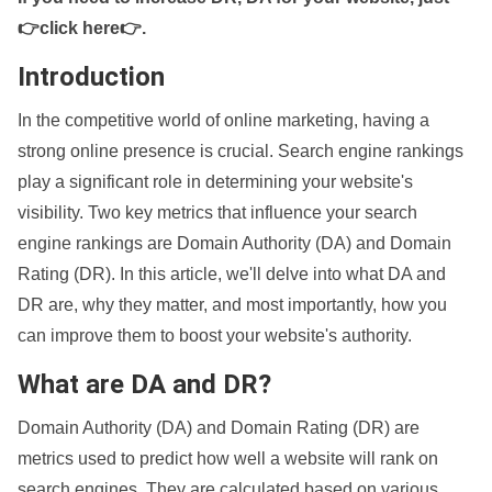
👉click here👉
.
Introduction
In the competitive world of online marketing, having a
strong online presence is crucial. Search engine rankings
play a significant role in determining your website's
visibility. Two key metrics that influence your search
engine rankings are Domain Authority (DA) and Domain
Rating (DR). In this article, we'll delve into what DA and
DR are, why they matter, and most importantly, how you
can improve them to boost your website's authority.
What are DA and DR?
Domain Authority (DA) and Domain Rating (DR) are
metrics used to predict how well a website will rank on
search engines. They are calculated based on various