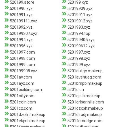
520199.store
520199.xyz
5201990.xyz
52019909.xyz
5201991.xyz
52019911.xyz
520199111.xyz
52019912.xyz
5201992.xyz
5201993.xyz
520199307.xyz
5201994.top
5201994.xyz
520199405.xyz
5201996.xyz
520199612.xyz
5201997.com
5201997.xyz
5201998.com
5201998.xyz
5201999.com
5201999.xyz
520199908.xyz
5201autgc.makeup
5201av.com
5201avenueg.com
5201ayx.com
5201brnpb.makeup
5201building.com
5201c.cn
5201city.com
5201cjsla.makeup
5201coin.com
5201cribarihills.com
5201cx.com
5201czxph.makeup
5201dzoht.makeup
5201dzudj.makeup
5201ekjmb.makeup
5201fernridge.com