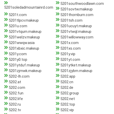
5201southwoodlawn.com
5201soledadmountainrd.com
5201sovtw.makeup
5201t.com
5201thornburn.com
5201tlpcv.makeup
5201tsh.com
5201u.com
5201ucuyt.makeup
5201vtqum.makeup
5201vtwql.makeup
5201welzv.makeup
5201willowway.com
5201wwqw.asia
5201x.com
5201xbxic.makeup
5201xs.com
5201y.com
5201y.vip
5201y0.top
5201yt.com
5201ytduf.makeup
5201ytket.makeup
5201zjmwk.makeup
5201zjybm.makeup
5202-lh.com
5202.app
5202.at
5202.cn
5202.com
5202.de
5202.fun
5202.group
5202.life
5202.net
5202.ru
5202.top
5202.tv
5202.vip