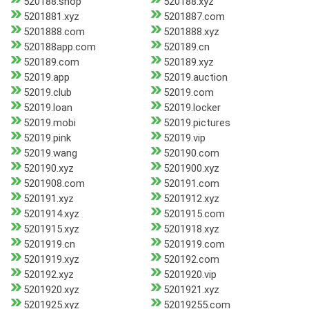
520188.shop
520188.xyz
5201881.xyz
5201887.com
5201888.com
5201888.xyz
520188app.com
520189.cn
520189.com
520189.xyz
52019.app
52019.auction
52019.club
52019.com
52019.loan
52019.locker
52019.mobi
52019.pictures
52019.pink
52019.vip
52019.wang
520190.com
520190.xyz
5201900.xyz
5201908.com
520191.com
520191.xyz
5201912.xyz
5201914.xyz
5201915.com
5201915.xyz
5201918.xyz
5201919.cn
5201919.com
5201919.xyz
520192.com
520192.xyz
5201920.vip
5201920.xyz
5201921.xyz
5201925.xyz
52019255.com