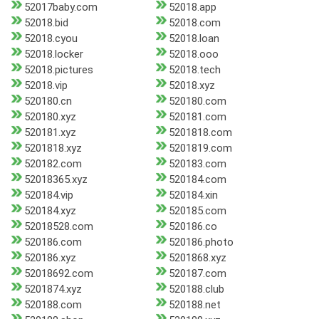
52017baby.com
52018.app
52018.bid
52018.com
52018.cyou
52018.loan
52018.locker
52018.ooo
52018.pictures
52018.tech
52018.vip
52018.xyz
520180.cn
520180.com
520180.xyz
520181.com
520181.xyz
5201818.com
5201818.xyz
5201819.com
520182.com
520183.com
52018365.xyz
520184.com
520184.vip
520184.xin
520184.xyz
520185.com
52018528.com
520186.co
520186.com
520186.photo
520186.xyz
5201868.xyz
52018692.com
520187.com
5201874.xyz
520188.club
520188.com
520188.net