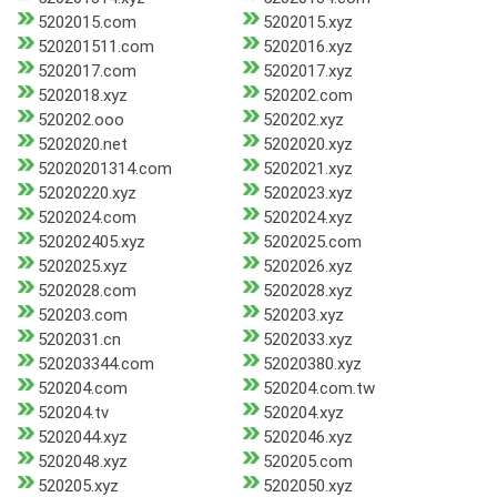
5202015.com
5202015.xyz
520201511.com
5202016.xyz
5202017.com
5202017.xyz
5202018.xyz
520202.com
520202.ooo
520202.xyz
5202020.net
5202020.xyz
52020201314.com
5202021.xyz
52020220.xyz
5202023.xyz
5202024.com
5202024.xyz
520202405.xyz
5202025.com
5202025.xyz
5202026.xyz
5202028.com
5202028.xyz
520203.com
520203.xyz
5202031.cn
5202033.xyz
520203344.com
52020380.xyz
520204.com
520204.com.tw
520204.tv
520204.xyz
5202044.xyz
5202046.xyz
5202048.xyz
520205.com
520205.xyz
5202050.xyz