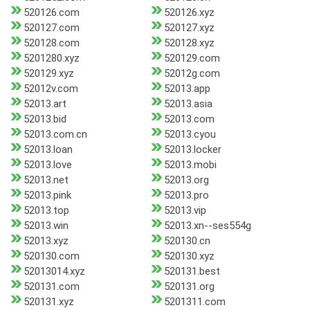
520126.com
520126.xyz
520127.com
520127.xyz
520128.com
520128.xyz
5201280.xyz
520129.com
520129.xyz
52012g.com
52012v.com
52013.app
52013.art
52013.asia
52013.bid
52013.com
52013.com.cn
52013.cyou
52013.loan
52013.locker
52013.love
52013.mobi
52013.net
52013.org
52013.pink
52013.pro
52013.top
52013.vip
52013.win
52013.xn--ses554g
52013.xyz
520130.cn
520130.com
520130.xyz
52013014.xyz
520131.best
520131.com
520131.org
520131.xyz
5201311.com