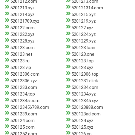
5201212.com
5201213.com
5201213.xyz
520121314.com
5201214.xyz
5201215.xyz
520121789.xyz
5201219.xyz
520122.com
520122.xyz
5201222.xyz
5201224.xyz
5201228.xyz
5201229.xyz
520123.com
520123.loan
520123.net
520123.one
520123.ru
520123.top
520123.vip
520123.xyz
52012306.com
52012306.top
52012306.xyz
5201231.click
5201233.com
5201234.com
5201234.top
5201234.xyz
52012345.com
52012345.xyz
520123456789.com
520123888.com
5201239.com
520123ad.com
520124.com
520124.xyz
520125.com
520125.xyz
5201252.com
520126.cn