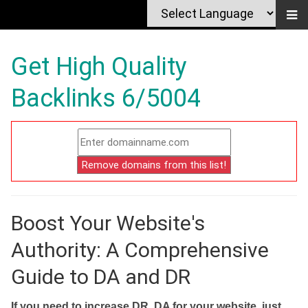
Get High Quality
Backlinks 6/5004
Boost Your Website's
Authority: A Comprehensive
Guide to DA and DR
If you need to increase DR, DA for your website, just