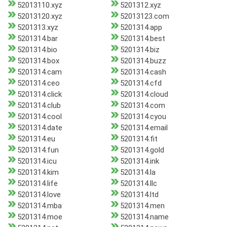
52013110.xyz
5201312.xyz
52013120.xyz
52013123.com
5201313.xyz
5201314.app
5201314.bar
5201314.best
5201314.bio
5201314.biz
5201314.box
5201314.buzz
5201314.cam
5201314.cash
5201314.ceo
5201314.cfd
5201314.click
5201314.cloud
5201314.club
5201314.com
5201314.cool
5201314.cyou
5201314.date
5201314.email
5201314.eu
5201314.fit
5201314.fun
5201314.gold
5201314.icu
5201314.ink
5201314.kim
5201314.la
5201314.life
5201314.llc
5201314.love
5201314.ltd
5201314.mba
5201314.men
5201314.moe
5201314.name