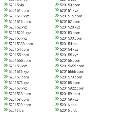
52015.vip
520150.com
520151.com
520151.xyz
5201511.xyz
5201515.com
5201516.com
520152.com
520152.xyz
5201520.xyz
52015201.xyz
520153.com
520153.xyz
5201533.com
52015388.com
520154.cn
520154.com
520154.xyz
520155.com
520155.xyz
5201555.com
520156.com
520156.xyz
52015655.com
5201566.xyz
52015666.com
520157.com
5201573.com
5201573.xyz
520158.com
520158.xyz
52015822.com
5201588.com
520159.best
520159.com
520159.xyz
5201599.com
52016.app
52016.bar
52016.club