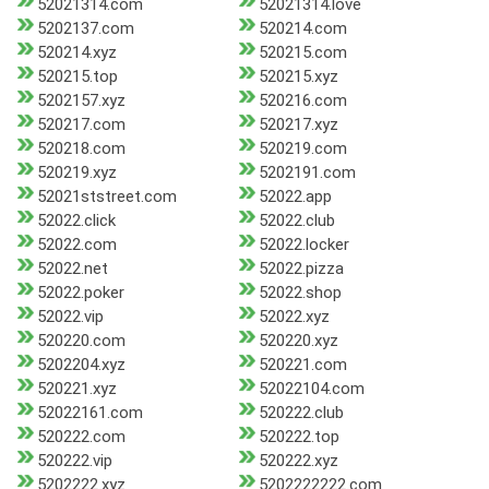
52021314.com
52021314.love
5202137.com
520214.com
520214.xyz
520215.com
520215.top
520215.xyz
5202157.xyz
520216.com
520217.com
520217.xyz
520218.com
520219.com
520219.xyz
5202191.com
52021ststreet.com
52022.app
52022.click
52022.club
52022.com
52022.locker
52022.net
52022.pizza
52022.poker
52022.shop
52022.vip
52022.xyz
520220.com
520220.xyz
5202204.xyz
520221.com
520221.xyz
52022104.com
52022161.com
520222.club
520222.com
520222.top
520222.vip
520222.xyz
5202222.xyz
5202222222.com