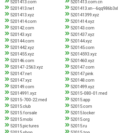
5201413.com
5201413.com.cn
5201413.net
5201413.xn--6qq986b3xl
5201413.xyz
520141399.xyz
5201414.com
5201414.xyz
520142.com
520143.com
520143.xyz
5201437.xyz
520144.com
520144.xyz
5201442.xyz
520145.com
5201455.xyz
52014593.xyz
520146.com
5201460.xyz
520147-2563.xyz
520147.com
520147.net
520147.pink
520147.xyz
520148.com
520149.com
5201499.xyz
52014991.xyz
52015-080-01.med
52015-700-22.med
52015.app
52015.club
52015.com
52015.forsale
52015.locker
52015.mobi
52015.org
52015.pictures
52015.ru
52015.shop
52015.top