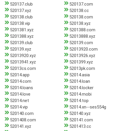
520137.club
520137.com
520137.xyz
520138.cc
520138.club
520138.com
520138.vip
520138.xyz
5201381.xyz
5201388.com
5201388.xyz
52013888.xyz
520139.club
520139.com
520139.xyz
52013920.com
52013920.xyz
52013926.xyz
52013941.xyz
5201399.xyz
52013cs.com
52013pk.com
52014.app
52014.asia
52014.com
52014.loan
52014.loans
52014.locker
52014.love
52014.mobi
52014.net
52014.top
52014.vip
52014.xn--ses554g
520140.com
520140.xyz
5201408.com
520141.com
520141.xyz
5201413.cc