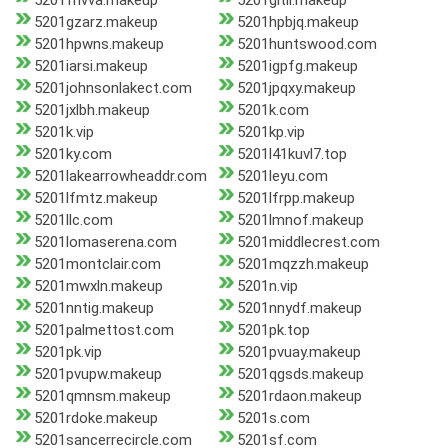
5201fhvva.makeup
5201gltil.makeup
5201gzarz.makeup
5201hpbjq.makeup
5201hpwns.makeup
5201huntswood.com
5201iarsi.makeup
5201igpfg.makeup
5201johnsonlakect.com
5201jpqxy.makeup
5201jxlbh.makeup
5201k.com
5201k.vip
5201kp.vip
5201ky.com
5201l41kuvl7.top
5201lakearrowheaddr.com
5201leyu.com
5201lfmtz.makeup
5201lfrpp.makeup
5201llc.com
5201lmnof.makeup
5201lomaserena.com
5201middlecrest.com
5201montclair.com
5201mqzzh.makeup
5201mwxln.makeup
5201n.vip
5201nntig.makeup
5201nnydf.makeup
5201palmettost.com
5201pk.top
5201pk.vip
5201pvuay.makeup
5201pvupw.makeup
5201qgsds.makeup
5201qmnsm.makeup
5201rdaon.makeup
5201rdoke.makeup
5201s.com
5201sancerrecircle.com
5201sf.com