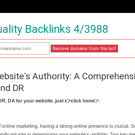
ality Backlinks 4/3988
ebsite's Authority: A Comprehens
and DR
DR, DA for your website, just
👉click here👉
.
f online marketing, having a strong online presence is crucial. 
nificant role in determining your website's visibility. Two key met