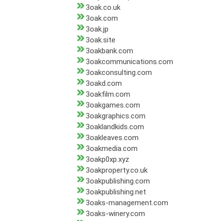
3oak.co.uk
3oak.com
3oak.jp
3oak.site
3oakbank.com
3oakcommunications.com
3oakconsulting.com
3oakd.com
3oakfilm.com
3oakgames.com
3oakgraphics.com
3oaklandkids.com
3oakleaves.com
3oakmedia.com
3oakp0xp.xyz
3oakproperty.co.uk
3oakpublishing.com
3oakpublishing.net
3oaks-management.com
3oaks-winery.com