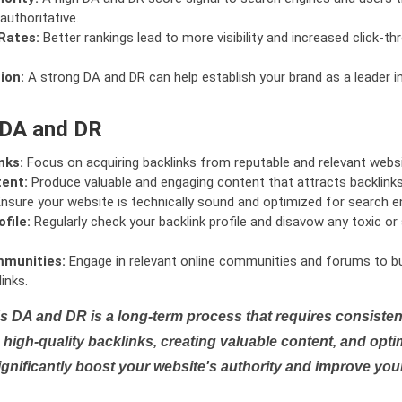
authoritative.
Rates:
Better rankings lead to more visibility and increased click-th
ion:
A strong DA and DR can help establish your brand as a leader i
 DA and DR
nks:
Focus on acquiring backlinks from reputable and relevant websi
tent:
Produce valuable and engaging content that attracts backlinks 
nsure your website is technically sound and optimized for search e
file:
Regularly check your backlink profile and disavow any toxic 
mmunities:
Engage in relevant online communities and forums to bu
inks.
s DA and DR is a long-term process that requires consistent
high-quality backlinks, creating valuable content, and opti
ignificantly boost your website's authority and improve you