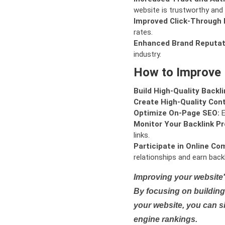
website is trustworthy and 
Improved Click-Through 
rates.
Enhanced Brand Reputat
industry.
How to Improve
Build High-Quality Backli
Create High-Quality Con
Optimize On-Page SEO:
E
Monitor Your Backlink Pro
links.
Participate in Online Co
relationships and earn backl
Improving your website'
By focusing on building 
your website, you can s
engine rankings.