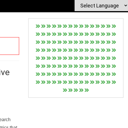
ive
Search
rics that