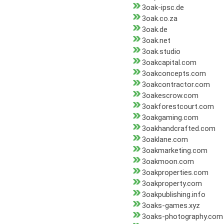
3oak-ipsc.de
3oak.co.za
3oak.de
3oak.net
3oak.studio
3oakcapital.com
3oakconcepts.com
3oakcontractor.com
3oakescrow.com
3oakforestcourt.com
3oakgaming.com
3oakhandcrafted.com
3oaklane.com
3oakmarketing.com
3oakmoon.com
3oakproperties.com
3oakproperty.com
3oakpublishing.info
3oaks-games.xyz
3oaks-photography.com