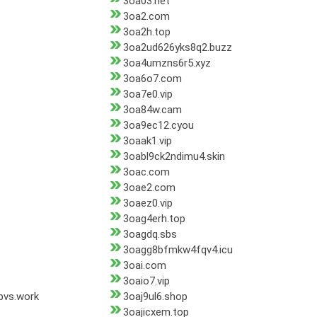
3oa03.net
3oa2.com
3oa2h.top
3oa2ud626yks8q2.buzz
3oa4umzns6r5.xyz
3oa6o7.com
3oa7e0.vip
3oa84w.cam
3oa9ec12.cyou
3oaak1.vip
3oabl9ck2ndimu4.skin
3oac.com
3oae2.com
3oaez0.vip
3oag4erh.top
3oagdq.sbs
3oagg8bfmkw4fqv4.icu
3oai.com
3oaio7.vip
bvs.work
3oaj9ul6.shop
3oajicxem.top