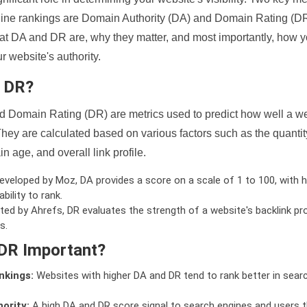
ine rankings are Domain Authority (DA) and Domain Rating (DR)
 what DA and DR are, why they matter, and most importantly, how 
 website's authority.
d DR?
 Domain Rating (DR) are metrics used to predict how well a we
hey are calculated based on various factors such as the quanti
n age, and overall link profile.
veloped by Moz, DA provides a score on a scale of 1 to 100, with h
bility to rank.
ed by Ahrefs, DR evaluates the strength of a website's backlink pro
s.
DR Important?
nkings:
Websites with higher DA and DR tend to rank better in sear
ority:
A high DA and DR score signal to search engines and users t