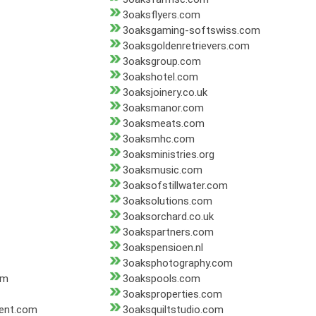
3oaksflyers.com
3oaksgaming-softswiss.com
3oaksgoldenretrievers.com
3oaksgroup.com
3oakshotel.com
3oaksjoinery.co.uk
3oaksmanor.com
3oaksmeats.com
3oaksmhc.com
3oaksministries.org
3oaksmusic.com
3oaksofstillwater.com
3oaksolutions.com
3oaksorchard.co.uk
3oakspartners.com
3oakspensioen.nl
3oaksphotography.com
om
3oakspools.com
3oaksproperties.com
ent.com
3oaksquiltstudio.com