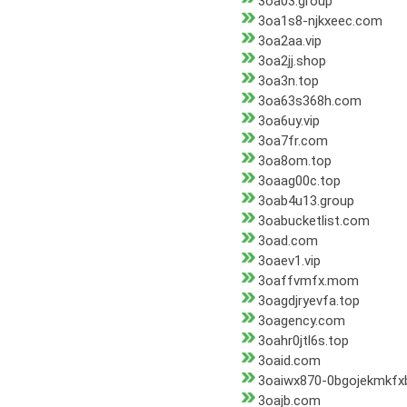
3oa03.group
3oa1s8-njkxeec.com
3oa2aa.vip
3oa2jj.shop
3oa3n.top
3oa63s368h.com
3oa6uy.vip
3oa7fr.com
3oa8om.top
3oaag00c.top
3oab4u13.group
3oabucketlist.com
3oad.com
3oaev1.vip
3oaffvmfx.mom
3oagdjryevfa.top
3oagency.com
3oahr0jtl6s.top
3oaid.com
3oaiwx870-0bgojekmkfx
3oajb.com