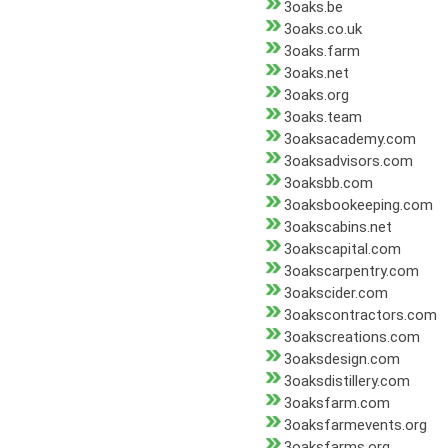
3oaks.be
3oaks.co.uk
3oaks.farm
3oaks.net
3oaks.org
3oaks.team
3oaksacademy.com
3oaksadvisors.com
3oaksbb.com
3oaksbookeeping.com
3oakscabins.net
3oakscapital.com
3oakscarpentry.com
3oakscider.com
3oakscontractors.com
3oakscreations.com
3oaksdesign.com
3oaksdistillery.com
3oaksfarm.com
3oaksfarmevents.org
3oaksfarms.org