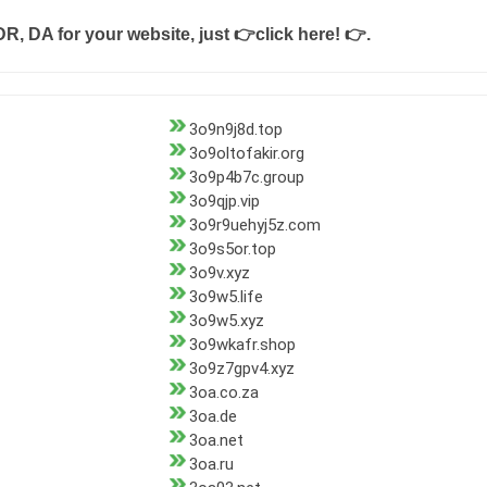
DR, DA for your website, just
👉click here! 👉
.
3o9n9j8d.top
3o9oltofakir.org
3o9p4b7c.group
3o9qjp.vip
3o9r9uehyj5z.com
3o9s5or.top
3o9v.xyz
3o9w5.life
3o9w5.xyz
3o9wkafr.shop
3o9z7gpv4.xyz
3oa.co.za
3oa.de
3oa.net
3oa.ru