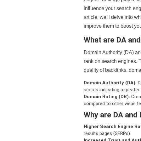
influence your search eng
article, we'll delve into
improve them to boost your
What are DA an
Domain Authority (DA) and
rank on search engines. T
quality of backlinks, domai
Domain Authority (DA):
De
scores indicating a greater a
Domain Rating (DR):
Creat
compared to other website
Why are DA and 
Higher Search Engine Ra
results pages (SERPs).
Increased Trust and Auth