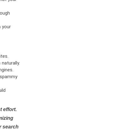
rough
n your
tes.
naturally.
ngines.
or spammy
ild
 effort.
mizing
r search