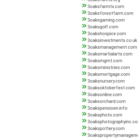
3oaksfarmtx.com
3oaksforestfarm.com
3oaksgaming.com
3oaksgolf.com
3oakshospice.com
3oaksinvestments.co.uk
3oaksmanagement.com
3oaksmartialarts.com
3oaksmgmt.com
3oaksministries.com
3oaksmortgage.com
3oaksnursery.com
3oaksoktoberfest.com
3oaksonline.com
3oaksorchard.com
3oakspensioen.info
3oaksphoto.com
3oaksphotographyinc.c
3oakspottery.com
3oakspropertymanagem