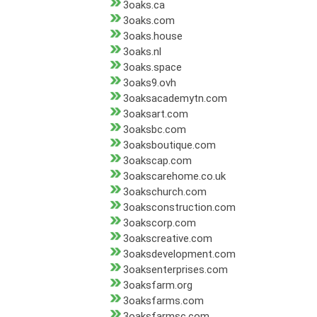
3oaks.ca
3oaks.com
3oaks.house
3oaks.nl
3oaks.space
3oaks9.ovh
3oaksacademytn.com
3oaksart.com
3oaksbc.com
3oaksboutique.com
3oakscap.com
3oakscarehome.co.uk
3oakschurch.com
3oaksconstruction.com
3oakscorp.com
3oakscreative.com
3oaksdevelopment.com
3oaksenterprises.com
3oaksfarm.org
3oaksfarms.com
3oaksfarmsc.com