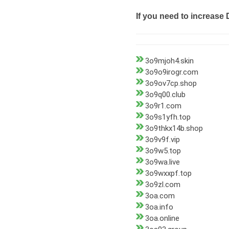
If you need to increase 
3o9mjoh4.skin
3o9o9irogr.com
3o9ov7cp.shop
3o9q00.club
3o9r1.com
3o9s1yfh.top
3o9thkx14b.shop
3o9v9f.vip
3o9w5.top
3o9wa.live
3o9wxxpf.top
3o9zl.com
3oa.com
3oa.info
3oa.online