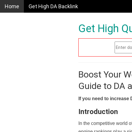
Home
Get High DA Backlink
Get High Qu
Boost Your W
Guide to DA 
If you need to increase 
Introduction
In the competitive world o
engine rankings play a sig