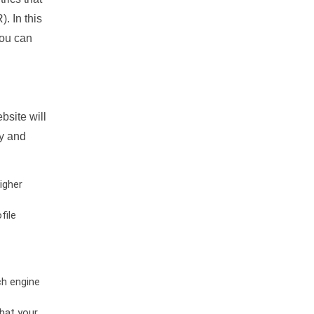
. In this
you can
bsite will
ty and
igher
file
ch engine
hat your