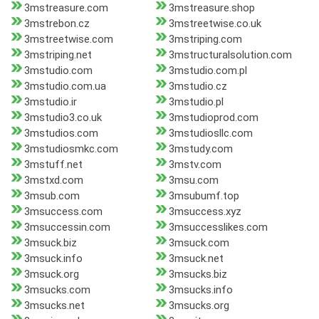
3mstreasure.com
3mstreasure.shop
3mstrebon.cz
3mstreetwise.co.uk
3mstreetwise.com
3mstriping.com
3mstriping.net
3mstructuralsolution.com
3mstudio.com
3mstudio.com.pl
3mstudio.com.ua
3mstudio.cz
3mstudio.ir
3mstudio.pl
3mstudio3.co.uk
3mstudioprod.com
3mstudios.com
3mstudiosllc.com
3mstudiosmkc.com
3mstudy.com
3mstuff.net
3mstv.com
3mstxd.com
3msu.com
3msub.com
3msubumf.top
3msuccess.com
3msuccess.xyz
3msuccessin.com
3msuccesslikes.com
3msuck.biz
3msuck.com
3msuck.info
3msuck.net
3msuck.org
3msucks.biz
3msucks.com
3msucks.info
3msucks.net
3msucks.org