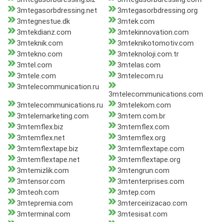
3mtegasorbdressing.net
3mtegasorbdressing.org
3mtegnestue.dk
3mtek.com
3mtekdianz.com
3mtekinnovation.com
3mteknik.com
3mteknikotomotiv.com
3mtekno.com
3mteknoloji.com.tr
3mtel.com
3mtelas.com
3mtele.com
3mtelecom.ru
3mtelecommunication.ru
3mtelecommunications.com
3mtelecommunications.ru
3mtelekom.com
3mtelemarketing.com
3mtem.com.br
3mtemflex.biz
3mtemflex.com
3mtemflex.net
3mtemflex.org
3mtemflextape.biz
3mtemflextape.com
3mtemflextape.net
3mtemflextape.org
3mtemizlik.com
3mtengrun.com
3mtensor.com
3mtenterprises.com
3mteoh.com
3mtep.com
3mtepremia.com
3mterceirizacao.com
3mterminal.com
3mtesisat.com