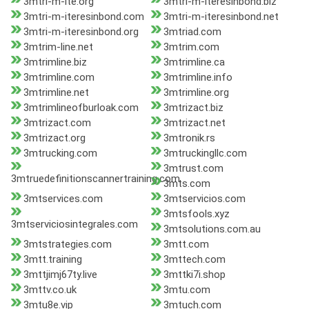
3mtri-m-ite.org
3mtri-m-iteresinbond.biz
3mtri-m-iteresinbond.com
3mtri-m-iteresinbond.net
3mtri-m-iteresinbond.org
3mtriad.com
3mtrim-line.net
3mtrim.com
3mtrimline.biz
3mtrimline.ca
3mtrimline.com
3mtrimline.info
3mtrimline.net
3mtrimline.org
3mtrimlineofburloak.com
3mtrizact.biz
3mtrizact.com
3mtrizact.net
3mtrizact.org
3mtronik.rs
3mtrucking.com
3mtruckingllc.com
3mtrust.com
3mtruedefinitionscannertraining.com
3mts.com
3mtservices.com
3mtservicios.com
3mtsfools.xyz
3mtserviciosintegrales.com
3mtsolutions.com.au
3mtstrategies.com
3mtt.com
3mtt.training
3mttech.com
3mttjimj67ty.live
3mttki7i.shop
3mttv.co.uk
3mtu.com
3mtu8e.vip
3mtuch.com