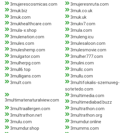
3mujerescosmicas.com
3mujeresnruta.com
3muk.biz
3muk.co.uk
3muk.com
3muk.uk
3mukhealthcare.com
3mukv7.com
3mula-x.shop
3mula.com
3mulenation.com
3muleng.icu
3mules.com
3mulesaloon.com
3muleshemp.com
3mulesmovie.com
3mulgator.com
3mulher777.com
3mulherpg.com
3mulini.com
3mull6.top
3mullc.com
3mulligans.com
3mullu.com
3mult.com
3multifokalis-szemuveg-
sotetedo.com
3multimedia.com
3multimatenaturalview.com
3multimediabad.buzz
3multraallergen.com
3multrathon.com
3multrathon.net
3multrathon.org
3mulu.com
3mumdur.online
3mumdur.shop
3mumms.com