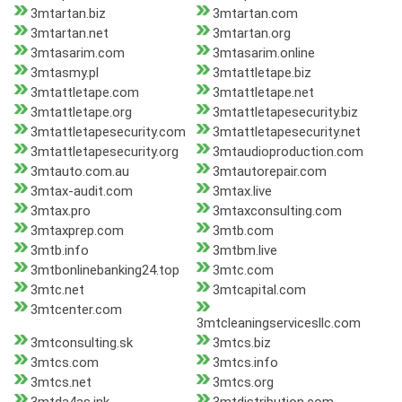
3mtartan.biz
3mtartan.com
3mtartan.net
3mtartan.org
3mtasarim.com
3mtasarim.online
3mtasmy.pl
3mtattletape.biz
3mtattletape.com
3mtattletape.net
3mtattletape.org
3mtattletapesecurity.biz
3mtattletapesecurity.com
3mtattletapesecurity.net
3mtattletapesecurity.org
3mtaudioproduction.com
3mtauto.com.au
3mtautorepair.com
3mtax-audit.com
3mtax.live
3mtax.pro
3mtaxconsulting.com
3mtaxprep.com
3mtb.com
3mtb.info
3mtbm.live
3mtbonlinebanking24.top
3mtc.com
3mtc.net
3mtcapital.com
3mtcenter.com
3mtcleaningservicesllc.com
3mtconsulting.sk
3mtcs.biz
3mtcs.com
3mtcs.info
3mtcs.net
3mtcs.org