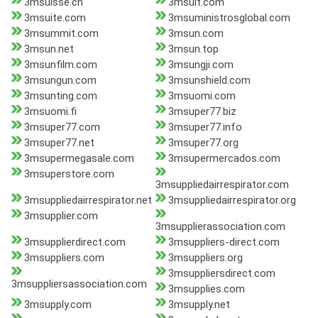
3msuisse.ch
3msuit.com
3msuite.com
3msuministrosglobal.com
3msummit.com
3msun.com
3msun.net
3msun.top
3msunfilm.com
3msungji.com
3msungun.com
3msunshield.com
3msunting.com
3msuomi.com
3msuomi.fi
3msuper77.biz
3msuper77.com
3msuper77.info
3msuper77.net
3msuper77.org
3msupermegasale.com
3msupermercados.com
3msuperstore.com
3msuppliedairrespirator.com
3msuppliedairrespirator.net
3msuppliedairrespirator.org
3msupplier.com
3msupplierassociation.com
3msupplierdirect.com
3msuppliers-direct.com
3msuppliers.com
3msuppliers.org
3msuppliersdirect.com
3msuppliersassociation.com
3msupplies.com
3msupply.com
3msupply.net