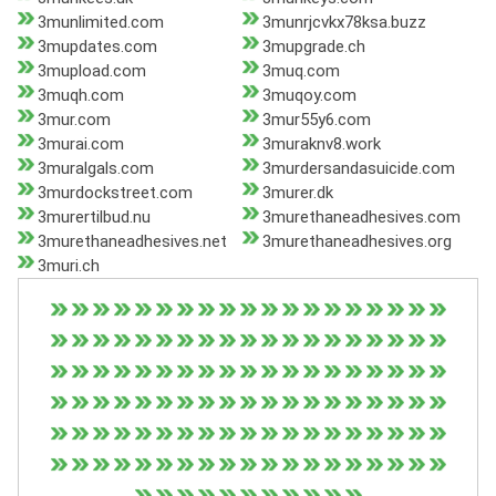
3munlimited.com
3munrjcvkx78ksa.buzz
3mupdates.com
3mupgrade.ch
3mupload.com
3muq.com
3muqh.com
3muqoy.com
3mur.com
3mur55y6.com
3murai.com
3muraknv8.work
3muralgals.com
3murdersandasuicide.com
3murdockstreet.com
3murer.dk
3murertilbud.nu
3murethaneadhesives.com
3murethaneadhesives.net
3murethaneadhesives.org
3muri.ch