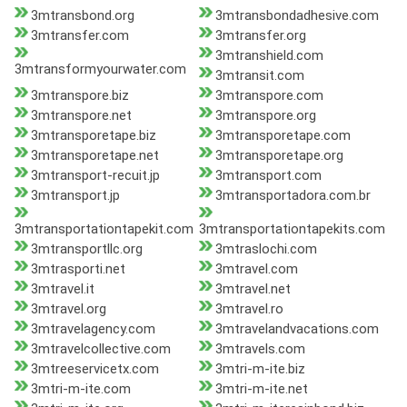
3mtransbond.org
3mtransbondadhesive.com
3mtransfer.com
3mtransfer.org
3mtranshield.com
3mtransformyourwater.com
3mtransit.com
3mtranspore.biz
3mtranspore.com
3mtranspore.net
3mtranspore.org
3mtransporetape.biz
3mtransporetape.com
3mtransporetape.net
3mtransporetape.org
3mtransport-recuit.jp
3mtransport.com
3mtransport.jp
3mtransportadora.com.br
3mtransportationtapekit.com
3mtransportationtapekits.com
3mtransportllc.org
3mtraslochi.com
3mtrasporti.net
3mtravel.com
3mtravel.it
3mtravel.net
3mtravel.org
3mtravel.ro
3mtravelagency.com
3mtravelandvacations.com
3mtravelcollective.com
3mtravels.com
3mtreeservicetx.com
3mtri-m-ite.biz
3mtri-m-ite.com
3mtri-m-ite.net