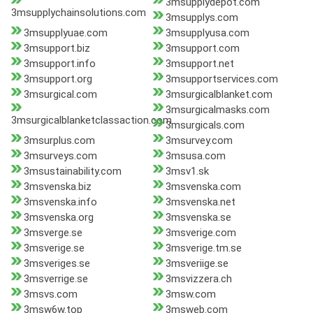
3msupplydepot.com
3msupplychainsolutions.com
3msupplys.com
3msupplyuae.com
3msupplyusa.com
3msupport.biz
3msupport.com
3msupport.info
3msupport.net
3msupport.org
3msupportservices.com
3msurgical.com
3msurgicalblanket.com
3msurgicalmasks.com
3msurgicalblanketclassaction.com
3msurgicals.com
3msurplus.com
3msurvey.com
3msurveys.com
3msusa.com
3msustainability.com
3msv1.sk
3msvenska.biz
3msvenska.com
3msvenska.info
3msvenska.net
3msvenska.org
3msvenska.se
3msverge.se
3msverige.com
3msverige.se
3msverige.tm.se
3msveriges.se
3msveriige.se
3msverrige.se
3msvizzera.ch
3msvs.com
3msw.com
3msw6w.top
3msweb.com