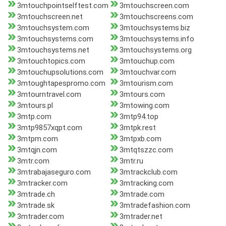
3mtouchpointselftest.com
3mtouchscreen.com
3mtouchscreen.net
3mtouchscreens.com
3mtouchsystem.com
3mtouchsystems.biz
3mtouchsystems.com
3mtouchsystems.info
3mtouchsystems.net
3mtouchsystems.org
3mtouchtopics.com
3mtouchup.com
3mtouchupsolutions.com
3mtouchvar.com
3mtoughtapespromo.com
3mtourism.com
3mtourntravel.com
3mtours.com
3mtours.pl
3mtowing.com
3mtp.com
3mtp94.top
3mtp9857xqpt.com
3mtpk.rest
3mtpm.com
3mtpxb.com
3mtqjn.com
3mtqtszzc.com
3mtr.com
3mtr.ru
3mtrabajaseguro.com
3mtrackclub.com
3mtracker.com
3mtracking.com
3mtrade.ch
3mtrade.com
3mtrade.sk
3mtradefashion.com
3mtrader.com
3mtrader.net