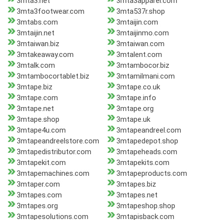
3mta3.net
3mta3apparel.com
3mta3footwear.com
3mta537r.shop
3mtabs.com
3mtaijin.com
3mtaijin.net
3mtaijinmo.com
3mtaiwan.biz
3mtaiwan.com
3mtakeaway.com
3mtalent.com
3mtalk.com
3mtambocor.biz
3mtambocortablet.biz
3mtamilmani.com
3mtape.biz
3mtape.co.uk
3mtape.com
3mtape.info
3mtape.net
3mtape.org
3mtape.shop
3mtape.uk
3mtape4u.com
3mtapeandreel.com
3mtapeandreelstore.com
3mtapedepot.shop
3mtapedistributor.com
3mtapeheads.com
3mtapekit.com
3mtapekits.com
3mtapemachines.com
3mtapeproducts.com
3mtaper.com
3mtapes.biz
3mtapes.com
3mtapes.net
3mtapes.org
3mtapeshop.shop
3mtapesolutions.com
3mtapisback.com