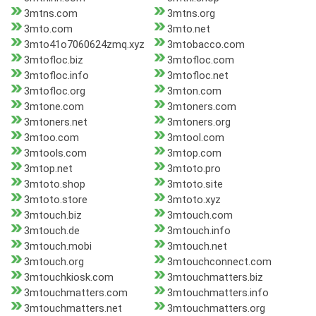
3mtns.com
3mtns.org
3mto.com
3mto.net
3mto41o7060624zmq.xyz
3mtobacco.com
3mtofloc.biz
3mtofloc.com
3mtofloc.info
3mtofloc.net
3mtofloc.org
3mton.com
3mtone.com
3mtoners.com
3mtoners.net
3mtoners.org
3mtoo.com
3mtool.com
3mtools.com
3mtop.com
3mtop.net
3mtoto.pro
3mtoto.shop
3mtoto.site
3mtoto.store
3mtoto.xyz
3mtouch.biz
3mtouch.com
3mtouch.de
3mtouch.info
3mtouch.mobi
3mtouch.net
3mtouch.org
3mtouchconnect.com
3mtouchkiosk.com
3mtouchmatters.biz
3mtouchmatters.com
3mtouchmatters.info
3mtouchmatters.net
3mtouchmatters.org