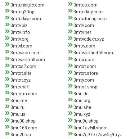
3mtuningllc.com
3mtuo.com
3mtuq2.top
3mturkey.com
3mturkiye.com
3mtutoring.com
3mtv.biz
3mtv.com
3mtv.info
3mtv.net
3mtv.org
3mtvddexn.xyz
3mtvl.com
3mtw.com
3mtwinax.com
3mtwistandfill.com
3mtwistnfill.com
3mtx.com
3mtxs7.com
3mtxt.com
3mtxt.site
3mtxt.store
3mtxt.xyz
3mty.com
3mty.net
3mtyf.shop
3mtytm.com
3mu.de
3mu.me
3mu.org
3mu.ru
3mu.site
3mu.us
3mu.xyz
3mu00.shop
3mu0u.shop
3mu168.com
3mu1av5ill.shop
3mu2l.top
3mu2q97e77sw4cj9.xyz