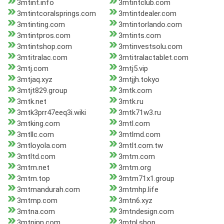
3mtint.info
3mtintclub.com
3mtintcoralsprings.com
3mtintdealer.com
3mtinting.com
3mtintorlando.com
3mtintpros.com
3mtints.com
3mtintshop.com
3mtinvestsolu.com
3mtitralac.com
3mtitralactablet.com
3mtj.com
3mtj5.vip
3mtjaq.xyz
3mtjjh.tokyo
3mtjt829.group
3mtk.com
3mtk.net
3mtk.ru
3mtk3prr47eeq3i.wiki
3mtk71w3.ru
3mtking.com
3mtl.com
3mtllc.com
3mtlmd.com
3mtloyola.com
3mtlt.com.tw
3mtltd.com
3mtm.com
3mtm.net
3mtm.org
3mtm.top
3mtm71x1.group
3mtmandurah.com
3mtmhp.life
3mtmp.com
3mtn6.xyz
3mtna.com
3mtndesign.com
3mtninn.com
3mtnl.shop