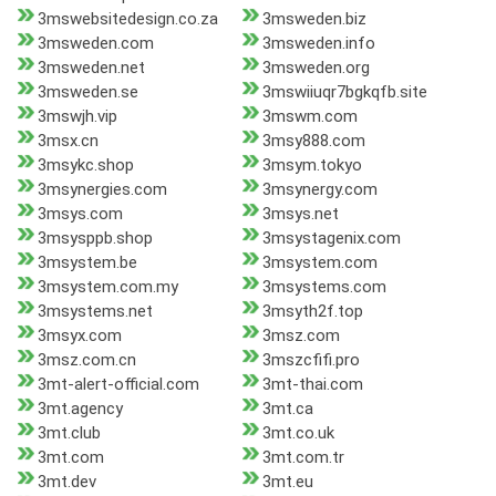
3mswebsitedesign.co.za
3msweden.biz
3msweden.com
3msweden.info
3msweden.net
3msweden.org
3msweden.se
3mswiiuqr7bgkqfb.site
3mswjh.vip
3mswm.com
3msx.cn
3msy888.com
3msykc.shop
3msym.tokyo
3msynergies.com
3msynergy.com
3msys.com
3msys.net
3msysppb.shop
3msystagenix.com
3msystem.be
3msystem.com
3msystem.com.my
3msystems.com
3msystems.net
3msyth2f.top
3msyx.com
3msz.com
3msz.com.cn
3mszcfifi.pro
3mt-alert-official.com
3mt-thai.com
3mt.agency
3mt.ca
3mt.club
3mt.co.uk
3mt.com
3mt.com.tr
3mt.dev
3mt.eu