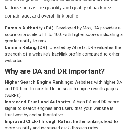
factors such as the quantity and quality of backlinks,
domain age, and overall link profile.
Domain Authority (DA):
Developed by Moz, DA provides a
score on a scale of 1 to 100, with higher scores indicating a
greater ability to rank.
Domain Rating (DR):
Created by Ahrefs, DR evaluates the
strength of a website's backlink profile compared to other
websites.
Why are DA and DR Important?
Higher Search Engine Rankings:
Websites with higher DA
and DR tend to rank better in search engine results pages
(SERPs).
Increased Trust and Authority:
A high DA and DR score
signal to search engines and users that your website is
trustworthy and authoritative.
Improved Click-Through Rates:
Better rankings lead to
more visibility and increased click-through rates.