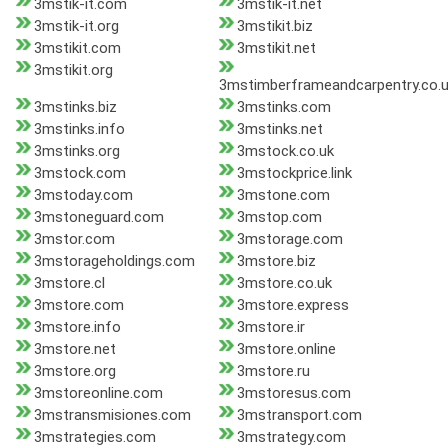
3mstik-it.com
3mstik-it.net
3mstik-it.org
3mstikit.biz
3mstikit.com
3mstikit.net
3mstikit.org
3mstimberframeandcarpentry.co.
3mstinks.biz
3mstinks.com
3mstinks.info
3mstinks.net
3mstinks.org
3mstock.co.uk
3mstock.com
3mstockprice.link
3mstoday.com
3mstone.com
3mstoneguard.com
3mstop.com
3mstor.com
3mstorage.com
3mstorageholdings.com
3mstore.biz
3mstore.cl
3mstore.co.uk
3mstore.com
3mstore.express
3mstore.info
3mstore.ir
3mstore.net
3mstore.online
3mstore.org
3mstore.ru
3mstoreonline.com
3mstoresus.com
3mstransmisiones.com
3mstransport.com
3mstrategies.com
3mstrategy.com