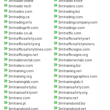
3mtrader.online
3mtrader.store
3mtrader.tech
3mtraders.com
3mtrades.com
3mtrading.biz
3mtrading.ca
3mtrading.com
3mtrading.info
3mtradingcompany.com
3mtradingeth.com
3mtradings.com
3mtradio.co.uk
3mtraffic.com
3mtrafficsafety.com
3mtrafficsafety.net
3mtrafficsafety.org
3mtrafficsafetynow.ru
3mtrafficsafetytimes.com
3mtrafficsigns.com
3mtrafficsigns.net
3mtrafficsigns.org
3mtrailerrental.com
3mtrailerrentals.com
3mtrailers.com
3mtraining.biz
3mtraining.com
3mtraining.net
3mtraining.org
3mtraininggraphics.com
3mtraininglab.com
3mtraininglab.it
3mtrainsafety.biz
3mtrainsafety.com
3mtrainsafety.net
3mtrainsafety.org
3mtrans.com
3mtrans.net
3mtrans.pl
3mtransbond.biz
3mtransbond.com
3mtransbond.net