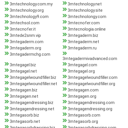
3mtechnology.com.my
3mtechnology.net
3mtechnology.org
3mtechnology.site
3mtechnology9.com
3mtechnolongy.com
3mtechsol.com
3mtecnofer.com
3mtecnofer.it
3mtecnologia.online
3mtede2snm.vip
3mtegaderm.biz
3mtegaderm.com
3mtegaderm.net
3mtegaderm.org
3mtegaderm.ru
3mtegadermchg.com
3mtegadermivadvanced.com
3mtegagel.biz
3mtegagel.com
3mtegagel.net
3mtegagel.org
3mtegagelwoundfiller.biz
3mtegagelwoundfiller.com
3mtegagelwoundfiller.net
3mtegagelwoundfiller.org
3mtegagen.biz
3mtegagen.com
3mtegagen.net
3mtegagen.org
3mtegagendressing.biz
3mtegagendressing.com
3mtegagendressing.net
3mtegagendressing.org
3mtegasorb.biz
3mtegasorb.com
3mtegasorb.net
3mtegasorb.org
3mtegasorbdressing.biz
3mtegasorbdressing.com