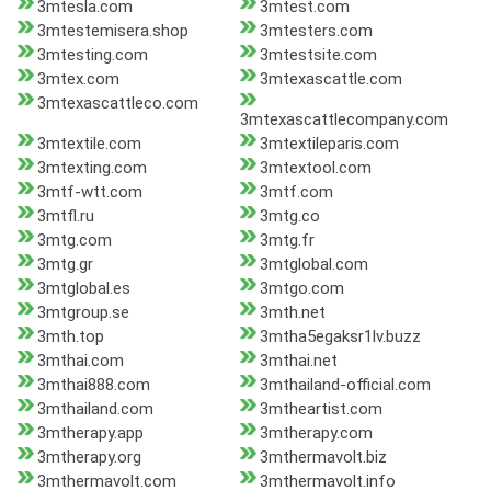
3mtesla.com
3mtest.com
3mtestemisera.shop
3mtesters.com
3mtesting.com
3mtestsite.com
3mtex.com
3mtexascattle.com
3mtexascattleco.com
3mtexascattlecompany.com
3mtextile.com
3mtextileparis.com
3mtexting.com
3mtextool.com
3mtf-wtt.com
3mtf.com
3mtfl.ru
3mtg.co
3mtg.com
3mtg.fr
3mtg.gr
3mtglobal.com
3mtglobal.es
3mtgo.com
3mtgroup.se
3mth.net
3mth.top
3mtha5egaksr1lv.buzz
3mthai.com
3mthai.net
3mthai888.com
3mthailand-official.com
3mthailand.com
3mtheartist.com
3mtherapy.app
3mtherapy.com
3mtherapy.org
3mthermavolt.biz
3mthermavolt.com
3mthermavolt.info