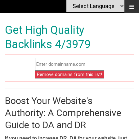
Get High Quality
Backlinks 4/3979
Boost Your Website's
Authority: A Comprehensive
Guide to DA and DR
If you need to increase DR, DA for your website, just