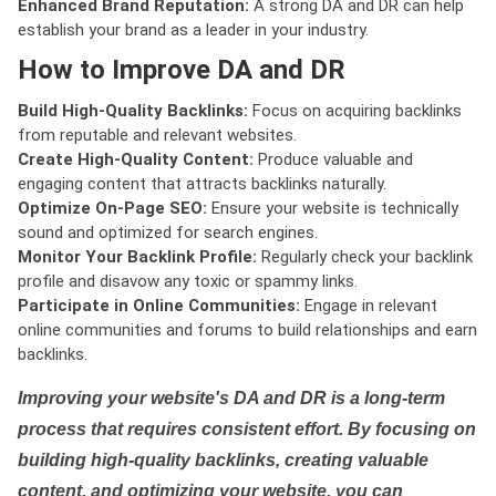
Enhanced Brand Reputation:
A strong DA and DR can help
establish your brand as a leader in your industry.
How to Improve DA and DR
Build High-Quality Backlinks:
Focus on acquiring backlinks
from reputable and relevant websites.
Create High-Quality Content:
Produce valuable and
engaging content that attracts backlinks naturally.
Optimize On-Page SEO:
Ensure your website is technically
sound and optimized for search engines.
Monitor Your Backlink Profile:
Regularly check your backlink
profile and disavow any toxic or spammy links.
Participate in Online Communities:
Engage in relevant
online communities and forums to build relationships and earn
backlinks.
Improving your website's DA and DR is a long-term
process that requires consistent effort. By focusing on
building high-quality backlinks, creating valuable
content, and optimizing your website, you can