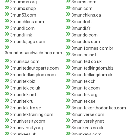
3mumms.org
3mums.com
3mumx.shop
3mun.com
3mun53.com
3munchkins.ca
3munchkins.com
3mundi.ch
3mundi.com
3mundi.fr
3mundi.link
3mundo.com
3mundojogo.com
3mundos.com
3muniformes.com.br
3mundossandwichshop.com
3munion.net
3munisca.com
3munited.co.uk
3munitedautoparts.com
3munitedkingdom.biz
3munitedkingdom.com
3munitedkingdom.uk
3munitek.biz
3munitek.ch
3munitek.co.uk
3munitek.com
3munitek.net
3munitek.org
3munitek.ru
3munitek.se
3munitek.tm.se
3munitekorthodontics.com
3munitektraining.com
3muniverse.com
3muniversity.com
3muniversity.net
3muniversity.org
3munkees.co.uk
3munkees.uk
3munkeys.com