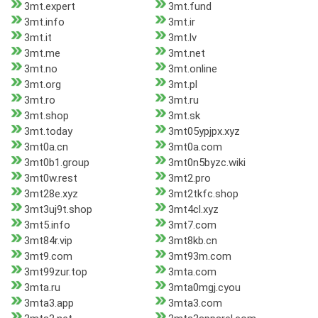
3mt.expert
3mt.fund
3mt.info
3mt.ir
3mt.it
3mt.lv
3mt.me
3mt.net
3mt.no
3mt.online
3mt.org
3mt.pl
3mt.ro
3mt.ru
3mt.shop
3mt.sk
3mt.today
3mt05ypjpx.xyz
3mt0a.cn
3mt0a.com
3mt0b1.group
3mt0n5byzc.wiki
3mt0w.rest
3mt2.pro
3mt28e.xyz
3mt2tkfc.shop
3mt3uj9t.shop
3mt4cl.xyz
3mt5.info
3mt7.com
3mt84r.vip
3mt8kb.cn
3mt9.com
3mt93m.com
3mt99zur.top
3mta.com
3mta.ru
3mta0mgj.cyou
3mta3.app
3mta3.com