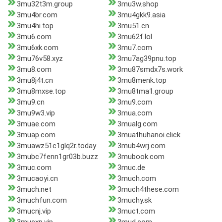
3mu32t3m.group
3mu3w.shop
3mu4br.com
3mu4gkk9.asia
3mu4hi.top
3mu51.cn
3mu6.com
3mu62f.lol
3mu6xk.com
3mu7.com
3mu76v58.xyz
3mu7ag39pnu.top
3mu8.com
3mu87smdx7s.work
3mu8j4t.cn
3mu8menk.top
3mu8mxse.top
3mu8tma1.group
3mu9.cn
3mu9.com
3mu9w3.vip
3mua.com
3muae.com
3mualg.com
3muap.com
3muathuhanoi.click
3muawz51c1glq2r.today
3mub4wrj.com
3mubc7fenn1gr03b.buzz
3mubook.com
3muc.com
3muc.de
3mucaoyi.cn
3much.com
3much.net
3much4these.com
3muchfun.com
3muchy.sk
3mucnj.vip
3muct.com