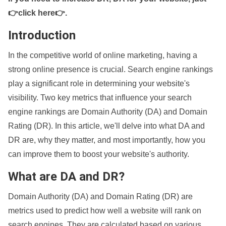
👉click here👉
.
Introduction
In the competitive world of online marketing, having a
strong online presence is crucial. Search engine rankings
play a significant role in determining your website's
visibility. Two key metrics that influence your search
engine rankings are Domain Authority (DA) and Domain
Rating (DR). In this article, we'll delve into what DA and
DR are, why they matter, and most importantly, how you
can improve them to boost your website's authority.
What are DA and DR?
Domain Authority (DA) and Domain Rating (DR) are
metrics used to predict how well a website will rank on
search engines. They are calculated based on various