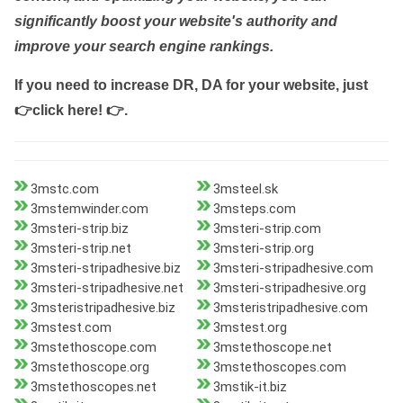
significantly boost your website's authority and
improve your search engine rankings.
If you need to increase DR, DA for your website, just
👉click here! 👉
.
3mstc.com
3msteel.sk
3mstemwinder.com
3msteps.com
3msteri-strip.biz
3msteri-strip.com
3msteri-strip.net
3msteri-strip.org
3msteri-stripadhesive.biz
3msteri-stripadhesive.com
3msteri-stripadhesive.net
3msteri-stripadhesive.org
3msteristripadhesive.biz
3msteristripadhesive.com
3mstest.com
3mstest.org
3mstethoscope.com
3mstethoscope.net
3mstethoscope.org
3mstethoscopes.com
3mstethoscopes.net
3mstik-it.biz