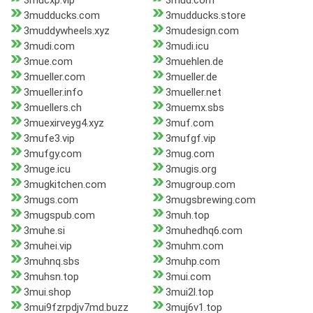
3mucxp.vip
3mud.com
3mudducks.com
3mudducks.store
3muddywheels.xyz
3mudesign.com
3mudi.com
3mudi.icu
3mue.com
3muehlen.de
3mueller.com
3mueller.de
3mueller.info
3mueller.net
3muellers.ch
3muemx.sbs
3muexirveyg4.xyz
3muf.com
3mufe3.vip
3mufgf.vip
3mufgy.com
3mug.com
3muge.icu
3mugis.org
3mugkitchen.com
3mugroup.com
3mugs.com
3mugsbrewing.com
3mugspub.com
3muh.top
3muhe.si
3muhedhq6.com
3muhei.vip
3muhm.com
3muhnq.sbs
3muhp.com
3muhsn.top
3mui.com
3mui.shop
3mui2l.top
3mui9fzrpdjv7md.buzz
3muj6v1.top