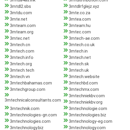
3mtda4as.ink
3mtdistribution.com
3mtdl2.sbs
3mtdlrfglejz.xyz
3mtdu.com
3mte.co.za
3mte.net
3mtea.com
3mteam.com
3mteam.hu
3mteam.org
3mtec.com
3mtec.net
3mtech-ae.com
3mtech.cn
3mtech.co.uk
3mtech.com
3mtech.in
3mtech.info
3mtech.net
3mtech.org
3mtech.sk
3mtech.tech
3mtech.uk
3mtech.vn
3mtech.website
3mtechbahamas.com
3mtechbd.com
3mtechgroup.com
3mtechmx.com
3mtechniekbv.com
3mtechnicalconsultants.com
3mtechniekbv.org
3mtechnik.com
3mtechnologie.com
3mtechnologies-gn.com
3mtechnologies.biz
3mtechnologies.com
3mtechnology-eg.com
3mtechnology.biz
3mtechnology.com