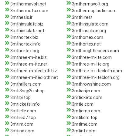
3mthermavolt.net
3mthermavolt.org
3mthermofax.com
3mthermoplastic.com
3mthesis.ir
3mthi.rest
3mthinsulate.biz
3mthinsulate.com
3mthinsulate.net
3mthinsulate.org
3mthortex.biz
3mthortex.com
3mthortex.info
3mthortex.net
3mthortex.org
3mthoughtleaders.com
3mthree-m-ite.biz
3mthree-m-ite.com
3mthree-m-ite.net
3mthree-m-ite.org
3mthree-m-itecloth.biz
3mthree-m-itecloth.com
3mthree-m-itecloth.net
3mthree-m-itecloth.org
3mthrillers.com
3mthrowshine.com
3mti3sqy2u.shop
3mtianjin.com
3mtibi.top
3mtickets.com
3mtickets.info
3mtie.com
3mtielle.com
3mtiemo.com
3mtii6o7.top
3mtikdm.top
3mtim.com
3mtime.com
3mtinc.com
3mtint.com