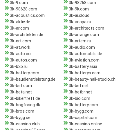
3k-9.com
3k-98268.com
3k-98628.com
3k-9k.com
3k-acoustics.com
3k-ai.cloud
3k-aktiv.de
3k-anapa.ru
3k-ar.com
3k-architects.com
3k-architekten.de
3k-arrange.com
3k-art.com
3k-artem.ru
3k-at.work
3k-audio.com
3k-auto.co
3k-automobile.de
3k-autos.com
3k-aviation.com
3k-b2b.ru
3k-battery.asia
3k-battery.com
3k-batterys.cam
3k-baudienstleistung.de
3k-beauty-nail-studio.ch
3k-bet.com
3k-bet.net
3k-beta.net
3k-betbr.net
3k-bikertreff.de
3k-bio.com
3k-bogforing.dk
3k-bqttery.com
3k-bros.com
3k-bygg.com
3k-bygg.se
3k-capital.com
3k-cassino.club
3k-cassino.online