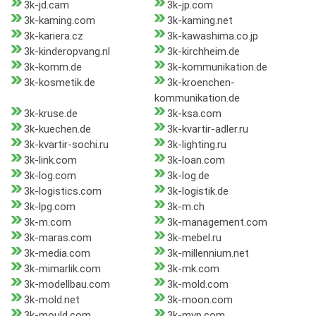
3k-jd.cam
3k-jp.com
3k-kaming.com
3k-kaming.net
3k-kariera.cz
3k-kawashima.co.jp
3k-kinderopvang.nl
3k-kirchheim.de
3k-komm.de
3k-kommunikation.de
3k-kosmetik.de
3k-kroenchen-
kommunikation.de
3k-kruse.de
3k-ksa.com
3k-kuechen.de
3k-kvartir-adler.ru
3k-kvartir-sochi.ru
3k-lighting.ru
3k-link.com
3k-loan.com
3k-log.com
3k-log.de
3k-logistics.com
3k-logistik.de
3k-lpg.com
3k-m.ch
3k-m.com
3k-management.com
3k-maras.com
3k-mebel.ru
3k-media.com
3k-millennium.net
3k-mimarlik.com
3k-mk.com
3k-modellbau.com
3k-mold.com
3k-mold.net
3k-moon.com
3k-mould.com
3k-mvp.com