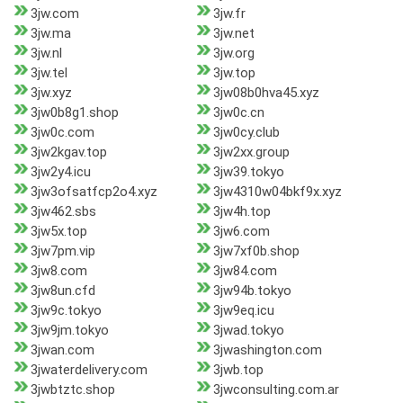
3jw.com
3jw.fr
3jw.ma
3jw.net
3jw.nl
3jw.org
3jw.tel
3jw.top
3jw.xyz
3jw08b0hva45.xyz
3jw0b8g1.shop
3jw0c.cn
3jw0c.com
3jw0cy.club
3jw2kgav.top
3jw2xx.group
3jw2y4.icu
3jw39.tokyo
3jw3ofsatfcp2o4.xyz
3jw4310w04bkf9x.xyz
3jw462.sbs
3jw4h.top
3jw5x.top
3jw6.com
3jw7pm.vip
3jw7xf0b.shop
3jw8.com
3jw84.com
3jw8un.cfd
3jw94b.tokyo
3jw9c.tokyo
3jw9eq.icu
3jw9jm.tokyo
3jwad.tokyo
3jwan.com
3jwashington.com
3jwaterdelivery.com
3jwb.top
3jwbtztc.shop
3jwconsulting.com.ar