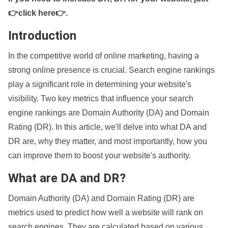
👉click here👉
.
Introduction
In the competitive world of online marketing, having a
strong online presence is crucial. Search engine rankings
play a significant role in determining your website's
visibility. Two key metrics that influence your search
engine rankings are Domain Authority (DA) and Domain
Rating (DR). In this article, we'll delve into what DA and
DR are, why they matter, and most importantly, how you
can improve them to boost your website's authority.
What are DA and DR?
Domain Authority (DA) and Domain Rating (DR) are
metrics used to predict how well a website will rank on
search engines. They are calculated based on various