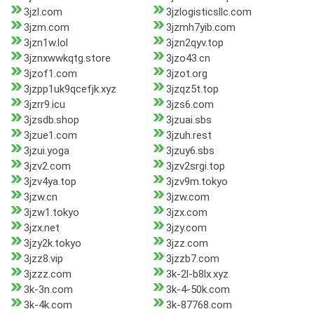
3jzl.com
3jzlogisticsllc.com
3jzm.com
3jzmh7yib.com
3jzn1w.lol
3jzn2qyv.top
3jznxwwkqtg.store
3jzo43.cn
3jzof1.com
3jzot.org
3jzpp1uk9qcefjk.xyz
3jzqz5t.top
3jzrr9.icu
3jzs6.com
3jzsdb.shop
3jzuai.sbs
3jzue1.com
3jzuh.rest
3jzui.yoga
3jzuy6.sbs
3jzv2.com
3jzv2srgi.top
3jzv4ya.top
3jzv9m.tokyo
3jzw.cn
3jzw.com
3jzw1.tokyo
3jzx.com
3jzx.net
3jzy.com
3jzy2k.tokyo
3jzz.com
3jzz8.vip
3jzzb7.com
3jzzz.com
3k-2l-b8lx.xyz
3k-3n.com
3k-4-50k.com
3k-4k.com
3k-87768.com