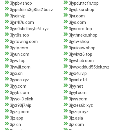
3jypbv.shop
3jypduttcfn.top
3jyps65zs3g85a2.buzz
3jyqbksi.shop
3jyqir.vip
3jyr.com
3jyr4l7u.com
3jys.com
3jys0sbrtbsybi6t.xyz
3jysroro.top
3jyt8s.top
3jythneke.shop
3jytowing.com
3jytw.shop
3jyty.com
3jyuiouw.shop
3jyun.com
3jyvkvz6.top
3jyw.top
3jywhcb.com
3jywjii.com
3jywxqddud55dek.xyz
3jyx.cn
3jyx4u.vip
3jyxca.xyz
3jyxnl.cfd
3jyy.com
3jyy.net
3jyyb.com
3jyyl.com
3jyyo-3.click
3jyyy.com
3jyz90j7.vip
3jyzes6b.xyz
3jyzg.com
3jyzqo.xyz
3jz.app
3jz.asia
3jz.cn
3jz.com