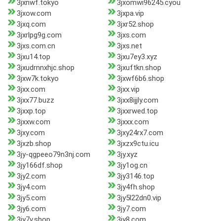
3jxnwf.tokyo
3jxomwi96245.cyou
3jxow.com
3jxpa.vip
3jxq.com
3jxr52.shop
3jxrlpg9g.com
3jxs.com
3jxs.com.cn
3jxs.net
3jxu14.top
3jxu7ey3.xyz
3jxudrnnxhjc.shop
3jxuftkn.shop
3jxw7k.tokyo
3jxwf6b6.shop
3jxx.com
3jxx.vip
3jxx77.buzz
3jxx8ijjly.com
3jxxp.top
3jxxrwed.top
3jxxw.com
3jxxx.com
3jxy.com
3jxy24rx7.com
3jxzb.shop
3jxzx9ctu.icu
3jy-qgpeeo79n3nj.com
3jy.xyz
3jy166df.shop
3jy1og.cn
3jy2.com
3jy3146.top
3jy4.com
3jy4fh.shop
3jy5.com
3jy5l22dn0.vip
3jy6.com
3jy7.com
3jy7v.shop
3jy8.com