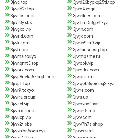
3jwd.top
3jwd26byokq25tl.top
3jwdd2r.top
3jwe4.yoga
3jwebs.com
3jwellnes.com
3jwf3y.sbs
3jwfimr33gp4.xyz
3jwgxo.vip
3jwin.com
3jwind.com
3jwjk.com
3jwk.com
3jwkx9rtr9.vip
3jwl.com
3jwluiesccsq.top
3jwma.tokyo
3jwmpzme.ru
3jwnqmt5.top
3jwopk.vip
3jwork.com
3jworks.com
3jwp8geka6znrqb.com
3jwpai.cfd
3jwpf.top
3jwqob8q6e2isj2.xyz
3jwr9.tokyo
3jwre.com
3jwrra.group
3jws.us
3jwscl.vip
3jwsvac9.xyz
3jwtool.com
3jwu65.top
3jwucp.vip
3jwv.com
3jwv2t.sbs
3jwv7h7s.shop
3jwvnlbn6oca.xyz
3jwvy.rest
3jww7t.top
3jwww.com