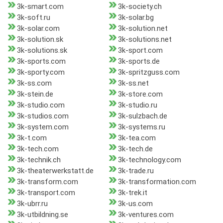
3k-smart.com
3k-society.ch
3k-soft.ru
3k-solar.bg
3k-solar.com
3k-solution.net
3k-solution.sk
3k-solutions.net
3k-solutions.sk
3k-sport.com
3k-sports.com
3k-sports.de
3k-sporty.com
3k-spritzguss.com
3k-ss.com
3k-ss.net
3k-stein.de
3k-store.com
3k-studio.com
3k-studio.ru
3k-studios.com
3k-sulzbach.de
3k-system.com
3k-systems.ru
3k-t.com
3k-tea.com
3k-tech.com
3k-tech.de
3k-technik.ch
3k-technology.com
3k-theaterwerkstatt.de
3k-trade.ru
3k-transform.com
3k-transformation.com
3k-transport.com
3k-trek.it
3k-ubrr.ru
3k-us.com
3k-utbildning.se
3k-ventures.com