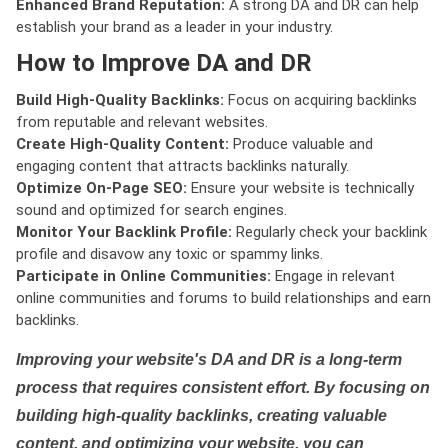
Enhanced Brand Reputation:
A strong DA and DR can help
establish your brand as a leader in your industry.
How to Improve DA and DR
Build High-Quality Backlinks:
Focus on acquiring backlinks
from reputable and relevant websites.
Create High-Quality Content:
Produce valuable and
engaging content that attracts backlinks naturally.
Optimize On-Page SEO:
Ensure your website is technically
sound and optimized for search engines.
Monitor Your Backlink Profile:
Regularly check your backlink
profile and disavow any toxic or spammy links.
Participate in Online Communities:
Engage in relevant
online communities and forums to build relationships and earn
backlinks.
Improving your website's DA and DR is a long-term
process that requires consistent effort. By focusing on
building high-quality backlinks, creating valuable
content, and optimizing your website, you can