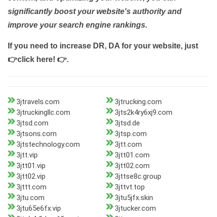
significantly boost your website's authority and
improve your search engine rankings.
If you need to increase DR, DA for your website, just
👉click here! 👉
.
3jtravels.com
3jtrucking.com
3jtruckingllc.com
3jts2k4ry6xj9.com
3jtsd.com
3jtsd.de
3jtsons.com
3jtsp.com
3jtstechnology.com
3jtt.com
3jtt.vip
3jtt01.com
3jtt01.vip
3jtt02.com
3jtt02.vip
3jttse8c.group
3jttt.com
3jttvt.top
3jtu.com
3jtu5jfx.skin
3jtu65e6fx.vip
3jtucker.com