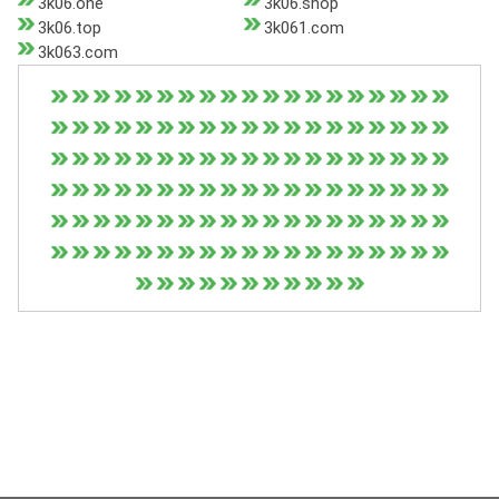
3k06.one
3k06.shop
3k06.top
3k061.com
3k063.com