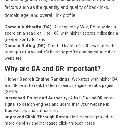
factors such as the quantity and quality of backlinks,
domain age, and overall link profile.
Domain Authority (DA):
Developed by Moz, DA provides a
score on a scale of 1 to 100, with higher scores indicating a
greater ability to rank.
Domain Rating (DR):
Created by Ahrefs, DR evaluates the
strength of a website's backlink profile compared to other
websites.
Why are DA and DR Important?
Higher Search Engine Rankings:
Websites with higher DA
and DR tend to rank better in search engine results pages
(SERPs).
Increased Trust and Authority:
A high DA and DR score
signal to search engines and users that your website is
trustworthy and authoritative.
Improved Click-Through Rates:
Better rankings lead to
more visibility and increased click-through rates.