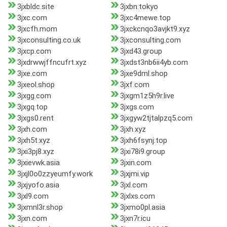
3jxbldc.site
3jxbn.tokyo
3jxc.com
3jxc4mewe.top
3jxcfh.mom
3jxckcnqo3avjkt9.xyz
3jxconsulting.co.uk
3jxconsulting.com
3jxcp.com
3jxd43.group
3jxdrwwjffncufrt.xyz
3jxdst3nb6ii4yb.com
3jxe.com
3jxe9dml.shop
3jxeol.shop
3jxf.com
3jxgg.com
3jxgm1z5h9r.live
3jxgq.top
3jxgs.com
3jxgs0.rent
3jxgyw2tjtalpzq5.com
3jxh.com
3jxh.xyz
3jxh5t.xyz
3jxh6fsynj.top
3jxi3pj8.xyz
3jxi78i9.group
3jxievwk.asia
3jxin.com
3jxjl0o0zzyeumfy.work
3jxjmi.vip
3jxjyofo.asia
3jxl.com
3jxl9.com
3jxlxs.com
3jxmnl3r.shop
3jxmo0pl.asia
3jxn.com
3jxn7r.icu