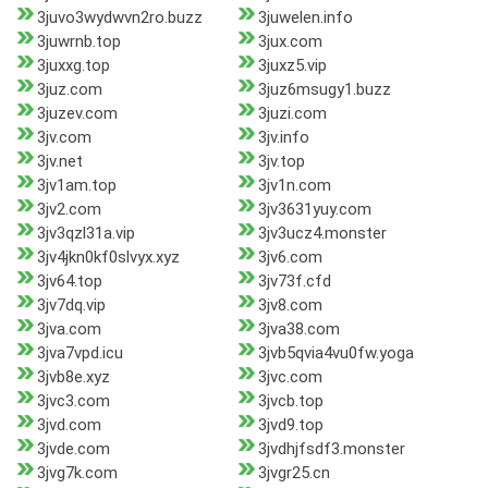
3juvo3wydwvn2ro.buzz
3juwelen.info
3juwrnb.top
3jux.com
3juxxg.top
3juxz5.vip
3juz.com
3juz6msugy1.buzz
3juzev.com
3juzi.com
3jv.com
3jv.info
3jv.net
3jv.top
3jv1am.top
3jv1n.com
3jv2.com
3jv3631yuy.com
3jv3qzl31a.vip
3jv3ucz4.monster
3jv4jkn0kf0slvyx.xyz
3jv6.com
3jv64.top
3jv73f.cfd
3jv7dq.vip
3jv8.com
3jva.com
3jva38.com
3jva7vpd.icu
3jvb5qvia4vu0fw.yoga
3jvb8e.xyz
3jvc.com
3jvc3.com
3jvcb.top
3jvd.com
3jvd9.top
3jvde.com
3jvdhjfsdf3.monster
3jvg7k.com
3jvgr25.cn