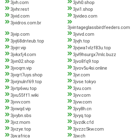
3jvh.com
3jvh0.shop
3jvhr.rest
3jvi1.shop
3jvid.com
3jvideo.com
3jvidros.com.br
3jvintageglassbirdfeeders.com
3jvip.com
3jvivd.com
3jvj68dnteub.top
3jvjh.top
3jvjrr.vip
3jvjwa1vlzf83u.top
3jvkxfj4.com
3jvl9hsurgx7mlc.buzz
3jvn02.shop
3jvo8fq9.top
3jvoqm.vip
3jvov5u4si.online
3jvqrt7uys.shop
3jvr.com
3jvrjnulnf69.top
3jvse.tokyo
3jvtp6wu.top
3jvu.com
3jvu55ff1.wiki
3jvv.com
3jvvv.com
3jvw.com
3jvwqd.vip
3jvy8h.cn
3jvybn.sbs
3jvyq.top
3jvz.mom
3jvzdk.cfd
3jvzye.top
3jvzzc5kw.com
3jw.africa
3jw.ch