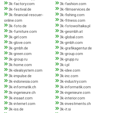
3k-factory.com
3k-fashion.com
3k-festival.de
3k-filmservices.de
3k-financial-rescuer-
3k-fishing.com
online.com
3k-fitness.com
3k-foto.de
3k-fotowoltaika.pl
3k-furniture.com
3k-gesmbh.at
3k-girl.com
3k-global.com
3k-glove.com
3k-gmbh.com
3k-gmbh.de
3k-grafikagentur.de
3k-green.com
3k-group.com
3k-group.ru
3k-grupp.ru
3k-home.com
3k-i.pl
3k-idealsystem.com
3k-idee.com
3k-impulse.de
3k-inc.com
3k-indonesia.com
3k-industry.com
3k-informatik.ch
3k-informatik.com
3k-ingenieure.ch
3k-ingenieure.com
3k-insaat.com
3k-interior.com
3k-internet.com
3k-investments.ch
3k-iss.de
3k-it.si