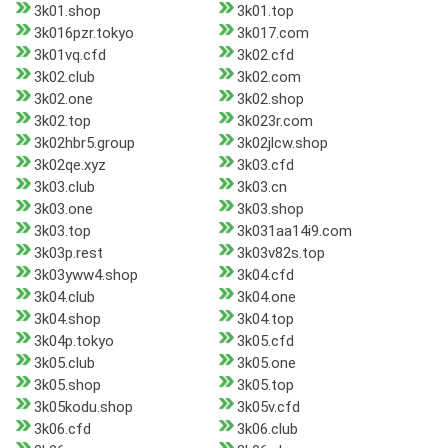
3k01.shop
3k01.top
3k016pzr.tokyo
3k017.com
3k01vq.cfd
3k02.cfd
3k02.club
3k02.com
3k02.one
3k02.shop
3k02.top
3k023r.com
3k02hbr5.group
3k02jlcw.shop
3k02qe.xyz
3k03.cfd
3k03.club
3k03.cn
3k03.one
3k03.shop
3k03.top
3k031aa14i9.com
3k03p.rest
3k03v82s.top
3k03yww4.shop
3k04.cfd
3k04.club
3k04.one
3k04.shop
3k04.top
3k04p.tokyo
3k05.cfd
3k05.club
3k05.one
3k05.shop
3k05.top
3k05kodu.shop
3k05v.cfd
3k06.cfd
3k06.club