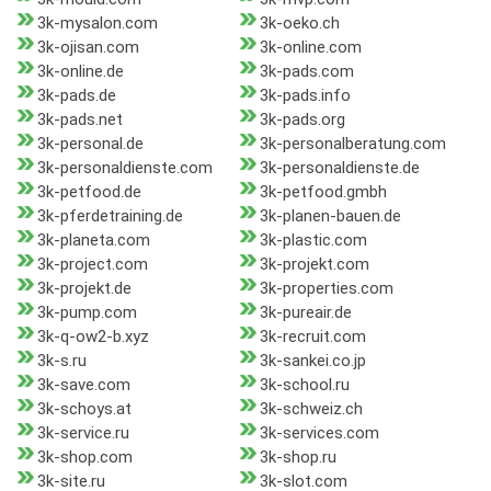
3k-mysalon.com
3k-oeko.ch
3k-ojisan.com
3k-online.com
3k-online.de
3k-pads.com
3k-pads.de
3k-pads.info
3k-pads.net
3k-pads.org
3k-personal.de
3k-personalberatung.com
3k-personaldienste.com
3k-personaldienste.de
3k-petfood.de
3k-petfood.gmbh
3k-pferdetraining.de
3k-planen-bauen.de
3k-planeta.com
3k-plastic.com
3k-project.com
3k-projekt.com
3k-projekt.de
3k-properties.com
3k-pump.com
3k-pureair.de
3k-q-ow2-b.xyz
3k-recruit.com
3k-s.ru
3k-sankei.co.jp
3k-save.com
3k-school.ru
3k-schoys.at
3k-schweiz.ch
3k-service.ru
3k-services.com
3k-shop.com
3k-shop.ru
3k-site.ru
3k-slot.com