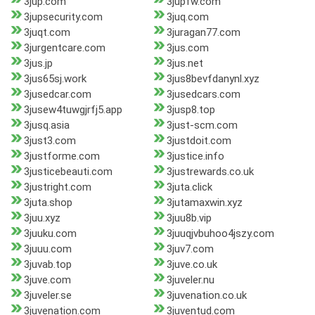
3jup.com
3jupfw.com
3jupsecurity.com
3juq.com
3juqt.com
3juragan77.com
3jurgentcare.com
3jus.com
3jus.jp
3jus.net
3jus65sj.work
3jus8bevfdanynl.xyz
3jusedcar.com
3jusedcars.com
3jusew4tuwgjrfj5.app
3jusp8.top
3jusq.asia
3just-scm.com
3just3.com
3justdoit.com
3justforme.com
3justice.info
3justicebeauti.com
3justrewards.co.uk
3justright.com
3juta.click
3juta.shop
3jutamaxwin.xyz
3juu.xyz
3juu8b.vip
3juuku.com
3juuqjvbuhoo4jszy.com
3juuu.com
3juv7.com
3juvab.top
3juve.co.uk
3juve.com
3juveler.nu
3juveler.se
3juvenation.co.uk
3juvenation.com
3juventud.com