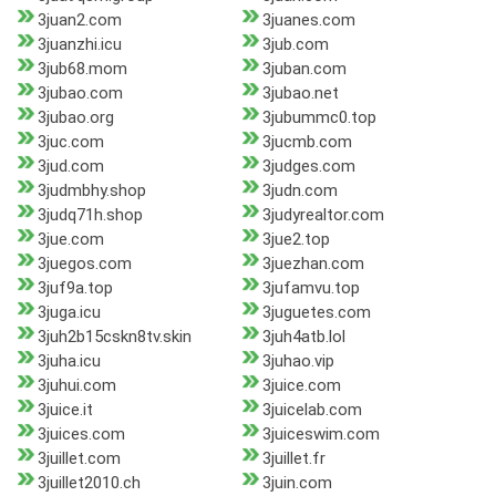
3juan2.com
3juanes.com
3juanzhi.icu
3jub.com
3jub68.mom
3juban.com
3jubao.com
3jubao.net
3jubao.org
3jubummc0.top
3juc.com
3jucmb.com
3jud.com
3judges.com
3judmbhy.shop
3judn.com
3judq71h.shop
3judyrealtor.com
3jue.com
3jue2.top
3juegos.com
3juezhan.com
3juf9a.top
3jufamvu.top
3juga.icu
3juguetes.com
3juh2b15cskn8tv.skin
3juh4atb.lol
3juha.icu
3juhao.vip
3juhui.com
3juice.com
3juice.it
3juicelab.com
3juices.com
3juiceswim.com
3juillet.com
3juillet.fr
3juillet2010.ch
3juin.com