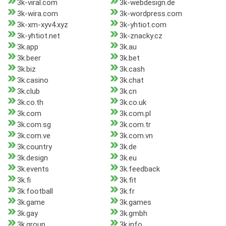
3k-viral.com
3k-webdesign.de
3k-wira.com
3k-wordpress.com
3k-xm-xyv4.xyz
3k-yhtiot.com
3k-yhtiot.net
3k-znacky.cz
3k.app
3k.au
3k.beer
3k.bet
3k.biz
3k.cash
3k.casino
3k.chat
3k.club
3k.cn
3k.co.th
3k.co.uk
3k.com
3k.com.pl
3k.com.sg
3k.com.tr
3k.com.ve
3k.com.vn
3k.country
3k.de
3k.design
3k.eu
3k.events
3k.feedback
3k.fi
3k.fit
3k.football
3k.fr
3k.game
3k.games
3k.gay
3k.gmbh
3k.group
3k.info