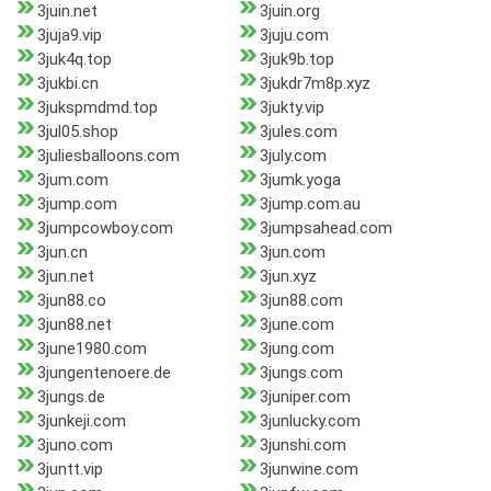
3juin.net
3juin.org
3juja9.vip
3juju.com
3juk4q.top
3juk9b.top
3jukbi.cn
3jukdr7m8p.xyz
3jukspmdmd.top
3jukty.vip
3jul05.shop
3jules.com
3juliesballoons.com
3july.com
3jum.com
3jumk.yoga
3jump.com
3jump.com.au
3jumpcowboy.com
3jumpsahead.com
3jun.cn
3jun.com
3jun.net
3jun.xyz
3jun88.co
3jun88.com
3jun88.net
3june.com
3june1980.com
3jung.com
3jungentenoere.de
3jungs.com
3jungs.de
3juniper.com
3junkeji.com
3junlucky.com
3juno.com
3junshi.com
3juntt.vip
3junwine.com