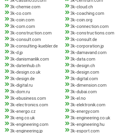
3k-cassino55.com
3k-centrum.com
3k-chemie.com
3k-cloud.ch
3k-co.com
3k-coaching.com
3k-coin.com
3k-coin.org
3k-com.com
3k-connection.com
3k-construction.com
3k-constructions.com
3k-consult.com
3k-consult.de
3k-consulting-kuebler.de
3k-corporation.jp
3k-d.jp
3k-damavand.com
3k-danismanlik.com
3k-data.com
3k-datenhub.ch
3k-design.ch
3k-design.co.uk
3k-design.com
3k-design.de
3k-digital.com
3k-digital.ru
3k-dimension.com
3k-dom.ru
3k-dubai.com
3k-ebusiness.com
3k-el.no
3k-electronics.com
3k-elektronik.com
3k-energo.cz
3k-energy.com
3k-eng.co.uk
3k-engineering.co.uk
3k-engineering.com
3k-engineering.hu
3k-engineering.jp
3k-esport.com