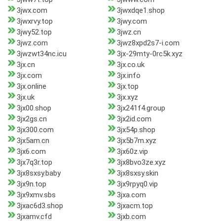
3jwx.com
3jwxdqe1.shop
3jwxrvy.top
3jwy.com
3jwy52.top
3jwz.cn
3jwz.com
3jwz8xpd2s7-i.com
3jwzwt34nc.icu
3jx-29mty-0rc5k.xyz
3jx.cn
3jx.co.uk
3jx.com
3jx.info
3jx.online
3jx.top
3jx.uk
3jx.xyz
3jx00.shop
3jx241f4.group
3jx2gs.cn
3jx2id.com
3jx300.com
3jx54p.shop
3jx5am.cn
3jx5b7m.xyz
3jx6.com
3jx60z.vip
3jx7q3r.top
3jx8bvo3ze.xyz
3jx8sxsy.baby
3jx8sxsy.skin
3jx9n.top
3jx9rpyq0.vip
3jx9xmv.sbs
3jxa.com
3jxac6d3.shop
3jxacm.top
3jxamv.cfd
3jxb.com