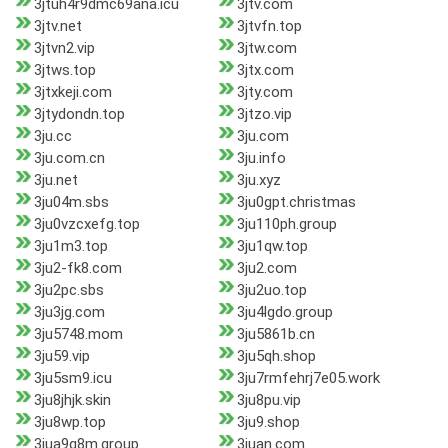
3jtuh4r9dmc69ana.icu
3jtv.com
3jtv.net
3jtvfn.top
3jtvn2.vip
3jtw.com
3jtws.top
3jtx.com
3jtxkeji.com
3jty.com
3jtydondn.top
3jtzo.vip
3ju.cc
3ju.com
3ju.com.cn
3ju.info
3ju.net
3ju.xyz
3ju04m.sbs
3ju0gpt.christmas
3ju0vzcxefg.top
3ju110ph.group
3ju1m3.top
3ju1qw.top
3ju2-fk8.com
3ju2.com
3ju2pc.sbs
3ju2uo.top
3ju3jg.com
3ju4lgdo.group
3ju5748.mom
3ju5861b.cn
3ju59.vip
3ju5qh.shop
3ju5sm9.icu
3ju7rmfehrj7e05.work
3ju8jhjk.skin
3ju8pu.vip
3ju8wp.top
3ju9.shop
3jua9q8m.group
3juan.com