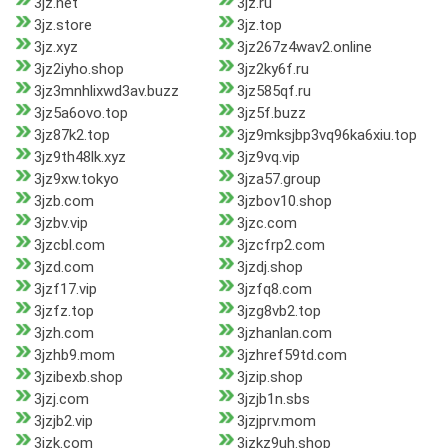
3jz.net
3jz.ru
3jz.store
3jz.top
3jz.xyz
3jz267z4wav2.online
3jz2iyho.shop
3jz2ky6f.ru
3jz3mnhlixwd3av.buzz
3jz585qf.ru
3jz5a6ovo.top
3jz5f.buzz
3jz87k2.top
3jz9mksjbp3vq96ka6xiu.top
3jz9th48lk.xyz
3jz9vq.vip
3jz9xw.tokyo
3jza57.group
3jzb.com
3jzbov10.shop
3jzbv.vip
3jzc.com
3jzcbl.com
3jzcfrp2.com
3jzd.com
3jzdj.shop
3jzf17.vip
3jzfq8.com
3jzfz.top
3jzg8vb2.top
3jzh.com
3jzhanlan.com
3jzhb9.mom
3jzhref59td.com
3jzibexb.shop
3jzip.shop
3jzj.com
3jzjb1n.sbs
3jzjb2.vip
3jzjprv.mom
3jzk.com
3jzkz9uh.shop