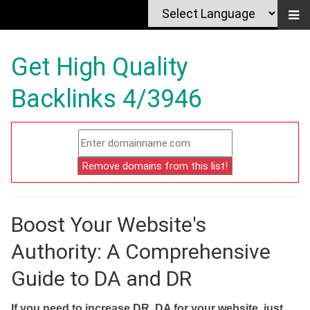
Get High Quality
Backlinks 4/3946
Boost Your Website's
Authority: A Comprehensive
Guide to DA and DR
If you need to increase DR, DA for your website, just