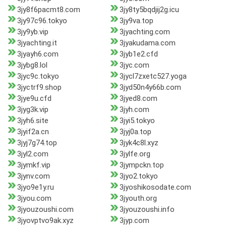
3jy8f6pacmt8.com
3jy8ty5bqdjij2g.icu
3jy97c96.tokyo
3jy9va.top
3jy9yb.vip
3jyachting.com
3jyachting.it
3jyakudama.com
3jyayh6.com
3jyb1e2.cfd
3jybg8.lol
3jyc.com
3jyc9c.tokyo
3jycl7zxetc527.yoga
3jyctrf9.shop
3jyd50n4y66b.com
3jye9u.cfd
3jyed8.com
3jyg3k.vip
3jyh.com
3jyh6.site
3jyi5.tokyo
3jyif2a.cn
3jyj0a.top
3jyj7g74.top
3jyk4c8l.xyz
3jyl2.com
3jylfe.org
3jymkf.vip
3jympckn.top
3jynv.com
3jyo2.tokyo
3jyo9e1y.ru
3jyoshikosodate.com
3jyou.com
3jyouth.org
3jyouzoushi.com
3jyouzoushi.info
3jyovptvo9ak.xyz
3jyp.com