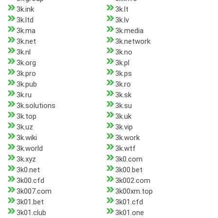
3k.ink
3k.lt
3k.ltd
3k.lv
3k.ma
3k.media
3k.net
3k.network
3k.nl
3k.no
3k.org
3k.pl
3k.pro
3k.ps
3k.pub
3k.ro
3k.ru
3k.sk
3k.solutions
3k.su
3k.top
3k.uk
3k.uz
3k.vip
3k.wiki
3k.work
3k.world
3k.wtf
3k.xyz
3k0.com
3k0.net
3k00.bet
3k00.cfd
3k002.com
3k007.com
3k00xm.top
3k01.bet
3k01.cfd
3k01.club
3k01.one