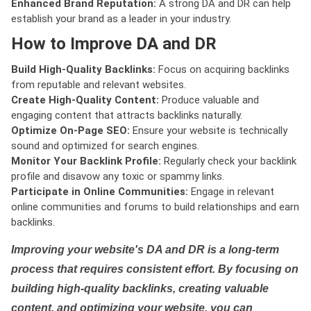
Enhanced Brand Reputation:
A strong DA and DR can help
establish your brand as a leader in your industry.
How to Improve DA and DR
Build High-Quality Backlinks:
Focus on acquiring backlinks
from reputable and relevant websites.
Create High-Quality Content:
Produce valuable and
engaging content that attracts backlinks naturally.
Optimize On-Page SEO:
Ensure your website is technically
sound and optimized for search engines.
Monitor Your Backlink Profile:
Regularly check your backlink
profile and disavow any toxic or spammy links.
Participate in Online Communities:
Engage in relevant
online communities and forums to build relationships and earn
backlinks.
Improving your website's DA and DR is a long-term
process that requires consistent effort. By focusing on
building high-quality backlinks, creating valuable
content, and optimizing your website, you can