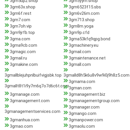
3gm5up2.shop
3gm5yyrh.shop
3gm63x.shop
3gm6523f15.sbs
3gm6f.rest
3gm6v26m.com
3gm7.com
3gm713.shop
3gm7oh.vip
3gm8m.yoga
3gm9jrfb.top
3gm9p.cfd
3gma.com
3gma53kfq9qpg.bond
3gma9cb.com
3gmachinery.eu
3gmagic.com
3gmail.com
3gmail.ru
3gmaintenance.net
3gmakine.com
3gmall.com
3gmallblejuhpnlbuifvigjsbk.top
3gmalld8h5k6u8v9w9i0j9h8z5.com
3gmama.com
3gmallt8t1i9y7m6q7o7d6c6t.com
3gman.com
3gmanage.com
3gmanagement.biz
3gmanagement.com
3gmanagementgroup.com
3gmanager.com
3gmanagementservices.com
3gmango.com
3gmanhua.com
3gmanpower.com
3gmao.com
3gmaolu.com