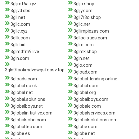
3gljmf6a.xyz
3gljo.shop
3gljvd.sbs
3gljy.com
3gll.net
3gll7r3o.shop
3gllc.com
3gllc.net
3gllc.xyz
3gllimpiezas.com
3gllk.com
3gllogistics.com
3gllr.bid
3glm.com
3glmdfm9.live
3glmk.shop
3gln.com
3gln.net
3glo.com
3gln9taokmdvcwgsfoasv.top
3gload.com
3gloads.com
3global-lending.online
3global.co.uk
3global.com
3global.net
3global.org
3global.solutions
3globalboys.com
3globalboys.net
3globale.com
3globalinitiative.com
3globalservices.com
3globalsoho.com
3globalsolutions.com
3globaltec.com
3globe.com
3globe.es
3globe.net