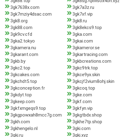
3gk68.top
3gk6sg7qxvisox4on.xyz
3gk7638x.com
3gk7a3z.ru
3gk7mziy4dsac.com
3gk7xf.vip
3gk8.org
3gk8.ru
3gk88.com
3gk8ekcs9.top
3gk9cv.cfd
3gka.com
3gka2.tokyo
3gkai.com
3gkamera.nu
3gkameror.se
3gkarant.com
3gkartracing.com
3gkb.by
3gkbcreations.com
3gkc2.top
3gkc9trk.top
3gkcakes.com
3gkce9yx.skin
3gkchdt5.top
3gkcjf2vium8ohj.skin
3gkconception.fr
3gkcoq.top
3gkdyt.top
3gke.com
3gkeep.com
3gkf.com
3gkfxmgeqs9.top
3gkfyn.vip
3gkgpowxah8mcc7g.com
3gkgtbdx.shop
3gkh.com
3gkhe7tp.shop
3gkhengelo.nl
3gki.com
3gki.ru
3gki.xyz