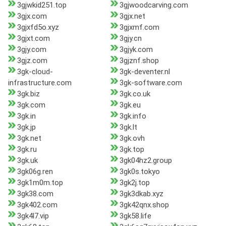
3gjwkid251.top
3gjwoodcarving.com
3gjx.com
3gjx.net
3gjxfd5o.xyz
3gjxmf.com
3gjxt.com
3gjy.cn
3gjy.com
3gjyk.com
3gjz.com
3gjznf.shop
3gk-cloud-
3gk-deventer.nl
infrastructure.com
3gk-software.com
3gk.biz
3gk.co.uk
3gk.com
3gk.eu
3gk.in
3gk.info
3gk.jp
3gk.lt
3gk.net
3gk.ovh
3gk.ru
3gk.top
3gk.uk
3gk04hz2.group
3gk06g.ren
3gk0s.tokyo
3gk1m0m.top
3gk2j.top
3gk38.com
3gk3dkab.xyz
3gk402.com
3gk42qnx.shop
3gk4l7.vip
3gk58.life