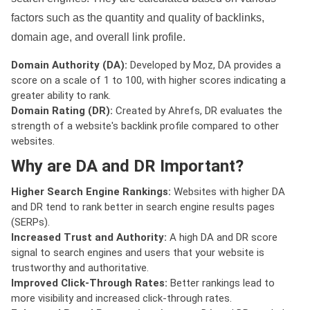
factors such as the quantity and quality of backlinks,
domain age, and overall link profile.
Domain Authority (DA):
Developed by Moz, DA provides a
score on a scale of 1 to 100, with higher scores indicating a
greater ability to rank.
Domain Rating (DR):
Created by Ahrefs, DR evaluates the
strength of a website's backlink profile compared to other
websites.
Why are DA and DR Important?
Higher Search Engine Rankings:
Websites with higher DA
and DR tend to rank better in search engine results pages
(SERPs).
Increased Trust and Authority:
A high DA and DR score
signal to search engines and users that your website is
trustworthy and authoritative.
Improved Click-Through Rates:
Better rankings lead to
more visibility and increased click-through rates.