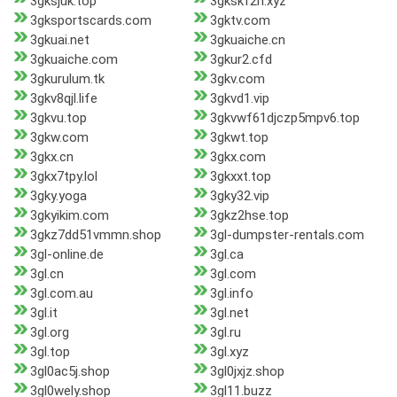
3gksjuk.top
3gkskf2n.xyz
3gksportscards.com
3gktv.com
3gkuai.net
3gkuaiche.cn
3gkuaiche.com
3gkur2.cfd
3gkurulum.tk
3gkv.com
3gkv8qjl.life
3gkvd1.vip
3gkvu.top
3gkvwf61djczp5mpv6.top
3gkw.com
3gkwt.top
3gkx.cn
3gkx.com
3gkx7tpy.lol
3gkxxt.top
3gky.yoga
3gky32.vip
3gkyikim.com
3gkz2hse.top
3gkz7dd51vmmn.shop
3gl-dumpster-rentals.com
3gl-online.de
3gl.ca
3gl.cn
3gl.com
3gl.com.au
3gl.info
3gl.it
3gl.net
3gl.org
3gl.ru
3gl.top
3gl.xyz
3gl0ac5j.shop
3gl0jxjz.shop
3gl0wely.shop
3gl11.buzz