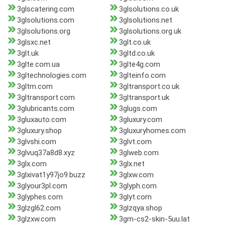
3glscatering.com
3glsolutions.co.uk
3glsolutions.com
3glsolutions.net
3glsolutions.org
3glsolutions.org.uk
3glsxc.net
3glt.co.uk
3glt.uk
3gltd.co.uk
3glte.com.ua
3glte4g.com
3gltechnologies.com
3glteinfo.com
3gltm.com
3gltransport.co.uk
3gltransport.com
3gltransport.uk
3glubricants.com
3glugs.com
3gluxauto.com
3gluxury.com
3gluxury.shop
3gluxuryhomes.com
3glvshi.com
3glvt.com
3glvuq37a8d8.xyz
3glweb.com
3glx.com
3glx.net
3glxivat1y97jo9.buzz
3glxw.com
3glyour3pl.com
3glyph.com
3glyphes.com
3glyt.com
3glzgl62.com
3glzqya.shop
3glzxw.com
3gm-cs2-skin-5uu.lat