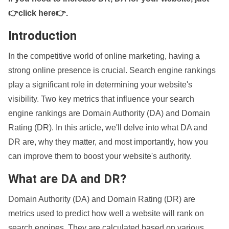
👉click here👉
.
Introduction
In the competitive world of online marketing, having a
strong online presence is crucial. Search engine rankings
play a significant role in determining your website's
visibility. Two key metrics that influence your search
engine rankings are Domain Authority (DA) and Domain
Rating (DR). In this article, we'll delve into what DA and
DR are, why they matter, and most importantly, how you
can improve them to boost your website's authority.
What are DA and DR?
Domain Authority (DA) and Domain Rating (DR) are
metrics used to predict how well a website will rank on
search engines. They are calculated based on various