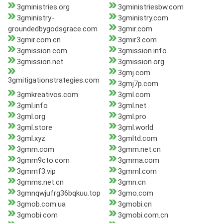
3gministries.org
3gministriesbw.com
3gministry-
3gministry.com
groundedbygodsgrace.com
3gmir.com
3gmir.com.cn
3gmir3.com
3gmission.com
3gmission.info
3gmission.net
3gmission.org
3gmj.com
3gmitigationstrategies.com
3gmj7p.com
3gmkreativos.com
3gml.com
3gml.info
3gml.net
3gml.org
3gml.pro
3gml.store
3gml.world
3gml.xyz
3gmltd.com
3gmm.com
3gmm.net.cn
3gmm9cto.com
3gmma.com
3gmmf3.vip
3gmml.com
3gmms.net.cn
3gmn.cn
3gmnqwjufrg36bqkuu.top
3gmo.com
3gmob.com.ua
3gmobi.cn
3gmobi.com
3gmobi.com.cn