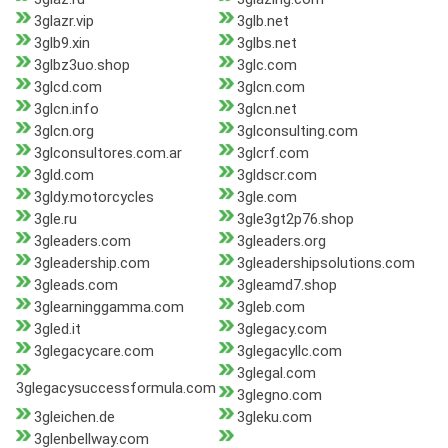
3glazr.vip
3glb.net
3glb9.xin
3glbs.net
3glbz3uo.shop
3glc.com
3glcd.com
3glcn.com
3glcn.info
3glcn.net
3glcn.org
3glconsulting.com
3glconsultores.com.ar
3glcrf.com
3gld.com
3gldscr.com
3gldy.motorcycles
3gle.com
3gle.ru
3gle3gt2p76.shop
3gleaders.com
3gleaders.org
3gleadership.com
3gleadershipsolutions.com
3gleads.com
3gleamd7.shop
3glearninggamma.com
3gleb.com
3gled.it
3glegacy.com
3glegacycare.com
3glegacyllc.com
3glegal.com
3glegacysuccessformula.com
3glegno.com
3gleichen.de
3gleku.com
3glenbellway.com