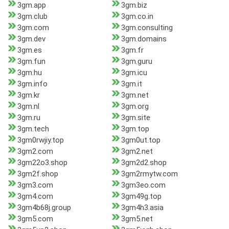
3gm.app
3gm.biz
3gm.club
3gm.co.in
3gm.com
3gm.consulting
3gm.dev
3gm.domains
3gm.es
3gm.fr
3gm.fun
3gm.guru
3gm.hu
3gm.icu
3gm.info
3gm.it
3gm.kr
3gm.net
3gm.nl
3gm.org
3gm.ru
3gm.site
3gm.tech
3gm.top
3gm0rwjiy.top
3gm0ut.top
3gm2.com
3gm2.net
3gm22o3.shop
3gm2d2.shop
3gm2f.shop
3gm2rmytw.com
3gm3.com
3gm3eo.com
3gm4.com
3gm49g.top
3gm4b68j.group
3gm4h3.asia
3gm5.com
3gm5.net