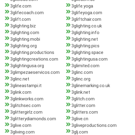
3glife.com
3glife.yoga
3glifecoach.com
3glifeyoga.com
3glift.com
3gliftchair.com
3glighting.biz
3glighting.co.uk
3glighting.com
3glighting.info
3glighting.mobi
3glighting.net
3glighting.org
3glighting.pics
3glighting.productions
3glighting.space
3glightingcreations.com
3glightingusa.com
3glightingusa.org
3glimited.com
3glimpezaeservicos.com
3glinc.com
3glinc.net
3glinc.org
3glineastampi.it
3glinemarking.co.uk
3glink.com
3glink.net
3glinkworks.com
3glitch.com
3glitchsec.com
3glitter.com
3glittergirlz.com
3glitters.com
3glitterydiamonds.com
3glive.cn
3glive.com
3gliveproductions.com
3gliving.com
3glj.com