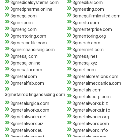
3gmedicalsystems.com
3gmedikal.com
3gmedpharma.online
3gmeeting.com
3gmega.com
3gmegafirmlimited.com
3gmei.com
3gmeitu.com
3gmeng.com
3gmenterprise.com
3gmentoring.com
3gmentoring.org
3gmercantile.com
3gmerch.com
3gmerchandising.com
3gmermet.com
3gmesaj.com
3gmesaj.net
3gmesaj.online
3gmesaj.xyz
3gmesajlar.com
3gmet.com
3gmetal.com
3gmetalcreations.com
3gmetalfab.com
3gmetalmeccanica.com
3gmetals.com
3gmetalroofingandsiding.com
3gmetalscorp.com
3gmetalurgica.com
3gmetalworks.biz
3gmetalworks.com
3gmetalworks.info
3gmetalworks.net
3gmetalworks.org
3gmetalworx.biz
3gmetalworx.com
3gmetalworx.eu
3gmetalworx.info