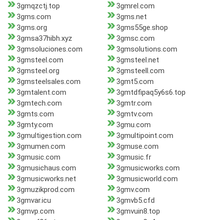
3gmqzctj.top
3gmrel.com
3gms.com
3gms.net
3gms.org
3gms55ge.shop
3gmsa37hibh.xyz
3gmsc.com
3gmsoluciones.com
3gmsolutions.com
3gmsteel.com
3gmsteel.net
3gmsteel.org
3gmsteell.com
3gmsteelsales.com
3gmt5.com
3gmtalent.com
3gmtdfipaq5y6s6.top
3gmtech.com
3gmtr.com
3gmts.com
3gmtv.com
3gmty.com
3gmu.com
3gmultigestion.com
3gmultipoint.com
3gmumen.com
3gmuse.com
3gmusic.com
3gmusic.fr
3gmusichaus.com
3gmusicworks.com
3gmusicworks.net
3gmusicworld.com
3gmuzikprod.com
3gmv.com
3gmvar.icu
3gmvb5.cfd
3gmvp.com
3gmvuin8.top