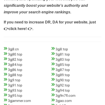
significantly boost your website's authority and
improve your search engine rankings.
If you need to increase DR, DA for your website, just
👉click here! 👉
.
3gj8.cn
3gj8.top
3gj80.top
3gj81.top
3gj82.top
3gj83.top
3gj84.top
3gj85.top
3gj86.top
3gj87.top
3gj88.top
3gj89.top
3gj9.top
3gj90.top
3gj91.top
3gj92.top
3gj93.top
3gj94.top
3gj95.top
3gj9n7fl.com
3gjammer.com
3gjao.com