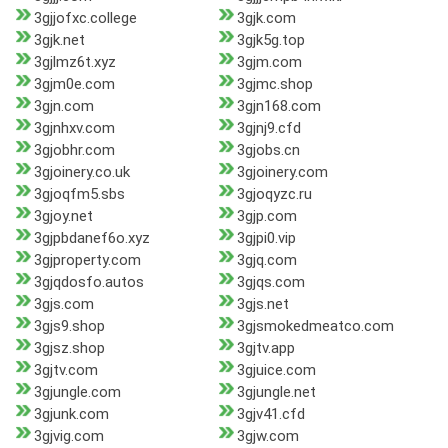
3gjjofxc.college
3gjk.com
3gjk.net
3gjk5g.top
3gjlmz6t.xyz
3gjm.com
3gjm0e.com
3gjmc.shop
3gjn.com
3gjn168.com
3gjnhxv.com
3gjnj9.cfd
3gjobhr.com
3gjobs.cn
3gjoinery.co.uk
3gjoinery.com
3gjoqfm5.sbs
3gjoqyzc.ru
3gjoy.net
3gjp.com
3gjpbdanef6o.xyz
3gjpi0.vip
3gjproperty.com
3gjq.com
3gjqdosfo.autos
3gjqs.com
3gjs.com
3gjs.net
3gjs9.shop
3gjsmokedmeatco.com
3gjsz.shop
3gjtv.app
3gjtv.com
3gjuice.com
3gjungle.com
3gjungle.net
3gjunk.com
3gjv41.cfd
3gjvig.com
3gjw.com