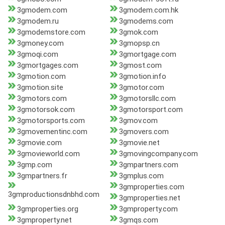
3gmodem.com
3gmodem.com.hk
3gmodem.ru
3gmodems.com
3gmodemstore.com
3gmok.com
3gmoney.com
3gmopsp.cn
3gmoqi.com
3gmortgage.com
3gmortgages.com
3gmost.com
3gmotion.com
3gmotion.info
3gmotion.site
3gmotor.com
3gmotors.com
3gmotorsllc.com
3gmotorsok.com
3gmotorsport.com
3gmotorsports.com
3gmov.com
3gmovementinc.com
3gmovers.com
3gmovie.com
3gmovie.net
3gmovieworld.com
3gmovingcompany.com
3gmp.com
3gmpartners.com
3gmpartners.fr
3gmplus.com
3gmproperties.com
3gmproductionsdnbhd.com
3gmproperties.net
3gmproperties.org
3gmproperty.com
3gmproperty.net
3gmqs.com