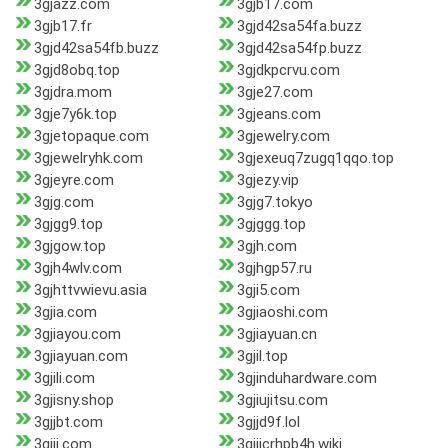
3gjazz.com
3gjb17.com
3gjb17.fr
3gjd42sa54fa.buzz
3gjd42sa54fb.buzz
3gjd42sa54fp.buzz
3gjd8obq.top
3gjdkpcrvu.com
3gjdra.mom
3gje27.com
3gje7y6k.top
3gjeans.com
3gjetopaque.com
3gjewelry.com
3gjewelryhk.com
3gjexeuq7zugq1qqo.top
3gjeyre.com
3gjezy.vip
3gjg.com
3gjg7.tokyo
3gjgg9.top
3gjggg.top
3gjgow.top
3gjh.com
3gjh4wlv.com
3gjhgp57.ru
3gjhttvwievu.asia
3gji5.com
3gjia.com
3gjiaoshi.com
3gjiayou.com
3gjiayuan.cn
3gjiayuan.com
3gjil.top
3gjili.com
3gjinduhardware.com
3gjisny.shop
3gjiujitsu.com
3gjjbt.com
3gjjd9f.lol
3gjjj.com
3gjjjcrhpb4h.wiki