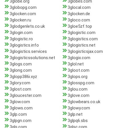
3globe.org
3globes.com
3globopg.com
3glocal.com
3glocken.com
3glocken.de
3glocken.ru
3gloco.com
3glodgenlets.co.uk
3gloe5zf.top
3glogin.com
3glogistic.com
3glogistic.ro
3glogistics.com
3glogistics.info
3glogistics.net
3glogistics.services
3glogisticsjax.com
3glogisticssolutions.net
3glogix.com
3glogs.com
3glol.net
3glong.com
3gloot.com
3glopp386i.xyz
3glops.org
3glory.com
3glosspg.com
3glost.com
3glou.com
3gloucester.com
3glove.com
3glow.com
3glowbears.co.uk
3glows.com
3glowy.com
3glp.com
3glp.net
3glpgn.com
3glpq6.sbs
3gls.com
3glsc.com