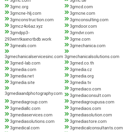
3gmc.com
3gmc.de
3gmc.org
3gmcd.com
3gmcne-hlj.com
3gmcne.com
3gmconstruction.com
3gmconsulting.com
3gmcz4o6az.xyz
3gmdoor.com
3gmdpp3-
3gmdvr.com
293wrntkaxnotbdb.work
3gme.com
3gmeals.com
3gmechanica.com
3gmechanicalservicesinc.com
3gmechanicalsolutions.com
3gmed-lab.com
3gmed.co.th
3gmedia.com
3gmedia.cz
3gmedia.net
3gmedia.org
3gmedia.site
3gmedia.tv
3gmediaco.com
3gmediaandphotography.com
3gmediaconsult.com
3gmediagroup.com
3gmediagroupusa.com
3gmediallc.com
3gmediaos.com
3gmediaservices.com
3gmediasolution.com
3gmediasolutions.com
3gmediastore.com
3gmedical.com
3gmedicalconsultants.com