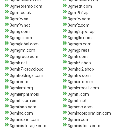
3gmetalworx.net
3gmetalworx.org
3gmetdemo.com
3gmetit.com
3gmf.co.uk
3gmf97.vip
3gmfw.cn
3gmfw.com
3gmfw.net
3gmfx.com
3gmg.com
3gmg8qrw.top
3gmgc.com
3gmgllc.com
3gmglobal.com
3gmgm.com
3gmgmt.com
3gmgp.rest
3gmgroup.com
3gmh.com
3gmh.net
3gmh6.shop
3gmh7-gtgy.cloud
3gmhgj2.shop
3gmholdings.com
3gmhw.com
3gmi.com
3gmiami.com
3gmiami.org
3gmicrocell.com
3gmienphi.mobi
3gmifi.com
3gmifi.com.cn
3gmifi.net
3gmilano.com
3gmimo.com
3gminc.com
3gmincorporation.com
3gmindset.com
3gmini.com
3gministorage.com
3gministries.com