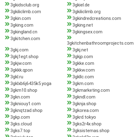
3gkidsclub.org
3gkiel.de
3gkiliclimb.com
3gkiliclimb.org
3gkin.com
3gkindredcreations.com
3gking.com
3gking.net
3gkingland.cn
3gkingsex.com
3gkitchen.com
3gkitchenbathroomprojects.com
3gkj.com
3gkj.net
3gkj1egt.shop
3gkjp.com
3gkjw.com
3gkke.com
3gkkk.qpon
3gkkw.com
3gkl.ru
3gkllc.com
3gklxb6j6435k5.yoga
3gkm.com
3gkm10.shop
3gkmarketing.com
3gkn.com
3gkndl.com
3gkniouy1.com
3gknja.shop
3gknqtzad.shop
3gkorea.com
3gkp.com
3gkrd.tokyo
3gks.cloud
3gks2r4x.shop
3gks7.top
3gksistemas.shop