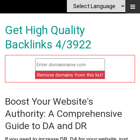
Get High Quality
Backlinks 4/3922
Boost Your Website's
Authority: A Comprehensive
Guide to DA and DR
If you need to increase DR, DA for your website, just