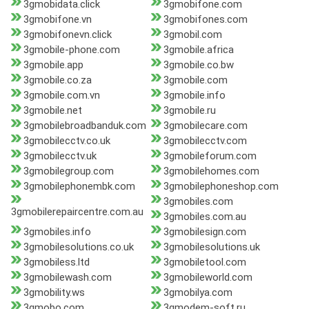
3gmobidata.click
3gmobifone.com
3gmobifone.vn
3gmobifones.com
3gmobifonevn.click
3gmobil.com
3gmobile-phone.com
3gmobile.africa
3gmobile.app
3gmobile.co.bw
3gmobile.co.za
3gmobile.com
3gmobile.com.vn
3gmobile.info
3gmobile.net
3gmobile.ru
3gmobilebroadbanduk.com
3gmobilecare.com
3gmobilecctv.co.uk
3gmobilecctv.com
3gmobilecctv.uk
3gmobileforum.com
3gmobilegroup.com
3gmobilehomes.com
3gmobilephonembk.com
3gmobilephoneshop.com
3gmobiles.com
3gmobilerepaircentre.com.au
3gmobiles.com.au
3gmobiles.info
3gmobilesign.com
3gmobilesolutions.co.uk
3gmobilesolutions.uk
3gmobiless.ltd
3gmobiletool.com
3gmobilewash.com
3gmobileworld.com
3gmobility.ws
3gmobilya.com
3gmobo.com
3gmodem-soft.ru