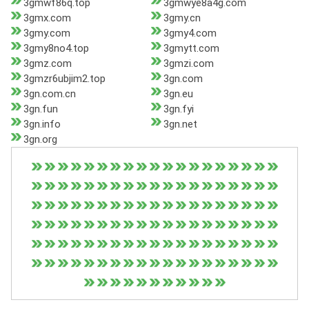
3gmwf86q.top
3gmwye8a4g.com
3gmx.com
3gmy.cn
3gmy.com
3gmy4.com
3gmy8no4.top
3gmytt.com
3gmz.com
3gmzi.com
3gmzr6ubjim2.top
3gn.com
3gn.com.cn
3gn.eu
3gn.fun
3gn.fyi
3gn.info
3gn.net
3gn.org