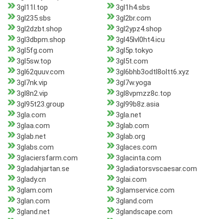
3gl11l.top
3gl1h4.sbs
3gl235.sbs
3gl2br.com
3gl2dzbt.shop
3gl2ypz4.shop
3gl3dbpm.shop
3gl45lvl0ht4.icu
3gl5fg.com
3gl5p.tokyo
3gl5sw.top
3gl5t.com
3gl62quuv.com
3gl6bhb3odtl8oltt6.xyz
3gl7nk.vip
3gl7w.yoga
3gl8n2.vip
3gl8vpmzz8c.top
3gl95t23.group
3gl99b8z.asia
3gla.com
3gla.net
3glaa.com
3glab.com
3glab.net
3glab.org
3glabs.com
3glaces.com
3glaciersfarm.com
3glacinta.com
3gladahjartan.se
3gladiatorsvscaesar.com
3glady.cn
3glai.com
3glam.com
3glamservice.com
3glan.com
3gland.com
3gland.net
3glandscape.com