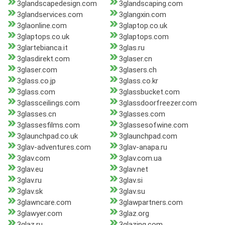
3glandscapedesign.com
3glandscaping.com
3glandservices.com
3glangxin.com
3glaonline.com
3glaptop.co.uk
3glaptops.co.uk
3glaptops.com
3glartebianca.it
3glas.ru
3glasdirekt.com
3glaser.cn
3glaser.com
3glasers.ch
3glass.co.jp
3glass.co.kr
3glass.com
3glassbucket.com
3glassceilings.com
3glassdoorfreezer.com
3glasses.cn
3glasses.com
3glassesfilms.com
3glassesofwine.com
3glaunchpad.co.uk
3glaunchpad.com
3glav-adventures.com
3glav-anapa.ru
3glav.com
3glav.com.ua
3glav.eu
3glav.net
3glav.ru
3glav.si
3glav.sk
3glav.su
3glawncare.com
3glawpartners.com
3glawyer.com
3glaz.org
3glaz.ru
3glazing.com