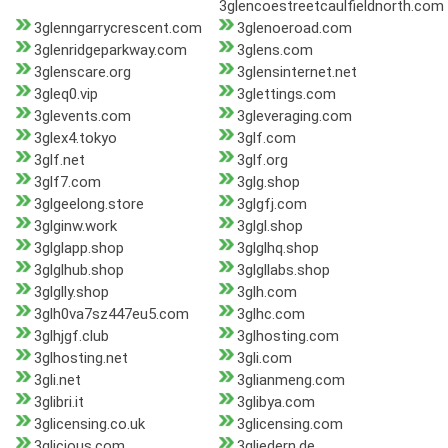
3glencoestreetcaulfieldnorth.com
3glenngarrycrescent.com
3glenoeroad.com
3glenridgeparkway.com
3glens.com
3glenscare.org
3glensinternet.net
3gleq0.vip
3glettings.com
3glevents.com
3gleveraging.com
3glex4.tokyo
3glf.com
3glf.net
3glf.org
3glf7.com
3glg.shop
3glgeelong.store
3glgfj.com
3glginw.work
3glgl.shop
3glglapp.shop
3glglhq.shop
3glglhub.shop
3glgllabs.shop
3glglly.shop
3glh.com
3glh0va7sz447eu5.com
3glhc.com
3glhjgf.club
3glhosting.com
3glhosting.net
3gli.com
3gli.net
3glianmeng.com
3glibri.it
3glibya.com
3glicensing.co.uk
3glicensing.com
3glicious.com
3gliedern.de