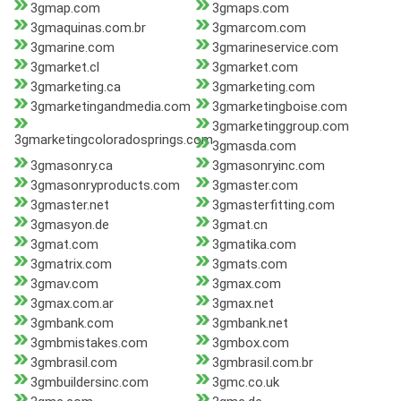
3gmap.com
3gmaps.com
3gmaquinas.com.br
3gmarcom.com
3gmarine.com
3gmarineservice.com
3gmarket.cl
3gmarket.com
3gmarketing.ca
3gmarketing.com
3gmarketingandmedia.com
3gmarketingboise.com
3gmarketinggroup.com
3gmarketingcoloradosprings.com
3gmasda.com
3gmasonry.ca
3gmasonryinc.com
3gmasonryproducts.com
3gmaster.com
3gmaster.net
3gmasterfitting.com
3gmasyon.de
3gmat.cn
3gmat.com
3gmatika.com
3gmatrix.com
3gmats.com
3gmav.com
3gmax.com
3gmax.com.ar
3gmax.net
3gmbank.com
3gmbank.net
3gmbmistakes.com
3gmbox.com
3gmbrasil.com
3gmbrasil.com.br
3gmbuildersinc.com
3gmc.co.uk