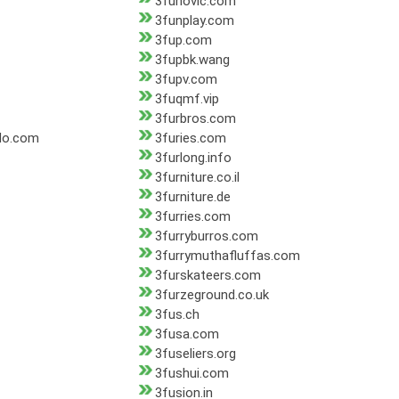
3funovic.com
3funplay.com
3fup.com
3fupbk.wang
3fupv.com
3fuqmf.vip
3furbros.com
do.com
3furies.com
3furlong.info
3furniture.co.il
3furniture.de
3furries.com
3furryburros.com
3furrymuthafluffas.com
3furskateers.com
3furzeground.co.uk
3fus.ch
3fusa.com
3fuseliers.org
3fushui.com
3fusion.in