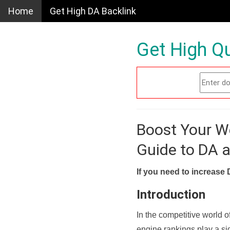
Home
Get High DA Backlink
Get High Qu
Boost Your W
Guide to DA 
If you need to increase 
Introduction
In the competitive world o
engine rankings play a sig