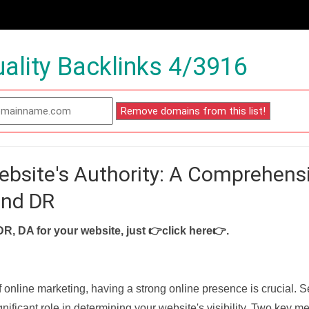
ality Backlinks 4/3916
ebsite's Authority: A Comprehens
and DR
DR, DA for your website, just
👉click here👉
.
f online marketing, having a strong online presence is crucial. 
nificant role in determining your website's visibility. Two key met