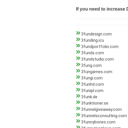
If you need to increase 
3fundesign.com
3funding.icu
3fundportfolio.com
3funds.com
3fundstudio.com
3fung.com
3fungames.com
3fungi.com
3funhd.com
3funipl.com
3funk.de
3funktioner.se
3funnelgiveaway.com
3funnelsconsulting.com
3funnybones.com