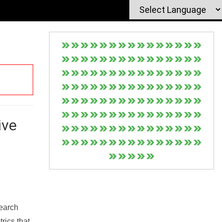
ive
Search
rics that