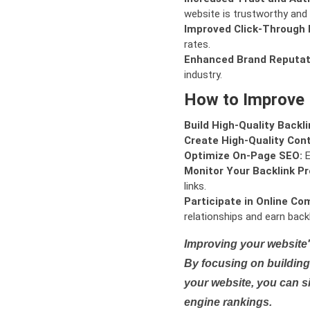
website is trustworthy and 
Improved Click-Through 
rates.
Enhanced Brand Reputat
industry.
How to Improve
Build High-Quality Backli
Create High-Quality Con
Optimize On-Page SEO:
E
Monitor Your Backlink Pro
links.
Participate in Online Co
relationships and earn backl
Improving your website'
By focusing on building 
your website, you can s
engine rankings.