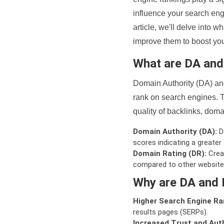
influence your search eng
article, we'll delve into
improve them to boost your
What are DA an
Domain Authority (DA) and
rank on search engines. T
quality of backlinks, domai
Domain Authority (DA):
De
scores indicating a greater a
Domain Rating (DR):
Creat
compared to other website
Why are DA and 
Higher Search Engine Ra
results pages (SERPs).
Increased Trust and Auth