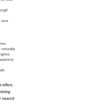
rough
n your
tes.
naturally.
ngines.
or spammy
ild
 effort.
mizing
r search