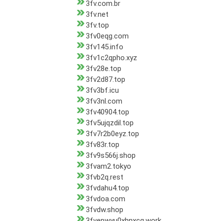
3fv.com.br
3fv.net
3fv.top
3fv0eqg.com
3fv145.info
3fv1c2qpho.xyz
3fv28e.top
3fv2d87.top
3fv3bf.icu
3fv3nl.com
3fv40904.top
3fv5ujqzdil.top
3fv7r2b0eyz.top
3fv83r.top
3fv9s566j.shop
3fvam2.tokyo
3fvb2q.rest
3fvdahu4.top
3fvdoa.com
3fvdw.shop
3fvepwyu0xhnxcq.work