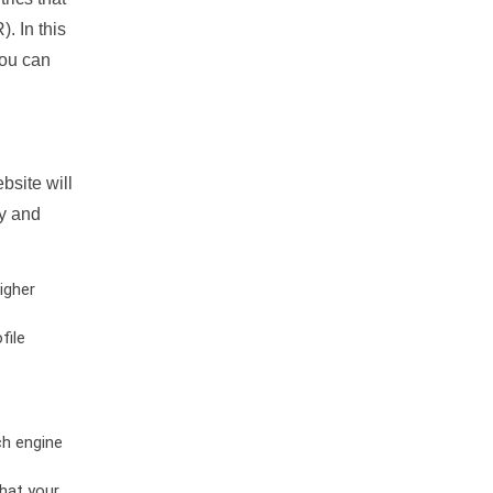
. In this
you can
bsite will
ty and
igher
file
ch engine
hat your