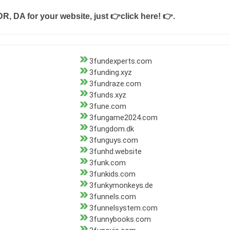
DR, DA for your website, just
👉click here! 👉
.
3fundexperts.com
3funding.xyz
3fundraze.com
3funds.xyz
3fune.com
3fungame2024.com
3fungdom.dk
3funguys.com
3funhd.website
3funk.com
3funkids.com
3funkymonkeys.de
3funnels.com
3funnelsystem.com
3funnybooks.com