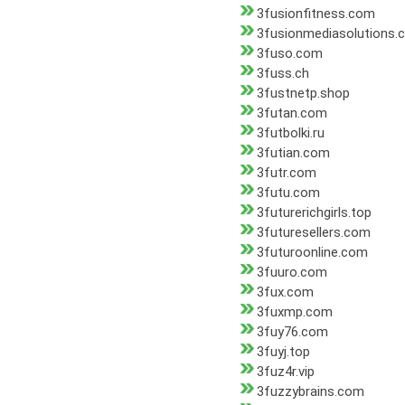
3fusionfitness.com
3fusionmediasolutions.
3fuso.com
3fuss.ch
3fustnetp.shop
3futan.com
3futbolki.ru
3futian.com
3futr.com
3futu.com
3futurerichgirls.top
3futuresellers.com
3futuroonline.com
3fuuro.com
3fux.com
3fuxmp.com
3fuy76.com
3fuyj.top
3fuz4r.vip
3fuzzybrains.com