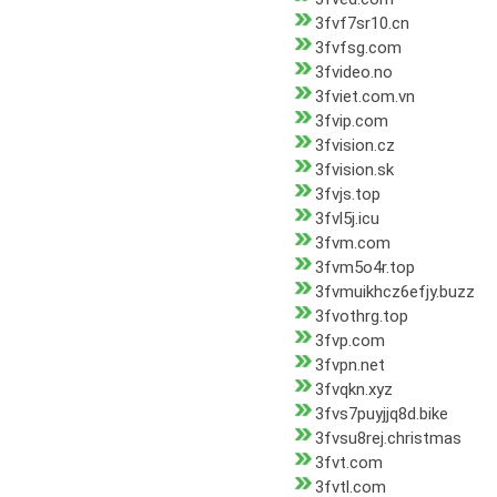
3fvf7sr10.cn
3fvfsg.com
3fvideo.no
3fviet.com.vn
3fvip.com
3fvision.cz
3fvision.sk
3fvjs.top
3fvl5j.icu
3fvm.com
3fvm5o4r.top
3fvmuikhcz6efjy.buzz
3fvothrg.top
3fvp.com
3fvpn.net
3fvqkn.xyz
3fvs7puyjjq8d.bike
3fvsu8rej.christmas
3fvt.com
3fvtl.com