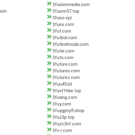
3fusionmedia.com
com
3fusnn57.top
3fuso.xyz
3fuss.com
3fut.com
3futbol.com
3futbolmoda.com
3futie.com
3futs.com
3future.com
3futures.com
3futurez.com
3fuu45.lol
3fuvf1hbe.top
3fuxing.com
3fuy.com
3fuygpnyfl.shop
3fuz3p.top
3fuzc3nf.com
3fv-r.com