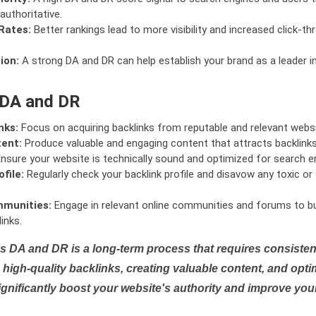
authoritative.
Rates:
Better rankings lead to more visibility and increased click-th
ion:
A strong DA and DR can help establish your brand as a leader i
 DA and DR
nks:
Focus on acquiring backlinks from reputable and relevant websi
tent:
Produce valuable and engaging content that attracts backlinks 
nsure your website is technically sound and optimized for search e
file:
Regularly check your backlink profile and disavow any toxic 
mmunities:
Engage in relevant online communities and forums to bu
inks.
s DA and DR is a long-term process that requires consistent
high-quality backlinks, creating valuable content, and opti
ignificantly boost your website's authority and improve you