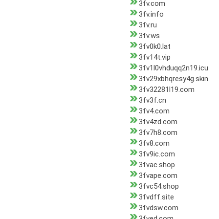
3fv.com
3fv.info
3fv.ru
3fv.ws
3fv0k0.lat
3fv14t.vip
3fv1l0vhduqq2n19.icu
3fv29xbhqresy4g.skin
3fv32281l19.com
3fv3f.cn
3fv4.com
3fv4zd.com
3fv7h8.com
3fv8.com
3fv9ic.com
3fvac.shop
3fvape.com
3fvc54.shop
3fvdff.site
3fvdsw.com
3fved.com