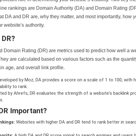
ine rankings are Domain Authority (DA) and Domain Rating (DR)
 what DA and DR are, why they matter, and most importantly, how 
 website's authority.
d DR?
 Domain Rating (DR) are metrics used to predict how well a we
hey are calculated based on various factors such as the quanti
n age, and overall link profile.
veloped by Moz, DA provides a score on a scale of 1 to 100, with h
bility to rank.
ed by Ahrefs, DR evaluates the strength of a website's backlink pro
s.
DR Important?
nkings:
Websites with higher DA and DR tend to rank better in sear
ority:
A high DA and DR score signal to search engines and users t