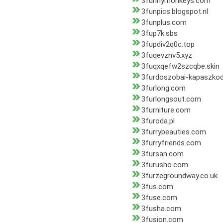
3funnymonkeys.com
3funpics.blogspot.nl
3funplus.com
3fup7k.sbs
3fupdiv2q0c.top
3fuqevznv5.xyz
3fuqxqefw2szcqbe.skin
3furdoszobai-kapaszko
3furlong.com
3furlongsout.com
3furniture.com
3furoda.pl
3furrybeauties.com
3furryfriends.com
3fursan.com
3furusho.com
3furzegroundway.co.uk
3fus.com
3fuse.com
3fusha.com
3fusion.com