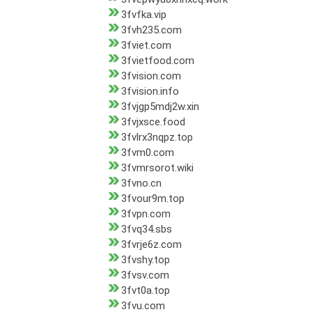
3fvfka.vip
3fvh235.com
3fviet.com
3fvietfood.com
3fvision.com
3fvision.info
3fvjgp5mdj2w.xin
3fvjxsce.food
3fvlrx3nqpz.top
3fvm0.com
3fvmrsorot.wiki
3fvno.cn
3fvour9m.top
3fvpn.com
3fvq34.sbs
3fvrje6z.com
3fvshy.top
3fvsv.com
3fvt0a.top
3fvu.com