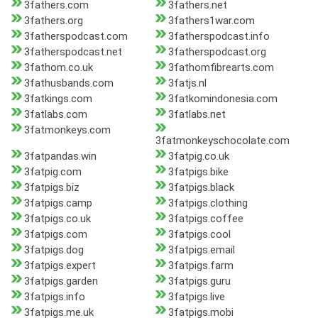
3fathers.com
3fathers.net
3fathers.org
3fathers1war.com
3fatherspodcast.com
3fatherspodcast.info
3fatherspodcast.net
3fatherspodcast.org
3fathom.co.uk
3fathomfibrearts.com
3fathusbands.com
3fatjs.nl
3fatkings.com
3fatkomindonesia.com
3fatlabs.com
3fatlabs.net
3fatmonkeys.com
3fatmonkeyschocolate.com
3fatpandas.win
3fatpig.co.uk
3fatpig.com
3fatpigs.bike
3fatpigs.biz
3fatpigs.black
3fatpigs.camp
3fatpigs.clothing
3fatpigs.co.uk
3fatpigs.coffee
3fatpigs.com
3fatpigs.cool
3fatpigs.dog
3fatpigs.email
3fatpigs.expert
3fatpigs.farm
3fatpigs.garden
3fatpigs.guru
3fatpigs.info
3fatpigs.live
3fatpigs.me.uk
3fatpigs.mobi