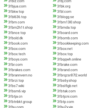
3fbiz.com
3fbj.com
3fbjua.com
3fbk.org
3fbkw.top
3fbl.com
3fbl636.top
3fblogg.se
3fbm.com
3fbm13l0.shop
3fbm2h1t.shop
3fbmda.top
3fbnce.top
3fboard.com
3fbold.dk
3fbomb.com
3fbook.com
3fbookkeeping.com
3fbox.com
3fbox.net
3fbox.tech
3fbox.top
3fboys.com
3fbqqwh.online
3fbr.com
3fbrake.com
3fbrakes.com
3fbrand.com
3fbrannvern.no
3fbrqzsr87l2.world
3fbrzi.top
3fbs6y.shop
3fbs7.wiki
3fbslfigb.net
3fbsm6.vip
3fbtak.com
3fbtja.cn
3fbtjcni.com
3fbtnbkt.group
3fbtp.com
3fbu.com
3fbu2y.vip