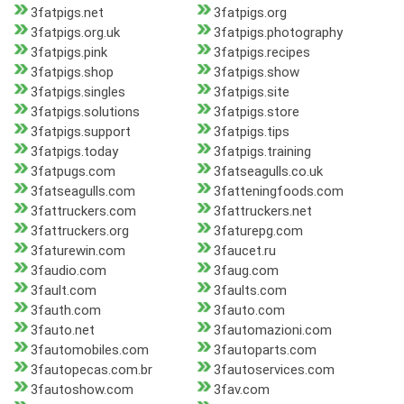
3fatpigs.net
3fatpigs.org
3fatpigs.org.uk
3fatpigs.photography
3fatpigs.pink
3fatpigs.recipes
3fatpigs.shop
3fatpigs.show
3fatpigs.singles
3fatpigs.site
3fatpigs.solutions
3fatpigs.store
3fatpigs.support
3fatpigs.tips
3fatpigs.today
3fatpigs.training
3fatpugs.com
3fatseagulls.co.uk
3fatseagulls.com
3fatteningfoods.com
3fattruckers.com
3fattruckers.net
3fattruckers.org
3faturepg.com
3faturewin.com
3faucet.ru
3faudio.com
3faug.com
3fault.com
3faults.com
3fauth.com
3fauto.com
3fauto.net
3fautomazioni.com
3fautomobiles.com
3fautoparts.com
3fautopecas.com.br
3fautoservices.com
3fautoshow.com
3fav.com