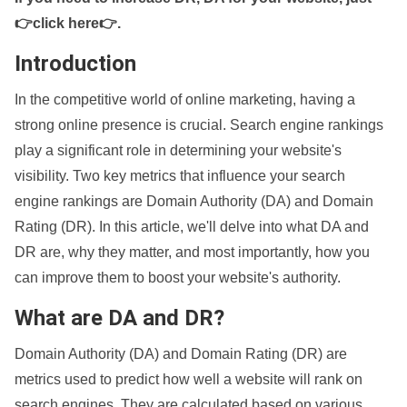
👉click here👉
.
Introduction
In the competitive world of online marketing, having a
strong online presence is crucial. Search engine rankings
play a significant role in determining your website's
visibility. Two key metrics that influence your search
engine rankings are Domain Authority (DA) and Domain
Rating (DR). In this article, we'll delve into what DA and
DR are, why they matter, and most importantly, how you
can improve them to boost your website's authority.
What are DA and DR?
Domain Authority (DA) and Domain Rating (DR) are
metrics used to predict how well a website will rank on
search engines. They are calculated based on various