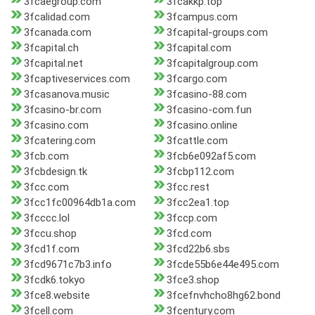
3fcaegroup.com
3fcakkp.top
3fcalidad.com
3fcampus.com
3fcanada.com
3fcapital-groups.com
3fcapital.ch
3fcapital.com
3fcapital.net
3fcapitalgroup.com
3fcaptiveservices.com
3fcargo.com
3fcasanova.music
3fcasino-88.com
3fcasino-br.com
3fcasino-com.fun
3fcasino.com
3fcasino.online
3fcatering.com
3fcattle.com
3fcb.com
3fcb6e092af5.com
3fcbdesign.tk
3fcbp112.com
3fcc.com
3fcc.rest
3fcc1fc00964db1a.com
3fcc2ea1.top
3fcccc.lol
3fccp.com
3fccu.shop
3fcd.com
3fcd1f.com
3fcd22b6.sbs
3fcd9671c7b3.info
3fcde55b6e44e495.com
3fcdk6.tokyo
3fce3.shop
3fce8.website
3fcefnvhcho8hg62.bond
3fcell.com
3fcentury.com