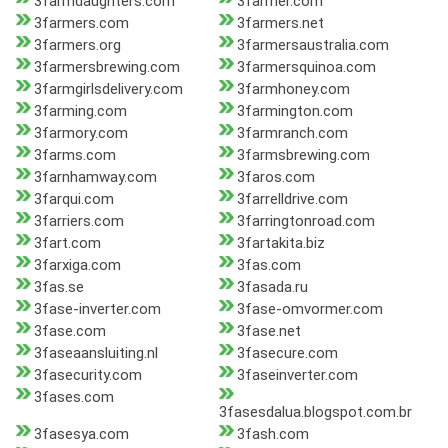
3farmdaughters.com
3farmer.com
3farmers.com
3farmers.net
3farmers.org
3farmersaustralia.com
3farmersbrewing.com
3farmersquinoa.com
3farmgirlsdelivery.com
3farmhoney.com
3farming.com
3farmington.com
3farmory.com
3farmranch.com
3farms.com
3farmsbrewing.com
3farnhamway.com
3faros.com
3farqui.com
3farrelldrive.com
3farriers.com
3farringtonroad.com
3fart.com
3fartakita.biz
3farxiga.com
3fas.com
3fas.se
3fasada.ru
3fase-inverter.com
3fase-omvormer.com
3fase.com
3fase.net
3faseaansluiting.nl
3fasecure.com
3fasecurity.com
3faseinverter.com
3fases.com
3fasesdalua.blogspot.com.br
3fasesya.com
3fash.com