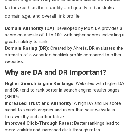
factors such as the quantity and quality of backlinks,
domain age, and overall link profile.
Domain Authority (DA):
Developed by Moz, DA provides a
score on a scale of 1 to 100, with higher scores indicating a
greater ability to rank.
Domain Rating (DR):
Created by Ahrefs, DR evaluates the
strength of a website's backlink profile compared to other
websites.
Why are DA and DR Important?
Higher Search Engine Rankings:
Websites with higher DA
and DR tend to rank better in search engine results pages
(SERPs).
Increased Trust and Authority:
A high DA and DR score
signal to search engines and users that your website is
trustworthy and authoritative.
Improved Click-Through Rates:
Better rankings lead to
more visibility and increased click-through rates.