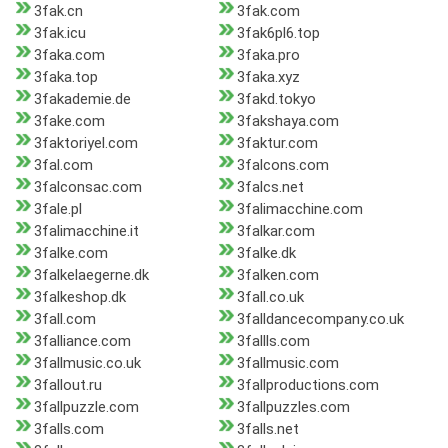
3fak.cn
3fak.com
3fak.icu
3fak6pl6.top
3faka.com
3faka.pro
3faka.top
3faka.xyz
3fakademie.de
3fakd.tokyo
3fake.com
3fakshaya.com
3faktoriyel.com
3faktur.com
3fal.com
3falcons.com
3falconsac.com
3falcs.net
3fale.pl
3falimacchine.com
3falimacchine.it
3falkar.com
3falke.com
3falke.dk
3falkelaegerne.dk
3falken.com
3falkeshop.dk
3fall.co.uk
3fall.com
3falldancecompany.co.uk
3falliance.com
3fallls.com
3fallmusic.co.uk
3fallmusic.com
3fallout.ru
3fallproductions.com
3fallpuzzle.com
3fallpuzzles.com
3falls.com
3falls.net