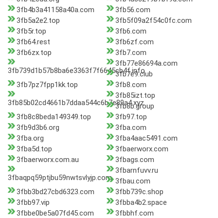
3fb4b3a41158a40a.com
3fb56.com
3fb5a2e2.top
3fb5f09a2f54c0fc.com
3fb5r.top
3fb6.com
3fb64.rest
3fb6zf.com
3fb6zx.top
3fb7.com
3fb77e86694a.com
3fb739d1b57b8ba6e3363f7f6645cb4f.info
3fb7e9.club
3fb7pz7fpp1kk.top
3fb8.com
3fb85izt.top
3fb85b02cd4661b7ddaa544c6b7e89a4.xyz
3fb8b.group
3fb8c8beda149349.top
3fb97.top
3fb9d3b6.org
3fba.com
3fba.org
3fba4aac5491.com
3fba5d.top
3fbaerworx.com
3fbaerworx.com.au
3fbags.com
3fbarnfuvv.ru
3fbaqpq59ptjbu59nwtsvlyjp.com
3fbau.com
3fbb3bd27cbd6323.com
3fbb739c.shop
3fbb97.vip
3fbba4b2.space
3fbbe0be5a07fd45.com
3fbbhf.com