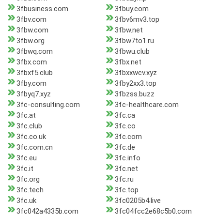
3fbusiness.com
3fbuy.com
3fbv.com
3fbv6mv3.top
3fbw.com
3fbw.net
3fbw.org
3fbw7to1.ru
3fbwq.com
3fbwu.club
3fbx.com
3fbx.net
3fbxf5.club
3fbxxwcv.xyz
3fby.com
3fby2xx3.top
3fbyq7.xyz
3fbzss.buzz
3fc-consulting.com
3fc-healthcare.com
3fc.at
3fc.ca
3fc.club
3fc.co
3fc.co.uk
3fc.com
3fc.com.cn
3fc.de
3fc.eu
3fc.info
3fc.it
3fc.net
3fc.org
3fc.ru
3fc.tech
3fc.top
3fc.uk
3fc0205b4.live
3fc042a4335b.com
3fc04fcc2e68c5b0.com