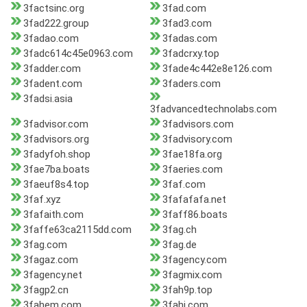
3factsinc.org
3fad.com
3fad222.group
3fad3.com
3fadao.com
3fadas.com
3fadc614c45e0963.com
3fadcrxy.top
3fadder.com
3fade4c442e8e126.com
3fadent.com
3faders.com
3fadsi.asia
3fadvancedtechnolabs.com
3fadvisor.com
3fadvisors.com
3fadvisors.org
3fadvisory.com
3fadyfoh.shop
3fae18fa.org
3fae7ba.boats
3faeries.com
3faeuf8s4.top
3faf.com
3faf.xyz
3fafafafa.net
3fafaith.com
3faff86.boats
3faffe63ca2115dd.com
3fag.ch
3fag.com
3fag.de
3fagaz.com
3fagency.com
3fagency.net
3fagmix.com
3fagp2.cn
3fah9p.top
3fahem.com
3fahj.com