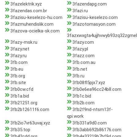
3fazelektrik.xyz
3fazendapg.com
3fazendas.com.br
3fazi.ru
3fazisu-keselezo-hu.com
3fazisu-keselezo.com
3fazmuhendislik.com
3fazotomasyon.com
3fazova-ocielka-sk.com
3fazxwxgta4ujjhvwyb93zq32zgmel
3fazy-msk.ru
3fazy.com
3fazy.net
3fazy.pl
3fazy.ru
3fazz.com
3fb.com
3fb.com.au
3fb.eu
3fb.net
3fb.org
3fb.ru
3fb.site
3fb08fl5pjx7.xyz
3fb0cw.cfd
3fb0e6ea96cc24b8.com
3fb1a.bid
3fb1c.bid
3fb21251.org
3fb2b.com
3fb2b12611f6.com
3fb2f9nd-ntsm13f-
qpi.work
3fb2io7vr63uvaj.xyz
3fb331a9d0.com
3fb35.top
3fb3abb692b86176.com
3fb42cdd.org
3fb4a33219b7bf9d.com