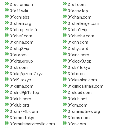
3fceramic.fr
3fcf.com
3fcff.wiki
3fcgcv.top
3fcghi.sbs
3fchain.com
3fchain.org
3fchallenge.com
3fcharpente.fr
3fchb1.vip
3fchef.com
3fcherbs.com
3fchina.com
3fchn.com
3fchq2.vip
3fchyz.cfd
3fci.com
3fcinc.com
3fcita.group
3fcjdqv3.top
3fck.com
3fck7.tokyo
3fckq6pzuru7.xyz
3fcl.com
3fcl9.tokyo
3fcleaning.com
3fclima.com
3fclinicaltrials.com
3fclnd9j519.top
3fcloud.com
3fclub.com
3fclub.net
3fclub.org
3fcm.com
3fcm7-4b.com
3fcministries.org
3fcmm.tokyo
3fcms.com
3fcmultiservicesllc.com
3fcn.com