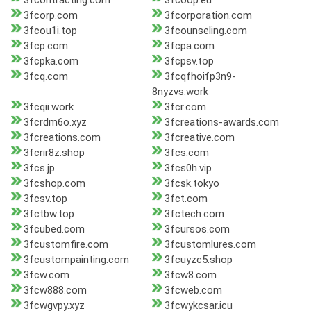
3fcontracting.com
3fcoop.eu
3fcorp.com
3fcorporation.com
3fcou1i.top
3fcounseling.com
3fcp.com
3fcpa.com
3fcpka.com
3fcpsv.top
3fcq.com
3fcqfhoifp3n9-
8nyzvs.work
3fcqii.work
3fcr.com
3fcrdm6o.xyz
3fcreations-awards.com
3fcreations.com
3fcreative.com
3fcrir8z.shop
3fcs.com
3fcs.jp
3fcs0h.vip
3fcshop.com
3fcsk.tokyo
3fcsv.top
3fct.com
3fctbw.top
3fctech.com
3fcubed.com
3fcursos.com
3fcustomfire.com
3fcustomlures.com
3fcustompainting.com
3fcuyzc5.shop
3fcw.com
3fcw8.com
3fcw888.com
3fcweb.com
3fcwgvpy.xyz
3fcwykcsar.icu