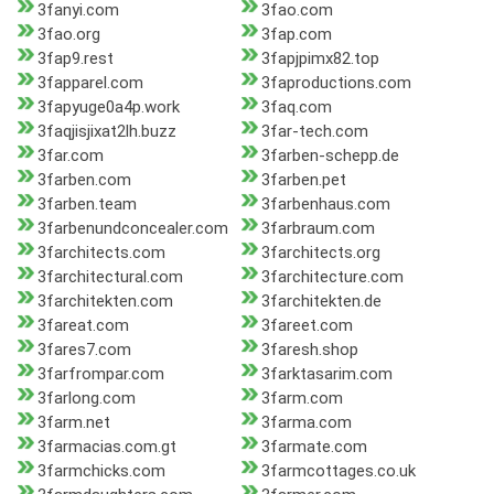
3fanyi.com
3fao.com
3fao.org
3fap.com
3fap9.rest
3fapjpimx82.top
3fapparel.com
3faproductions.com
3fapyuge0a4p.work
3faq.com
3faqjisjixat2lh.buzz
3far-tech.com
3far.com
3farben-schepp.de
3farben.com
3farben.pet
3farben.team
3farbenhaus.com
3farbenundconcealer.com
3farbraum.com
3farchitects.com
3farchitects.org
3farchitectural.com
3farchitecture.com
3farchitekten.com
3farchitekten.de
3fareat.com
3fareet.com
3fares7.com
3faresh.shop
3farfrompar.com
3farktasarim.com
3farlong.com
3farm.com
3farm.net
3farma.com
3farmacias.com.gt
3farmate.com
3farmchicks.com
3farmcottages.co.uk