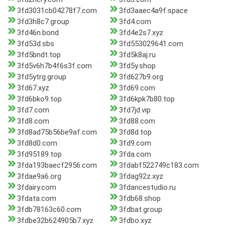
3fd3031cb04278f7.com
3fd3aaec4a9f.space
3fd3h8c7.group
3fd4.com
3fd46n.bond
3fd4e2s7.xyz
3fd53d.sbs
3fd553029641.com
3fd5bndt.top
3fd5k8aj.ru
3fd5v6h7b4f6s3f.com
3fd5y.shop
3fd5ytrg.group
3fd627b9.org
3fd67.xyz
3fd69.com
3fd6bko9.top
3fd6kpk7b80.top
3fd7.com
3fd7jd.vip
3fd8.com
3fd88.com
3fd8ad75b56be9af.com
3fd8d.top
3fd8d0.com
3fd9.com
3fd95189.top
3fda.com
3fda193baecf2956.com
3fdabf522749c183.com
3fdae9a6.org
3fdag92z.xyz
3fdairy.com
3fdancestudio.ru
3fdata.com
3fdb68.shop
3fdb78163c60.com
3fdbat.group
3fdbe32b624905b7.xyz
3fdbo.xyz