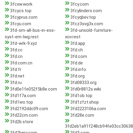
3fcxw.work
3fcy.com
3fcycs.top
3fcylinders.com
3fcyprus.com
3fcyqbev.top
3fcyu.com
3fcz3svg3x.com
3fd-sm-all-bus-in-ess-
3fd-unsold-furniture-
syst-em-lwg.rest
xov.rest
3fd-wrk-9.xyz
3fd.app
3fd.cc
3fd.ch
3fd.cn
3fd.com
3fd.com.cn
3fd.de
3fd.fr
3fd.info
3fd.net
3fd.org
3fd.ru
3fd08333.org
3fd0e1fe052f5b8e.com
3fd0r8812s.wiki
3fd1f7a.com
3fd1ob.top
3fd1wo.top
3fd1zfzt.shop
3fd2192ddc09.com
3fd2223106a.com
3fd22cm.com
3fd28e.com
3fd2b.store
3fd2eb1a91f248cb94fe03cc30638
3fd2hery.com
3fd3.com