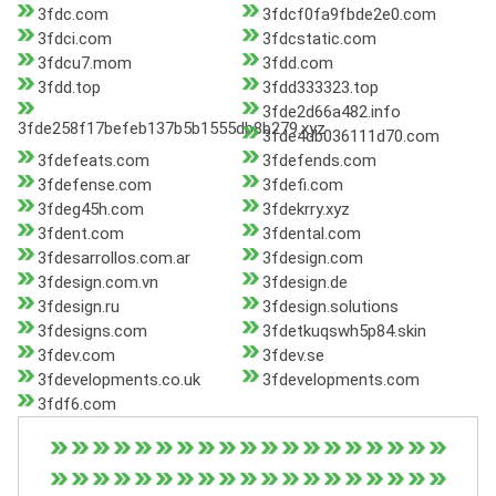
3fdc.com
3fdcf0fa9fbde2e0.com
3fdci.com
3fdcstatic.com
3fdcu7.mom
3fdd.com
3fdd.top
3fdd333323.top
3fde2d66a482.info
3fde258f17befeb137b5b1555db8b279.xyz
3fde4db036111d70.com
3fdefeats.com
3fdefends.com
3fdefense.com
3fdefi.com
3fdeg45h.com
3fdekrry.xyz
3fdent.com
3fdental.com
3fdesarrollos.com.ar
3fdesign.com
3fdesign.com.vn
3fdesign.de
3fdesign.ru
3fdesign.solutions
3fdesigns.com
3fdetkuqswh5p84.skin
3fdev.com
3fdev.se
3fdevelopments.co.uk
3fdevelopments.com
3fdf6.com