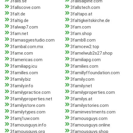
3falls.se
3fallsalpine.com
3fallscove.com
3fallstech.com
3falt.de
3faltapo.at
3faltig.de
3faltigkeitskirche.de
3falwap7.com
3fam.com
3fam.net
3fam.shop
3famasgyestudio.com
3famb8.com
3fambal.com.mx
3famcew2.top
3fame.com
3famelwub2s27.shop
3famericas.com
3familiapg.com
3familiapg.icu
3families.com
3familles.com
3famillyffoundation.com
3family.biz
3family.com
3family.info
3family.net
3familypractice.com
3familyproperties.com
3familyproperties.net
3familys.at
3familystore.com
3familystories.com
3familytypes.com
3faminvestments.com
3famj1uw.com
3famousguys.com
3famousguys.info
3famousguys.online
3famousguys.org
3famousguys.shop