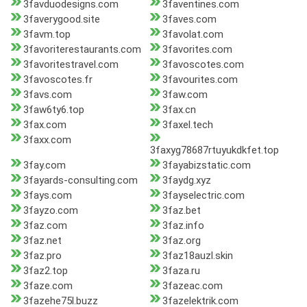
3favduodesigns.com
3faventines.com
3faverygood.site
3faves.com
3favm.top
3favolat.com
3favoriterestaurants.com
3favorites.com
3favoritestravel.com
3favoscotes.com
3favoscotes.fr
3favourites.com
3favs.com
3faw.com
3faw6ty6.top
3fax.cn
3fax.com
3faxel.tech
3faxx.com
3faxyg78687rtuyukdkfet.top
3fay.com
3fayabizstatic.com
3fayards-consulting.com
3faydg.xyz
3fays.com
3fayselectric.com
3fayzo.com
3faz.bet
3faz.com
3faz.info
3faz.net
3faz.org
3faz.pro
3faz18auzl.skin
3faz2.top
3faza.ru
3faze.com
3fazeac.com
3fazehe75l.buzz
3fazelektrik.com