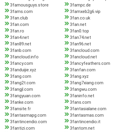
3famousguys.store
3fampc.de
3fams.com
3famxeb2g6.vip
3fan.club
3fan.co.uk
3fan.com
3fan.net
3fan.ro
3fan0.top
3fan4.net
3fan74.net
3fan89.net
3fan96.net
3fanb.com
3fancloud.com
3fancloud.info
3fancloud.net
3fancy.com
3fancyfeathers.com
3fanduijie.xyz
3fanfan.com
3fang.com
3fang.xyz
3fang2t.com
3fang7xiang.com
3fangjl.com
3fangwu.com
3fangyuan.com
3faninfo.net
3fanke.com
3fans.com
3fansite.fr
3fantasialane.com
3fantasmapg.com
3fantasmas.com
3fantincendio.com
3fantincendio.it
3fantizi.com
3fantom.net