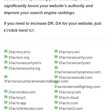
significantly boost your website's authority and
improve your search engine rankings.
If you need to increase DR, DA for your website, just
👉click here! 👉
.
3factors.info
3factors.net
3factors.org
3factorsecurity.com
3factorsecurity.info
3factorsecurity.net
3factorsecurity.org
3factorsecuritycamera.com
3factorsinmold.com
3factorsecuritycamerainstallation.com
3factorsinmoldfighting.com
3factorskw.com
3factory.com
3factory.it
3factr.cloud
3facts.app
3facts.com
3facts3minutes.com
3factsin3.com