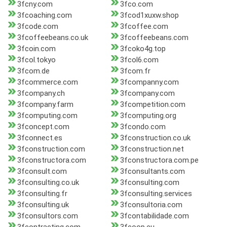
3fcny.com
3fco.com
3fcoaching.com
3fcod1xuxw.shop
3fcode.com
3fcoffee.com
3fcoffeebeans.co.uk
3fcoffeebeans.com
3fcoin.com
3fcoko4g.top
3fcol.tokyo
3fcol6.com
3fcom.de
3fcom.fr
3fcommerce.com
3fcompanny.com
3fcompany.ch
3fcompany.com
3fcompany.farm
3fcompetition.com
3fcomputing.com
3fcomputing.org
3fconcept.com
3fcondo.com
3fconnect.es
3fconstruction.co.uk
3fconstruction.com
3fconstruction.net
3fconstructora.com
3fconstructora.com.pe
3fconsult.com
3fconsultants.com
3fconsulting.co.uk
3fconsulting.com
3fconsulting.fr
3fconsulting.services
3fconsulting.uk
3fconsultoria.com
3fconsultors.com
3fcontabilidade.com