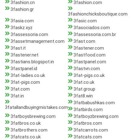
3fashion.cn
3fashion.com
3fashion.gr
3fashionchicksboutique.com
3fasia.com
3fasic.com
3faskz.xyz
3fasociados.com
3fassessoria.com
3fassessoria.com.br
3fassetmanagement.com
3fast.com
3fast.it
3fastener.com
3fastener.net
3fastfood.com
3fastians.blogspot.in
3fastpanel.com
3fastpanel.id
3fastvn.com
3fat-ladies.co.uk
3fat-pigs.co.uk
3fat-pigs.com
3fat.co.uk
3fat.com
3fat.group
3fat.in
3fat8.win
3fatbabushkas.com
3fatallandbuyingmistakes.com
3fatbirds.com
3fatboysbrewing.com
3fatboyzbrewing.com
3fatbros.co.uk
3fatbros.com
3fatbrothers.com
3fatcarrots.com
3fatcats.co.uk
3fatcats.com