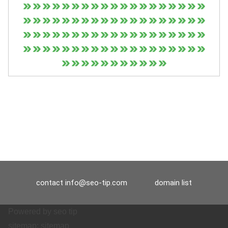
contact
info@seo-tip.com
domain list
Powered by
seo tip
sitemap:
sitemap