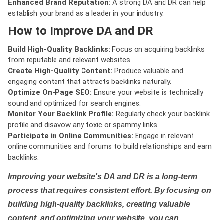
Enhanced Brand Reputation:
A strong DA and DR can help
establish your brand as a leader in your industry.
How to Improve DA and DR
Build High-Quality Backlinks:
Focus on acquiring backlinks
from reputable and relevant websites.
Create High-Quality Content:
Produce valuable and
engaging content that attracts backlinks naturally.
Optimize On-Page SEO:
Ensure your website is technically
sound and optimized for search engines.
Monitor Your Backlink Profile:
Regularly check your backlink
profile and disavow any toxic or spammy links.
Participate in Online Communities:
Engage in relevant
online communities and forums to build relationships and earn
backlinks.
Improving your website's DA and DR is a long-term
process that requires consistent effort. By focusing on
building high-quality backlinks, creating valuable
content, and optimizing your website, you can