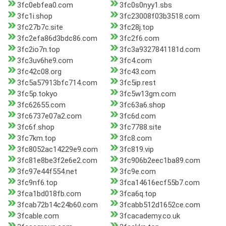
3fc0ebfea0.com
3fc0s0nyy1.sbs
3fc1i.shop
3fc23008f03b3518.com
3fc27b7c.site
3fc28j.top
3fc2efa86d3bdc86.com
3fc2f6.com
3fc2io7n.top
3fc3a9327841181d.com
3fc3uv6he9.com
3fc4.com
3fc42c08.org
3fc43.com
3fc5a57913bfc714.com
3fc5ip.rest
3fc5p.tokyo
3fc5w13gm.com
3fc62655.com
3fc63a6.shop
3fc6737e07a2.com
3fc6d.com
3fc6f.shop
3fc7788.site
3fc7km.top
3fc8.com
3fc8052ac14229e9.com
3fc819.vip
3fc81e8be3f2e6e2.com
3fc906b2eec1ba89.com
3fc97e44f554.net
3fc9e.com
3fc9nf6.top
3fca14616ecf55b7.com
3fca1bd018fb.com
3fca6q.top
3fcab72b14c24b60.com
3fcabb512d1652ce.com
3fcable.com
3fcacademy.co.uk