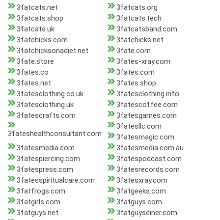
3fatcats.net
3fatcats.org
3fatcats.shop
3fatcats.tech
3fatcats.uk
3fatcatsband.com
3fatchicks.com
3fatchicks.net
3fatchicksonadiet.net
3fate.com
3fate.store
3fates-xray.com
3fates.co
3fates.com
3fates.net
3fates.shop
3fatesclothing.co.uk
3fatesclothing.info
3fatesclothing.uk
3fatescoffee.com
3fatescrafts.com
3fatesgames.com
3fatesllc.com
3fateshealthconsultant.com
3fatesmagic.com
3fatesmedia.com
3fatesmedia.com.au
3fatespiercing.com
3fatespodcast.com
3fatespress.com
3fatesrecords.com
3fatesspiritualcare.com
3fatesxray.com
3fatfrogs.com
3fatgeeks.com
3fatgirls.com
3fatguys.com
3fatguys.net
3fatguysdiner.com