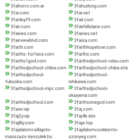
3fahorro.com.ar
3fahudong.com
3fai.com
3fai.net
3fai4xyf9.com
3fail.com
3fair.com
3fairhillslane.com
3fairies.com
3fairies.net
3fairviewblvd.com
3faisa.com
3faith.com
3faithhopelove.com
3faiths-forface.com
3faiths.com
3faiths1god.com
3faithsdjschool-cebu.com
3faithsdjschool-chiba.com
3faithsdjschool-chiba.site
3faithsdjschool-
3faithsdjschool-
fukuoka.com
ishikawa.com
3faithsdjschool-mpc.com
3faithsdjschool-
okayama.com
3faithsdjschool.com
3faithsonegod.com
3faixv.vip
3faj.com
3faj2y.vip
3faj4b.sbs
3faj8ly.com
3faja.top
3fajdalomcsillapito-
3fajdalomcsokkento-
masszazs-keszulek.hu
szonyeg.com