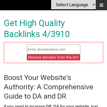
Get High Quality
Backlinks 4/3910
Boost Your Website's
Authority: A Comprehensive
Guide to DA and DR
If you need to increase DR, DA for your website, just