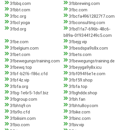
3fbbq.com
3fbbrewing.com
3fbbt.com
3fbc.com
3fbc.org
3fbcfa49612827f7.com
3fbcl.yoga
3fbconsulting.com
3fbd.org
3fbd1fa7-696b-48c6-
b89a-0f93441249c5.com
3fbe.com
3fbejg.vip
3fbelgium.com
3fbesdspa9s8x.com
3fbet.com
3fbets.com
3fbewegungstraining.com
3fbewegungstraining.de
3fbewq.top
3fbeyyga9y8x.icu
3fbf-b2f6-f86c.cfd
3fbf094f6e1e.com
3fbf4z.vip
3fbf59.shop
3fbfa.org
3fbfa.top
3fbg-1e6r5-1dsf.biz
3fbghddx.shop
3fbgroup.com
3fbh.fan
3fbhtq9.cn
3fbhtu8oy.com
3fbi9o.cfd
3fbike.com
3fbilisim.com
3fbinc.com
3fbio.com
3fbiv.vip