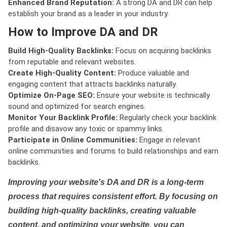
Enhanced Brand Reputation:
A strong DA and DR can help
establish your brand as a leader in your industry.
How to Improve DA and DR
Build High-Quality Backlinks:
Focus on acquiring backlinks
from reputable and relevant websites.
Create High-Quality Content:
Produce valuable and
engaging content that attracts backlinks naturally.
Optimize On-Page SEO:
Ensure your website is technically
sound and optimized for search engines.
Monitor Your Backlink Profile:
Regularly check your backlink
profile and disavow any toxic or spammy links.
Participate in Online Communities:
Engage in relevant
online communities and forums to build relationships and earn
backlinks.
Improving your website's DA and DR is a long-term
process that requires consistent effort. By focusing on
building high-quality backlinks, creating valuable
content, and optimizing your website, you can