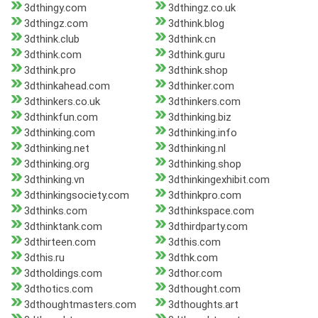
3dthingy.com
3dthingz.co.uk
3dthingz.com
3dthink.blog
3dthink.club
3dthink.cn
3dthink.com
3dthink.guru
3dthink.pro
3dthink.shop
3dthinkahead.com
3dthinker.com
3dthinkers.co.uk
3dthinkers.com
3dthinkfun.com
3dthinking.biz
3dthinking.com
3dthinking.info
3dthinking.net
3dthinking.nl
3dthinking.org
3dthinking.shop
3dthinking.vn
3dthinkingexhibit.com
3dthinkingsociety.com
3dthinkpro.com
3dthinks.com
3dthinkspace.com
3dthinktank.com
3dthirdparty.com
3dthirteen.com
3dthis.com
3dthis.ru
3dthk.com
3dtholdings.com
3dthor.com
3dthotics.com
3dthought.com
3dthoughtmasters.com
3dthoughts.art