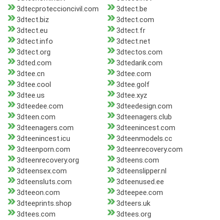
3dtecproteccioncivil.com
3dtect.be
3dtect.biz
3dtect.com
3dtect.eu
3dtect.fr
3dtect.info
3dtect.net
3dtect.org
3dtectos.com
3dted.com
3dtedarik.com
3dtee.cn
3dtee.com
3dtee.cool
3dtee.golf
3dtee.us
3dtee.xyz
3dteedee.com
3dteedesign.com
3dteen.com
3dteenagers.club
3dteenagers.com
3dteenincest.com
3dteenincest.icu
3dteenmodels.cc
3dteenporn.com
3dteenrecovery.com
3dteenrecovery.org
3dteens.com
3dteensex.com
3dteenslipper.nl
3dteensluts.com
3dteenused.ee
3dteeon.com
3dteepee.com
3dteeprints.shop
3dteers.uk
3dtees.com
3dtees.org