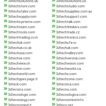
3dtechsolutions.uk
3dtechsolutions.us
3dtechstore.com
3dtechstudio.com
3dtechstyles.com
3dtechsupplies.com.au
3dtechsupply.com
3dtechsupport.com
3dtechsystems.com
3dtechtalk.com
3dtechteam.com
3dtechthinkers.com
3dtechtools.com
3dtechtrade.cz
3dtechtrading.co.in
3dtechtronics.com
3dtechub.com
3dtechufa.ru
3dtechuk.co.uk
3dtechuk.com
3dtechusa.com
3dtechvalley.com
3dtechve.com
3dtechverona.com
3dtechview.ch
3dtechvision.com
3dtechvn.com
3dtechworks.ca
3dtechworld.com
3dtechx.com
3dtechypes.page.tl
3dtechzone.com
3dteck.com
3dtecnica.com
3dtecnics.com
3dtecno.com
3dtecnologic.com
3dtecnologica.com
3dtecnology.com
3dtecnomind.info
3dtecnomind.it
3dteco.net