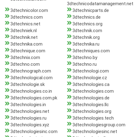
3dtechnicodatamanagement.net
3dtechnicolor.com
3dtechnicparts.de
3dtechnics.com
3dtechnics.de
3dtechnics.net
3dtechnics.org
3dtechniek.nl
3dtechnik.com
3dtechnik.net
3dtechnik.org
3dtechnika.com
3dtechnika.ru
3dtechnique.com
3dtechniques.com
3dtechnix.com
3dtechno.by
3dtechno.com
3dtechno.ru
3dtechnograph.com
3dtechnologi.com
3dtechnological.com
3dtechnologie.cz
3dtechnologie.sk
3dtechnologies.ca
3dtechnologies.co.in
3dtechnologies.com
3dtechnologies.com.pk
3dtechnologies.de
3dtechnologies.in
3dtechnologies.llc
3dtechnologies.net
3dtechnologies.org
3dtechnologies.ru
3dtechnologies.tech
3dtechnologies.xyz
3dtechnologiesgroup.com
3dtechnologiesinc.com
3dtechnologiesinc.net