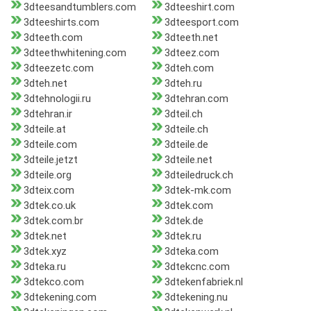
3dteesandtumblers.com
3dteeshirt.com
3dteeshirts.com
3dteesport.com
3dteeth.com
3dteeth.net
3dteethwhitening.com
3dteez.com
3dteezetc.com
3dteh.com
3dteh.net
3dteh.ru
3dtehnologii.ru
3dtehran.com
3dtehran.ir
3dteil.ch
3dteile.at
3dteile.ch
3dteile.com
3dteile.de
3dteile.jetzt
3dteile.net
3dteile.org
3dteiledruck.ch
3dteix.com
3dtek-mk.com
3dtek.co.uk
3dtek.com
3dtek.com.br
3dtek.de
3dtek.net
3dtek.ru
3dtek.xyz
3dteka.com
3dteka.ru
3dtekcnc.com
3dtekco.com
3dtekenfabriek.nl
3dtekening.com
3dtekening.nu