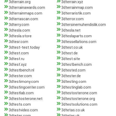
3dterrain.org
3dterrain.xyz
3dterrainawards.com
3dterrainmap.com
3dterrainmaps.com
3dterraristik.com
3dterrascan.com
3dterror.com
3dterry.com
3dtersinemuhendislik.com
3dtesla.com
3dtesla.net
3dtesla.store
3dteslaparts.com
3dtesr.com
3dtessellations.com
3dtest-test.today
3dtest.co.uk
3dtest.com
3dtest.de
3dtest.ru
3dtest.site
3dtest.xyz
3dtestbench.com
3dtestbench.nl
3dtested.com
3dtester.com
3dtester.de
3dtestimony.com
3dtesting.com
3dtestingcenter.com
3dtestinglab.com
3dtestlab.com
3dtestosterone.com
3dtestosterone.net
3dtestosterone.org
3dtests.com
3dtestsolutions.com
3dtestvideo.com
3dtetas.co.uk
3dtetas.com
3dtetas.uk