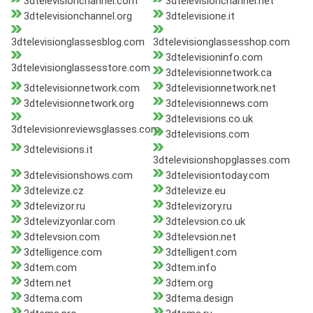
3dtelevisionchannel.com
3dtelevisionchannel.net
3dtelevisionchannel.org
3dtelevisione.it
3dtelevisionglassesblog.com
3dtelevisionglassesshop.com
3dtelevisioninfo.com
3dtelevisionglassesstore.com
3dtelevisionnetwork.ca
3dtelevisionnetwork.com
3dtelevisionnetwork.net
3dtelevisionnetwork.org
3dtelevisionnews.com
3dtelevisions.co.uk
3dtelevisionreviewsglasses.com
3dtelevisions.com
3dtelevisions.it
3dtelevisionshopglasses.com
3dtelevisionshows.com
3dtelevisiontoday.com
3dtelevize.cz
3dtelevize.eu
3dtelevizor.ru
3dtelevizory.ru
3dtelevizyonlar.com
3dtelevsion.co.uk
3dtelevsion.com
3dtelevsion.net
3dtelligence.com
3dtelligent.com
3dtem.com
3dtem.info
3dtem.net
3dtem.org
3dtema.com
3dtema.design