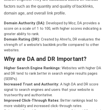
factors such as the quantity and quality of backlinks,
domain age, and overall link profile.
Domain Authority (DA):
Developed by Moz, DA provides a
score on a scale of 1 to 100, with higher scores indicating a
greater ability to rank.
Domain Rating (DR):
Created by Ahrefs, DR evaluates the
strength of a website's backlink profile compared to other
websites.
Why are DA and DR Important?
Higher Search Engine Rankings:
Websites with higher DA
and DR tend to rank better in search engine results pages
(SERPs).
Increased Trust and Authority:
A high DA and DR score
signal to search engines and users that your website is
trustworthy and authoritative.
Improved Click-Through Rates:
Better rankings lead to
more visibility and increased click-through rates.