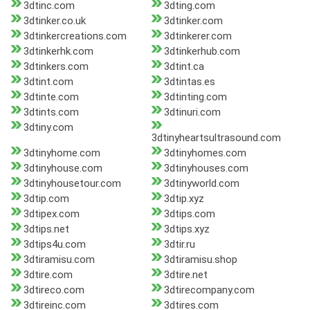
3dtinc.com
3dting.com
3dtinker.co.uk
3dtinker.com
3dtinkercreations.com
3dtinkerer.com
3dtinkerhk.com
3dtinkerhub.com
3dtinkers.com
3dtint.ca
3dtint.com
3dtintas.es
3dtinte.com
3dtinting.com
3dtints.com
3dtinuri.com
3dtiny.com
3dtinyheartsultrasound.com
3dtinyhome.com
3dtinyhomes.com
3dtinyhouse.com
3dtinyhouses.com
3dtinyhousetour.com
3dtinyworld.com
3dtip.com
3dtip.xyz
3dtipex.com
3dtips.com
3dtips.net
3dtips.xyz
3dtips4u.com
3dtir.ru
3dtiramisu.com
3dtiramisu.shop
3dtire.com
3dtire.net
3dtireco.com
3dtirecompany.com
3dtireinc.com
3dtires.com