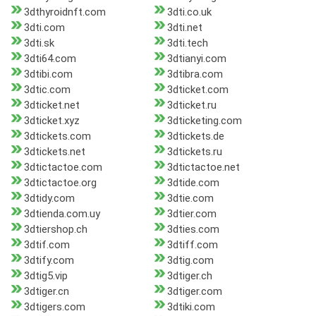
3dthyroidnft.com
3dti.co.uk
3dti.com
3dti.net
3dti.sk
3dti.tech
3dti64.com
3dtianyi.com
3dtibi.com
3dtibra.com
3dtic.com
3dticket.com
3dticket.net
3dticket.ru
3dticket.xyz
3dticketing.com
3dtickets.com
3dtickets.de
3dtickets.net
3dtickets.ru
3dtictactoe.com
3dtictactoe.net
3dtictactoe.org
3dtide.com
3dtidy.com
3dtie.com
3dtienda.com.uy
3dtier.com
3dtiershop.ch
3dties.com
3dtif.com
3dtiff.com
3dtify.com
3dtig.com
3dtig5.vip
3dtiger.ch
3dtiger.cn
3dtiger.com
3dtigers.com
3dtiki.com