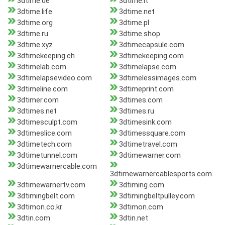
3dtime.de
3dtime.it
3dtime.life
3dtime.net
3dtime.org
3dtime.pl
3dtime.ru
3dtime.shop
3dtime.xyz
3dtimecapsule.com
3dtimekeeping.ch
3dtimekeeping.com
3dtimelab.com
3dtimelapse.com
3dtimelapsevideo.com
3dtimelessimages.com
3dtimeline.com
3dtimeprint.com
3dtimer.com
3dtimes.com
3dtimes.net
3dtimes.ru
3dtimesculpt.com
3dtimesink.com
3dtimeslice.com
3dtimessquare.com
3dtimetech.com
3dtimetravel.com
3dtimetunnel.com
3dtimewarner.com
3dtimewarnercable.com
3dtimewarnercablesports.com
3dtimewarnertv.com
3dtiming.com
3dtimingbelt.com
3dtimingbeltpulley.com
3dtimon.co.kr
3dtimon.com
3dtin.com
3dtin.net