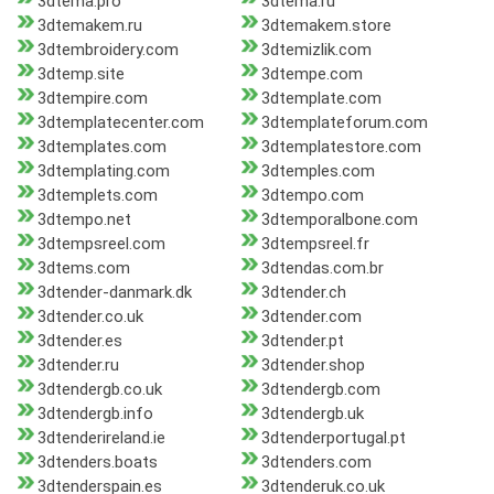
3dtema.pro
3dtema.ru
3dtemakem.ru
3dtemakem.store
3dtembroidery.com
3dtemizlik.com
3dtemp.site
3dtempe.com
3dtempire.com
3dtemplate.com
3dtemplatecenter.com
3dtemplateforum.com
3dtemplates.com
3dtemplatestore.com
3dtemplating.com
3dtemples.com
3dtemplets.com
3dtempo.com
3dtempo.net
3dtemporalbone.com
3dtempsreel.com
3dtempsreel.fr
3dtems.com
3dtendas.com.br
3dtender-danmark.dk
3dtender.ch
3dtender.co.uk
3dtender.com
3dtender.es
3dtender.pt
3dtender.ru
3dtender.shop
3dtendergb.co.uk
3dtendergb.com
3dtendergb.info
3dtendergb.uk
3dtenderireland.ie
3dtenderportugal.pt
3dtenders.boats
3dtenders.com
3dtenderspain.es
3dtenderuk.co.uk