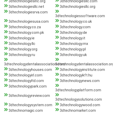
3dtechnologiesinc.org
3dtechnologiesllc.com
3dtechnologiesllc.net
3dtechnologiesllc.org
3dtechnologiesrva.com
3dtechnologiessoftware.com
3dtechnologiesusa.com
3dtechnology.co.uk
3dtechnology.co.za
3dtechnology.com
3dtechnology.com.pk
3dtechnology.de
3dtechnology.ie
3dtechnology.it
3dtechnology.llc
3dtechnology.mx
3dtechnology.org
3dtechnology.pl
3dtechnology.ru
3dtechnology.uk
3dtechnologydentalassociation.com
3dtechnologydentalassociation.or
3dtechnologyhouses.com
3dtechnologyinstitute.com
3dtechnologyirl.com
3dtechnologykft.hu
3dtechnologyltd.com
3dtechnologynews.com
3dtechnologypark.com
3dtechnologyplatform.com
3dtechnologyreview.com
3dtechnologysolutions.com
3dtechnologysystem.com
3dtechnologywood.com
3dtechnomagic.com
3dtechnomarket.com