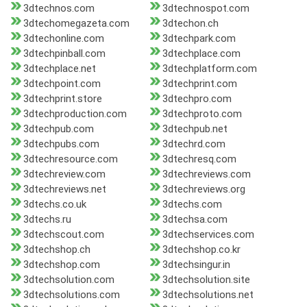
3dtechnos.com
3dtechnospot.com
3dtechomegazeta.com
3dtechon.ch
3dtechonline.com
3dtechpark.com
3dtechpinball.com
3dtechplace.com
3dtechplace.net
3dtechplatform.com
3dtechpoint.com
3dtechprint.com
3dtechprint.store
3dtechpro.com
3dtechproduction.com
3dtechproto.com
3dtechpub.com
3dtechpub.net
3dtechpubs.com
3dtechrd.com
3dtechresource.com
3dtechresq.com
3dtechreview.com
3dtechreviews.com
3dtechreviews.net
3dtechreviews.org
3dtechs.co.uk
3dtechs.com
3dtechs.ru
3dtechsa.com
3dtechscout.com
3dtechservices.com
3dtechshop.ch
3dtechshop.co.kr
3dtechshop.com
3dtechsingur.in
3dtechsolution.com
3dtechsolution.site
3dtechsolutions.com
3dtechsolutions.net