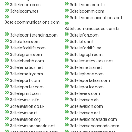
3dtelecom.com
3dtelecom.com.br
3dtelecom.net
3dtelecomm.com
3dtelecommunications.net
3dtelecommunications.com
3dtelecomunicacoes.com.br
3dteleconferencing.com
3dtelefon.com
3dtelefoni.com
3dtelefoni.it
3dteleforklift.com
3dteleforklift.se
3dtelegram.com
3dtelegraph.com
3dtelehealth.com
3dtelematics-test.net
3dtelematics.net
3dtelemetria.net
3dtelemetry.com
3dtelephone.com
3dteleport.com
3dteleportation.com
3dteleporter.com
3dteleportor.com
3dteleprint.com
3dteleview.com
3dtelevisie.info
3dtelevision.ch
3dtelevision.co.uk
3dtelevision.com
3dtelevision.it
3dtelevision.net
3dtelevision.org
3dtelevisioncanada.com
3dtelevisioncanada.net
3dtelevisioncananda.com