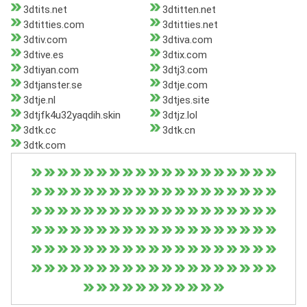
3dtits.net
3dtitten.net
3dtitties.com
3dtitties.net
3dtiv.com
3dtiva.com
3dtive.es
3dtix.com
3dtiyan.com
3dtj3.com
3dtjanster.se
3dtje.com
3dtje.nl
3dtjes.site
3dtjfk4u32yaqdih.skin
3dtjz.lol
3dtk.cc
3dtk.cn
3dtk.com