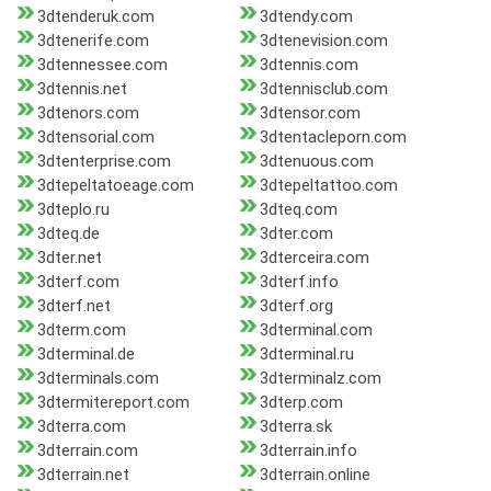
3dtenderuk.com
3dtendy.com
3dtenerife.com
3dtenevision.com
3dtennessee.com
3dtennis.com
3dtennis.net
3dtennisclub.com
3dtenors.com
3dtensor.com
3dtensorial.com
3dtentacleporn.com
3dtenterprise.com
3dtenuous.com
3dtepeltatoeage.com
3dtepeltattoo.com
3dteplo.ru
3dteq.com
3dteq.de
3dter.com
3dter.net
3dterceira.com
3dterf.com
3dterf.info
3dterf.net
3dterf.org
3dterm.com
3dterminal.com
3dterminal.de
3dterminal.ru
3dterminals.com
3dterminalz.com
3dtermitereport.com
3dterp.com
3dterra.com
3dterra.sk
3dterrain.com
3dterrain.info
3dterrain.net
3dterrain.online