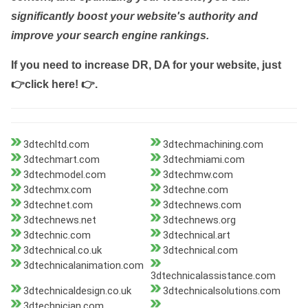
significantly boost your website's authority and
improve your search engine rankings.
If you need to increase DR, DA for your website, just
👉click here! 👉
.
3dtechltd.com
3dtechmachining.com
3dtechmart.com
3dtechmiami.com
3dtechmodel.com
3dtechmw.com
3dtechmx.com
3dtechne.com
3dtechnet.com
3dtechnews.com
3dtechnews.net
3dtechnews.org
3dtechnic.com
3dtechnical.art
3dtechnical.co.uk
3dtechnical.com
3dtechnicalanimation.com
3dtechnicalassistance.com
3dtechnicaldesign.co.uk
3dtechnicalsolutions.com
3dtechnician.com