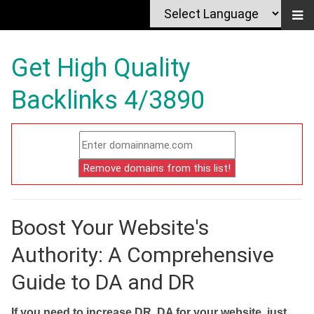
Get High Quality
Backlinks 4/3890
Boost Your Website's
Authority: A Comprehensive
Guide to DA and DR
If you need to increase DR, DA for your website, just