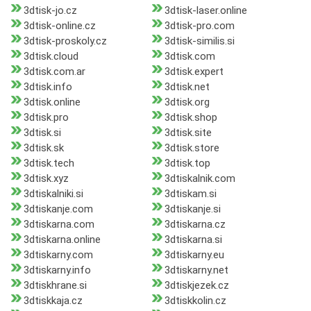
3dtisk-jo.cz
3dtisk-laser.online
3dtisk-online.cz
3dtisk-pro.com
3dtisk-proskoly.cz
3dtisk-similis.si
3dtisk.cloud
3dtisk.com
3dtisk.com.ar
3dtisk.expert
3dtisk.info
3dtisk.net
3dtisk.online
3dtisk.org
3dtisk.pro
3dtisk.shop
3dtisk.si
3dtisk.site
3dtisk.sk
3dtisk.store
3dtisk.tech
3dtisk.top
3dtisk.xyz
3dtiskalnik.com
3dtiskalniki.si
3dtiskam.si
3dtiskanje.com
3dtiskanje.si
3dtiskarna.com
3dtiskarna.cz
3dtiskarna.online
3dtiskarna.si
3dtiskarny.com
3dtiskarny.eu
3dtiskarny.info
3dtiskarny.net
3dtiskhrane.si
3dtiskjezek.cz
3dtiskkaja.cz
3dtiskkolin.cz