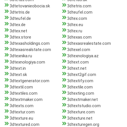
3dtetovanieobocia.sk
3dtetris.com
3dtetris.de
3dteufel.com
3dteufel.de
3dtex.com
3dtex.de
3dtex.eu
3dtex.net
3dtex.ru
3dtex.store
3dtexas.com
3dtexasholdings.com
3dtexasrealestate.com
3dtexasrealstate.com
3dtexel.com
3dtexnika.ru
3dtexnologiya.az
3dtexnologiya.com
3dtext.com
3dtext.in
3dtext.net
3dtext.sk
3dtext2gif.com
3dtextgenerator.com
3dtextify.com
3dtextil.com
3dtextile.com
3dtextiles.com
3dtexting.com
3dtextmaker.com
3dtextmaker.net
3dtexts.com
3dtextstudio.com
3dtextur.com
3dtexture.com
3dtexture.eu
3dtexture.net
3dtextured.com
3dtexturegen.org