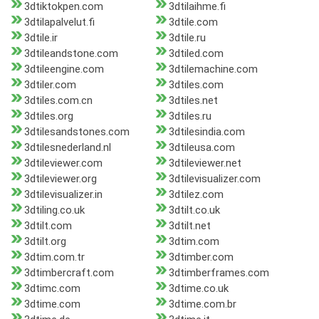
3dtiktokpen.com
3dtilaihme.fi
3dtilapalvelut.fi
3dtile.com
3dtile.ir
3dtile.ru
3dtileandstone.com
3dtiled.com
3dtileengine.com
3dtilemachine.com
3dtiler.com
3dtiles.com
3dtiles.com.cn
3dtiles.net
3dtiles.org
3dtiles.ru
3dtilesandstones.com
3dtilesindia.com
3dtilesnederland.nl
3dtileusa.com
3dtileviewer.com
3dtileviewer.net
3dtileviewer.org
3dtilevisualizer.com
3dtilevisualizer.in
3dtilez.com
3dtiling.co.uk
3dtilt.co.uk
3dtilt.com
3dtilt.net
3dtilt.org
3dtim.com
3dtim.com.tr
3dtimber.com
3dtimbercraft.com
3dtimberframes.com
3dtimc.com
3dtime.co.uk
3dtime.com
3dtime.com.br