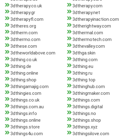
3dtherapy.co.uk
3dtherapy.com
3dtherapy.gr
3dtherapy.net
3dtherapyfl.com
3dtherapyinaction.com
3dtheres.org
3dtherightway.com
3dtherm.com
3dthermal.com
3dthermo.com
3dthermotech.com
3dthese.com
3dthevalley.com
3dtheworldabove.com
3dthga.skin
3dthing.co.uk
3dthing.com
3dthing.de
3dthing.eu
3dthing.online
3dthing.ru
3dthing.shop
3dthing.top
3dthingamajig.com
3dthinghub.com
3dthingies.com
3dthingmaker.com
3dthings.co.uk
3dthings.com
3dthings.com.au
3dthings.digital
3dthings.info
3dthings.no
3dthings.online
3dthings.shop
3dthings.store
3dthings.xyz
3dthings4u.com
3dthingsilove.com