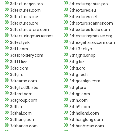
3dtexturegen.pro
3dtexturegenius.pro
3dtextures.com
3dtextures.eu
3dtextures.me
3dtextures.net
3dtextures.org
3dtexturescanner.com
3dtexturestore.com
3dtexturestudio.com
3dtexturingmaster.net
3dtexturingmaster.org
3dtexty.sk
3dtezgaharasicam.com
3dtf.com
3dtf3.tokyo
3dtfbroidery.com
3dtfjgtb.shop
3dtft.live
3dtg.biz
3dtg.com
3dtg.org
3dtg.ru
3dtg.tech
3dtgame.com
3dtgdesign.com
3dtgfod3b.sbs
3dtgl.pro
3dtgnt.com
3dtgp.com
3dtgroup.com
3dth.com
3dth.ru
3dth9.com
3dthai.com
3dthailand.com
3dthang.com
3dthanglong.com
3dthangs.com
3dthanhtoan.com