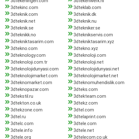
3dtekeningen.com
3dtekenwerk.nl
3dtekinc.com
3dteklab.com
3dteknik.com
3dteknik.dk
3dteknik.net
3dteknik.nu
3dteknik.se
3dtekniker.se
3dteknikk.no
3dteknikservis.com
3dtekniktasarim.com
3dtekniktasarim.xyz
3dtekno.com
3dtekno.xyz
3dteknology.com
3dteknoloji.com
3dteknoloji.com.tr
3dteknoloji.net
3dteknolojidunyasi.com
3dteknolojidunyasi.net
3dteknolojimarket.com
3dteknolojimarket.net
3dteknomarket.com
3dteknomuhendislik.com
3dteknopazar.com
3dteks.com
3dtekstil.ru
3dtekteam.com
3dtekton.co.uk
3dtekz.com
3dtekzone.com
3dtel.com
3dtel.ru
3dtelaprint.com
3dtelc.com
3dtele.com
3dtele.info
3dtele.net
3dtele.org
3dtelecom.co.uk