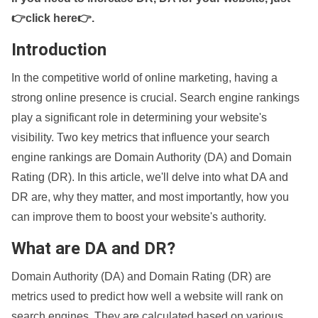
👉click here👉
.
Introduction
In the competitive world of online marketing, having a
strong online presence is crucial. Search engine rankings
play a significant role in determining your website's
visibility. Two key metrics that influence your search
engine rankings are Domain Authority (DA) and Domain
Rating (DR). In this article, we'll delve into what DA and
DR are, why they matter, and most importantly, how you
can improve them to boost your website's authority.
What are DA and DR?
Domain Authority (DA) and Domain Rating (DR) are
metrics used to predict how well a website will rank on
search engines. They are calculated based on various