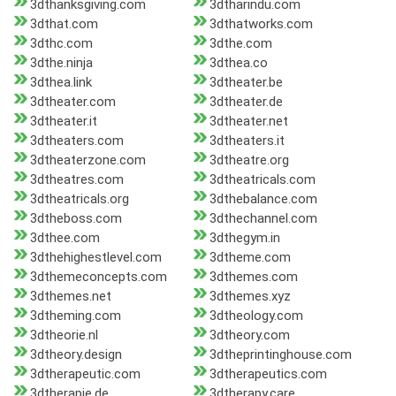
3dthanksgiving.com
3dtharindu.com
3dthat.com
3dthatworks.com
3dthc.com
3dthe.com
3dthe.ninja
3dthea.co
3dthea.link
3dtheater.be
3dtheater.com
3dtheater.de
3dtheater.it
3dtheater.net
3dtheaters.com
3dtheaters.it
3dtheaterzone.com
3dtheatre.org
3dtheatres.com
3dtheatricals.com
3dtheatricals.org
3dthebalance.com
3dtheboss.com
3dthechannel.com
3dthee.com
3dthegym.in
3dthehighestlevel.com
3dtheme.com
3dthemeconcepts.com
3dthemes.com
3dthemes.net
3dthemes.xyz
3dtheming.com
3dtheology.com
3dtheorie.nl
3dtheory.com
3dtheory.design
3dtheprintinghouse.com
3dtherapeutic.com
3dtherapeutics.com
3dtherapie.de
3dtherapy.care