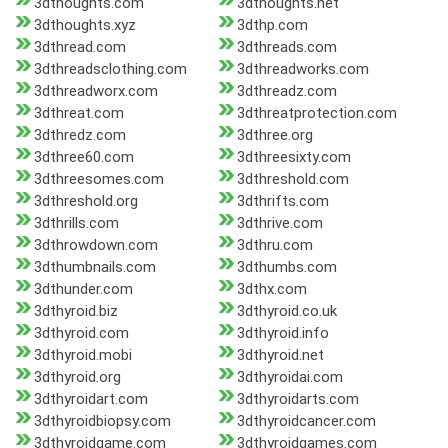
3dthoughts.com
3dthoughts.net
3dthoughts.xyz
3dthp.com
3dthread.com
3dthreads.com
3dthreadsclothing.com
3dthreadworks.com
3dthreadworx.com
3dthreadz.com
3dthreat.com
3dthreatprotection.com
3dthredz.com
3dthree.org
3dthree60.com
3dthreesixty.com
3dthreesomes.com
3dthreshold.com
3dthreshold.org
3dthrifts.com
3dthrills.com
3dthrive.com
3dthrowdown.com
3dthru.com
3dthumbnails.com
3dthumbs.com
3dthunder.com
3dthx.com
3dthyroid.biz
3dthyroid.co.uk
3dthyroid.com
3dthyroid.info
3dthyroid.mobi
3dthyroid.net
3dthyroid.org
3dthyroidai.com
3dthyroidart.com
3dthyroidarts.com
3dthyroidbiopsy.com
3dthyroidcancer.com
3dthyroidgame.com
3dthyroidgames.com