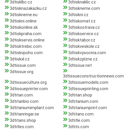
3dtisklbc.cz
3dtisknaklic.cz
3dtisknazakazku.cz
3dtiskneme.com
3dtiskneme.eu
3dtiskni.cz
3dtiskni.online
3dtiskomat.cz
3dtiskonline.sk
3dtiskostrava.cz
3dtiskpraha.com
3dtiskservice.cz
3dtiskservis.online
3dtisktabor.cz
3dtisktrebic.com
3dtiskveskole.cz
3dtiskvpoho.com
3dtiskvysocina.com
3dtiskxl.cz
3dtiskzplzne.cz
3dtissue.com
3dtissue.net
3dtissue.org
3dtissueconstructionnews.com
3dtissueculture.org
3dtissuemodels.com
3dtissueprinter.com
3dtissueprinting.com
3dtitan.com
3dtitan.shop
3dtitanbio.com
3dtitanium.com
3dtitaniumimplant.com
3dtitaniumprint.com
3dtitanringar.se
3dtitans.com
3dtitans.shop
3dtitle.com
3dtitles.com
3dtits.com