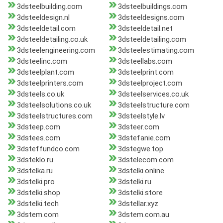
3dsteelbuilding.com
3dsteelbuildings.com
3dsteeldesign.nl
3dsteeldesigns.com
3dsteeldetail.com
3dsteeldetail.net
3dsteeldetailing.co.uk
3dsteeldetailing.com
3dsteelengineering.com
3dsteelestimating.com
3dsteelinc.com
3dsteellabs.com
3dsteelplant.com
3dsteelprint.com
3dsteelprinters.com
3dsteelproject.com
3dsteels.co.uk
3dsteelservices.co.uk
3dsteelsolutions.co.uk
3dsteelstructure.com
3dsteelstructures.com
3dsteelstyle.lv
3dsteep.com
3dsteer.com
3dstees.com
3dstefanie.com
3dsteffundco.com
3dstegwe.top
3dsteklo.ru
3dstelecom.com
3dstelka.ru
3dstelki.online
3dstelki.pro
3dstelki.ru
3dstelki.shop
3dstelki.store
3dstelki.tech
3dstellar.xyz
3dstem.com
3dstem.com.au