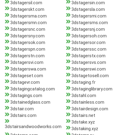
3dstagersil.com
3dstagersin.com
3dstagerskt.com
3dstagersla.com
3dstagersma.com
3dstagersmi.com
3dstagersmn.com
3dstagersms.com
3dstagersnc.com
3dstagersnj.com
3dstagersny.com
3dstagersoh.com
3dstagersok.com
3dstagersor.com
3dstagerspn.com
3dstagerssc.com
3dstagerstn.com
3dstagerstx.com
3dstagersvi.com
3dstagersvs.com
3dstagerswa.com
3dstagerswi.com
3dstageset.com
3dstagetosell.com
3dstagevr.com
3dstaging.fr
3dstagingcatalog.com
3dstaginglibrary.com
3dstagings.com
3dstahl.com
3dstainedglass.com
3dstainless.com
3dstair.com
3dstairdesign.com
3dstairs.com
3dstairs.net
3dstake.xyz
3dstairsandwoodworks.com
3dstaking.xyz