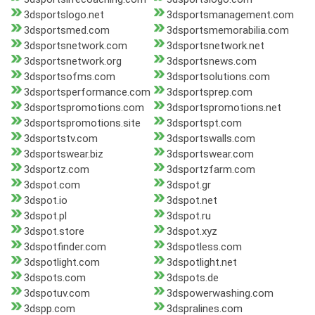
3dsportslogo.net
3dsportsmanagement.com
3dsportsmed.com
3dsportsmemorabilia.com
3dsportsnetwork.com
3dsportsnetwork.net
3dsportsnetwork.org
3dsportsnews.com
3dsportsofms.com
3dsportsolutions.com
3dsportsperformance.com
3dsportsprep.com
3dsportspromotions.com
3dsportspromotions.net
3dsportspromotions.site
3dsportspt.com
3dsportstv.com
3dsportswalls.com
3dsportswear.biz
3dsportswear.com
3dsportz.com
3dsportzfarm.com
3dspot.com
3dspot.gr
3dspot.io
3dspot.net
3dspot.pl
3dspot.ru
3dspot.store
3dspot.xyz
3dspotfinder.com
3dspotless.com
3dspotlight.com
3dspotlight.net
3dspots.com
3dspots.de
3dspotuv.com
3dspowerwashing.com
3dspp.com
3dspralines.com