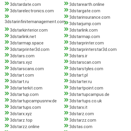
3dstardate.com
3dstarearth.online
3dstarelectronics.com
3dstargate.com
3dstarinsurance.com
3dstarinfinitemanagement.com
3dstarjump.com
3dstarkinterior.com
3dstarlink.com
3dstarlink.net
3dstarmap.com
3dstarmap.space
3dstarprinter.com
3dstarprinter3d.com
3dstarprinterstar3d.com
3dstars.com
3dstars.ir
3dstars.xyz
3dstarscan.com
3dstarscans.com
3dstarstyles.com
3dstart.com
3dstart.pl
3dstart.ru
3dstarter.ru
3dstarterkit.com
3dstartpoint.com
3dstartup.com
3dstartupcampus.de
3dstartupcampusnrw.de
3dstartups.co.uk
3dstartups.com
3dstarx.it
3dstarx.xyz
3dstarz.com
3dstarz.top
3dstarzz.com
3dstarzz.online
3dstas.com