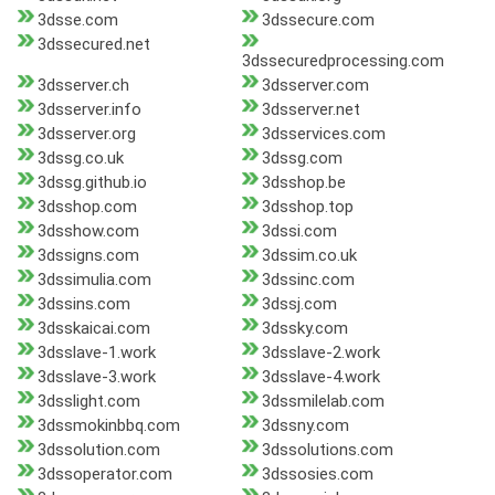
3dsse.com
3dssecure.com
3dssecured.net
3dssecuredprocessing.com
3dsserver.ch
3dsserver.com
3dsserver.info
3dsserver.net
3dsserver.org
3dsservices.com
3dssg.co.uk
3dssg.com
3dssg.github.io
3dsshop.be
3dsshop.com
3dsshop.top
3dsshow.com
3dssi.com
3dssigns.com
3dssim.co.uk
3dssimulia.com
3dssinc.com
3dssins.com
3dssj.com
3dsskaicai.com
3dssky.com
3dsslave-1.work
3dsslave-2.work
3dsslave-3.work
3dsslave-4.work
3dsslight.com
3dssmilelab.com
3dssmokinbbq.com
3dssny.com
3dssolution.com
3dssolutions.com
3dssoperator.com
3dssosies.com