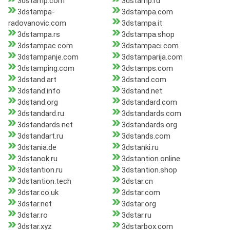
3dstamp.com
3dstamp.ru
3dstampa-
3dstampa.com
radovanovic.com
3dstampa.it
3dstampa.rs
3dstampa.shop
3dstampac.com
3dstampaci.com
3dstampanje.com
3dstamparija.com
3dstamping.com
3dstamps.com
3dstand.art
3dstand.com
3dstand.info
3dstand.net
3dstand.org
3dstandard.com
3dstandard.ru
3dstandards.com
3dstandards.net
3dstandards.org
3dstandart.ru
3dstands.com
3dstania.de
3dstanki.ru
3dstanok.ru
3dstantion.online
3dstantion.ru
3dstantion.shop
3dstantion.tech
3dstar.cn
3dstar.co.uk
3dstar.com
3dstar.net
3dstar.org
3dstar.ro
3dstar.ru
3dstar.xyz
3dstarbox.com