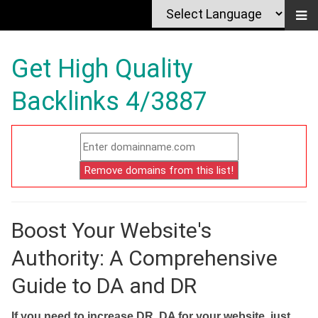
Get High Quality
Backlinks 4/3887
Boost Your Website's
Authority: A Comprehensive
Guide to DA and DR
If you need to increase DR, DA for your website, just