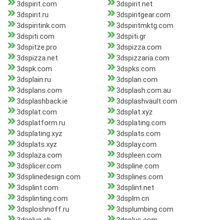
3dspirit.com
3dspirit.net
3dspirit.ru
3dspiritgear.com
3dspiritink.com
3dspiritmktg.com
3dspiti.com
3dspiti.gr
3dspitze.pro
3dspizza.com
3dspizza.net
3dspizzaria.com
3dspk.com
3dspks.com
3dsplain.ru
3dsplan.com
3dsplans.com
3dsplash.com.au
3dsplashback.ie
3dsplashvault.com
3dsplat.com
3dsplat.xyz
3dsplatform.ru
3dsplating.com
3dsplating.xyz
3dsplats.com
3dsplats.xyz
3dsplay.com
3dsplaza.com
3dspleen.com
3dsplicer.com
3dspline.com
3dsplinedesign.com
3dsplines.com
3dsplint.com
3dsplint.net
3dsplinting.com
3dsplm.cn
3dsploshnoff.ru
3dsplumbing.com