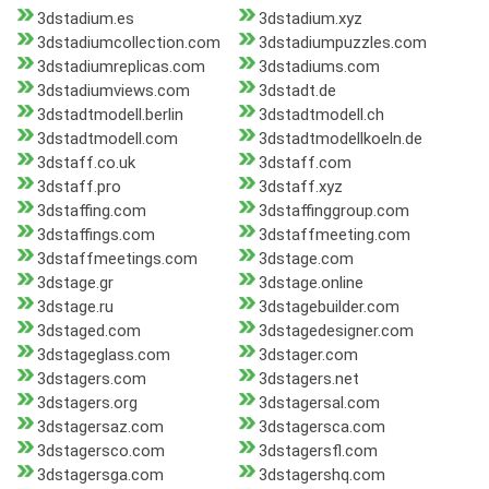
3dstadium.es
3dstadium.xyz
3dstadiumcollection.com
3dstadiumpuzzles.com
3dstadiumreplicas.com
3dstadiums.com
3dstadiumviews.com
3dstadt.de
3dstadtmodell.berlin
3dstadtmodell.ch
3dstadtmodell.com
3dstadtmodellkoeln.de
3dstaff.co.uk
3dstaff.com
3dstaff.pro
3dstaff.xyz
3dstaffing.com
3dstaffinggroup.com
3dstaffings.com
3dstaffmeeting.com
3dstaffmeetings.com
3dstage.com
3dstage.gr
3dstage.online
3dstage.ru
3dstagebuilder.com
3dstaged.com
3dstagedesigner.com
3dstageglass.com
3dstager.com
3dstagers.com
3dstagers.net
3dstagers.org
3dstagersal.com
3dstagersaz.com
3dstagersca.com
3dstagersco.com
3dstagersfl.com
3dstagersga.com
3dstagershq.com