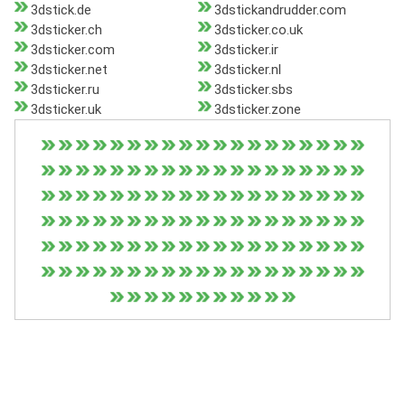
3dstick.de
3dstickandrudder.com
3dsticker.ch
3dsticker.co.uk
3dsticker.com
3dsticker.ir
3dsticker.net
3dsticker.nl
3dsticker.ru
3dsticker.sbs
3dsticker.uk
3dsticker.zone