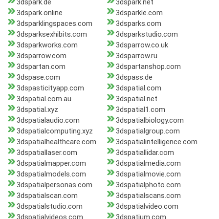
3dspark.de
3dspark.net
3dspark.online
3dsparkle.com
3dsparklingspaces.com
3dsparks.com
3dsparksexhibits.com
3dsparkstudio.com
3dsparkworks.com
3dsparrow.co.uk
3dsparrow.com
3dsparrow.ru
3dspartan.com
3dspartanshop.com
3dspase.com
3dspass.de
3dspasticityapp.com
3dspatial.com
3dspatial.com.au
3dspatial.net
3dspatial.xyz
3dspatial1.com
3dspatialaudio.com
3dspatialbiology.com
3dspatialcomputing.xyz
3dspatialgroup.com
3dspatialhealthcare.com
3dspatialintelligence.com
3dspatiallaser.com
3dspatiallidar.com
3dspatialmapper.com
3dspatialmedia.com
3dspatialmodels.com
3dspatialmovie.com
3dspatialpersonas.com
3dspatialphoto.com
3dspatialscan.com
3dspatialscans.com
3dspatialstudio.com
3dspatialvideo.com
3dspatialvideos.com
3dspatium.com