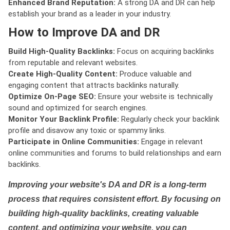
Enhanced Brand Reputation:
A strong DA and DR can help
establish your brand as a leader in your industry.
How to Improve DA and DR
Build High-Quality Backlinks:
Focus on acquiring backlinks
from reputable and relevant websites.
Create High-Quality Content:
Produce valuable and
engaging content that attracts backlinks naturally.
Optimize On-Page SEO:
Ensure your website is technically
sound and optimized for search engines.
Monitor Your Backlink Profile:
Regularly check your backlink
profile and disavow any toxic or spammy links.
Participate in Online Communities:
Engage in relevant
online communities and forums to build relationships and earn
backlinks.
Improving your website's DA and DR is a long-term
process that requires consistent effort. By focusing on
building high-quality backlinks, creating valuable
content, and optimizing your website, you can