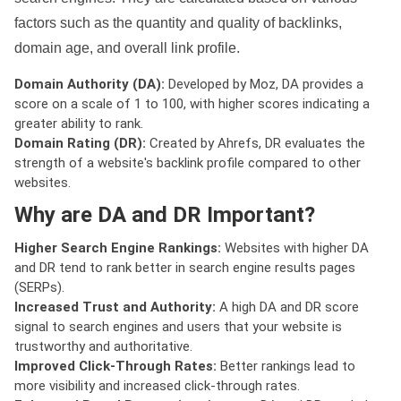
factors such as the quantity and quality of backlinks,
domain age, and overall link profile.
Domain Authority (DA):
Developed by Moz, DA provides a
score on a scale of 1 to 100, with higher scores indicating a
greater ability to rank.
Domain Rating (DR):
Created by Ahrefs, DR evaluates the
strength of a website's backlink profile compared to other
websites.
Why are DA and DR Important?
Higher Search Engine Rankings:
Websites with higher DA
and DR tend to rank better in search engine results pages
(SERPs).
Increased Trust and Authority:
A high DA and DR score
signal to search engines and users that your website is
trustworthy and authoritative.
Improved Click-Through Rates:
Better rankings lead to
more visibility and increased click-through rates.