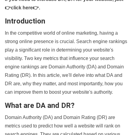
👉click here👉
.
Introduction
In the competitive world of online marketing, having a
strong online presence is crucial. Search engine rankings
play a significant role in determining your website's
visibility. Two key metrics that influence your search
engine rankings are Domain Authority (DA) and Domain
Rating (DR). In this article, we'll delve into what DA and
DR are, why they matter, and most importantly, how you
can improve them to boost your website's authority.
What are DA and DR?
Domain Authority (DA) and Domain Rating (DR) are
metrics used to predict how well a website will rank on
search engines. They are calculated based on various