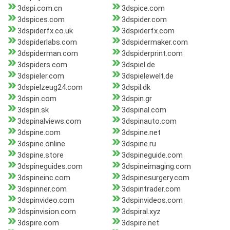
3dspi.com.cn
3dspice.com
3dspices.com
3dspider.com
3dspiderfx.co.uk
3dspiderfx.com
3dspiderlabs.com
3dspidermaker.com
3dspiderman.com
3dspiderprint.com
3dspiders.com
3dspiel.de
3dspieler.com
3dspielewelt.de
3dspielzeug24.com
3dspil.dk
3dspin.com
3dspin.gr
3dspin.sk
3dspinal.com
3dspinalviews.com
3dspinauto.com
3dspine.com
3dspine.net
3dspine.online
3dspine.ru
3dspine.store
3dspineguide.com
3dspineguides.com
3dspineimaging.com
3dspineinc.com
3dspinesurgery.com
3dspinner.com
3dspintrader.com
3dspinvideo.com
3dspinvideos.com
3dspinvision.com
3dspiral.xyz
3dspire.com
3dspire.net