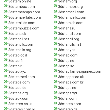
3dstem.online
3dstem.org
3dstembox.com
3dstembox.org
3dstemcamps.com
3dstemcell.com
3dstemcelllabs.com
3dstemcells.com
3dstemkids.com
3dstemlab.com
3dstempuzzle.com
3dstena.ru
3dstena.sk
3dstencil.com
3dstencil.net
3dstencil.org
3dstencils.com
3dstencils.net
3dstencils.org
3dsteny.sk
3dstep.co.il
3dstep.com
3dstep.fi
3dstep.net
3dstep.ru
3dstep.se
3dstep.xyz
3dstepfamsexgames.com
3dstepmed.com
3dstepper.co.uk
3dsteps.com
3dsteps.com.br
3dsteps.de
3dsteps.net
3dsteps.org
3dsteps.xyz
3dstepx.com
3dster.com
3dstereo.co.uk
3dstereo.com
3dstereo.com.pl
3dstereo.de