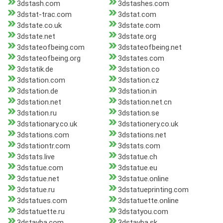
3dstash.com
3dstashes.com
3dstat-trac.com
3dstat.com
3dstate.co.uk
3dstate.com
3dstate.net
3dstate.org
3dstateofbeing.com
3dstateofbeing.net
3dstateofbeing.org
3dstates.com
3dstatik.de
3dstation.co
3dstation.com
3dstation.cz
3dstation.de
3dstation.in
3dstation.net
3dstation.net.cn
3dstation.ru
3dstation.se
3dstationary.co.uk
3dstationery.co.uk
3dstations.com
3dstations.net
3dstationtr.com
3dstats.com
3dstats.live
3dstatue.ch
3dstatue.com
3dstatue.eu
3dstatue.net
3dstatue.online
3dstatue.ru
3dstatueprinting.com
3dstatues.com
3dstatuette.online
3dstatuette.ru
3dstatyou.com
3dstavba.com
3dstavba.sk