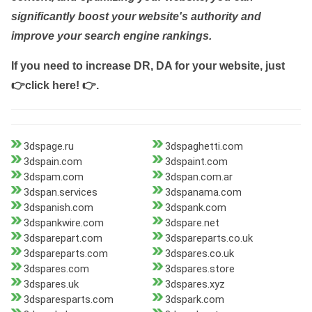
significantly boost your website's authority and
improve your search engine rankings.
If you need to increase DR, DA for your website, just
👉click here! 👉
.
3dspage.ru
3dspaghetti.com
3dspain.com
3dspaint.com
3dspam.com
3dspan.com.ar
3dspan.services
3dspanama.com
3dspanish.com
3dspank.com
3dspankwire.com
3dspare.net
3dsparepart.com
3dspareparts.co.uk
3dspareparts.com
3dspares.co.uk
3dspares.com
3dspares.store
3dspares.uk
3dspares.xyz
3dsparesparts.com
3dspark.com