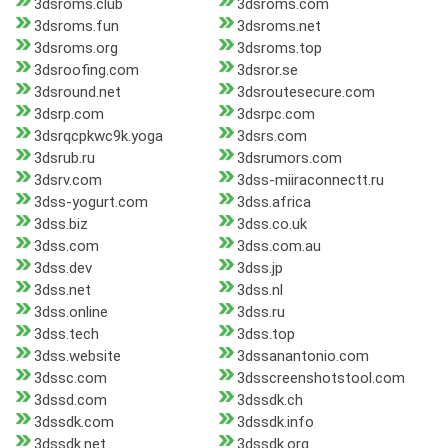
3dsroms.club
3dsroms.com
3dsroms.fun
3dsroms.net
3dsroms.org
3dsroms.top
3dsroofing.com
3dsror.se
3dsround.net
3dsroutesecure.com
3dsrp.com
3dsrpc.com
3dsrqcpkwc9k.yoga
3dsrs.com
3dsrub.ru
3dsrumors.com
3dsrv.com
3dss-miiraconnectt.ru
3dss-yogurt.com
3dss.africa
3dss.biz
3dss.co.uk
3dss.com
3dss.com.au
3dss.dev
3dss.jp
3dss.net
3dss.nl
3dss.online
3dss.ru
3dss.tech
3dss.top
3dss.website
3dssanantonio.com
3dssc.com
3dsscreenshotstool.com
3dssd.com
3dssdk.ch
3dssdk.com
3dssdk.info
3dssdk.net
3dssdk.org