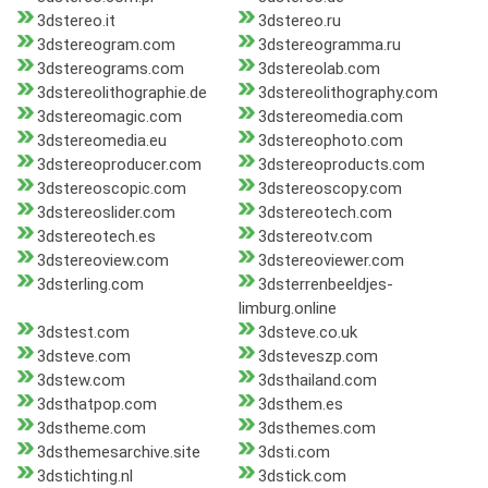
3dstereo.it
3dstereo.ru
3dstereogram.com
3dstereogramma.ru
3dstereograms.com
3dstereolab.com
3dstereolithographie.de
3dstereolithography.com
3dstereomagic.com
3dstereomedia.com
3dstereomedia.eu
3dstereophoto.com
3dstereoproducer.com
3dstereoproducts.com
3dstereoscopic.com
3dstereoscopy.com
3dstereoslider.com
3dstereotech.com
3dstereotech.es
3dstereotv.com
3dstereoview.com
3dstereoviewer.com
3dsterling.com
3dsterrenbeeldjes-
limburg.online
3dstest.com
3dsteve.co.uk
3dsteve.com
3dsteveszp.com
3dstew.com
3dsthailand.com
3dsthatpop.com
3dsthem.es
3dstheme.com
3dsthemes.com
3dsthemesarchive.site
3dsti.com
3dstichting.nl
3dstick.com