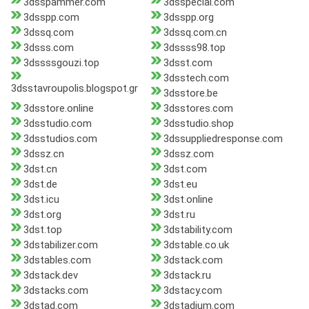
3dsspammer.com
3dsspecial.com
3dsspp.com
3dsspp.org
3dssq.com
3dssq.com.cn
3dsss.com
3dssss98.top
3dssssgouzi.top
3dsst.com
3dsstech.com
3dsstavroupolis.blogspot.gr
3dsstore.be
3dsstore.online
3dsstores.com
3dsstudio.com
3dsstudio.shop
3dsstudios.com
3dssuppliedresponse.com
3dssz.cn
3dssz.com
3dst.cn
3dst.com
3dst.de
3dst.eu
3dst.icu
3dst.online
3dst.org
3dst.ru
3dst.top
3dstability.com
3dstabilizer.com
3dstable.co.uk
3dstables.com
3dstack.com
3dstack.dev
3dstack.ru
3dstacks.com
3dstacy.com
3dstad.com
3dstadium.com