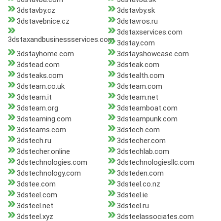
3dstavby.cz
3dstavby.sk
3dstavebnice.cz
3dstavros.ru
3dstaxservices.com
3dstaxandbusinessservices.com
3dstay.com
3dstayhome.com
3dstayshowcase.com
3dstead.com
3dsteak.com
3dsteaks.com
3dstealth.com
3dsteam.co.uk
3dsteam.com
3dsteam.it
3dsteam.net
3dsteam.org
3dsteamboat.com
3dsteaming.com
3dsteampunk.com
3dsteams.com
3dstech.com
3dstech.ru
3dstecher.com
3dstecher.online
3dstechlab.com
3dstechnologies.com
3dstechnologiesllc.com
3dstechnology.com
3dsteden.com
3dstee.com
3dsteel.co.nz
3dsteel.com
3dsteel.ie
3dsteel.net
3dsteel.ru
3dsteel.xyz
3dsteelassociates.com