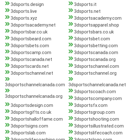
3dsports.design
3dsports.it
3dsports.live
3dsports.net
3dsports.xyz
3dsportsacademy.com
3dsportsacademy.net
3dsportsapparel.shop
3dsportsbar.co.uk
3dsportsbars.co.uk
3dsportsbeard.com
3dsportsbet.com
3dsportsbets.com
3dsportsbetting.com
3dsportscamp.com
3dsportscanada.com
3dsportscanada.net
3dsportscanada.org
3dsportscards.net
3dsportschannel.com
3dsportschannel.net
3dsportschannel.org
3dsportschannelcanada.com
3dsportschannelcanada.net
3dsportscoach.com
3dsportschannelcanada.org
3dsportscompany.com
3dsportsdesign.com
3dsportsfx.com
3dsportsgifts.co.uk
3dsportsgroup.com
3dsportshalloffame.com
3dsportshooting.com
3dsportsigns.com
3dsportsillustrated.com
3dsportslab.com
3dsportslifecoach.com
3dsportslifecoaching.com
3dsportslogo.com