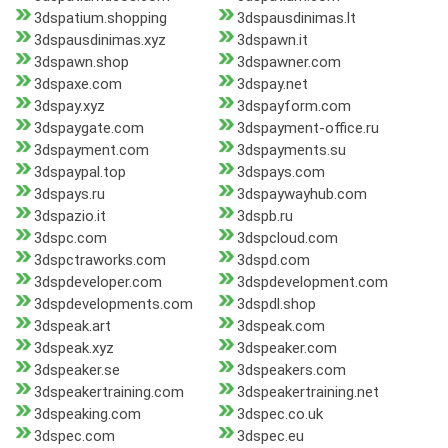
3dspatium.shopping
3dspausdinimas.lt
3dspausdinimas.xyz
3dspawn.it
3dspawn.shop
3dspawner.com
3dspaxe.com
3dspay.net
3dspay.xyz
3dspayform.com
3dspaygate.com
3dspayment-office.ru
3dspayment.com
3dspayments.su
3dspaypal.top
3dspays.com
3dspays.ru
3dspaywayhub.com
3dspazio.it
3dspb.ru
3dspc.com
3dspcloud.com
3dspctraworks.com
3dspd.com
3dspdeveloper.com
3dspdevelopment.com
3dspdevelopments.com
3dspdl.shop
3dspeak.art
3dspeak.com
3dspeak.xyz
3dspeaker.com
3dspeaker.se
3dspeakers.com
3dspeakertraining.com
3dspeakertraining.net
3dspeaking.com
3dspec.co.uk
3dspec.com
3dspec.eu