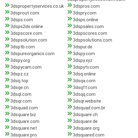
3dspropertyservices.co.uk
3dspros.com
3dsprout.com
3dspry.com
3dsps.com
3dsps.online
3dsps2ds.online
3dspsales.com
3dspscore.com
3dspscores.com
3dspsolution.com
3dspsolutions.com
3dsptb.com
3dspur.de
3dspureorganics.com
3dspy.com
3dspy.org
3dspy.xyz
3dspycam.com
3dspytv.com
3dspz.cz
3dsq.online
3dsq.top
3dsqa.com
3dsqe.cn
3dsqft.com
3dsql.com
3dsqq.com
3dsqr.com
3dsqr.website
3dsquad.com
3dsquad.com.br
3dsquare.biz
3dsquare.ch
3dsquare.com
3dsquare.de
3dsquare.net
3dsquare.org
3dsquare.pro
3dsquared.com