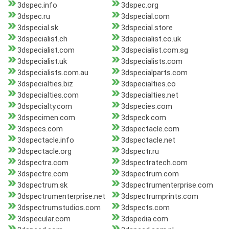
3dspec.info
3dspec.org
3dspec.ru
3dspecial.com
3dspecial.sk
3dspecial.store
3dspecialist.ch
3dspecialist.co.uk
3dspecialist.com
3dspecialist.com.sg
3dspecialist.uk
3dspecialists.com
3dspecialists.com.au
3dspecialparts.com
3dspecialties.biz
3dspecialties.co
3dspecialties.com
3dspecialties.net
3dspecialty.com
3dspecies.com
3dspecimen.com
3dspeck.com
3dspecs.com
3dspectacle.com
3dspectacle.info
3dspectacle.net
3dspectacle.org
3dspectr.ru
3dspectra.com
3dspectratech.com
3dspectre.com
3dspectrum.com
3dspectrum.sk
3dspectrumenterprise.com
3dspectrumenterprise.net
3dspectrumprints.com
3dspectrumstudios.com
3dspects.com
3dspecular.com
3dspedia.com