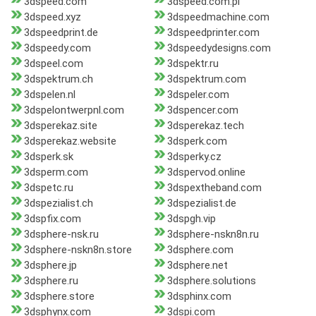
3dspeed.com
3dspeed.com.pl
3dspeed.xyz
3dspeedmachine.com
3dspeedprint.de
3dspeedprinter.com
3dspeedy.com
3dspeedydesigns.com
3dspeel.com
3dspektr.ru
3dspektrum.ch
3dspektrum.com
3dspelen.nl
3dspeler.com
3dspelontwerpnl.com
3dspencer.com
3dsperekaz.site
3dsperekaz.tech
3dsperekaz.website
3dsperk.com
3dsperk.sk
3dsperky.cz
3dsperm.com
3dspervod.online
3dspetc.ru
3dspextheband.com
3dspezialist.ch
3dspezialist.de
3dspfix.com
3dspgh.vip
3dsphere-nsk.ru
3dsphere-nskn8n.ru
3dsphere-nskn8n.store
3dsphere.com
3dsphere.jp
3dsphere.net
3dsphere.ru
3dsphere.solutions
3dsphere.store
3dsphinx.com
3dsphynx.com
3dspi.com