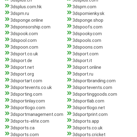
3dsplus.ch
3dsplus.com
3dsplus.com.hk
3dspm.com
3dspm.ru
3dspomienky.sk
3dsponge.online
3dsponge.shop
3dsponsorship.com
3dspoofs.com
3dspook.com
3dspooky.com
3dspool.com
3dspools.com
3dspoon.com
3dspoons.com
3dsport.co.uk
3dsport.com
3dsport.de
3dsport.it
3dsport.net
3dsport.online
3dsport.org
3dsport.ru
3dsportart.com
3dsportbranding.com
3dsportevents.co.uk
3dsportevents.com
3dsporting.com
3dsportinggoods.com
3dsportinlay.com
3dsportlab.com
3dsportlogo.com
3dsportlogo.net
3dsportmanagement.com
3dsportprint.com
3dsports-elite.com
3dsports.app
3dsports.ca
3dsports.co.uk
3dsports.com
3dsports.cricket