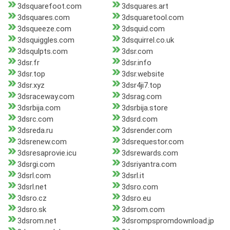
3dsquarefoot.com
3dsquares.art
3dsquares.com
3dsquaretool.com
3dsqueeze.com
3dsquid.com
3dsquiggles.com
3dsquirrel.co.uk
3dsqulpts.com
3dsr.com
3dsr.fr
3dsr.info
3dsr.top
3dsr.website
3dsr.xyz
3dsr4ji7.top
3dsraceway.com
3dsrag.com
3dsrbija.com
3dsrbija.store
3dsrc.com
3dsrd.com
3dsreda.ru
3dsrender.com
3dsrenew.com
3dsrequestor.com
3dsresaprovie.icu
3dsrewards.com
3dsrgi.com
3dsriyantra.com
3dsrl.com
3dsrl.it
3dsrl.net
3dsro.com
3dsro.cz
3dsro.eu
3dsro.sk
3dsrom.com
3dsrom.net
3dsrompspromdownload.jp