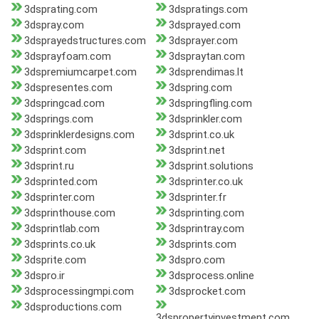
3dsprating.com
3dspratings.com
3dspray.com
3dsprayed.com
3dsprayedstructures.com
3dsprayer.com
3dsprayfoam.com
3dspraytan.com
3dspremiumcarpet.com
3dsprendimas.lt
3dspresentes.com
3dspring.com
3dspringcad.com
3dspringfling.com
3dsprings.com
3dsprinkler.com
3dsprinklerdesigns.com
3dsprint.co.uk
3dsprint.com
3dsprint.net
3dsprint.ru
3dsprint.solutions
3dsprinted.com
3dsprinter.co.uk
3dsprinter.com
3dsprinter.fr
3dsprinthouse.com
3dsprinting.com
3dsprintlab.com
3dsprintray.com
3dsprints.co.uk
3dsprints.com
3dsprite.com
3dspro.com
3dspro.ir
3dsprocess.online
3dsprocessingmpi.com
3dsprocket.com
3dsproductions.com
3dspropertyinvestment.com