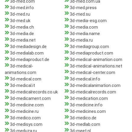
3d-med.com
3d-med.com.ua
3d-med.info
3d-med.press
3d-med.ru
3d-med.su
3d-med.uk
3d-media-esg.com
3d-media.ch
3d-media.com
3d-media.de
3d-media.name
3d-media.net
3d-media.ru
3d-mediadesign.de
3d-mediagroup.com
3d-medialab.com
3d-mediaproduct.com
3d-mediaproduct.de
3d-medical-animation.com
3d-medical-
3d-medical-animations.net
animations.com
3d-medical-center.com
3d-medical.com
3d-medical.info
3d-medical.it
3d-medicalanimation.com
3d-medicalrecords.co.uk
3d-medicalrecords.com
3d-medicament.com
3d-medication.com
3d-medicine.com
3d-medicine.info
3d-medicine.ru
3d-medicines.com
3d-medico.com
3d-medico.de
3d-medisys.com
3d-medlab.com
3d-meduza.ru
3d-meet.nl