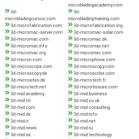
microbladingacademy.com
3d-
3d-
microbladingcursos.com
microbladingtraining.com
3d-microfabrication.com
3d-microfabrication.org
3d-micromac-server.com
3d-micromac-solar.com
3d-micromac.com
3d-micromac.de
3d-micromac.info
3d-micromac.net
3d-micromac.org
3d-micromec.com
3d-micron.com
3d-microphone.com
3d-microscope.com
3d-microscopy.com
3d-microscopy.de
3d-microscribe.com
3d-microsites.de
3d-microtech.fr
3d-microtech.net
3d-microtissues.com
3d-mid.academy
3d-mid.business
3d-mid.ch
3d-mid.co.uk
3d-mid.com
3d-mid.consulting
3d-mid.de
3d-mid.info
3d-mid.it
3d-mid.net
3d-mid.news
3d-mid.ru
3d-mid.se
3d-mid.technology