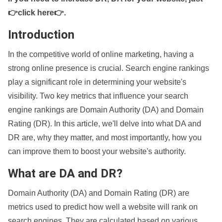
👉click here👉
.
Introduction
In the competitive world of online marketing, having a
strong online presence is crucial. Search engine rankings
play a significant role in determining your website's
visibility. Two key metrics that influence your search
engine rankings are Domain Authority (DA) and Domain
Rating (DR). In this article, we'll delve into what DA and
DR are, why they matter, and most importantly, how you
can improve them to boost your website's authority.
What are DA and DR?
Domain Authority (DA) and Domain Rating (DR) are
metrics used to predict how well a website will rank on
search engines. They are calculated based on various