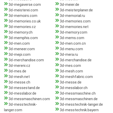
3d-megaverse.com
3d-meier.de
3d-meisterei.com
3d-meisterplaner.de
3d-memoirs.com
3d-memorial.ru
3d-memories.co.uk
3d-memories.com
3d-memories.cz
3d-memories.net
3d-memory.ch
3d-memory.com
3d-memphis.com
3d-mems.com
3d-men.com
3d-men.com.cn
3d-meneer.com
3d-menu.com
3d-mepi.com
3d-mera.ru
3d-merchandise.com
3d-merchandise.de
3d-mereni.cz
3d-mes.com
3d-mes.de
3d-mesh.com
3d-mesh.net
3d-meshfabric.com
3d-messe.ch
3d-messe.de
3d-messestand.de
3d-messlabor.ch
3d-messlabor.de
3d-messmaschine.ch
3d-messmaschinen.com
3d-messmaschinen.de
3d-messtechnik-
3d-messtechnik-langer.de
langer.com
3d-messtechnik.bayern