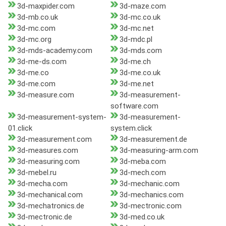
3d-maxpider.com
3d-maze.com
3d-mb.co.uk
3d-mc.co.uk
3d-mc.com
3d-mc.net
3d-mc.org
3d-mdc.pl
3d-mds-academy.com
3d-mds.com
3d-me-ds.com
3d-me.ch
3d-me.co
3d-me.co.uk
3d-me.com
3d-me.net
3d-measure.com
3d-measurement-
software.com
3d-measurement-system-
3d-measurement-
01.click
system.click
3d-measurement.com
3d-measurement.de
3d-measures.com
3d-measuring-arm.com
3d-measuring.com
3d-meba.com
3d-mebel.ru
3d-mech.com
3d-mecha.com
3d-mechanic.com
3d-mechanical.com
3d-mechanics.com
3d-mechatronics.de
3d-mectronic.com
3d-mectronic.de
3d-med.co.uk