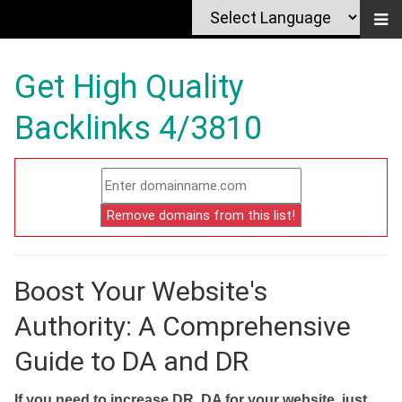
Get High Quality
Backlinks 4/3810
Boost Your Website's
Authority: A Comprehensive
Guide to DA and DR
If you need to increase DR, DA for your website, just