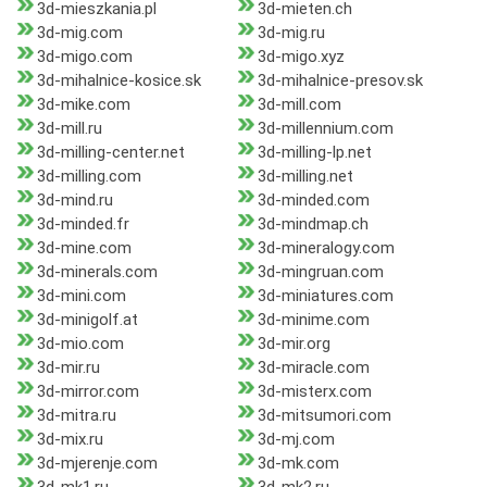
3d-mieszkania.pl
3d-mieten.ch
3d-mig.com
3d-mig.ru
3d-migo.com
3d-migo.xyz
3d-mihalnice-kosice.sk
3d-mihalnice-presov.sk
3d-mike.com
3d-mill.com
3d-mill.ru
3d-millennium.com
3d-milling-center.net
3d-milling-lp.net
3d-milling.com
3d-milling.net
3d-mind.ru
3d-minded.com
3d-minded.fr
3d-mindmap.ch
3d-mine.com
3d-mineralogy.com
3d-minerals.com
3d-mingruan.com
3d-mini.com
3d-miniatures.com
3d-minigolf.at
3d-minime.com
3d-mio.com
3d-mir.org
3d-mir.ru
3d-miracle.com
3d-mirror.com
3d-misterx.com
3d-mitra.ru
3d-mitsumori.com
3d-mix.ru
3d-mj.com
3d-mjerenje.com
3d-mk.com