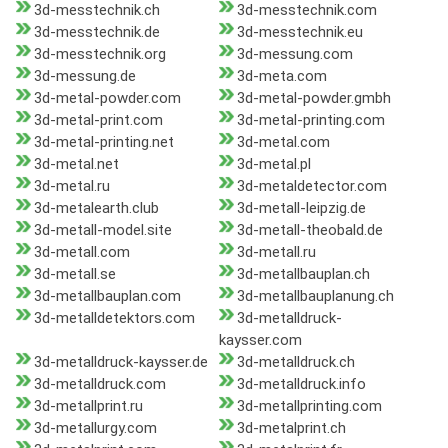
3d-messtechnik.ch
3d-messtechnik.com
3d-messtechnik.de
3d-messtechnik.eu
3d-messtechnik.org
3d-messung.com
3d-messung.de
3d-meta.com
3d-metal-powder.com
3d-metal-powder.gmbh
3d-metal-print.com
3d-metal-printing.com
3d-metal-printing.net
3d-metal.com
3d-metal.net
3d-metal.pl
3d-metal.ru
3d-metaldetector.com
3d-metalearth.club
3d-metall-leipzig.de
3d-metall-model.site
3d-metall-theobald.de
3d-metall.com
3d-metall.ru
3d-metall.se
3d-metallbauplan.ch
3d-metallbauplan.com
3d-metallbauplanung.ch
3d-metalldetektors.com
3d-metalldruck-
kaysser.com
3d-metalldruck-kaysser.de
3d-metalldruck.ch
3d-metalldruck.com
3d-metalldruck.info
3d-metallprint.ru
3d-metallprinting.com
3d-metallurgy.com
3d-metalprint.ch