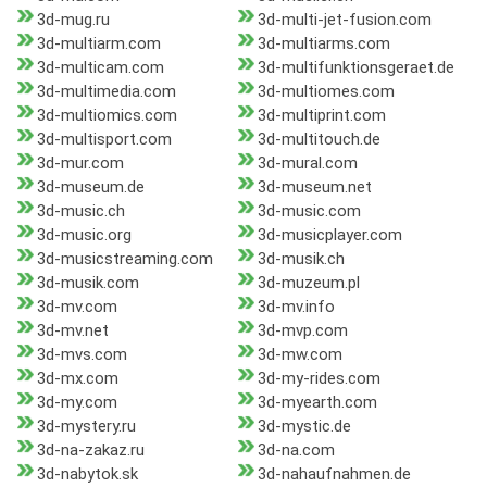
3d-mug.ru
3d-multi-jet-fusion.com
3d-multiarm.com
3d-multiarms.com
3d-multicam.com
3d-multifunktionsgeraet.de
3d-multimedia.com
3d-multiomes.com
3d-multiomics.com
3d-multiprint.com
3d-multisport.com
3d-multitouch.de
3d-mur.com
3d-mural.com
3d-museum.de
3d-museum.net
3d-music.ch
3d-music.com
3d-music.org
3d-musicplayer.com
3d-musicstreaming.com
3d-musik.ch
3d-musik.com
3d-muzeum.pl
3d-mv.com
3d-mv.info
3d-mv.net
3d-mvp.com
3d-mvs.com
3d-mw.com
3d-mx.com
3d-my-rides.com
3d-my.com
3d-myearth.com
3d-mystery.ru
3d-mystic.de
3d-na-zakaz.ru
3d-na.com
3d-nabytok.sk
3d-nahaufnahmen.de