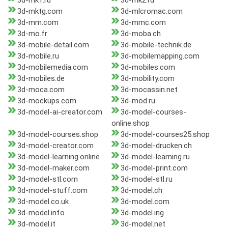
3d-mk1.ru
3d-mk2.ru
3d-mktg.com
3d-mlcromac.com
3d-mm.com
3d-mmc.com
3d-mo.fr
3d-moba.ch
3d-mobile-detail.com
3d-mobile-technik.de
3d-mobile.ru
3d-mobilemapping.com
3d-mobilemedia.com
3d-mobiles.com
3d-mobiles.de
3d-mobility.com
3d-moca.com
3d-mocassin.net
3d-mockups.com
3d-mod.ru
3d-model-ai-creator.com
3d-model-courses-
online.shop
3d-model-courses.shop
3d-model-courses25.shop
3d-model-creator.com
3d-model-drucken.ch
3d-model-learning.online
3d-model-learning.ru
3d-model-maker.com
3d-model-print.com
3d-model-stl.com
3d-model-stl.ru
3d-model-stuff.com
3d-model.ch
3d-model.co.uk
3d-model.com
3d-model.info
3d-model.ing
3d-model.it
3d-model.net