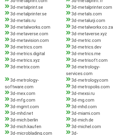
3d-metalprint.com
3d-metalprint.fr
3d-metalprint.se
3d-metalprinter.com
3d-metalprinter.se
3d-metals.com
3d-metals.ru
3d-metalurji.com
3d-metalworks.com
3d-metalworkx.co.za
3d-metaverse.com
3d-metaverse.xyz
3d-metavision.com
3d-metric.com
3d-metrics.com
3d-metrics.dev
3d-metrics.digital
3d-metrics.me
3d-metrics.xyz
3d-metrisoft.com
3d-metrix.com
3d-metrology-
services.com
3d-metrology-
3d-metrology.com
software.com
3d-metropolis.com
3d-mex.com
3d-mexsi.ru
3d-mfg.com
3d-mg.com
3d-mgmt.com
3d-mhd.com
3d-mhd.net
3d-miami.com
3d-mich.berlin
3d-mich.de
3d-mich.kaufen
3d-michel.com
3d-microblading.com
3d-