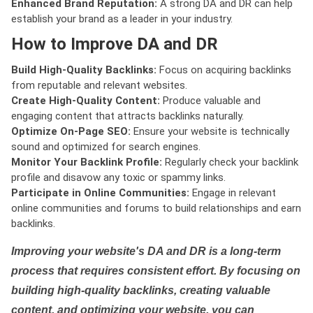
Enhanced Brand Reputation:
A strong DA and DR can help
establish your brand as a leader in your industry.
How to Improve DA and DR
Build High-Quality Backlinks:
Focus on acquiring backlinks
from reputable and relevant websites.
Create High-Quality Content:
Produce valuable and
engaging content that attracts backlinks naturally.
Optimize On-Page SEO:
Ensure your website is technically
sound and optimized for search engines.
Monitor Your Backlink Profile:
Regularly check your backlink
profile and disavow any toxic or spammy links.
Participate in Online Communities:
Engage in relevant
online communities and forums to build relationships and earn
backlinks.
Improving your website's DA and DR is a long-term
process that requires consistent effort. By focusing on
building high-quality backlinks, creating valuable
content, and optimizing your website, you can