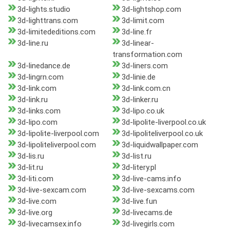
3d-lights.studio
3d-lightshop.com
3d-lighttrans.com
3d-limit.com
3d-limitededitions.com
3d-line.fr
3d-line.ru
3d-linear-
transformation.com
3d-linedance.de
3d-liners.com
3d-lingrn.com
3d-linie.de
3d-link.com
3d-link.com.cn
3d-link.ru
3d-linker.ru
3d-links.com
3d-lipo.co.uk
3d-lipo.com
3d-lipolite-liverpool.co.uk
3d-lipolite-liverpool.com
3d-lipoliteliverpool.co.uk
3d-lipoliteliverpool.com
3d-liquidwallpaper.com
3d-lis.ru
3d-list.ru
3d-lit.ru
3d-litery.pl
3d-liti.com
3d-live-cams.info
3d-live-sexcam.com
3d-live-sexcams.com
3d-live.com
3d-live.fun
3d-live.org
3d-livecams.de
3d-livecamsex.info
3d-livegirls.com