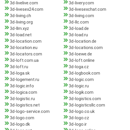
3d-livelive.com
3d-livery.com
3d-livesex24.com
3d-livesexchat.com
3d-living.ch
3d-living.com
3d-living.org
3d-llc.com
3d-llm.xyz
3d-load.de
3d-load.net
3d-load.ru
3d-location.com
3d-location.de
3d-location.eu
3d-locations.com
3d-locators.com
3d-loewe.de
3d-loft.com.ua
3d-loft.online
3d-loft.ru
3d-loga.cz
3d-loga.sk
3d-logbook.com
3d-logement.ru
3d-logic.com
3d-logic.info
3d-logic.ru
3d-logica.com
3d-logik.com
3d-logistic.ru
3d-logistics.com
3d-logistics.net
3d-logisticsllc.com
3d-logo-service.com
3d-logo.co.uk
3d-logo.com
3d-logo.cz
3d-logo.dk
3d-logo.ir