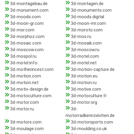
3d-montagebau.de
3d-montagen.de
3d-monument.com
3d-monuments.com
3d-moods.com
3d-moods.digital
3d-moon-gr.com
3d-moon-mr.com
3d-mor.com
3d-moroto.com
3d-morphoz.com
3d-mos.ru
3d-mosaic.com
3d-mosaik.com
3d-moscow.com
3d-moscow.ru
3d-mospol.ru
3d-motel.com
3d-motel.info
3d-motel.net
3d-motherincest.com
3d-motion-capture.de
3d-motion.com
3d-motion.eu
3d-motion.net
3d-motion.ru
3d-motiv-design.de
3d-motive.com
3d-motoculture.com
3d-motoculture.fr
3d-motor.com
3d-motor.org
3d-motor.ru
3d-
motorradkennzeichen.de
3d-motors.com
3d-motorsports.com
3d-moulage.com
3d-moulding.co.uk