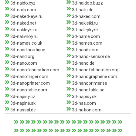
3d-naido.xyz
3d-naidoo.buzz
3d-nails.com
3d-nails.de
3d-naked-eye.ru
3d-naked.com
3d-naked.net
3d-nakleiki.ru
3d-nakleyki.ru
3d-nalepky.sk
3d-nalivnoy.ru
3d-name.com
3d-names.co.uk
3d-names.com
3d-nand.boutique
3d-nand.com
3d-nand.org
3d-nano-sensor.de
3d-nano.com
3d-nano.de
3d-nanofabrication.com
3d-nanofabrication.org
3d-nanofinger.com
3d-nanographene.com
3d-nanoprinter.com
3d-nanoprinter.se
3d-nanotable.com
3d-nanotable.se
3d-napisy.cz
3d-napisy.sk
3d-naplne.sk
3d-nas.com
3d-nassal.de
3d-nation.com