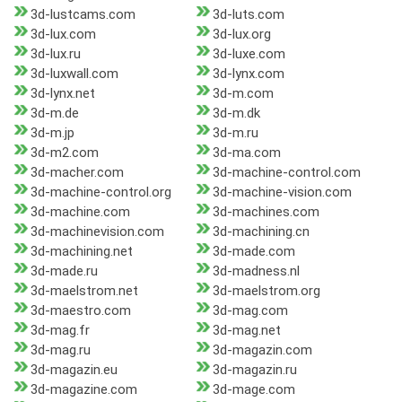
3d-lustcams.com
3d-luts.com
3d-lux.com
3d-lux.org
3d-lux.ru
3d-luxe.com
3d-luxwall.com
3d-lynx.com
3d-lynx.net
3d-m.com
3d-m.de
3d-m.dk
3d-m.jp
3d-m.ru
3d-m2.com
3d-ma.com
3d-macher.com
3d-machine-control.com
3d-machine-control.org
3d-machine-vision.com
3d-machine.com
3d-machines.com
3d-machinevision.com
3d-machining.cn
3d-machining.net
3d-made.com
3d-made.ru
3d-madness.nl
3d-maelstrom.net
3d-maelstrom.org
3d-maestro.com
3d-mag.com
3d-mag.fr
3d-mag.net
3d-mag.ru
3d-magazin.com
3d-magazin.eu
3d-magazin.ru
3d-magazine.com
3d-mage.com