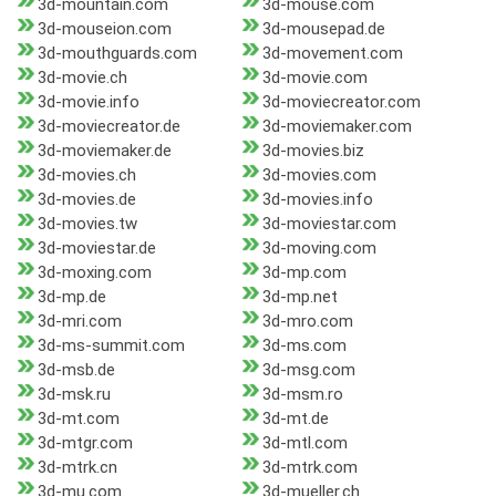
3d-mountain.com
3d-mouse.com
3d-mouseion.com
3d-mousepad.de
3d-mouthguards.com
3d-movement.com
3d-movie.ch
3d-movie.com
3d-movie.info
3d-moviecreator.com
3d-moviecreator.de
3d-moviemaker.com
3d-moviemaker.de
3d-movies.biz
3d-movies.ch
3d-movies.com
3d-movies.de
3d-movies.info
3d-movies.tw
3d-moviestar.com
3d-moviestar.de
3d-moving.com
3d-moxing.com
3d-mp.com
3d-mp.de
3d-mp.net
3d-mri.com
3d-mro.com
3d-ms-summit.com
3d-ms.com
3d-msb.de
3d-msg.com
3d-msk.ru
3d-msm.ro
3d-mt.com
3d-mt.de
3d-mtgr.com
3d-mtl.com
3d-mtrk.cn
3d-mtrk.com
3d-mu.com
3d-mueller.ch