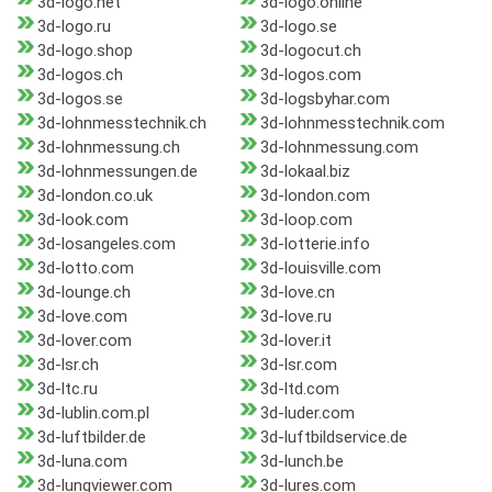
3d-logo.net
3d-logo.online
3d-logo.ru
3d-logo.se
3d-logo.shop
3d-logocut.ch
3d-logos.ch
3d-logos.com
3d-logos.se
3d-logsbyhar.com
3d-lohnmesstechnik.ch
3d-lohnmesstechnik.com
3d-lohnmessung.ch
3d-lohnmessung.com
3d-lohnmessungen.de
3d-lokaal.biz
3d-london.co.uk
3d-london.com
3d-look.com
3d-loop.com
3d-losangeles.com
3d-lotterie.info
3d-lotto.com
3d-louisville.com
3d-lounge.ch
3d-love.cn
3d-love.com
3d-love.ru
3d-lover.com
3d-lover.it
3d-lsr.ch
3d-lsr.com
3d-ltc.ru
3d-ltd.com
3d-lublin.com.pl
3d-luder.com
3d-luftbilder.de
3d-luftbildservice.de
3d-luna.com
3d-lunch.be
3d-lungviewer.com
3d-lures.com