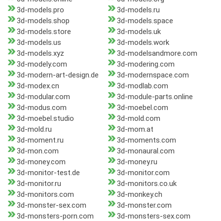
3d-models.pro
3d-models.ru
3d-models.shop
3d-models.space
3d-models.store
3d-models.uk
3d-models.us
3d-models.work
3d-models.xyz
3d-modelsandmore.com
3d-modely.com
3d-modering.com
3d-modern-art-design.de
3d-modernspace.com
3d-modex.cn
3d-modlab.com
3d-modular.com
3d-module-parts.online
3d-modus.com
3d-moebel.com
3d-moebel.studio
3d-mold.com
3d-mold.ru
3d-mom.at
3d-moment.ru
3d-moments.com
3d-mon.com
3d-monaural.com
3d-money.com
3d-money.ru
3d-monitor-test.de
3d-monitor.com
3d-monitor.ru
3d-monitors.co.uk
3d-monitors.com
3d-monkey.ch
3d-monster-sex.com
3d-monster.com
3d-monsters-porn.com
3d-monsters-sex.com