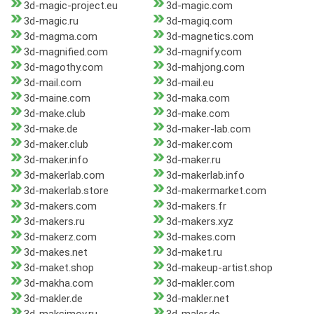
3d-magic-project.eu
3d-magic.com
3d-magic.ru
3d-magiq.com
3d-magma.com
3d-magnetics.com
3d-magnified.com
3d-magnify.com
3d-magothy.com
3d-mahjong.com
3d-mail.com
3d-mail.eu
3d-maine.com
3d-maka.com
3d-make.club
3d-make.com
3d-make.de
3d-maker-lab.com
3d-maker.club
3d-maker.com
3d-maker.info
3d-maker.ru
3d-makerlab.com
3d-makerlab.info
3d-makerlab.store
3d-makermarket.com
3d-makers.com
3d-makers.fr
3d-makers.ru
3d-makers.xyz
3d-makerz.com
3d-makes.com
3d-makes.net
3d-maket.ru
3d-maket.shop
3d-makeup-artist.shop
3d-makha.com
3d-makler.com
3d-makler.de
3d-makler.net