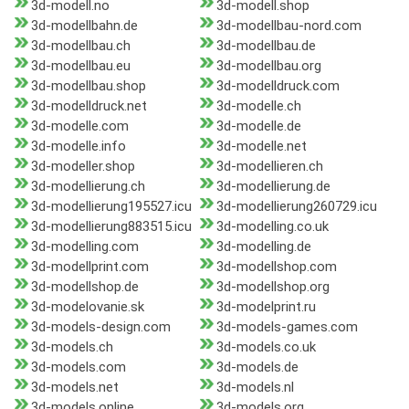
3d-modell.no
3d-modell.shop
3d-modellbahn.de
3d-modellbau-nord.com
3d-modellbau.ch
3d-modellbau.de
3d-modellbau.eu
3d-modellbau.org
3d-modellbau.shop
3d-modelldruck.com
3d-modelldruck.net
3d-modelle.ch
3d-modelle.com
3d-modelle.de
3d-modelle.info
3d-modelle.net
3d-modeller.shop
3d-modellieren.ch
3d-modellierung.ch
3d-modellierung.de
3d-modellierung195527.icu
3d-modellierung260729.icu
3d-modellierung883515.icu
3d-modelling.co.uk
3d-modelling.com
3d-modelling.de
3d-modellprint.com
3d-modellshop.com
3d-modellshop.de
3d-modellshop.org
3d-modelovanie.sk
3d-modelprint.ru
3d-models-design.com
3d-models-games.com
3d-models.ch
3d-models.co.uk
3d-models.com
3d-models.de
3d-models.net
3d-models.nl
3d-models.online
3d-models.org