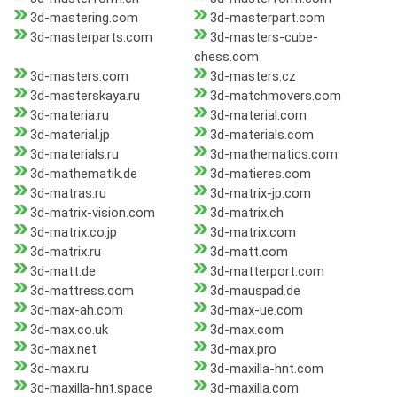
3d-mastering.com
3d-masterpart.com
3d-masterparts.com
3d-masters-cube-
chess.com
3d-masters.com
3d-masters.cz
3d-masterskaya.ru
3d-matchmovers.com
3d-materia.ru
3d-material.com
3d-material.jp
3d-materials.com
3d-materials.ru
3d-mathematics.com
3d-mathematik.de
3d-matieres.com
3d-matras.ru
3d-matrix-jp.com
3d-matrix-vision.com
3d-matrix.ch
3d-matrix.co.jp
3d-matrix.com
3d-matrix.ru
3d-matt.com
3d-matt.de
3d-matterport.com
3d-mattress.com
3d-mauspad.de
3d-max-ah.com
3d-max-ue.com
3d-max.co.uk
3d-max.com
3d-max.net
3d-max.pro
3d-max.ru
3d-maxilla-hnt.com
3d-maxilla-hnt.space
3d-maxilla.com