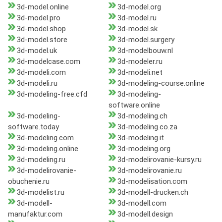
3d-model.online
3d-model.org
3d-model.pro
3d-model.ru
3d-model.shop
3d-model.sk
3d-model.store
3d-model.surgery
3d-model.uk
3d-modelbouw.nl
3d-modelcase.com
3d-modeler.ru
3d-modeli.com
3d-modeli.net
3d-modeli.ru
3d-modeling-course.online
3d-modeling-free.cfd
3d-modeling-
software.online
3d-modeling-
3d-modeling.ch
software.today
3d-modeling.co.za
3d-modeling.com
3d-modeling.it
3d-modeling.online
3d-modeling.org
3d-modeling.ru
3d-modelirovanie-kursy.ru
3d-modelirovanie-
3d-modelirovanie.ru
obuchenie.ru
3d-modelisation.com
3d-modelist.ru
3d-modell-drucken.ch
3d-modell-
3d-modell.com
manufaktur.com
3d-modell.design