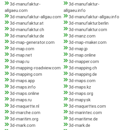
3d-manufaktur-
3d-manufaktur-
allgaeu.com
allgaeu.info
3d-manufaktur-allgau.com
3d-manufaktur-allgau.info
3d-manufaktur.at
3d-manufaktur.berlin
3d-manufaktur.ch
3d-manufaktur.com
3d-manufaktur.de
3d-manz.com
3d-map-generator.com
3d-map-maker.com
3d-map.com
3d-map.jp
3d-map.net
3d-map.online
3d-map.ru
3d-mapper.com
3d-mapping-roadview.com
3d-mapping.ch
3d-mapping.com
3d-mapping.de
3d-maps.app
3d-maps.com
3d-maps.info
3d-maps.kz
3d-maps.online
3d-maps.org
3d-maps.ru
3d-mapy.sk
3d-maquette.nl
3d-maquettes.com
3d-marche.com
3d-marintec.com
3d-maritim.org
3d-maritime.de
3d-mark.com
3d-mark.de