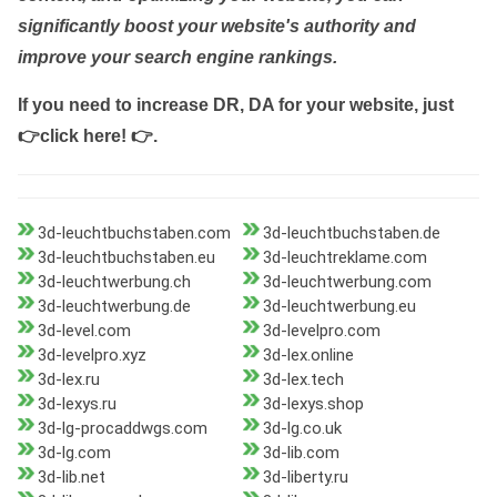
significantly boost your website's authority and
improve your search engine rankings.
If you need to increase DR, DA for your website, just
👉click here! 👉
.
3d-leuchtbuchstaben.com
3d-leuchtbuchstaben.de
3d-leuchtbuchstaben.eu
3d-leuchtreklame.com
3d-leuchtwerbung.ch
3d-leuchtwerbung.com
3d-leuchtwerbung.de
3d-leuchtwerbung.eu
3d-level.com
3d-levelpro.com
3d-levelpro.xyz
3d-lex.online
3d-lex.ru
3d-lex.tech
3d-lexys.ru
3d-lexys.shop
3d-lg-procaddwgs.com
3d-lg.co.uk
3d-lg.com
3d-lib.com
3d-lib.net
3d-liberty.ru