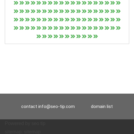
contact
info@seo-tip.com
domain list
Powered by
seo tip
sitemap:
sitemap