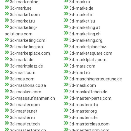
3d-mark.online
3d-mark.ru
3d-mark.se
3d-marke.de
3d-market.com
3d-market.ir
3d-market.ru
3d-market.su
3d-marketing-
3d-marketing.at
solutions.com
3d-marketing.ch
3d-marketing.com
3d-marketing.org
3d-marketing.pro
3d-marketplace.biz
3d-marketplace.com
3d-marketsquare.com
3d-markt.de
3d-marktplatz.com
3d-marktplatz.de
3d-mars.com
3d-mart.com
3d-mart.ru
3d-mas.com
3d-maschinensteuerung.de
3d-mashona.co.za
3d-mask.com
3d-masken.com
3d-maskottchen.de
3d-massaufnahmen.ch
3d-master-parts.com
3d-master.com
3d-master.info
3d-master.net
3d-master.org
3d-master.ru
3d-master.site
3d-master.tech
3d-masterclass.com
3d-masterform.ch
3d-masterform.com