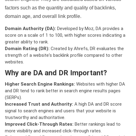
factors such as the quantity and quality of backlinks,
domain age, and overall link profile.
Domain Authority (DA):
Developed by Moz, DA provides a
score on a scale of 1 to 100, with higher scores indicating a
greater ability to rank.
Domain Rating (DR):
Created by Ahrefs, DR evaluates the
strength of a website's backlink profile compared to other
websites.
Why are DA and DR Important?
Higher Search Engine Rankings:
Websites with higher DA
and DR tend to rank better in search engine results pages
(SERPs).
Increased Trust and Authority:
A high DA and DR score
signal to search engines and users that your website is
trustworthy and authoritative.
Improved Click-Through Rates:
Better rankings lead to
more visibility and increased click-through rates.