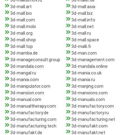
3d-maksimov.ru
3d-maler.de
3d-mall.art
3d-mall.asia
3d-mall.bio
3d-mall.biz
3d-mall.com
3d-mall.info
3d-mall.mobi
3d-mall.net
3d-mall.org
3d-mall.ru
3d-mall.shop
3d-mall.space
3d-mall.top
3d-malli.fi
3d-mamba.de
3d-man.com
3d-manageconsult.group
3d-management.com
3d-mandala.com
3d-mandala.online
3d-mangal.ru
3d-mania.co.uk
3d-mania.com
3d-mania.ru
3d-manipulator.com
3d-manjing.com
3d-mansion.com
3d-mansions.com
3d-manual.com
3d-manuals.com
3d-manualtherapy.com
3d-manufactory.com
3d-manufactory.de
3d-manufactory.ru
3d-manufacturing.com
3d-manufacturing.net
3d-manufacturing.tech
3d-manufakt.com
3d-manufakt.de
3d-manufakt.net