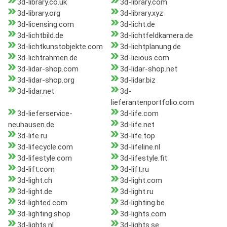
3d-library.co.uk
3d-library.com
3d-library.org
3d-library.xyz
3d-licensing.com
3d-licht.de
3d-lichtbild.de
3d-lichtfeldkamera.de
3d-lichtkunstobjekte.com
3d-lichtplanung.de
3d-lichtrahmen.de
3d-licious.com
3d-lidar-shop.com
3d-lidar-shop.net
3d-lidar-shop.org
3d-lidar.biz
3d-lidar.net
3d-
lieferantenportfolio.com
3d-lieferservice-
3d-life.com
neuhausen.de
3d-life.net
3d-life.ru
3d-life.top
3d-lifecycle.com
3d-lifeline.nl
3d-lifestyle.com
3d-lifestyle.fit
3d-lift.com
3d-lift.ru
3d-light.ch
3d-light.com
3d-light.de
3d-light.ru
3d-lighted.com
3d-lighting.be
3d-lighting.shop
3d-lights.com
3d-lights.nl
3d-lights.se