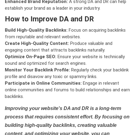
Enhanced Brand Reputation:
A strong DA and DR can help
establish your brand as a leader in your industry.
How to Improve DA and DR
Build High-Quality Backlinks:
Focus on acquiring backlinks
from reputable and relevant websites.
Create High-Quality Content:
Produce valuable and
engaging content that attracts backlinks naturally.
Optimize On-Page SEO:
Ensure your website is technically
sound and optimized for search engines.
Monitor Your Backlink Profile:
Regularly check your backlink
profile and disavow any toxic or spammy links.
Participate in Online Communities:
Engage in relevant
online communities and forums to build relationships and earn
backlinks.
Improving your website's DA and DR is a long-term
process that requires consistent effort. By focusing on
building high-quality backlinks, creating valuable
content, and optimizing your website, you can