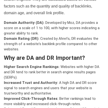
factors such as the quantity and quality of backlinks,
domain age, and overall link profile.
Domain Authority (DA):
Developed by Moz, DA provides a
score on a scale of 1 to 100, with higher scores indicating a
greater ability to rank.
Domain Rating (DR):
Created by Ahrefs, DR evaluates the
strength of a website's backlink profile compared to other
websites.
Why are DA and DR Important?
Higher Search Engine Rankings:
Websites with higher DA
and DR tend to rank better in search engine results pages
(SERPs).
Increased Trust and Authority:
A high DA and DR score
signal to search engines and users that your website is
trustworthy and authoritative.
Improved Click-Through Rates:
Better rankings lead to
more visibility and increased click-through rates.