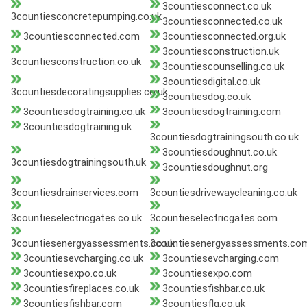
3countiesconnect.co.uk
3countiesconcretepumping.co.uk
3countiesconnected.co.uk
3countiesconnected.com
3countiesconnected.org.uk
3countiesconstruction.uk
3countiesconstruction.co.uk
3countiescounselling.co.uk
3countiesdigital.co.uk
3countiesdecoratingsupplies.co.uk
3countiesdog.co.uk
3countiesdogtraining.co.uk
3countiesdogtraining.com
3countiesdogtraining.uk
3countiesdogtrainingsouth.co.uk
3countiesdoughnut.co.uk
3countiesdogtrainingsouth.uk
3countiesdoughnut.org
3countiesdrainservices.com
3countiesdrivewaycleaning.co.uk
3countieselectricgates.co.uk
3countieselectricgates.com
3countiesenergyassessments.co.uk
3countiesenergyassessments.co
3countiesevcharging.co.uk
3countiesevcharging.com
3countiesexpo.co.uk
3countiesexpo.com
3countiesfireplaces.co.uk
3countiesfishbar.co.uk
3countiesfishbar.com
3countiesflg.co.uk