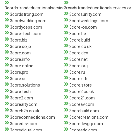
3cordstrandeducationalservices.com
3cordstrandeducationalservices.o
3cordstrong.com
3cordsunity.com
3cordwedding.com
3cordweddings.com
3cordyceps.com
3core-os.com
3core-tech.com
3core.be
3core.biz
3core.build
3core.co.jp
3core.co.uk
3core.com
3core.dev
3core.info
3core.net
3core.online
3core.org
3core.pro
3core.ru
3core.se
3core.site
3core.solutions
3core.store
3core.tech
3core2.co.uk
3core2.com
3core21.com
3corealty.com
3coreav.com
3coreb2b.co.uk
3corebuild.com
3coreconnections.com
3corecreations.com
3coredev.com
3coredevgrp.com
3coredigital.com
3coreedc.com