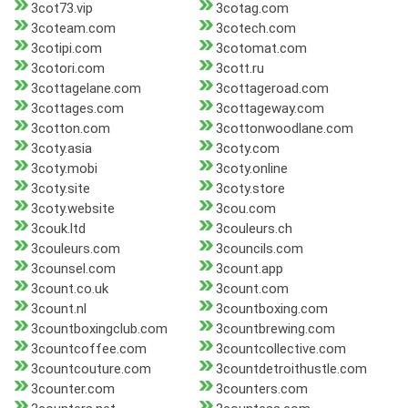
3cot73.vip
3cotag.com
3coteam.com
3cotech.com
3cotipi.com
3cotomat.com
3cotori.com
3cott.ru
3cottagelane.com
3cottageroad.com
3cottages.com
3cottageway.com
3cotton.com
3cottonwoodlane.com
3coty.asia
3coty.com
3coty.mobi
3coty.online
3coty.site
3coty.store
3coty.website
3cou.com
3couk.ltd
3couleurs.ch
3couleurs.com
3councils.com
3counsel.com
3count.app
3count.co.uk
3count.com
3count.nl
3countboxing.com
3countboxingclub.com
3countbrewing.com
3countcoffee.com
3countcollective.com
3countcouture.com
3countdetroithustle.com
3counter.com
3counters.com