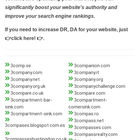
significantly boost your website's authority and
improve your search engine rankings.
If you need to increase DR, DA for your website, just
👉click here! 👉
.
3comp.se
3companion.com
3company.com
3company.it
3company.net
3company.org
3company.org.uk
3companychallenge.com
3compare.co.uk
3compare.com
3compartment-bar-
3compartment-
sink.com
cornersink.com
3compartment-sink.com
3compas.ro
3compass.net
3compases.blogspot.com.es
3compasses.com
3compassrealty.com
3compasseshuntingdon.co.uk