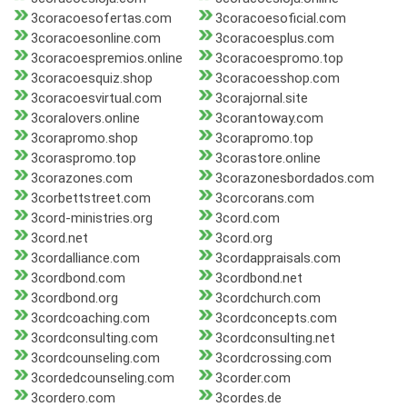
3coracoesofertas.com
3coracoesoficial.com
3coracoesonline.com
3coracoesplus.com
3coracoespremios.online
3coracoespromo.top
3coracoesquiz.shop
3coracoesshop.com
3coracoesvirtual.com
3corajornal.site
3coralovers.online
3corantoway.com
3corapromo.shop
3corapromo.top
3coraspromo.top
3corastore.online
3corazones.com
3corazonesbordados.com
3corbettstreet.com
3corcorans.com
3cord-ministries.org
3cord.com
3cord.net
3cord.org
3cordalliance.com
3cordappraisals.com
3cordbond.com
3cordbond.net
3cordbond.org
3cordchurch.com
3cordcoaching.com
3cordconcepts.com
3cordconsulting.com
3cordconsulting.net
3cordcounseling.com
3cordcrossing.com
3cordedcounseling.com
3corder.com
3cordero.com
3cordes.de