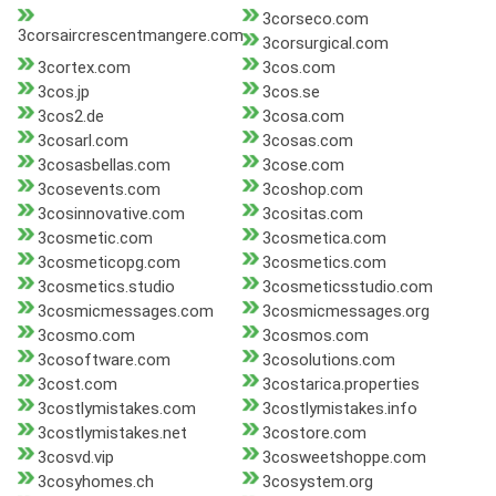
3corseco.com
3corsaircrescentmangere.com
3corsurgical.com
3cortex.com
3cos.com
3cos.jp
3cos.se
3cos2.de
3cosa.com
3cosarl.com
3cosas.com
3cosasbellas.com
3cose.com
3cosevents.com
3coshop.com
3cosinnovative.com
3cositas.com
3cosmetic.com
3cosmetica.com
3cosmeticopg.com
3cosmetics.com
3cosmetics.studio
3cosmeticsstudio.com
3cosmicmessages.com
3cosmicmessages.org
3cosmo.com
3cosmos.com
3cosoftware.com
3cosolutions.com
3cost.com
3costarica.properties
3costlymistakes.com
3costlymistakes.info
3costlymistakes.net
3costore.com
3cosvd.vip
3cosweetshoppe.com
3cosyhomes.ch
3cosystem.org