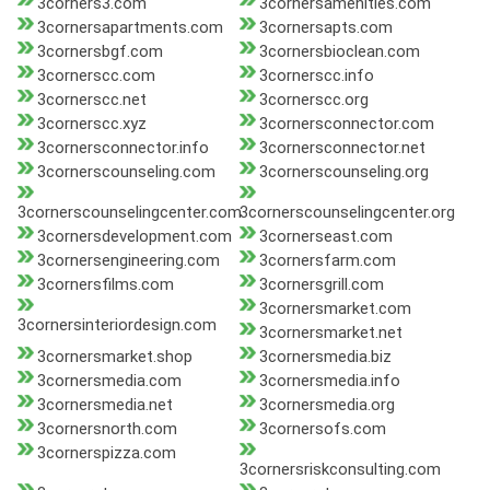
3corners3.com
3cornersamenities.com
3cornersapartments.com
3cornersapts.com
3cornersbgf.com
3cornersbioclean.com
3cornerscc.com
3cornerscc.info
3cornerscc.net
3cornerscc.org
3cornerscc.xyz
3cornersconnector.com
3cornersconnector.info
3cornersconnector.net
3cornerscounseling.com
3cornerscounseling.org
3cornerscounselingcenter.com
3cornerscounselingcenter.org
3cornersdevelopment.com
3cornerseast.com
3cornersengineering.com
3cornersfarm.com
3cornersfilms.com
3cornersgrill.com
3cornersmarket.com
3cornersinteriordesign.com
3cornersmarket.net
3cornersmarket.shop
3cornersmedia.biz
3cornersmedia.com
3cornersmedia.info
3cornersmedia.net
3cornersmedia.org
3cornersnorth.com
3cornersofs.com
3cornerspizza.com
3cornersriskconsulting.com