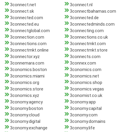
3connect.net
3connect.nl
3connect.sk
3connectbahamas.com
3connected.com
3connected.de
3connected.eu
3connectedminds.com
3connectglobal.com
3connecting.com
3connection.com
3connections.co.uk
3connections.com
3connectmkt.com
3connectmkt.online
3connectmkt.store
3connector.xyz
3connects.com
3connemara.com
3connex.com
3conomics.boston
3conomics.com
3conomics.miami
3conomics.net
3conomics.org
3conomics.shop
3conomics.store
3conomics.vegas
3conomics.xyz
3conomist.co.uk
3conomy.agency
3conomy.app
3conomy.boston
3conomy.capital
3conomy.cloud
3conomy.com
3conomy.digital
3conomy.domains
3conomy.exchange
3conomy.life