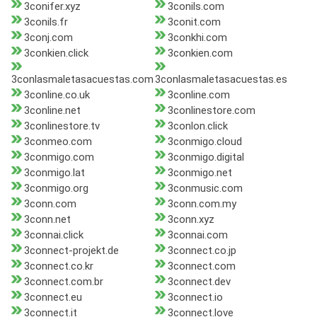
3conifer.xyz
3conils.com
3conils.fr
3conit.com
3conj.com
3conkhi.com
3conkien.click
3conkien.com
3conlasmaletasacuestas.com
3conlasmaletasacuestas.es
3conline.co.uk
3conline.com
3conline.net
3conlinestore.com
3conlinestore.tv
3conlon.click
3conmeo.com
3conmigo.cloud
3conmigo.com
3conmigo.digital
3conmigo.lat
3conmigo.net
3conmigo.org
3conmusic.com
3conn.com
3conn.com.my
3conn.net
3conn.xyz
3connai.click
3connai.com
3connect-projekt.de
3connect.co.jp
3connect.co.kr
3connect.com
3connect.com.br
3connect.dev
3connect.eu
3connect.io
3connect.it
3connect.love