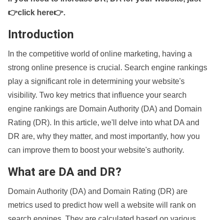
👉click here👉
.
Introduction
In the competitive world of online marketing, having a
strong online presence is crucial. Search engine rankings
play a significant role in determining your website's
visibility. Two key metrics that influence your search
engine rankings are Domain Authority (DA) and Domain
Rating (DR). In this article, we'll delve into what DA and
DR are, why they matter, and most importantly, how you
can improve them to boost your website's authority.
What are DA and DR?
Domain Authority (DA) and Domain Rating (DR) are
metrics used to predict how well a website will rank on
search engines. They are calculated based on various