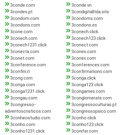
3conde.com
3conde.vn
3condes.pt
3condigitalltda.site
3condom.com
3condoms.com
3condons.com
3condons.es
3cone.com
3conech.click
3conech.com
3conech123.click
3conech1231.click
3conect.com
3conecta.com
3cones.com
3conet.com
3conex.com
3conference.com
3conferences.com
3confini.it
3confirmations.com
3cong.com
3conga.click
3conga.com
3conga123.click
3conga1231.click
3congames.com
3congau.com
3conglomerate.com
3congresso-
3congressoculturas.pt
adventoscristicos.com
3congressopsico.com
3conheostudio.com
3conho.click
3conho.com
3conho123.click
3conho1231.click
3conifer.com