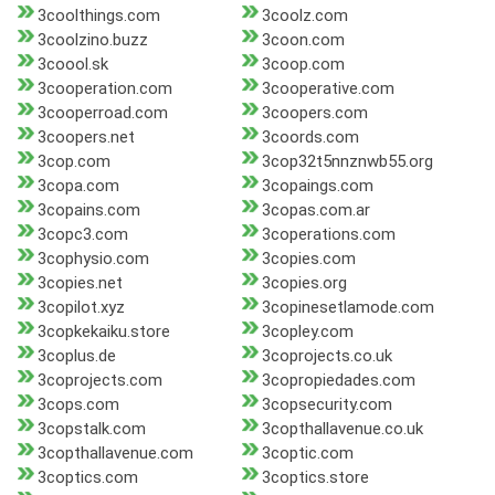
3coolthings.com
3coolz.com
3coolzino.buzz
3coon.com
3coool.sk
3coop.com
3cooperation.com
3cooperative.com
3cooperroad.com
3coopers.com
3coopers.net
3coords.com
3cop.com
3cop32t5nnznwb55.org
3copa.com
3copaings.com
3copains.com
3copas.com.ar
3copc3.com
3coperations.com
3cophysio.com
3copies.com
3copies.net
3copies.org
3copilot.xyz
3copinesetlamode.com
3copkekaiku.store
3copley.com
3coplus.de
3coprojects.co.uk
3coprojects.com
3copropiedades.com
3cops.com
3copsecurity.com
3copstalk.com
3copthallavenue.co.uk
3copthallavenue.com
3coptic.com
3coptics.com
3coptics.store