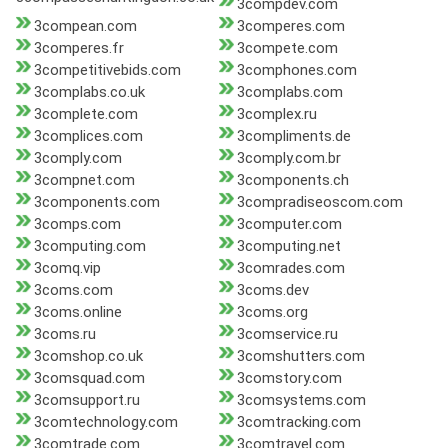
3compdev.com
3compean.com
3comperes.com
3comperes.fr
3compete.com
3competitivebids.com
3comphones.com
3complabs.co.uk
3complabs.com
3complete.com
3complex.ru
3complices.com
3compliments.de
3comply.com
3comply.com.br
3compnet.com
3components.ch
3components.com
3compradiseoscom.com
3comps.com
3computer.com
3computing.com
3computing.net
3comq.vip
3comrades.com
3coms.com
3coms.dev
3coms.online
3coms.org
3coms.ru
3comservice.ru
3comshop.co.uk
3comshutters.com
3comsquad.com
3comstory.com
3comsupport.ru
3comsystems.com
3comtechnology.com
3comtracking.com
3comtrade.com
3comtravel.com