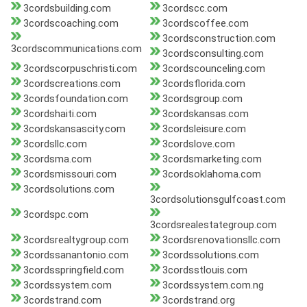
3cordsbuilding.com
3cordscc.com
3cordscoaching.com
3cordscoffee.com
3cordsconstruction.com
3cordscommunications.com
3cordsconsulting.com
3cordscorpuschristi.com
3cordscounceling.com
3cordscreations.com
3cordsflorida.com
3cordsfoundation.com
3cordsgroup.com
3cordshaiti.com
3cordskansas.com
3cordskansascity.com
3cordsleisure.com
3cordsllc.com
3cordslove.com
3cordsma.com
3cordsmarketing.com
3cordsmissouri.com
3cordsoklahoma.com
3cordsolutions.com
3cordsolutionsgulfcoast.com
3cordspc.com
3cordsrealestategroup.com
3cordsrealtygroup.com
3cordsrenovationsllc.com
3cordssanantonio.com
3cordssolutions.com
3cordsspringfield.com
3cordsstlouis.com
3cordssystem.com
3cordssystem.com.ng
3cordstrand.com
3cordstrand.org