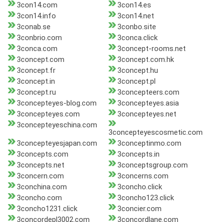
3con14.com
3con14.es
3con14.info
3con14.net
3conab.se
3conbo.site
3conbrio.com
3conca.click
3conca.com
3concept-rooms.net
3concept.com
3concept.com.hk
3concept.fr
3concept.hu
3concept.in
3concept.pl
3concept.ru
3concepteers.com
3concepteyes-blog.com
3concepteyes.asia
3concepteyes.com
3concepteyes.net
3concepteyeschina.com
3concepteyescosmetic.com
3concepteyesjapan.com
3conceptinmo.com
3concepts.com
3concepts.in
3concepts.net
3conceptsgroup.com
3concern.com
3concerns.com
3conchina.com
3concho.click
3concho.com
3concho123.click
3concho1231.click
3concier.com
3concordepl3002.com
3concordlane.com