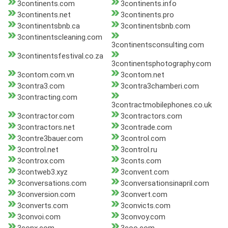
3continents.com
3continents.info
3continents.net
3continents.pro
3continentsbnb.ca
3continentsbnb.com
3continentscleaning.com
3continentsconsulting.com
3continentsfestival.co.za
3continentsphotography.com
3contom.com.vn
3contom.net
3contra3.com
3contra3chamberi.com
3contracting.com
3contractmobilephones.co.uk
3contractor.com
3contractors.com
3contractors.net
3contrade.com
3contre3bauer.com
3control.com
3control.net
3control.ru
3controx.com
3conts.com
3contweb3.xyz
3convent.com
3conversations.com
3conversationsinapril.com
3conversion.com
3convert.com
3converts.com
3convicts.com
3convoi.com
3convoy.com