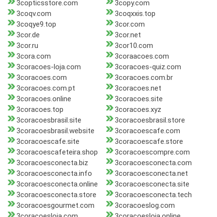
3copticsstore.com
3copy.com
3coqv.com
3coqxxis.top
3coqye9.top
3cor.com
3cor.de
3cor.net
3cor.ru
3cor10.com
3cora.com
3coraacoes.com
3coracoes-loja.com
3coracoes-quiz.com
3coracoes.com
3coracoes.com.br
3coracoes.com.pt
3coracoes.net
3coracoes.online
3coracoes.site
3coracoes.top
3coracoes.xyz
3coracoesbrasil.site
3coracoesbrasil.store
3coracoesbrasil.website
3coracoescafe.com
3coracoescafe.site
3coracoescafe.store
3coracoescafeteira.shop
3coracoescompre.com
3coracoesconecta.biz
3coracoesconecta.com
3coracoesconecta.info
3coracoesconecta.net
3coracoesconecta.online
3coracoesconecta.site
3coracoesconecta.store
3coracoesconecta.tech
3coracoesgourmet.com
3coracoeslog.com
3coracoesloja.com
3coracoesloja.online