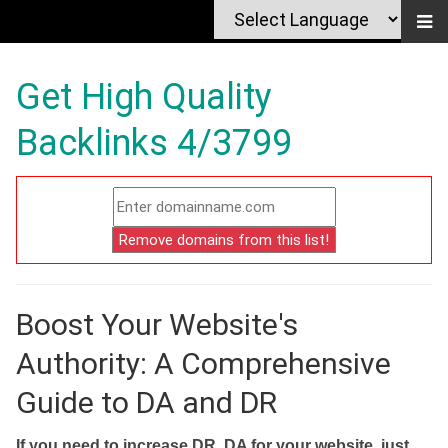
Get High Quality
Backlinks 4/3799
Boost Your Website's
Authority: A Comprehensive
Guide to DA and DR
If you need to increase DR, DA for your website, just