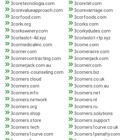
3coretecnologia.com
3coretel.com
3corevalueapproach.com
3corevantage.com
3corfood.com
3corfoods.com
3corki.org
3corks.com
3corkswinery.com
3corkydudes.com
3corlaslot-4d.xyz
3corlaslot-rtp.xyz
3cormedicalinc.com
3corne.com
3corner.com
3corneracre.com
3cornercontracting.com
3cornerjack.com
3cornerjack.com.au
3cornerr.com
3corners-counseling.com
3corners.biz
3corners.cloud
3corners.co.uk
3corners.com
3corners.com.au
3corners.info
3corners.net
3corners.network
3corners.nl
3corners.org
3corners.ru
3corners.shop
3corners.solutions
3corners.store
3corners.support
3corners.tech
3corners1curve.co.uk
3corners1curve.com
3corners1penalty.com