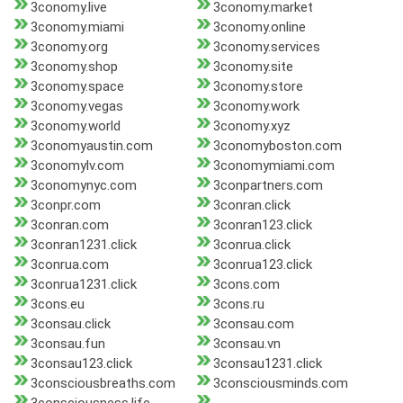
3conomy.live
3conomy.market
3conomy.miami
3conomy.online
3conomy.org
3conomy.services
3conomy.shop
3conomy.site
3conomy.space
3conomy.store
3conomy.vegas
3conomy.work
3conomy.world
3conomy.xyz
3conomyaustin.com
3conomyboston.com
3conomylv.com
3conomymiami.com
3conomynyc.com
3conpartners.com
3conpr.com
3conran.click
3conran.com
3conran123.click
3conran1231.click
3conrua.click
3conrua.com
3conrua123.click
3conrua1231.click
3cons.com
3cons.eu
3cons.ru
3consau.click
3consau.com
3consau.fun
3consau.vn
3consau123.click
3consau1231.click
3consciousbreaths.com
3consciousminds.com