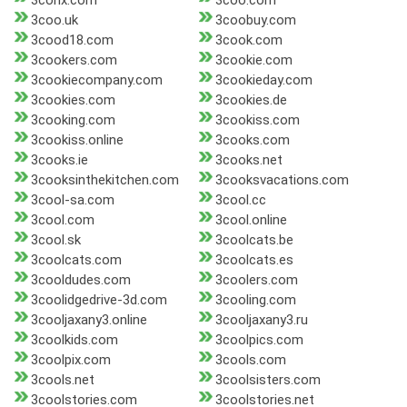
3conx.com
3coo.com
3coo.uk
3coobuy.com
3cood18.com
3cook.com
3cookers.com
3cookie.com
3cookiecompany.com
3cookieday.com
3cookies.com
3cookies.de
3cooking.com
3cookiss.com
3cookiss.online
3cooks.com
3cooks.ie
3cooks.net
3cooksinthekitchen.com
3cooksvacations.com
3cool-sa.com
3cool.cc
3cool.com
3cool.online
3cool.sk
3coolcats.be
3coolcats.com
3coolcats.es
3cooldudes.com
3coolers.com
3coolidgedrive-3d.com
3cooling.com
3cooljaxany3.online
3cooljaxany3.ru
3coolkids.com
3coolpics.com
3coolpix.com
3cools.com
3cools.net
3coolsisters.com
3coolstories.com
3coolstories.net