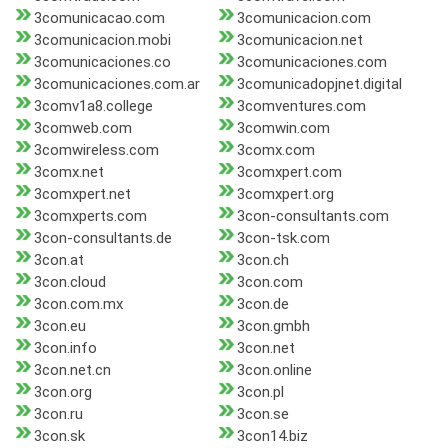
3comunicacao.com
3comunicacion.com
3comunicacion.mobi
3comunicacion.net
3comunicaciones.co
3comunicaciones.com
3comunicaciones.com.ar
3comunicadopjnet.digital
3comv1a8.college
3comventures.com
3comweb.com
3comwin.com
3comwireless.com
3comx.com
3comx.net
3comxpert.com
3comxpert.net
3comxpert.org
3comxperts.com
3con-consultants.com
3con-consultants.de
3con-tsk.com
3con.at
3con.ch
3con.cloud
3con.com
3con.com.mx
3con.de
3con.eu
3con.gmbh
3con.info
3con.net
3con.net.cn
3con.online
3con.org
3con.pl
3con.ru
3con.se
3con.sk
3con14.biz