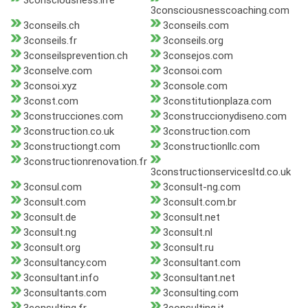
3consciousness.life
3consciousnesscoaching.com
3conseils.ch
3conseils.com
3conseils.fr
3conseils.org
3conseilsprevention.ch
3consejos.com
3conselve.com
3consoi.com
3consoi.xyz
3console.com
3const.com
3constitutionplaza.com
3construcciones.com
3construccionydiseno.com
3construction.co.uk
3construction.com
3constructiongt.com
3constructionllc.com
3constructionrenovation.fr
3constructionservicesltd.co.uk
3consul.com
3consult-ng.com
3consult.com
3consult.com.br
3consult.de
3consult.net
3consult.ng
3consult.nl
3consult.org
3consult.ru
3consultancy.com
3consultant.com
3consultant.info
3consultant.net
3consultants.com
3consulting.com