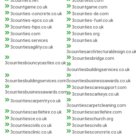
3counters.net
3countess.com
3countgame.co.uk
3countgame.com
3counties-concrete.co.uk
3counties-de.com
3counties-epcs.co.uk
3counties-fuel.co.uk
3counties-hips.co.uk
3counties.co.uk
3counties.com
3counties.org
3counties.services
3counties.uk
3countiesagility.co.uk
3countiesarchitecturaldesign.co.u
3countiesbridge.com
3countiesbouncycastles.co.uk
3countiesbuildingservices.co.uk
3countiesbuildingservices.com
3countiesbusinessawards.co.uk
3countiescaresupport.com
3countiesbusinessawards.com
3countiescarkeys.co.uk
3countiescarpentry.co.uk
3countiescarpetcleaning.com
3countiescastlehire.co.uk
3countiescastlehire.com
3countiesce.co.uk
3countieschurch.org
3countiescivils.co.uk
3countiescivils.uk
3countiesclinic.co.uk
3countiesconcrete.co.uk