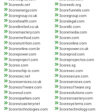
3coreedc.net
3coreedc.org
3coreenergy.com
3corefunnels.com
3coregroup.co.uk
3coregroup.com
3corehealth.com
3corelegal.com
3corelimited.co.uk
3corellc.com
3coremastery.com
3coremedia.com
3coremethod.com
3coren.com
3corenutrition.com
3coreonline.com
3coreonline.com.br
3corepower.co.uk
3corepower.com
3coreprod.com
3coreproject.com
3coreproyectos.com
3cores.com
3cores.sg
3coreschip-ic.com
3coresec.com
3coresec.net
3coresecure.com
3coreservices.co.uk
3coreservices.com
3coresoftware.com
3coresoftware.org
3coresol.com
3coresolutions.com
3coresparkies.com
3coresroastery.com
3coresroastery.net
3coresystems.com
3coretechnologies.com
3coretechnology.com