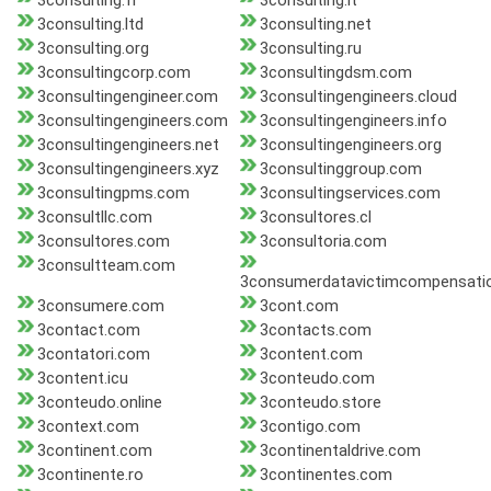
3consulting.fr
3consulting.it
3consulting.ltd
3consulting.net
3consulting.org
3consulting.ru
3consultingcorp.com
3consultingdsm.com
3consultingengineer.com
3consultingengineers.cloud
3consultingengineers.com
3consultingengineers.info
3consultingengineers.net
3consultingengineers.org
3consultingengineers.xyz
3consultinggroup.com
3consultingpms.com
3consultingservices.com
3consultllc.com
3consultores.cl
3consultores.com
3consultoria.com
3consultteam.com
3consumerdatavictimcompensati
3consumere.com
3cont.com
3contact.com
3contacts.com
3contatori.com
3content.com
3content.icu
3conteudo.com
3conteudo.online
3conteudo.store
3context.com
3contigo.com
3continent.com
3continentaldrive.com
3continente.ro
3continentes.com