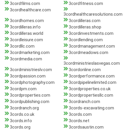
3cordfilms.com
3cordfitness.com
3cordhealthcare.com
3cordhealthcaresolutions.com
3cordhomes.com
3cordilleras.com
3cordilleras.info
3cordilleras.shop
3cordilleras.world
3cordinvestments.com
3cordleisure.com
3cordlending.com
3cordllc.com
3cordmanagement.com
3cordmarketing.com
3cordmeadows.com
3cordmedia.com
3cordministrieslasvegas.com
3cordministrieslv.com
3cordonline.com
3cordpassion.com
3cordperformance.com
3cordphotography.com
3cordpipelinelimited.com
3cordpm.com
3cordproperties.co.uk
3cordproperties.com
3cordpropertiesllc.com
3cordpublishing.com
3cordranch.com
3cordranch.org
3cords-excavating.com
3cords.co.uk
3cords.com
3cords.info
3cords.net
3cords.org
3cordsaustin.com