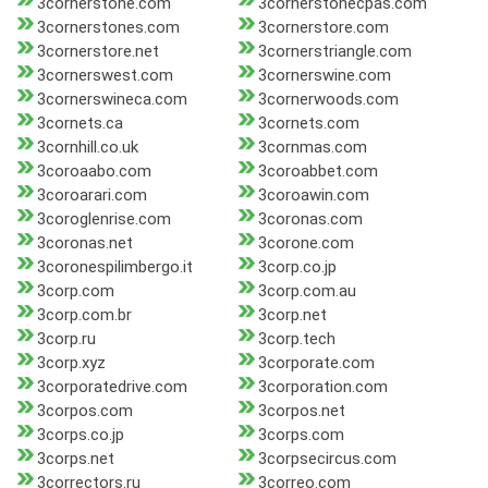
3cornerstone.com
3cornerstonecpas.com
3cornerstones.com
3cornerstore.com
3cornerstore.net
3cornerstriangle.com
3cornerswest.com
3cornerswine.com
3cornerswineca.com
3cornerwoods.com
3cornets.ca
3cornets.com
3cornhill.co.uk
3cornmas.com
3coroaabo.com
3coroabbet.com
3coroarari.com
3coroawin.com
3coroglenrise.com
3coronas.com
3coronas.net
3corone.com
3coronespilimbergo.it
3corp.co.jp
3corp.com
3corp.com.au
3corp.com.br
3corp.net
3corp.ru
3corp.tech
3corp.xyz
3corporate.com
3corporatedrive.com
3corporation.com
3corpos.com
3corpos.net
3corps.co.jp
3corps.com
3corps.net
3corpsecircus.com
3correctors.ru
3correo.com