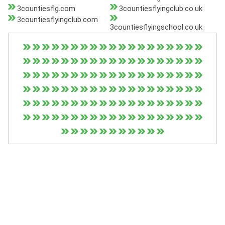
3countiesflg.com
3countiesflyingclub.co.uk
3countiesflyingclub.com
3countiesflyingschool.co.uk