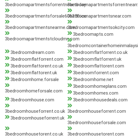
3bedroomapartmentsforrentnear.today
3bedroomapartmentsforrentnearr
3bedroomapartmentsforsale606250.icu
3bedroomapartmentsnear.com
3bedroomapartmentsnearme.com
3bedroomapartmentsokcity.com
3bedroomapts.com
3bedroomapartmentstcloudmn.com
3bedroomcontainerhomeinmalaysi
3bedroomdream.com
3bedroomflatforrent.co.uk
3bedroomflatforrent.com
3bedroomflatforrent.uk
3bedroomflattorent.co.uk
3bedroomflattorent.com
3bedroomflattorent.uk
3bedroomforrent.com
3bedroomhome.forsale
3bedroomhome.net
3bedroomhomeplans.com
3bedroomhomeforsale.com
3bedroomhomes.com
3bedroomhouse.com
3bedroomhousedeals.com
3bedroomhouseforrent.co.uk
3bedroomhouseforrent.com
3bedroomhouseforrent.uk
3bedroomhouseforsale.com
3bedroomhousetorent.co.uk
3bedroomhousetorent.com