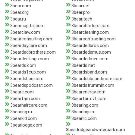
3bear.com
3bear.net
3bear.org
3bear.pro
3bear.ru
3bear.tech
3bearcapital.com
3bearcharters.com
3bearclaw.com
3bearcleaning.com
3bearconsulting.com
3bearcontracting.com
3beardaycare.com
3beardedbros.com
3beardedbrothers.com
3beardedemus.com
3beardedkings.com
3beardedmen.com
3beards.com
3beards.net
3beards1cup.com
3beardsband.com
3beardsbbq.com
3beardsbbqandmore.com
3beardspodcast.com
3beardstrummin.com
3beare.com
3bearenergy.com
3bearfam.com
3bearfarmvt.com
3bearhaircare.com
3bearing.com
3bearing.ru
3bearings.ru
3bearkid.com
3bearllc.com
3bearlodge.com
3bearlodgeandwaterpark.com