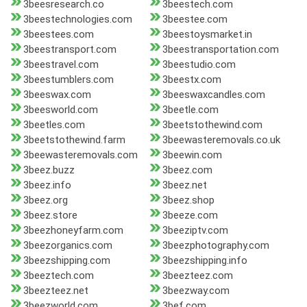
3beesresearch.co
3beestech.com
3beestechnologies.com
3beestee.com
3beestees.com
3beestoysmarket.in
3beestransport.com
3beestransportation.com
3beestravel.com
3beestudio.com
3beestumblers.com
3beestx.com
3beeswax.com
3beeswaxcandles.com
3beesworld.com
3beetle.com
3beetles.com
3beetstothewind.com
3beetstothewind.farm
3beewasteremovals.co.uk
3beewasteremovals.com
3beewin.com
3beez.buzz
3beez.com
3beez.info
3beez.net
3beez.org
3beez.shop
3beez.store
3beeze.com
3beezhoneyfarm.com
3beeziptv.com
3beezorganics.com
3beezphotography.com
3beezshipping.com
3beezshipping.info
3beeztech.com
3beezteez.com
3beezteez.net
3beezway.com
3beezworld.com
3bef.com