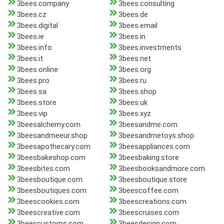
3bees.company
3bees.consulting
3bees.cz
3bees.de
3bees.digital
3bees.email
3bees.ie
3bees.in
3bees.info
3bees.investments
3bees.it
3bees.net
3bees.online
3bees.org
3bees.pro
3bees.ru
3bees.sa
3bees.shop
3bees.store
3bees.uk
3bees.vip
3bees.xyz
3beesalchemy.com
3beesandme.com
3beesandmeeur.shop
3beesandmetoys.shop
3beesapothecary.com
3beesappliances.com
3beesbakeshop.com
3beesbaking.store
3beesbites.com
3beesbooksandmore.com
3beesboutique.com
3beesboutique.store
3beesboutiques.com
3beescoffee.com
3beescookies.com
3beescreations.com
3beescreative.com
3beescruises.com
3beescustoms.com
3beesdesign.com