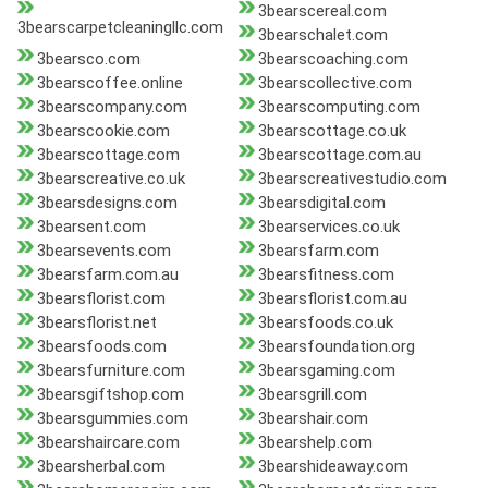
3bearscereal.com
3bearscarpetcleaningllc.com
3bearschalet.com
3bearsco.com
3bearscoaching.com
3bearscoffee.online
3bearscollective.com
3bearscompany.com
3bearscomputing.com
3bearscookie.com
3bearscottage.co.uk
3bearscottage.com
3bearscottage.com.au
3bearscreative.co.uk
3bearscreativestudio.com
3bearsdesigns.com
3bearsdigital.com
3bearsent.com
3bearservices.co.uk
3bearsevents.com
3bearsfarm.com
3bearsfarm.com.au
3bearsfitness.com
3bearsflorist.com
3bearsflorist.com.au
3bearsflorist.net
3bearsfoods.co.uk
3bearsfoods.com
3bearsfoundation.org
3bearsfurniture.com
3bearsgaming.com
3bearsgiftshop.com
3bearsgrill.com
3bearsgummies.com
3bearshair.com
3bearshaircare.com
3bearshelp.com
3bearsherbal.com
3bearshideaway.com