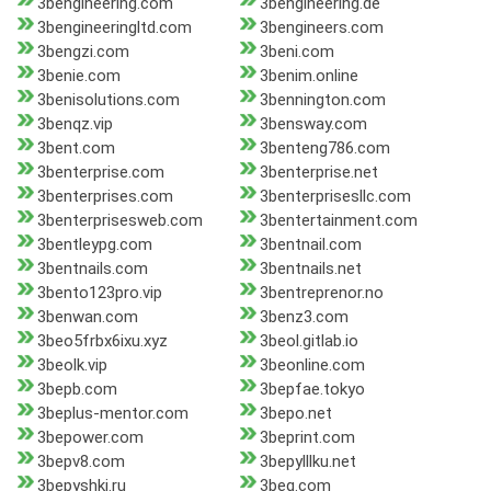
3bengineering.com
3bengineering.de
3bengineeringltd.com
3bengineers.com
3bengzi.com
3beni.com
3benie.com
3benim.online
3benisolutions.com
3bennington.com
3benqz.vip
3bensway.com
3bent.com
3benteng786.com
3benterprise.com
3benterprise.net
3benterprises.com
3benterprisesllc.com
3benterprisesweb.com
3bentertainment.com
3bentleypg.com
3bentnail.com
3bentnails.com
3bentnails.net
3bento123pro.vip
3bentreprenor.no
3benwan.com
3benz3.com
3beo5frbx6ixu.xyz
3beol.gitlab.io
3beolk.vip
3beonline.com
3bepb.com
3bepfae.tokyo
3beplus-mentor.com
3bepo.net
3bepower.com
3beprint.com
3bepv8.com
3bepylllku.net
3bepyshki.ru
3beq.com