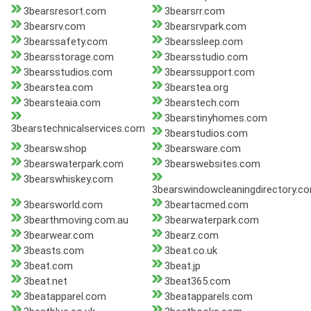
3bearsresort.com
3bearsrr.com
3bearsrv.com
3bearsrvpark.com
3bearssafety.com
3bearssleep.com
3bearsstorage.com
3bearsstudio.com
3bearsstudios.com
3bearssupport.com
3bearstea.com
3bearstea.org
3bearsteaia.com
3bearstech.com
3bearstinyhomes.com
3bearstechnicalservices.com
3bearstudios.com
3bearsw.shop
3bearsware.com
3bearswaterpark.com
3bearswebsites.com
3bearswhiskey.com
3bearswindowcleaningdirectory.c
3bearsworld.com
3beartacmed.com
3bearthmoving.com.au
3bearwaterpark.com
3bearwear.com
3bearz.com
3beasts.com
3beat.co.uk
3beat.com
3beat.jp
3beat.net
3beat365.com
3beatapparel.com
3beatapparels.com