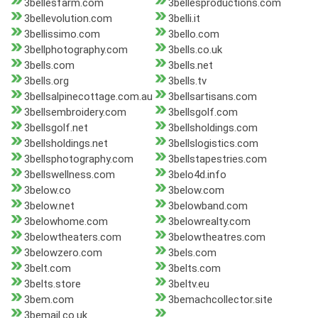
3bellesfarm.com
3bellesproductions.com
3bellevolution.com
3belli.it
3bellissimo.com
3bello.com
3bellphotography.com
3bells.co.uk
3bells.com
3bells.net
3bells.org
3bells.tv
3bellsalpinecottage.com.au
3bellsartisans.com
3bellsembroidery.com
3bellsgolf.com
3bellsgolf.net
3bellsholdings.com
3bellsholdings.net
3bellslogistics.com
3bellsphotography.com
3bellstapestries.com
3bellswellness.com
3belo4d.info
3below.co
3below.com
3below.net
3belowband.com
3belowhome.com
3belowrealty.com
3belowtheaters.com
3belowtheatres.com
3belowzero.com
3bels.com
3belt.com
3belts.com
3belts.store
3beltv.eu
3bem.com
3bemachcollector.site
3bemail.co.uk