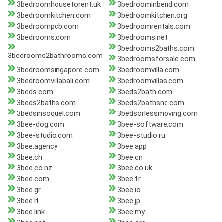
3bedroomhousetorent.uk
3bedroominbend.com
3bedroomkitchen.com
3bedroomkitchen.org
3bedroompcb.com
3bedroomrentals.com
3bedrooms.com
3bedrooms.net
3bedrooms2baths.com
3bedrooms2bathrooms.com
3bedroomsforsale.com
3bedroomsingapore.com
3bedroomvilla.com
3bedroomvillabali.com
3bedroomvillas.com
3beds.com
3beds2bath.com
3beds2baths.com
3beds2bathsnc.com
3bedsinsoquel.com
3bedsorlessmoving.com
3bee-dog.com
3bee-software.com
3bee-studio.com
3bee-studio.ru
3bee.agency
3bee.app
3bee.ch
3bee.cn
3bee.co.nz
3bee.co.uk
3bee.com
3bee.fr
3bee.gr
3bee.io
3bee.it
3bee.jp
3bee.link
3bee.my