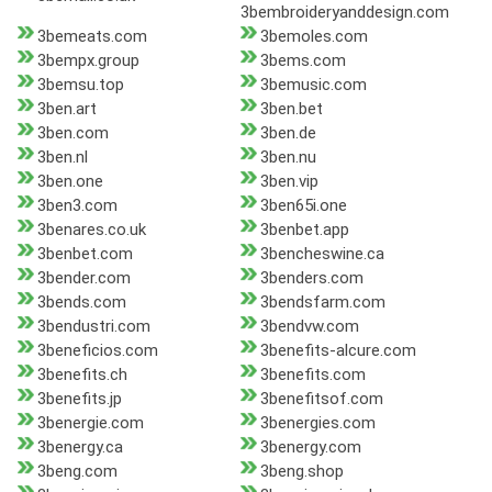
3bembroideryanddesign.com
3bemeats.com
3bemoles.com
3bempx.group
3bems.com
3bemsu.top
3bemusic.com
3ben.art
3ben.bet
3ben.com
3ben.de
3ben.nl
3ben.nu
3ben.one
3ben.vip
3ben3.com
3ben65i.one
3benares.co.uk
3benbet.app
3benbet.com
3bencheswine.ca
3bender.com
3benders.com
3bends.com
3bendsfarm.com
3bendustri.com
3bendvw.com
3beneficios.com
3benefits-alcure.com
3benefits.ch
3benefits.com
3benefits.jp
3benefitsof.com
3benergie.com
3benergies.com
3benergy.ca
3benergy.com
3beng.com
3beng.shop