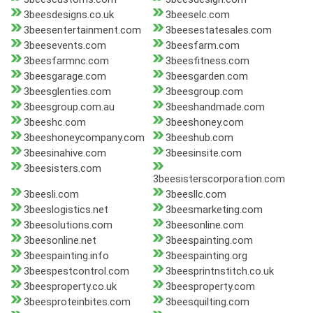
3beesdesigns.co.uk
3beeselc.com
3beesentertainment.com
3beesestatesales.com
3beesevents.com
3beesfarm.com
3beesfarmnc.com
3beesfitness.com
3beesgarage.com
3beesgarden.com
3beesglenties.com
3beesgroup.com
3beesgroup.com.au
3beeshandmade.com
3beeshc.com
3beeshoney.com
3beeshoneycompany.com
3beeshub.com
3beesinahive.com
3beesinsite.com
3beesisters.com
3beesisterscorporation.com
3beesli.com
3beesllc.com
3beeslogistics.net
3beesmarketing.com
3beesolutions.com
3beesonline.com
3beesonline.net
3beespainting.com
3beespainting.info
3beespainting.org
3beespestcontrol.com
3beesprintnstitch.co.uk
3beesproperty.co.uk
3beesproperty.com
3beesproteinbites.com
3beesquilting.com