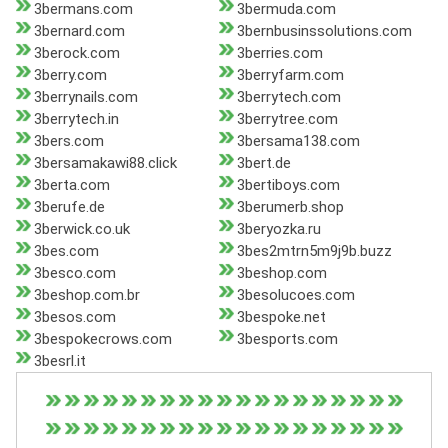
3bermans.com
3bermuda.com
3bernard.com
3bernbusinssolutions.com
3berock.com
3berries.com
3berry.com
3berryfarm.com
3berrynails.com
3berrytech.com
3berrytech.in
3berrytree.com
3bers.com
3bersama138.com
3bersamakawi88.click
3bert.de
3berta.com
3bertiboys.com
3berufe.de
3berumerb.shop
3berwick.co.uk
3beryozka.ru
3bes.com
3bes2mtrn5m9j9b.buzz
3besco.com
3beshop.com
3beshop.com.br
3besolucoes.com
3besos.com
3bespoke.net
3bespokecrows.com
3besports.com
3besrl.it