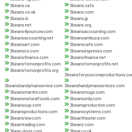
3beans.ca
3beans.cafe
3beans.co.uk
3beans.com
3beans.in
3beans.jp
3beans.net
3beans.org
3beans4yourcow.com
3beansaccounting.com
3beansaccounting.net
3beansambuca.com
3beansart.com
3beanscafe.com
3beansco.com
3beansespresso.com
3beansfinance.com
3beansfinance.net
3beansfornonprofits.com
3beansfornonprofits.net
3beansfornonprofits.org
3beansforyourcowproductions.c
3beanshandymanservice.com
3beanshandymanservices.com
3beansmartini.com
3beansmugs.com
3beansnaturalfoods.com
3beansonly.com
3beansoup.com
3beansproduction.com
3beansproductions.com
3beanssystems.com
3beanstew.com
3beantheater.com
3beantrading.com
3beanz.com
3bear-dogs.com
3bear.co.uk