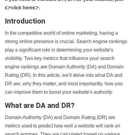
👉click here👉
.
Introduction
In the competitive world of online marketing, having a
strong online presence is crucial. Search engine rankings
play a significant role in determining your website's
visibility. Two key metrics that influence your search
engine rankings are Domain Authority (DA) and Domain
Rating (DR). In this article, we'll delve into what DA and
DR are, why they matter, and most importantly, how you
can improve them to boost your website's authority.
What are DA and DR?
Domain Authority (DA) and Domain Rating (DR) are
metrics used to predict how well a website will rank on
search engines. They are calculated based on various