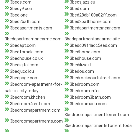
3becs.com
3becsjazz.eu
3becy9.com
3bed.com
3bed.one
3bed28db100a82ff.com
3bed2bath.com
3bed2bathhome.com
3bedapartments.com
3bedapartmentsnear.com
3bedapartmentsnearme.com
3bedapartmentsnearme.site
3bedapt.com
3bedd09f4acc5eed.com
3bedforsale.com
3bedhome.com
3bedhouse.co.uk
3bedhouse.com
3bedigital.com
3bedilizia.it
3bedjucc.icu
3bedou.com
3bedpage.com
3bedrockcourtstreet.com
3bedroom-apartment-for-
3bedroom.com
sale-in-city.today
3bedroom.info
3bedroom.kitchen
3bedroom3bath.com
3bedroom4rent.com
3bedroomadu.com
3bedroomapartment.com
3bedroomapartmentforrent.com
3bedroomapartments.com
3bedroomapartmentsforrent.toda