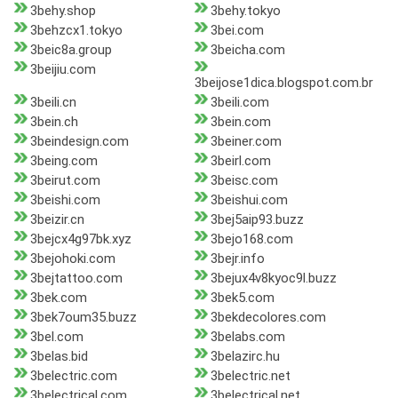
3behy.shop
3behy.tokyo
3behzcx1.tokyo
3bei.com
3beic8a.group
3beicha.com
3beijiu.com
3beijose1dica.blogspot.com.br
3beili.cn
3beili.com
3bein.ch
3bein.com
3beindesign.com
3beiner.com
3being.com
3beirl.com
3beirut.com
3beisc.com
3beishi.com
3beishui.com
3beizir.cn
3bej5aip93.buzz
3bejcx4g97bk.xyz
3bejo168.com
3bejohoki.com
3bejr.info
3bejtattoo.com
3bejux4v8kyoc9l.buzz
3bek.com
3bek5.com
3bek7oum35.buzz
3bekdecolores.com
3bel.com
3belabs.com
3belas.bid
3belazirc.hu
3belectric.com
3belectric.net
3belectrical.com
3belectrical.net