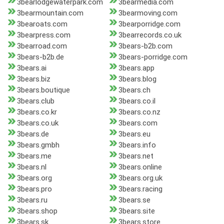
3bearlodgewaterpark.com
3bearmedia.com
3bearmountain.com
3bearmoving.com
3bearoats.com
3bearporridge.com
3bearpress.com
3bearrecords.co.uk
3bearroad.com
3bears-b2b.com
3bears-b2b.de
3bears-porridge.com
3bears.ai
3bears.app
3bears.biz
3bears.blog
3bears.boutique
3bears.ch
3bears.club
3bears.co.il
3bears.co.kr
3bears.co.nz
3bears.co.uk
3bears.com
3bears.de
3bears.eu
3bears.gmbh
3bears.info
3bears.me
3bears.net
3bears.nl
3bears.online
3bears.org
3bears.org.uk
3bears.pro
3bears.racing
3bears.ru
3bears.se
3bears.shop
3bears.site
3bears.sk
3bears.store