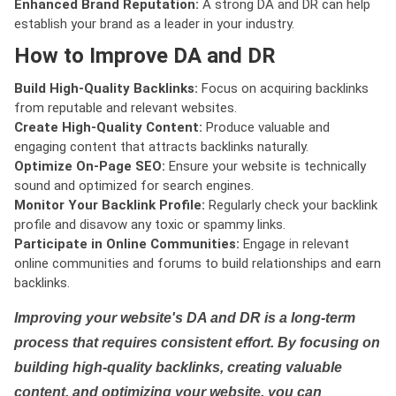
Enhanced Brand Reputation:
A strong DA and DR can help
establish your brand as a leader in your industry.
How to Improve DA and DR
Build High-Quality Backlinks:
Focus on acquiring backlinks
from reputable and relevant websites.
Create High-Quality Content:
Produce valuable and
engaging content that attracts backlinks naturally.
Optimize On-Page SEO:
Ensure your website is technically
sound and optimized for search engines.
Monitor Your Backlink Profile:
Regularly check your backlink
profile and disavow any toxic or spammy links.
Participate in Online Communities:
Engage in relevant
online communities and forums to build relationships and earn
backlinks.
Improving your website's DA and DR is a long-term
process that requires consistent effort. By focusing on
building high-quality backlinks, creating valuable
content, and optimizing your website, you can