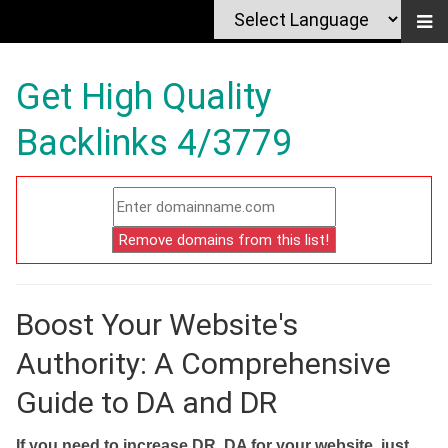
Get High Quality
Backlinks 4/3779
Boost Your Website's
Authority: A Comprehensive
Guide to DA and DR
If you need to increase DR, DA for your website, just