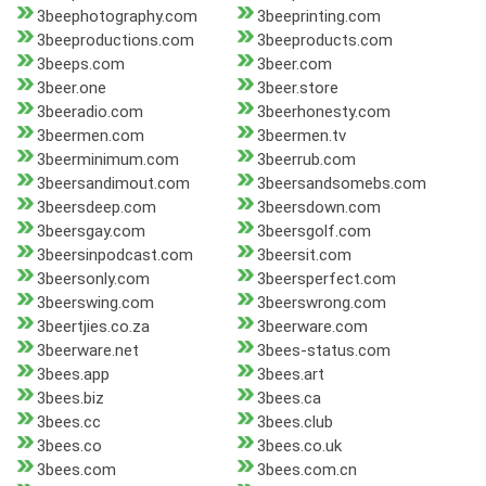
3beephotography.com
3beeprinting.com
3beeproductions.com
3beeproducts.com
3beeps.com
3beer.com
3beer.one
3beer.store
3beeradio.com
3beerhonesty.com
3beermen.com
3beermen.tv
3beerminimum.com
3beerrub.com
3beersandimout.com
3beersandsomebs.com
3beersdeep.com
3beersdown.com
3beersgay.com
3beersgolf.com
3beersinpodcast.com
3beersit.com
3beersonly.com
3beersperfect.com
3beerswing.com
3beerswrong.com
3beertjies.co.za
3beerware.com
3beerware.net
3bees-status.com
3bees.app
3bees.art
3bees.biz
3bees.ca
3bees.cc
3bees.club
3bees.co
3bees.co.uk
3bees.com
3bees.com.cn