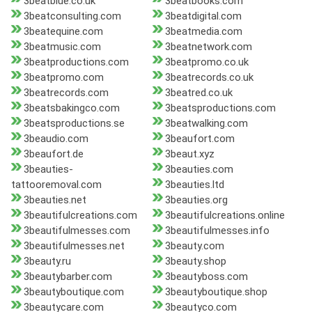
3beatblue.co.uk
3beatbooks.com
3beatconsulting.com
3beatdigital.com
3beatequine.com
3beatmedia.com
3beatmusic.com
3beatnetwork.com
3beatproductions.com
3beatpromo.co.uk
3beatpromo.com
3beatrecords.co.uk
3beatrecords.com
3beatred.co.uk
3beatsbakingco.com
3beatsproductions.com
3beatsproductions.se
3beatwalking.com
3beaudio.com
3beaufort.com
3beaufort.de
3beaut.xyz
3beauties-
3beauties.com
tattooremoval.com
3beauties.ltd
3beauties.net
3beauties.org
3beautifulcreations.com
3beautifulcreations.online
3beautifulmesses.com
3beautifulmesses.info
3beautifulmesses.net
3beauty.com
3beauty.ru
3beauty.shop
3beautybarber.com
3beautyboss.com
3beautyboutique.com
3beautyboutique.shop
3beautycare.com
3beautyco.com