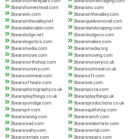
3bearshomerepairs.com
3bearshomestaging.com
3bearshomestead.com
3bearsinc.com
3bearsinn.com
3bearsinthevalley.com
3bearsinthevalley.net
3bearsjunkremoval.com
3bearslakecabin.com
3bearslandscaping.com
3bearslodge.net
3bearslodgeco.com
3bearslogistics.com
3bearsmakes.com
3bearsmedia.com
3bearsmedia.org
3bearsmovie.com
3bearsmoving.com
3bearsnorthshop.com
3bearsnursery.co.uk
3bearsnursery.com
3bearsoatmeal.co.uk
3bearsoatmeal.com
3bearsoft.com
3bearsoftware.com
3bearsok.com
3bearsphotography.co.uk
3bearspizza.com
3bearsplaythings.co.uk
3bearsplaythings.uk
3bearsporridge.com
3bearsproductions.co.uk
3bearsptr.com
3bearsquiltshop.com
3bearsracing.com
3bearsranch.com
3bearsread.com
3bearsrealestate.com
3bearsrealty.com
3bearsrental.com
3bearsrentals.com
3bearsrepairs.com