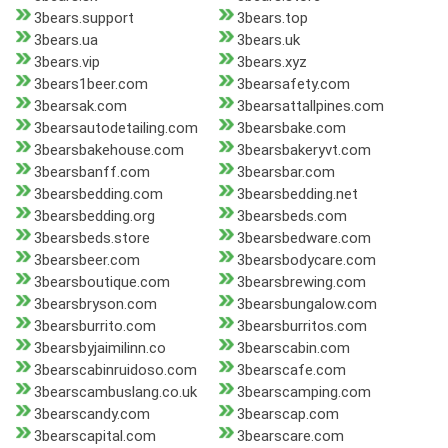
3bears.support
3bears.top
3bears.ua
3bears.uk
3bears.vip
3bears.xyz
3bears1beer.com
3bearsafety.com
3bearsak.com
3bearsattallpines.com
3bearsautodetailing.com
3bearsbake.com
3bearsbakehouse.com
3bearsbakeryvt.com
3bearsbanff.com
3bearsbar.com
3bearsbedding.com
3bearsbedding.net
3bearsbedding.org
3bearsbeds.com
3bearsbeds.store
3bearsbedware.com
3bearsbeer.com
3bearsbodycare.com
3bearsboutique.com
3bearsbrewing.com
3bearsbryson.com
3bearsbungalow.com
3bearsburrito.com
3bearsburritos.com
3bearsbyjaimilinn.co
3bearscabin.com
3bearscabinruidoso.com
3bearscafe.com
3bearscambuslang.co.uk
3bearscamping.com
3bearscandy.com
3bearscap.com
3bearscapital.com
3bearscare.com