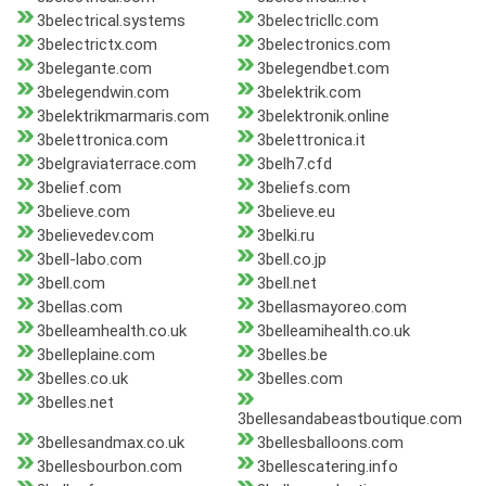
3belectrical.systems
3belectricllc.com
3belectrictx.com
3belectronics.com
3belegante.com
3belegendbet.com
3belegendwin.com
3belektrik.com
3belektrikmarmaris.com
3belektronik.online
3belettronica.com
3belettronica.it
3belgraviaterrace.com
3belh7.cfd
3belief.com
3beliefs.com
3believe.com
3believe.eu
3believedev.com
3belki.ru
3bell-labo.com
3bell.co.jp
3bell.com
3bell.net
3bellas.com
3bellasmayoreo.com
3belleamhealth.co.uk
3belleamihealth.co.uk
3belleplaine.com
3belles.be
3belles.co.uk
3belles.com
3belles.net
3bellesandabeastboutique.com
3bellesandmax.co.uk
3bellesballoons.com
3bellesbourbon.com
3bellescatering.info