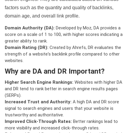
factors such as the quantity and quality of backlinks,
domain age, and overall link profile.
Domain Authority (DA):
Developed by Moz, DA provides a
score on a scale of 1 to 100, with higher scores indicating a
greater ability to rank.
Domain Rating (DR):
Created by Ahrefs, DR evaluates the
strength of a website's backlink profile compared to other
websites.
Why are DA and DR Important?
Higher Search Engine Rankings:
Websites with higher DA
and DR tend to rank better in search engine results pages
(SERPs).
Increased Trust and Authority:
A high DA and DR score
signal to search engines and users that your website is
trustworthy and authoritative.
Improved Click-Through Rates:
Better rankings lead to
more visibility and increased click-through rates.