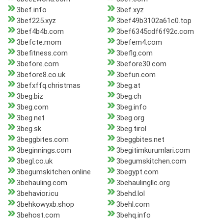
3bef.info
3bef.xyz
3bef225.xyz
3bef49b3102a61c0.top
3bef4b4b.com
3bef6345cdf6f92c.com
3befcte.mom
3befem4.com
3befitness.com
3beflg.com
3before.com
3before30.com
3before8.co.uk
3befun.com
3befxffq.christmas
3beg.at
3beg.biz
3beg.ch
3beg.com
3beg.info
3beg.net
3beg.org
3beg.sk
3beg.tirol
3beggbites.com
3beggbites.net
3beginnings.com
3begitimkurumlari.com
3begl.co.uk
3begumskitchen.com
3begumskitchen.online
3begypt.com
3behauling.com
3behaulingllc.org
3behavior.icu
3behd.lol
3behkowyxb.shop
3behl.com
3behost.com
3behq.info