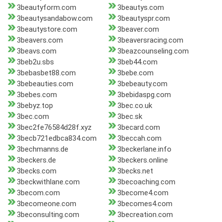
3beautyform.com
3beautys.com
3beautysandabow.com
3beautyspr.com
3beautystore.com
3beaver.com
3beavers.com
3beaversracing.com
3beavs.com
3beazcounseling.com
3beb2u.sbs
3beb44.com
3bebasbet88.com
3bebe.com
3bebeauties.com
3bebeauty.com
3bebes.com
3bebidaspg.com
3bebyz.top
3bec.co.uk
3bec.com
3bec.sk
3bec2fe76584d28f.xyz
3becard.com
3becb721edbca834.com
3beccah.com
3bechmanns.de
3beckerlane.info
3beckers.de
3beckers.online
3becks.com
3becks.net
3beckwithlane.com
3becoaching.com
3becom.com
3become4.com
3becomeone.com
3becomes4.com
3beconsulting.com
3becreation.com