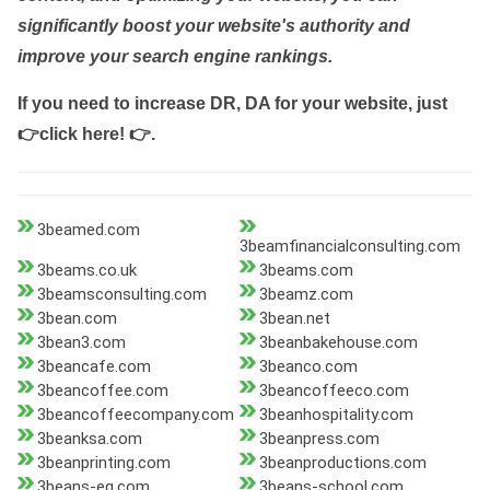
significantly boost your website's authority and
improve your search engine rankings.
If you need to increase DR, DA for your website, just
👉click here! 👉
.
3beamed.com
3beamfinancialconsulting.com
3beams.co.uk
3beams.com
3beamsconsulting.com
3beamz.com
3bean.com
3bean.net
3bean3.com
3beanbakehouse.com
3beancafe.com
3beanco.com
3beancoffee.com
3beancoffeeco.com
3beancoffeecompany.com
3beanhospitality.com
3beanksa.com
3beanpress.com
3beanprinting.com
3beanproductions.com
3beans-eg.com
3beans-school.com