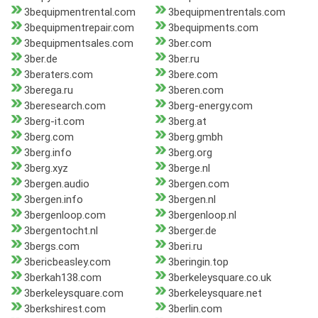
3bequipmentrental.com
3bequipmentrentals.com
3bequipmentrepair.com
3bequipments.com
3bequipmentsales.com
3ber.com
3ber.de
3ber.ru
3beraters.com
3bere.com
3berega.ru
3beren.com
3beresearch.com
3berg-energy.com
3berg-it.com
3berg.at
3berg.com
3berg.gmbh
3berg.info
3berg.org
3berg.xyz
3berge.nl
3bergen.audio
3bergen.com
3bergen.info
3bergen.nl
3bergenloop.com
3bergenloop.nl
3bergentocht.nl
3berger.de
3bergs.com
3beri.ru
3bericbeasley.com
3beringin.top
3berkah138.com
3berkeleysquare.co.uk
3berkeleysquare.com
3berkeleysquare.net
3berkshirest.com
3berlin.com