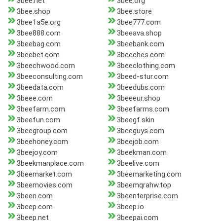
3bee.net
3bee.org
3bee.shop
3bee.store
3bee1a5e.org
3bee777.com
3bee888.com
3beeava.shop
3beebag.com
3beebank.com
3beebet.com
3beeches.com
3beechwood.com
3beeclothing.com
3beeconsulting.com
3beed-stur.com
3beedata.com
3beedubs.com
3beee.com
3beeeur.shop
3beefarm.com
3beefarms.com
3beefun.com
3beegf.skin
3beegroup.com
3beeguys.com
3beehoney.com
3beejob.com
3beejoy.com
3beekman.com
3beekmanplace.com
3beelive.com
3beemarket.com
3beemarketing.com
3beemovies.com
3beemqrahw.top
3been.com
3beenterprise.com
3beep.com
3beep.io
3beep.net
3beepai.com