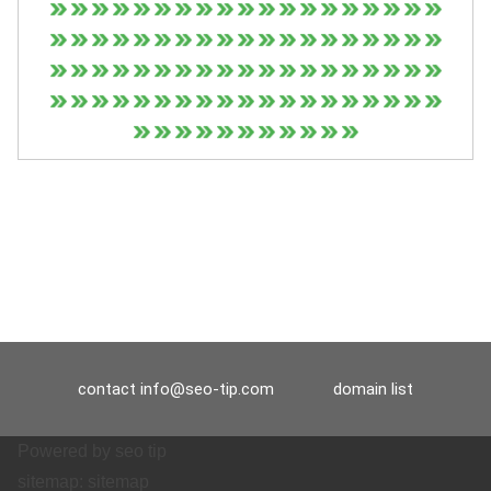
contact
info@seo-tip.com
domain list
Powered by
seo tip
sitemap:
sitemap