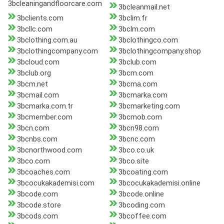
3bcleaningandfloorcare.com
3bcleanmail.net
3bclients.com
3bclim.fr
3bcllc.com
3bclm.com
3bclothing.com.au
3bclothingco.com
3bclothingcompany.com
3bclothingcompany.shop
3bcloud.com
3bclub.com
3bclub.org
3bcm.com
3bcm.net
3bcma.com
3bcmail.com
3bcmarka.com
3bcmarka.com.tr
3bcmarketing.com
3bcmember.com
3bcmob.com
3bcn.com
3bcn98.com
3bcnbs.com
3bcnc.com
3bcnorthwood.com
3bco.co.uk
3bco.com
3bco.site
3bcoaches.com
3bcoating.com
3bcocukakademisi.com
3bcocukakademisi.online
3bcode.com
3bcode.online
3bcode.store
3bcoding.com
3bcods.com
3bcoffee.com