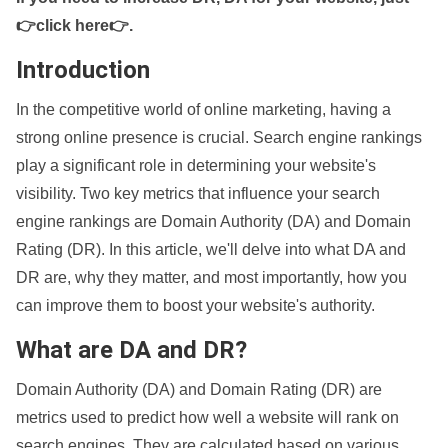
👉click here👉
.
Introduction
In the competitive world of online marketing, having a
strong online presence is crucial. Search engine rankings
play a significant role in determining your website's
visibility. Two key metrics that influence your search
engine rankings are Domain Authority (DA) and Domain
Rating (DR). In this article, we'll delve into what DA and
DR are, why they matter, and most importantly, how you
can improve them to boost your website's authority.
What are DA and DR?
Domain Authority (DA) and Domain Rating (DR) are
metrics used to predict how well a website will rank on
search engines. They are calculated based on various