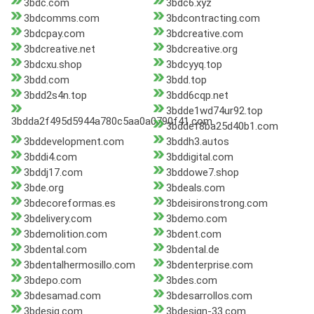
3bdc.com
3bdc6.xyz
3bdcomms.com
3bdcontracting.com
3bdcpay.com
3bdcreative.com
3bdcreative.net
3bdcreative.org
3bdcxu.shop
3bdcyyq.top
3bdd.com
3bdd.top
3bdd2s4n.top
3bdd6cqp.net
3bdde1wd74ur92.top
3bdda2f495d5944a780c5aa0a0790f41.com
3bddef8ba25d40b1.com
3bddevelopment.com
3bddh3.autos
3bddi4.com
3bddigital.com
3bddj17.com
3bddowe7.shop
3bde.org
3bdeals.com
3bdecoreformas.es
3bdeisironstrong.com
3bdelivery.com
3bdemo.com
3bdemolition.com
3bdent.com
3bdental.com
3bdental.de
3bdentalhermosillo.com
3bdenterprise.com
3bdepo.com
3bdes.com
3bdesamad.com
3bdesarrollos.com
3bdesig.com
3bdesign-33.com