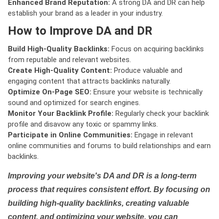
Enhanced Brand Reputation:
A strong DA and DR can help
establish your brand as a leader in your industry.
How to Improve DA and DR
Build High-Quality Backlinks:
Focus on acquiring backlinks
from reputable and relevant websites.
Create High-Quality Content:
Produce valuable and
engaging content that attracts backlinks naturally.
Optimize On-Page SEO:
Ensure your website is technically
sound and optimized for search engines.
Monitor Your Backlink Profile:
Regularly check your backlink
profile and disavow any toxic or spammy links.
Participate in Online Communities:
Engage in relevant
online communities and forums to build relationships and earn
backlinks.
Improving your website's DA and DR is a long-term
process that requires consistent effort. By focusing on
building high-quality backlinks, creating valuable
content, and optimizing your website, you can