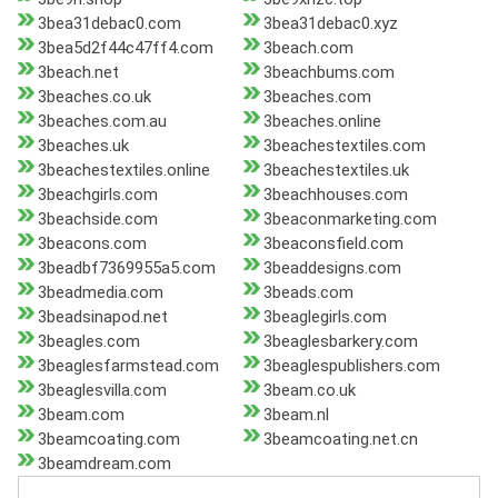
3bea31debac0.com
3bea31debac0.xyz
3bea5d2f44c47ff4.com
3beach.com
3beach.net
3beachbums.com
3beaches.co.uk
3beaches.com
3beaches.com.au
3beaches.online
3beaches.uk
3beachestextiles.com
3beachestextiles.online
3beachestextiles.uk
3beachgirls.com
3beachhouses.com
3beachside.com
3beaconmarketing.com
3beacons.com
3beaconsfield.com
3beadbf7369955a5.com
3beaddesigns.com
3beadmedia.com
3beads.com
3beadsinapod.net
3beaglegirls.com
3beagles.com
3beaglesbarkery.com
3beaglesfarmstead.com
3beaglespublishers.com
3beaglesvilla.com
3beam.co.uk
3beam.com
3beam.nl
3beamcoating.com
3beamcoating.net.cn
3beamdream.com