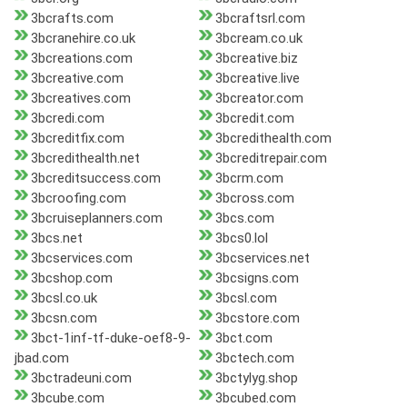
3bcrafts.com
3bcraftsrl.com
3bcranehire.co.uk
3bcream.co.uk
3bcreations.com
3bcreative.biz
3bcreative.com
3bcreative.live
3bcreatives.com
3bcreator.com
3bcredi.com
3bcredit.com
3bcreditfix.com
3bcredithealth.com
3bcredithealth.net
3bcreditrepair.com
3bcreditsuccess.com
3bcrm.com
3bcroofing.com
3bcross.com
3bcruiseplanners.com
3bcs.com
3bcs.net
3bcs0.lol
3bcservices.com
3bcservices.net
3bcshop.com
3bcsigns.com
3bcsl.co.uk
3bcsl.com
3bcsn.com
3bcstore.com
3bct-1inf-tf-duke-oef8-9-
3bct.com
jbad.com
3bctech.com
3bctradeuni.com
3bctylyg.shop
3bcube.com
3bcubed.com