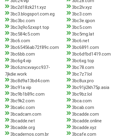
3bc24.vip
3bc28.com
3bc2d18zk21t.xyz
3bc2lv.xyz
3bc3.blogspot.com.eg
3bc3.com
3bc3bc.com
3bc3e.qpon
3bc3q9o5zxspt.top
3bc5.com
3bc584c5.com
3bc5mg.lat
3bc6.com
3bc6.net
3bc65456ab72f89c.com
3bc6891.com
3bc6bb.com
3bc6dfbd1419.com
3bc6g4.vip
3bc6xg.top
3bc6zncxvaycc937-
3bc78.com
7jkdie.work
3bc7z7.lol
3bc8d9a13bd4.com
3bc8ux.pro
3bc91a.vip
3bc91ji2kh75p.asia
3bc9b1b89c.com
3bc9bz.lol
3bc9k2.com
3bca.com
3bca6c.com
3bcab.com
3bcadcam.com
3bcadde.com
3bcadde.net
3bcadde.online
3bcadde.org
3bcadde.xyz
3bcadernos.com.br
3bcafe.com