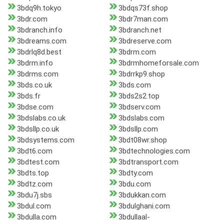
3bdq9h.tokyo
3bdqs73f.shop
3bdr.com
3bdr7man.com
3bdranch.info
3bdranch.net
3bdreams.com
3bdreserve.com
3bdrlq8d.best
3bdrm.com
3bdrm.info
3bdrmhomeforsale.com
3bdrms.com
3bdrrkp9.shop
3bds.co.uk
3bds.com
3bds.fr
3bds2s2.top
3bdse.com
3bdserv.com
3bdslabs.co.uk
3bdslabs.com
3bdsllp.co.uk
3bdsllp.com
3bdsystems.com
3bdt08wr.shop
3bdt6.com
3bdtechnologies.com
3bdtest.com
3bdtransport.com
3bdts.top
3bdty.com
3bdtz.com
3bdu.com
3bdu7j.sbs
3bdukkan.com
3bdul.com
3bdulghani.com
3bdulla.com
3bdullaal-