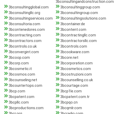
3bconsultingandconstruction.com
3bconsultingglobal.com
3bconsultinggroup.com
3bconsultingllc.org
3bconsultingroup.com
3bconsultingservices.com
3bconsultingsolutions.com
3bconsultoria.com
3bcontainer.de
3bcontenedores.com
3bcontent.com
3bcontracting.com
3bcontractingllc.com
3bcontractors.com
3bcontractorsllc.com
3bcontrols.co.uk
3bcontrols.com
3bconvergint.com
3bcookware.com
3bcoop.com
3bcore.net
3bcorp.com
3bcorporation.com
3bcosmetic.it
3bcosmetics.com
3bcosmos.com
3bcostruzioni.com
3bcounseling.net
3bcounselling.co.uk
3bcountertops.com
3bcourtage.com
3bcp.com
3bcp1le.com
3bcpatent.com
3bcpatent.com.tr
3bcpllc.com
3bcpqo.cn
3bcproductions.com
3bcqmlr.com
3bcr.org
3bcradio.com