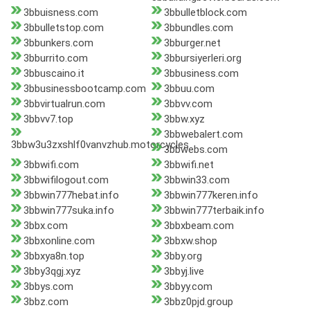
3bbuisness.com
3bbulletblock.com
3bbulletstop.com
3bbundles.com
3bbunkers.com
3bburger.net
3bburrito.com
3bbursiyerleri.org
3bbuscaino.it
3bbusiness.com
3bbusinessbootcamp.com
3bbuu.com
3bbvirtualrun.com
3bbvv.com
3bbvv7.top
3bbw.xyz
3bbwebalert.com
3bbw3u3zxshlf0vanvzhub.motorcycles
3bbwebs.com
3bbwifi.com
3bbwifi.net
3bbwifilogout.com
3bbwin33.com
3bbwin777hebat.info
3bbwin777keren.info
3bbwin777suka.info
3bbwin777terbaik.info
3bbx.com
3bbxbeam.com
3bbxonline.com
3bbxw.shop
3bbxya8n.top
3bby.org
3bby3qgj.xyz
3bbyj.live
3bbys.com
3bbyy.com
3bbz.com
3bbz0pjd.group