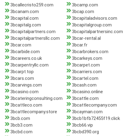
3bcallecristo259.com
3bcamp.com
3bcanam.com
3bcap.com
3bcapital.com
3bcapitaladvisors.com
3bcapitalg.com
3bcapitalgroup.com
3bcapitalpartners.com
3bcapitalpartnersinc.com
3bcapitalpartnersllc.com
3bcar-rental.al
3bcar.com
3bcar.fr
3bcarbide.com
3bcarbrokers.com
3bcareers.co.uk
3bcarkeys.com
3bcarpentryllc.com
3bcarpet.com
3bcarpt.top
3bcarriers.com
3bcars.com
3bcartel.com
3bcarvings.com
3bcash.com
3bcasino.com
3bcasino.online
3bcateringconsulting.com
3bcattle.com
3bcattleco.com
3bcattlecompany.com
3bcattlecompany.store
3bcayman.com
3bcb.com
3bcb1bfb72455f19.click
3bcb3.com
3bcb66.vip
3bcbd.com
3bcbd390.org