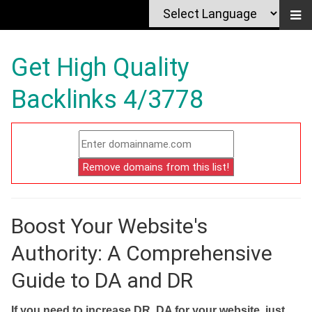
Get High Quality
Backlinks 4/3778
Boost Your Website's
Authority: A Comprehensive
Guide to DA and DR
If you need to increase DR, DA for your website, just