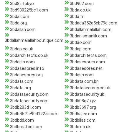
3bd8z.tokyo
3bd902.com
3bd980225bc1.com
3bda.co.uk
3bda.com
3bda.fr
3bda.org
3bdada352a5eb79c.com
3bdallah.com
3bdallahmalallah.com
3bdanismanlik.com
3bdallahmalallahboutique.com
3bdao.com
3bdap.co.uk
3bdap.com
3bdarchitects.co.uk
3bdarchitects.com
3bdarts.com
3bdasesores.com
3bdasesores.info
3bdasesores.net
3bdasesores.org
3bdash.com
3bdata.com
3bdata.com.br
3bdata.org
3bdatasecurity.co.uk
3bdatasecurity.com
3bdatasecurity.uk
3bdatasecurlty.com
3bdb08q7.xyz
3bdb203d1.com
3bdb3697.org
3bdb45f9e90d1225.com
3bdbajee.com
3bdbdd.com
3bdbliss.com
3bdbnrafcq.com
3bdc.co.uk