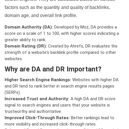
factors such as the quantity and quality of backlinks,
domain age, and overall link profile.
Domain Authority (DA):
Developed by Moz, DA provides a
score on a scale of 1 to 100, with higher scores indicating a
greater ability to rank.
Domain Rating (DR):
Created by Ahrefs, DR evaluates the
strength of a website's backlink profile compared to other
websites.
Why are DA and DR Important?
Higher Search Engine Rankings:
Websites with higher DA
and DR tend to rank better in search engine results pages
(SERPs).
Increased Trust and Authority:
A high DA and DR score
signal to search engines and users that your website is
trustworthy and authoritative.
Improved Click-Through Rates:
Better rankings lead to
more visibility and increased click-through rates.