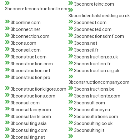
3bconcreteinc.com
3bconcreteconstructionllc.com
3bconfidentialshredding.co.uk
3bconline.com
3bconnect.com
3bconnect.net
3bconnected.com
3bconnection.com
3bconnectionsdmf.com
3bcons.com
3bcons.net
3bconseil.com
3bconseil.fr
3bconstruct.com
3bconstruction.co.uk
3bconstruction.com
3bconstruction.fr
3bconstruction.net
3bconstruction.org.uk
3bconstruction.pro
3bconstructioncompany.com
3bconstructionkilgore.com
3bconstructions.be
3bconstructions.com
3bconstructiontx.com
3bconsul.com
3bconsult.com
3bconsultancy.com
3bconsultancy.eu
3bconsultants.com
3bconsultations.com
3bconsulting.asia
3bconsulting.co.uk
3bconsulting.com
3bconsulting.it
3bconsulting.net