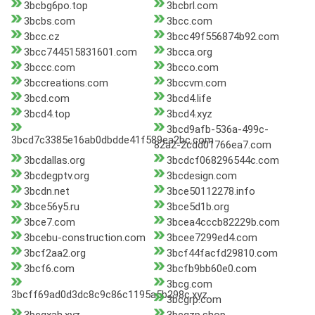
3bcbg6po.top
3bcbrl.com
3bcbs.com
3bcc.com
3bcc.cz
3bcc49f556874b92.com
3bcc744515831601.com
3bcca.org
3bccc.com
3bcco.com
3bccreations.com
3bccvm.com
3bcd.com
3bcd4.life
3bcd4.top
3bcd4.xyz
3bcd9afb-536a-499c-
3bcd7c3385e16ab0dbdde41f589ea2bc.com
82a2-2cdd01766ea7.com
3bcdallas.org
3bcdcf068296544c.com
3bcdegptv.org
3bcdesign.com
3bcdn.net
3bce50112278.info
3bce56y5.ru
3bce5d1b.org
3bce7.com
3bcea4cccb82229b.com
3bcebu-construction.com
3bcee7299ed4.com
3bcf2aa2.org
3bcf44facfd29810.com
3bcf6.com
3bcfb9bb60e0.com
3bcg.com
3bcff69ad0d3dc8c9c86c1195a5b298c.xyz
3bcgrp.com