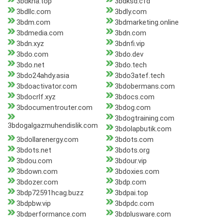
3bdkha.top
3bdksd.cfd
3bdllc.com
3bdly.com
3bdm.com
3bdmarketing.online
3bdmedia.com
3bdn.com
3bdn.xyz
3bdnfi.vip
3bdo.com
3bdo.dev
3bdo.net
3bdo.tech
3bdo24ahdy.asia
3bdo3atef.tech
3bdoactivator.com
3bdobermans.com
3bdocrlf.xyz
3bdocs.com
3bdocumentrouter.com
3bdog.com
3bdogtraining.com
3bdogalgazmuhendislik.com
3bdolapbutik.com
3bdollarenergy.com
3bdots.com
3bdots.net
3bdots.org
3bdou.com
3bdour.vip
3bdown.com
3bdoxies.com
3bdozer.com
3bdp.com
3bdp72591hcag.buzz
3bdpai.top
3bdpbw.vip
3bdpdc.com
3bdperformance.com
3bdplusware.com