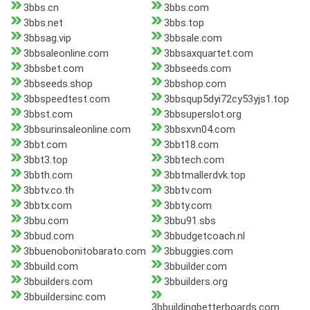
3bbs.cn
3bbs.com
3bbs.net
3bbs.top
3bbsag.vip
3bbsale.com
3bbsaleonline.com
3bbsaxquartet.com
3bbsbet.com
3bbseeds.com
3bbseeds.shop
3bbshop.com
3bbspeedtest.com
3bbsqup5dyi72cy53yjs1.top
3bbst.com
3bbsuperslot.org
3bbsurinsaleonline.com
3bbsxvn04.com
3bbt.com
3bbt18.com
3bbt3.top
3bbtech.com
3bbth.com
3bbtmallerdvk.top
3bbtv.co.th
3bbtv.com
3bbtx.com
3bbty.com
3bbu.com
3bbu91.sbs
3bbud.com
3bbudgetcoach.nl
3bbuenobonitobarato.com
3bbuggies.com
3bbuild.com
3bbuilder.com
3bbuilders.com
3bbuilders.org
3bbuildersinc.com
3bbuildingbetterboards.com