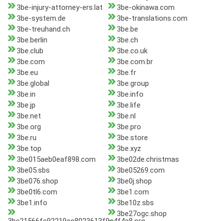
3be-injury-attorney-ers.lat
3be-okinawa.com
3be-system.de
3be-translations.com
3be-treuhand.ch
3be.be
3be.berlin
3be.ch
3be.club
3be.co.uk
3be.com
3be.com.br
3be.eu
3be.fr
3be.global
3be.group
3be.in
3be.info
3be.jp
3be.life
3be.net
3be.nl
3be.org
3be.pro
3be.ru
3be.store
3be.top
3be.xyz
3be015aeb0eaf898.com
3be02de.christmas
3be05.sbs
3be05269.com
3be076.shop
3be0j.shop
3be0tl6.com
3be1.com
3be1.info
3be10z.sbs
3be27ogc.shop