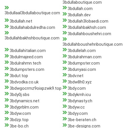
3bdullaboutique.com
3bdullah.com
3bdullaal3bdullaboutique.com
3bdullah.dev
3bdullah.net
3bdullah3lobaedi.com
3bdullahabdulredha.com
3bdullahbakhsh.com
3bdullahboushehri.com
3bdullahbakhshboutique.com
3bdullahboushehriboutique.com
3bdullahitalian.com
3bdullelah.com
3bdulmajeed.com
3bdulrahman.com
3bdulrahmn.tech
3bdumpster.com
3bdumpsters.com
3bdunyasi.com
3bdut.top
3bdv.net
3bdvodka.co.uk
3bdw8h0.xyz
3bdwgocrmz9oixpzwk9.top
3bdy.com
3bdy0j.sbs
3bdykmh.icu
3bdynamics.net
3bdynasty.ch
3bdyprblm.com
3bdyw.cc
3bdyw.com
3bdyy.com
3bdzp.top
3be-beraten.ch
3be-bo.ch
3be-designs.com