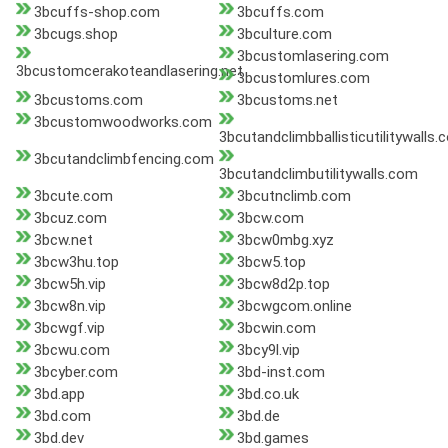
3bcuffs-shop.com
3bcuffs.com
3bcugs.shop
3bculture.com
3bcustomlasering.com
3bcustomcerakoteandlasering.net
3bcustomlures.com
3bcustoms.com
3bcustoms.net
3bcustomwoodworks.com
3bcutandclimbballisticutilitywalls
3bcutandclimbfencing.com
3bcutandclimbutilitywalls.com
3bcute.com
3bcutnclimb.com
3bcuz.com
3bcw.com
3bcw.net
3bcw0mbg.xyz
3bcw3hu.top
3bcw5.top
3bcw5h.vip
3bcw8d2p.top
3bcw8n.vip
3bcwgcom.online
3bcwgf.vip
3bcwin.com
3bcwu.com
3bcy9l.vip
3bcyber.com
3bd-inst.com
3bd.app
3bd.co.uk
3bd.com
3bd.de
3bd.dev
3bd.games