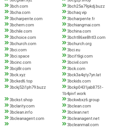
3bcgxah.xyz
3bcgzp.shop
3bch.com
3bch25a79pkdj.buzz
3bcha.com
3bchaq.vip
3bcharpente.com
3bcharpente.fr
3bchem.com
3bchiangmai.com
3bchile.com
3bchina.com
3bchoice.com
3bcht86xe8htl3.com
3bchurch.com
3bchurch.org
3bci.com
3bci.eu
3bci.space
3bciftligi.com
3bcinc.com
3bcivil.com
3bcji8r.com
3bck.com
3bck.xyz
3bck3a4qty7yn.lat
3bcked6.top
3bckids.com
3bckj52i1ph79.buzz
3bckp0431jab8751-
1b4pivf.work
3bckst.shop
3bckwbxz6.group
3bclarity.com
3bclean.com
3bclean.info
3bclean.net
3bcleanagent.com
3bcleanagent.net
3bcleanmail.com