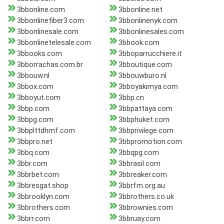
3bbonline.com
3bbonline.net
3bbonlinefiber3.com
3bbonlinenyk.com
3bbonlinesale.com
3bbonlinesales.com
3bbonlinetelesale.com
3bbook.com
3bbooks.com
3bboparrucchiere.it
3bborrachas.com.br
3bboutique.com
3bbouw.nl
3bbouwburo.nl
3bbox.com
3bboyakimya.com
3bboyut.com
3bbp.cn
3bbp.com
3bbpattaya.com
3bbpg.com
3bbphuket.com
3bbplttdhmf.com
3bbprivilege.com
3bbpro.net
3bbpromotion.com
3bbq.com
3bbqpg.com
3bbr.com
3bbrasil.com
3bbrbet.com
3bbreaker.com
3bbresgat.shop
3bbrfm.org.au
3bbrooklyn.com
3bbrothers.co.uk
3bbrothers.com
3bbrownies.com
3bbrr.com
3bbruay.com