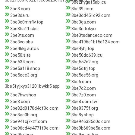
3be21566fc92219ec8023613f9c4f4a8.org
3be2hygaf5ab.icu
3be3.com
3be39.com
3be3da.ru
3be3dd451c92.com
3be3e0mnflv.top
3be3ga.com
3be3ha11.sbs
3be3n.tokyo
3be3ts.com
3be3tsdanceco.com
3be3vo.sbs
3be4196e1bf5d124.com
3be46kjj.autos
3be4yhj.top
3be50.site
3be50do639.icu
3be534.com
3be552c2.org
3be5af18.shop
3be5dtrj.top
3be5ece3.org
3be5ee56.org
3be6.com
3be5fyljxyp31201bwkk5.app
3be7c2.com
3be7hw.shop
3be7z0.com
3be8.com
3be8.com.tw
3be82d0170d4cf0c.com
3be8375f.org
3be8ac0b.org
3be8y.shop
3be941cj7xzf.com
3be946335d0c.com
3be96cd4e4771f9e.com
3be9b669be5a.com
3be9h.shop
3be9xnzc.top