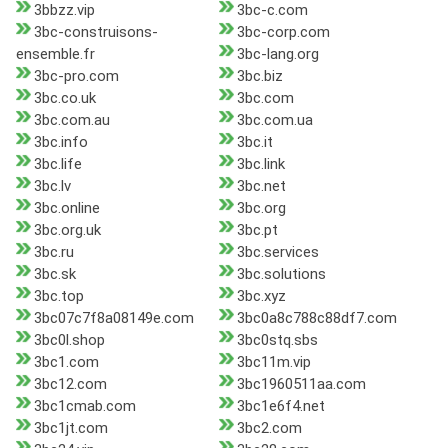
3bbzz.vip
3bc-c.com
3bc-construisons-
3bc-corp.com
ensemble.fr
3bc-lang.org
3bc-pro.com
3bc.biz
3bc.co.uk
3bc.com
3bc.com.au
3bc.com.ua
3bc.info
3bc.it
3bc.life
3bc.link
3bc.lv
3bc.net
3bc.online
3bc.org
3bc.org.uk
3bc.pt
3bc.ru
3bc.services
3bc.sk
3bc.solutions
3bc.top
3bc.xyz
3bc07c7f8a08149e.com
3bc0a8c788c88df7.com
3bc0l.shop
3bc0stq.sbs
3bc1.com
3bc11m.vip
3bc12.com
3bc1960511aa.com
3bc1cmab.com
3bc1e6f4.net
3bc1jt.com
3bc2.com