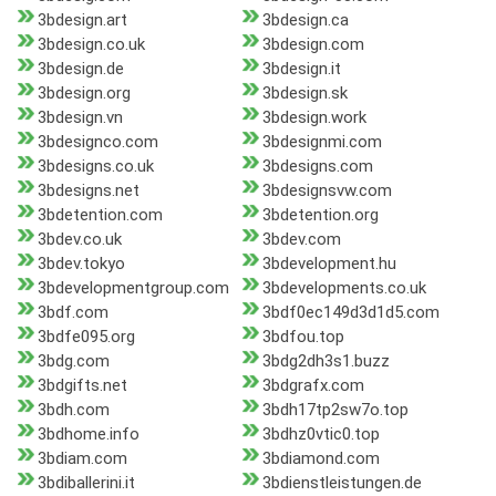
3bdesign.art
3bdesign.ca
3bdesign.co.uk
3bdesign.com
3bdesign.de
3bdesign.it
3bdesign.org
3bdesign.sk
3bdesign.vn
3bdesign.work
3bdesignco.com
3bdesignmi.com
3bdesigns.co.uk
3bdesigns.com
3bdesigns.net
3bdesignsvw.com
3bdetention.com
3bdetention.org
3bdev.co.uk
3bdev.com
3bdev.tokyo
3bdevelopment.hu
3bdevelopmentgroup.com
3bdevelopments.co.uk
3bdf.com
3bdf0ec149d3d1d5.com
3bdfe095.org
3bdfou.top
3bdg.com
3bdg2dh3s1.buzz
3bdgifts.net
3bdgrafx.com
3bdh.com
3bdh17tp2sw7o.top
3bdhome.info
3bdhz0vtic0.top
3bdiam.com
3bdiamond.com
3bdiballerini.it
3bdienstleistungen.de