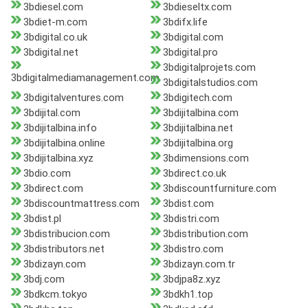
3bdiesel.com
3bdieseltx.com
3bdiet-m.com
3bdifx.life
3bdigital.co.uk
3bdigital.com
3bdigital.net
3bdigital.pro
3bdigitalprojets.com
3bdigitalmediamanagement.com
3bdigitalstudios.com
3bdigitalventures.com
3bdigitech.com
3bdijital.com
3bdijitalbina.com
3bdijitalbina.info
3bdijitalbina.net
3bdijitalbina.online
3bdijitalbina.org
3bdijitalbina.xyz
3bdimensions.com
3bdio.com
3bdirect.co.uk
3bdirect.com
3bdiscountfurniture.com
3bdiscountmattress.com
3bdist.com
3bdist.pl
3bdistri.com
3bdistribucion.com
3bdistribution.com
3bdistributors.net
3bdistro.com
3bdizayn.com
3bdizayn.com.tr
3bdj.com
3bdjpa8z.xyz
3bdkcm.tokyo
3bdkh1.top