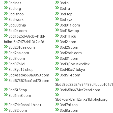
3bd.net
3bd.nl
3bd.org
3bd.ru
3bd.shop
3bd.top
3bd.work
3bd.xyz
3bd00d.vip
3bd01f.com
3bd0k.com
3bd18w.top
3bd1b25d-68cb-41dd-
3bd1l1.icu
b6ba-6a7d764413f2.cfd
3bd2.com
3bd20fdae.com
3bd25.com
3bd2ba.com
3bd2bth.com
3bd3.com
3bd31.com
3bd37b.lol
3bd3j3rwuekr.click
3bd3yd19.shop
3bd48si7.tokyo
3bd4eed4b68a9853.com
3bd514.com
3bd573526aa1ed70.com
3bd585d22524e94438d4bccbf0f5
3bd5f5.top
3bd6586674cf2ebd.com
3bd6hn8.com
3bd7csrkb9rrl2vnxz1bhxhgh.org
3bd7de0aba11h.net
3bd7r6.top
3bd82.com
3bd8u.com