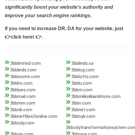
significantly boost your website's authority and
improve your search engine rankings.
If you need to increase DR, DA for your website, just
👉click here! 👉
.
3bblimited.com
3bblinds.ca
3bblinds.com
3bblog.com
3bblooms.com
3bblotto.com
3bblro.com
3bblu.com
3bblues.com
3bbm.com
3bbmail.com
3bbmilksilkandmore.com
3bbmm.com
3bbn.com
3bbnb.com
3bbnet.com
3bbnetfibre3online.com
3bbnyk.com
3bbody.com
3bbodytransformationsystem.co
3bbois.com
3bboise.com