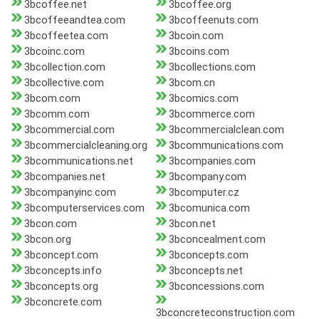
3bcoffee.net
3bcoffee.org
3bcoffeeandtea.com
3bcoffeenuts.com
3bcoffeetea.com
3bcoin.com
3bcoinc.com
3bcoins.com
3bcollection.com
3bcollections.com
3bcollective.com
3bcom.cn
3bcom.com
3bcomics.com
3bcomm.com
3bcommerce.com
3bcommercial.com
3bcommercialclean.com
3bcommercialcleaning.org
3bcommunications.com
3bcommunications.net
3bcompanies.com
3bcompanies.net
3bcompany.com
3bcompanyinc.com
3bcomputer.cz
3bcomputerservices.com
3bcomunica.com
3bcon.com
3bcon.net
3bcon.org
3bconcealment.com
3bconcept.com
3bconcepts.com
3bconcepts.info
3bconcepts.net
3bconcepts.org
3bconcessions.com
3bconcrete.com
3bconcreteconstruction.com