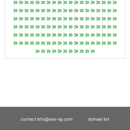
contact
info@seo-tip.com
domain list