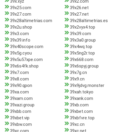
39x.xyz
39x2.com
39x25.com
39x26.net
39x27.com
39x27.net
39x28altimetrias.com
39x28altimetrias.es
39x2u.shop
39x2vyx4.top
39x3.com
39x39.com
39x39.info
39x3a0.group
39x40scope.com
39x4wq.top
39x5g.cyou
39x5ng2r.top
39x5u57xpe.com
39x668.com
39x6s4fk.shop
39x6spyj.group
39x7.com
39x7g.cn
39x8.com
39x9.cn
39x90.qpon
39x9jdvg.monster
39xa.com
39xah.tokyo
39xam.com
39xank.com
39xazi.group
39xb.com
39xbb.com
39xbet.com
39xbet.vip
39xbfvre.top
39xbw.com
39xc.cn
39xc.com
39xc.net