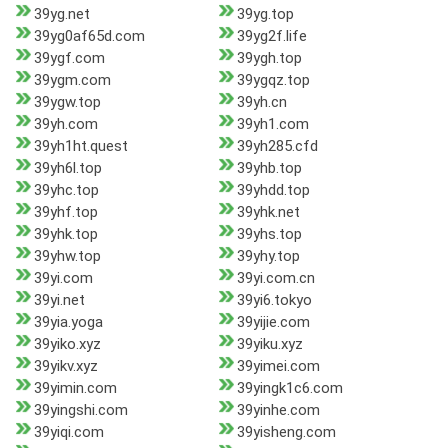
39yg.net
39yg.top
39yg0af65d.com
39yg2f.life
39ygf.com
39ygh.top
39ygm.com
39ygqz.top
39ygw.top
39yh.cn
39yh.com
39yh1.com
39yh1ht.quest
39yh285.cfd
39yh6l.top
39yhb.top
39yhc.top
39yhdd.top
39yhf.top
39yhk.net
39yhk.top
39yhs.top
39yhw.top
39yhy.top
39yi.com
39yi.com.cn
39yi.net
39yi6.tokyo
39yia.yoga
39yijie.com
39yiko.xyz
39yiku.xyz
39yikv.xyz
39yimei.com
39yimin.com
39yingk1c6.com
39yingshi.com
39yinhe.com
39yiqi.com
39yisheng.com