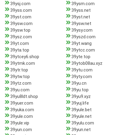
39ysj.com
39ysm.com
39yss.com
39yss.net
39yst.com
39yst.net
39ysw.com
39ysw.net
39ysw.top
39ysy.com
39ysz.com
39yszd.com
39yt.com
39yt.wang
39yta.top
39ytcc.com
39ytcey6.shop
39yte.top
39ytmk.com
39ytob08au.xyz
39ytr.top
39ytu.com
39ytw.top
39yty.com
39ytz.com
39yu.cn
39yu.com
39yu.top
39yu8ldt.shop
39yu9.xyz
39yuer.com
39yuj.life
39yuka.com
39yule.bet
39yule.com
39yule.net
39yule.vip
39yulu.com
39yun.com
39yun.net