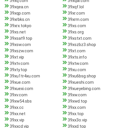
39xq.com
39xqai.com
39xqea.cn
39xqf.lol
39xqp.com
39xr.com
39xrbks.cn
39xrm.com
39xrx.tokyo
39xs.com
39xs.net
39xs.org
39xsat9.top
39xstxt.com
39xsw.com
39xszbz3.shop
39xszw.com
39xt.com
39xt.vip
39xts.info
39xtv.com
39xtw.com
39xty.top
39xu.com
39xu1tr4xu.com
39xu6bsg.shop
39xue.com
39xueshi.com
39xuexi.com
39xueyebing.com
39xv.com
39xw.com
39xw54.sbs
39xwd.top
39xx.cc
39xx.com
39xx.net
39xx.top
39xx.vip
39xx3o.vip
39xxcd.vip
39xxd.top