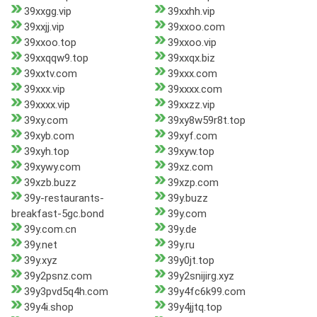
39xxgg.vip
39xxhh.vip
39xxjj.vip
39xxoo.com
39xxoo.top
39xxoo.vip
39xxqqw9.top
39xxqx.biz
39xxtv.com
39xxx.com
39xxx.vip
39xxxx.com
39xxxx.vip
39xxzz.vip
39xy.com
39xy8w59r8t.top
39xyb.com
39xyf.com
39xyh.top
39xyw.top
39xywy.com
39xz.com
39xzb.buzz
39xzp.com
39y-restaurants-
39y.buzz
breakfast-5gc.bond
39y.com
39y.com.cn
39y.de
39y.net
39y.ru
39y.xyz
39y0jt.top
39y2psnz.com
39y2snijirg.xyz
39y3pvd5q4h.com
39y4fc6k99.com
39y4i.shop
39y4jjtq.top