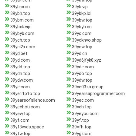
39yat.com
39yaw.top
39yb.com
39yb.vip
39ybh.top
39ybkp.lol
39ybm.com
39ybw.top
39ybxk.vip
39ybyb.cn
39ybyb.com
39yc.com
39ych.top
39ycknvo.shop
39ycl2x.com
39ycw.top
39yd.bet
39yd.cn
39yd.com
39yd6jfyk8.xyz
39ydd.top
39yde.com
39ydh.top
39ydo.top
39ydw.com
39ydw.top
39ye.com
39ye03za.group
39ye11p1o.top
39yearsaprogrammer.com
39yearsofsilence.com
39yec.com
39yechou.com
39yeh.top
39yew.top
39yeyou.com
39yf.com
39yf.top
39yf3vvds.space
39yfh.top
39yfw.top
39yg.com