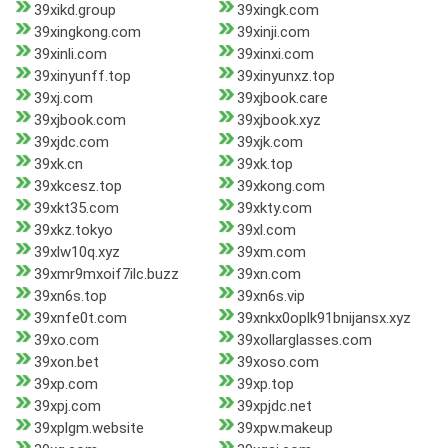
39xikd.group
39xingk.com
39xingkong.com
39xinji.com
39xinli.com
39xinxi.com
39xinyunff.top
39xinyunxz.top
39xj.com
39xjbook.care
39xjbook.com
39xjbook.xyz
39xjdc.com
39xjk.com
39xk.cn
39xk.top
39xkcesz.top
39xkong.com
39xkt35.com
39xkty.com
39xkz.tokyo
39xl.com
39xlw10q.xyz
39xm.com
39xmr9mxoif7ilc.buzz
39xn.com
39xn6s.top
39xn6s.vip
39xnfe0t.com
39xnkx0oplk91bnijansx.xyz
39xo.com
39xollarglasses.com
39xon.bet
39xoso.com
39xp.com
39xp.top
39xpj.com
39xpjdc.net
39xplgm.website
39xpw.makeup