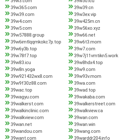
39w3.com
39w30.icu
39w365.com
39w39.cn
39w39.com
39w3ex.vip
39w4.com
39w425m.cn
39w5.com
39w56xo.xyz
39w57888.group
39w66.net
39w6imtlqqmkokc7p.top
39w6t3.mom
39w6y3b.top
39w7.com
39w78f7.top
39w7j11vmtikn5.work
39w83.icu
39w8hdx4.top
39w8n.yoga
39w9.com
39w921432wx8.com
39w93v.mom
39w9f30z88.com
39wa.com
39wac.top
39wad.top
39wagyu.com
39wakaba.com
39walkerst.com
39walkerstreet.com
39walkinclinic.com
39walkview.ca
39walkview.com
39wan.com
39wan.net
39wan.win
39wandou.com
39wang.com
39want.com
39warddr204.info