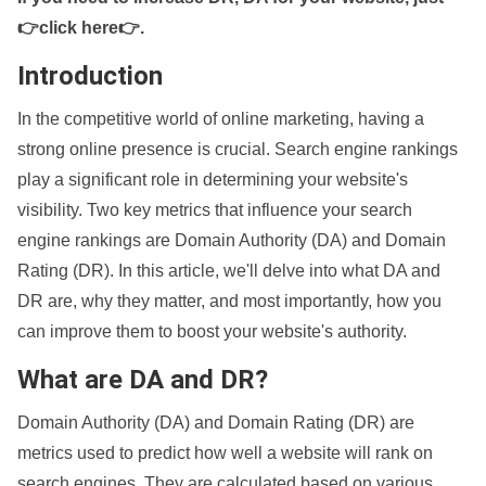
👉click here👉
.
Introduction
In the competitive world of online marketing, having a
strong online presence is crucial. Search engine rankings
play a significant role in determining your website's
visibility. Two key metrics that influence your search
engine rankings are Domain Authority (DA) and Domain
Rating (DR). In this article, we'll delve into what DA and
DR are, why they matter, and most importantly, how you
can improve them to boost your website's authority.
What are DA and DR?
Domain Authority (DA) and Domain Rating (DR) are
metrics used to predict how well a website will rank on
search engines. They are calculated based on various