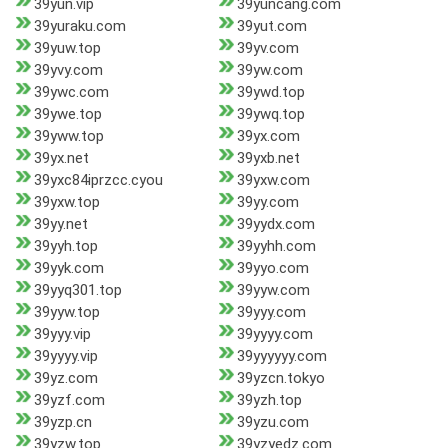
39yun.vip
39yuncang.com
39yuraku.com
39yut.com
39yuw.top
39yv.com
39yvy.com
39yw.com
39ywc.com
39ywd.top
39ywe.top
39ywq.top
39yww.top
39yx.com
39yx.net
39yxb.net
39yxc84iprzcc.cyou
39yxw.com
39yxw.top
39yy.com
39yy.net
39yydx.com
39yyh.top
39yyhh.com
39yyk.com
39yyo.com
39yyq301.top
39yyw.com
39yyw.top
39yyy.com
39yyy.vip
39yyyy.com
39yyyy.vip
39yyyyyy.com
39yz.com
39yzcn.tokyo
39yzf.com
39yzh.top
39yzp.cn
39yzu.com
39yzw.top
39yzyedz.com