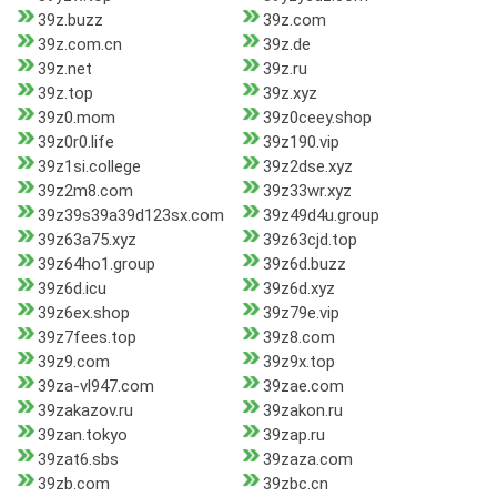
39z.buzz
39z.com
39z.com.cn
39z.de
39z.net
39z.ru
39z.top
39z.xyz
39z0.mom
39z0ceey.shop
39z0r0.life
39z190.vip
39z1si.college
39z2dse.xyz
39z2m8.com
39z33wr.xyz
39z39s39a39d123sx.com
39z49d4u.group
39z63a75.xyz
39z63cjd.top
39z64ho1.group
39z6d.buzz
39z6d.icu
39z6d.xyz
39z6ex.shop
39z79e.vip
39z7fees.top
39z8.com
39z9.com
39z9x.top
39za-vl947.com
39zae.com
39zakazov.ru
39zakon.ru
39zan.tokyo
39zap.ru
39zat6.sbs
39zaza.com
39zb.com
39zbc.cn