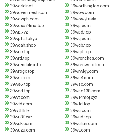
39world.net
39worthington.com
39wovenmesh.com
39wow.com
39wowph.com
39wowyi.asia
39woxs74rnc.top
39wp.com
39wp.xyz
39wpd.top
39wpfz.tokyo
39wq.com
39wqah.shop
39wqb.top
39wqc.top
39wqd.top
39wrd.top
39wrenches.com
39wrendale.info
39wrenwood.com
39wrogx.top
39wrwlqy.com
39ws.com
39ws4.com
39ws6.top
39wsc.com
39wsd.top
39wso138.com
39wt.com
39wt4moj.xyz
39wtd.com
39wtd.top
39wtfl.life
39wu.com
39wu8f.xyz
39wud.top
39wuk.com
39wulian.com
39wuzu.com
39wv.com