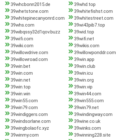
39whcbonn2015.de
39whd.top
39whetstone.com
39whitefishst.com
39whitepinecanyonrd.com
39whitestreet.com
39whs.com
39wi43pib7.top
39wibqssy32d1qov.buzz
39wid.top
39wifi.com
39wifi.net
39wiki.com
39wikis.com
39willowdrive.com
39willowponddr.com
39willowroad.com
39win.app
39win.bet
39win.club
39win.com
39win.icu
39win.net
39win.org
39win.top
39win.vip
39win.win
39win44.com
39win55.com
39win555.com
39win79.com
39win79.net
39windiggers.com
39windingway.com
39windsorlane.com
39wine.co.uk
39wingbolaofc.xyz
39winks.com
39winmy.com
39winning228.site