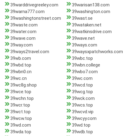
39warddrivegreeley.com
39warisan138.com
39warna777.com
39washington.com
39washingtonstreet.com
39wast.se
39waste.com
39wataken.net
39water.com
39watkinsdrive.com
39wave.com
39wave.net
39way.com
39ways.com
39ways2travel.com
39waysxpatchworks.com
39wb.com
39wbc.top
39wbd.top
39wbn.college
39wbn0.cn
39wbo7.com
39wc.cn
39wc.com
39wc8g.shop
39wcd.top
39wce.top
39wcg.top
39wchn.top
39wck.com
39wcr.top
39wcs.top
39wct.top
39wcvd.vip
39wcw.top
39wcyy.com
39wd.com
39wd.top
39wda.top
39wdb.top