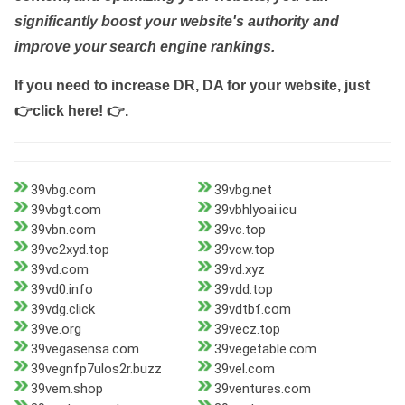
significantly boost your website's authority and
improve your search engine rankings.
If you need to increase DR, DA for your website, just
👉click here! 👉
.
39vbg.com
39vbg.net
39vbgt.com
39vbhlyoai.icu
39vbn.com
39vc.top
39vc2xyd.top
39vcw.top
39vd.com
39vd.xyz
39vd0.info
39vdd.top
39vdg.click
39vdtbf.com
39ve.org
39vecz.top
39vegasensa.com
39vegetable.com
39vegnfp7ulos2r.buzz
39vel.com
39vem.shop
39ventures.com