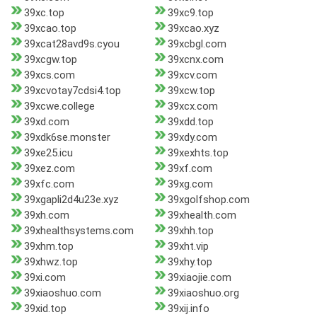
39xc.top
39xc9.top
39xcao.top
39xcao.xyz
39xcat28avd9s.cyou
39xcbgl.com
39xcgw.top
39xcnx.com
39xcs.com
39xcv.com
39xcvotay7cdsi4.top
39xcw.top
39xcwe.college
39xcx.com
39xd.com
39xdd.top
39xdk6se.monster
39xdy.com
39xe25.icu
39xexhts.top
39xez.com
39xf.com
39xfc.com
39xg.com
39xgapli2d4u23e.xyz
39xgolfshop.com
39xh.com
39xhealth.com
39xhealthsystems.com
39xhh.top
39xhm.top
39xht.vip
39xhwz.top
39xhy.top
39xi.com
39xiaojie.com
39xiaoshuo.com
39xiaoshuo.org
39xid.top
39xij.info