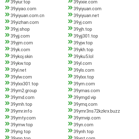
39yiur.top
39yixie.com
39yiyao.com
39yiyuan.com
39yiyuan.com.cn
39yiyuan.net
39yizhan.com
39yj.com
39yj.shop
39yjh.top
39yjj.com
39yjj301.top
39yjm.com
39yjw.top
39yk.com
39ykh.top
39ykoj.skin
39yku5.lol
39ykw.top
39yl.com
39yl.net
39yls.com
39ylw.com
39ylxx.top
39ylxx301.top
39ym.com
39ym2.group
39ymas.com
39ymd.com
39ymgd.vip
39ymh.top
39ymq.com
39ymr.info
39ymr3ns72kzkrx.buzz
39ymty.com
39ymvip.com
39ymw.top
39yn.com
39yng.top
39ynh.top
39ynn.top
39ynt.com