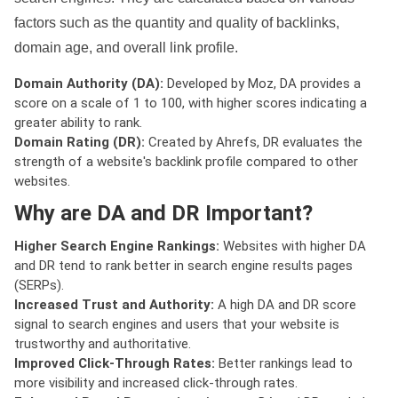
factors such as the quantity and quality of backlinks,
domain age, and overall link profile.
Domain Authority (DA):
Developed by Moz, DA provides a
score on a scale of 1 to 100, with higher scores indicating a
greater ability to rank.
Domain Rating (DR):
Created by Ahrefs, DR evaluates the
strength of a website's backlink profile compared to other
websites.
Why are DA and DR Important?
Higher Search Engine Rankings:
Websites with higher DA
and DR tend to rank better in search engine results pages
(SERPs).
Increased Trust and Authority:
A high DA and DR score
signal to search engines and users that your website is
trustworthy and authoritative.
Improved Click-Through Rates:
Better rankings lead to
more visibility and increased click-through rates.