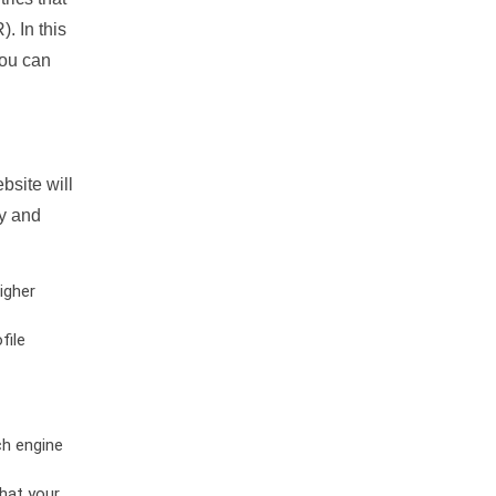
. In this
you can
bsite will
ty and
igher
file
ch engine
hat your