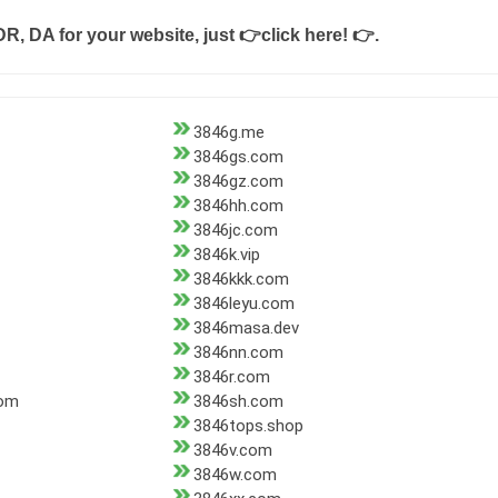
DR, DA for your website, just
👉click here! 👉
.
3846g.me
3846gs.com
3846gz.com
3846hh.com
3846jc.com
3846k.vip
3846kkk.com
3846leyu.com
3846masa.dev
3846nn.com
3846r.com
com
3846sh.com
3846tops.shop
3846v.com
3846w.com