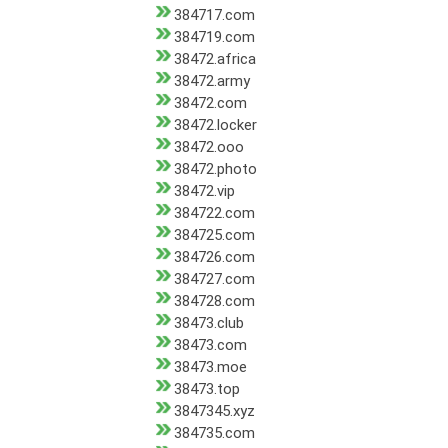
384717.com
384719.com
38472.africa
38472.army
38472.com
38472.locker
38472.ooo
38472.photo
38472.vip
384722.com
384725.com
384726.com
384727.com
384728.com
38473.club
38473.com
38473.moe
38473.top
3847345.xyz
384735.com