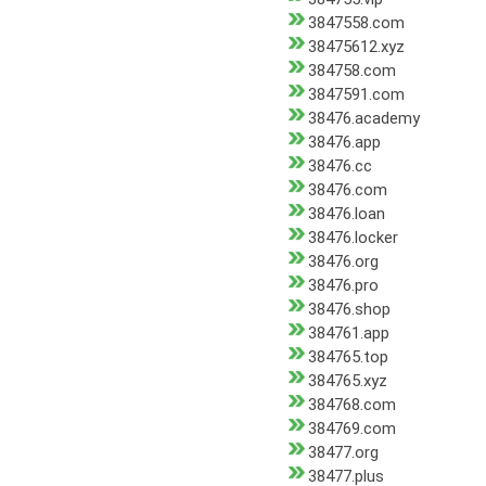
3847558.com
38475612.xyz
384758.com
3847591.com
38476.academy
38476.app
38476.cc
38476.com
38476.loan
38476.locker
38476.org
38476.pro
38476.shop
384761.app
384765.top
384765.xyz
384768.com
384769.com
38477.org
38477.plus