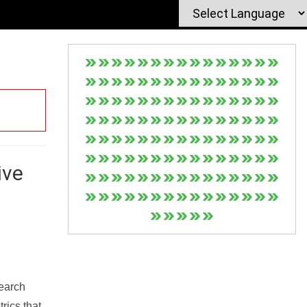
ive
Search
rics that