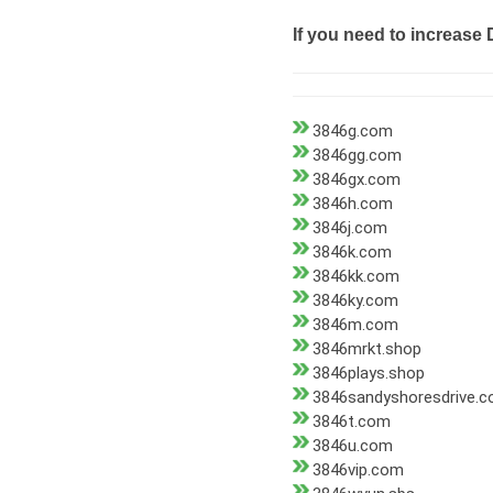
If you need to increase 
3846g.com
3846gg.com
3846gx.com
3846h.com
3846j.com
3846k.com
3846kk.com
3846ky.com
3846m.com
3846mrkt.shop
3846plays.shop
3846sandyshoresdrive.
3846t.com
3846u.com
3846vip.com