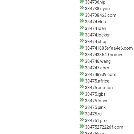
384736.vip
384738.cyou
384738463.com
38474.club
38474.loan
38474.locker
38474.shop
384741685efaa4e6.com
3847438540.homes
384746.wang
384747.com
384748939.com
38475.africa
38475.auction
38475.lgbt
38475.loans
38475.pink
38475.ru
384751.pro
38475272226f.com
384755.vip