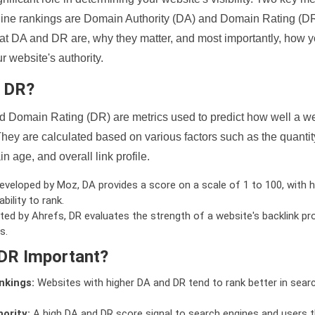
ine rankings are Domain Authority (DA) and Domain Rating (DR)
 what DA and DR are, why they matter, and most importantly, how 
 website's authority.
d DR?
 Domain Rating (DR) are metrics used to predict how well a we
hey are calculated based on various factors such as the quanti
n age, and overall link profile.
veloped by Moz, DA provides a score on a scale of 1 to 100, with h
bility to rank.
ed by Ahrefs, DR evaluates the strength of a website's backlink pro
s.
DR Important?
nkings:
Websites with higher DA and DR tend to rank better in sear
ority:
A high DA and DR score signal to search engines and users t