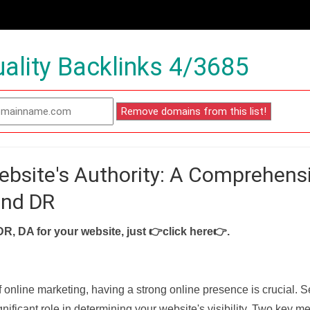
ality Backlinks 4/3685
ebsite's Authority: A Comprehens
and DR
DR, DA for your website, just
👉click here👉
.
f online marketing, having a strong online presence is crucial. 
nificant role in determining your website's visibility. Two key met