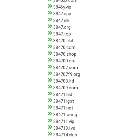
3846xx.com
3846y.vip
3847.app
3847.ink
3847.org
3847.top
38470.club
38470.com
38470.shop
384700.org
384707.com
384707f9.org
384708.ltd
384709.com
38471.bid
38471.lgbt
38471.net
38471.wang
384711.vip
384713.live
384714.club