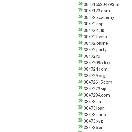
3847156204793.fit
3847173.com
38472.academy
38472.app
38472.club
38472.loans
38472.online
38472.party
38472.ru
38472095.top
384724.com
384725.org
38472615.com
3847273.vip
3847294.com
38473.cn
38473.loan
38473.shop
38473.xyz
384735.cn