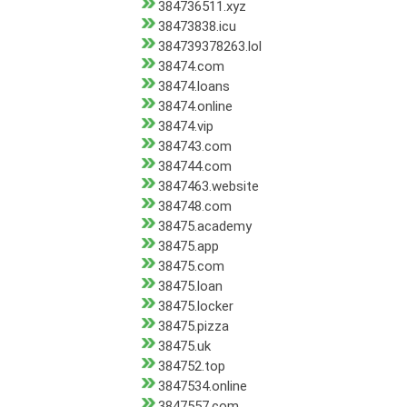
384736511.xyz
38473838.icu
384739378263.lol
38474.com
38474.loans
38474.online
38474.vip
384743.com
384744.com
3847463.website
384748.com
38475.academy
38475.app
38475.com
38475.loan
38475.locker
38475.pizza
38475.uk
384752.top
3847534.online
3847557.com