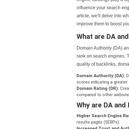
influence your search eng
article, we'll delve into
improve them to boost your
What are DA an
Domain Authority (DA) and
rank on search engines. T
quality of backlinks, domai
Domain Authority (DA):
De
scores indicating a greater a
Domain Rating (DR):
Creat
compared to other website
Why are DA and 
Higher Search Engine Ra
results pages (SERPs).
Increased Trust and Auth