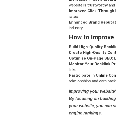
website is trustworthy and 
Improved Click-Through 
rates.
Enhanced Brand Reputat
industry.
How to Improve
Build High-Quality Backli
Create High-Quality Con
Optimize On-Page SEO:
E
Monitor Your Backlink Pro
links.
Participate in Online Co
relationships and earn backl
Improving your website'
By focusing on building 
your website, you can s
engine rankings.