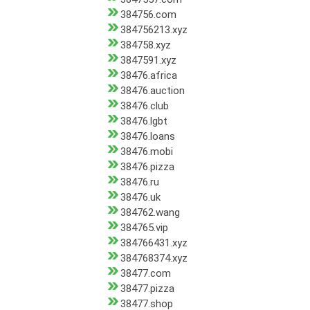
384756.com
384756213.xyz
384758.xyz
3847591.xyz
38476.africa
38476.auction
38476.club
38476.lgbt
38476.loans
38476.mobi
38476.pizza
38476.ru
38476.uk
384762.wang
384765.vip
384766431.xyz
384768374.xyz
38477.com
38477.pizza
38477.shop