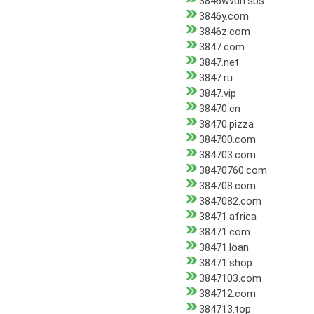
3846wvun.sbs
3846y.com
3846z.com
3847.com
3847.net
3847.ru
3847.vip
38470.cn
38470.pizza
384700.com
384703.com
38470760.com
384708.com
3847082.com
38471.africa
38471.com
38471.loan
38471.shop
3847103.com
384712.com
384713.top