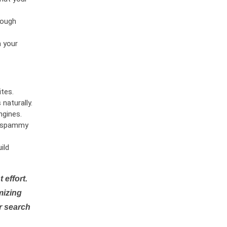
rough
n your
tes.
naturally.
ngines.
or spammy
ild
 effort.
mizing
r search