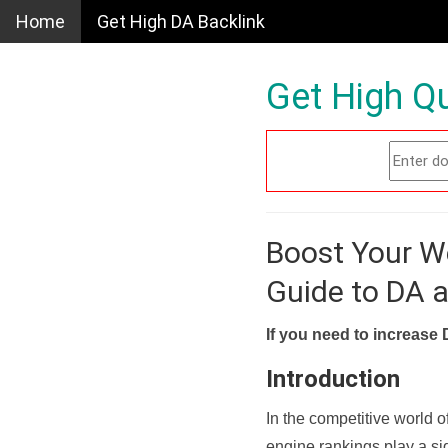
Home
Get High DA Backlink
Get High Qu
Boost Your W
Guide to DA 
If you need to increase 
Introduction
In the competitive world o
engine rankings play a sig