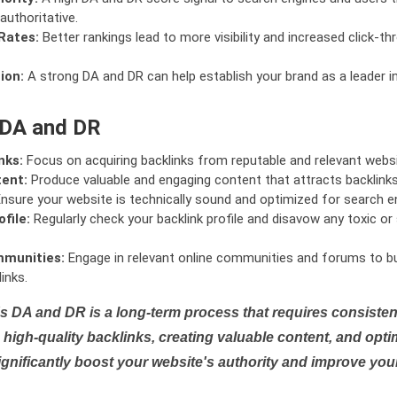
authoritative.
Rates:
Better rankings lead to more visibility and increased click-th
ion:
A strong DA and DR can help establish your brand as a leader i
 DA and DR
nks:
Focus on acquiring backlinks from reputable and relevant websi
tent:
Produce valuable and engaging content that attracts backlinks 
nsure your website is technically sound and optimized for search e
file:
Regularly check your backlink profile and disavow any toxic 
mmunities:
Engage in relevant online communities and forums to bu
inks.
s DA and DR is a long-term process that requires consistent
high-quality backlinks, creating valuable content, and opti
ignificantly boost your website's authority and improve you