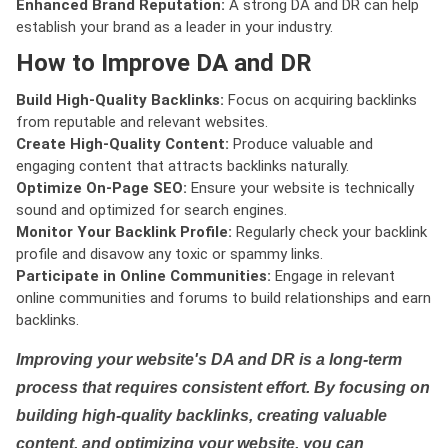
Enhanced Brand Reputation:
A strong DA and DR can help
establish your brand as a leader in your industry.
How to Improve DA and DR
Build High-Quality Backlinks:
Focus on acquiring backlinks
from reputable and relevant websites.
Create High-Quality Content:
Produce valuable and
engaging content that attracts backlinks naturally.
Optimize On-Page SEO:
Ensure your website is technically
sound and optimized for search engines.
Monitor Your Backlink Profile:
Regularly check your backlink
profile and disavow any toxic or spammy links.
Participate in Online Communities:
Engage in relevant
online communities and forums to build relationships and earn
backlinks.
Improving your website's DA and DR is a long-term
process that requires consistent effort. By focusing on
building high-quality backlinks, creating valuable
content, and optimizing your website, you can