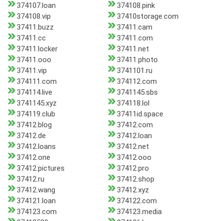
374107.loan
374108.pink
374108.vip
37410storage.com
37411.buzz
37411.cam
37411.cc
37411.com
37411.locker
37411.net
37411.ooo
37411.photo
37411.vip
3741101.ru
374111.com
374112.com
374114.live
3741145.sbs
3741145.xyz
374118.lol
374119.club
37411id.space
37412.blog
37412.com
37412.de
37412.loan
37412.loans
37412.net
37412.one
37412.ooo
37412.pictures
37412.pro
37412.ru
37412.shop
37412.wang
37412.xyz
374121.loan
374122.com
374123.com
374123.media