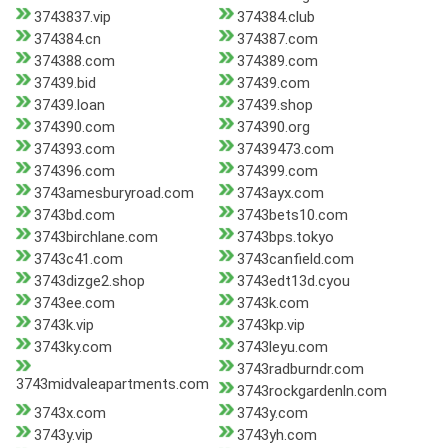
3743837.vip
374384.club
374384.cn
374387.com
374388.com
374389.com
37439.bid
37439.com
37439.loan
37439.shop
374390.com
374390.org
374393.com
37439473.com
374396.com
374399.com
3743amesburyroad.com
3743ayx.com
3743bd.com
3743bets10.com
3743birchlane.com
3743bps.tokyo
3743c41.com
3743canfield.com
3743dizge2.shop
3743edt13d.cyou
3743ee.com
3743k.com
3743k.vip
3743kp.vip
3743ky.com
3743leyu.com
3743radburndr.com
3743midvaleapartments.com
3743rockgardenln.com
3743x.com
3743y.com
3743y.vip
3743yh.com