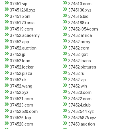
37451.vip
374510.com
37451268.xyz
3745130.xyz
374515.onl
374516.bid
3745170.asia
3745188.ru
374519.com
37452-054.com
37452.academy
37452.africa
37452.app
37452.army
37452.auction
37452.com
37452.jp
37452.lgbt
37452.loan
37452.loans
37452.locker
37452.pictures
37452.pizza
37452.ru
37452.uk
37452.vip
37452.wang
37452.win
37452.xyz
374520.com
374521.com
374522.com
374523.com
374524.club
37452530.com
37452544.xyz
374526.top
374526876.xyz
374528.com
37453.auction