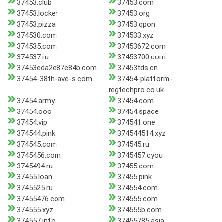
37453.club
37453.com
37453.locker
37453.org
37453.pizza
37453.qpon
374530.com
374533.xyz
374535.com
37453672.com
374537.ru
37453700.com
37453eda2e87e84b.com
37453tds.cn
37454-38th-ave-s.com
37454-platform-
regtechpro.co.uk
37454.army
37454.com
37454.ooo
37454.space
37454.vip
374541.one
374544.pink
374544514.xyz
374545.com
374545.ru
3745456.com
3745457.cyou
3745494.ru
37455.com
37455.loan
37455.pink
3745525.ru
374554.com
37455476.com
374555.com
374555.xyz
374555b.com
374557.info
37455785.asia