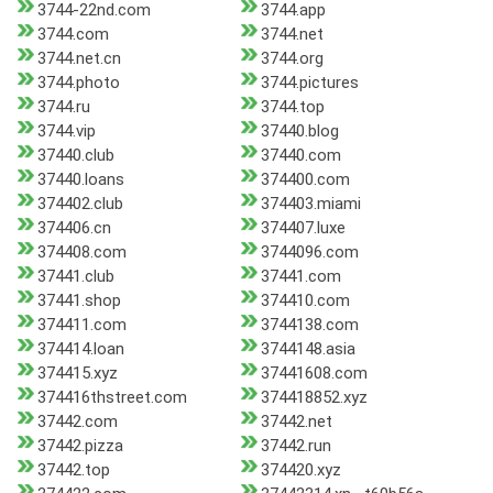
3744-22nd.com
3744.app
3744.com
3744.net
3744.net.cn
3744.org
3744.photo
3744.pictures
3744.ru
3744.top
3744.vip
37440.blog
37440.club
37440.com
37440.loans
374400.com
374402.club
374403.miami
374406.cn
374407.luxe
374408.com
3744096.com
37441.club
37441.com
37441.shop
374410.com
374411.com
3744138.com
374414.loan
3744148.asia
374415.xyz
37441608.com
374416thstreet.com
374418852.xyz
37442.com
37442.net
37442.pizza
37442.run
37442.top
374420.xyz