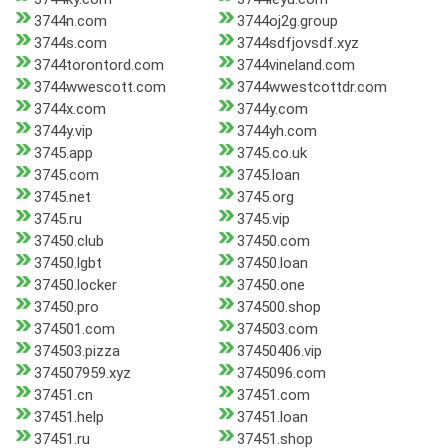
3744n.com
3744oj2g.group
3744s.com
3744sdfjovsdf.xyz
3744torontord.com
3744vineland.com
3744wwescott.com
3744wwestcottdr.com
3744x.com
3744y.com
3744y.vip
3744yh.com
3745.app
3745.co.uk
3745.com
3745.loan
3745.net
3745.org
3745.ru
3745.vip
37450.club
37450.com
37450.lgbt
37450.loan
37450.locker
37450.one
37450.pro
374500.shop
374501.com
374503.com
374503.pizza
37450406.vip
374507959.xyz
3745096.com
37451.cn
37451.com
37451.help
37451.loan
37451.ru
37451.shop