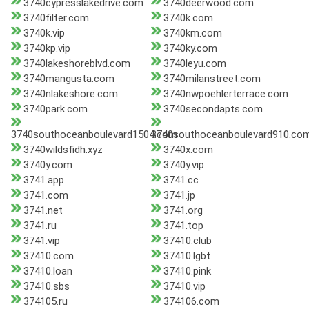
3740cypresslakedrive.com
3740deerwood.com
3740filter.com
3740k.com
3740k.vip
3740km.com
3740kp.vip
3740ky.com
3740lakeshoreblvd.com
3740leyu.com
3740mangusta.com
3740milanstreet.com
3740nlakeshore.com
3740nwpoehlerterrace.com
3740park.com
3740secondapts.com
3740southoceanboulevard1504.com
3740southoceanboulevard910.co
3740wildsfidh.xyz
3740x.com
3740y.com
3740y.vip
3741.app
3741.cc
3741.com
3741.jp
3741.net
3741.org
3741.ru
3741.top
3741.vip
37410.club
37410.com
37410.lgbt
37410.loan
37410.pink
37410.sbs
37410.vip
374105.ru
374106.com