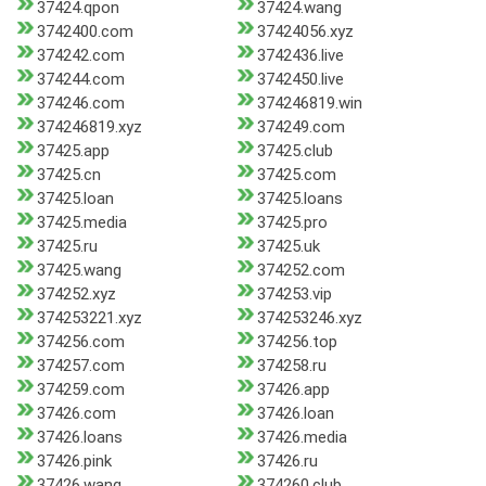
37424.qpon
37424.wang
3742400.com
37424056.xyz
374242.com
3742436.live
374244.com
3742450.live
374246.com
374246819.win
374246819.xyz
374249.com
37425.app
37425.club
37425.cn
37425.com
37425.loan
37425.loans
37425.media
37425.pro
37425.ru
37425.uk
37425.wang
374252.com
374252.xyz
374253.vip
374253221.xyz
374253246.xyz
374256.com
374256.top
374257.com
374258.ru
374259.com
37426.app
37426.com
37426.loan
37426.loans
37426.media
37426.pink
37426.ru
37426.wang
374260.club