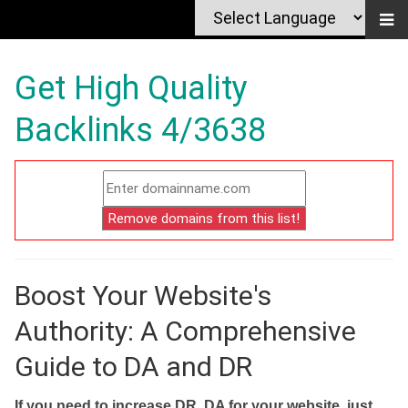
Get High Quality
Backlinks 4/3638
Boost Your Website's
Authority: A Comprehensive
Guide to DA and DR
If you need to increase DR, DA for your website, just