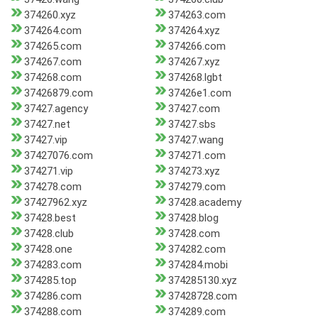
374260.xyz
374263.com
374264.com
374264.xyz
374265.com
374266.com
374267.com
374267.xyz
374268.com
374268.lgbt
37426879.com
37426e1.com
37427.agency
37427.com
37427.net
37427.sbs
37427.vip
37427.wang
37427076.com
374271.com
374271.vip
374273.xyz
374278.com
374279.com
37427962.xyz
37428.academy
37428.best
37428.blog
37428.club
37428.com
37428.one
374282.com
374283.com
374284.mobi
374285.top
374285130.xyz
374286.com
37428728.com
374288.com
374289.com