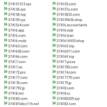
374151513.xyz
374155.com
374156.xyz
374157u.com
374158.top
37415833.com
374159.xyz
374159636.shop
37415v4.com
37416.accountants
37416.app
37416.club
37416.com
37416.loan
37416.mobi
3741616935.shop
374163.com
374165.top
3741650.com
37416511.com
374166.com
374169.top
37417.com
37417.pizza
37417.us
3741700.com
374172.pro
374174.com
374177.com
37417779.com
374178.com
374179.jp
3741792.jp
37418.com
37418.net
37418.ru
374180.com
374180209.xyz
374181b8cc11h.net
374182.com