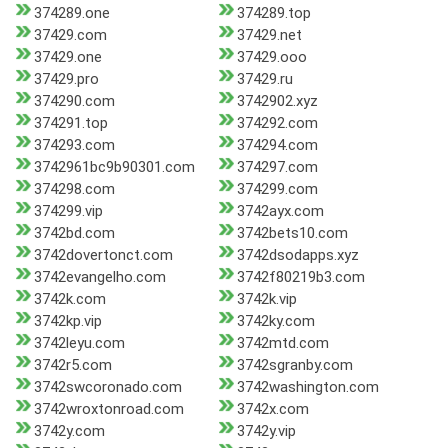
374289.one
374289.top
37429.com
37429.net
37429.one
37429.ooo
37429.pro
37429.ru
374290.com
3742902.xyz
374291.top
374292.com
374293.com
374294.com
3742961bc9b90301.com
374297.com
374298.com
374299.com
374299.vip
3742ayx.com
3742bd.com
3742bets10.com
3742dovertonct.com
3742dsodapps.xyz
3742evangelho.com
3742f80219b3.com
3742k.com
3742k.vip
3742kp.vip
3742ky.com
3742leyu.com
3742mtd.com
3742r5.com
3742sgranby.com
3742swcoronado.com
3742washington.com
3742wroxtonroad.com
3742x.com
3742y.com
3742y.vip