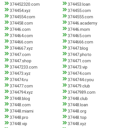
374452320.com
374453.loan
374454.xyz
374455.com
3744554.com
3744555.com
374458.com
37446.academy
37446.com
37446.mom
374464.com
374465.com
374466.com
3744666.com
3744667.xyz
37447.blog
37447.com
37447.photo
37447.shop
374471.com
37447233.com
374473.vip
374473.xyz
374474.com
374474.ru
3744744.cyou
374477.com
374479.club
3744794.xyz
37447989.com
37448.blog
37448.club
37448.com
37448.loan
37448.miami
37448.org
37448.pro
37448.top
37448.vip
37448.xyz