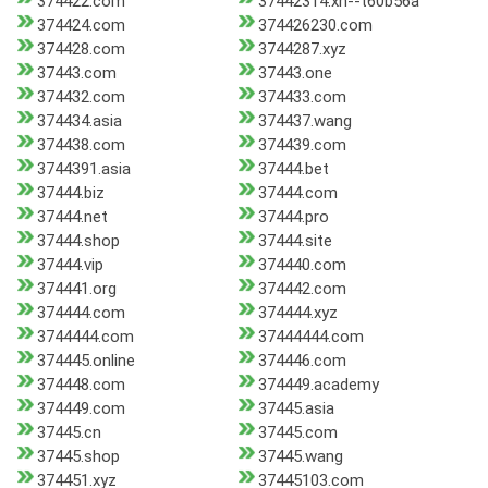
374422.com
37442314.xn--t60b56a
374424.com
374426230.com
374428.com
3744287.xyz
37443.com
37443.one
374432.com
374433.com
374434.asia
374437.wang
374438.com
374439.com
3744391.asia
37444.bet
37444.biz
37444.com
37444.net
37444.pro
37444.shop
37444.site
37444.vip
374440.com
374441.org
374442.com
374444.com
374444.xyz
3744444.com
37444444.com
374445.online
374446.com
374448.com
374449.academy
374449.com
37445.asia
37445.cn
37445.com
37445.shop
37445.wang
374451.xyz
37445103.com