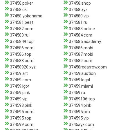
37458.poker
37458.shop
37458.uk
37458.xyz
37458.yokohama
374580.vip
374581.best
374581.ru
374582.com
374583.online
374583.ru
374584.com
3745849.top
374585.academy
374586.com
374586.mobi
374586.top
374587.mobi
374588.com
374589.com
37458920.xyz
37458redarrow.com
37459.art
37459.auction
37459.com
37459.legal
37459.lgbt
37459.miami
37459.pink
37459.ru
37459.vip
37459106.top
374593.pink
374594.pink
374595.com
374595.pro
374595.top
374595.vip
374599.com
3745ayx.com