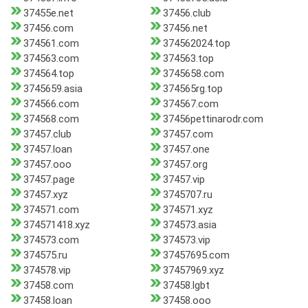
37455e.net
37456.club
37456.com
37456.net
374561.com
374562024.top
374563.com
374563.top
374564.top
3745658.com
3745659.asia
374565rg.top
374566.com
374567.com
374568.com
37456pettinarodr.com
37457.club
37457.com
37457.loan
37457.one
37457.ooo
37457.org
37457.page
37457.vip
37457.xyz
3745707.ru
374571.com
374571.xyz
374571418.xyz
374573.asia
374573.com
374573.vip
374575.ru
37457695.com
374578.vip
37457969.xyz
37458.com
37458.lgbt
37458.loan
37458.ooo