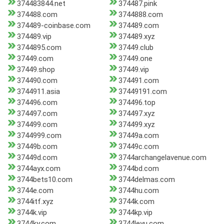
374483844.net
374487.pink
374488.com
3744888.com
374489-coinbase.com
374489.com
374489.vip
374489.xyz
3744895.com
37449.club
37449.com
37449.one
37449.shop
37449.vip
374490.com
374491.com
3744911.asia
37449191.com
374496.com
374496.top
374497.com
374497.xyz
374499.com
374499.xyz
3744999.com
37449a.com
37449b.com
37449c.com
37449d.com
3744archangelavenue.com
3744ayx.com
3744bd.com
3744bets10.com
3744delmas.com
3744e.com
3744hu.com
3744itf.xyz
3744k.com
3744k.vip
3744kp.vip
3744ky.com
3744leyu.com