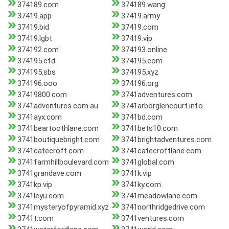
374189.com
374189.wang
37419.app
37419.army
37419.bid
37419.com
37419.lgbt
37419.vip
374192.com
374193.online
374195.cfd
374195.com
374195.sbs
374195.xyz
374196.ooo
374196.org
37419800.com
3741adventures.com
3741adventures.com.au
3741arborglencourt.info
3741ayx.com
3741bd.com
3741beartoothlane.com
3741bets10.com
3741boutiquebright.com
3741brightadventures.com
3741catecroft.com
3741catecroftlane.com
3741farmhillboulevard.com
3741global.com
3741grandave.com
3741k.vip
3741kp.vip
3741ky.com
3741leyu.com
3741meadowlane.com
3741mysteryofpyramid.xyz
3741northridgedrive.com
3741t.com
3741ventures.com