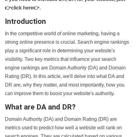
👉click here👉
.
Introduction
In the competitive world of online marketing, having a
strong online presence is crucial. Search engine rankings
play a significant role in determining your website's
visibility. Two key metrics that influence your search
engine rankings are Domain Authority (DA) and Domain
Rating (DR). In this article, we'll delve into what DA and
DR are, why they matter, and most importantly, how you
can improve them to boost your website's authority.
What are DA and DR?
Domain Authority (DA) and Domain Rating (DR) are
metrics used to predict how well a website will rank on
search engines. They are calculated based on various