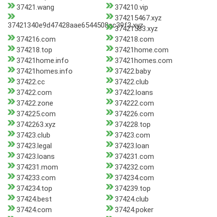
37421.wang
374210.vip
374215467.xyz
37421340e9d47428aae6544508ac39f3.xyz
37421583.xyz
374216.com
374218.com
374218.top
37421home.com
37421home.info
37421homes.com
37421homes.info
37422.baby
37422.cc
37422.club
37422.com
37422.loans
37422.zone
374222.com
374225.com
374226.com
3742263.xyz
374228.top
37423.club
37423.com
37423.legal
37423.loan
37423.loans
374231.com
374231.mom
374232.com
374233.com
374234.com
374234.top
374239.top
37424.best
37424.club
37424.com
37424.poker