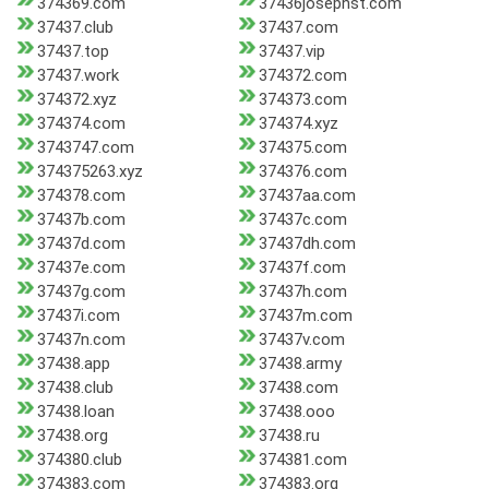
374369.com
37436josephst.com
37437.club
37437.com
37437.top
37437.vip
37437.work
374372.com
374372.xyz
374373.com
374374.com
374374.xyz
3743747.com
374375.com
374375263.xyz
374376.com
374378.com
37437aa.com
37437b.com
37437c.com
37437d.com
37437dh.com
37437e.com
37437f.com
37437g.com
37437h.com
37437i.com
37437m.com
37437n.com
37437v.com
37438.app
37438.army
37438.club
37438.com
37438.loan
37438.ooo
37438.org
37438.ru
374380.club
374381.com
374383.com
374383.org