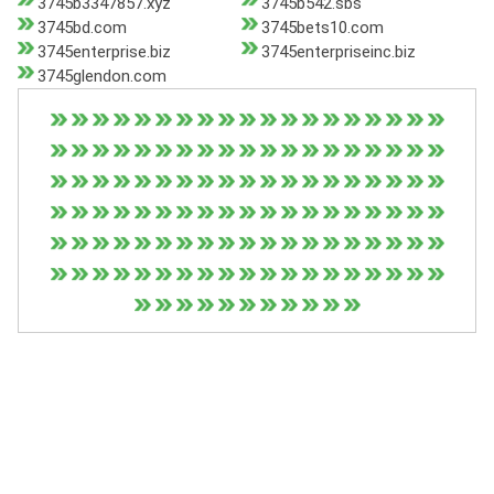
3745b3347857.xyz
3745b542.sbs
3745bd.com
3745bets10.com
3745enterprise.biz
3745enterpriseinc.biz
3745glendon.com