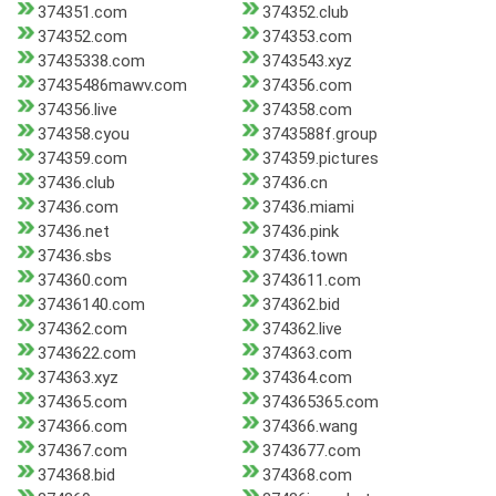
374351.com
374352.club
374352.com
374353.com
37435338.com
3743543.xyz
37435486mawv.com
374356.com
374356.live
374358.com
374358.cyou
3743588f.group
374359.com
374359.pictures
37436.club
37436.cn
37436.com
37436.miami
37436.net
37436.pink
37436.sbs
37436.town
374360.com
3743611.com
37436140.com
374362.bid
374362.com
374362.live
3743622.com
374363.com
374363.xyz
374364.com
374365.com
374365365.com
374366.com
374366.wang
374367.com
3743677.com
374368.bid
374368.com