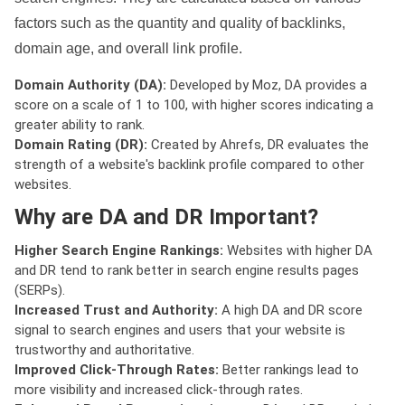
factors such as the quantity and quality of backlinks,
domain age, and overall link profile.
Domain Authority (DA):
Developed by Moz, DA provides a
score on a scale of 1 to 100, with higher scores indicating a
greater ability to rank.
Domain Rating (DR):
Created by Ahrefs, DR evaluates the
strength of a website's backlink profile compared to other
websites.
Why are DA and DR Important?
Higher Search Engine Rankings:
Websites with higher DA
and DR tend to rank better in search engine results pages
(SERPs).
Increased Trust and Authority:
A high DA and DR score
signal to search engines and users that your website is
trustworthy and authoritative.
Improved Click-Through Rates:
Better rankings lead to
more visibility and increased click-through rates.