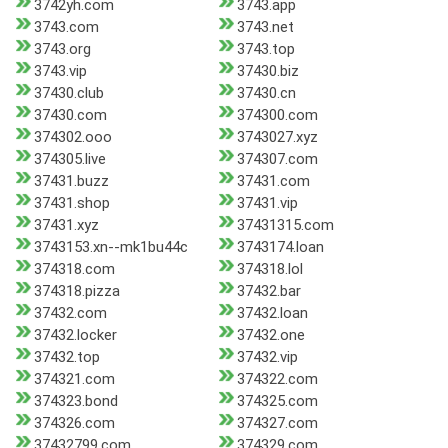
3742yh.com
3743.app
3743.com
3743.net
3743.org
3743.top
3743.vip
37430.biz
37430.club
37430.cn
37430.com
374300.com
374302.ooo
3743027.xyz
374305.live
374307.com
37431.buzz
37431.com
37431.shop
37431.vip
37431.xyz
37431315.com
3743153.xn--mk1bu44c
3743174.loan
374318.com
374318.lol
374318.pizza
37432.bar
37432.com
37432.loan
37432.locker
37432.one
37432.top
37432.vip
374321.com
374322.com
374323.bond
374325.com
374326.com
374327.com
37432799.com
374329.com