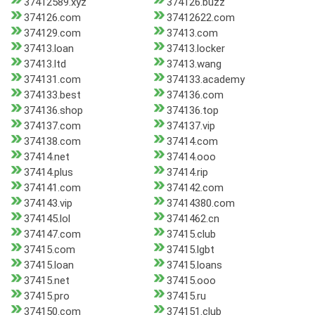
37412589.xyz
374126.buzz
374126.com
37412622.com
374129.com
37413.com
37413.loan
37413.locker
37413.ltd
37413.wang
374131.com
374133.academy
374133.best
374136.com
374136.shop
374136.top
374137.com
374137.vip
374138.com
37414.com
37414.net
37414.ooo
37414.plus
37414.rip
374141.com
374142.com
374143.vip
37414380.com
374145.lol
3741462.cn
374147.com
37415.club
37415.com
37415.lgbt
37415.loan
37415.loans
37415.net
37415.ooo
37415.pro
37415.ru
374150.com
374151.club