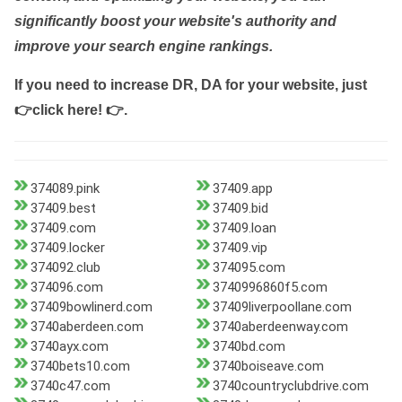
significantly boost your website's authority and
improve your search engine rankings.
If you need to increase DR, DA for your website, just
👉click here! 👉
.
374089.pink
37409.app
37409.best
37409.bid
37409.com
37409.loan
37409.locker
37409.vip
374092.club
374095.com
374096.com
3740996860f5.com
37409bowlinerd.com
37409liverpoollane.com
3740aberdeen.com
3740aberdeenway.com
3740ayx.com
3740bd.com
3740bets10.com
3740boiseave.com
3740c47.com
3740countryclubdrive.com