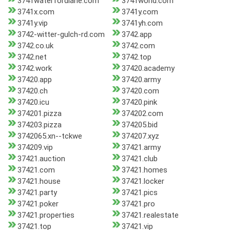
3741waterfordlane.com
3741world.com
3741x.com
3741y.com
3741y.vip
3741yh.com
3742-witter-gulch-rd.com
3742.app
3742.co.uk
3742.com
3742.net
3742.top
3742.work
37420.academy
37420.app
37420.army
37420.ch
37420.com
37420.icu
37420.pink
374201.pizza
374202.com
374203.pizza
374205.bid
3742065.xn--tckwe
374207.xyz
374209.vip
37421.army
37421.auction
37421.club
37421.com
37421.homes
37421.house
37421.locker
37421.party
37421.pics
37421.poker
37421.pro
37421.properties
37421.realestate
37421.top
37421.vip