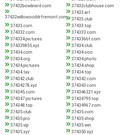
37432bowlinerd.com
37432clubhouse.com
37433.art
37432willowooddrfremont.com
37433.club
37433.com
37433.top
374332.com
374333.com
374334.pictures
3743366f.com
374339855.xyz
37434.club
37434.com
37434.ooo
37434.org
37434.photo
37434.pictures
37434.shop
37434.tax
37434.top
374342.club
374342.com
37434278.xyz
374343.com
374345.com
374346321.xyz
374347.pictures
37434795.top
374348.top
37434967.com
37435.club
37435.com
37435.pro
37435.shop
37435.vip
37435.win
37435.xyz
374350.xyz