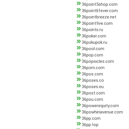
36point5shop.com
36point6fever.com
36pointbreeze.net
36pointfive.com
36points.ru
36poker.com
36pokupok.ru
36pool.com
36pop.com
36popsicles.com
36porn.com
36pos.com
36poses.co
36poses.eu
36post.com
36pou.com
36powerequity.com
36powhiriavenue.com
36pp.com
36pp.top