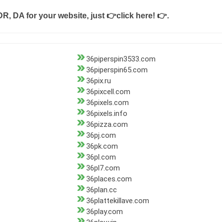
DR, DA for your website, just
👉click here! 👉
.
36piperspin3533.com
36piperspin65.com
36pix.ru
36pixcell.com
36pixels.com
36pixels.info
36pizza.com
36pj.com
36pk.com
36pl.com
36pl7.com
36places.com
36plan.cc
36plattekillave.com
36play.com