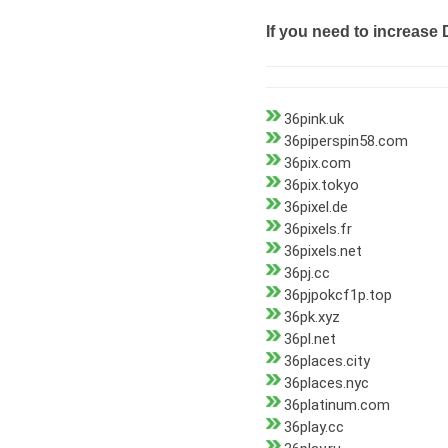
If you need to increase 
36pink.uk
36piperspin58.com
36pix.com
36pix.tokyo
36pixel.de
36pixels.fr
36pixels.net
36pj.cc
36pjpokcf1p.top
36pk.xyz
36pl.net
36places.city
36places.nyc
36platinum.com
36play.cc