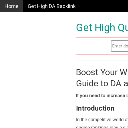
Home
Get High DA Backlink
Get High Qu
Boost Your W
Guide to DA 
If you need to increase 
Introduction
In the competitive world o
engine rankings play a sig