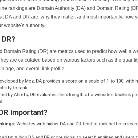
ine rankings are Domain Authority (DA) and Domain Rating (DR)
 what DA and DR are, why they matter, and most importantly, how 
 website's authority.
d DR?
 Domain Rating (DR) are metrics used to predict how well a we
hey are calculated based on various factors such as the quanti
n age, and overall link profile.
veloped by Moz, DA provides a score on a scale of 1 to 100, with h
bility to rank.
ed by Ahrefs, DR evaluates the strength of a website's backlink pro
s.
DR Important?
nkings:
Websites with higher DA and DR tend to rank better in sear
ority:
A high DA and DR score signal to search engines and users t