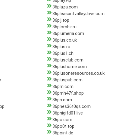
36play.vip
36plaza.com
36pleasantvalleydrive.com
36plj.top
36plombir.ru
36plumeria.com
36plus.co.uk
36plus.ru
36plus1.ch
36plusclub.com
36plushome.com
36plusoneresources.co.uk
m
36pluspub.com
36pm.com
36pmh47f.shop
36pn.com
top
36pnes36t0qs.com
36pnigifd01.live
36po.com
36po0t.top
36point.de