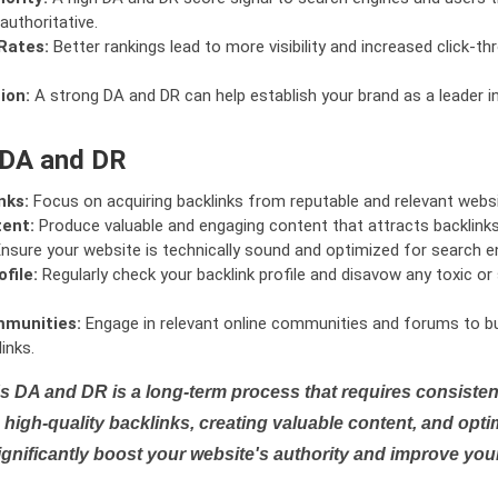
authoritative.
Rates:
Better rankings lead to more visibility and increased click-th
ion:
A strong DA and DR can help establish your brand as a leader i
 DA and DR
nks:
Focus on acquiring backlinks from reputable and relevant websi
tent:
Produce valuable and engaging content that attracts backlinks 
nsure your website is technically sound and optimized for search e
file:
Regularly check your backlink profile and disavow any toxic 
mmunities:
Engage in relevant online communities and forums to bu
inks.
s DA and DR is a long-term process that requires consistent
high-quality backlinks, creating valuable content, and opti
ignificantly boost your website's authority and improve you