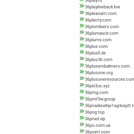
36play.ru
36playliveback.live
36pleasant.com
36plenty.com
36plombiers.com
36plumascir.com
36plums.com
36plus.com
36plus0.de
36plus36.com
36plusembalmers.com
36plusone.org
36plusoneresources.co
36plx3uc.xyz
36pmg.com
36pml7iw.group
36pnadiswhje1xgrkxqdt.
36png.top
36pnxd.vip
36po.com.ua
36point.com