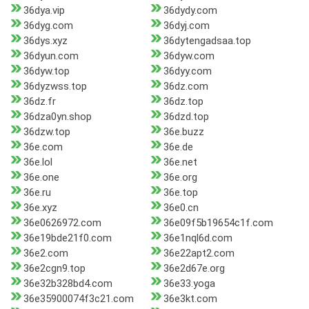
36dya.vip
36dydy.com
36dyg.com
36dyj.com
36dys.xyz
36dytengadsaa.top
36dyun.com
36dyw.com
36dyw.top
36dyy.com
36dyzwss.top
36dz.com
36dz.fr
36dz.top
36dza0yn.shop
36dzd.top
36dzw.top
36e.buzz
36e.com
36e.de
36e.lol
36e.net
36e.one
36e.org
36e.ru
36e.top
36e.xyz
36e0.cn
36e0626972.com
36e09f5b19654c1f.com
36e19bde21f0.com
36e1nql6d.com
36e2.com
36e22apt2.com
36e2cgn9.top
36e2d67e.org
36e32b328bd4.com
36e33.yoga
36e35900074f3c21.com
36e3kt.com