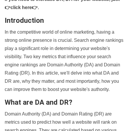
👉click here👉
.
Introduction
In the competitive world of online marketing, having a
strong online presence is crucial. Search engine rankings
play a significant role in determining your website's
visibility. Two key metrics that influence your search
engine rankings are Domain Authority (DA) and Domain
Rating (DR). In this article, we'll delve into what DA and
DR are, why they matter, and most importantly, how you
can improve them to boost your website's authority.
What are DA and DR?
Domain Authority (DA) and Domain Rating (DR) are
metrics used to predict how well a website will rank on
search engines. They are calculated based on various