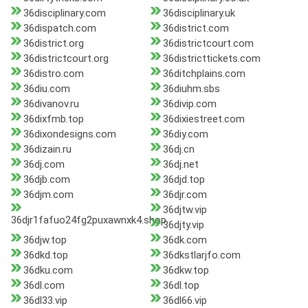
36disciplinary.com
36disciplinary.uk
36dispatch.com
36district.com
36district.org
36districtcourt.com
36districtcourt.org
36districttickets.com
36distro.com
36ditchplains.com
36diu.com
36diuhm.sbs
36divanov.ru
36divip.com
36dixfmb.top
36dixiestreet.com
36dixondesigns.com
36diy.com
36dizain.ru
36dj.cn
36dj.com
36dj.net
36djb.com
36djd.top
36djm.com
36djr.com
36djtw.vip
36djr1fafuo24fg2puxawnxk4.shop
36djty.vip
36djw.top
36dk.com
36dkd.top
36dkstlarjfo.com
36dku.com
36dkw.top
36dl.com
36dl.top
36dl33.vip
36dl66.vip