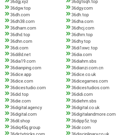
36dgj.xyz
36dgtsqh.top
36dgw.top
36dgy.com
36dh.com
36dh.top
36dh38.com
36dha.com
36dham.com
36dhcj.com
36dhd.top
36dhm.top
36dhn.com
36dhy.top
36di.com
36di1xwc.top
36di8d.net
36dia.com
36dia19.com
36diahm.sbs
36dianping.com
36dianzi.com.cn
36dice.app
36dice.co.uk
36dice.com
36dicegames.com
36dicestudio.com
36dicestudios.com
36did.top
36didi.com
36die.com
36diehm.sbs
36digital.agency
36digital.co.uk
36digital.com
36digitalandmore.com
36dil.shop
36dipp5z.top
36diq45q.group
36dir.com
36dirtytricks.com
36disciplinary.co.uk