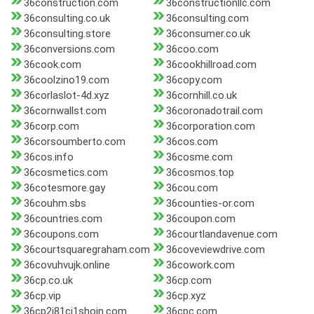
36construction.com
36constructionllc.com
36consulting.co.uk
36consulting.com
36consulting.store
36consumer.co.uk
36conversions.com
36coo.com
36cook.com
36cookhillroad.com
36coolzino19.com
36copy.com
36corlaslot-4d.xyz
36cornhill.co.uk
36cornwallst.com
36coronadotrail.com
36corp.com
36corporation.com
36corsoumberto.com
36cos.com
36cos.info
36cosme.com
36cosmetics.com
36cosmos.top
36cotesmore.gay
36cou.com
36couhm.sbs
36counties-or.com
36countries.com
36coupon.com
36coupons.com
36courtlandavenue.com
36courtsquaregraham.com
36coveviewdrive.com
36covuhvujk.online
36cowork.com
36cp.co.uk
36cp.com
36cp.vip
36cp.xyz
36cp2i81cj1shojn.com
36cpc.com