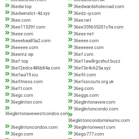
36edw.top
36edwardsholeroad.com
36edwinslot-4d.xyz
36edz-iy.com
36ee.com
36ee.net
36ee11539f.com
36ee359655201c9a.com
36eee.com
36eee.net
36eeebaa85a2.com
36eeee.com
36eeeee.com
36eeeeee.com
36eemz.vip
36ef.com
36ef.top
36ef1aw8rgcxhut.buzz
36ef2edce486b84a.com
36ef3e4c625a.xyz
36efaui19.icu
36efit.com
36efitness.com
36efsscouts.org.uk
36eft.com
36eg.com
36egc.com
36eggs.com
36eglinton.com
36eglintonavew.com
36eglintoncondo.com
36eglintonavewestcondos.com
36eglintoncondominiums.com
36eglintoncondos.com
36eglintonwest.com
36egn.com
36ego777.com