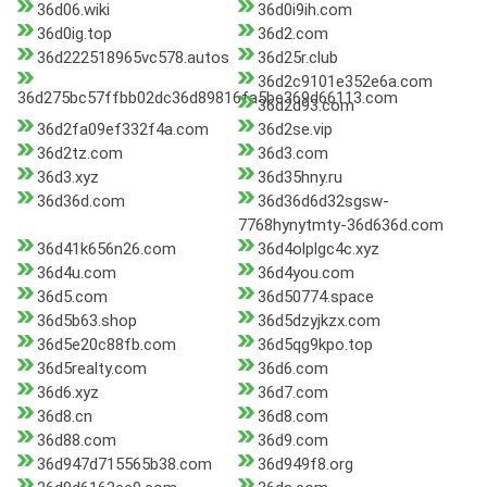
36d06.wiki
36d0i9ih.com
36d0ig.top
36d2.com
36d222518965vc578.autos
36d25r.club
36d2c9101e352e6a.com
36d275bc57ffbb02dc36d89816fa5be369d66113.com
36d2d93.com
36d2fa09ef332f4a.com
36d2se.vip
36d2tz.com
36d3.com
36d3.xyz
36d35hny.ru
36d36d.com
36d36d6d32sgsw-
7768hynytmty-36d636d.com
36d41k656n26.com
36d4olplgc4c.xyz
36d4u.com
36d4you.com
36d5.com
36d50774.space
36d5b63.shop
36d5dzyjkzx.com
36d5e20c88fb.com
36d5qg9kpo.top
36d5realty.com
36d6.com
36d6.xyz
36d7.com
36d8.cn
36d8.com
36d88.com
36d9.com
36d947d715565b38.com
36d949f8.org