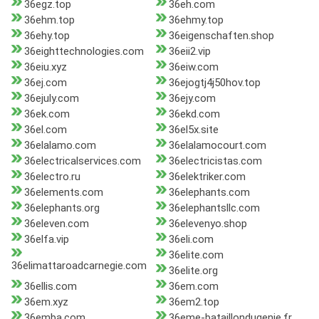
36egz.top
36eh.com
36ehm.top
36ehmy.top
36ehy.top
36eigenschaften.shop
36eighttechnologies.com
36eii2.vip
36eiu.xyz
36eiw.com
36ej.com
36ejogtj4j50hov.top
36ejuly.com
36ejy.com
36ek.com
36ekd.com
36el.com
36el5x.site
36elalamo.com
36elalamocourt.com
36electricalservices.com
36electricistas.com
36electro.ru
36elektriker.com
36elements.com
36elephants.com
36elephants.org
36elephantsllc.com
36eleven.com
36elevenyo.shop
36elfa.vip
36eli.com
36elite.com
36elimattaroadcarnegie.com
36elite.org
36ellis.com
36em.com
36em.xyz
36em2.top
36emba.com
36eme-bataillondugenie.fr