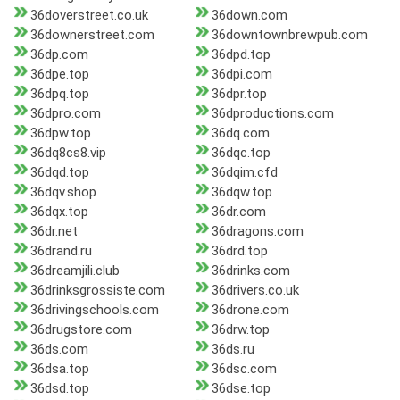
36doverstreet.co.uk
36down.com
36downerstreet.com
36downtownbrewpub.com
36dp.com
36dpd.top
36dpe.top
36dpi.com
36dpq.top
36dpr.top
36dpro.com
36dproductions.com
36dpw.top
36dq.com
36dq8cs8.vip
36dqc.top
36dqd.top
36dqim.cfd
36dqv.shop
36dqw.top
36dqx.top
36dr.com
36dr.net
36dragons.com
36drand.ru
36drd.top
36dreamjili.club
36drinks.com
36drinksgrossiste.com
36drivers.co.uk
36drivingschools.com
36drone.com
36drugstore.com
36drw.top
36ds.com
36ds.ru
36dsa.top
36dsc.com
36dsd.top
36dse.top