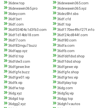
36dew.top
36dewawin365.com
36dewawin365.pro
36dewawin365.xyz
36dey.com
36dez8ht.sbs
36df.bet
36df.cfd
36df.com
36df.top
36df03404c1d3fb3.com
36df170ee49cf27f.info
36df1d14bb18.com
36df24cd844f.com
36df7.com
36df80.com
36df82mgu7.buzz
36dfa.com
36dfapp.xyz
36dfb.com
36dfd.top
36dfddfdsd.shop
36dfdw3.com
36dffdsd.shop
36dfgewe.live
36dfgewe.vip
36dfgfe.buzz
36dfgfe.shop
36dfgre01.vip
36dfgrtes.vip
36dfk.vip
36dfplay.top
36dfw.top
36dg.com
36dg.xyz
36dg5q.vip
36dgd.top
36dgg.top
36dgg2.xyz
36dgh1v.autos