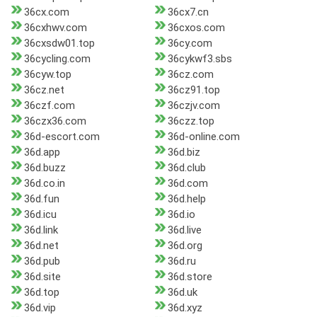
36cx.com
36cx7.cn
36cxhwv.com
36cxos.com
36cxsdw01.top
36cy.com
36cycling.com
36cykwf3.sbs
36cyw.top
36cz.com
36cz.net
36cz91.top
36czf.com
36czjv.com
36czx36.com
36czz.top
36d-escort.com
36d-online.com
36d.app
36d.biz
36d.buzz
36d.club
36d.co.in
36d.com
36d.fun
36d.help
36d.icu
36d.io
36d.link
36d.live
36d.net
36d.org
36d.pub
36d.ru
36d.site
36d.store
36d.top
36d.uk
36d.vip
36d.xyz