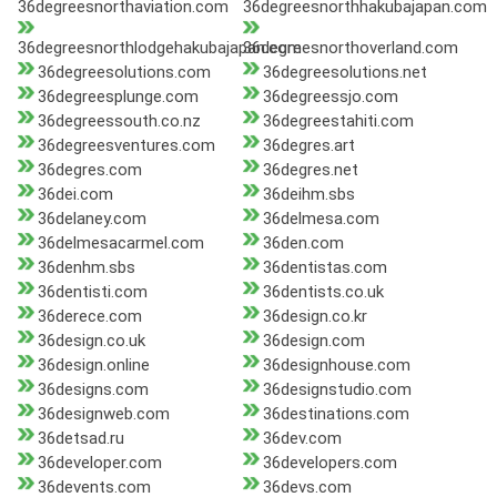
36degreesnorthaviation.com
36degreesnorthhakubajapan.com
36degreesnorthlodgehakubajapan.com
36degreesnorthoverland.com
36degreesolutions.com
36degreesolutions.net
36degreesplunge.com
36degreessjo.com
36degreessouth.co.nz
36degreestahiti.com
36degreesventures.com
36degres.art
36degres.com
36degres.net
36dei.com
36deihm.sbs
36delaney.com
36delmesa.com
36delmesacarmel.com
36den.com
36denhm.sbs
36dentistas.com
36dentisti.com
36dentists.co.uk
36derece.com
36design.co.kr
36design.co.uk
36design.com
36design.online
36designhouse.com
36designs.com
36designstudio.com
36designweb.com
36destinations.com
36detsad.ru
36dev.com
36developer.com
36developers.com
36devents.com
36devs.com