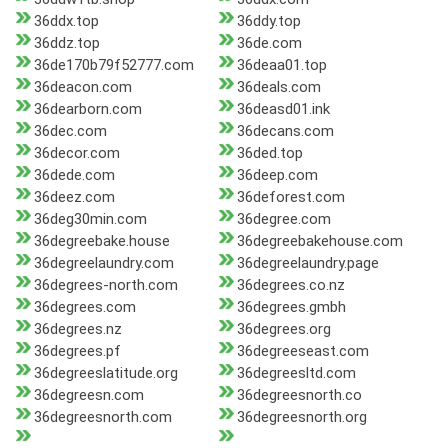
36ddx.top
36ddy.top
36ddz.top
36de.com
36de170b79f52777.com
36deaa01.top
36deacon.com
36deals.com
36dearborn.com
36deasd01.ink
36dec.com
36decans.com
36decor.com
36ded.top
36dede.com
36deep.com
36deez.com
36deforest.com
36deg30min.com
36degree.com
36degreebake.house
36degreebakehouse.com
36degreelaundry.com
36degreelaundry.page
36degrees-north.com
36degrees.co.nz
36degrees.com
36degrees.gmbh
36degrees.nz
36degrees.org
36degrees.pf
36degreeseast.com
36degreeslatitude.org
36degreesltd.com
36degreesn.com
36degreesnorth.co
36degreesnorth.com
36degreesnorth.org