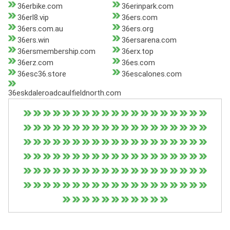
36erbike.com
36erinpark.com
36erl8.vip
36ers.com
36ers.com.au
36ers.org
36ers.win
36ersarena.com
36ersmembership.com
36erx.top
36erz.com
36es.com
36esc36.store
36escalones.com
36eskdaleroadcaulfieldnorth.com