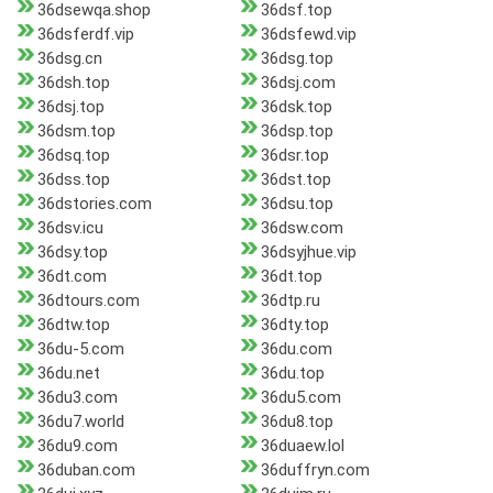
36dsewqa.shop
36dsf.top
36dsferdf.vip
36dsfewd.vip
36dsg.cn
36dsg.top
36dsh.top
36dsj.com
36dsj.top
36dsk.top
36dsm.top
36dsp.top
36dsq.top
36dsr.top
36dss.top
36dst.top
36dstories.com
36dsu.top
36dsv.icu
36dsw.com
36dsy.top
36dsyjhue.vip
36dt.com
36dt.top
36dtours.com
36dtp.ru
36dtw.top
36dty.top
36du-5.com
36du.com
36du.net
36du.top
36du3.com
36du5.com
36du7.world
36du8.top
36du9.com
36duaew.lol
36duban.com
36duffryn.com