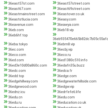
36east57st.com
36east57street.com
36east67.com
36east69street.com
36eastmainstreet.com
36eastover.co.uk
36eaststlucia.com
36easy.com
36eavenue.com
36eawya.com
36eb.com
36eb18.vip
36eb6hf.top
36eb935470e665b82dc7b05c55afc
36eba.tokyo
36ebm8.vip
36ec.com
36ecbj.vip
36eco.com
36eco.ru
36ed.com
36ed1380c510.info
36ed3e10d00a860c.com
36edafn35u.buzz
36edc.com
36edca.fr
36edd.top
36edge.com
36edgehillway.com
36edgewaterhillside.com
36edgewood.com
36edgw.vip
36ednz.icu
36edrfefe6.life
36edu.cn
36edu.com
36edu.ru
36education.co.uk
36education.com
36education.uk