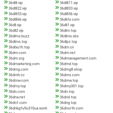
36dl8.vip
36dl811.vip
36dl822.vip
36dl833.vip
36dl855.vip
36dl856.vip
36dl866.vip
36dlife.com
36dll.vip
36dll1.vip
36dll2.vip
36dlm.top
36dlms.buzz
36dlms.sbs
36dlms.top
36dlpz.top
36dlxu1h.top
36dm.cn
36dm.com
36dm.net
36dm.org
36dmanagement.com
36dmarketing.com
36dmd.top
36dmg.com
36dmg8.shop
36dmh.cc
36dms.com
36dmw.com
36dmw.top
36dmy.top
36dmy301.top
36dn.com
36dn.top
36dna.net
36dnd.top
36dnf.com
36dng.top
36dnkgfu9u310ua.work
36dnorth.com