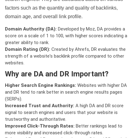
factors such as the quantity and quality of backlinks,
domain age, and overall link profile.
Domain Authority (DA):
Developed by Moz, DA provides a
score on a scale of 1 to 100, with higher scores indicating a
greater ability to rank.
Domain Rating (DR):
Created by Ahrefs, DR evaluates the
strength of a website's backlink profile compared to other
websites.
Why are DA and DR Important?
Higher Search Engine Rankings:
Websites with higher DA
and DR tend to rank better in search engine results pages
(SERPs).
Increased Trust and Authority:
A high DA and DR score
signal to search engines and users that your website is
trustworthy and authoritative.
Improved Click-Through Rates:
Better rankings lead to
more visibility and increased click-through rates.