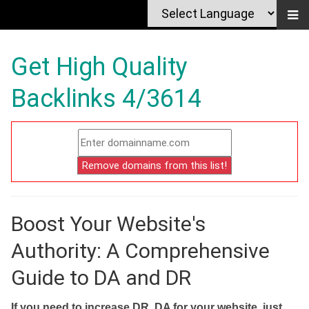
Get High Quality
Backlinks 4/3614
Boost Your Website's
Authority: A Comprehensive
Guide to DA and DR
If you need to increase DR, DA for your website, just