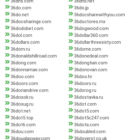
36dns.com
36dns.net
36do.com
36do.jp
36do.net
36docsharewithyou.com
36docsharinge.com
36doctores.mx
36dodobet.com
36dogwood.com
36dol.com
36dollar360.com
36dollars.com
36dollarthreesixty.com
36dom.ru
36dome.com
36donaldshillroad.com
36donedeal.com
36dong.com
36dongtian.com
36donnamae.com
36donovan.com
36doo.com
36doo.hr
36doors.com
36doors.ru
36doriandrive.com
36dorog.ru
36dosok.ru
36dostavka.ru
36dosug.ru
36dot.com
36dot.net
36dot5.com
36dot5.top
36dot5c247.com
36dot6.com
36dota.com
36dou.com
36doubled.com
36douglasway.com
36doverst.co.uk