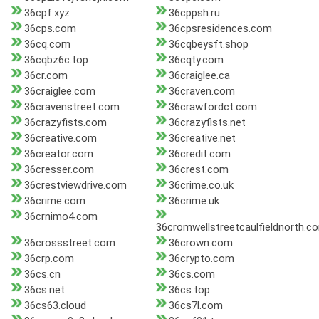
36cpf.xyz
36cppsh.ru
36cps.com
36cpsresidences.com
36cq.com
36cqbeysft.shop
36cqbz6c.top
36cqty.com
36cr.com
36craiglee.ca
36craiglee.com
36craven.com
36cravenstreet.com
36crawfordct.com
36crazyfists.com
36crazyfists.net
36creative.com
36creative.net
36creator.com
36credit.com
36cresser.com
36crest.com
36crestviewdrive.com
36crime.co.uk
36crime.com
36crime.uk
36crnimo4.com
36cromwellstreetcaulfieldnorth.c
36crossstreet.com
36crown.com
36crp.com
36crypto.com
36cs.cn
36cs.com
36cs.net
36cs.top
36cs63.cloud
36cs7l.com