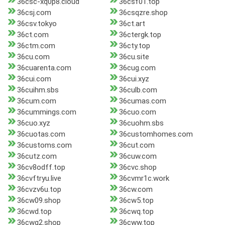
36csc-xq0p8.cloud
36csf01.top
36csj.com
36csqzre.shop
36csv.tokyo
36ct.art
36ct.com
36ctergk.top
36ctm.com
36cty.top
36cu.com
36cu.site
36cuarenta.com
36cug.com
36cui.com
36cui.xyz
36cuihm.sbs
36culb.com
36cum.com
36cumas.com
36cummings.com
36cuo.com
36cuo.xyz
36cuohm.sbs
36cuotas.com
36customhomes.com
36customs.com
36cut.com
36cutz.com
36cuw.com
36cv8odff.top
36cvc.shop
36cvftryu.live
36cvmr1c.work
36cvzv6u.top
36cw.com
36cw09.shop
36cw5.top
36cwd.top
36cwq.top
36cwq2.shop
36cww.top