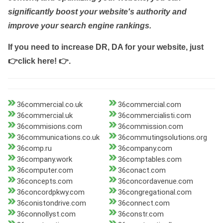
significantly boost your website's authority and
improve your search engine rankings.
If you need to increase DR, DA for your website, just
👉click here! 👉
.
36commercial.co.uk
36commercial.com
36commercial.uk
36commercialisti.com
36commisions.com
36commission.com
36communications.co.uk
36commutingsolutions.org
36comp.ru
36company.com
36company.work
36comptables.com
36computer.com
36conact.com
36concepts.com
36concordavenue.com
36concordpkwy.com
36congregational.com
36conistondrive.com
36connect.com
36connollyst.com
36constr.com