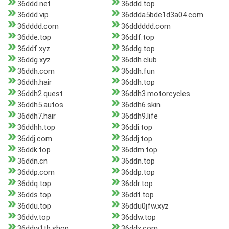
36ddd.net
36ddd.top
36ddd.vip
36ddda5bde1d3a04.com
36dddd.com
36dddddd.com
36dde.top
36ddf.top
36ddf.xyz
36ddg.top
36ddg.xyz
36ddh.club
36ddh.com
36ddh.fun
36ddh.hair
36ddh.top
36ddh2.quest
36ddh3.motorcycles
36ddh5.autos
36ddh6.skin
36ddh7.hair
36ddh9.life
36ddhh.top
36ddi.top
36ddj.com
36ddj.top
36ddk.top
36ddm.top
36ddn.cn
36ddn.top
36ddp.com
36ddp.top
36ddq.top
36ddr.top
36dds.top
36ddt.top
36ddu.top
36ddu0jfw.xyz
36ddv.top
36ddw.top
36ddw1tb.shop
36ddx.com