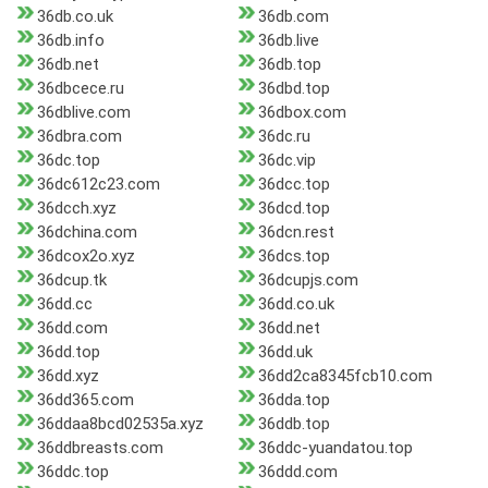
36db.co.uk
36db.com
36db.info
36db.live
36db.net
36db.top
36dbcece.ru
36dbd.top
36dblive.com
36dbox.com
36dbra.com
36dc.ru
36dc.top
36dc.vip
36dc612c23.com
36dcc.top
36dcch.xyz
36dcd.top
36dchina.com
36dcn.rest
36dcox2o.xyz
36dcs.top
36dcup.tk
36dcupjs.com
36dd.cc
36dd.co.uk
36dd.com
36dd.net
36dd.top
36dd.uk
36dd.xyz
36dd2ca8345fcb10.com
36dd365.com
36dda.top
36ddaa8bcd02535a.xyz
36ddb.top
36ddbreasts.com
36ddc-yuandatou.top
36ddc.top
36ddd.com