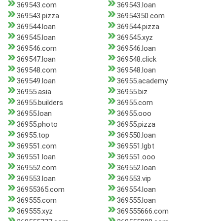
369543.com
369543.loan
369543.pizza
36954350.com
369544.loan
369544.pizza
369545.loan
369545.xyz
369546.com
369546.loan
369547.loan
369548.click
369548.com
369548.loan
369549.loan
36955.academy
36955.asia
36955.biz
36955.builders
36955.com
36955.loan
36955.ooo
36955.photo
36955.pizza
36955.top
369550.loan
369551.com
369551.lgbt
369551.loan
369551.ooo
369552.com
369552.loan
369553.loan
369553.vip
36955365.com
369554.loan
369555.com
369555.loan
369555.xyz
369555666.com