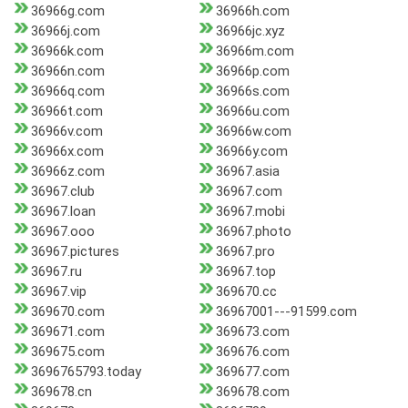
36966g.com
36966h.com
36966j.com
36966jc.xyz
36966k.com
36966m.com
36966n.com
36966p.com
36966q.com
36966s.com
36966t.com
36966u.com
36966v.com
36966w.com
36966x.com
36966y.com
36966z.com
36967.asia
36967.club
36967.com
36967.loan
36967.mobi
36967.ooo
36967.photo
36967.pictures
36967.pro
36967.ru
36967.top
36967.vip
369670.cc
369670.com
36967001---91599.com
369671.com
369673.com
369675.com
369676.com
3696765793.today
369677.com
369678.cn
369678.com