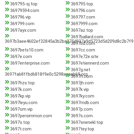
369795-sj.top
369795.top
36979594.com
369796.com
369796.vip
369797.com
369799.com
3697999.com
3697ayx.com
3697az.top
3697ballard.com
3697b3aee4602ef32845a3b2ba275d937a9d5723d5d209d8c2b7f9f
3697bd.com
3697bets10.com
3697cc.com
3697e.com
3697e72e.site
3697enterprise.com
3697etiennerd.com
3697g.net
3697fab8ffbd6818f9e0c5298aaaab69.org
3697h.com
3697hzs.top
3697jh.com
3697k.com
3697k.vip
3697kp.vip
3697ky.com
3697leyu.com
3697mdb.com
3697om.vip
3697p.com
3697persimmon.com
3697s.com
3697s.top
3697snenekl.top
3697t.com
3697tey.top