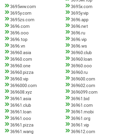
3695wl.top
3695ww.com
3695x.com
3695y.com
3695y.vip
3695zs.com
3696.app
3696.com
3696.net
3696.ooo
3696.ru
3696.top
3696.vip
3696.vn
3696.ws
36960.asia
36960.club
36960.com
36960.loan
36960.one
36960.ooo
36960.pizza
36960.ru
36960.vip
369600.com
3696000.com
369602.com
369608.xyz
3696099.com
36961.asia
36961.bid
36961.club
36961.com
36961.loan
36961.mobi
36961.ooo
36961.org
36961.pizza
36961.vip
36961.wang
369612.com