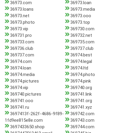
36973.com
36973.loan
36973.loans
36973.media
36973.net
36973.ooo
36973.photo
36973.top
36973.vip
369730.com
369731.pro
369732.net
369733.com
369735.com
369736.club
369737.club
369737.com
36974.best
36974.com
36974.legal
36974.loan
36974.ltd
36974.media
36974.photo
36974.pictures
36974.pink
36974.vip
369740.org
369740.pictures
369741.link
369741.ooo
369741.org
369741.ru
369741.xyz
3697413f-262f-4686-9f89-
369742.com
1fd9ee815e8e.com
369743.com
3697433650.shop
369744.com