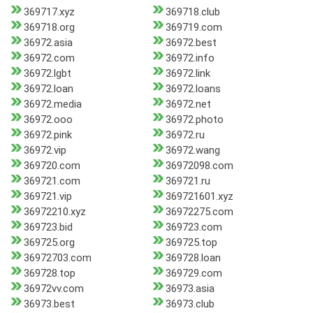
369717.xyz
369718.club
369718.org
369719.com
36972.asia
36972.best
36972.com
36972.info
36972.lgbt
36972.link
36972.loan
36972.loans
36972.media
36972.net
36972.ooo
36972.photo
36972.pink
36972.ru
36972.vip
36972.wang
369720.com
36972098.com
369721.com
369721.ru
369721.vip
369721601.xyz
36972210.xyz
36972275.com
369723.bid
369723.com
369725.org
369725.top
36972703.com
369728.loan
369728.top
369729.com
36972vv.com
36973.asia
36973.best
36973.club