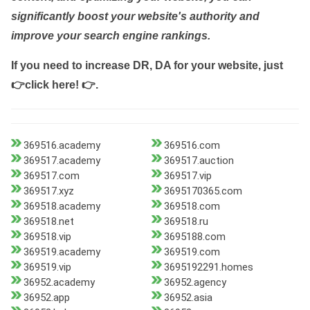
significantly boost your website's authority and
improve your search engine rankings.
If you need to increase DR, DA for your website, just
👉click here! 👉
.
369516.academy
369516.com
369517.academy
369517.auction
369517.com
369517.vip
369517.xyz
3695170365.com
369518.academy
369518.com
369518.net
369518.ru
369518.vip
3695188.com
369519.academy
369519.com
369519.vip
3695192291.homes
36952.academy
36952.agency
36952.app
36952.asia