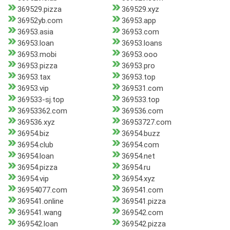
369529.pizza
369529.xyz
36952yb.com
36953.app
36953.asia
36953.com
36953.loan
36953.loans
36953.mobi
36953.ooo
36953.pizza
36953.pro
36953.tax
36953.top
36953.vip
369531.com
369533-sj.top
369533.top
36953362.com
369536.com
369536.xyz
36953727.com
36954.biz
36954.buzz
36954.club
36954.com
36954.loan
36954.net
36954.pizza
36954.ru
36954.vip
36954.xyz
36954077.com
369541.com
369541.online
369541.pizza
369541.wang
369542.com
369542.loan
369542.pizza