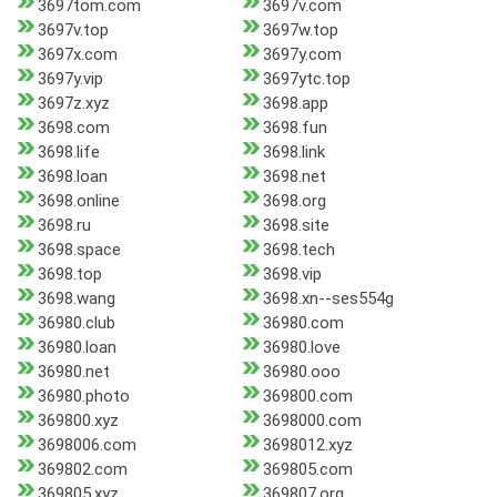
3697tom.com
3697v.com
3697v.top
3697w.top
3697x.com
3697y.com
3697y.vip
3697ytc.top
3697z.xyz
3698.app
3698.com
3698.fun
3698.life
3698.link
3698.loan
3698.net
3698.online
3698.org
3698.ru
3698.site
3698.space
3698.tech
3698.top
3698.vip
3698.wang
3698.xn--ses554g
36980.club
36980.com
36980.loan
36980.love
36980.net
36980.ooo
36980.photo
369800.com
369800.xyz
3698000.com
3698006.com
3698012.xyz
369802.com
369805.com
369805.xyz
369807.org