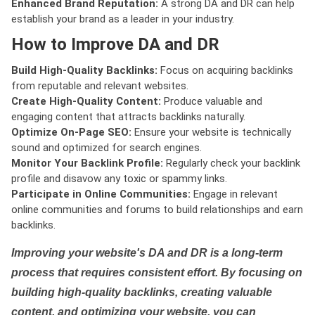
Enhanced Brand Reputation:
A strong DA and DR can help
establish your brand as a leader in your industry.
How to Improve DA and DR
Build High-Quality Backlinks:
Focus on acquiring backlinks
from reputable and relevant websites.
Create High-Quality Content:
Produce valuable and
engaging content that attracts backlinks naturally.
Optimize On-Page SEO:
Ensure your website is technically
sound and optimized for search engines.
Monitor Your Backlink Profile:
Regularly check your backlink
profile and disavow any toxic or spammy links.
Participate in Online Communities:
Engage in relevant
online communities and forums to build relationships and earn
backlinks.
Improving your website's DA and DR is a long-term
process that requires consistent effort. By focusing on
building high-quality backlinks, creating valuable
content, and optimizing your website, you can