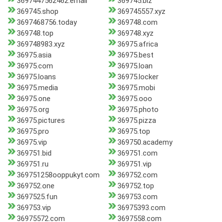
3697447562462.email
369745.biz
369745.shop
369745557.xyz
3697468756.today
369748.com
369748.top
369748.xyz
369748983.xyz
36975.africa
36975.asia
36975.best
36975.com
36975.loan
36975.loans
36975.locker
36975.media
36975.mobi
36975.one
36975.ooo
36975.org
36975.photo
36975.pictures
36975.pizza
36975.pro
36975.top
36975.vip
369750.academy
369751.bid
369751.com
369751.ru
369751.vip
369751258ooppukyt.com
369752.com
369752.one
369752.top
3697525.fun
369753.com
369753.vip
36975393.com
36975572.com
3697558.com