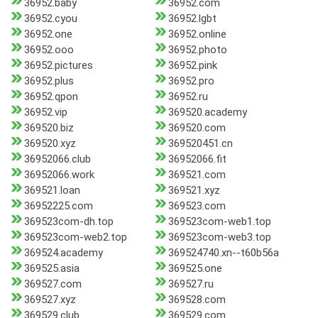
36952.baby
36952.com
36952.cyou
36952.lgbt
36952.one
36952.online
36952.ooo
36952.photo
36952.pictures
36952.pink
36952.plus
36952.pro
36952.qpon
36952.ru
36952.vip
369520.academy
369520.biz
369520.com
369520.xyz
369520451.cn
36952066.club
36952066.fit
36952066.work
369521.com
369521.loan
369521.xyz
36952225.com
369523.com
369523com-dh.top
369523com-web1.top
369523com-web2.top
369523com-web3.top
369524.academy
369524740.xn--t60b56a
369525.asia
369525.one
369527.com
369527.ru
369527.xyz
369528.com
369529.club
369529.com