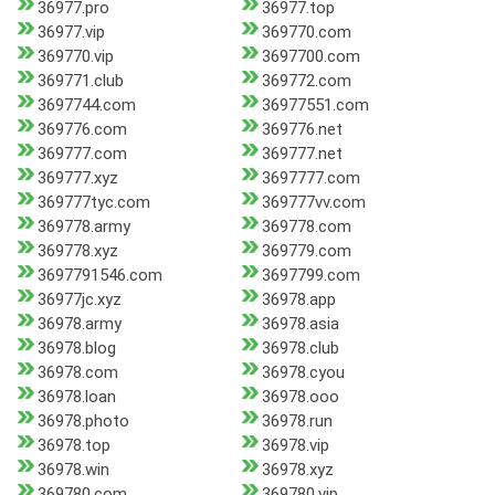
36977.pro
36977.top
36977.vip
369770.com
369770.vip
3697700.com
369771.club
369772.com
3697744.com
36977551.com
369776.com
369776.net
369777.com
369777.net
369777.xyz
3697777.com
369777tyc.com
369777vv.com
369778.army
369778.com
369778.xyz
369779.com
3697791546.com
3697799.com
36977jc.xyz
36978.app
36978.army
36978.asia
36978.blog
36978.club
36978.com
36978.cyou
36978.loan
36978.ooo
36978.photo
36978.run
36978.top
36978.vip
36978.win
36978.xyz
369780.com
369780.vip