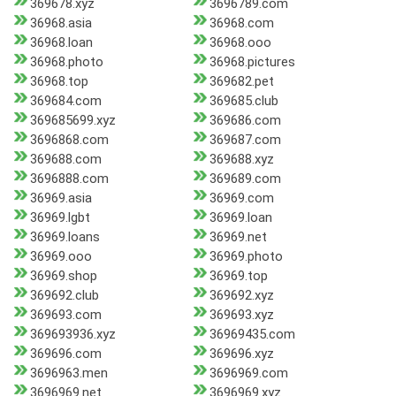
369678.xyz
3696789.com
36968.asia
36968.com
36968.loan
36968.ooo
36968.photo
36968.pictures
36968.top
369682.pet
369684.com
369685.club
369685699.xyz
369686.com
3696868.com
369687.com
369688.com
369688.xyz
3696888.com
369689.com
36969.asia
36969.com
36969.lgbt
36969.loan
36969.loans
36969.net
36969.ooo
36969.photo
36969.shop
36969.top
369692.club
369692.xyz
369693.com
369693.xyz
369693936.xyz
36969435.com
369696.com
369696.xyz
3696963.men
3696969.com
3696969.net
3696969.xyz