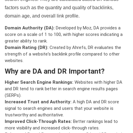
factors such as the quantity and quality of backlinks,
domain age, and overall link profile.
Domain Authority (DA):
Developed by Moz, DA provides a
score on a scale of 1 to 100, with higher scores indicating a
greater ability to rank.
Domain Rating (DR):
Created by Ahrefs, DR evaluates the
strength of a website's backlink profile compared to other
websites.
Why are DA and DR Important?
Higher Search Engine Rankings:
Websites with higher DA
and DR tend to rank better in search engine results pages
(SERPs).
Increased Trust and Authority:
A high DA and DR score
signal to search engines and users that your website is
trustworthy and authoritative.
Improved Click-Through Rates:
Better rankings lead to
more visibility and increased click-through rates.