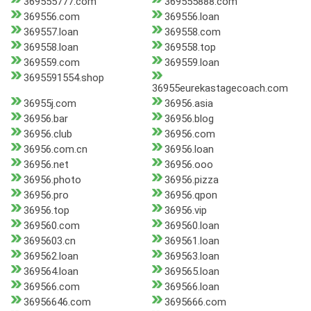
369555777.com
369555888.com
369556.com
369556.loan
369557.loan
369558.com
369558.loan
369558.top
369559.com
369559.loan
3695591554.shop
36955eurekastagecoach.com
36955j.com
36956.asia
36956.bar
36956.blog
36956.club
36956.com
36956.com.cn
36956.loan
36956.net
36956.ooo
36956.photo
36956.pizza
36956.pro
36956.qpon
36956.top
36956.vip
369560.com
369560.loan
3695603.cn
369561.loan
369562.loan
369563.loan
369564.loan
369565.loan
369566.com
369566.loan
36956646.com
3695666.com