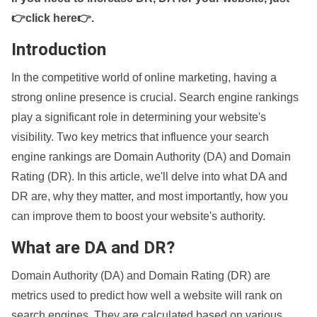
👉click here👉
.
Introduction
In the competitive world of online marketing, having a
strong online presence is crucial. Search engine rankings
play a significant role in determining your website's
visibility. Two key metrics that influence your search
engine rankings are Domain Authority (DA) and Domain
Rating (DR). In this article, we'll delve into what DA and
DR are, why they matter, and most importantly, how you
can improve them to boost your website's authority.
What are DA and DR?
Domain Authority (DA) and Domain Rating (DR) are
metrics used to predict how well a website will rank on
search engines. They are calculated based on various