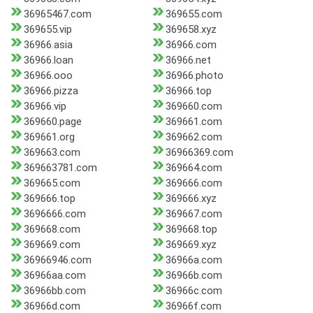
36965467.com
369655.com
369655.vip
369658.xyz
36966.asia
36966.com
36966.loan
36966.net
36966.ooo
36966.photo
36966.pizza
36966.top
36966.vip
369660.com
369660.page
369661.com
369661.org
369662.com
369663.com
36966369.com
369663781.com
369664.com
369665.com
369666.com
369666.top
369666.xyz
3696666.com
369667.com
369668.com
369668.top
369669.com
369669.xyz
36966946.com
36966a.com
36966aa.com
36966b.com
36966bb.com
36966c.com
36966d.com
36966f.com