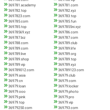
369781.academy
369781.com
369782.top
369782.xyz
3697823.com
369783.top
369785.com
369785.fun
369785.top
3697855ni.xyz
36978569.xyz
369786.com
369787.biz
369787.com
369788.com
369789.club
369789.com
369789.life
369789.live
369789.org
369789.shop
369789.top
369789.vip
369789.xyz
369789012.com
369789123.com
36979.asia
36979.club
36979.cn
36979.com
36979.loan
36979.locker
36979.ooo
36979.photo
36979.pink
36979.pro
36979.top
36979.vip
36979250.com
369793.com