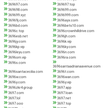
369697.com
369697.top
369698.com
369699.com
369699.xyz
3696999.com
36969j.com
3696ayx.com
3696bd.com
3696bets10.com
3696c.top
3696crownhilldrive.com
3696esb.net
3696jh.com
3696jy.com
3696k.vip
3696kp.vip
3696ky.com
3696leyu.com
3696n.com
3696om.vip
3696ra.com
3696s.com
3696santaadrianaavenue.com
3696santacecilia.com
3696t.com
3696w.com
3696wan.com
3696y.com
3696y.vip
3696zkr4.group
3697.app
3697.com
3697.loan
3697.lol
3697.net
3697.ooo
3697.top