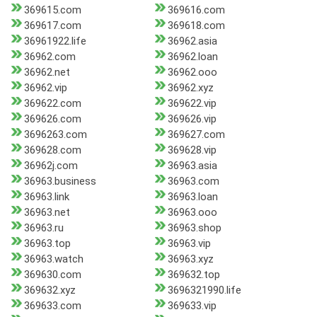
369615.com
369616.com
369617.com
369618.com
36961922.life
36962.asia
36962.com
36962.loan
36962.net
36962.ooo
36962.vip
36962.xyz
369622.com
369622.vip
369626.com
369626.vip
3696263.com
369627.com
369628.com
369628.vip
36962j.com
36963.asia
36963.business
36963.com
36963.link
36963.loan
36963.net
36963.ooo
36963.ru
36963.shop
36963.top
36963.vip
36963.watch
36963.xyz
369630.com
369632.top
369632.xyz
3696321990.life
369633.com
369633.vip