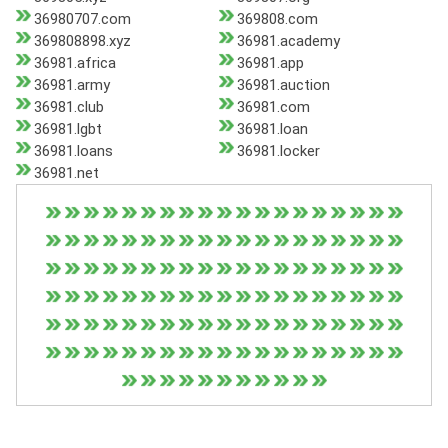
36980707.com
369808.com
369808898.xyz
36981.academy
36981.africa
36981.app
36981.army
36981.auction
36981.club
36981.com
36981.lgbt
36981.loan
36981.loans
36981.locker
36981.net