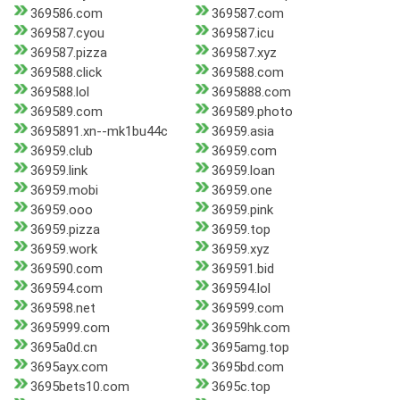
369586.com
369587.com
369587.cyou
369587.icu
369587.pizza
369587.xyz
369588.click
369588.com
369588.lol
3695888.com
369589.com
369589.photo
3695891.xn--mk1bu44c
36959.asia
36959.club
36959.com
36959.link
36959.loan
36959.mobi
36959.one
36959.ooo
36959.pink
36959.pizza
36959.top
36959.work
36959.xyz
369590.com
369591.bid
369594.com
369594.lol
369598.net
369599.com
3695999.com
36959hk.com
3695a0d.cn
3695amg.top
3695ayx.com
3695bd.com
3695bets10.com
3695c.top