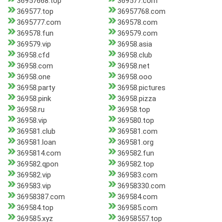
36957668.top
369577.com
369577.top
36957768.com
3695777.com
369578.com
369578.fun
369579.com
369579.vip
36958.asia
36958.cfd
36958.club
36958.com
36958.net
36958.one
36958.ooo
36958.party
36958.pictures
36958.pink
36958.pizza
36958.ru
36958.top
36958.vip
369580.top
369581.club
369581.com
369581.loan
369581.org
3695814.com
369582.fun
369582.qpon
369582.top
369582.vip
369583.com
369583.vip
36958330.com
36958387.com
369584.com
369584.top
369585.com
369585.xyz
36958557.top