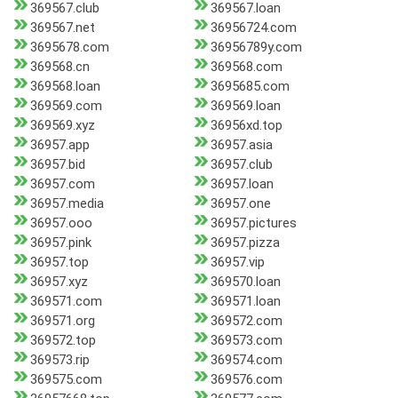
369567.club
369567.loan
369567.net
36956724.com
3695678.com
36956789y.com
369568.cn
369568.com
369568.loan
3695685.com
369569.com
369569.loan
369569.xyz
36956xd.top
36957.app
36957.asia
36957.bid
36957.club
36957.com
36957.loan
36957.media
36957.one
36957.ooo
36957.pictures
36957.pink
36957.pizza
36957.top
36957.vip
36957.xyz
369570.loan
369571.com
369571.loan
369571.org
369572.com
369572.top
369573.com
369573.rip
369574.com
369575.com
369576.com