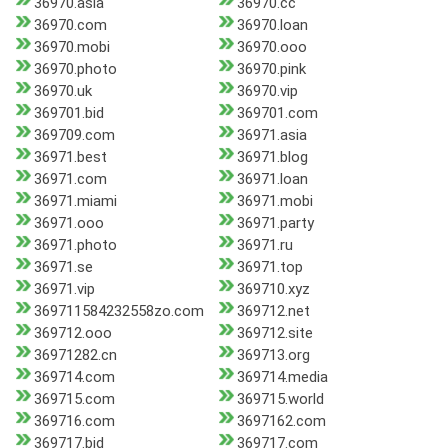
36970.asia
36970.cc
36970.com
36970.loan
36970.mobi
36970.ooo
36970.photo
36970.pink
36970.uk
36970.vip
369701.bid
369701.com
369709.com
36971.asia
36971.best
36971.blog
36971.com
36971.loan
36971.miami
36971.mobi
36971.ooo
36971.party
36971.photo
36971.ru
36971.se
36971.top
36971.vip
369710.xyz
369711584232558zo.com
369712.net
369712.ooo
369712.site
36971282.cn
369713.org
369714.com
369714.media
369715.com
369715.world
369716.com
3697162.com
369717.bid
369717.com