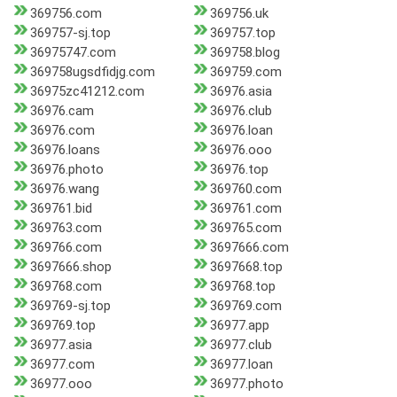
369756.com
369756.uk
369757-sj.top
369757.top
36975747.com
369758.blog
369758ugsdfidjg.com
369759.com
36975zc41212.com
36976.asia
36976.cam
36976.club
36976.com
36976.loan
36976.loans
36976.ooo
36976.photo
36976.top
36976.wang
369760.com
369761.bid
369761.com
369763.com
369765.com
369766.com
3697666.com
3697666.shop
3697668.top
369768.com
369768.top
369769-sj.top
369769.com
369769.top
36977.app
36977.asia
36977.club
36977.com
36977.loan
36977.ooo
36977.photo