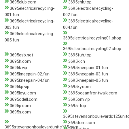
3695club.com
3695ehk.top
3695electricalrecycling-
3695electricalrecycling-
001.fun
002.fun
3695electricalrecycling-
3695electricalrecycling-
003.fun
004.fun
3695electricalrecycling-
3695electricalrecycling01.shop
005.fun
3695electricalrecycling02.shop
3695esb.net
3695fuh.top
3695h.com
3695k.ch
3695k.vip
3695kneepain-01.fun
3695kneepain-02.fun
3695kneepain-03.fun
3695kneepain-04.fun
3695kneepain-05.fun
3695kp.vip
3695ky.com
3695leyu.com
3695oceanfrontwalk.com
3695odell.com
3695om.vip
3695p.com
3695r.top
3695s.com
3695stevensonboulevardc125unit
3695tom.com
3695stevensonboulevardunitc125.com