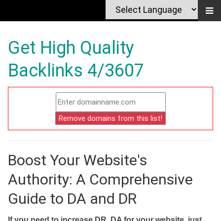
Get High Quality
Backlinks 4/3607
Boost Your Website's
Authority: A Comprehensive
Guide to DA and DR
If you need to increase DR, DA for your website, just