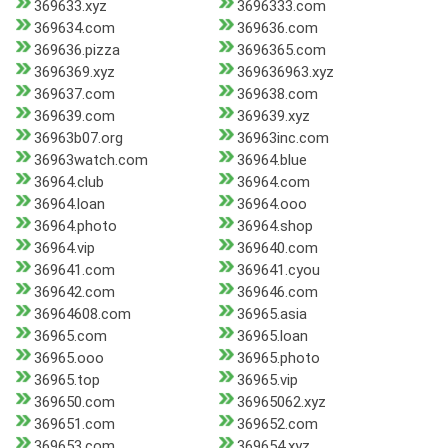
369633.xyz
3696333.com
369634.com
369636.com
369636.pizza
3696365.com
3696369.xyz
369636963.xyz
369637.com
369638.com
369639.com
369639.xyz
36963b07.org
36963inc.com
36963watch.com
36964.blue
36964.club
36964.com
36964.loan
36964.ooo
36964.photo
36964.shop
36964.vip
369640.com
369641.com
369641.cyou
369642.com
369646.com
36964608.com
36965.asia
36965.com
36965.loan
36965.ooo
36965.photo
36965.top
36965.vip
369650.com
36965062.xyz
369651.com
369652.com
369653.com
369654.xyz