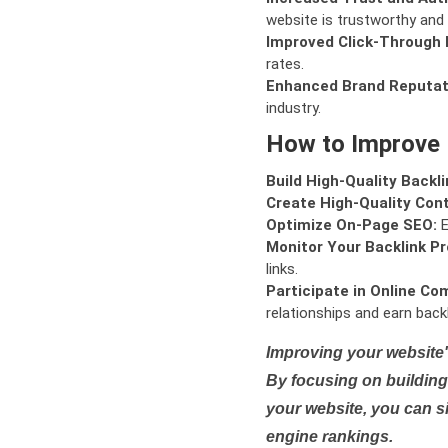
website is trustworthy and 
Improved Click-Through 
rates.
Enhanced Brand Reputat
industry.
How to Improve
Build High-Quality Backli
Create High-Quality Con
Optimize On-Page SEO:
E
Monitor Your Backlink Pro
links.
Participate in Online Co
relationships and earn backl
Improving your website'
By focusing on building 
your website, you can s
engine rankings.