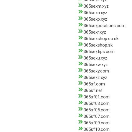
365sexm.xyz
365sexn.xyz
365sexp.xyz
365sexpositions.com
365sexr.xyz
365sexshop.co.uk
365sexshop.sk
365sextips.com
365sexu.xyz
365sexw.xyz
365sexy.com
365sexz.xyz
365sf.com
365sf.net
365sf01.com
365sf03.com
365sf05.com
365sf07.com
365sf09.com
365sf10.com