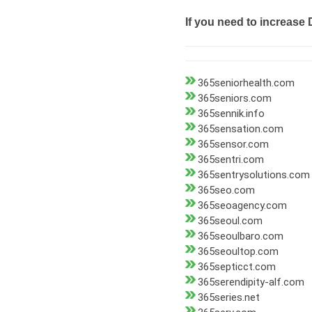
If you need to increase 
365seniorhealth.com
365seniors.com
365sennik.info
365sensation.com
365sensor.com
365sentri.com
365sentrysolutions.com
365seo.com
365seoagency.com
365seoul.com
365seoulbaro.com
365seoultop.com
365septicct.com
365serendipity-alf.com
365series.net