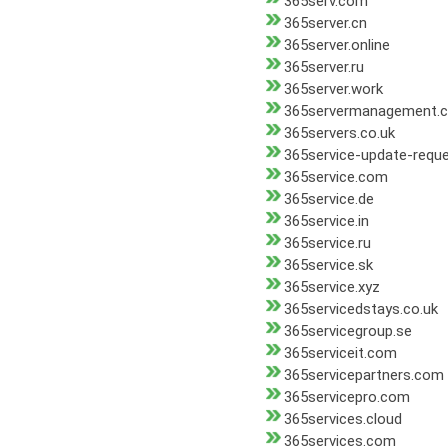
365serv.com
365server.cn
365server.online
365server.ru
365server.work
365servermanagement.
365servers.co.uk
365service-update-reque
365service.com
365service.de
365service.in
365service.ru
365service.sk
365service.xyz
365servicedstays.co.uk
365servicegroup.se
365serviceit.com
365servicepartners.com
365servicepro.com
365services.cloud
365services.com