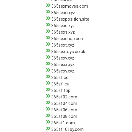
365sexmoves.com
365sexo.xyz
365sexposition.site
365sexq.xyz
365sexs.xyz
365sexshop.com
365sext.xyz
365sextoys.co.uk
365sexv.xyz
365sexx.xyz
365sexy.xyz
365sf.co
365sf.icu
365sf.top
365sf02.com
365sf04.com
365sf06.com
365sf08.com
365sf1.com
365sf101by.com