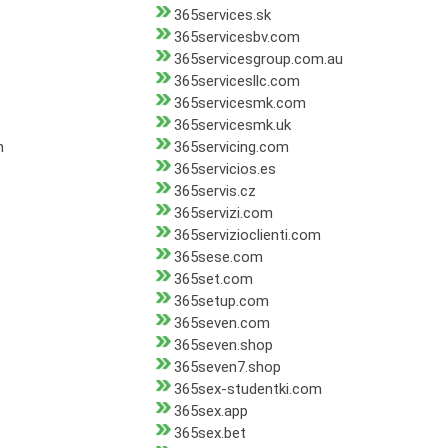
365services.sk
365servicesbv.com
365servicesgroup.com.au
365servicesllc.com
365servicesmk.com
365servicesmk.uk
m
365servicing.com
365servicios.es
365servis.cz
365servizi.com
365servizioclienti.com
365sese.com
365set.com
365setup.com
365seven.com
365seven.shop
365seven7.shop
365sex-studentki.com
365sex.app
365sex.bet