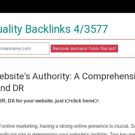
ality Backlinks 4/3577
ebsite's Authority: A Comprehens
and DR
DR, DA for your website, just
👉click here👉
.
f online marketing, having a strong online presence is crucial. 
nificant role in determining your website's visibility. Two key met