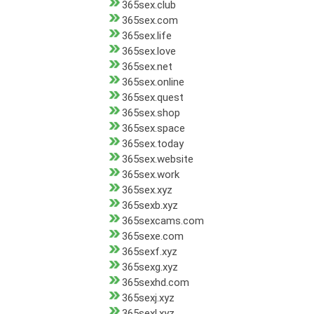
365sex.club
365sex.com
365sex.life
365sex.love
365sex.net
365sex.online
365sex.quest
365sex.shop
365sex.space
365sex.today
365sex.website
365sex.work
365sex.xyz
365sexb.xyz
365sexcams.com
365sexe.com
365sexf.xyz
365sexg.xyz
365sexhd.com
365sexj.xyz
365sexl.xyz