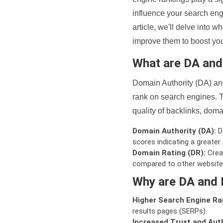
influence your search eng
article, we'll delve into
improve them to boost your
What are DA an
Domain Authority (DA) and
rank on search engines. T
quality of backlinks, domai
Domain Authority (DA):
De
scores indicating a greater a
Domain Rating (DR):
Creat
compared to other website
Why are DA and 
Higher Search Engine Ra
results pages (SERPs).
Increased Trust and Auth