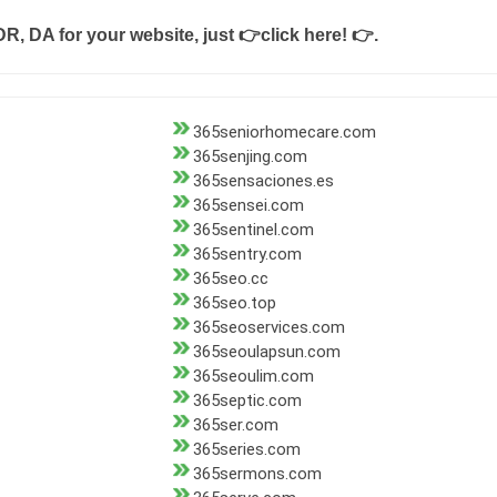
DR, DA for your website, just
👉click here! 👉
.
365seniorhomecare.com
365senjing.com
365sensaciones.es
365sensei.com
365sentinel.com
365sentry.com
365seo.cc
365seo.top
365seoservices.com
365seoulapsun.com
365seoulim.com
365septic.com
365ser.com
365series.com
365sermons.com