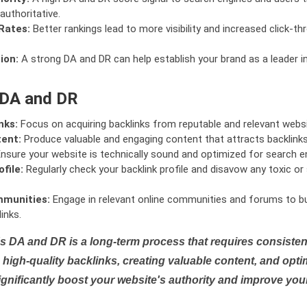
authoritative.
Rates:
Better rankings lead to more visibility and increased click-th
ion:
A strong DA and DR can help establish your brand as a leader i
 DA and DR
nks:
Focus on acquiring backlinks from reputable and relevant websi
tent:
Produce valuable and engaging content that attracts backlinks 
nsure your website is technically sound and optimized for search e
file:
Regularly check your backlink profile and disavow any toxic 
mmunities:
Engage in relevant online communities and forums to bu
inks.
s DA and DR is a long-term process that requires consistent
high-quality backlinks, creating valuable content, and opti
ignificantly boost your website's authority and improve you