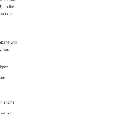
. In this
you can
bsite will
ty and
igher
file
ch engine
hat your