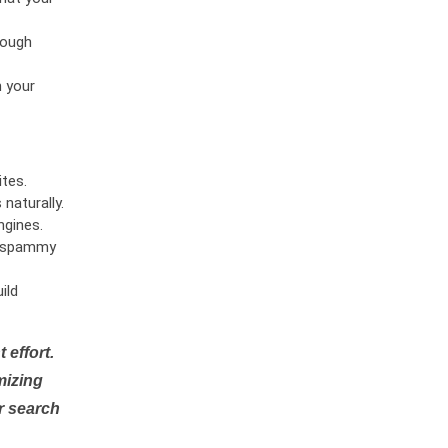
rough
n your
tes.
naturally.
ngines.
or spammy
ild
 effort.
mizing
r search