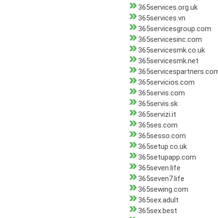
365services.org.uk
365services.vn
365servicesgroup.com
365servicesinc.com
365servicesmk.co.uk
365servicesmk.net
365servicespartners.co
365servicios.com
365servis.com
365servis.sk
365servizi.it
365ses.com
365sesso.com
365setup.co.uk
365setupapp.com
365seven.life
365seven7.life
365sewing.com
365sex.adult
365sex.best