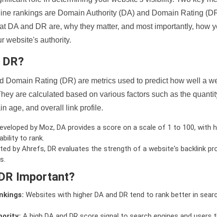
ine rankings are Domain Authority (DA) and Domain Rating (DR)
 what DA and DR are, why they matter, and most importantly, how 
 website's authority.
d DR?
 Domain Rating (DR) are metrics used to predict how well a we
hey are calculated based on various factors such as the quanti
n age, and overall link profile.
veloped by Moz, DA provides a score on a scale of 1 to 100, with h
bility to rank.
ed by Ahrefs, DR evaluates the strength of a website's backlink pro
s.
DR Important?
nkings:
Websites with higher DA and DR tend to rank better in sear
ority:
A high DA and DR score signal to search engines and users t