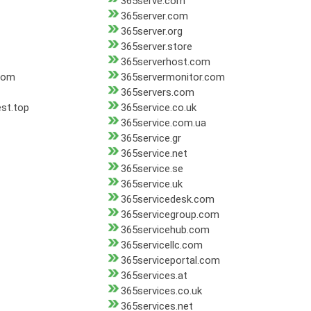
365serve.com
365server.com
365server.org
365server.store
365serverhost.com
com
365servermonitor.com
365servers.com
st.top
365service.co.uk
365service.com.ua
365service.gr
365service.net
365service.se
365service.uk
365servicedesk.com
365servicegroup.com
365servicehub.com
365servicellc.com
365serviceportal.com
365services.at
365services.co.uk
365services.net