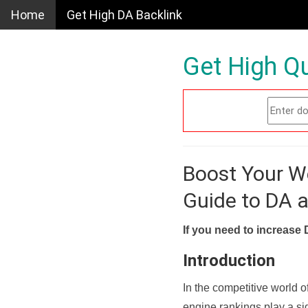
Home
Get High DA Backlink
Get High Qu
Boost Your W
Guide to DA 
If you need to increase 
Introduction
In the competitive world o
engine rankings play a sig