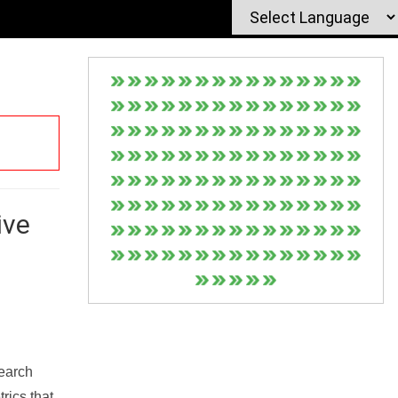
ive
Search
rics that