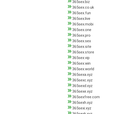
365sex.biz
365sex.co.uk
365sex.fun
365sex.live
365sex.mobi
365sex.one
365sex.pro
365sex.sex
365sex.site
365sex.store
365sex.vip
365sex.win
365sex.world
365sexa.xyz
365sexc.xyz
365sexd.xyz
365sexe.xyz
365sexfree.com
365sexh.xyz
365sexi.xyz
365sexk.xyz