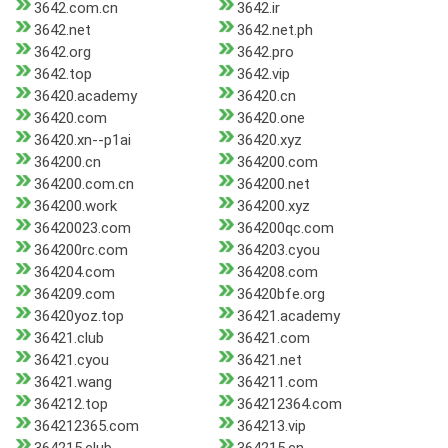
3642.com.cn
3642.ir
3642.net
3642.net.ph
3642.org
3642.pro
3642.top
3642.vip
36420.academy
36420.cn
36420.com
36420.one
36420.xn--p1ai
36420.xyz
364200.cn
364200.com
364200.com.cn
364200.net
364200.work
364200.xyz
36420023.com
364200qc.com
364200rc.com
364203.cyou
364204.com
364208.com
364209.com
36420bfe.org
36420yoz.top
36421.academy
36421.club
36421.com
36421.cyou
36421.net
36421.wang
364211.com
364212.top
364212364.com
364212365.com
364213.vip