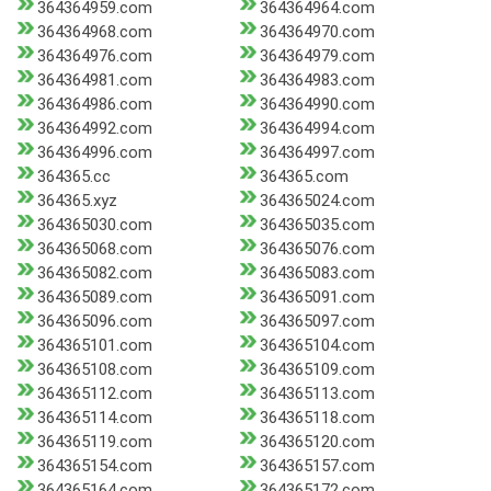
364364959.com
364364964.com
364364968.com
364364970.com
364364976.com
364364979.com
364364981.com
364364983.com
364364986.com
364364990.com
364364992.com
364364994.com
364364996.com
364364997.com
364365.cc
364365.com
364365.xyz
364365024.com
364365030.com
364365035.com
364365068.com
364365076.com
364365082.com
364365083.com
364365089.com
364365091.com
364365096.com
364365097.com
364365101.com
364365104.com
364365108.com
364365109.com
364365112.com
364365113.com
364365114.com
364365118.com
364365119.com
364365120.com
364365154.com
364365157.com
364365164.com
364365172.com