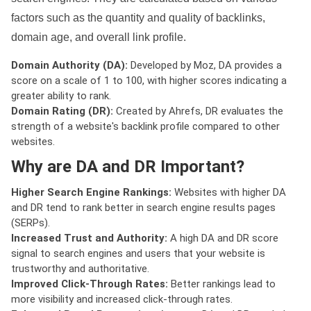
factors such as the quantity and quality of backlinks,
domain age, and overall link profile.
Domain Authority (DA):
Developed by Moz, DA provides a
score on a scale of 1 to 100, with higher scores indicating a
greater ability to rank.
Domain Rating (DR):
Created by Ahrefs, DR evaluates the
strength of a website's backlink profile compared to other
websites.
Why are DA and DR Important?
Higher Search Engine Rankings:
Websites with higher DA
and DR tend to rank better in search engine results pages
(SERPs).
Increased Trust and Authority:
A high DA and DR score
signal to search engines and users that your website is
trustworthy and authoritative.
Improved Click-Through Rates:
Better rankings lead to
more visibility and increased click-through rates.