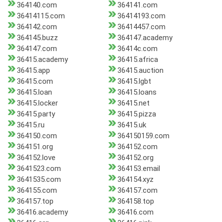
364140.com
364141.com
36414115.com
36414193.com
364142.com
36414457.com
364145.buzz
364147.academy
364147.com
36414c.com
36415.academy
36415.africa
36415.app
36415.auction
36415.com
36415.lgbt
36415.loan
36415.loans
36415.locker
36415.net
36415.party
36415.pizza
36415.ru
36415.uk
364150.com
364150159.com
364151.org
364152.com
364152.love
364152.org
3641523.com
364153.email
3641535.com
364154.xyz
364155.com
364157.com
364157.top
364158.top
36416.academy
36416.com