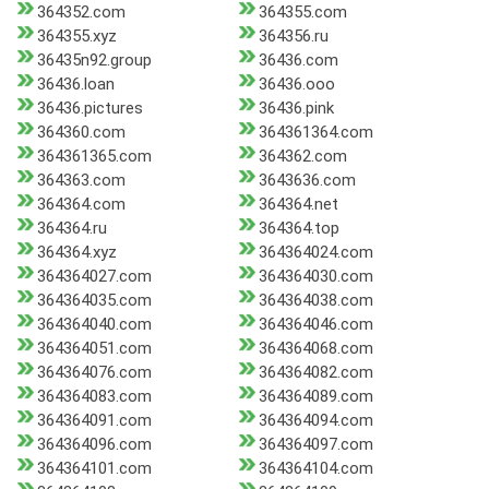
364352.com
364355.com
364355.xyz
364356.ru
36435n92.group
36436.com
36436.loan
36436.ooo
36436.pictures
36436.pink
364360.com
364361364.com
364361365.com
364362.com
364363.com
3643636.com
364364.com
364364.net
364364.ru
364364.top
364364.xyz
364364024.com
364364027.com
364364030.com
364364035.com
364364038.com
364364040.com
364364046.com
364364051.com
364364068.com
364364076.com
364364082.com
364364083.com
364364089.com
364364091.com
364364094.com
364364096.com
364364097.com
364364101.com
364364104.com