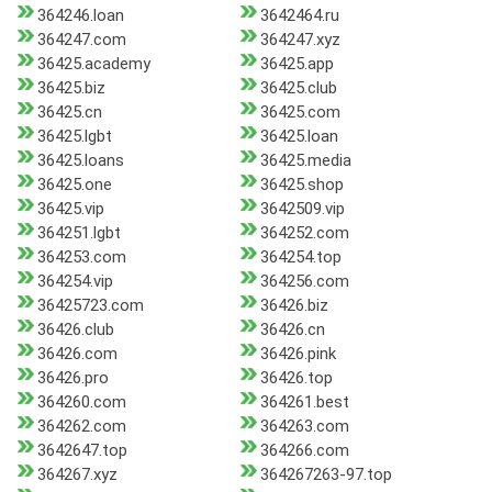
364246.loan
3642464.ru
364247.com
364247.xyz
36425.academy
36425.app
36425.biz
36425.club
36425.cn
36425.com
36425.lgbt
36425.loan
36425.loans
36425.media
36425.one
36425.shop
36425.vip
3642509.vip
364251.lgbt
364252.com
364253.com
364254.top
364254.vip
364256.com
36425723.com
36426.biz
36426.club
36426.cn
36426.com
36426.pink
36426.pro
36426.top
364260.com
364261.best
364262.com
364263.com
3642647.top
364266.com
364267.xyz
364267263-97.top