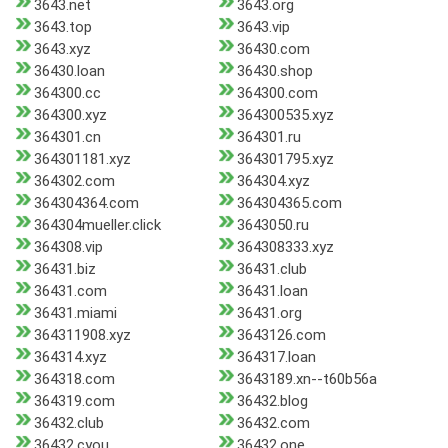
3643.net
3643.org
3643.top
3643.vip
3643.xyz
36430.com
36430.loan
36430.shop
364300.cc
364300.com
364300.xyz
364300535.xyz
364301.cn
364301.ru
364301181.xyz
364301795.xyz
364302.com
364304.xyz
364304364.com
364304365.com
364304mueller.click
3643050.ru
364308.vip
364308333.xyz
36431.biz
36431.club
36431.com
36431.loan
36431.miami
36431.org
364311908.xyz
3643126.com
364314.xyz
364317.loan
364318.com
3643189.xn--t60b56a
364319.com
36432.blog
36432.club
36432.com
36432.cyou
36432.one