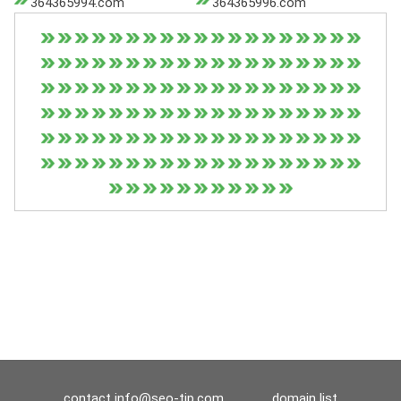
364365994.com
364365996.com
contact
info@seo-tip.com
domain list