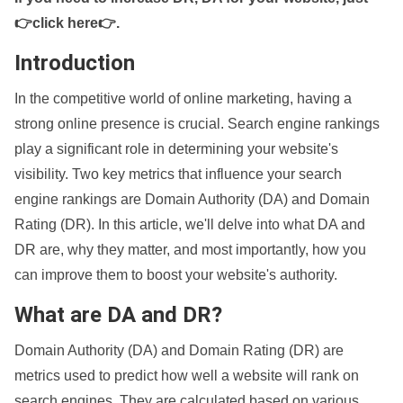
👉click here👉
.
Introduction
In the competitive world of online marketing, having a
strong online presence is crucial. Search engine rankings
play a significant role in determining your website's
visibility. Two key metrics that influence your search
engine rankings are Domain Authority (DA) and Domain
Rating (DR). In this article, we'll delve into what DA and
DR are, why they matter, and most importantly, how you
can improve them to boost your website's authority.
What are DA and DR?
Domain Authority (DA) and Domain Rating (DR) are
metrics used to predict how well a website will rank on
search engines. They are calculated based on various