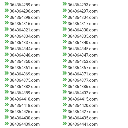
364364289.com
364364293.com
364364296.com
364364297.com
364364298.com
364364304.com
364364316.com
364364317.com
364364321.com
364364330.com
364364334.com
364364335.com
364364337.com
364364340.com
364364344.com
364364345.com
364364346.com
364364347.com
364364350.com
364364353.com
364364361.com
364364367.com
364364369.com
364364371.com
364364375.com
364364377.com
364364382.com
364364386.com
364364389.com
364364402.com
364364410.com
364364415.com
364364418.com
364364420.com
364364426.com
364364427.com
364364430.com
364364435.com
364364439.com
364364441.com