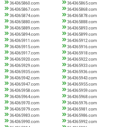
364365860.com
364365865.com
364365867.com
364365868.com
364365874.com
364365878.com
364365880.com
364365888.com
364365889.com
364365893.com
364365894.com
364365899.com
364365911.com
364365912.com
364365915.com
364365916.com
364365917.com
364365918.com
364365920.com
364365922.com
364365929.com
364365933.com
364365935.com
364365936.com
364365942.com
364365943.com
364365947.com
364365955.com
364365958.com
364365959.com
364365964.com
364365968.com
364365970.com
364365976.com
364365979.com
364365981.com
364365983.com
364365986.com
364365990.com
364365992.com