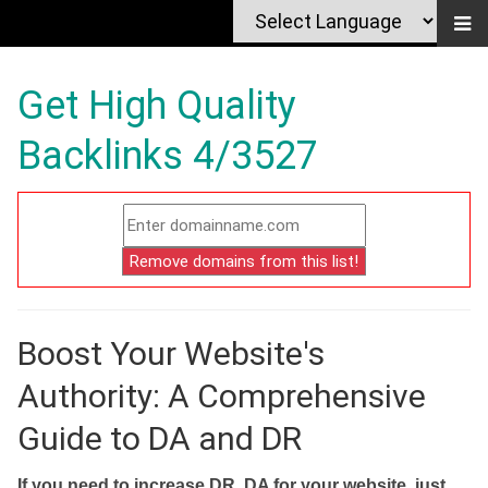
Get High Quality
Backlinks 4/3527
Boost Your Website's
Authority: A Comprehensive
Guide to DA and DR
If you need to increase DR, DA for your website, just