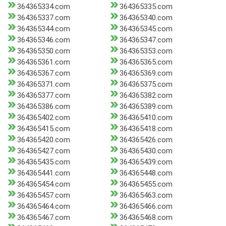
364365334.com
364365335.com
364365337.com
364365340.com
364365344.com
364365345.com
364365346.com
364365347.com
364365350.com
364365353.com
364365361.com
364365365.com
364365367.com
364365369.com
364365371.com
364365375.com
364365377.com
364365382.com
364365386.com
364365389.com
364365402.com
364365410.com
364365415.com
364365418.com
364365420.com
364365426.com
364365427.com
364365430.com
364365435.com
364365439.com
364365441.com
364365448.com
364365454.com
364365455.com
364365457.com
364365463.com
364365464.com
364365466.com
364365467.com
364365468.com