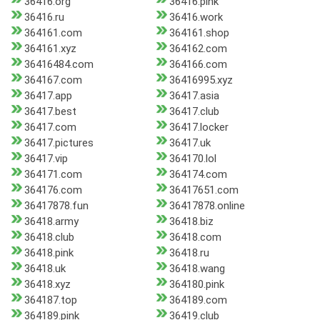
36416.org
36416.pink
36416.ru
36416.work
364161.com
364161.shop
364161.xyz
364162.com
36416484.com
364166.com
364167.com
36416995.xyz
36417.app
36417.asia
36417.best
36417.club
36417.com
36417.locker
36417.pictures
36417.uk
36417.vip
364170.lol
364171.com
364174.com
364176.com
36417651.com
36417878.fun
36417878.online
36418.army
36418.biz
36418.club
36418.com
36418.pink
36418.ru
36418.uk
36418.wang
36418.xyz
364180.pink
364187.top
364189.com
364189.pink
36419.club