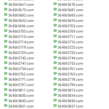
364365667.com
364365670.com
364365675.com
364365681.com
364365682.com
364365685.com
364365693.com
364365695.com
364365696.com
364365703.com
364365705.com
364365709.com
364365710.com
364365711.com
364365714.com
364365716.com
364365719.com
364365725.com
364365729.com
364365732.com
364365742.com
364365744.com
364365747.com
364365753.com
364365754.com
364365761.com
364365762.com
364365765.com
364365771.com
364365778.com
364365797.com
364365799.com
364365811.com
364365813.com
364365830.com
364365834.com
364365845.com
364365850.com
364365851.com
364365857.com