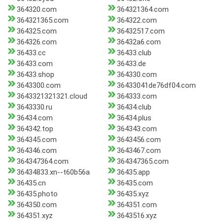
364320.com
364321364.com
364321365.com
364322.com
364325.com
36432517.com
364326.com
36432a6.com
36433.cc
36433.club
36433.com
36433.de
36433.shop
364330.com
3643300.com
36433041de76df04.com
3643321321321.cloud
364333.com
3643330.ru
36434.club
36434.com
36434.plus
364342.top
364343.com
364345.com
3643456.com
364346.com
3643467.com
364347364.com
364347365.com
36434833.xn--t60b56a
36435.app
36435.cn
36435.com
36435.photo
36435.xyz
364350.com
364351.com
364351.xyz
3643516.xyz