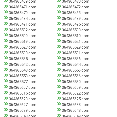
364365469.com
364365470.com
364365471.com
364365472.com
364365479.com
364365483.com
364365484.com
364365489.com
364365491.com
364365495.com
364365502.com
364365503.com
364365509.com
364365510.com
364365519.com
364365521.com
364365527.com
364365529.com
364365530.com
364365531.com
364365535.com
364365536.com
364365542.com
364365544.com
364365548.com
364365556.com
364365558.com
364365566.com
364365577.com
364365580.com
364365607.com
364365609.com
364365615.com
364365622.com
364365623.com
364365625.com
364365627.com
364365633.com
364365639.com
364365643.com
364365648.com
364365649.com