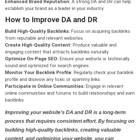
Enhanced Brand Reputation:
A strong DA and DR can help
establish your brand as a leader in your industry.
How to Improve DA and DR
Build High-Quality Backlinks:
Focus on acquiring backlinks
from reputable and relevant websites.
Create High-Quality Content:
Produce valuable and
engaging content that attracts backlinks naturally.
Optimize On-Page SEO:
Ensure your website is technically
sound and optimized for search engines.
Monitor Your Backlink Profile:
Regularly check your backlink
profile and disavow any toxic or spammy links.
Participate in Online Communities:
Engage in relevant
online communities and forums to build relationships and earn
backlinks.
Improving your website's DA and DR is a long-term
process that requires consistent effort. By focusing on
building high-quality backlinks, creating valuable
content, and optimizing your website, you can