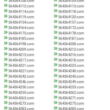
364364108.com
364364109.com
364364112.com
364364113.com
364364114.com
364364118.com
364364119.com
364364120.com
364364154.com
364364157.com
364364164.com
364364172.com
364364175.com
364364178.com
364364185.com
364364187.com
364364198.com
364364208.com
364364209.com
364364212.com
364364213.com
364364216.com
364364217.com
364364218.com
364364221.com
364364223.com
364364227.com
364364240.com
364364242.com
364364245.com
364364246.com
364364249.com
364364250.com
364364253.com
364364255.com
364364262.com
364364263.com
364364271.com
364364273.com
364364275.com
364364283.com
364364285.com