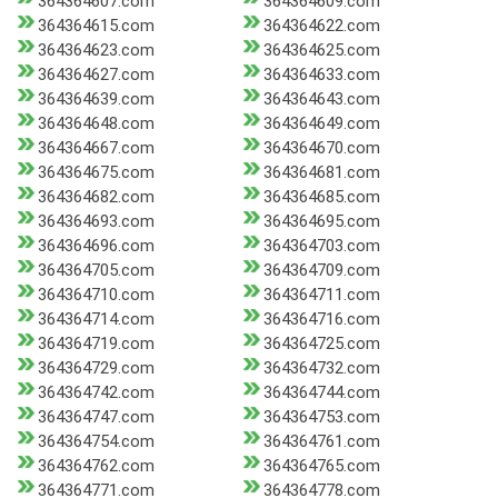
364364607.com
364364609.com
364364615.com
364364622.com
364364623.com
364364625.com
364364627.com
364364633.com
364364639.com
364364643.com
364364648.com
364364649.com
364364667.com
364364670.com
364364675.com
364364681.com
364364682.com
364364685.com
364364693.com
364364695.com
364364696.com
364364703.com
364364705.com
364364709.com
364364710.com
364364711.com
364364714.com
364364716.com
364364719.com
364364725.com
364364729.com
364364732.com
364364742.com
364364744.com
364364747.com
364364753.com
364364754.com
364364761.com
364364762.com
364364765.com
364364771.com
364364778.com