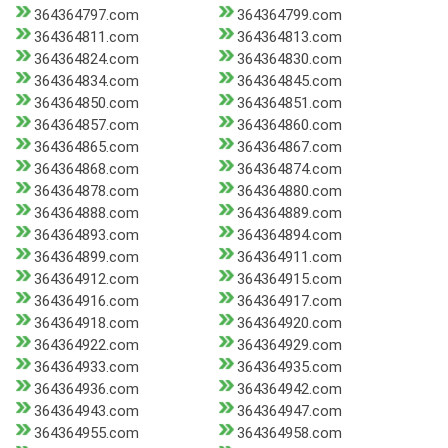
364364797.com
364364799.com
364364811.com
364364813.com
364364824.com
364364830.com
364364834.com
364364845.com
364364850.com
364364851.com
364364857.com
364364860.com
364364865.com
364364867.com
364364868.com
364364874.com
364364878.com
364364880.com
364364888.com
364364889.com
364364893.com
364364894.com
364364899.com
364364911.com
364364912.com
364364915.com
364364916.com
364364917.com
364364918.com
364364920.com
364364922.com
364364929.com
364364933.com
364364935.com
364364936.com
364364942.com
364364943.com
364364947.com
364364955.com
364364958.com