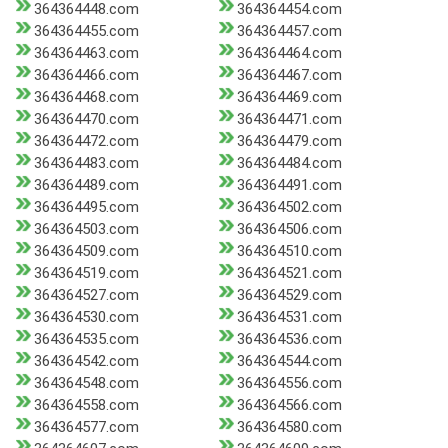
364364448.com
364364454.com
364364455.com
364364457.com
364364463.com
364364464.com
364364466.com
364364467.com
364364468.com
364364469.com
364364470.com
364364471.com
364364472.com
364364479.com
364364483.com
364364484.com
364364489.com
364364491.com
364364495.com
364364502.com
364364503.com
364364506.com
364364509.com
364364510.com
364364519.com
364364521.com
364364527.com
364364529.com
364364530.com
364364531.com
364364535.com
364364536.com
364364542.com
364364544.com
364364548.com
364364556.com
364364558.com
364364566.com
364364577.com
364364580.com