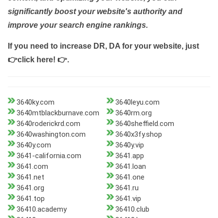
significantly boost your website's authority and
improve your search engine rankings.
If you need to increase DR, DA for your website, just
👉click here! 👉
.
3640ky.com
3640leyu.com
3640mtblackburnave.com
3640rm.org
3640roderickrd.com
3640sheffield.com
3640washington.com
3640x3fy.shop
3640y.com
3640y.vip
3641-california.com
3641.app
3641.com
3641.loan
3641.net
3641.one
3641.org
3641.ru
3641.top
3641.vip
36410.academy
36410.club