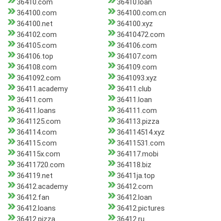
36410.com
36410.loan
364100.com
364100.com.cn
364100.net
364100.xyz
364102.com
36410472.com
364105.com
364106.com
364106.top
364107.com
364108.com
364109.com
3641092.com
3641093.xyz
36411.academy
36411.club
36411.com
36411.loan
36411.loans
364111.com
3641125.com
364113.pizza
364114.com
364114514.xyz
364115.com
36411531.com
364115x.com
364117.mobi
36411720.com
364118.biz
364119.net
36411ja.top
36412.academy
36412.com
36412.fan
36412.loan
36412.loans
36412.pictures
36412.pizza
36412.ru