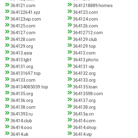
364121.com
3641218889.homes
364122641.xyz
364123.com
364123vip.com
364124.com
364125.com
364126.com
364127.com
36412712.com
364128.com
364129.club
364129.org
364129.top
36413.asia
36413.com
36413.lgbt
36413.photo
364131.org
364131.vip
364131697.top
364132.org
364133.com
364133.org
364134085059.top
364135.loan
364135.org
36413598.com
364136.org
364137.org
364138.com
364138.org
3641393.ru
36413a.cn
36414.club
36414.com
36414.ooo
36414.shop
36414.uk
36414.vip