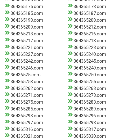
364365175.com
364365178.com
364365185.com
364365187.com
364365198.com
364365208.com
364365209.com
364365212.com
364365213.com
364365216.com
364365217.com
364365218.com
364365221.com
364365223.com
364365227.com
364365240.com
364365242.com
364365245.com
364365246.com
364365249.com
36436525.com
364365250.com
364365253.com
364365255.com
364365262.com
364365263.com
364365271.com
364365273.com
364365275.com
364365283.com
364365285.com
364365289.com
364365293.com
364365296.com
364365297.com
364365298.com
364365316.com
364365317.com
364365321.com
364365330.com