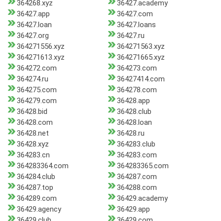
364268.xyz
36427.academy
36427.app
36427.com
36427.loan
36427.loans
36427.org
36427.ru
364271556.xyz
364271563.xyz
364271613.xyz
364271665.xyz
364272.com
364273.com
364274.ru
36427414.com
364275.com
364278.com
364279.com
36428.app
36428.bid
36428.club
36428.com
36428.loan
36428.net
36428.ru
36428.xyz
364283.club
364283.cn
364283.com
364283364.com
364283365.com
364284.club
364287.com
364287.top
364288.com
364289.com
36429.academy
36429.agency
36429.app
36429.club
36429.com