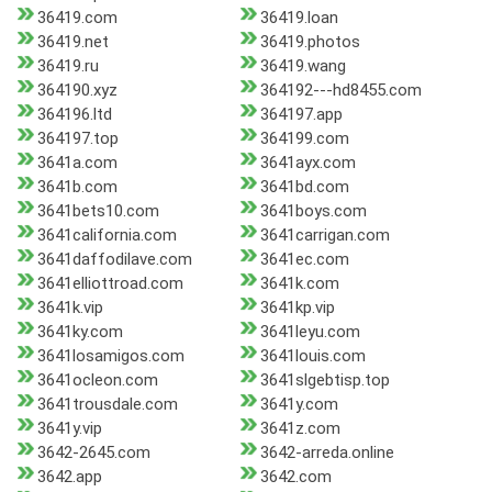
36419.com
36419.loan
36419.net
36419.photos
36419.ru
36419.wang
364190.xyz
364192---hd8455.com
364196.ltd
364197.app
364197.top
364199.com
3641a.com
3641ayx.com
3641b.com
3641bd.com
3641bets10.com
3641boys.com
3641california.com
3641carrigan.com
3641daffodilave.com
3641ec.com
3641elliottroad.com
3641k.com
3641k.vip
3641kp.vip
3641ky.com
3641leyu.com
3641losamigos.com
3641louis.com
3641ocleon.com
3641slgebtisp.top
3641trousdale.com
3641y.com
3641y.vip
3641z.com
3642-2645.com
3642-arreda.online
3642.app
3642.com