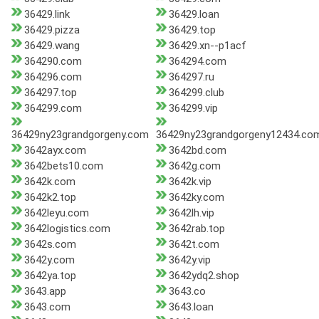
36429.link
36429.loan
36429.pizza
36429.top
36429.wang
36429.xn--p1acf
364290.com
364294.com
364296.com
364297.ru
364297.top
364299.club
364299.com
364299.vip
36429ny23grandgorgeny.com
36429ny23grandgorgeny12434.co
3642ayx.com
3642bd.com
3642bets10.com
3642g.com
3642k.com
3642k.vip
3642k2.top
3642ky.com
3642leyu.com
3642lh.vip
3642logistics.com
3642rab.top
3642s.com
3642t.com
3642y.com
3642y.vip
3642ya.top
3642ydq2.shop
3643.app
3643.co
3643.com
3643.loan