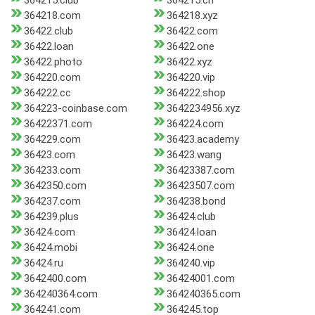
364215.club
364215.cn
364218.com
364218.xyz
36422.club
36422.com
36422.loan
36422.one
36422.photo
36422.xyz
364220.com
364220.vip
364222.cc
364222.shop
364223-coinbase.com
3642234956.xyz
36422371.com
364224.com
364229.com
36423.academy
36423.com
36423.wang
364233.com
36423387.com
3642350.com
36423507.com
364237.com
364238.bond
364239.plus
36424.club
36424.com
36424.loan
36424.mobi
36424.one
36424.ru
364240.vip
3642400.com
36424001.com
364240364.com
364240365.com
364241.com
364245.top