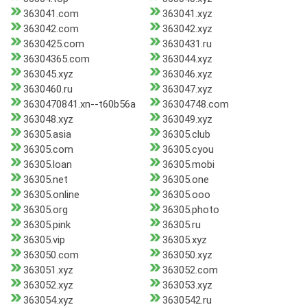
363041.com
363041.xyz
363042.com
363042.xyz
3630425.com
3630431.ru
36304365.com
363044.xyz
363045.xyz
363046.xyz
3630460.ru
363047.xyz
3630470841.xn--t60b56a
36304748.com
363048.xyz
363049.xyz
36305.asia
36305.club
36305.com
36305.cyou
36305.loan
36305.mobi
36305.net
36305.one
36305.online
36305.ooo
36305.org
36305.photo
36305.pink
36305.ru
36305.vip
36305.xyz
363050.com
363050.xyz
363051.xyz
363052.com
363052.xyz
363053.xyz
363054.xyz
3630542.ru