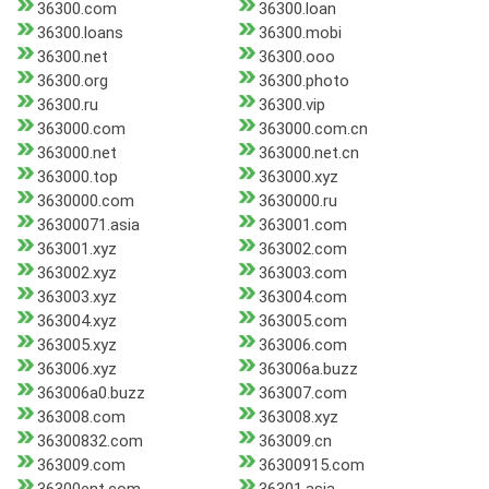
36300.com
36300.loan
36300.loans
36300.mobi
36300.net
36300.ooo
36300.org
36300.photo
36300.ru
36300.vip
363000.com
363000.com.cn
363000.net
363000.net.cn
363000.top
363000.xyz
3630000.com
3630000.ru
36300071.asia
363001.com
363001.xyz
363002.com
363002.xyz
363003.com
363003.xyz
363004.com
363004.xyz
363005.com
363005.xyz
363006.com
363006.xyz
363006a.buzz
363006a0.buzz
363007.com
363008.com
363008.xyz
36300832.com
363009.cn
363009.com
36300915.com