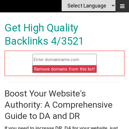
Get High Quality
Backlinks 4/3521
Boost Your Website's
Authority: A Comprehensive
Guide to DA and DR
If you need to increase DR, DA for your website, just