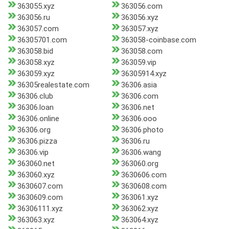
363055.xyz
363056.com
363056.ru
363056.xyz
363057.com
363057.xyz
36305701.com
363058-coinbase.com
363058.bid
363058.com
363058.xyz
363059.vip
363059.xyz
36305914.xyz
36305realestate.com
36306.asia
36306.club
36306.com
36306.loan
36306.net
36306.online
36306.ooo
36306.org
36306.photo
36306.pizza
36306.ru
36306.vip
36306.wang
363060.net
363060.org
363060.xyz
3630606.com
3630607.com
3630608.com
3630609.com
363061.xyz
36306111.xyz
363062.xyz
363063.xyz
363064.xyz