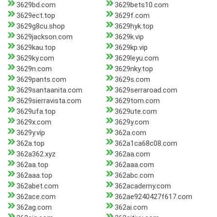
3629bd.com
3629bets10.com
3629ect.top
3629f.com
3629g8cu.shop
3629hyk.top
3629jackson.com
3629k.vip
3629kau.top
3629kp.vip
3629ky.com
3629leyu.com
3629n.com
3629nky.top
3629pants.com
3629s.com
3629santaanita.com
3629serraroad.com
3629sierravista.com
3629tom.com
3629ufa.top
3629ute.com
3629x.com
3629y.com
3629y.vip
362a.com
362a.top
362a1ca68c08.com
362a362.xyz
362aa.com
362aa.top
362aaa.com
362aaa.top
362abc.com
362abet.com
362academy.com
362ace.com
362ae9240427f617.com
362ag.com
362ai.com