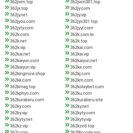
362jwm.top
362jwm301.top
362jx.top
362jy.com
362jy.net
362jy.vip
362jyou.com
362jys301.top
362jyty.com
362jyyl.com
362k.com
362k.com.br
362k.net
362k.top
362k.vip
362kai.com
362kai.net
362kai.vip
362kaiyun.com
362kaiyun.net
362kaiyun.vip
362ke.com
362kingmovi.shop
362kj.com
362kk.com
362km.com
362kmag.top
362kolaybet.com
362kphyo.com
362ku.com
362kuraberu.com
362kuraberu.site
362ky.com
362ky.net
362ky.vip
362kyty.com
362kyty.net
362kyty.vip
362kz.vip
362kzed.top
362l.com
362l8ccoda.xyz