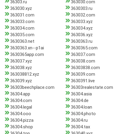
36303.ru
363030.com
363030.xyz
3630303.ru
363031.com
363032.com
363033.com
363033.xyz
363034.com
363034.xyz
363035.com
363036.xyz
3630363.net
3630363.ru
3630363.xn--p1ai
3630365.com
3630365app.com
363037.com
363037.xyz
363038.com
363038.xyz
36303838.com
363038812.xyz
363039.com
363039.xyz
3630391.live
36303beechplace.com
36303realestate.com
36304.app
36304.asia
36304.com
36304.de
36304.legal
36304.loan
36304.ooo
36304.photo
36304.pizza
36304.ru
36304.shop
36304.tax
36304.top
363040.xyz