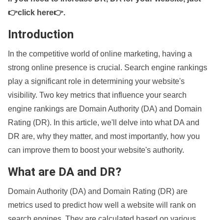
👉click here👉
.
Introduction
In the competitive world of online marketing, having a
strong online presence is crucial. Search engine rankings
play a significant role in determining your website's
visibility. Two key metrics that influence your search
engine rankings are Domain Authority (DA) and Domain
Rating (DR). In this article, we'll delve into what DA and
DR are, why they matter, and most importantly, how you
can improve them to boost your website's authority.
What are DA and DR?
Domain Authority (DA) and Domain Rating (DR) are
metrics used to predict how well a website will rank on
search engines. They are calculated based on various