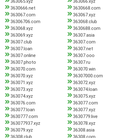
363065.xyz
363066.xyz
3630666.net
3630668.com
363067.com
363067.xyz
36306706.com
363068.club
363068.xyz
3630688.com
363069.xyz
36307.asia
36307.club
36307.com
36307.loan
36307.net
36307.online
36307.ooo
36307.photo
36307.ru
363070.com
363070.win
363070.xyz
36307000.com
363071.xyz
363072.xyz
363073.xyz
363074.loan
363074.xyz
363075.xyz
363076.com
363077.com
363077.loan
363077.xyz
3630777.com
3630779.live
363077937.xyz
363078.xyz
363079.xyz
36308.asia
36308.club
36308.com