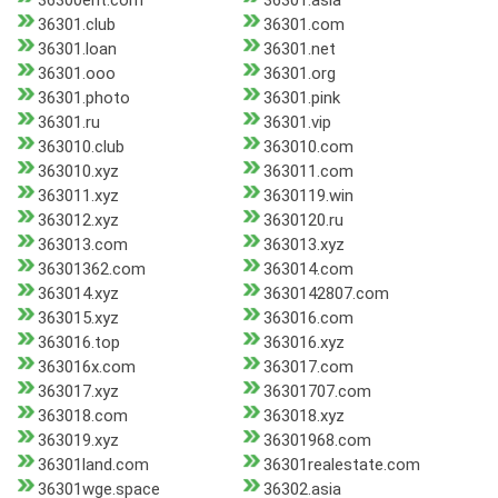
36300ent.com
36301.asia
36301.club
36301.com
36301.loan
36301.net
36301.ooo
36301.org
36301.photo
36301.pink
36301.ru
36301.vip
363010.club
363010.com
363010.xyz
363011.com
363011.xyz
3630119.win
363012.xyz
3630120.ru
363013.com
363013.xyz
36301362.com
363014.com
363014.xyz
3630142807.com
363015.xyz
363016.com
363016.top
363016.xyz
363016x.com
363017.com
363017.xyz
36301707.com
363018.com
363018.xyz
363019.xyz
36301968.com
36301land.com
36301realestate.com
36301wge.space
36302.asia