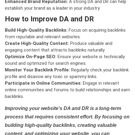
Enhanced Brand Reputation:
A strong DA and DR can help
establish your brand as a leader in your industry.
How to Improve DA and DR
Build High-Quality Backlinks:
Focus on acquiring backlinks
from reputable and relevant websites.
Create High-Quality Content:
Produce valuable and
engaging content that attracts backlinks naturally.
Optimize On-Page SEO:
Ensure your website is technically
sound and optimized for search engines.
Monitor Your Backlink Profile:
Regularly check your backlink
profile and disavow any toxic or spammy links.
Participate in Online Communities:
Engage in relevant
online communities and forums to build relationships and earn
backlinks.
Improving your website's DA and DR is a long-term
process that requires consistent effort. By focusing on
building high-quality backlinks, creating valuable
content, and optimizing your website, you can