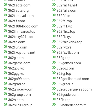
362f7.buzz
362f8.rest
362facts.com
362facts.net
362facts.org
362fafa.com
362festival.com
362ff.cn
362ff.com
362ff.top
362ff084bb6c.com
362fff.vip
362fhmvarsu.top
362fhxy.top
362fhxy301.top
362fk.xyz
362fn.com
362fnic2bh4.top
362fun.com
362fv.xyz
362fxoptions.net
362fxv9k.com
362g.com
362g.top
362game.com
362games.com
362gb3.vip
362gg.com
362ggg.vip
362gj.top
362go99.com
362gorillasquad.com
362grad.de
362gradi.it
362grocery.com
362groceryinvest.com
362group.com
362guide.com
362h.com
362h.top
362h1ru8.group
362haberler.com.tr