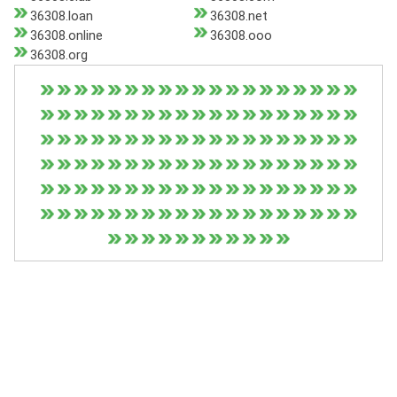
36308.loan
36308.net
36308.online
36308.ooo
36308.org