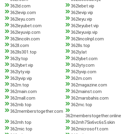
362ld.com
362lebet.vip
362levip.com
362levip.vip
362leyu.com
362leyu.vip
362leyubet.com
362leyubet.vip
362leyuvip.com
362leyuvip.vip
362lincoln.com
362lincolnpl.com
362ll.com
362lls.top
362lls301.top
362ly.lat
362ly.top
362lybet.com
362lybet.vip
362lyty.com
362lyty.vip
362lyvip.com
362lyvip.vip
362m.com
362m.top
362magazine.com
362main.com
362mainst.com
362mall.com
362marsbahis.com
362mb.top
362mc.top
362memberstogether.com
362memberstogether.online
362mh.top
362mh75ix6vc6s5.skin
362mic.top
362microsoft.com