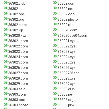
36302.club
36302.com
36302.loan
36302.net
36302.one
36302.ooo
36302.org
36302.photo
36302.pizza
36302.ru
36302.vip
363020.com
363020.xyz
36302055604.com
363021.com
363021.xyz
363022.com
363022.xyz
363023.com
363023.xyz
363024.com
363024.xyz
363025.com
363025.xyz
363026.com
363026.xyz
363027.com
36302736.top
363028.com
363028.xyz
363029.com
363029.xyz
36303.asia
36303.club
36303.com
36303.net
36303.ooo
36303.org
36303.photo
36303.pink