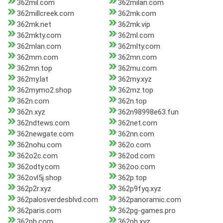
362mil.com
362milan.com
362millcreek.com
362mk.com
362mk.net
362mk.vip
362mkty.com
362ml.com
362mlan.com
362mlty.com
362mm.com
362mn.com
362mn.top
362mu.com
362my.lat
362my.xyz
362mymo2.shop
362mz.top
362n.com
362n.top
362n.xyz
362n98998e63.fun
362ndtews.com
362net.com
362newgate.com
362nn.com
362nohu.com
362o.com
362o2c.com
362od.com
362odty.com
362oo.com
362ovl5j.shop
362p.top
362p2r.xyz
362p9fyq.xyz
362palosverdesblvd.com
362panoramic.com
362paris.com
362pg-games.pro
362ph.com
362ph.xyz