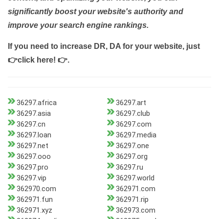
significantly boost your website's authority and
improve your search engine rankings.
If you need to increase DR, DA for your website, just
👉click here! 👉
.
36297.africa
36297.art
36297.asia
36297.club
36297.cn
36297.com
36297.loan
36297.media
36297.net
36297.one
36297.ooo
36297.org
36297.pro
36297.ru
36297.vip
36297.world
362970.com
362971.com
362971.fun
362971.rip
362971.xyz
362973.com