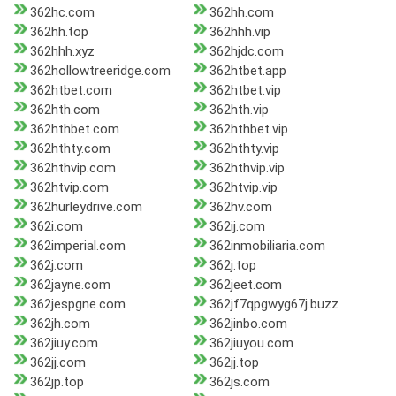
362hc.com
362hh.com
362hh.top
362hhh.vip
362hhh.xyz
362hjdc.com
362hollowtreeridge.com
362htbet.app
362htbet.com
362htbet.vip
362hth.com
362hth.vip
362hthbet.com
362hthbet.vip
362hthty.com
362hthty.vip
362hthvip.com
362hthvip.vip
362htvip.com
362htvip.vip
362hurleydrive.com
362hv.com
362i.com
362ij.com
362imperial.com
362inmobiliaria.com
362j.com
362j.top
362jayne.com
362jeet.com
362jespgne.com
362jf7qpgwyg67j.buzz
362jh.com
362jinbo.com
362jiuy.com
362jiuyou.com
362jj.com
362jj.top
362jp.top
362js.com