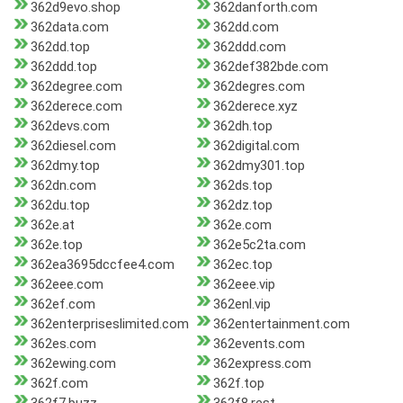
362d9evo.shop
362danforth.com
362data.com
362dd.com
362dd.top
362ddd.com
362ddd.top
362def382bde.com
362degree.com
362degres.com
362derece.com
362derece.xyz
362devs.com
362dh.top
362diesel.com
362digital.com
362dmy.top
362dmy301.top
362dn.com
362ds.top
362du.top
362dz.top
362e.at
362e.com
362e.top
362e5c2ta.com
362ea3695dccfee4.com
362ec.top
362eee.com
362eee.vip
362ef.com
362enl.vip
362enterpriseslimited.com
362entertainment.com
362es.com
362events.com
362ewing.com
362express.com
362f.com
362f.top