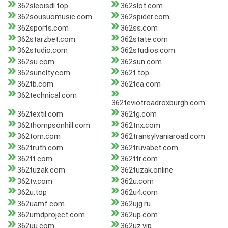
362sleoisdl.top
362slot.com
362sousuomusic.com
362spider.com
362sports.com
362ss.com
362starzbet.com
362state.com
362studio.com
362studios.com
362su.com
362sun.com
362sunclty.com
362t.top
362tb.com
362tea.com
362technical.com
362teviotroadroxburgh.com
362textil.com
362tg.com
362thompsonhill.com
362tnx.com
362tom.com
362transylvaniaroad.com
362truth.com
362truvabet.com
362tt.com
362ttr.com
362tuzak.com
362tuzak.online
362tv.com
362u.com
362u.top
362u4.com
362uamf.com
362ujg.ru
362umdproject.com
362up.com
362uu.com
362uz.vip