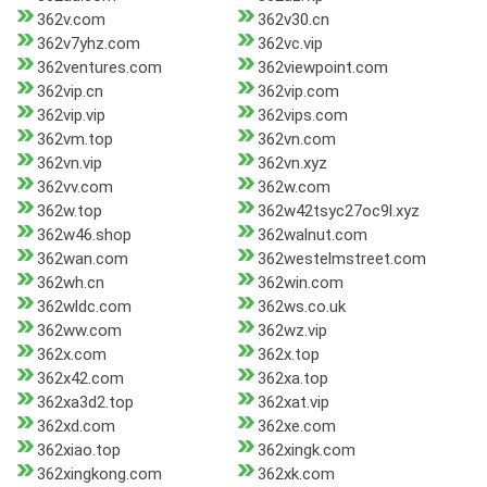
362v.com
362v30.cn
362v7yhz.com
362vc.vip
362ventures.com
362viewpoint.com
362vip.cn
362vip.com
362vip.vip
362vips.com
362vm.top
362vn.com
362vn.vip
362vn.xyz
362vv.com
362w.com
362w.top
362w42tsyc27oc9l.xyz
362w46.shop
362walnut.com
362wan.com
362westelmstreet.com
362wh.cn
362win.com
362wldc.com
362ws.co.uk
362ww.com
362wz.vip
362x.com
362x.top
362x42.com
362xa.top
362xa3d2.top
362xat.vip
362xd.com
362xe.com
362xiao.top
362xingk.com
362xingkong.com
362xk.com