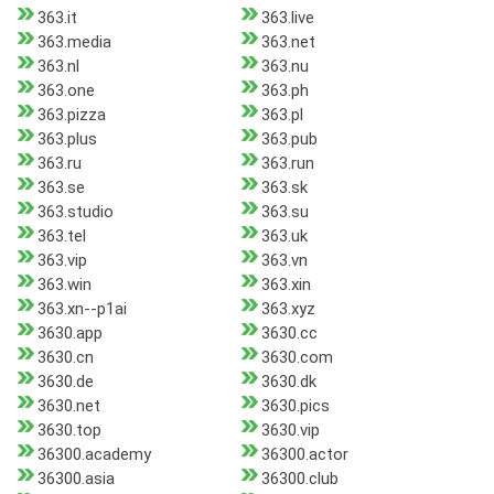
363.it
363.live
363.media
363.net
363.nl
363.nu
363.one
363.ph
363.pizza
363.pl
363.plus
363.pub
363.ru
363.run
363.se
363.sk
363.studio
363.su
363.tel
363.uk
363.vip
363.vn
363.win
363.xin
363.xn--p1ai
363.xyz
3630.app
3630.cc
3630.cn
3630.com
3630.de
3630.dk
3630.net
3630.pics
3630.top
3630.vip
36300.academy
36300.actor
36300.asia
36300.club