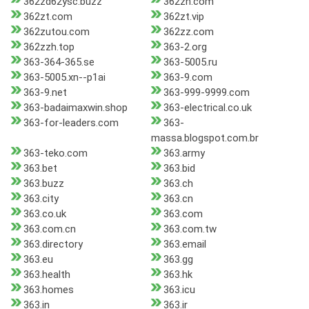
362zd62ysc.buzz
362zh.com
362zt.com
362zt.vip
362zutou.com
362zz.com
362zzh.top
363-2.org
363-364-365.se
363-5005.ru
363-5005.xn--p1ai
363-9.com
363-9.net
363-999-9999.com
363-badaimaxwin.shop
363-electrical.co.uk
363-for-leaders.com
363-
massa.blogspot.com.br
363-teko.com
363.army
363.bet
363.bid
363.buzz
363.ch
363.city
363.cn
363.co.uk
363.com
363.com.cn
363.com.tw
363.directory
363.email
363.eu
363.gg
363.health
363.hk
363.homes
363.icu
363.in
363.ir