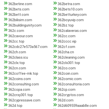
362betine.com
362betra.com
362bets.com
362bets10.com
362bett.com
362betturkey.com
362bilisim.com
362boyuvip.com
362buildingunity.com
362bz.top
362c.com
362calaveras.com
362cavour.com
362cc.com
362cc.top
362cccc.vip
362cdc27e573a567.com
362cf.com
362ch.com
362cha.cn
362class.icu
362cleaning.com
362clx.top
362clx301.top
362cn.com
362co.com
362coffee-mk.top
362coin.com
362coins.com
362comic.com
362consulting.com
362consultoria.com
362copa.com
362cp.com
362crxy301.top
362cryptos.com
362cypressave.com
362d.com
362d.top
362d609559aaab8e.com