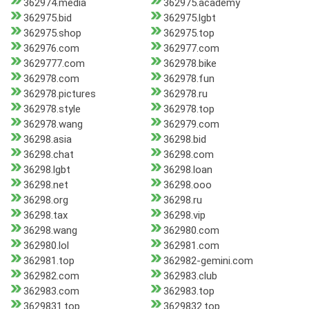
362974.media
362975.academy
362975.bid
362975.lgbt
362975.shop
362975.top
362976.com
362977.com
3629777.com
362978.bike
362978.com
362978.fun
362978.pictures
362978.ru
362978.style
362978.top
362978.wang
362979.com
36298.asia
36298.bid
36298.chat
36298.com
36298.lgbt
36298.loan
36298.net
36298.ooo
36298.org
36298.ru
36298.tax
36298.vip
36298.wang
362980.com
362980.lol
362981.com
362981.top
362982-gemini.com
362982.com
362983.club
362983.com
362983.top
3629831.top
3629832.top