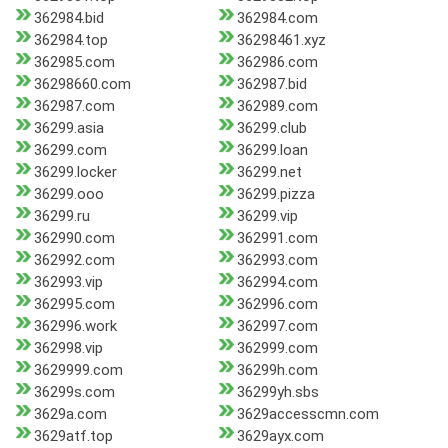
362984.bid
362984.com
362984.top
36298461.xyz
362985.com
362986.com
36298660.com
362987.bid
362987.com
362989.com
36299.asia
36299.club
36299.com
36299.loan
36299.locker
36299.net
36299.ooo
36299.pizza
36299.ru
36299.vip
362990.com
362991.com
362992.com
362993.com
362993.vip
362994.com
362995.com
362996.com
362996.work
362997.com
362998.vip
362999.com
3629999.com
36299h.com
36299s.com
36299yh.sbs
3629a.com
3629accesscmn.com
3629atf.top
3629ayx.com