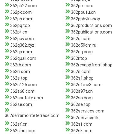
362ph22.com
362pix.com
362pk.com
362poufu.cn
362pp.com
362pphvk.shop
362pq.top
362productions.com
362pt.cn
362publications.com
362puv.com
362q.com
362q362.xyz
362q59qm.ru
362qp.com
362qq.com
362quail.com
362r.top
362rb.com
362revappfront.shop
362rr.com
362s.com
362s.top
362s1.shop
362s125.com
362s1me3.com
362s60.com
362s97t.cn
362santafe.com
362sb.com
362se.com
362se.top
362services.com
362serramonteterrace.com
362services.llc
362sf.cn
362sf.com
362sihu.com
362sk.com