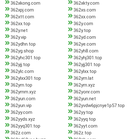
362xkong.com
362xkty.com
362xpj.com
362xs.com
362xtt.com
362xx.com
362xx.top
362y.com
362y.net
362y.top
362y.vip
362yd.com
362ydhn.top
362ye.com
362yg.shop
362yh8.com
362yhc301.top
362yhj301.top
362yjj.top
362yjj301.top
362ylc.com
362ylxx.top
362ylxx301.top
362ym.lat
362ym.top
362ym.xyz
362ymm.xyz
362yonr.com
362yun.com
362yun.net
362yun.vip
362yvdw6pjcnye1p57.top
362yy.com
362yy.top
362yyds.xyz
362yyq.top
362yyq301.top
362yyt.com
362z.com
362z.top