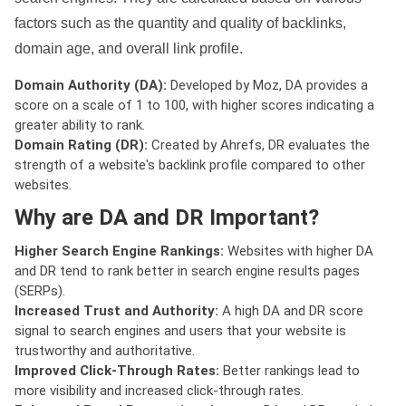
factors such as the quantity and quality of backlinks,
domain age, and overall link profile.
Domain Authority (DA):
Developed by Moz, DA provides a
score on a scale of 1 to 100, with higher scores indicating a
greater ability to rank.
Domain Rating (DR):
Created by Ahrefs, DR evaluates the
strength of a website's backlink profile compared to other
websites.
Why are DA and DR Important?
Higher Search Engine Rankings:
Websites with higher DA
and DR tend to rank better in search engine results pages
(SERPs).
Increased Trust and Authority:
A high DA and DR score
signal to search engines and users that your website is
trustworthy and authoritative.
Improved Click-Through Rates:
Better rankings lead to
more visibility and increased click-through rates.