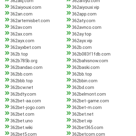
362aiq.com
362aitiyu.com
362aiyouxi.com
362aiyouxi.vip
362an.com
362app.com
362artemisbet.com
362aty.com
362av.com
362avnco.com
362ax.com
362ay.top
362ayx.com
362ayx.vip
362ayxbet.com
362b.com
362b.top
362b083f1fdb.com
362b785b.org
362bahisnow.com
362bandao.com
362baski.com
362bb.com
362bb.top
362bbb.top
362bbin.com
362bcw.net
362bd.com
362bdty.com
362belmont.com
362bet-aa.com
362bet-game.com
362bet-jogo.com
362bet-m.com
362bet.com
362bet.net
362bet.uno
362bet.vip
362bet.wiki
362bet365.com
362bet5.com
362betcom.com