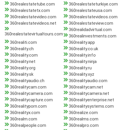
360realestatetube.com
360realestateturkiye.com
360realestatetx.com
360realestateusa.com
360realestatevideo.com
360realestatevideos.com
360realestatevideos.net
360realestateview.com
360realidadvirtual.com
360realestatevirtualtours.com
360realinvestments.com
360realiti.com
360reality.app
360reality.ch
360reality.co.uk
360reality.com
360reality.info
360reality.net
360reality.ninja
360reality.org
360reality.ru
360reality.sk
360reality.xyz
360realityaudio.ch
360realityaudio.com
360realitycam.com
360realitycam.net
360realitycamera.com
360realitycamera.net
360realitycapture.com
360realityenterprise.net
360realityporn.com
360realitysystems.com
360realityx.com
360realize.com
360realm.com
360realms.com
360realpeople.com
360realpro.com