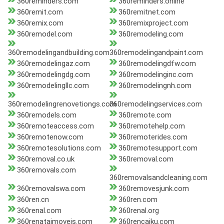
360reminders.com
360reminders.online
360remit.com
360remitnet.com
360remix.com
360remixproject.com
360remodel.com
360remodeling.com
360remodelingandbuilding.com
360remodelingandpaint.com
360remodelingaz.com
360remodelingdfw.com
360remodelingdg.com
360remodelinginc.com
360remodelingllc.com
360remodelingnh.com
360remodelingrenovetiongs.com
360remodelingservices.com
360remodels.com
360remote.com
360remoteaccess.com
360remotehelp.com
360remotenow.com
360remoterides.com
360remotesolutions.com
360remotesupport.com
360removal.co.uk
360removal.com
360removals.com
360removalsandcleaning.com
360removalswa.com
360removesjunk.com
360ren.cn
360ren.com
360renal.com
360renal.org
360renataimoveis.com
360rencaiku.com