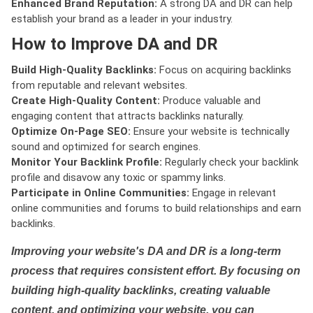
Enhanced Brand Reputation:
A strong DA and DR can help
establish your brand as a leader in your industry.
How to Improve DA and DR
Build High-Quality Backlinks:
Focus on acquiring backlinks
from reputable and relevant websites.
Create High-Quality Content:
Produce valuable and
engaging content that attracts backlinks naturally.
Optimize On-Page SEO:
Ensure your website is technically
sound and optimized for search engines.
Monitor Your Backlink Profile:
Regularly check your backlink
profile and disavow any toxic or spammy links.
Participate in Online Communities:
Engage in relevant
online communities and forums to build relationships and earn
backlinks.
Improving your website's DA and DR is a long-term
process that requires consistent effort. By focusing on
building high-quality backlinks, creating valuable
content, and optimizing your website, you can