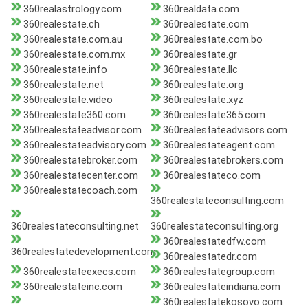
360realastrology.com
360realdata.com
360realestate.ch
360realestate.com
360realestate.com.au
360realestate.com.bo
360realestate.com.mx
360realestate.gr
360realestate.info
360realestate.llc
360realestate.net
360realestate.org
360realestate.video
360realestate.xyz
360realestate360.com
360realestate365.com
360realestateadvisor.com
360realestateadvisors.com
360realestateadvisory.com
360realestateagent.com
360realestatebroker.com
360realestatebrokers.com
360realestatecenter.com
360realestateco.com
360realestatecoach.com
360realestateconsulting.com
360realestateconsulting.net
360realestateconsulting.org
360realestatedfw.com
360realestatedevelopment.com
360realestatedr.com
360realestateexecs.com
360realestategroup.com
360realestateinc.com
360realestateindiana.com
360realestatekosovo.com