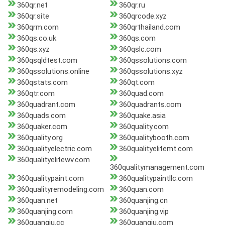
360qr.net
360qr.ru
360qr.site
360qrcode.xyz
360qrm.com
360qrthailand.com
360qs.co.uk
360qs.com
360qs.xyz
360qslc.com
360qsqldtest.com
360qssolutions.com
360qssolutions.online
360qssolutions.xyz
360qstats.com
360qt.com
360qtr.com
360quad.com
360quadrant.com
360quadrants.com
360quads.com
360quake.asia
360quaker.com
360quality.com
360quality.org
360qualitybooth.com
360qualityelectric.com
360qualityelitemt.com
360qualityelitewv.com
360qualitymanagement.com
360qualitypaint.com
360qualitypaintllc.com
360qualityremodeling.com
360quan.com
360quan.net
360quanjing.cn
360quanjing.com
360quanjing.vip
360quanqiu.cc
360quanqiu.com