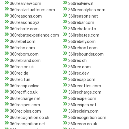
360realview.com
360realview.it
360realvirtualtours.com
360reanalytics.com
360reasons.com
360reasons.net
360reasons.xyz
360rebar.com
360rebate.com
360rebate.info
360rebateexperience.com
360rebates.com
360rebel.com
360rebely.com
360rebo.com
360reboot.com
360reborn.com
360rebounder.com
360rebrand.com
360rec.ch
360rec.co.uk
360rec.com
360rec.de
360rec.dev
360rec.fun
360recap.com
360recap.online
360recettes.com
360recffl.co.uk
360recharge.com
360recharge.net
360recipe.com
360recipes.com
360recipes.net
360recipies.com
360reclaim.com
360recognition.co.uk
360recognition.com
360recognition.net
360recon.co.uk