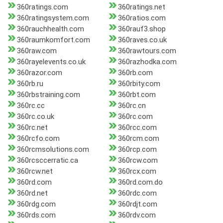
360ratings.com
360ratings.net
360ratingsystem.com
360ratios.com
360rauchhealth.com
360rauf3.shop
360raumkomfort.com
360raves.co.uk
360raw.com
360rawtours.com
360rayelevents.co.uk
360razhodka.com
360razor.com
360rb.com
360rb.ru
360rbity.com
360rbstraining.com
360rbt.com
360rc.cc
360rc.cn
360rc.co.uk
360rc.com
360rc.net
360rcc.com
360rcfo.com
360rcm.com
360rcmsolutions.com
360rcp.com
360rcsccerratic.ca
360rcw.com
360rcw.net
360rcx.com
360rd.com
360rd.com.do
360rd.net
360rdc.com
360rdg.com
360rdjt.com
360rds.com
360rdv.com