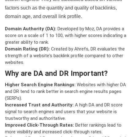
factors such as the quantity and quality of backlinks,
domain age, and overall link profile.
Domain Authority (DA):
Developed by Moz, DA provides a
score on a scale of 1 to 100, with higher scores indicating a
greater ability to rank.
Domain Rating (DR):
Created by Ahrefs, DR evaluates the
strength of a website's backlink profile compared to other
websites.
Why are DA and DR Important?
Higher Search Engine Rankings:
Websites with higher DA
and DR tend to rank better in search engine results pages
(SERPs).
Increased Trust and Authority:
A high DA and DR score
signal to search engines and users that your website is
trustworthy and authoritative.
Improved Click-Through Rates:
Better rankings lead to
more visibility and increased click-through rates.