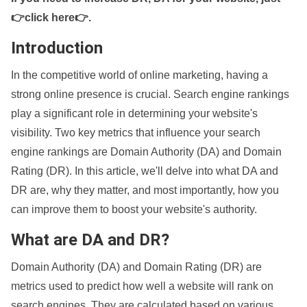
👉click here👉
.
Introduction
In the competitive world of online marketing, having a
strong online presence is crucial. Search engine rankings
play a significant role in determining your website's
visibility. Two key metrics that influence your search
engine rankings are Domain Authority (DA) and Domain
Rating (DR). In this article, we'll delve into what DA and
DR are, why they matter, and most importantly, how you
can improve them to boost your website's authority.
What are DA and DR?
Domain Authority (DA) and Domain Rating (DR) are
metrics used to predict how well a website will rank on
search engines. They are calculated based on various