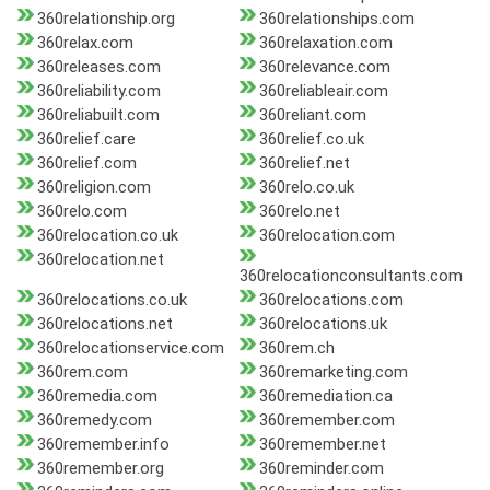
360relationship.org
360relationships.com
360relax.com
360relaxation.com
360releases.com
360relevance.com
360reliability.com
360reliableair.com
360reliabuilt.com
360reliant.com
360relief.care
360relief.co.uk
360relief.com
360relief.net
360religion.com
360relo.co.uk
360relo.com
360relo.net
360relocation.co.uk
360relocation.com
360relocation.net
360relocationconsultants.com
360relocations.co.uk
360relocations.com
360relocations.net
360relocations.uk
360relocationservice.com
360rem.ch
360rem.com
360remarketing.com
360remedia.com
360remediation.ca
360remedy.com
360remember.com
360remember.info
360remember.net
360remember.org
360reminder.com