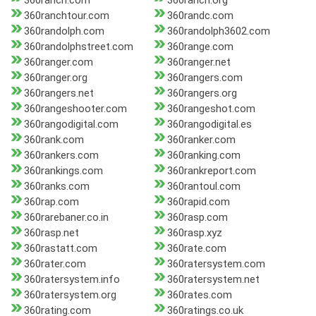
360ranch.com
360ranch.org
360ranchtour.com
360randc.com
360randolph.com
360randolph3602.com
360randolphstreet.com
360range.com
360ranger.com
360ranger.net
360ranger.org
360rangers.com
360rangers.net
360rangers.org
360rangeshooter.com
360rangeshot.com
360rangodigital.com
360rangodigital.es
360rank.com
360ranker.com
360rankers.com
360ranking.com
360rankings.com
360rankreport.com
360ranks.com
360rantoul.com
360rap.com
360rapid.com
360rarebaner.co.in
360rasp.com
360rasp.net
360rasp.xyz
360rastatt.com
360rate.com
360rater.com
360ratersystem.com
360ratersystem.info
360ratersystem.net
360ratersystem.org
360rates.com
360rating.com
360ratings.co.uk