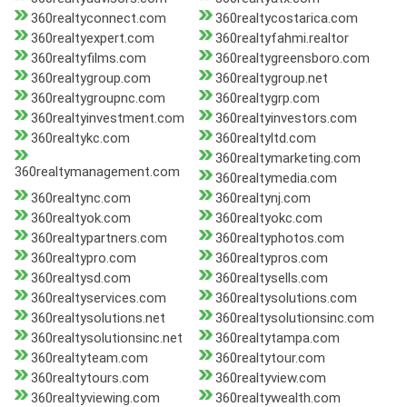
360realtyconnect.com
360realtycostarica.com
360realtyexpert.com
360realtyfahmi.realtor
360realtyfilms.com
360realtygreensboro.com
360realtygroup.com
360realtygroup.net
360realtygroupnc.com
360realtygrp.com
360realtyinvestment.com
360realtyinvestors.com
360realtykc.com
360realtyltd.com
360realtymarketing.com
360realtymanagement.com
360realtymedia.com
360realtync.com
360realtynj.com
360realtyok.com
360realtyokc.com
360realtypartners.com
360realtyphotos.com
360realtypro.com
360realtypros.com
360realtysd.com
360realtysells.com
360realtyservices.com
360realtysolutions.com
360realtysolutions.net
360realtysolutionsinc.com
360realtysolutionsinc.net
360realtytampa.com
360realtyteam.com
360realtytour.com
360realtytours.com
360realtyview.com
360realtyviewing.com
360realtywealth.com