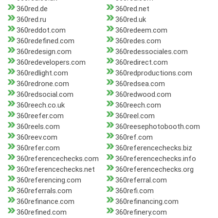
360red.de
360red.net
360red.ru
360red.uk
360reddot.com
360redeem.com
360redefined.com
360redes.com
360redesign.com
360redessociales.com
360redevelopers.com
360redirect.com
360redlight.com
360redproductions.com
360redrone.com
360redsea.com
360redsocial.com
360redwood.com
360reech.co.uk
360reech.com
360reefer.com
360reel.com
360reels.com
360reesephotobooth.com
360reev.com
360ref.com
360refer.com
360referencechecks.biz
360referencechecks.com
360referencechecks.info
360referencechecks.net
360referencechecks.org
360referencing.com
360referral.com
360referrals.com
360refi.com
360refinance.com
360refinancing.com
360refined.com
360refinery.com