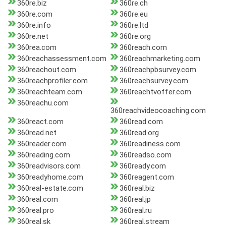
360re.biz
360re.ch
360re.com
360re.eu
360re.info
360re.ltd
360re.net
360re.org
360rea.com
360reach.com
360reachassessment.com
360reachmarketing.com
360reachout.com
360reachpbsurvey.com
360reachprofiler.com
360reachsurvey.com
360reachteam.com
360reachtvoffer.com
360reachu.com
360reachvideocoaching.com
360react.com
360read.com
360read.net
360read.org
360reader.com
360readiness.com
360reading.com
360readso.com
360readvisors.com
360ready.com
360readyhome.com
360reagent.com
360real-estate.com
360real.biz
360real.com
360real.jp
360real.pro
360real.ru
360real.sk
360real.stream