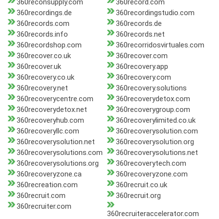
360reconsupply.com
360record.com
360recordings.de
360recordingstudio.com
360records.com
360records.de
360records.info
360records.net
360recordshop.com
360recorridosvirtuales.com
360recover.co.uk
360recover.com
360recover.uk
360recovery.app
360recovery.co.uk
360recovery.com
360recovery.net
360recovery.solutions
360recoverycentre.com
360recoverydetox.com
360recoverydetox.net
360recoverygroup.com
360recoveryhub.com
360recoverylimited.co.uk
360recoveryllc.com
360recoverysolution.com
360recoverysolution.net
360recoverysolution.org
360recoverysolutions.com
360recoverysolutions.net
360recoverysolutions.org
360recoverytech.com
360recoveryzone.ca
360recoveryzone.com
360recreation.com
360recruit.co.uk
360recruit.com
360recruit.org
360recruiter.com
360recruiteraccelerator.com