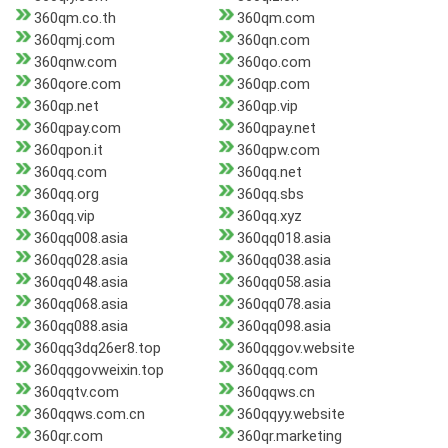
360qm.co.th
360qm.com
360qmj.com
360qn.com
360qnw.com
360qo.com
360qore.com
360qp.com
360qp.net
360qp.vip
360qpay.com
360qpay.net
360qpon.it
360qpw.com
360qq.com
360qq.net
360qq.org
360qq.sbs
360qq.vip
360qq.xyz
360qq008.asia
360qq018.asia
360qq028.asia
360qq038.asia
360qq048.asia
360qq058.asia
360qq068.asia
360qq078.asia
360qq088.asia
360qq098.asia
360qq3dq26er8.top
360qqgov.website
360qqgovweixin.top
360qqq.com
360qqtv.com
360qqws.cn
360qqws.com.cn
360qqyy.website
360qr.com
360qr.marketing