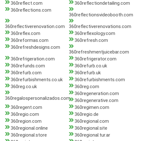
360reflect.com
360reflectiondetailing.com
360reflections.com
360reflectionsvideobooth.com
360reflectiverenovation.com
360reflectiverenovations.com
360reflex.com
360reflexology.com
360reformas.com
360refresh.com
360refreshdesigns.com
360refreshmentjuicebar.com
360refrigeration.com
360refrigerator.com
360refunds.com
360refurb.co.uk
360refurb.com
360refurb.uk
360refurbishments.co.uk
360refurbishments.com
360reg.co.uk
360reg.com
360regeneration.com
360regalospersonalizados.com
360regenerative.com
360regent.com
360regimen.com
360regio.com
360regio.de
360region.com
360regional.com
360regional.online
360regional.site
360regional.store
360regional.tur.ar