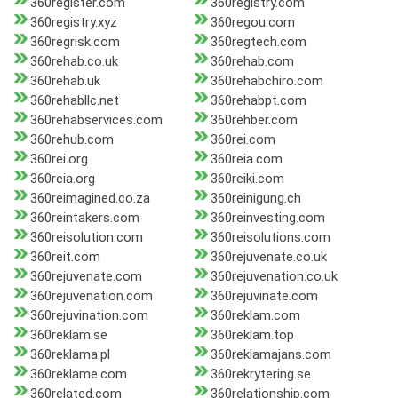
360register.com
360registry.com
360registry.xyz
360regou.com
360regrisk.com
360regtech.com
360rehab.co.uk
360rehab.com
360rehab.uk
360rehabchiro.com
360rehabllc.net
360rehabpt.com
360rehabservices.com
360rehber.com
360rehub.com
360rei.com
360rei.org
360reia.com
360reia.org
360reiki.com
360reimagined.co.za
360reinigung.ch
360reintakers.com
360reinvesting.com
360reisolution.com
360reisolutions.com
360reit.com
360rejuvenate.co.uk
360rejuvenate.com
360rejuvenation.co.uk
360rejuvenation.com
360rejuvinate.com
360rejuvination.com
360reklam.com
360reklam.se
360reklam.top
360reklama.pl
360reklamajans.com
360reklame.com
360rekrytering.se
360related.com
360relationship.com