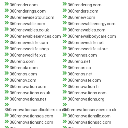
360render.com
360rendering.com
360renderings.com
360renders.com
360reneevideotour.com
360renew.com
360renewable.com
360renewableenergy.com
360renewables.co.uk
360renewables.com
360renewableservices.com
360renewalbodycare.com
360renewedlife.com
360renewedlife.net
360renewedlife.shop
360renewedlife.store
360renewedlife.xyz
360rennes.com
360reno.com
360reno.net
360renola.com
360renos.ca
360renos.com
360renos.net
360renov.com
360renovate.com
360renovation.com
360renovation.fr
360renovations.co.uk
360renovations.com
360renovations.net
360renovations.org
360renovationsandbuilders.co.uk
360renovationservices.co.uk
360renovationsga.com
360renovationsllc.com
360renovationsnc.com
360renovationssc.com