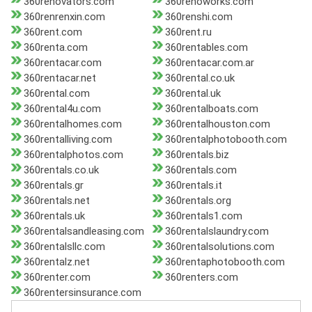
360renovators.com
360renoworks.com
360renrenxin.com
360renshi.com
360rent.com
360rent.ru
360renta.com
360rentables.com
360rentacar.com
360rentacar.com.ar
360rentacar.net
360rental.co.uk
360rental.com
360rental.uk
360rental4u.com
360rentalboats.com
360rentalhomes.com
360rentalhouston.com
360rentalliving.com
360rentalphotobooth.com
360rentalphotos.com
360rentals.biz
360rentals.co.uk
360rentals.com
360rentals.gr
360rentals.it
360rentals.net
360rentals.org
360rentals.uk
360rentals1.com
360rentalsandleasing.com
360rentalslaundry.com
360rentalsllc.com
360rentalsolutions.com
360rentalz.net
360rentaphotobooth.com
360renter.com
360renters.com
360rentersinsurance.com