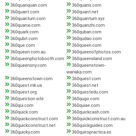
360quanquan.com
360quans.com
360quant.com
360quant.net
360quantum.com
360quantum.xyz
360quanxi.com
360quanzhi.com
360quark.com
360quban.com
360qubit.com
360qudao.com
360que.com
360queen.com
360queen.com.au
360queenofphotos.com
360queenphotobooth.com
360queensland.com
360queensny.com
360queenstown-
wanaka.com
360queenstown.com
360quest.com
360quest.mk.ua
360quest.net
360quest.org
360questedu.com
360question.site
360qugo.com
360qui.com
360quiae.com
360quick.com
360quickcash.com
360quickconstruct.com
360quickconstruct.com.au
360quickconstruct.net
360quickguides.com
360quicky.com
360quiropractica.es