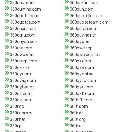
360quiz.com
360qukan.com
360quming.com
360qun.com
360quote.com
360quotellc.com
360quotes.com
360quoteteam.com
360qupu.com
360quran.com
360qutu.com
360quying.net
360quyou.com
360qv.com
360qw.com
360qwe.top
360qws.com
360qws.com.cn
360qwzp.com
360qx.com
360qx.site
360qxw.com
360qy.com
360qy.online
360qyaq.com
360qyfw.com
360qyfw.net
360qyk.com
360qz.com
360qzfl.com
360qzj.com
360r-1.com
360r.co
360r.com
360r.com.br
360r.de
360r.net
360r.org
360r.pl
360r.ru