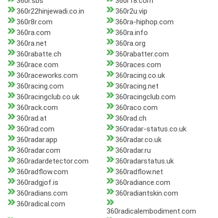
360r.sbs
360r18.com
360r22hinjewadi.co.in
360r2u.vip
360r8r.com
360ra-hiphop.com
360ra.com
360ra.info
360ra.net
360ra.org
360rabatte.ch
360rabatter.com
360race.com
360races.com
360raceworks.com
360racing.co.uk
360racing.com
360racing.net
360racingclub.co.uk
360racingclub.com
360rack.com
360raco.com
360rad.at
360rad.ch
360rad.com
360radar-status.co.uk
360radar.app
360radar.co.uk
360radar.com
360radar.ru
360radardetector.com
360radarstatus.uk
360radflow.com
360radflow.net
360radgjof.is
360radiance.com
360radians.com
360radiantskin.com
360radical.com
360radicalembodiment.com