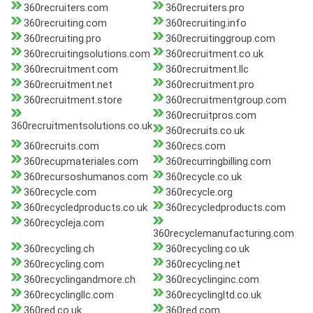
360recruiters.com
360recruiters.pro
360recruiting.com
360recruiting.info
360recruiting.pro
360recruitinggroup.com
360recruitingsolutions.com
360recruitment.co.uk
360recruitment.com
360recruitment.llc
360recruitment.net
360recruitment.pro
360recruitment.store
360recruitmentgroup.com
360recruitpros.com
360recruitmentsolutions.co.uk
360recruits.co.uk
360recruits.com
360recs.com
360recupmateriales.com
360recurringbilling.com
360recursoshumanos.com
360recycle.co.uk
360recycle.com
360recycle.org
360recycledproducts.co.uk
360recycledproducts.com
360recycleja.com
360recyclemanufacturing.com
360recycling.ch
360recycling.co.uk
360recycling.com
360recycling.net
360recyclingandmore.ch
360recyclinginc.com
360recyclingllc.com
360recyclingltd.co.uk
360red.co.uk
360red.com