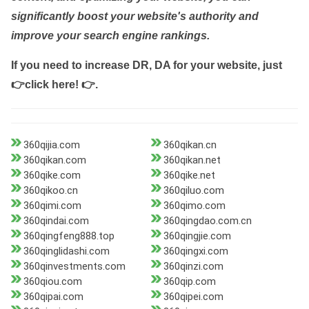
significantly boost your website's authority and
improve your search engine rankings.
If you need to increase DR, DA for your website, just
👉click here! 👉
.
360qijia.com
360qikan.cn
360qikan.com
360qikan.net
360qike.com
360qike.net
360qikoo.cn
360qiluo.com
360qimi.com
360qimo.com
360qindai.com
360qingdao.com.cn
360qingfeng888.top
360qingjie.com
360qinglidashi.com
360qingxi.com
360qinvestments.com
360qinzi.com
360qiou.com
360qip.com
360qipai.com
360qipei.com