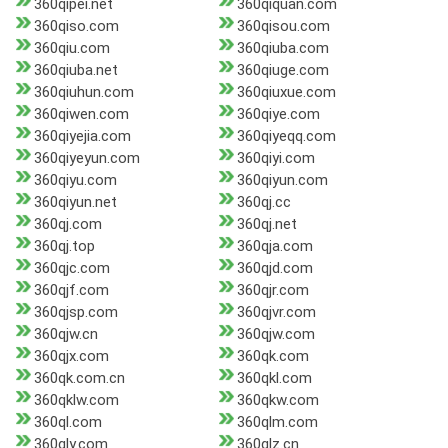
360qipei.net
360qiquan.com
360qiso.com
360qisou.com
360qiu.com
360qiuba.com
360qiuba.net
360qiuge.com
360qiuhun.com
360qiuxue.com
360qiwen.com
360qiye.com
360qiyejia.com
360qiyeqq.com
360qiyeyun.com
360qiyi.com
360qiyu.com
360qiyun.com
360qiyun.net
360qj.cc
360qj.com
360qj.net
360qj.top
360qja.com
360qjc.com
360qjd.com
360qjf.com
360qjr.com
360qjsp.com
360qjvr.com
360qjw.cn
360qjw.com
360qjx.com
360qk.com
360qk.com.cn
360qkl.com
360qklw.com
360qkw.com
360ql.com
360qlm.com
360qly.com
360qlz.cn