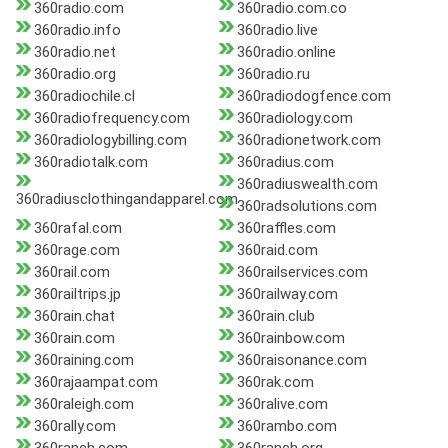
360radio.com
360radio.com.co
360radio.info
360radio.live
360radio.net
360radio.online
360radio.org
360radio.ru
360radiochile.cl
360radiodogfence.com
360radiofrequency.com
360radiology.com
360radiologybilling.com
360radionetwork.com
360radiotalk.com
360radius.com
360radiuswealth.com
360radiusclothingandapparel.com
360radsolutions.com
360rafal.com
360raffles.com
360rage.com
360raid.com
360rail.com
360railservices.com
360railtrips.jp
360railway.com
360rain.chat
360rain.club
360rain.com
360rainbow.com
360raining.com
360raisonance.com
360rajaampat.com
360rak.com
360raleigh.com
360ralive.com
360rally.com
360rambo.com