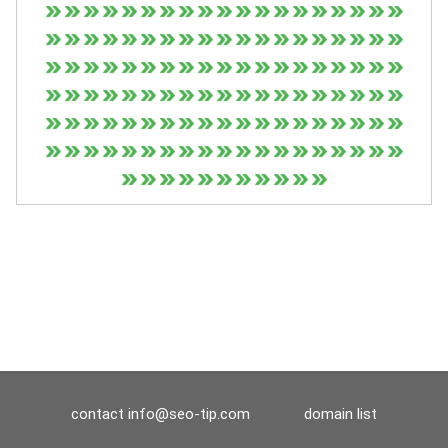
contact
info@seo-tip.com
domain list