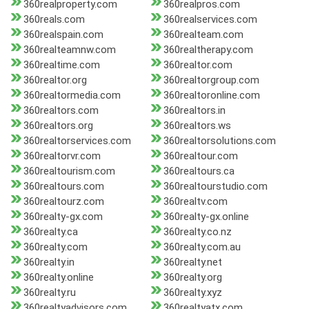
360realproperty.com
360realpros.com
360reals.com
360realservices.com
360realspain.com
360realteam.com
360realteamnw.com
360realtherapy.com
360realtime.com
360realtor.com
360realtor.org
360realtorgroup.com
360realtormedia.com
360realtoronline.com
360realtors.com
360realtors.in
360realtors.org
360realtors.ws
360realtorservices.com
360realtorsolutions.com
360realtorvr.com
360realtour.com
360realtourism.com
360realtours.ca
360realtours.com
360realtourstudio.com
360realtourz.com
360realtv.com
360realty-gx.com
360realty-gx.online
360realty.ca
360realty.co.nz
360realty.com
360realty.com.au
360realty.in
360realty.net
360realty.online
360realty.org
360realty.ru
360realty.xyz
360realtyadvisors.com
360realtyatx.com