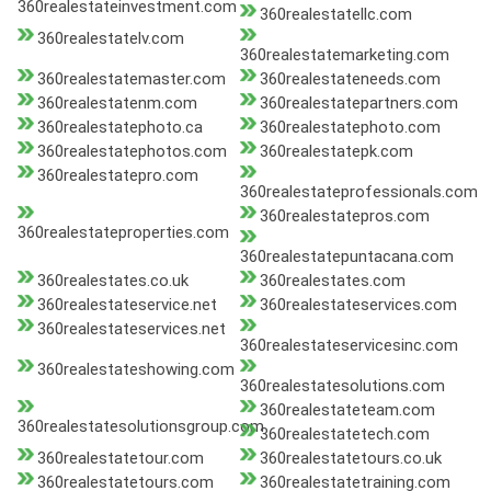
360realestateinvestment.com
360realestatellc.com
360realestatelv.com
360realestatemarketing.com
360realestatemaster.com
360realestateneeds.com
360realestatenm.com
360realestatepartners.com
360realestatephoto.ca
360realestatephoto.com
360realestatephotos.com
360realestatepk.com
360realestatepro.com
360realestateprofessionals.com
360realestatepros.com
360realestateproperties.com
360realestatepuntacana.com
360realestates.co.uk
360realestates.com
360realestateservice.net
360realestateservices.com
360realestateservices.net
360realestateservicesinc.com
360realestateshowing.com
360realestatesolutions.com
360realestateteam.com
360realestatesolutionsgroup.com
360realestatetech.com
360realestatetour.com
360realestatetours.co.uk
360realestatetours.com
360realestatetraining.com