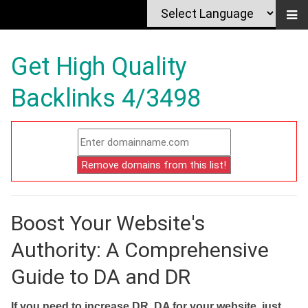
Get High Quality
Backlinks 4/3498
Boost Your Website's
Authority: A Comprehensive
Guide to DA and DR
If you need to increase DR, DA for your website, just