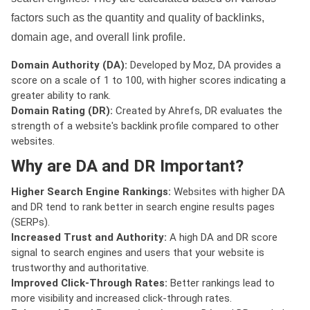
factors such as the quantity and quality of backlinks,
domain age, and overall link profile.
Domain Authority (DA):
Developed by Moz, DA provides a
score on a scale of 1 to 100, with higher scores indicating a
greater ability to rank.
Domain Rating (DR):
Created by Ahrefs, DR evaluates the
strength of a website's backlink profile compared to other
websites.
Why are DA and DR Important?
Higher Search Engine Rankings:
Websites with higher DA
and DR tend to rank better in search engine results pages
(SERPs).
Increased Trust and Authority:
A high DA and DR score
signal to search engines and users that your website is
trustworthy and authoritative.
Improved Click-Through Rates:
Better rankings lead to
more visibility and increased click-through rates.