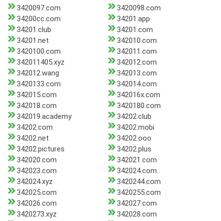
3420097.com
3420098.com
34200cc.com
34201.app
34201.club
34201.com
34201.net
342010.com
3420100.com
342011.com
342011405.xyz
342012.com
342012.wang
342013.com
3420133.com
342014.com
342015.com
342016x.com
342018.com
3420180.com
342019.academy
34202.club
34202.com
34202.mobi
34202.net
34202.ooo
34202.pictures
34202.plus
342020.com
342021.com
342023.com
342024.com
342024.xyz
3420244.com
342025.com
3420255.com
342026.com
342027.com
3420273.xyz
342028.com