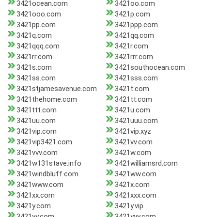
3421ocean.com
3421oo.com
3421ooo.com
3421p.com
3421pp.com
3421ppp.com
3421q.com
3421qq.com
3421qqq.com
3421r.com
3421rr.com
3421rrr.com
3421s.com
3421southocean.com
3421ss.com
3421sss.com
3421stjamesavenue.com
3421t.com
3421thehome.com
3421tt.com
3421ttt.com
3421u.com
3421uu.com
3421uuu.com
3421vip.com
3421vip.xyz
3421vip3421.com
3421vv.com
3421vvv.com
3421w.com
3421w131stave.info
3421williamsrd.com
3421windbluff.com
3421ww.com
3421www.com
3421x.com
3421xx.com
3421xxx.com
3421y.com
3421y.vip
3421yy.com
3421yyy.com