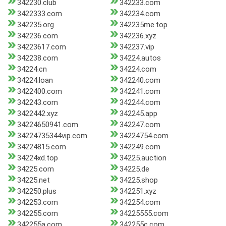
342230.club
342233.com
3422333.com
342234.com
342235.org
342235me.top
342236.com
342236.xyz
34223617.com
342237.vip
342238.com
34224.autos
34224.cn
34224.com
34224.loan
342240.com
3422400.com
342241.com
342243.com
342244.com
3422442.xyz
342245.app
34224650941.com
342247.com
34224735344vip.com
34224754.com
34224815.com
342249.com
34224xd.top
34225.auction
34225.com
34225.de
34225.net
34225.shop
342250.plus
342251.xyz
342253.com
342254.com
342255.com
34225555.com
342255a.com
342255c.com