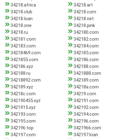
34218.africa
34218.art
34218.club
34218.com
34218.loan
34218.net
34218.one
34218.pink
34218.ru
342180.com
342181.com
342182.com
342183.com
342184.com
34218469.com
342185.com
3421855.com
342186.com
342186.xyz
342188.com
342188.ru
3421888.com
34218892.com
342189.com
342189.xyz
34218a.com
34218c.com
34219.com
342190455.xyz
342191.com
3421915.xyz
342192.com
342193.com
342194.com
342195.com
342196.com
342196.top
3421966.com
342197.com
342197.loan