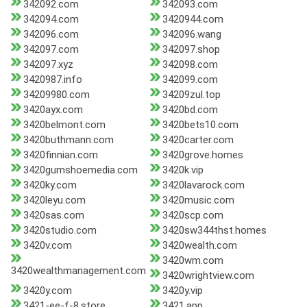
342092.com
342093.com
342094.com
3420944.com
342096.com
342096.wang
342097.com
342097.shop
342097.xyz
342098.com
3420987.info
342099.com
34209980.com
34209zul.top
3420ayx.com
3420bd.com
3420belmont.com
3420bets10.com
3420buthmann.com
3420carter.com
3420finnian.com
3420grove.homes
3420gumshoemedia.com
3420k.vip
3420ky.com
3420lavarock.com
3420leyu.com
3420music.com
3420sas.com
3420scp.com
3420studio.com
3420sw344thst.homes
3420v.com
3420wealth.com
3420wm.com
3420wealthmanagement.com
3420wrightview.com
3420y.com
3420y.vip
3421-ee-f-8.store
3421.app