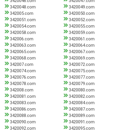
3420046.com
3420047.com
3420048.com
3420049.com
342005.com
3420050.com
3420051.com
3420052.com
3420054.com
3420055.com
3420058.com
3420059.com
342006.com
3420061.com
3420063.com
3420064.com
3420065.com
3420067.com
3420068.com
3420069.com
342007.com
3420072.com
3420074.com
3420075.com
3420076.com
3420077.com
3420078.com
3420079.com
342008.com
3420080.com
3420081.com
3420082.com
3420083.com
3420084.com
3420086.com
3420087.com
3420088.com
3420089.com
3420090.com
3420091.com
3420092.com
3420095.com