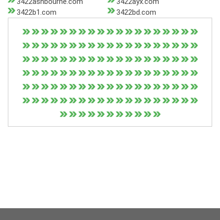
3422ashbourne.com
3422ayx.com
3422b1.com
3422bd.com