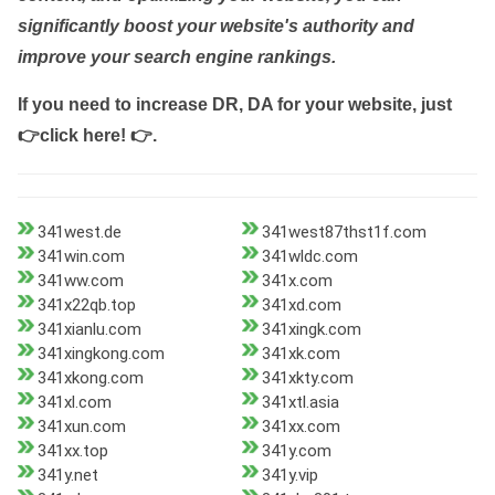
significantly boost your website's authority and
improve your search engine rankings.
If you need to increase DR, DA for your website, just
👉click here! 👉
.
341west.de
341west87thst1f.com
341win.com
341wldc.com
341ww.com
341x.com
341x22qb.top
341xd.com
341xianlu.com
341xingk.com
341xingkong.com
341xk.com
341xkong.com
341xkty.com
341xl.com
341xtl.asia
341xun.com
341xx.com
341xx.top
341y.com
341y.net
341y.vip