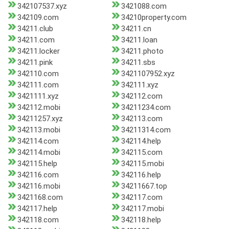
342107537.xyz
3421088.com
342109.com
34210property.com
34211.club
34211.cn
34211.com
34211.loan
34211.locker
34211.photo
34211.pink
34211.sbs
342110.com
3421107952.xyz
342111.com
342111.xyz
3421111.xyz
342112.com
342112.mobi
34211234.com
34211257.xyz
342113.com
342113.mobi
34211314.com
342114.com
342114.help
342114.mobi
342115.com
342115.help
342115.mobi
342116.com
342116.help
342116.mobi
34211667.top
3421168.com
342117.com
342117.help
342117.mobi
342118.com
342118.help