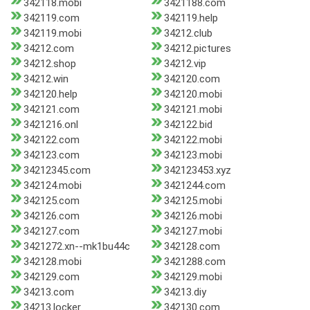
342118.mobi
3421188.com
342119.com
342119.help
342119.mobi
34212.club
34212.com
34212.pictures
34212.shop
34212.vip
34212.win
342120.com
342120.help
342120.mobi
342121.com
342121.mobi
3421216.onl
342122.bid
342122.com
342122.mobi
342123.com
342123.mobi
34212345.com
342123453.xyz
342124.mobi
3421244.com
342125.com
342125.mobi
342126.com
342126.mobi
342127.com
342127.mobi
3421272.xn--mk1bu44c
342128.com
342128.mobi
3421288.com
342129.com
342129.mobi
34213.com
34213.diy
34213.locker
342130.com