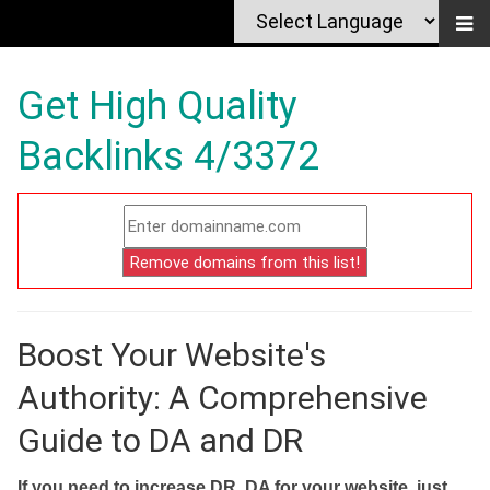
Get High Quality
Backlinks 4/3372
Boost Your Website's
Authority: A Comprehensive
Guide to DA and DR
If you need to increase DR, DA for your website, just