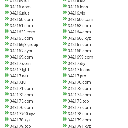
342159.lol
34216.biz
34216.com
34216.loan
34216.plus
34216.vip
342160.com
3421600.com
342161.com
342163.com
3421633.com
342164.com
342165.com
3421666.xyz
342166j8.group
342167.com
342167.cyou
342168.com
342169.com
3421699.com
34217.com
34217.diy
34217.lgbt
34217.loans
34217.net
34217.pro
34217.ru
342170.com
342171.com
342172.com
342173.com
342174.com
342175.com
342175.top
342176.com
342177.com
34217700.xyz
342178.com
342178.xyz
342179.com
342179.top
3421791.xyz