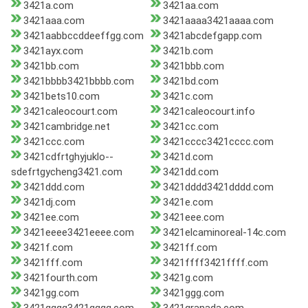
3421a.com
3421aa.com
3421aaa.com
3421aaaa3421aaaa.com
3421aabbccddeeffgg.com
3421abcdefgapp.com
3421ayx.com
3421b.com
3421bb.com
3421bbb.com
3421bbbb3421bbbb.com
3421bd.com
3421bets10.com
3421c.com
3421caleocourt.com
3421caleocourt.info
3421cambridge.net
3421cc.com
3421ccc.com
3421cccc3421cccc.com
3421cdfrtghyjuklo--
3421d.com
sdefrtgycheng3421.com
3421dd.com
3421ddd.com
3421dddd3421dddd.com
3421dj.com
3421e.com
3421ee.com
3421eee.com
3421eeee3421eeee.com
3421elcaminoreal-14c.com
3421f.com
3421ff.com
3421fff.com
3421ffff3421ffff.com
3421fourth.com
3421g.com
3421gg.com
3421ggg.com