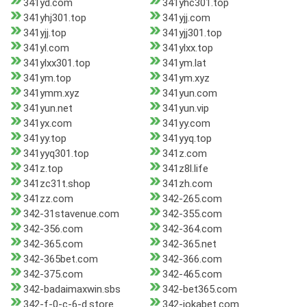
341yd.com
341yhc301.top
341yhj301.top
341yjj.com
341yjj.top
341yjj301.top
341yl.com
341ylxx.top
341ylxx301.top
341ym.lat
341ym.top
341ym.xyz
341ymm.xyz
341yun.com
341yun.net
341yun.vip
341yx.com
341yy.com
341yy.top
341yyq.top
341yyq301.top
341z.com
341z.top
341z8l.life
341zc31t.shop
341zh.com
341zz.com
342-265.com
342-31stavenue.com
342-355.com
342-356.com
342-364.com
342-365.com
342-365.net
342-365bet.com
342-366.com
342-375.com
342-465.com
342-badaimaxwin.sbs
342-bet365.com
342-f-0-c-6-d.store
342-jokabet.com