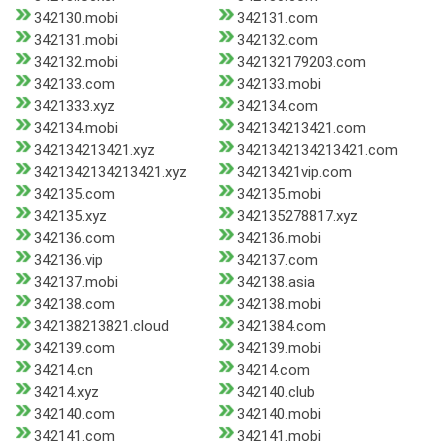
342130.mobi
342131.com
342131.mobi
342132.com
342132.mobi
342132179203.com
342133.com
342133.mobi
3421333.xyz
342134.com
342134.mobi
342134213421.com
342134213421.xyz
3421342134213421.com
3421342134213421.xyz
34213421vip.com
342135.com
342135.mobi
342135.xyz
342135278817.xyz
342136.com
342136.mobi
342136.vip
342137.com
342137.mobi
342138.asia
342138.com
342138.mobi
342138213821.cloud
3421384.com
342139.com
342139.mobi
34214.cn
34214.com
34214.xyz
342140.club
342140.com
342140.mobi
342141.com
342141.mobi