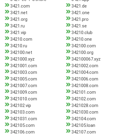
3421.com
3421.de
3421.net
3421.one
3421.org
3421.pro
3421.ru
3421.se
3421.vip
34210.club
34210.com
34210.one
34210.ru
342100.com
342100.net
342100.org
3421000.xyz
342100067.xyz
3421001.com
3421002.com
3421003.com
3421004.com
3421005.com
3421006.com
3421007.com
3421008.com
3421009.com
342101.com
3421010.com
342102.com
342102.vip
3421028.com
342103.com
3421030.com
3421031.com
342104.com
342105.com
342105.loan
342106.com
342107.com