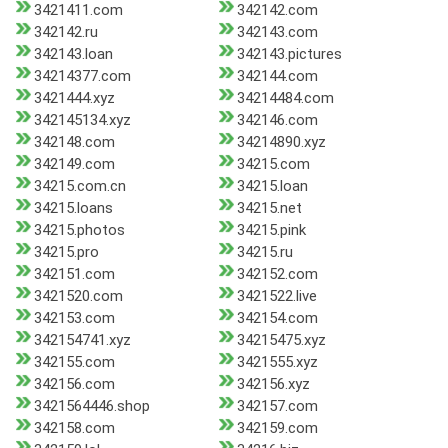
3421411.com
342142.com
342142.ru
342143.com
342143.loan
342143.pictures
34214377.com
342144.com
3421444.xyz
34214484.com
342145134.xyz
342146.com
342148.com
34214890.xyz
342149.com
34215.com
34215.com.cn
34215.loan
34215.loans
34215.net
34215.photos
34215.pink
34215.pro
34215.ru
342151.com
342152.com
3421520.com
3421522.live
342153.com
342154.com
342154741.xyz
34215475.xyz
342155.com
3421555.xyz
342156.com
342156.xyz
3421564446.shop
342157.com
342158.com
342159.com