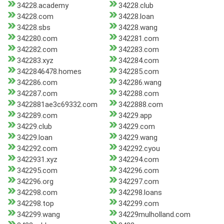
34228.academy
34228.club
34228.com
34228.loan
34228.sbs
34228.wang
342280.com
342281.com
342282.com
342283.com
342283.xyz
342284.com
3422846478.homes
342285.com
342286.com
342286.wang
342287.com
342288.com
3422881ae3c69332.com
3422888.com
342289.com
34229.app
34229.club
34229.com
34229.loan
34229.wang
342292.com
342292.cyou
3422931.xyz
342294.com
342295.com
342296.com
342296.org
342297.com
342298.com
342298.loans
342298.top
342299.com
342299.wang
34229mulholland.com