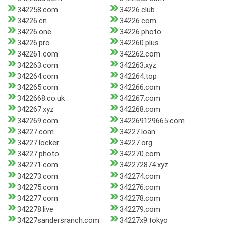
342258.com
34226.club
34226.cn
34226.com
34226.one
34226.photo
34226.pro
342260.plus
342261.com
342262.com
342263.com
342263.xyz
342264.com
342264.top
342265.com
342266.com
3422668.co.uk
342267.com
342267.xyz
342268.com
342269.com
342269129665.com
34227.com
34227.loan
34227.locker
34227.org
34227.photo
342270.com
342271.com
342272874.xyz
342273.com
342274.com
342275.com
342276.com
342277.com
342278.com
342278.live
342279.com
34227sandersranch.com
34227x9.tokyo