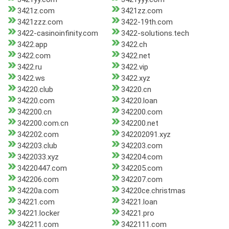
3421z.com
3421zz.com
3421zzz.com
3422-19th.com
3422-casinoinfinity.com
3422-solutions.tech
3422.app
3422.ch
3422.com
3422.net
3422.ru
3422.vip
3422.ws
3422.xyz
34220.club
34220.cn
34220.com
34220.loan
342200.cn
342200.com
342200.com.cn
342200.net
342202.com
342202091.xyz
342203.club
342203.com
3422033.xyz
342204.com
34220447.com
342205.com
342206.com
342207.com
34220a.com
34220ce.christmas
34221.com
34221.loan
34221.locker
34221.pro
342211.com
3422111.com