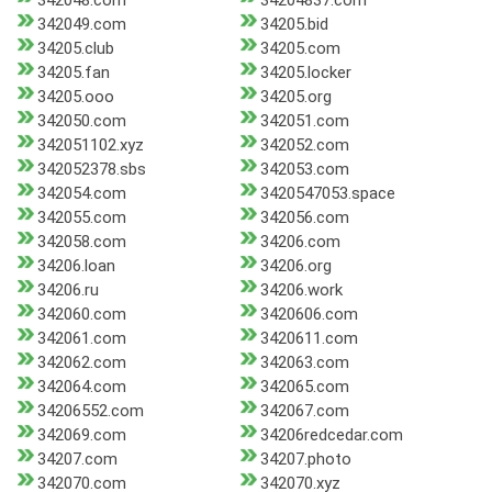
342048.com
34204837.com
342049.com
34205.bid
34205.club
34205.com
34205.fan
34205.locker
34205.ooo
34205.org
342050.com
342051.com
342051102.xyz
342052.com
342052378.sbs
342053.com
342054.com
3420547053.space
342055.com
342056.com
342058.com
34206.com
34206.loan
34206.org
34206.ru
34206.work
342060.com
3420606.com
342061.com
3420611.com
342062.com
342063.com
342064.com
342065.com
34206552.com
342067.com
342069.com
34206redcedar.com
34207.com
34207.photo
342070.com
342070.xyz