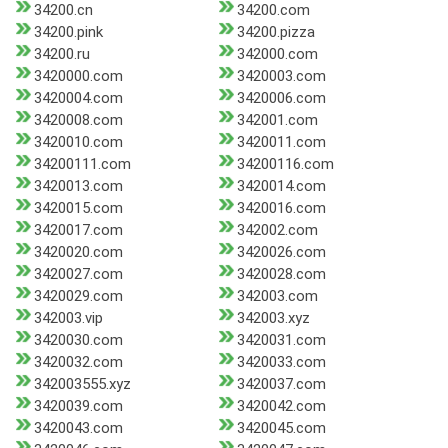
34200.cn
34200.com
34200.pink
34200.pizza
34200.ru
342000.com
3420000.com
3420003.com
3420004.com
3420006.com
3420008.com
342001.com
3420010.com
3420011.com
34200111.com
34200116.com
3420013.com
3420014.com
3420015.com
3420016.com
3420017.com
342002.com
3420020.com
3420026.com
3420027.com
3420028.com
3420029.com
342003.com
342003.vip
342003.xyz
3420030.com
3420031.com
3420032.com
3420033.com
342003555.xyz
3420037.com
3420039.com
3420042.com
3420043.com
3420045.com