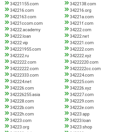
34221155.com
3422138.com
342216.com
342216.org
3422163.com
34221a.com
34221ccom.com
34221f.com
34222.academy
34222.com
34222.loan
34222.net
34222.vip
342221.com
342221955.com
342222.com
342222.ru
342222.xyz
3422222.com
34222220.com
34222222.com
3422222cc.com
34222333.com
342224.com
342224.net
342225.com
342226.com
342226.xyz
342226255.asia
342227.com
342228.com
342229.com
34222b.com
34222e.com
34222h.com
34223.app
34223.com
34223.loan
34223.org
34223.shop