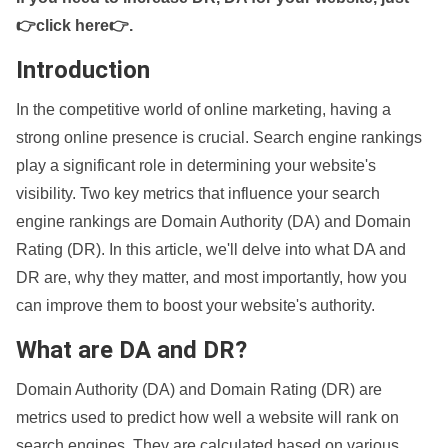
👉click here👉
.
Introduction
In the competitive world of online marketing, having a
strong online presence is crucial. Search engine rankings
play a significant role in determining your website's
visibility. Two key metrics that influence your search
engine rankings are Domain Authority (DA) and Domain
Rating (DR). In this article, we'll delve into what DA and
DR are, why they matter, and most importantly, how you
can improve them to boost your website's authority.
What are DA and DR?
Domain Authority (DA) and Domain Rating (DR) are
metrics used to predict how well a website will rank on
search engines. They are calculated based on various