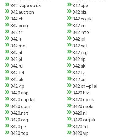
342-vape.co.uk
342.app
342.auction
342.biz
342.ch
342.co.uk
342.com
342.eu
342.fr
342.info
342.it
342.lol
342.me
342.net
342.nl
342.org
342.pl
342.rip
342.ru
342.sk
342.tel
342.tv
342.uk
342.us
342.vip
342.xn--p1ai
3420.app
3420.biz
3420.capital
3420.co.uk
3420.com
3420.mobi
3420.net
3420.nl
3420.org
3420.org.uk
3420.pe
3420.tel
3420.top
3420.vip