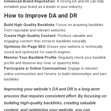
Enhanced Brand Reputation:
A strong DA and DR can help
establish your brand as a leader in your industry.
How to Improve DA and DR
Build High-Quality Backlinks:
Focus on acquiring backlinks
from reputable and relevant websites.
Create High-Quality Content:
Produce valuable and
engaging content that attracts backlinks naturally.
Optimize On-Page SEO:
Ensure your website is technically
sound and optimized for search engines.
Monitor Your Backlink Profile:
Regularly check your backlink
profile and disavow any toxic or spammy links.
Participate in Online Communities:
Engage in relevant
online communities and forums to build relationships and earn
backlinks.
Improving your website's DA and DR is a long-term
process that requires consistent effort. By focusing on
building high-quality backlinks, creating valuable
content, and optimizing your website, you can