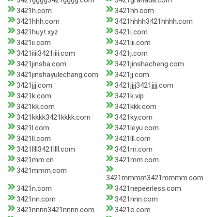
3421gggg3421gggg.com
3421granada.com
3421h.com
3421hh.com
3421hhh.com
3421hhhh3421hhhh.com
3421huyt.xyz
3421i.com
3421ii.com
3421iii.com
3421iiii3421iiii.com
3421j.com
3421jinsha.com
3421jinshacheng.com
3421jinshayulechang.com
3421jj.com
3421jjj.com
3421jjjj3421jjjj.com
3421k.com
3421k.vip
3421kk.com
3421kkk.com
3421kkkk3421kkkk.com
3421ky.com
3421l.com
3421leyu.com
3421ll.com
3421lll.com
3421llll3421llll.com
3421m.com
3421mm.cn
3421mm.com
3421mmm.com
3421mmmm3421mmmm.com
3421n.com
3421nepeerless.com
3421nn.com
3421nnn.com
3421nnnn3421nnnn.com
3421o.com