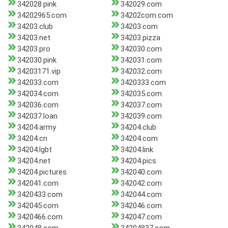
342028.pink
342029.com
34202965.com
34202com.com
34203.club
34203.com
34203.net
34203.pizza
34203.pro
342030.com
342030.pink
342031.com
34203171.vip
342032.com
342033.com
3420333.com
342034.com
342035.com
342036.com
342037.com
342037.loan
342039.com
34204.army
34204.club
34204.cn
34204.com
34204.lgbt
34204.link
34204.net
34204.pics
34204.pictures
342040.com
342041.com
342042.com
3420433.com
342044.com
342045.com
342046.com
3420466.com
342047.com