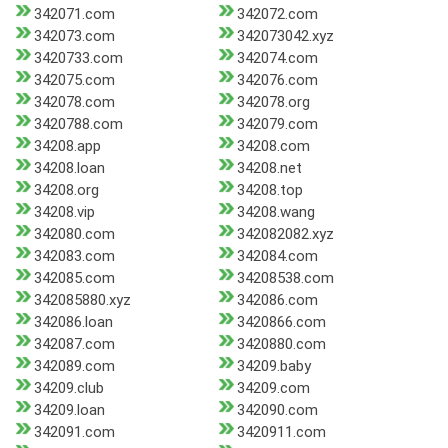
342071.com
342072.com
342073.com
342073042.xyz
3420733.com
342074.com
342075.com
342076.com
342078.com
342078.org
3420788.com
342079.com
34208.app
34208.com
34208.loan
34208.net
34208.org
34208.top
34208.vip
34208.wang
342080.com
342082082.xyz
342083.com
342084.com
342085.com
34208538.com
342085880.xyz
342086.com
342086.loan
3420866.com
342087.com
3420880.com
342089.com
34209.baby
34209.club
34209.com
34209.loan
342090.com
342091.com
3420911.com