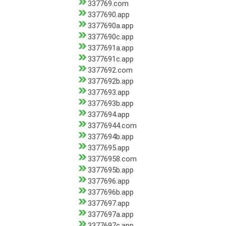
337769.com
3377690.app
3377690a.app
3377690c.app
3377691a.app
3377691c.app
3377692.com
3377692b.app
3377693.app
3377693b.app
3377694.app
33776944.com
3377694b.app
3377695.app
33776958.com
3377695b.app
3377696.app
3377696b.app
3377697.app
3377697a.app
3377697c.app