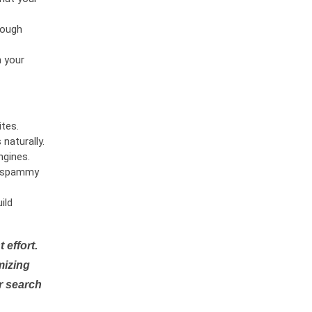
rough
n your
tes.
naturally.
ngines.
or spammy
ild
 effort.
mizing
r search