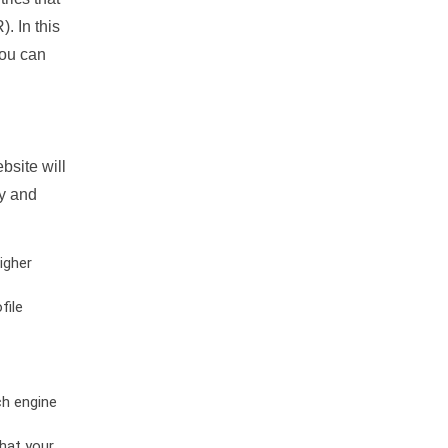
. In this
you can
bsite will
ty and
igher
file
ch engine
hat your