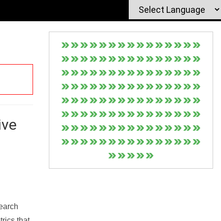
ive
Search
rics that