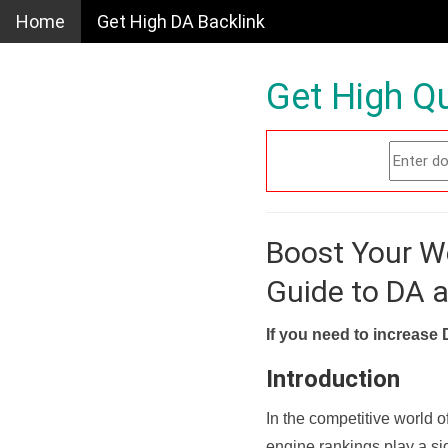
Home
Get High DA Backlink
Get High Qu
Boost Your W
Guide to DA 
If you need to increase 
Introduction
In the competitive world o
engine rankings play a sig