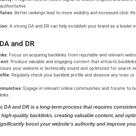
authoritative.
Rates:
Better rankings lead to more visibility and increased click-th
ion:
A strong DA and DR can help establish your brand as a leader i
 DA and DR
nks:
Focus on acquiring backlinks from reputable and relevant websi
tent:
Produce valuable and engaging content that attracts backlinks 
nsure your website is technically sound and optimized for search e
file:
Regularly check your backlink profile and disavow any toxic 
mmunities:
Engage in relevant online communities and forums to bu
inks.
s DA and DR is a long-term process that requires consistent
high-quality backlinks, creating valuable content, and opti
ignificantly boost your website's authority and improve you