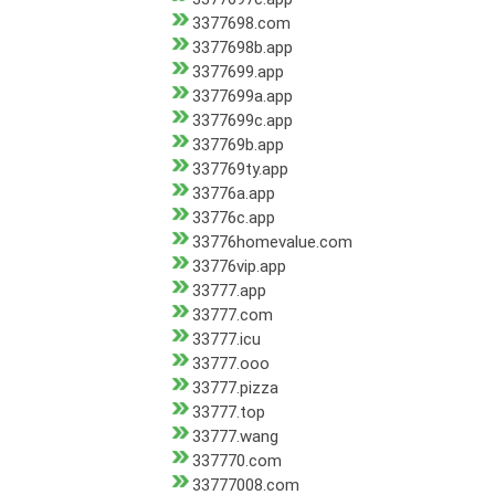
3377698.com
3377698b.app
3377699.app
3377699a.app
3377699c.app
337769b.app
337769ty.app
33776a.app
33776c.app
33776homevalue.com
33776vip.app
33777.app
33777.com
33777.icu
33777.ooo
33777.pizza
33777.top
33777.wang
337770.com
33777008.com