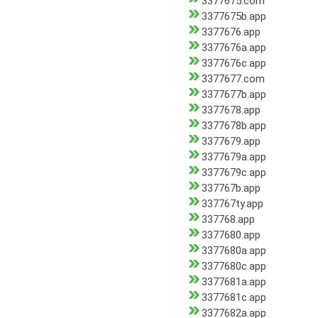
3377675.com
3377675b.app
3377676.app
3377676a.app
3377676c.app
3377677.com
3377677b.app
3377678.app
3377678b.app
3377679.app
3377679a.app
3377679c.app
337767b.app
337767ty.app
337768.app
3377680.app
3377680a.app
3377680c.app
3377681a.app
3377681c.app
3377682a.app