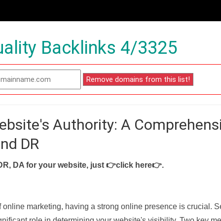
ality Backlinks 4/3325
ebsite's Authority: A Comprehens
and DR
DR, DA for your website, just
👉click here👉
.
f online marketing, having a strong online presence is crucial. 
nificant role in determining your website's visibility. Two key met