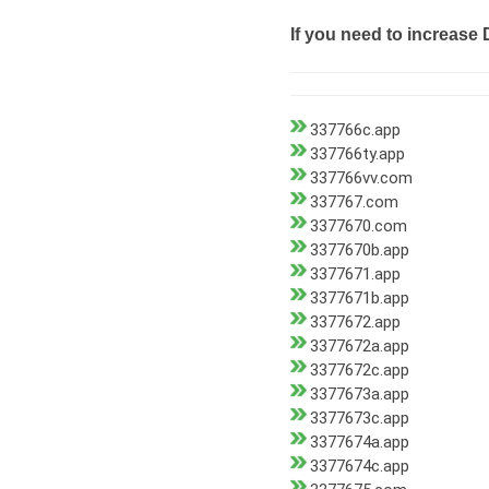
If you need to increase 
337766c.app
337766ty.app
337766vv.com
337767.com
3377670.com
3377670b.app
3377671.app
3377671b.app
3377672.app
3377672a.app
3377672c.app
3377673a.app
3377673c.app
3377674a.app
3377674c.app