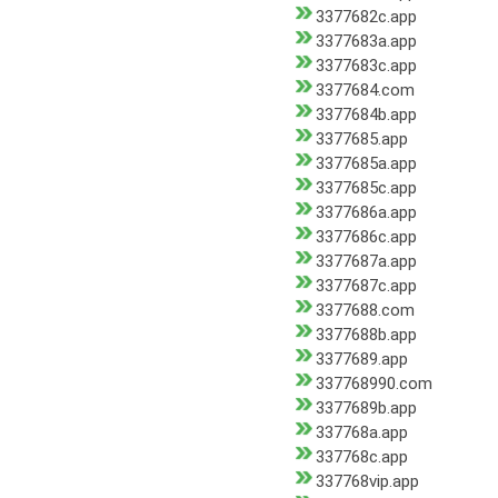
3377682c.app
3377683a.app
3377683c.app
3377684.com
3377684b.app
3377685.app
3377685a.app
3377685c.app
3377686a.app
3377686c.app
3377687a.app
3377687c.app
3377688.com
3377688b.app
3377689.app
337768990.com
3377689b.app
337768a.app
337768c.app
337768vip.app