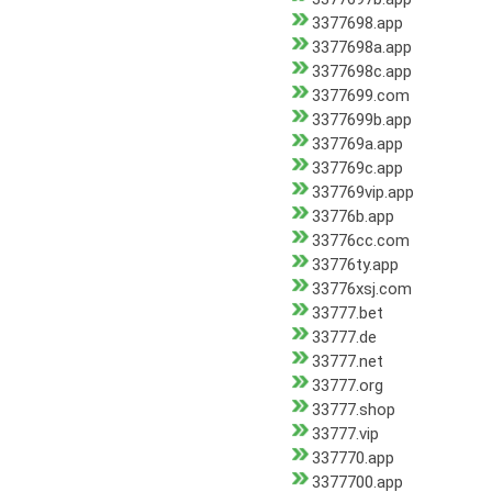
3377698.app
3377698a.app
3377698c.app
3377699.com
3377699b.app
337769a.app
337769c.app
337769vip.app
33776b.app
33776cc.com
33776ty.app
33776xsj.com
33777.bet
33777.de
33777.net
33777.org
33777.shop
33777.vip
337770.app
3377700.app