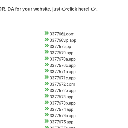
DR, DA for your website, just
👉click here! 👉
.
337766jj.com
337766vip.app
337767.app
3377670.app
3377670a.app
3377670c.app
3377671a.app
3377671c.app
3377672.com
3377672b.app
3377673.app
3377673b.app
3377674.app
3377674b.app
3377675.app