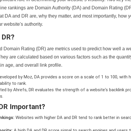
ine rankings are Domain Authority (DA) and Domain Rating (DR)
 what DA and DR are, why they matter, and most importantly, how 
 website's authority.
d DR?
 Domain Rating (DR) are metrics used to predict how well a we
hey are calculated based on various factors such as the quanti
n age, and overall link profile.
veloped by Moz, DA provides a score on a scale of 1 to 100, with h
bility to rank.
ed by Ahrefs, DR evaluates the strength of a website's backlink pro
s.
DR Important?
nkings:
Websites with higher DA and DR tend to rank better in sear
ority:
A high DA and DR score signal to search engines and users t