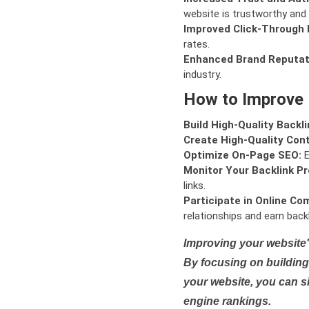
website is trustworthy and 
Improved Click-Through 
rates.
Enhanced Brand Reputat
industry.
How to Improve
Build High-Quality Backli
Create High-Quality Con
Optimize On-Page SEO:
E
Monitor Your Backlink Pro
links.
Participate in Online Co
relationships and earn backl
Improving your website'
By focusing on building 
your website, you can s
engine rankings.