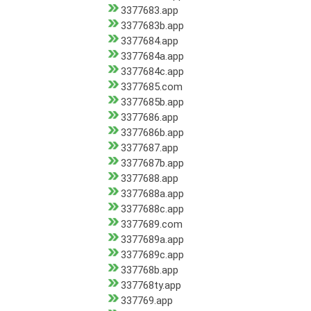
3377683.app
3377683b.app
3377684.app
3377684a.app
3377684c.app
3377685.com
3377685b.app
3377686.app
3377686b.app
3377687.app
3377687b.app
3377688.app
3377688a.app
3377688c.app
3377689.com
3377689a.app
3377689c.app
337768b.app
337768ty.app
337769.app