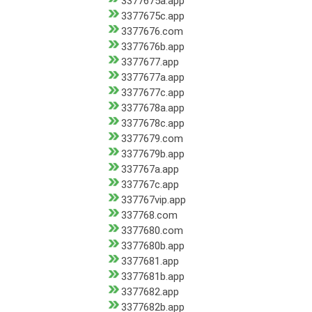
3377675a.app
3377675c.app
3377676.com
3377676b.app
3377677.app
3377677a.app
3377677c.app
3377678a.app
3377678c.app
3377679.com
3377679b.app
337767a.app
337767c.app
337767vip.app
337768.com
3377680.com
3377680b.app
3377681.app
3377681b.app
3377682.app
3377682b.app