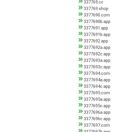
337769.cc
337769.shop
3377690.com
3377690b.app
3377691.app
3377691b.app
3377692.app
3377692a.app
3377692c.app
3377693a.app
3377693c.app
3377694.com
3377694a.app
3377694c.app
3377695.com
3377695a.app
3377695c.app
3377696a.app
3377696c.app
3377697.com
3377697b.app