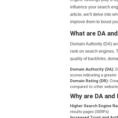
influence your search eng
article, we'll delve into
improve them to boost your
What are DA an
Domain Authority (DA) and
rank on search engines. T
quality of backlinks, domai
Domain Authority (DA):
De
scores indicating a greater a
Domain Rating (DR):
Creat
compared to other website
Why are DA and 
Higher Search Engine Ra
results pages (SERPs).
Increased Trust and Auth